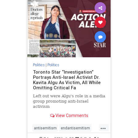
humanrights
IHRA
lovenothate
oct7
proIsrael
stopantisemitism
stophamas
stophate
stopracism
zionism
Politics
|
Politics
Toronto Star “Investigation”
Portrays Anti-Israel Activist Dr.
Kavita Algu As Victim, All While
Omitting Critical Fa
Left out were Algu's role in a media
group promoting anti-Israel
activism
View Comments
...
antisemitism
endantisemitism
endjewhatred
endterrorism