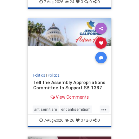
endjewhatred
endterrorism
7-Aug-2026
24
0
0
0
genocide
hatecrimes
humanrights
IHRA
lovenothate
oct7
proIsrael
stopantisemitism
stophamas
stophate
stopracism
zionism
Politics
|
Politics
Tell the Assembly Appropriations
Committee to Support SB 1387
View Comments
...
antisemitism
endantisemitism
endjewhatred
endterrorism
7-Aug-2026
26
0
0
0
genocide
hatecrimes