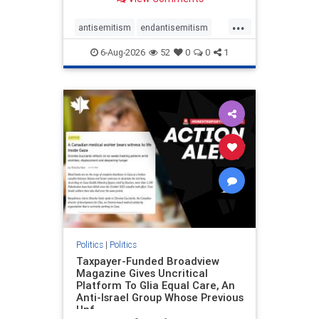
to the leadership of the American
Psychological Association
...
regarding the coordinated political
antisemitism
endantisemitism
actions planned for th
endjewhatred
endterrorism
6-Aug-2026
52
0
0
1
genocide
hatecrimes
humanrights
IHRA
lovenothate
oct7
proIsrael
stopantisemitism
stophamas
stophate
stopracism
zionism
Politics
|
Politics
Taxpayer-Funded Broadview
Magazine Gives Uncritical
Platform To Glia Equal Care, An
Anti-Israel Group Whose Previous
Unf