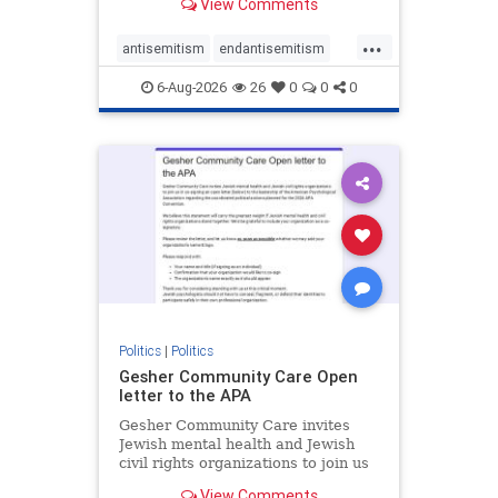
View Comments
the aisle they're on.
...
antisemitism
endantisemitism
endjewhatred
endterrorism
6-Aug-2026
26
0
0
0
genocide
hatecrimes
humanrights
IHRA
lovenothate
oct7
proIsrael
stopantisemitism
stophamas
stophate
stopracism
zionism
Politics
|
Politics
Gesher Community Care Open
letter to the APA
Gesher Community Care invites
Jewish mental health and Jewish
civil rights organizations to join us
in co-signing an open letter (below)
View Comments