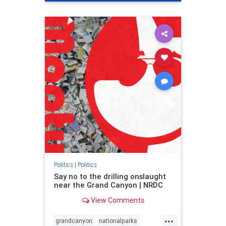
genocide
hatecrimes
humanrights
IHRA
lovenothate
oct7
proIsrael
stopantisemitism
stophamas
stophate
stopracism
zionism
Politics
|
Politics
Say no to the drilling onslaught
near the Grand Canyon | NRDC
View Comments
...
grandcanyon
nationalparks