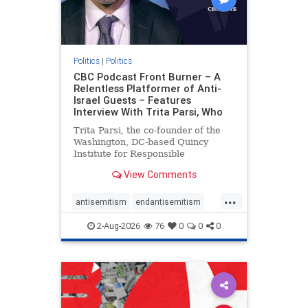
Politics
|
Politics
CBC Podcast Front Burner – A
Relentless Platformer of Anti-
Israel Guests – Features
Interview With Trita Parsi, Who
Trita Parsi, the co-founder of the
Washington, DC-based Quincy
Institute for Responsible
Statecraft, has been condemned as
View Comments
an apologist for the Islamic
Republic of Iran by former Iranian
...
political prisoners. He is also the
antisemitism
endantisemitism
co-founder of the National Irani
endjewhatred
endterrorism
2-Aug-2026
76
0
0
0
genocide
hatecrimes
humanrights
IHRA
lovenothate
oct7
proIsrael
stopantisemitism