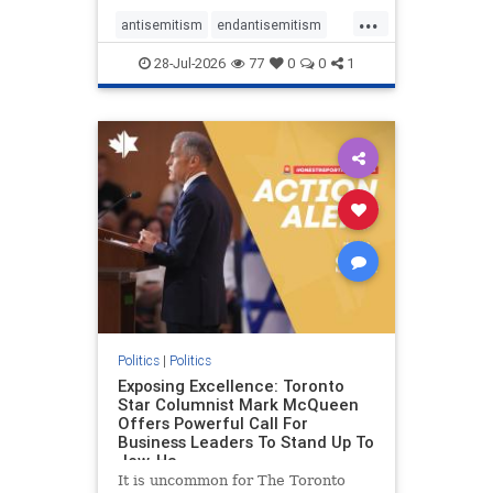
freedom index, even lower than
...
Sudan, North Korea and Russia,
antisemitism
endantisemitism
with the report noting that Riyad
endjewhatred
endterrorism
28-Jul-2026
77
0
0
1
genocide
hatecrimes
humanrights
IHRA
lovenothate
oct7
proIsrael
stopantisemitism
stophamas
stophate
stopracism
zionism
Politics
|
Politics
Exposing Excellence: Toronto
Star Columnist Mark McQueen
Offers Powerful Call For
Business Leaders To Stand Up To
Jew-Ha
It is uncommon for The Toronto