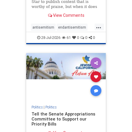
Star to publish content that is
worthy of praise, but when it does
happen, it requires
View Comments
acknowledgement. In his July 16
commentary, “Moral leadership
...
doesn’t require Ottawa’s
antisemitism
endantisemitism
permission,” Toronto entrepreneur
endjewhatred
endterrorism
Mark McQ
28-Jul-2026
61
0
0
0
genocide
hatecrimes
humanrights
IHRA
lovenothate
oct7
proIsrael
stopantisemitism
stophamas
stophate
stopracism
zionism
Politics
|
Politics
Tell the Senate Appropriations
Committee to Support our
Priority Bills