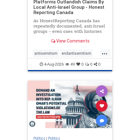
Platforms Outlandish Claims By
Local Anti-Israel Group - Honest
Reporting Canada
As HonestReporting Canada has
repeatedly documented, anti-Israel
groups – even ones with histories
of praising the October 7, 2023
View Comments
massacres – have received
uncritical, if not even sympathetic
...
coverage in corners of the
antisemitism
endantisemitism
Canadian news media. However, t
endjewhatred
endterrorism
4-Aug-2026
49
0
0
0
genocide
hatecrimes
humanrights
IHRA
lovenothate
oct7
proIsrael
stopantisemitism
stophamas
stophate
stopracism
zionism
Politics
|
Politics