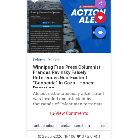
impeachmamdani
lovenothate
oct7
proIsrael
removemamdani
stopantisemitism
stophamas
stophate
stopmamdani
stopracism
zionism
Politics
|
Politics
Winnipeg Free Press Columnist
Frances Ravinsky Falsely
References Non-Existent
“Genocide” In Gaza - Honest
Reporting
Almost instantaneously after Israel
was invaded and attacked by
thousands of Palestinian terrorists
on the morning of October 7, 2023
View Comments
– and even before Jerusalem had
invaded Gaza to strike Hamas
...
terrorists and free the hostages
antisemitism
endantisemitism
who were kidnapped there
endjewhatred
endterrorism
28-Jul-2026
106
0
0
1