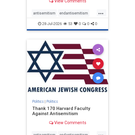
View Comments
...
antisemitism
endantisemitism
endjewhatred
endterrorism
28-Jul-2026
53
0
0
0
genocide
hatecrimes
humanrights
IHRA
lovenothate
oct7
proIsrael
stopantisemitism
stophamas
stophate
stopracism
zionism
Politics
|
Politics
Thank 170 Harvard Faculty
Against Antisemitism
View Comments
...
antisemitism
endantisemitism