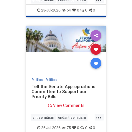
endjewhatred
endterrorism
28-Jul-2026
54
0
0
0
genocide
hatecrimes
humanrights
IHRA
lovenothate
oct7
proIsrael
stopantisemitism
stophamas
stophate
stopracism
zionism
Politics
|
Politics
Tell the Senate Appropriations
Committee to Support our
Priority Bills
View Comments
...
antisemitism
endantisemitism
endjewhatred
endterrorism
26-Jul-2026
75
0
0
0