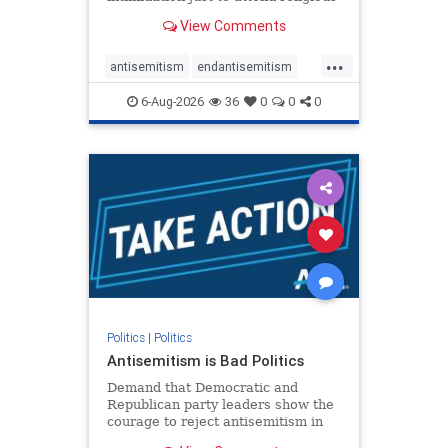
services. The bipartisan Right to
View Comments
Worship Act creates a narrowly
tailored 100-foot buffer around
...
houses of worship during services,
antisemitism
endantisemitism
helping ensure congregants c
endjewhatred
endterrorism
6-Aug-2026
36
0
0
0
genocide
hatecrimes
humanrights
IHRA
lovenothate
oct7
proIsrael
stopantisemitism
stophamas
stophate
stopracism
zionism
Politics
|
Politics
Antisemitism is Bad Politics
Demand that Democratic and
Republican party leaders show the
courage to reject antisemitism in
our politics, no matter which side of