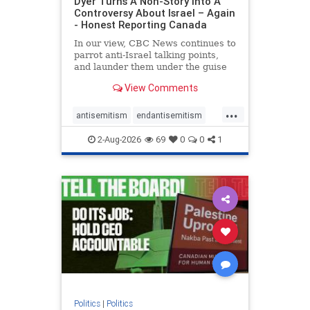
Dyer Turns A Non-Story Into A
Controversy About Israel – Again
- Honest Reporting Canada
In our view, CBC News continues to
parrot anti-Israel talking points,
and launder them under the guise
of news, all while failing to include
View Comments
essential background information
and relying on a strident critic of
...
Israel. In a July 28 article, “Israel
antisemitism
endantisemitism
says
endjewhatred
endterrorism
2-Aug-2026
69
0
0
1
genocide
hatecrimes
humanrights
IHRA
lovenothate
oct7
proIsrael
stopantisemitism
stophamas
stophate
stopracism
zionism
Politics
|
Politics