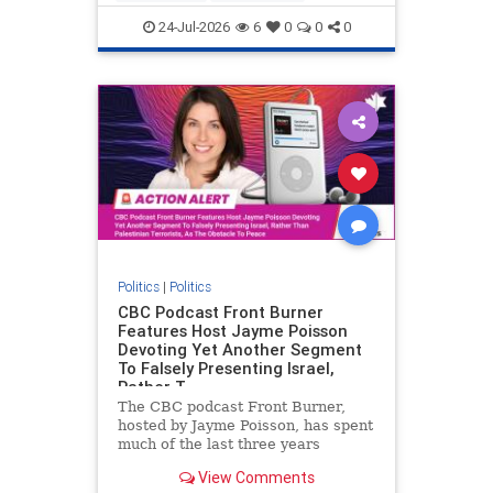
nodrilling
publicland
24-Jul-2026
6
0
0
0
Politics
|
Politics
CBC Podcast Front Burner
Features Host Jayme Poisson
Devoting Yet Another Segment
To Falsely Presenting Israel,
Rather T
The CBC podcast Front Burner,
hosted by Jayme Poisson, has spent
much of the last three years
producing continued segments
View Comments
featuring guests offering their