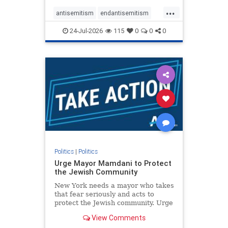
harsh denunciations of Israel, a
...
repeated focus bordering on an
antisemitism
endantisemitism
obessive fixation on the Jewish Stat
endjewhatred
endterrorism
24-Jul-2026
115
0
0
0
genocide
hatecrimes
humanrights
IHRA
lovenothate
oct7
proIsrael
stopantisemitism
stophamas
stophate
stopracism
zionism
Politics
|
Politics
Urge Mayor Mamdani to Protect
the Jewish Community
New York needs a mayor who takes
that fear seriously and acts to
protect the Jewish community. Urge
Mayor Mamdani to tone down the
View Comments
dangerous rhetoric and support