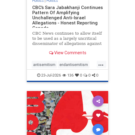
Politics
|
Politics
CBC’s Sara Jabakhanji Continues
Pattern Of Amplifying
Unchallenged Anti-Israel
Allegations - Honest Reporting
Canada
CBC News continues to allow itself
to be used as a largely uncritical
disseminator of allegations against
Israel, all while documented claims
View Comments
against Palestinian activists and
their supporters continue to be
...
overwhelmingly ignored. In a series
antisemitism
endantisemitism
of three re
endjewhatred
endterrorism
23-Jul-2026
136
0
0
0
genocide
hatecrimes
humanrights
IHRA
lovenothate
oct7
proIsrael
stopantisemitism
stophamas
stophate
stopracism
zionism