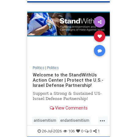
genocide
hatecrimes
humanrights
IHRA
lovenothate
oct7
proIsrael
stopantisemitism
stophamas
stophate
stopracism
zionism
Politics
|
Politics
Welcome to the StandWithUs
Action Center | Protect the U.S.-
Israel Defense Partnership!
Support a Strong & Sustained US-
Israel Defense Partnership!
View Comments
...
antisemitism
endantisemitism
endjewhatred
endterrorism
26-Jul-2026
106
0
0
1