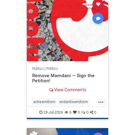
stophamas
stophate
stopracism
zionism
Politics
|
Politics
Remove Mamdani — Sign the
Petition!
View Comments
...
antisemitism
endantisemitism
endjewhatred
endterrorism
28-Jul-2026
6
0
0
0
genocide
hatecrimes
humanrights
IHRA