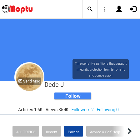
Time sensitive petitions that support
integrity, protection from terrorism,
and compassion
Send Msg
Dede J
Follow
Articles 1.6K
Views 354K
Followers 2
Following 0
ALL TOPICS
Recent
Politics
Advice & Self-Help