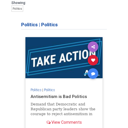
Showing:
Politics
Politics
|
Politics
Politics
|
Politics
Antisemitism is Bad Politics
Demand that Democratic and
Republican party leaders show the
courage to reject antisemitism in
our politics, no matter which side of
View Comments
the aisle they're on.