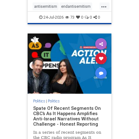
policies that keep Jewish New
...
Yorkers safe.
antisemitism
endantisemitism
endjewhatred
endterrorism
24-Jul-2026
73
0
0
0
genocide
hatecrimes
humanrights
IHRA
lovenothate
oct7
proIsrael
stopantisemitism
stophamas
stophate
stopracism
zionism
Politics
|
Politics
Spate Of Recent Segments On
CBC’s As It Happens Amplifies
Anti-Israel Narratives Without
Challenge - Honest Reporting
In a series of recent segments on
the CBC radio program As It