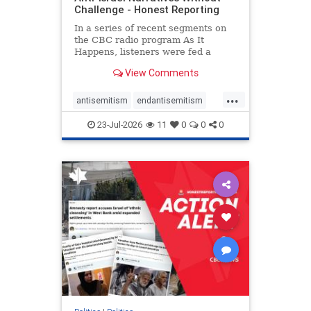
Challenge - Honest Reporting
In a series of recent segments on
the CBC radio program As It
Happens, listeners were fed a
series of anti-Israel narratives
View Comments
presented as thoughtful
commentary and analysis. On June
...
16, co-host Nil Köksal interviewed
antisemitism
endantisemitism
Hassan Dbouk, the mayor of the
endjewhatred
endterrorism
coasta
23-Jul-2026
11
0
0
0
genocide
hatecrimes
humanrights
IHRA
lovenothate
oct7
proIsrael
stopantisemitism
stophamas
stophate
stopracism
zionism