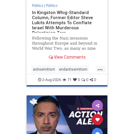
Politics
|
Politics
In Kingston Whig-Standard
Column, Former Editor Steve
Lukits Attempts To Conflate
Israel With Murderous
Palestinian Terr
Following the Nazi invasions
throughout Europe and beyond in
World War Two, as many as nine
million German civilians died as a
View Comments
result of the global conflagration.
But few mainstream historians or
...
scholars would call Allied powers
antisemitism
endantisemitism
the villain of that war,
endjewhatred
endterrorism
2-Aug-2026
71
0
0
0
genocide
hatecrimes
humanrights
IHRA
lovenothate
oct7
proIsrael
stopantisemitism
stophamas
stophate
stopracism
zionism