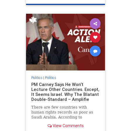
genocide
hatecrimes
humanrights
IHRA
lovenothate
oct7
proIsrael
stopantisemitism
stophamas
stophate
stopracism
zionism
Politics
|
Politics
PM Carney Says He Won’t
Lecture Other Countries. Except,
It Seems Israel. Why The Blatant
Double-Standard – Amplifie
There are few countries with
human rights records as poor as
Saudi Arabia. According to
Freedom House, the kingdom ranks
View Comments
a pitiful score of 9 out of 100 in its