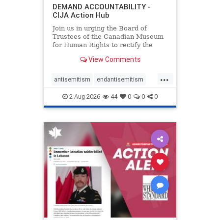
DEMAND ACCOUNTABILITY -
CIJA Action Hub
Join us in urging the Board of
Trustees of the Canadian Museum
for Human Rights to rectify the
failures in curation and
View Comments
governance, and hold the
Museum’s CEO accountable.
...
antisemitism
endantisemitism
endjewhatred
endterrorism
2-Aug-2026
44
0
0
0
genocide
hatecrimes
humanrights
IHRA
lovenothate
oct7
proIsrael
stopantisemitism
stophamas
stophate
stopracism
zionism