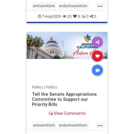
...
antisemitism
endantisemitism
endjewhatred
endterrorism
7-Aug-2026
23
0
0
0
genocide
hatecrimes
humanrights
IHRA
lovenothate
oct7
proIsrael
stopantisemitism
stophamas
stophate
stopracism
zionism
Politics
|
Politics
Tell the Senate Appropriations
Committee to Support our
Priority Bills
View Comments
...
antisemitism
endantisemitism