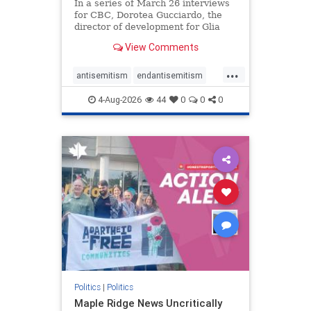
In a series of March 26 interviews
for CBC, Dorotea Gucciardo, the
director of development for Glia
Equal Care, an anti-Israel activist
View Comments
group, told listeners that Israel had
buried Palestinians alive in a mass
...
grave outside a hospital in Gaza.
antisemitism
endantisemitism
She offered
endjewhatred
endterrorism
4-Aug-2026
44
0
0
0
genocide
hatecrimes
humanrights
IHRA
lovenothate
oct7
proIsrael
stopantisemitism
stophamas
stophate
stopracism
zionism
Politics
|
Politics
Maple Ridge News Uncritically