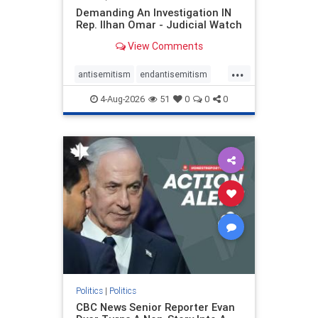
Demanding An Investigation IN
Rep. Ilhan Omar - Judicial Watch
View Comments
...
antisemitism
endantisemitism
endjewhatred
endterrorism
4-Aug-2026
51
0
0
0
genocide
hatecrimes
humanrights
IHRA
lovenothate
oct7
proIsrael
stopantisemitism
stophamas
stophate
stopracism
zionism
Politics
|
Politics
CBC News Senior Reporter Evan