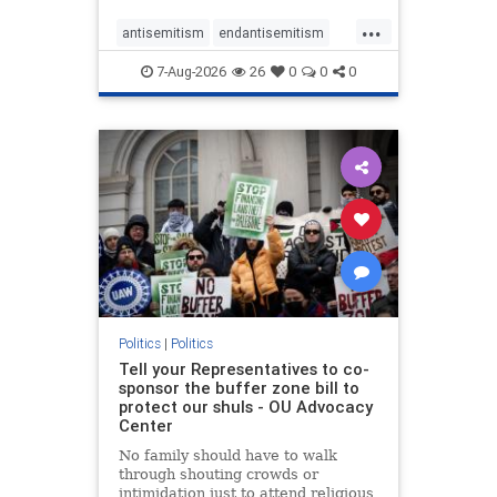
...
antisemitism
endantisemitism
endjewhatred
endterrorism
7-Aug-2026
26
0
0
0
genocide
hatecrimes
humanrights
IHRA
lovenothate
oct7
proIsrael
stopantisemitism
stophamas
stophate
stopracism
zionism
Politics
|
Politics
Tell your Representatives to co-
sponsor the buffer zone bill to
protect our shuls - OU Advocacy
Center
No family should have to walk
through shouting crowds or
intimidation just to attend religious