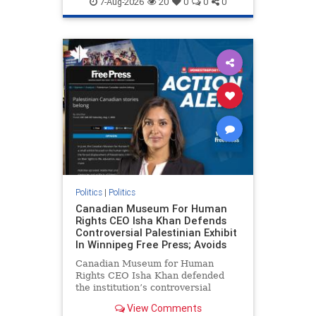
7-Aug-2026
20
0
0
0
genocide
hatecrimes
humanrights
IHRA
lovenothate
oct7
proIsrael
stopantisemitism
stophamas
stophate
stopracism
zionism
Politics
|
Politics
Canadian Museum For Human
Rights CEO Isha Khan Defends
Controversial Palestinian Exhibit
In Winnipeg Free Press; Avoids
Canadian Museum for Human
Rights CEO Isha Khan defended
the institution’s controversial
Palestinian exhibit
View Comments