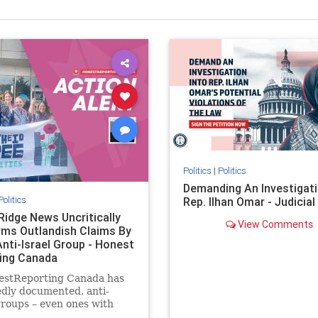
Politics
|
Politics
Demanding An Investigati
Politics
Rep. Ilhan Omar - Judicia
Ridge News Uncritically
View Comments
rms Outlandish Claims By
Anti-Israel Group - Honest
ing Canada
estReporting Canada has
dly documented, anti-
groups – even ones with
es of praising the October