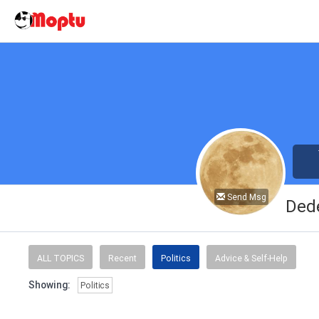
Send Msg
Ded
ALL TOPICS
Recent
Politics
Advice & Self-Help
Showing:
Politics