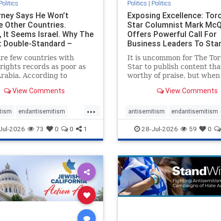
Politics
Politics
|
Politics
ney Says He Won’t
Exposing Excellence: Tor
e Other Countries.
Star Columnist Mark Mc
, It Seems Israel. Why The
Offers Powerful Call For
t Double-Standard –
Business Leaders To Sta
ie
To Jew-Ha
re few countries with
It is uncommon for The To
ights records as poor as
Star to publish content that
rabia. According to
worthy of praise, but when 
m House, the kingdom
happen, it requires
View Comments
View Comments
pitiful score of 9 out of
acknowledgement. In his J
its freedom index, even
commentary, “Moral leader
...
than Sudan, North Korea
doesn’t require Ottawa’s
tism
endantisemitism
antisemitism
endantisemitism
sia, with the report noting
permission,” Toronto
atred
endterrorism
endjewhatred
endterrorism
Jul-2026
73
0
0
1
28-Jul-2026
59
0
yad
entrepreneur Mark McQ
e
hatecrimes
humanrights
genocide
hatecrimes
humanri
ovenothate
oct7
proIsrael
IHRA
lovenothate
oct7
proIs
semitism
stophamas
stopantisemitism
stophamas
stopracism
zionism
stophate
stopracism
zionism