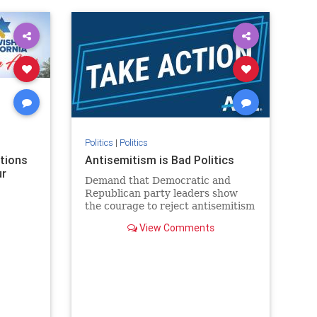
rael
IHRA
lovenothate
oct7
proIsrael
stopantisemitism
stophamas
stophate
stopracism
zionism
Politics
|
Politics
ations
Antisemitism is Bad Politics
ur
Demand that Democratic and
Republican party leaders show
the courage to reject antisemitism
in our politics, no matter which
View Comments
side of the aisle they're on.