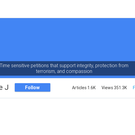
Time sensitive petitions that support integrity, protection from
terrorism, and compassion
e J
Follow
Articles 1.6K
Views 351.3K
F