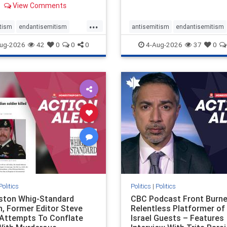
View Comments
 massacres – have received
cal, if not even sympathetic
...
e in corners of the
tism
endantisemitism
antisemitism
endantisemitism
an news media. However, t
atred
endterrorism
endjewhatred
endterrorism
ug-2026
42
0
0
0
4-Aug-2026
37
0
e
hatecrimes
humanrights
genocide
hatecrimes
humanri
ovenothate
oct7
proIsrael
IHRA
lovenothate
oct7
proIs
semitism
stophamas
stopantisemitism
stophamas
stopracism
zionism
stophate
stopracism
zionism
Politics
Politics
|
Politics
gston Whig-Standard
CBC Podcast Front Burne
, Former Editor Steve
Relentless Platformer of 
 Attempts To Conflate
Israel Guests – Features