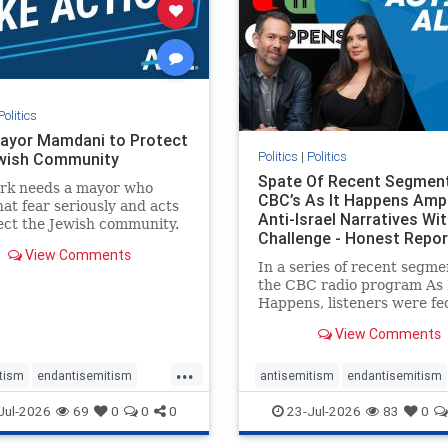
stopracism
zionism
stophate
stopracism
zionism
Politics
ayor Mamdani to Protect
Politics
|
Politics
wish Community
Spate Of Recent Segmen
rk needs a mayor who
CBC’s As It Happens Ampl
hat fear seriously and acts
Anti-Israel Narratives Wi
ect the Jewish community.
Challenge - Honest Repor
ayor Mamdani to tone
View Comments
he dangerous rhetoric and
In a series of recent segme
 policies that keep Jewish
the CBC radio program As 
kers safe.
Happens, listeners were fe
series of anti-Israel narrat
View Comments
presented as thoughtful
commentary and analysis. 
...
16, co-host Nil Köksal inte
tism
endantisemitism
antisemitism
endantisemitism
Hassan Dbouk, the mayor o
atred
endterrorism
endjewhatred
endterrorism
Jul-2026
69
0
0
0
23-Jul-2026
83
0
coasta
e
hatecrimes
humanrights
genocide
hatecrimes
humanri