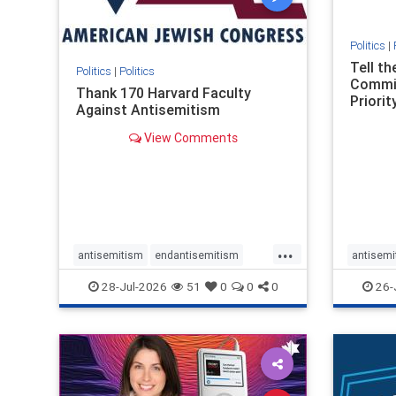
Politics
|
Tell t
Politics
|
Politics
Commit
Thank 170 Harvard Faculty
Priority
Against Antisemitism
View Comments
...
antisemitism
endantisemitism
antisemi
endjewhatred
endterrorism
endjewh
28-Jul-2026
51
0
0
0
26-
genocide
hatecrimes
humanrights
genocid
IHRA
lovenothate
oct7
proIsrael
IHRA
l
stopantisemitism
stophamas
stopanti