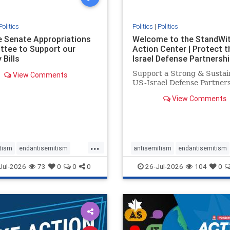
Politics
Politics
|
Politics
he Senate Appropriations
Welcome to the StandWi
tee to Support our
Action Center | Protect t
 Bills
Israel Defense Partnershi
Support a Strong & Sustai
View Comments
US-Israel Defense Partner
View Comments
...
tism
endantisemitism
antisemitism
endantisemitism
atred
endterrorism
endjewhatred
endterrorism
Jul-2026
73
0
0
0
26-Jul-2026
104
0
e
hatecrimes
humanrights
genocide
hatecrimes
humanri
ovenothate
oct7
proIsrael
IHRA
lovenothate
oct7
proIs
semitism
stophamas
stopantisemitism
stophamas