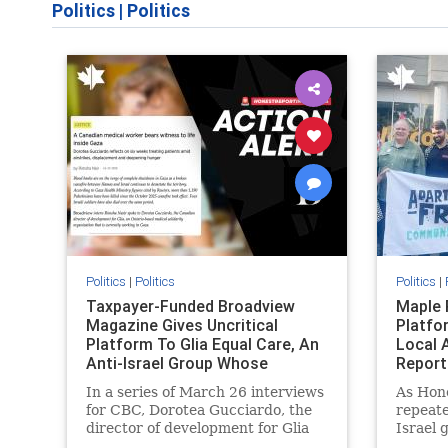
Politics
|
Politics
Politics
|
Politics
Politics
|
Taxpayer-Funded Broadview
Maple 
Magazine Gives Uncritical
Platfo
Platform To Glia Equal Care, An
Local 
Anti-Israel Group Whose
Report
Previous Unf
In a series of March 26 interviews
As Hon
for CBC, Dorotea Gucciardo, the
repeate
director of development for Glia
Israel 
Equal Care, an anti-Israel activist
histori