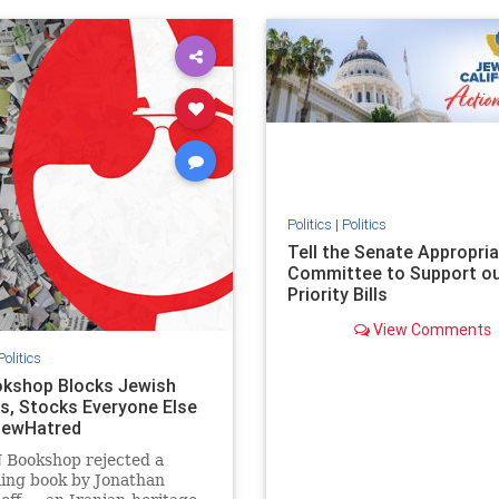
ovenothate
oct7
proIsrael
IHRA
lovenothate
oct7
proIs
semitism
stophamas
stopantisemitism
stophamas
stopracism
zionism
stophate
stopracism
zionism
Politics
|
Politics
Tell the Senate Appropri
Committee to Support o
Priority Bills
View Comments
Politics
kshop Blocks Jewish
s, Stocks Everyone Else
JewHatred
 Bookshop rejected a
ling book by Jonathan