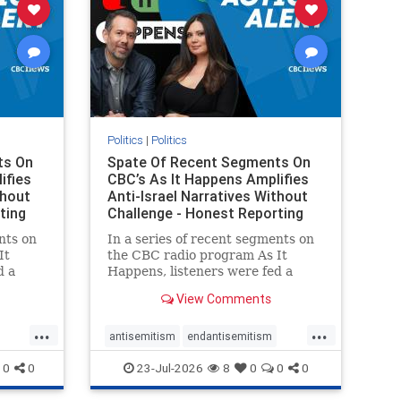
Politics
|
Politics
ts On
Spate Of Recent Segments On
ifies
CBC’s As It Happens Amplifies
thout
Anti-Israel Narratives Without
ting
Challenge - Honest Reporting
nts on
In a series of recent segments on
It
the CBC radio program As It
d a
Happens, listeners were fed a
ives
series of anti-Israel narratives
View Comments
presented as thoughtful
On June
commentary and analysis. On June
...
...
rviewed
16, co-host Nil Köksal interviewed
antisemitism
endantisemitism
f the
Hassan Dbouk, the mayor of the
endjewhatred
endterrorism
0
0
23-Jul-2026
8
0
0
0
coasta
ghts
genocide
hatecrimes
humanrights