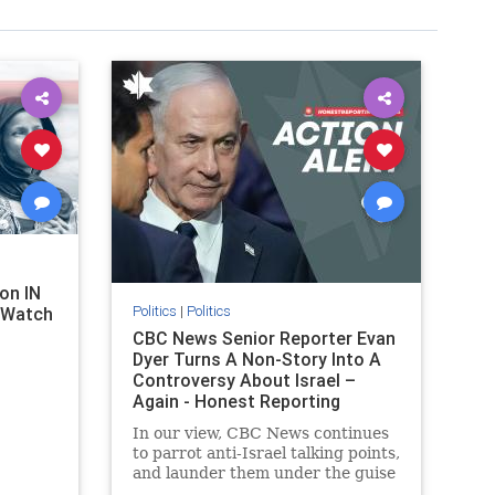
on IN
Politics
|
Politics
l Watch
CBC News Senior Reporter Evan
Dyer Turns A Non-Story Into A
Controversy About Israel –
Again - Honest Reporting
Canada
In our view, CBC News continues
to parrot anti-Israel talking points,
and launder them under the guise
of news, all while failing to include