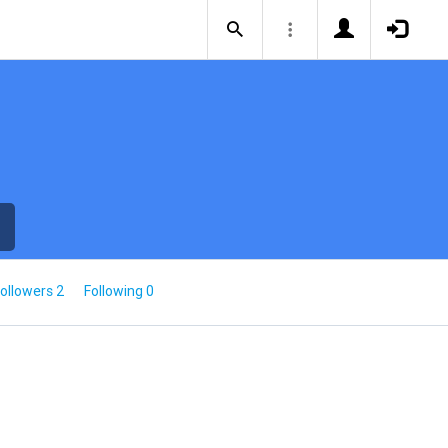
ollowers 2
Following 0