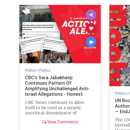
IHRA
lovenothate
oct7
proIsrael
IHRA
l
stopantisemitism
stophamas
stopanti
stophate
stopracism
zionism
stophate
Politics
|
Politics
CBC’s Sara Jabakhanji
Continues Pattern Of
Amplifying Unchallenged Anti-
Politics
|
Israel Allegations - Honest
Reporting Canada
UN Boo
CBC News continues to allow
Author
itself to be used as a largely
— End
uncritical disseminator of
allegations against Israel, all while
The UN
View Comments
documented claims against
bestsel
Palestinian activists and their