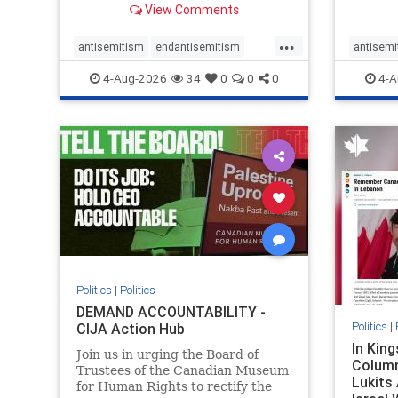
View Comments
group, told listeners that Israel
7, 2023
had buried Palestinians alive in a
uncriti
...
mass grave outside a hospital in
coverag
antisemitism
endantisemitism
antisemi
Gaza. She offered
Canadi
endjewhatred
endterrorism
endjewh
4-Aug-2026
34
0
0
0
4-A
genocide
hatecrimes
humanrights
genocid
IHRA
lovenothate
oct7
proIsrael
IHRA
l
stopantisemitism
stophamas
stopanti
stophate
stopracism
zionism
stophate
Politics
|
Politics
DEMAND ACCOUNTABILITY -
Politics
|
CIJA Action Hub
In Kin
Join us in urging the Board of
Column
Trustees of the Canadian Museum
Lukits
for Human Rights to rectify the