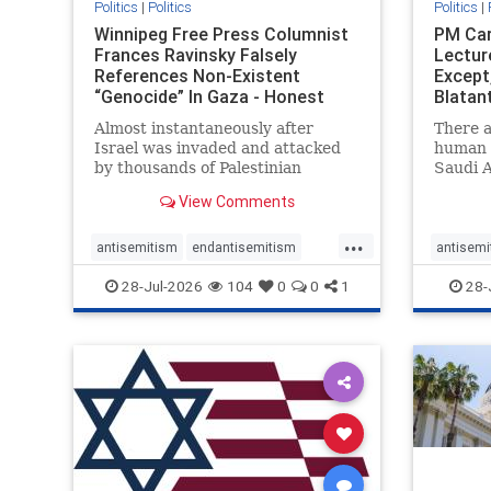
Politics
|
Politics
Politics
|
Winnipeg Free Press Columnist
PM Car
Frances Ravinsky Falsely
Lectur
References Non-Existent
Except
“Genocide” In Gaza - Honest
Blatan
Reporting
Amplif
Almost instantaneously after
There a
Israel was invaded and attacked
human r
by thousands of Palestinian
Saudi A
terrorists on the morning of
Freedo
View Comments
October 7, 2023 – and even before
ranks a 
Jerusalem had invaded Gaza to
100 in 
...
strike Hamas terrorists and free
lower 
antisemitism
endantisemitism
antisemi
the hostages who were kidnapped
and Rus
endjewhatred
endterrorism
endjewh
28-Jul-2026
104
0
0
1
28-
there
that Ri
genocide
hatecrimes
humanrights
genocid
IHRA
lovenothate
oct7
proIsrael
IHRA
l
stopantisemitism
stophamas
stopanti
stophate
stopracism
zionism
stophate