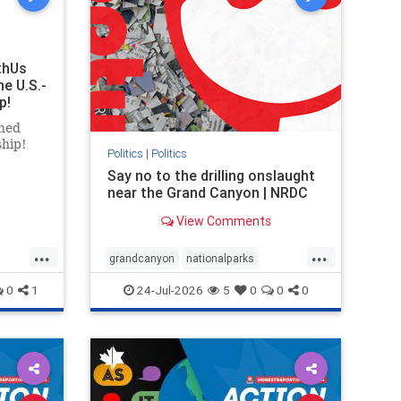
thUs
he U.S.-
p!
ned
ship!
Politics
|
Politics
Say no to the drilling onslaught
near the Grand Canyon | NRDC
View Comments
...
...
grandcanyon
nationalparks
nodrilling
publicland
0
1
24-Jul-2026
5
0
0
0
ghts
rael