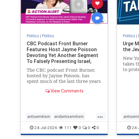
stophate
stopracism
zionism
stophate
Politics
|
Politics
Politics
|
CBC Podcast Front Burner
Urge M
Features Host Jayme Poisson
the Je
Devoting Yet Another Segment
New Yo
To Falsely Presenting Israel,
takes t
Rather T
to prot
The CBC podcast Front Burner,
Urge M
hosted by Jayme Poisson, has
down t
spent much of the last three years
support
producing continued segments
View Comments
New Yor
featuring guests offering their
harsh denunciations of Israel, a
repeated focus bordering on an
obessive fixation on the Jewish
...
Stat
antisemitism
endantisemitism
antisemi
endjewhatred
endterrorism
endjewh
24-Jul-2026
111
0
0
0
24-
genocide
hatecrimes
humanrights
genocid