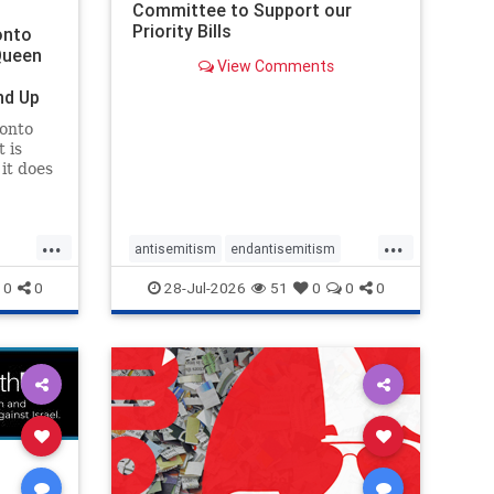
Committee to Support our
Priority Bills
onto
Queen
View Comments
nd Up
ronto
 is
it does
uly 16
ship
...
...
antisemitism
endantisemitism
endjewhatred
endterrorism
0
0
28-Jul-2026
51
0
0
0
ghts
genocide
hatecrimes
humanrights
rael
IHRA
lovenothate
oct7
proIsrael
stopantisemitism
stophamas
stophate
stopracism
zionism