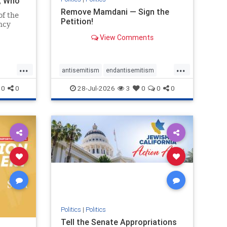
i, Who
Remove Mamdani — Sign the
of the
Petition!
ncy
View Comments
emned
mic
 Iranian
...
...
so the
antisemitism
endantisemitism
Irani
endjewhatred
endterrorism
0
0
28-Jul-2026
3
0
0
0
ghts
genocide
hatecrimes
humanrights
rael
IHRA
impeachmamdani
lovenothate
oct7
proIsrael
removemamdani
stopantisemitism
stophamas
stophate
stopmamdani
stopracism
zionism
Politics
|
Politics
Tell the Senate Appropriations