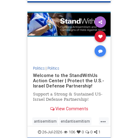
genocide
hatecrimes
humanrights
IHRA
lovenothate
oct7
proIsrael
stopantisemitism
stophamas
stophate
stopracism
zionism
Politics
|
Politics
Welcome to the StandWithUs
Action Center | Protect the U.S.-
Israel Defense Partnership!
Support a Strong & Sustained US-
Israel Defense Partnership!
View Comments
...
antisemitism
endantisemitism
endjewhatred
endterrorism
26-Jul-2026
106
0
0
1