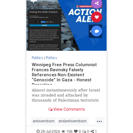
impeachmamdani
lovenothate
oct7
proIsrael
removemamdani
stopantisemitism
stophamas
stophate
stopmamdani
stopracism
zionism
Politics
|
Politics
Winnipeg Free Press Columnist
Frances Ravinsky Falsely
References Non-Existent
“Genocide” In Gaza - Honest
Reporting
Almost instantaneously after Israel
was invaded and attacked by
thousands of Palestinian terrorists
on the morning of October 7, 2023
View Comments
– and even before Jerusalem had
invaded Gaza to strike Hamas
...
terrorists and free the hostages
antisemitism
endantisemitism
who were kidnapped there
endjewhatred
endterrorism
28-Jul-2026
106
0
0
1