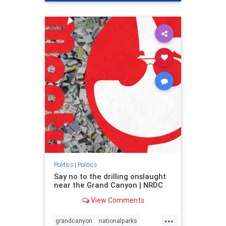
genocide
hatecrimes
humanrights
IHRA
lovenothate
oct7
proIsrael
stopantisemitism
stophamas
stophate
stopracism
zionism
Politics
|
Politics
Say no to the drilling onslaught
near the Grand Canyon | NRDC
View Comments
...
grandcanyon
nationalparks