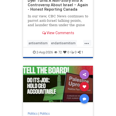
Dyer Turns A Non-Story Into A
Controversy About Israel – Again
- Honest Reporting Canada
In our view, CBC News continues to
parrot anti-Israel talking points,
and launder them under the guise
of news, all while failing to include
View Comments
essential background information
and relying on a strident critic of
...
Israel. In a July 28 article, “Israel
antisemitism
endantisemitism
says
endjewhatred
endterrorism
2-Aug-2026
72
0
0
1
genocide
hatecrimes
humanrights
IHRA
lovenothate
oct7
proIsrael
stopantisemitism
stophamas
stophate
stopracism
zionism
Politics
|
Politics