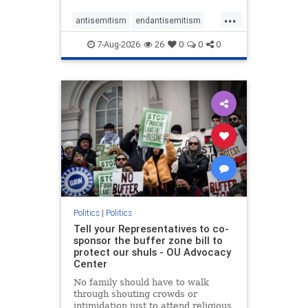
...
antisemitism
endantisemitism
endjewhatred
endterrorism
7-Aug-2026
26
0
0
0
genocide
hatecrimes
humanrights
IHRA
lovenothate
oct7
proIsrael
stopantisemitism
stophamas
stophate
stopracism
zionism
Politics
|
Politics
Tell your Representatives to co-
sponsor the buffer zone bill to
protect our shuls - OU Advocacy
Center
No family should have to walk
through shouting crowds or
intimidation just to attend religious