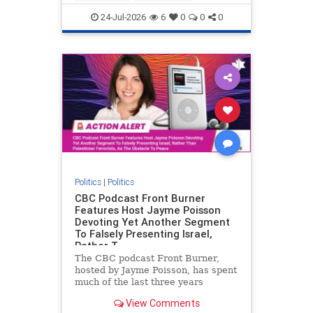
nodrilling
publicland
24-Jul-2026
6
0
0
0
Politics
|
Politics
CBC Podcast Front Burner
Features Host Jayme Poisson
Devoting Yet Another Segment
To Falsely Presenting Israel,
Rather T
The CBC podcast Front Burner,
hosted by Jayme Poisson, has spent
much of the last three years
producing continued segments
View Comments
featuring guests offering their