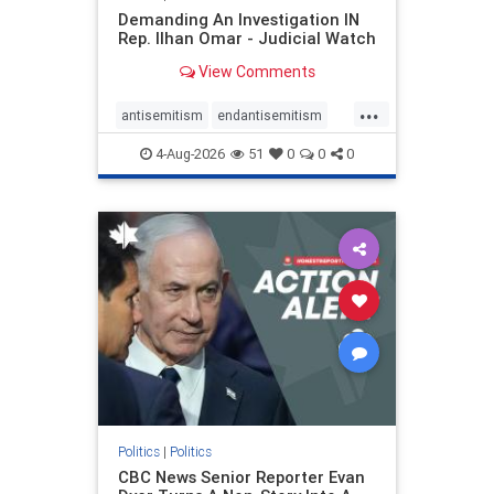
Demanding An Investigation IN
Rep. Ilhan Omar - Judicial Watch
View Comments
...
antisemitism
endantisemitism
endjewhatred
endterrorism
4-Aug-2026
51
0
0
0
genocide
hatecrimes
humanrights
IHRA
lovenothate
oct7
proIsrael
stopantisemitism
stophamas
stophate
stopracism
zionism
Politics
|
Politics
CBC News Senior Reporter Evan