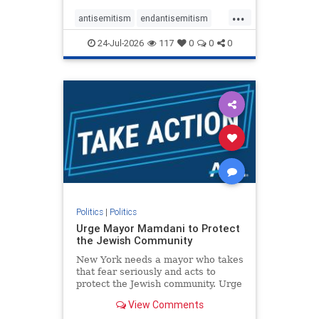
harsh denunciations of Israel, a
...
repeated focus bordering on an
antisemitism
endantisemitism
obessive fixation on the Jewish Stat
endjewhatred
endterrorism
24-Jul-2026
117
0
0
0
genocide
hatecrimes
humanrights
IHRA
lovenothate
oct7
proIsrael
stopantisemitism
stophamas
stophate
stopracism
zionism
Politics
|
Politics
Urge Mayor Mamdani to Protect
the Jewish Community
New York needs a mayor who takes
that fear seriously and acts to
protect the Jewish community. Urge
Mayor Mamdani to tone down the
View Comments
dangerous rhetoric and support