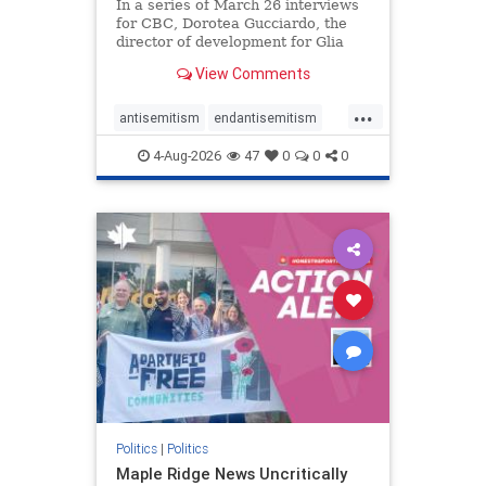
In a series of March 26 interviews
for CBC, Dorotea Gucciardo, the
director of development for Glia
Equal Care, an anti-Israel activist
View Comments
group, told listeners that Israel had
buried Palestinians alive in a mass
...
grave outside a hospital in Gaza.
antisemitism
endantisemitism
She offered
endjewhatred
endterrorism
4-Aug-2026
47
0
0
0
genocide
hatecrimes
humanrights
IHRA
lovenothate
oct7
proIsrael
stopantisemitism
stophamas
stophate
stopracism
zionism
Politics
|
Politics
Maple Ridge News Uncritically