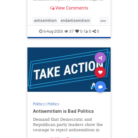
services. The bipartisan Right to
View Comments
Worship Act creates a narrowly
tailored 100-foot buffer around
...
houses of worship during services,
antisemitism
endantisemitism
helping ensure congregants c
endjewhatred
endterrorism
6-Aug-2026
37
0
0
0
genocide
hatecrimes
humanrights
IHRA
lovenothate
oct7
proIsrael
stopantisemitism
stophamas
stophate
stopracism
zionism
Politics
|
Politics
Antisemitism is Bad Politics
Demand that Democratic and
Republican party leaders show the
courage to reject antisemitism in
our politics, no matter which side of