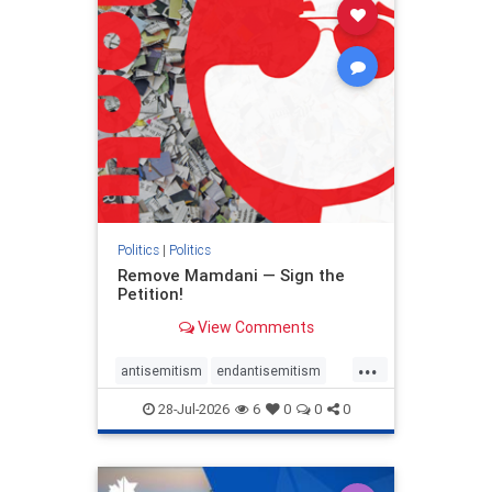
stophamas
stophate
stopracism
zionism
Politics
|
Politics
Remove Mamdani — Sign the
Petition!
View Comments
...
antisemitism
endantisemitism
endjewhatred
endterrorism
28-Jul-2026
6
0
0
0
genocide
hatecrimes
humanrights
IHRA