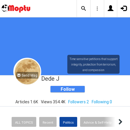
Time sensitive petitions that support
integrity, protection from terrorism,
and compassion
Send Msg
Dede J
Follow
Articles 1.6K
Views 354.4K
Followers 2
Following 0
ALL TOPICS
Recent
Politics
Advice & Self-Help