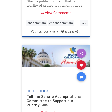
Star to publish content that is
worthy of praise, but when it does
happen, it requires
View Comments
acknowledgement. In his July 16
commentary, “Moral leadership
...
doesn’t require Ottawa’s
antisemitism
endantisemitism
permission,” Toronto entrepreneur
endjewhatred
endterrorism
Mark McQ
28-Jul-2026
61
0
0
0
genocide
hatecrimes
humanrights
IHRA
lovenothate
oct7
proIsrael
stopantisemitism
stophamas
stophate
stopracism
zionism
Politics
|
Politics
Tell the Senate Appropriations
Committee to Support our
Priority Bills