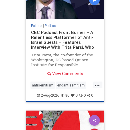
Politics
|
Politics
CBC Podcast Front Burner – A
Relentless Platformer of Anti-
Israel Guests – Features
Interview With Trita Parsi, Who
Trita Parsi, the co-founder of the
Washington, DC-based Quincy
Institute for Responsible
Statecraft, has been condemned as
View Comments
an apologist for the Islamic
Republic of Iran by former Iranian
...
political prisoners. He is also the
antisemitism
endantisemitism
co-founder of the National Irani
endjewhatred
endterrorism
2-Aug-2026
80
0
0
0
genocide
hatecrimes
humanrights
IHRA
lovenothate
oct7
proIsrael
stopantisemitism