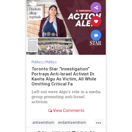
humanrights
IHRA
lovenothate
oct7
proIsrael
stopantisemitism
stophamas
stophate
stopracism
zionism
Politics
|
Politics
Toronto Star “Investigation”
Portrays Anti-Israel Activist Dr.
Kavita Algu As Victim, All While
Omitting Critical Fa
Left out were Algu's role in a media
group promoting anti-Israel
activism
View Comments
...
antisemitism
endantisemitism
endjewhatred
endterrorism