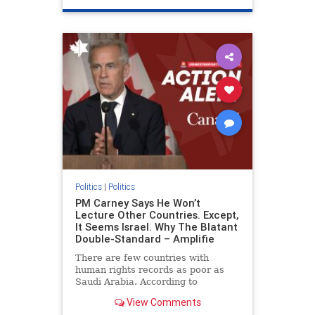
genocide
hatecrimes
humanrights
IHRA
lovenothate
oct7
proIsrael
stopantisemitism
stophamas
stophate
stopracism
zionism
Politics
|
Politics
PM Carney Says He Won’t
Lecture Other Countries. Except,
It Seems Israel. Why The Blatant
Double-Standard – Amplifie
There are few countries with
human rights records as poor as
Saudi Arabia. According to
Freedom House, the kingdom ranks
View Comments
a pitiful score of 9 out of 100 in its