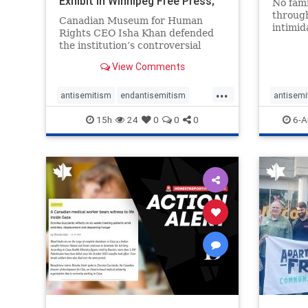
Exhibit In Winnipeg Free Press;
No fami
Avoids
throug
Canadian Museum for Human
intimid
Rights CEO Isha Khan defended
religio
the institution’s controversial
Right t
Palestinian exhibit
narrowl
View Comments
around 
...
service
antisemitism
endantisemitism
antisemi
congre
endjewhatred
endterrorism
endjewh
15h
24
0
0
0
6-A
genocide
hatecrimes
humanrights
genocid
IHRA
lovenothate
oct7
proIsrael
IHRA
l
stopantisemitism
stophamas
stopanti
stophate
stopracism
zionism
stophate