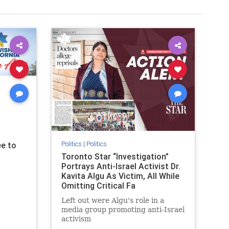
Politics
|
Politics
e to
Toronto Star “Investigation”
Portrays Anti-Israel Activist Dr.
Kavita Algu As Victim, All While
Omitting Critical Fa
Left out were Algu's role in a
media group promoting anti-Israel
activism