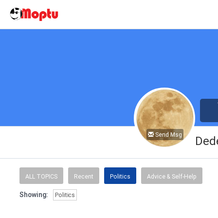
Send Msg
Ded
ALL TOPICS
Recent
Politics
Advice & Self-Help
Showing:
Politics