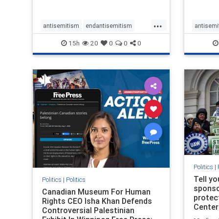
...
antisemitism
endantisemitism
antisemi
endjewhatred
endterrorism
endjewh
15h
20
0
0
0
genocide
hatecrimes
humanrights
genocid
IHRA
lovenothate
oct7
proIsrael
IHRA
l
stopantisemitism
stophamas
stopanti
stophate
stopracism
zionism
stophate
Politics
|
Tell y
Politics
|
Politics
sponsor
Canadian Museum For Human
protec
Rights CEO Isha Khan Defends
Center
Controversial Palestinian