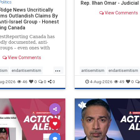
Politics
Rep. Ilhan Omar - Judicia
Ridge News Uncritically
View Comments
rms Outlandish Claims By
Anti-Israel Group - Honest
ing Canada
estReporting Canada has
dly documented, anti-
groups – even ones with
es of praising the October
View Comments
 massacres – have received
cal, if not even sympathetic
...
e in corners of the
tism
endantisemitism
antisemitism
endantisemitism
an news media. However, t
atred
endterrorism
endjewhatred
endterrorism
ug-2026
46
0
0
0
4-Aug-2026
49
0
e
hatecrimes
humanrights
genocide
hatecrimes
humanri
ovenothate
oct7
proIsrael
IHRA
lovenothate
oct7
proIs
semitism
stophamas
stopantisemitism
stophamas
stopracism
zionism
stophate
stopracism
zionism