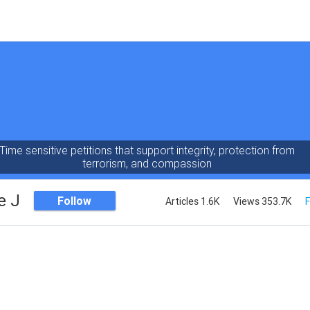
Time sensitive petitions that support integrity, protection from
terrorism, and compassion
e J
Follow
Articles 1.6K
Views 353.7K
F