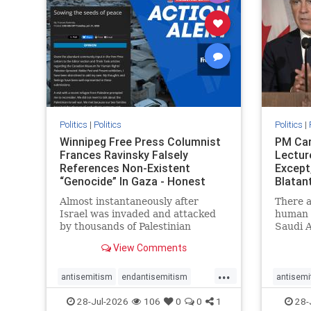
stophate
stopracism
zionism
stophate
Politics
|
Politics
Politics
|
Winnipeg Free Press Columnist
PM Car
Frances Ravinsky Falsely
Lectur
References Non-Existent
Except
“Genocide” In Gaza - Honest
Blatan
Reporting
Amplif
Almost instantaneously after
There a
Israel was invaded and attacked
human r
by thousands of Palestinian
Saudi A
terrorists on the morning of
Freedo
View Comments
October 7, 2023 – and even before
ranks a 
Jerusalem had invaded Gaza to
100 in 
...
strike Hamas terrorists and free
lower 
antisemitism
endantisemitism
antisemi
the hostages who were kidnapped
and Rus
endjewhatred
endterrorism
endjewh
28-Jul-2026
106
0
0
1
28-
there
that Ri