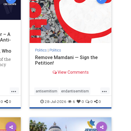
r – A
Anti-
Politics
|
Politics
i, Who
Remove Mamdani — Sign the
of the
Petition!
ncy
View Comments
emned
mic
 Iranian
...
...
so the
antisemitism
endantisemitism
Irani
endjewhatred
endterrorism
0
0
28-Jul-2026
6
0
0
0
ghts
genocide
hatecrimes
humanrights
rael
IHRA
impeachmamdani
lovenothate
oct7
proIsrael