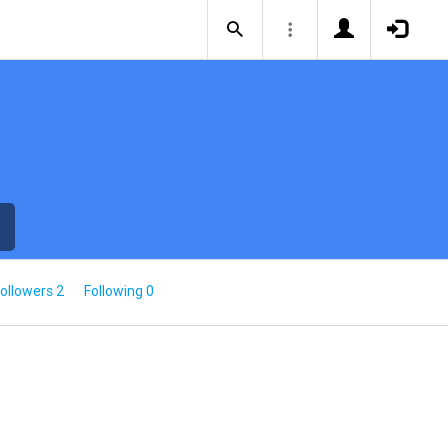
ollowers 2
Following 0