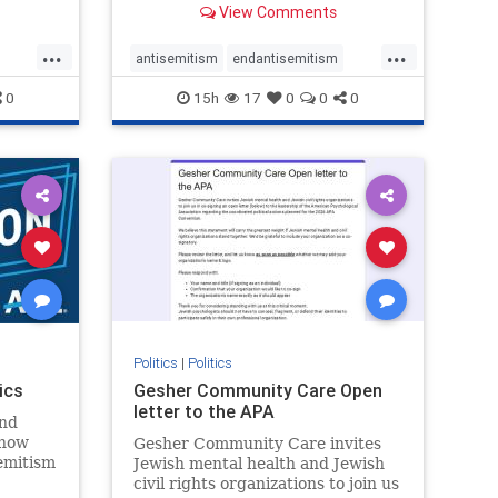
View Comments
...
...
antisemitism
endantisemitism
endjewhatred
endterrorism
0
15h
17
0
0
0
ghts
genocide
hatecrimes
humanrights
rael
IHRA
lovenothate
oct7
proIsrael
stopantisemitism
stophamas
stophate
stopracism
zionism
Politics
|
Politics
ics
Gesher Community Care Open
letter to the APA
nd
show
Gesher Community Care invites
semitism
Jewish mental health and Jewish
which
civil rights organizations to join us