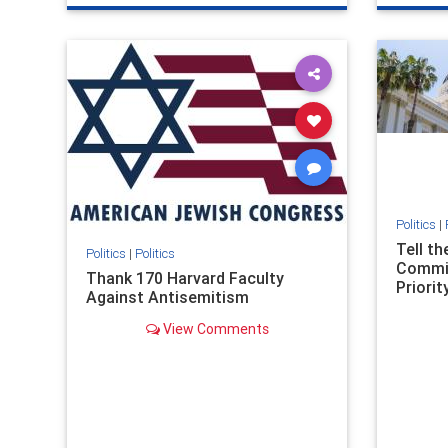
genocide
hatecrimes
humanrights
genocid
IHRA
lovenothate
oct7
proIsrael
IHRA
l
stopantisemitism
stophamas
stopanti
stophate
stopracism
zionism
stophate
Politics
|
Tell t
Politics
|
Politics
Commit
Thank 170 Harvard Faculty
Priority
Against Antisemitism
View Comments