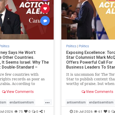
stopracism
zionism
stophate
stopracism
zionism
Politics
Politics
|
Politics
ney Says He Won’t
Exposing Excellence: Tor
e Other Countries.
Star Columnist Mark Mc
, It Seems Israel. Why The
Offers Powerful Call For
t Double-Standard –
Business Leaders To Sta
ie
To Jew-Ha
re few countries with
It is uncommon for The To
ights records as poor as
Star to publish content that
rabia. According to
worthy of praise, but when 
m House, the kingdom
happen, it requires
View Comments
View Comments
pitiful score of 9 out of
acknowledgement. In his J
its freedom index, even
commentary, “Moral leader
...
than Sudan, North Korea
doesn’t require Ottawa’s
tism
endantisemitism
antisemitism
endantisemitism
sia, with the report noting
permission,” Toronto
atred
endterrorism
endjewhatred
endterrorism
Jul-2026
75
0
0
1
28-Jul-2026
61
0
yad
entrepreneur Mark McQ