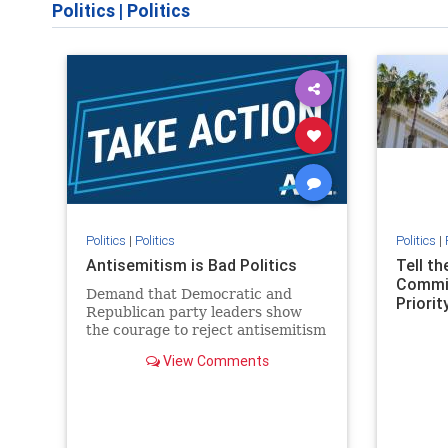
Politics
|
Politics
Politics
|
Politics
Politics
|
Antisemitism is Bad Politics
Tell t
Commit
Demand that Democratic and
Priority
Republican party leaders show
the courage to reject antisemitism
in our politics, no matter which
View Comments
side of the aisle they're on.