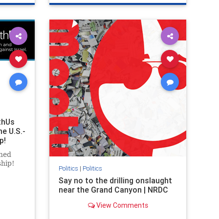
ghts
genocide
hatecrimes
humanrights
rael
IHRA
lovenothate
oct7
proIsrael
stopantisemitism
stophamas
stophate
stopracism
zionism
thUs
he U.S.-
p!
ned
ship!
Politics
|
Politics
Say no to the drilling onslaught
near the Grand Canyon | NRDC
View Comments