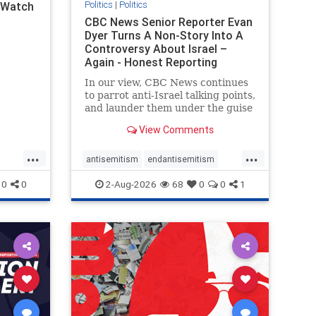
Politics
|
Politics
l Watch
CBC News Senior Reporter Evan
Dyer Turns A Non-Story Into A
Controversy About Israel –
Again - Honest Reporting
Canada
In our view, CBC News continues
to parrot anti-Israel talking points,
and launder them under the guise
of news, all while failing to include
View Comments
essential background information
and relying on a strident critic of
...
...
Israel. In a July 28 article, “Israel
antisemitism
endantisemitism
says
endjewhatred
endterrorism
0
0
2-Aug-2026
68
0
0
1
ghts
genocide
hatecrimes
humanrights
rael
IHRA
lovenothate
oct7
proIsrael
stopantisemitism
stophamas
stophate
stopracism
zionism