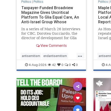
Politics
|
Politics
Politics
|
Taxpayer-Funded Broadview
Maple 
Magazine Gives Uncritical
Platfo
Platform To Glia Equal Care, An
Local 
Anti-Israel Group Whose
Report
Previous Unf
In a series of March 26 interviews
As Hon
for CBC, Dorotea Gucciardo, the
repeate
director of development for Glia
Israel 
Equal Care, an anti-Israel activist
histori
View Comments
group, told listeners that Israel
7, 2023
had buried Palestinians alive in a
uncriti
...
mass grave outside a hospital in
coverag
antisemitism
endantisemitism
antisemi
Gaza. She offered
Canadi
endjewhatred
endterrorism
endjewh
4-Aug-2026
42
0
0
0
4-A
genocide
hatecrimes
humanrights
genocid
IHRA
lovenothate
oct7
proIsrael
IHRA
l
stopantisemitism
stophamas
stopanti
stophate
stopracism
zionism
stophate