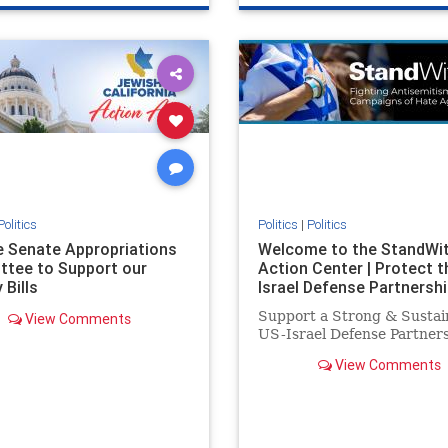
e
hatecrimes
humanrights
genocide
hatecrimes
humanri
ovenothate
oct7
proIsrael
IHRA
lovenothate
oct7
proIs
semitism
stophamas
stopantisemitism
stophamas
stopracism
zionism
stophate
stopracism
zionism
Politics
Politics
|
Politics
he Senate Appropriations
Welcome to the StandWi
tee to Support our
Action Center | Protect t
 Bills
Israel Defense Partnershi
Support a Strong & Sustai
View Comments
US-Israel Defense Partner
View Comments