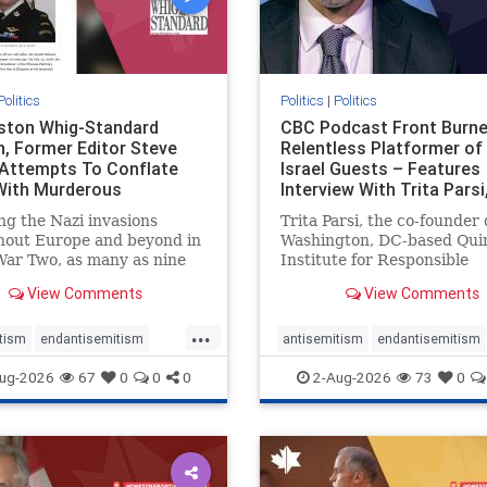
Politics
Politics
|
Politics
gston Whig-Standard
CBC Podcast Front Burne
, Former Editor Steve
Relentless Platformer of 
 Attempts To Conflate
Israel Guests – Features
 With Murderous
Interview With Trita Pars
nian Terr
ng the Nazi invasions
Trita Parsi, the co-founder 
hout Europe and beyond in
Washington, DC-based Qui
ar Two, as many as nine
Institute for Responsible
 German civilians died as a
Statecraft, has been cond
View Comments
View Comments
of the global conflagration.
as an apologist for the Isla
 mainstream historians or
Republic of Iran by former
...
s would call Allied powers
political prisoners. He is al
tism
endantisemitism
antisemitism
endantisemitism
ain of that war,
co-founder of the National 
atred
endterrorism
endjewhatred
endterrorism
ug-2026
67
0
0
0
2-Aug-2026
73
0
e
hatecrimes
humanrights
genocide
hatecrimes
humanri
ovenothate
oct7
proIsrael
IHRA
lovenothate
oct7
proIs
semitism
stophamas
stopantisemitism
stophamas