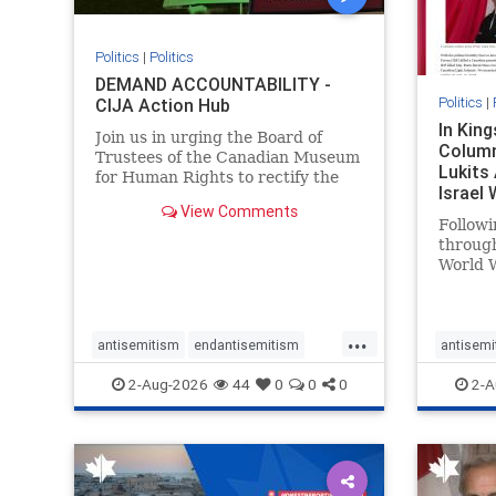
Politics
|
Politics
DEMAND ACCOUNTABILITY -
Politics
|
CIJA Action Hub
In Kin
Join us in urging the Board of
Column
Trustees of the Canadian Museum
Lukits
for Human Rights to rectify the
Israel
failures in curation and
View Comments
Palesti
governance, and hold the
Followi
Museum’s CEO accountable.
throug
World W
million
result 
But few
...
scholar
antisemitism
endantisemitism
antisemi
the vill
endjewhatred
endterrorism
endjewh
2-Aug-2026
44
0
0
0
2-A
genocide
hatecrimes
humanrights
genocid
IHRA
lovenothate
oct7
proIsrael
IHRA
l
stopantisemitism
stophamas
stopanti