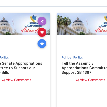
Politics
Politics
|
Politics
he Senate Appropriations
Tell the Assembly
tee to Support our
Appropriations Committe
 Bills
Support SB 1387
View Comments
View Comments