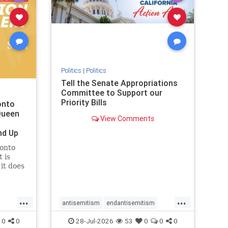
removemamdani
stopantisemitism
stophamas
stophate
stopmamdani
stopracism
zionism
Politics
|
Politics
Tell the Senate Appropriations
Committee to Support our
Priority Bills
onto
Queen
View Comments
nd Up
ronto
 is
it does
uly 16
ship
...
...
antisemitism
endantisemitism
endjewhatred
endterrorism
0
0
28-Jul-2026
53
0
0
0