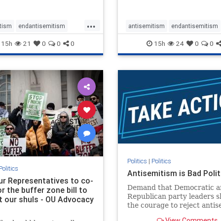
...
tism
endantisemitism
antisemitism
endantisemitism
atred
endterrorism
endjewhatred
endterrorism
15h
21
0
0
0
15h
24
0
0
e
hatecrimes
humanrights
genocide
hatecrimes
humanri
ovenothate
oct7
proIsrael
IHRA
lovenothate
oct7
proIs
semitism
stophamas
stopantisemitism
stophamas
stopracism
zionism
stophate
stopracism
zionism
Politics
|
Politics
Politics
Antisemitism is Bad Polit
our Representatives to co-
Demand that Democratic a
 the buffer zone bill to
Republican party leaders 
t our shuls - OU Advocacy
the courage to reject anti
in our politics, no matter 
View Comments