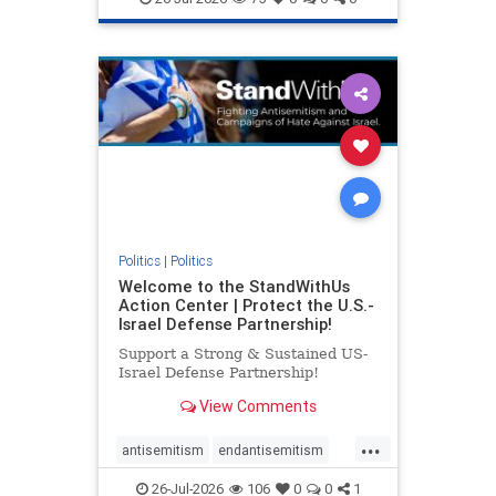
genocide
hatecrimes
humanrights
IHRA
lovenothate
oct7
proIsrael
stopantisemitism
stophamas
stophate
stopracism
zionism
Politics
|
Politics
Welcome to the StandWithUs
Action Center | Protect the U.S.-
Israel Defense Partnership!
Support a Strong & Sustained US-
Israel Defense Partnership!
View Comments
...
antisemitism
endantisemitism
endjewhatred
endterrorism
26-Jul-2026
106
0
0
1