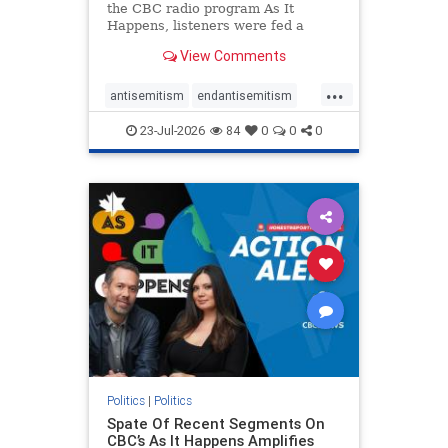
the CBC radio program As It
Happens, listeners were fed a
series of anti-Israel narratives
View Comments
presented as thoughtful
commentary and analysis. On June
...
16, co-host Nil Köksal interviewed
antisemitism
endantisemitism
Hassan Dbouk, the mayor of the
endjewhatred
endterrorism
coasta
23-Jul-2026
84
0
0
0
genocide
hatecrimes
humanrights
IHRA
lovenothate
oct7
proIsrael
stopantisemitism
stophamas
stophate
stopracism
zionism
Politics
|
Politics
Spate Of Recent Segments On
CBC’s As It Happens Amplifies