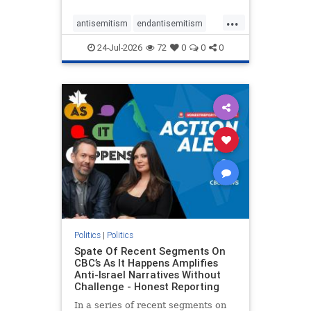
policies that keep Jewish New
...
Yorkers safe.
antisemitism
endantisemitism
endjewhatred
endterrorism
24-Jul-2026
72
0
0
0
genocide
hatecrimes
humanrights
IHRA
lovenothate
oct7
proIsrael
stopantisemitism
stophamas
stophate
stopracism
zionism
Politics
|
Politics
Spate Of Recent Segments On
CBC’s As It Happens Amplifies
Anti-Israel Narratives Without
Challenge - Honest Reporting
In a series of recent segments on