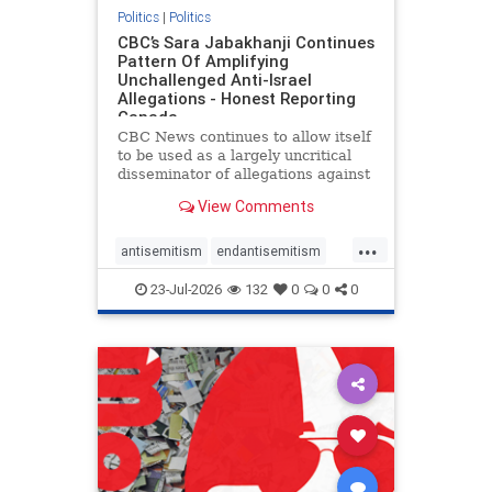
Politics
|
Politics
CBC’s Sara Jabakhanji Continues
Pattern Of Amplifying
Unchallenged Anti-Israel
Allegations - Honest Reporting
Canada
CBC News continues to allow itself
to be used as a largely uncritical
disseminator of allegations against
Israel, all while documented claims
View Comments
against Palestinian activists and
their supporters continue to be
...
overwhelmingly ignored. In a series
antisemitism
endantisemitism
of three re
endjewhatred
endterrorism
23-Jul-2026
132
0
0
0
genocide
hatecrimes
humanrights
IHRA
lovenothate
oct7
proIsrael
stopantisemitism
stophamas
stophate
stopracism
zionism