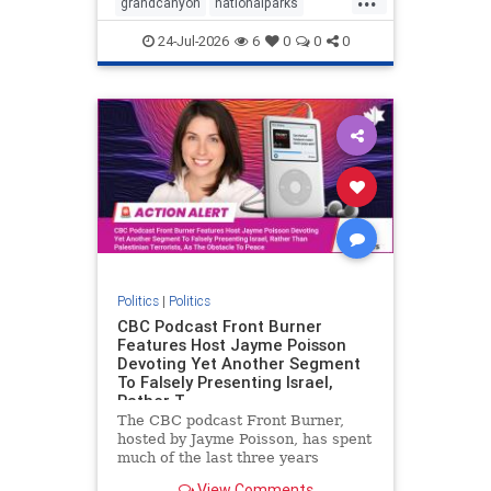
grandcanyon
nationalparks
nodrilling
publicland
24-Jul-2026
6
0
0
0
Politics
|
Politics
CBC Podcast Front Burner
Features Host Jayme Poisson
Devoting Yet Another Segment
To Falsely Presenting Israel,
Rather T
The CBC podcast Front Burner,
hosted by Jayme Poisson, has spent
much of the last three years
producing continued segments
View Comments