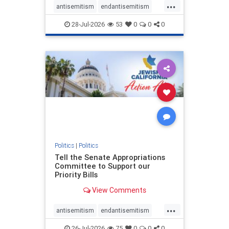
...
antisemitism
endantisemitism
endjewhatred
endterrorism
28-Jul-2026
53
0
0
0
genocide
hatecrimes
humanrights
IHRA
lovenothate
oct7
proIsrael
stopantisemitism
stophamas
stophate
stopracism
zionism
Politics
|
Politics
Tell the Senate Appropriations
Committee to Support our
Priority Bills
View Comments
...
antisemitism
endantisemitism
endjewhatred
endterrorism
26-Jul-2026
75
0
0
0