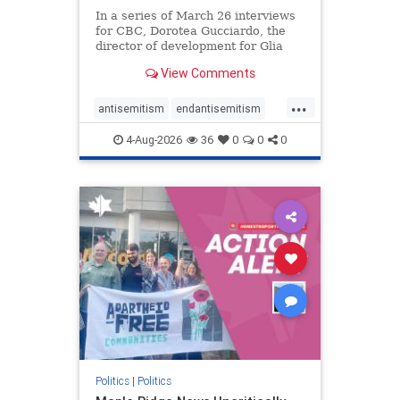
In a series of March 26 interviews
for CBC, Dorotea Gucciardo, the
director of development for Glia
Equal Care, an anti-Israel activist
View Comments
group, told listeners that Israel had
buried Palestinians alive in a mass
...
grave outside a hospital in Gaza.
antisemitism
endantisemitism
She offered
endjewhatred
endterrorism
4-Aug-2026
36
0
0
0
genocide
hatecrimes
humanrights
IHRA
lovenothate
oct7
proIsrael
stopantisemitism
stophamas
stophate
stopracism
zionism
Politics
|
Politics