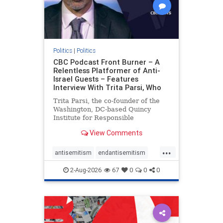
Politics
|
Politics
CBC Podcast Front Burner – A
Relentless Platformer of Anti-
Israel Guests – Features
Interview With Trita Parsi, Who
Trita Parsi, the co-founder of the
Washington, DC-based Quincy
Institute for Responsible
Statecraft, has been condemned as
View Comments
an apologist for the Islamic
Republic of Iran by former Iranian
...
political prisoners. He is also the
antisemitism
endantisemitism
co-founder of the National Irani
endjewhatred
endterrorism
2-Aug-2026
67
0
0
0
genocide
hatecrimes
humanrights
IHRA
lovenothate
oct7
proIsrael
stopantisemitism