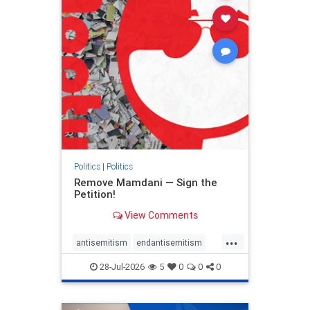
stophamas
stophate
stopracism
zionism
Politics
|
Politics
Remove Mamdani — Sign the
Petition!
View Comments
...
antisemitism
endantisemitism
endjewhatred
endterrorism
28-Jul-2026
5
0
0
0
genocide
hatecrimes
humanrights
IHRA