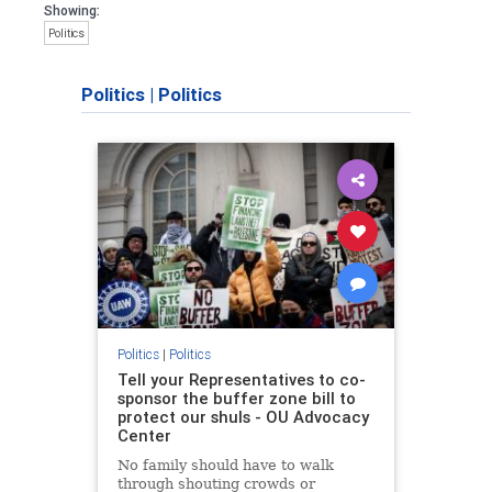
Showing:
Politics
Politics
|
Politics
Politics
|
Politics
Tell your Representatives to co-
sponsor the buffer zone bill to
protect our shuls - OU Advocacy
Center
No family should have to walk
through shouting crowds or