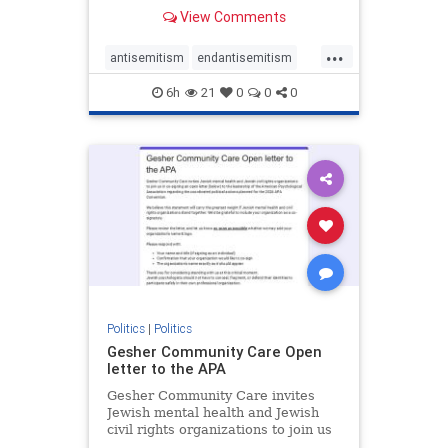
our politics, no matter which side of
View Comments
the aisle they're on.
...
antisemitism
endantisemitism
endjewhatred
endterrorism
6h
21
0
0
0
genocide
hatecrimes
humanrights
IHRA
lovenothate
oct7
proIsrael
stopantisemitism
stophamas
stophate
stopracism
zionism
Politics
|
Politics
Gesher Community Care Open
letter to the APA
Gesher Community Care invites
Jewish mental health and Jewish
civil rights organizations to join us
in co-signing an open letter (below)