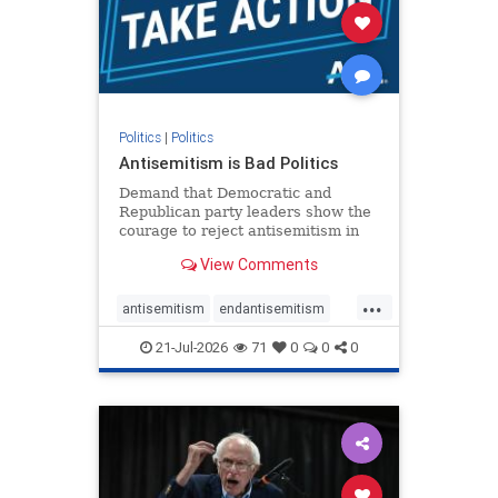
stophamas
stophate
stopracism
zionism
Politics
|
Politics
Antisemitism is Bad Politics
Demand that Democratic and
Republican party leaders show the
courage to reject antisemitism in
our politics, no matter which side of
View Comments
the aisle they're on.
...
antisemitism
endantisemitism
endjewhatred
endterrorism
21-Jul-2026
71
0
0
0
genocide
hatecrimes
humanrights
IHRA
lovenothate
oct7
proIsrael
stopantisemitism
stophamas
stophate
stopracism