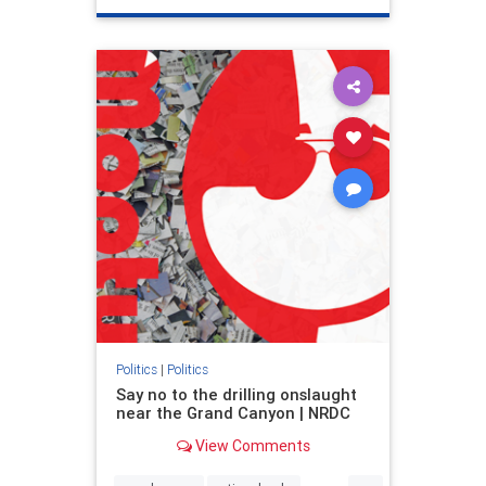
genocide
hatecrimes
humanrights
IHRA
lovenothate
oct7
proIsrael
stopantisemitism
stophamas
stophate
stopracism
zionism
Politics
|
Politics
Say no to the drilling onslaught
near the Grand Canyon | NRDC
View Comments
...