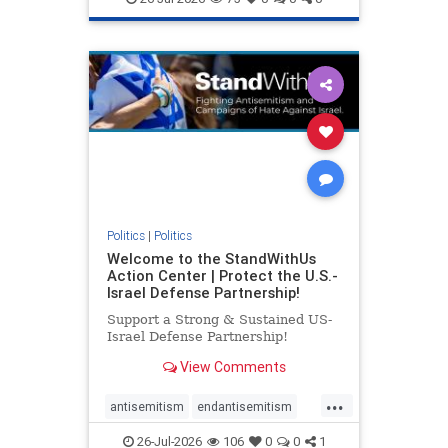
genocide
hatecrimes
humanrights
IHRA
lovenothate
oct7
proIsrael
stopantisemitism
stophamas
stophate
stopracism
zionism
Politics
|
Politics
Welcome to the StandWithUs
Action Center | Protect the U.S.-
Israel Defense Partnership!
Support a Strong & Sustained US-
Israel Defense Partnership!
View Comments
...
antisemitism
endantisemitism
endjewhatred
endterrorism
26-Jul-2026
106
0
0
1