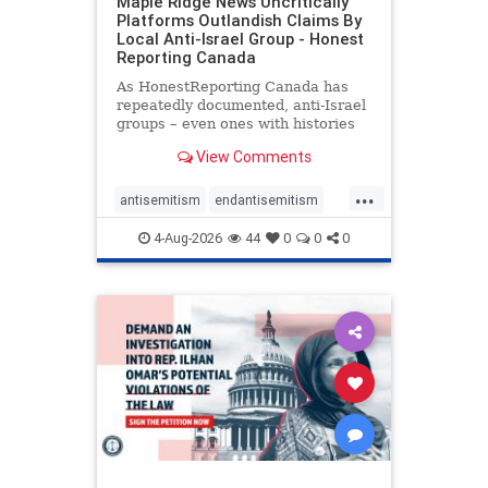
Maple Ridge News Uncritically
Platforms Outlandish Claims By
Local Anti-Israel Group - Honest
Reporting Canada
As HonestReporting Canada has
repeatedly documented, anti-Israel
groups – even ones with histories
of praising the October 7, 2023
View Comments
massacres – have received
uncritical, if not even sympathetic
...
coverage in corners of the
antisemitism
endantisemitism
Canadian news media. However, t
endjewhatred
endterrorism
4-Aug-2026
44
0
0
0
genocide
hatecrimes
humanrights
IHRA
lovenothate
oct7
proIsrael
stopantisemitism
stophamas
stophate
stopracism
zionism