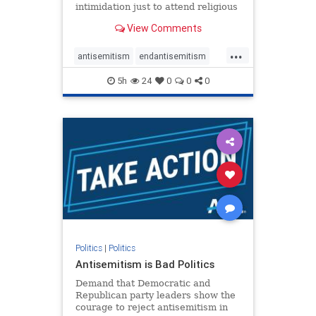
intimidation just to attend religious
services. The bipartisan Right to
View Comments
Worship Act creates a narrowly
tailored 100-foot buffer around
...
houses of worship during services,
antisemitism
endantisemitism
helping ensure congregants c
endjewhatred
endterrorism
5h
24
0
0
0
genocide
hatecrimes
humanrights
IHRA
lovenothate
oct7
proIsrael
stopantisemitism
stophamas
stophate
stopracism
zionism
Politics
|
Politics
Antisemitism is Bad Politics
Demand that Democratic and
Republican party leaders show the
courage to reject antisemitism in