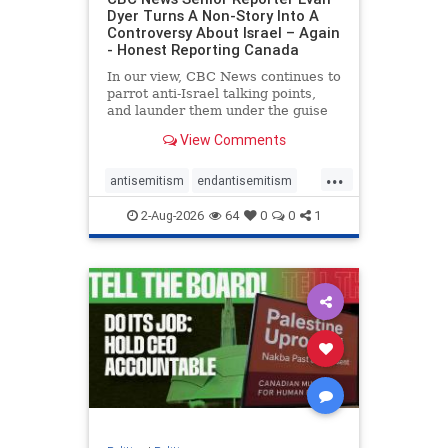
Dyer Turns A Non-Story Into A
Controversy About Israel – Again
- Honest Reporting Canada
In our view, CBC News continues to
parrot anti-Israel talking points,
and launder them under the guise
of news, all while failing to include
View Comments
essential background information
and relying on a strident critic of
...
Israel. In a July 28 article, “Israel
antisemitism
endantisemitism
says
endjewhatred
endterrorism
2-Aug-2026
64
0
0
1
genocide
hatecrimes
humanrights
IHRA
lovenothate
oct7
proIsrael
stopantisemitism
stophamas
stophate
stopracism
zionism