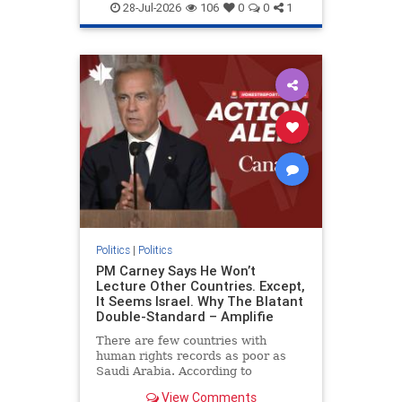
endjewhatred
endterrorism
28-Jul-2026
106
0
0
1
genocide
hatecrimes
humanrights
IHRA
lovenothate
oct7
proIsrael
stopantisemitism
stophamas
stophate
stopracism
zionism
Politics
|
Politics
PM Carney Says He Won’t
Lecture Other Countries. Except,
It Seems Israel. Why The Blatant
Double-Standard – Amplifie
There are few countries with
human rights records as poor as
Saudi Arabia. According to
Freedom House, the kingdom ranks
View Comments
a pitiful score of 9 out of 100 in its