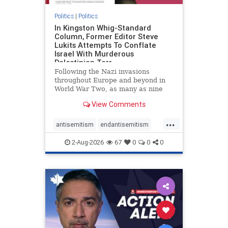
Politics
|
Politics
In Kingston Whig-Standard
Column, Former Editor Steve
Lukits Attempts To Conflate
Israel With Murderous
Palestinian Terr
Following the Nazi invasions
throughout Europe and beyond in
World War Two, as many as nine
million German civilians died as a
View Comments
result of the global conflagration.
But few mainstream historians or
...
scholars would call Allied powers
antisemitism
endantisemitism
the villain of that war,
endjewhatred
endterrorism
2-Aug-2026
67
0
0
0
genocide
hatecrimes
humanrights
IHRA
lovenothate
oct7
proIsrael
stopantisemitism
stophamas
stophate
stopracism
zionism