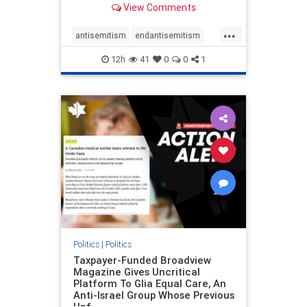
View Comments
to the leadership of the American
Psychological Association
...
regarding the coordinated political
antisemitism
endantisemitism
actions planned for th
endjewhatred
endterrorism
12h
41
0
0
1
genocide
hatecrimes
humanrights
IHRA
lovenothate
oct7
proIsrael
stopantisemitism
stophamas
stophate
stopracism
zionism
Politics
|
Politics
Taxpayer-Funded Broadview
Magazine Gives Uncritical
Platform To Glia Equal Care, An
Anti-Israel Group Whose Previous
Unf