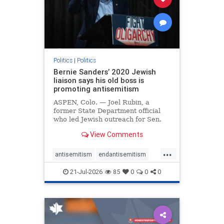
zionism
Politics
|
Politics
Bernie Sanders’ 2020 Jewish
liaison says his old boss is
promoting antisemitism
ASPEN, Colo. — Joel Rubin, a
former State Department official
who led Jewish outreach for Sen.
Bernie Sanders’ (I-VT) 2020
View Comments
presidential campaign, is now
excoriating his former boss and the
...
movement he has built for elevating
antisemitism
endantisemitism
stridently anti-Israel can
endjewhatred
endterrorism
21-Jul-2026
85
0
0
0
genocide
hatecrimes
humanrights
IHRA
lovenothate
oct7
proIsrael
stopantisemitism