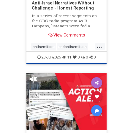
Anti-Israel Narratives Without
Challenge - Honest Reporting
In a series of recent segments on
the CBC radio program As It
Happens, listeners were fed a
series of anti-Israel narratives
View Comments
presented as thoughtful
commentary and analysis. On June
...
16, co-host Nil Köksal interviewed
antisemitism
endantisemitism
Hassan Dbouk, the mayor of the
endjewhatred
endterrorism
coasta
23-Jul-2026
11
0
0
0
genocide
hatecrimes
humanrights
IHRA
lovenothate
oct7
proIsrael
stopantisemitism
stophamas
stophate
stopracism
zionism