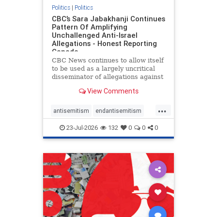
Politics
|
Politics
CBC’s Sara Jabakhanji Continues
Pattern Of Amplifying
Unchallenged Anti-Israel
Allegations - Honest Reporting
Canada
CBC News continues to allow itself
to be used as a largely uncritical
disseminator of allegations against
Israel, all while documented claims
View Comments
against Palestinian activists and
their supporters continue to be
...
overwhelmingly ignored. In a series
antisemitism
endantisemitism
of three re
endjewhatred
endterrorism
23-Jul-2026
132
0
0
0
genocide
hatecrimes
humanrights
IHRA
lovenothate
oct7
proIsrael
stopantisemitism
stophamas
stophate
stopracism
zionism