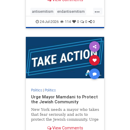
featuring guests offering their
harsh denunciations of Israel, a
...
repeated focus bordering on an
antisemitism
endantisemitism
obessive fixation on the Jewish Stat
endjewhatred
endterrorism
24-Jul-2026
114
0
0
0
genocide
hatecrimes
humanrights
IHRA
lovenothate
oct7
proIsrael
stopantisemitism
stophamas
stophate
stopracism
zionism
Politics
|
Politics
Urge Mayor Mamdani to Protect
the Jewish Community
New York needs a mayor who takes
that fear seriously and acts to
protect the Jewish community. Urge
Mayor Mamdani to tone down the
View Comments
dangerous rhetoric and support