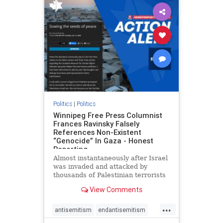
impeachmamdani
lovenothate
oct7
proIsrael
removemamdani
stopantisemitism
stophamas
stophate
stopmamdani
stopracism
zionism
Politics
|
Politics
Winnipeg Free Press Columnist
Frances Ravinsky Falsely
References Non-Existent
“Genocide” In Gaza - Honest
Reporting
Almost instantaneously after Israel
was invaded and attacked by
thousands of Palestinian terrorists
on the morning of October 7, 2023
View Comments
– and even before Jerusalem had
invaded Gaza to strike Hamas
...
terrorists and free the hostages
antisemitism
endantisemitism
who were kidnapped there