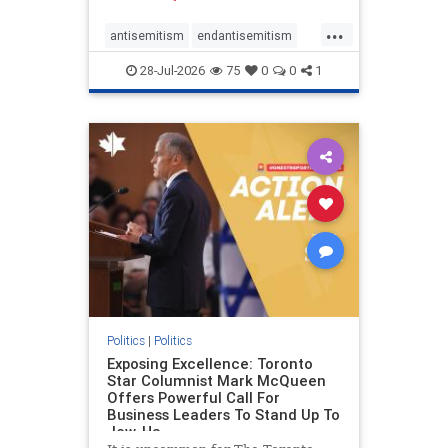
freedom index, even lower than
...
Sudan, North Korea and Russia,
antisemitism
endantisemitism
with the report noting that Riyad
endjewhatred
endterrorism
28-Jul-2026
75
0
0
1
genocide
hatecrimes
humanrights
IHRA
lovenothate
oct7
proIsrael
stopantisemitism
stophamas
stophate
stopracism
zionism
Politics
|
Politics
Exposing Excellence: Toronto
Star Columnist Mark McQueen
Offers Powerful Call For
Business Leaders To Stand Up To
Jew-Ha