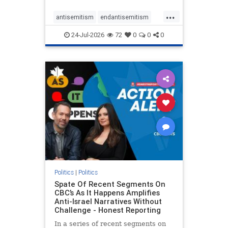
policies that keep Jewish New
...
Yorkers safe.
antisemitism
endantisemitism
endjewhatred
endterrorism
24-Jul-2026
72
0
0
0
genocide
hatecrimes
humanrights
IHRA
lovenothate
oct7
proIsrael
stopantisemitism
stophamas
stophate
stopracism
zionism
Politics
|
Politics
Spate Of Recent Segments On
CBC’s As It Happens Amplifies
Anti-Israel Narratives Without
Challenge - Honest Reporting
In a series of recent segments on