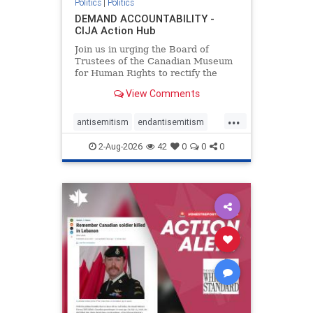
Politics
|
Politics
DEMAND ACCOUNTABILITY -
CIJA Action Hub
Join us in urging the Board of
Trustees of the Canadian Museum
for Human Rights to rectify the
failures in curation and
View Comments
governance, and hold the
Museum’s CEO accountable.
...
antisemitism
endantisemitism
endjewhatred
endterrorism
2-Aug-2026
42
0
0
0
genocide
hatecrimes
humanrights
IHRA
lovenothate
oct7
proIsrael
stopantisemitism
stophamas
stophate
stopracism
zionism