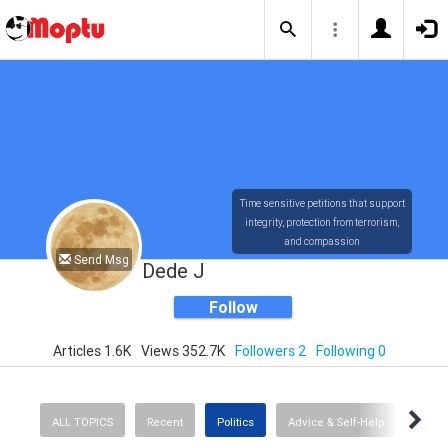
Time sensitive petitions that support
integrity, protection from terrorism,
and compassion
Send Msg
Dede J
Follow
Articles 1.6K
Views 352.7K
Followers 2
Following 0
ALL TOPICS
Recent
Politics
Advice & Self-Help