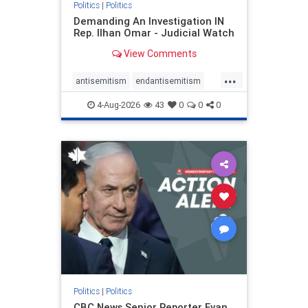
Politics
|
Politics
Demanding An Investigation IN
Rep. Ilhan Omar - Judicial Watch
View Comments
...
antisemitism
endantisemitism
endjewhatred
endterrorism
4-Aug-2026
43
0
0
0
genocide
hatecrimes
humanrights
IHRA
lovenothate
oct7
proIsrael
stopantisemitism
stophamas
stophate
stopracism
zionism
Politics
|
Politics
CBC News Senior Reporter Evan