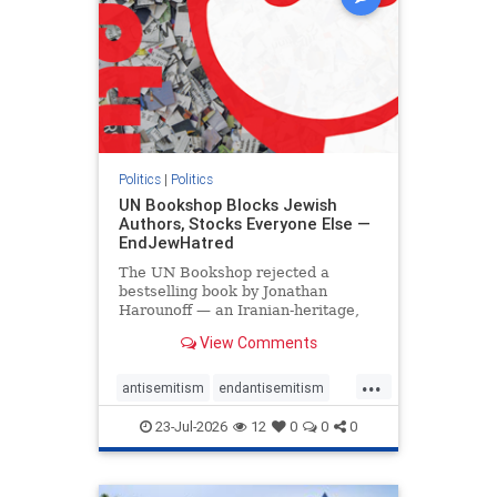
Politics
|
Politics
UN Bookshop Blocks Jewish
Authors, Stocks Everyone Else —
EndJewHatred
The UN Bookshop rejected a
bestselling book by Jonathan
Harounoff — an Iranian-heritage,
pro-Israel writer — claiming it was
View Comments
self-published and too country-
specific. Both excuses fell apart:
...
the book was traditionally
antisemitism
endantisemitism
published, and the shelves are pa
endjewhatred
endterrorism
23-Jul-2026
12
0
0
0
genocide
hatecrimes
humanrights
IHRA
lovenothate