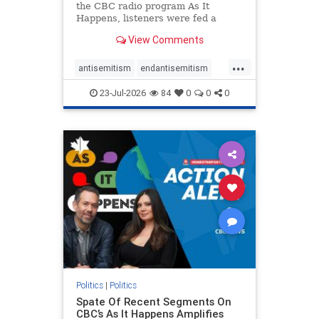
the CBC radio program As It
Happens, listeners were fed a
series of anti-Israel narratives
View Comments
presented as thoughtful
commentary and analysis. On June
...
16, co-host Nil Köksal interviewed
antisemitism
endantisemitism
Hassan Dbouk, the mayor of the
endjewhatred
endterrorism
coasta
23-Jul-2026
84
0
0
0
genocide
hatecrimes
humanrights
IHRA
lovenothate
oct7
proIsrael
stopantisemitism
stophamas
stophate
stopracism
zionism
Politics
|
Politics
Spate Of Recent Segments On
CBC’s As It Happens Amplifies