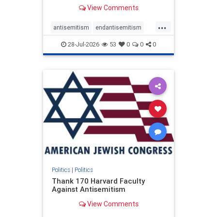
View Comments
...
antisemitism
endantisemitism
endjewhatred
endterrorism
28-Jul-2026
53
0
0
0
genocide
hatecrimes
humanrights
IHRA
lovenothate
oct7
proIsrael
stopantisemitism
stophamas
stophate
stopracism
zionism
Politics
|
Politics
Thank 170 Harvard Faculty
Against Antisemitism
View Comments