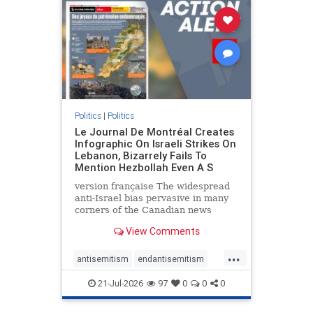
stophamas
stophate
stopracism
zionism
Politics
|
Politics
Le Journal De Montréal Creates
Infographic On Israeli Strikes On
Lebanon, Bizarrely Fails To
Mention Hezbollah Even A S
version française The widespread
anti-Israel bias pervasive in many
corners of the Canadian news
media is present not only in news
View Comments
reports and interviews, but even in
editorial cartoons and infographics.
...
This misinformation was on full
antisemitism
endantisemitism
display once again
endjewhatred
endterrorism
21-Jul-2026
97
0
0
0
genocide
hatecrimes