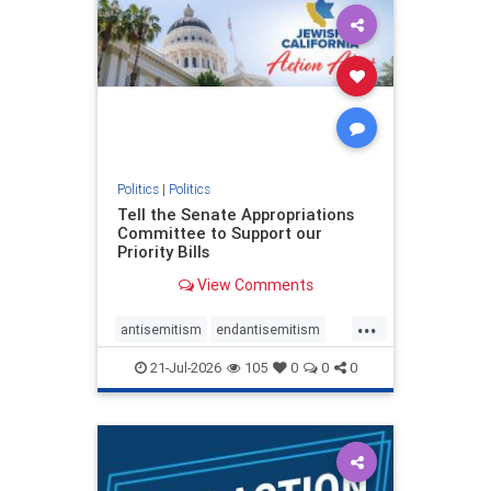
oct7
proIsrael
stopantisemitism
stophamas
stophate
stopracism
zionism
Politics
|
Politics
Tell the Senate Appropriations
Committee to Support our
Priority Bills
View Comments
...
antisemitism
endantisemitism
endjewhatred
endterrorism
21-Jul-2026
105
0
0
0
genocide
hatecrimes
humanrights
IHRA
lovenothate
oct7
proIsrael
stopantisemitism