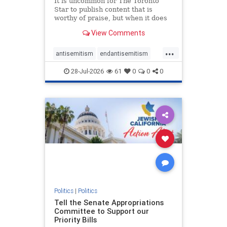
It is uncommon for The Toronto
Star to publish content that is
worthy of praise, but when it does
happen, it requires
View Comments
acknowledgement. In his July 16
commentary, “Moral leadership
...
doesn’t require Ottawa’s
antisemitism
endantisemitism
permission,” Toronto entrepreneur
endjewhatred
endterrorism
Mark McQ
28-Jul-2026
61
0
0
0
genocide
hatecrimes
humanrights
IHRA
lovenothate
oct7
proIsrael
stopantisemitism
stophamas
stophate
stopracism
zionism
Politics
|
Politics
Tell the Senate Appropriations
Committee to Support our
Priority Bills