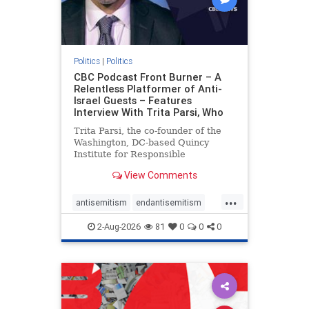
Politics
|
Politics
CBC Podcast Front Burner – A
Relentless Platformer of Anti-
Israel Guests – Features
Interview With Trita Parsi, Who
Trita Parsi, the co-founder of the
Washington, DC-based Quincy
Institute for Responsible
Statecraft, has been condemned as
View Comments
an apologist for the Islamic
Republic of Iran by former Iranian
...
political prisoners. He is also the
antisemitism
endantisemitism
co-founder of the National Irani
endjewhatred
endterrorism
2-Aug-2026
81
0
0
0
genocide
hatecrimes
humanrights
IHRA
lovenothate
oct7
proIsrael
stopantisemitism