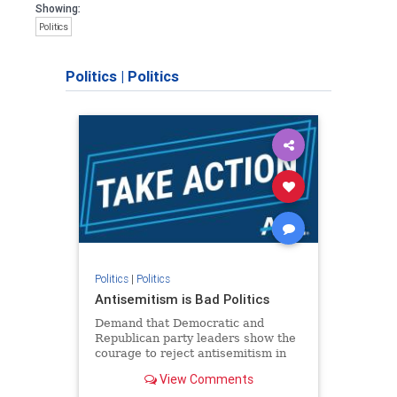
Showing:
Politics
Politics
|
Politics
Politics
|
Politics
Antisemitism is Bad Politics
Demand that Democratic and
Republican party leaders show the
courage to reject antisemitism in
our politics, no matter which side of
View Comments
the aisle they're on.