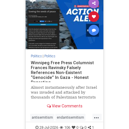
impeachmamdani
lovenothate
oct7
proIsrael
removemamdani
stopantisemitism
stophamas
stophate
stopmamdani
stopracism
zionism
Politics
|
Politics
Winnipeg Free Press Columnist
Frances Ravinsky Falsely
References Non-Existent
“Genocide” In Gaza - Honest
Reporting
Almost instantaneously after Israel
was invaded and attacked by
thousands of Palestinian terrorists
on the morning of October 7, 2023
View Comments
– and even before Jerusalem had
invaded Gaza to strike Hamas
...
terrorists and free the hostages
antisemitism
endantisemitism
who were kidnapped there
endjewhatred
endterrorism
28-Jul-2026
106
0
0
1