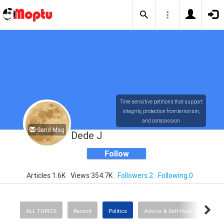
Time sensitive petitions that support
integrity, protection from terrorism,
and compassion
Send Msg
Dede J
Follow
Articles 1.6K
Views 354.7K
Followers 2
Following 0
ALL TOPICS
Recent
Politics
Advice & Self-Help