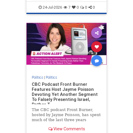
nodrilling
publicland
24-Jul-2026
7
0
0
0
Politics
|
Politics
CBC Podcast Front Burner
Features Host Jayme Poisson
Devoting Yet Another Segment
To Falsely Presenting Israel,
Rather T
The CBC podcast Front Burner,
hosted by Jayme Poisson, has spent
much of the last three years
producing continued segments
View Comments
featuring guests offering their