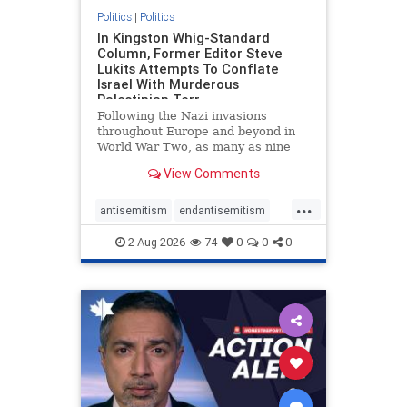
Politics
|
Politics
In Kingston Whig-Standard
Column, Former Editor Steve
Lukits Attempts To Conflate
Israel With Murderous
Palestinian Terr
Following the Nazi invasions
throughout Europe and beyond in
World War Two, as many as nine
million German civilians died as a
View Comments
result of the global conflagration.
But few mainstream historians or
...
scholars would call Allied powers
antisemitism
endantisemitism
the villain of that war,
endjewhatred
endterrorism
2-Aug-2026
74
0
0
0
genocide
hatecrimes
humanrights
IHRA
lovenothate
oct7
proIsrael
stopantisemitism
stophamas
stophate
stopracism
zionism