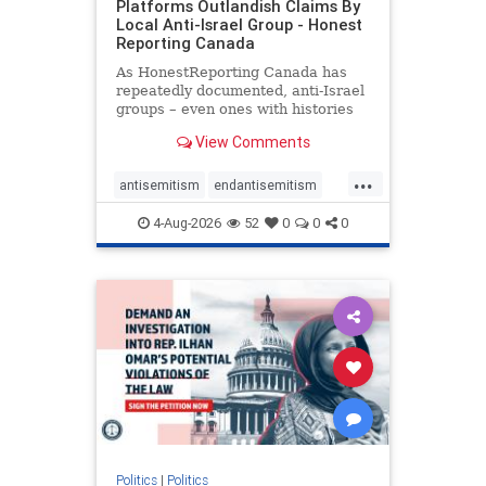
Platforms Outlandish Claims By
Local Anti-Israel Group - Honest
Reporting Canada
As HonestReporting Canada has
repeatedly documented, anti-Israel
groups – even ones with histories
of praising the October 7, 2023
View Comments
massacres – have received
uncritical, if not even sympathetic
...
coverage in corners of the
antisemitism
endantisemitism
Canadian news media. However, t
endjewhatred
endterrorism
4-Aug-2026
52
0
0
0
genocide
hatecrimes
humanrights
IHRA
lovenothate
oct7
proIsrael
stopantisemitism
stophamas
stophate
stopracism
zionism
Politics
|
Politics