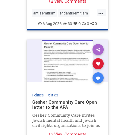
View Comments
the aisle they're on.
...
antisemitism
endantisemitism
endjewhatred
endterrorism
6-Aug-2026
33
0
0
0
genocide
hatecrimes
humanrights
IHRA
lovenothate
oct7
proIsrael
stopantisemitism
stophamas
stophate
stopracism
zionism
Politics
|
Politics
Gesher Community Care Open
letter to the APA
Gesher Community Care invites
Jewish mental health and Jewish
civil rights organizations to join us
in co-signing an open letter (below)
View Comments