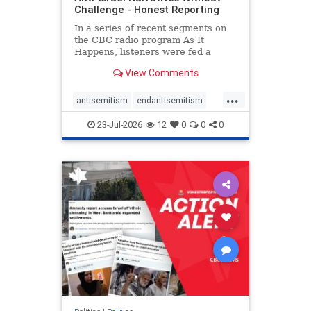
Challenge - Honest Reporting
In a series of recent segments on
the CBC radio program As It
Happens, listeners were fed a
series of anti-Israel narratives
View Comments
presented as thoughtful
commentary and analysis. On June
...
16, co-host Nil Köksal interviewed
antisemitism
endantisemitism
Hassan Dbouk, the mayor of the
endjewhatred
endterrorism
coasta
23-Jul-2026
12
0
0
0
genocide
hatecrimes
humanrights
IHRA
lovenothate
oct7
proIsrael
stopantisemitism
stophamas
stophate
stopracism
zionism