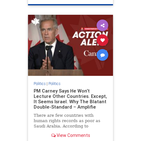
genocide
hatecrimes
humanrights
IHRA
lovenothate
oct7
proIsrael
stopantisemitism
stophamas
stophate
stopracism
zionism
Politics
|
Politics
PM Carney Says He Won’t
Lecture Other Countries. Except,
It Seems Israel. Why The Blatant
Double-Standard – Amplifie
There are few countries with
human rights records as poor as
Saudi Arabia. According to
Freedom House, the kingdom ranks
View Comments
a pitiful score of 9 out of 100 in its