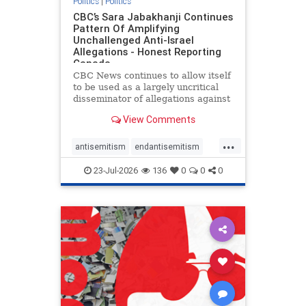
Politics
|
Politics
CBC’s Sara Jabakhanji Continues
Pattern Of Amplifying
Unchallenged Anti-Israel
Allegations - Honest Reporting
Canada
CBC News continues to allow itself
to be used as a largely uncritical
disseminator of allegations against
Israel, all while documented claims
View Comments
against Palestinian activists and
their supporters continue to be
...
overwhelmingly ignored. In a series
antisemitism
endantisemitism
of three re
endjewhatred
endterrorism
23-Jul-2026
136
0
0
0
genocide
hatecrimes
humanrights
IHRA
lovenothate
oct7
proIsrael
stopantisemitism
stophamas
stophate
stopracism
zionism