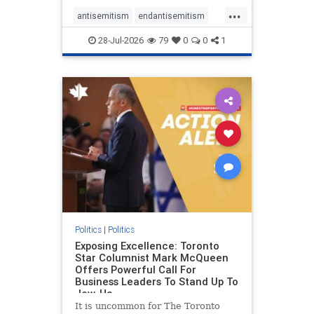
freedom index, even lower than
...
Sudan, North Korea and Russia,
antisemitism
endantisemitism
with the report noting that Riyad
endjewhatred
endterrorism
28-Jul-2026
79
0
0
1
genocide
hatecrimes
humanrights
IHRA
lovenothate
oct7
proIsrael
stopantisemitism
stophamas
stophate
stopracism
zionism
Politics
|
Politics
Exposing Excellence: Toronto
Star Columnist Mark McQueen
Offers Powerful Call For
Business Leaders To Stand Up To
Jew-Ha
It is uncommon for The Toronto