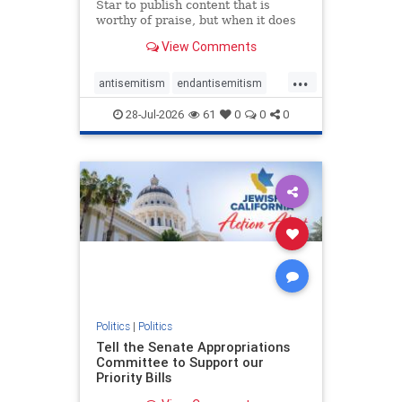
Star to publish content that is
worthy of praise, but when it does
happen, it requires
View Comments
acknowledgement. In his July 16
commentary, “Moral leadership
...
doesn’t require Ottawa’s
antisemitism
endantisemitism
permission,” Toronto entrepreneur
endjewhatred
endterrorism
Mark McQ
28-Jul-2026
61
0
0
0
genocide
hatecrimes
humanrights
IHRA
lovenothate
oct7
proIsrael
stopantisemitism
stophamas
stophate
stopracism
zionism
Politics
|
Politics
Tell the Senate Appropriations
Committee to Support our
Priority Bills