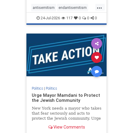
harsh denunciations of Israel, a
...
repeated focus bordering on an
antisemitism
endantisemitism
obessive fixation on the Jewish Stat
endjewhatred
endterrorism
24-Jul-2026
117
0
0
0
genocide
hatecrimes
humanrights
IHRA
lovenothate
oct7
proIsrael
stopantisemitism
stophamas
stophate
stopracism
zionism
Politics
|
Politics
Urge Mayor Mamdani to Protect
the Jewish Community
New York needs a mayor who takes
that fear seriously and acts to
protect the Jewish community. Urge
Mayor Mamdani to tone down the
View Comments
dangerous rhetoric and support