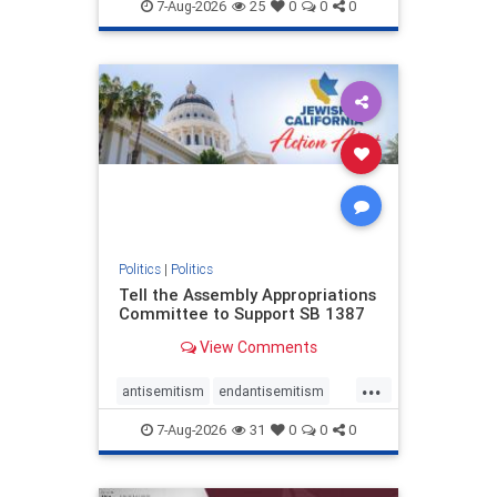
endjewhatred
endterrorism
7-Aug-2026
25
0
0
0
genocide
hatecrimes
humanrights
IHRA
lovenothate
oct7
proIsrael
stopantisemitism
stophamas
stophate
stopracism
zionism
Politics
|
Politics
Tell the Assembly Appropriations
Committee to Support SB 1387
View Comments
...
antisemitism
endantisemitism
endjewhatred
endterrorism
7-Aug-2026
31
0
0
0
genocide
hatecrimes