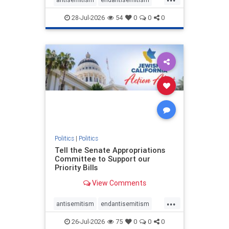
endjewhatred
endterrorism
28-Jul-2026
54
0
0
0
genocide
hatecrimes
humanrights
IHRA
lovenothate
oct7
proIsrael
stopantisemitism
stophamas
stophate
stopracism
zionism
Politics
|
Politics
Tell the Senate Appropriations
Committee to Support our
Priority Bills
View Comments
...
antisemitism
endantisemitism
endjewhatred
endterrorism
26-Jul-2026
75
0
0
0