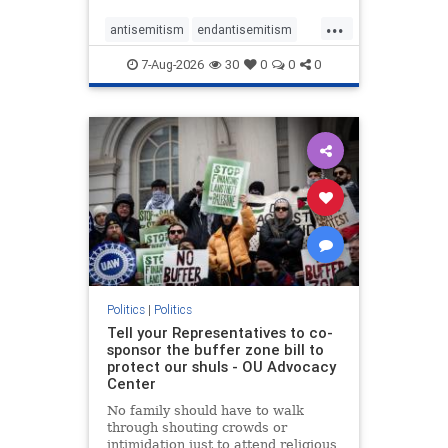
...
antisemitism
endantisemitism
endjewhatred
endterrorism
7-Aug-2026
30
0
0
0
genocide
hatecrimes
humanrights
IHRA
lovenothate
oct7
proIsrael
stopantisemitism
stophamas
stophate
stopracism
zionism
Politics
|
Politics
Tell your Representatives to co-
sponsor the buffer zone bill to
protect our shuls - OU Advocacy
Center
No family should have to walk
through shouting crowds or
intimidation just to attend religious