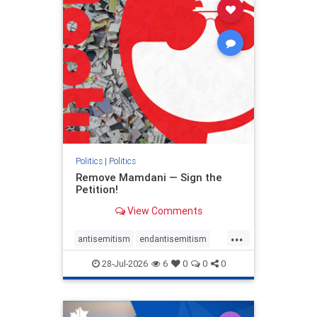
stophamas
stophate
stopracism
zionism
Politics
|
Politics
Remove Mamdani — Sign the
Petition!
View Comments
...
antisemitism
endantisemitism
endjewhatred
endterrorism
28-Jul-2026
6
0
0
0
genocide
hatecrimes
humanrights
IHRA