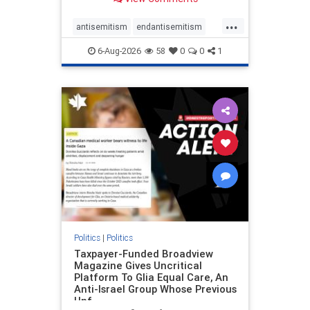
to the leadership of the American
Psychological Association
...
regarding the coordinated political
antisemitism
endantisemitism
actions planned for th
endjewhatred
endterrorism
6-Aug-2026
58
0
0
1
genocide
hatecrimes
humanrights
IHRA
lovenothate
oct7
proIsrael
stopantisemitism
stophamas
stophate
stopracism
zionism
Politics
|
Politics
Taxpayer-Funded Broadview
Magazine Gives Uncritical
Platform To Glia Equal Care, An
Anti-Israel Group Whose Previous
Unf