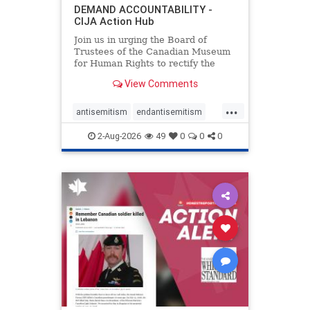
DEMAND ACCOUNTABILITY -
CIJA Action Hub
Join us in urging the Board of
Trustees of the Canadian Museum
for Human Rights to rectify the
failures in curation and
View Comments
governance, and hold the
Museum’s CEO accountable.
...
antisemitism
endantisemitism
endjewhatred
endterrorism
2-Aug-2026
49
0
0
0
genocide
hatecrimes
humanrights
IHRA
lovenothate
oct7
proIsrael
stopantisemitism
stophamas
stophate
stopracism
zionism