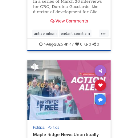
In a series of March 26 interviews
for CBC, Dorotea Gucciardo, the
director of development for Glia
Equal Care, an anti-Israel activist
View Comments
group, told listeners that Israel had
buried Palestinians alive in a mass
...
grave outside a hospital in Gaza.
antisemitism
endantisemitism
She offered
endjewhatred
endterrorism
4-Aug-2026
47
0
0
0
genocide
hatecrimes
humanrights
IHRA
lovenothate
oct7
proIsrael
stopantisemitism
stophamas
stophate
stopracism
zionism
Politics
|
Politics
Maple Ridge News Uncritically