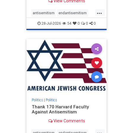
View Comments
...
antisemitism
endantisemitism
endjewhatred
endterrorism
28-Jul-2026
54
0
0
0
genocide
hatecrimes
humanrights
IHRA
lovenothate
oct7
proIsrael
stopantisemitism
stophamas
stophate
stopracism
zionism
Politics
|
Politics
Thank 170 Harvard Faculty
Against Antisemitism
View Comments
...
antisemitism
endantisemitism