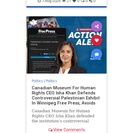
7-Aug-2026
21
0
0
0
genocide
hatecrimes
humanrights
IHRA
lovenothate
oct7
proIsrael
stopantisemitism
stophamas
stophate
stopracism
zionism
Politics
|
Politics
Canadian Museum For Human
Rights CEO Isha Khan Defends
Controversial Palestinian Exhibit
In Winnipeg Free Press; Avoids
Canadian Museum for Human
Rights CEO Isha Khan defended
the institution’s controversial
Palestinian exhibit
View Comments