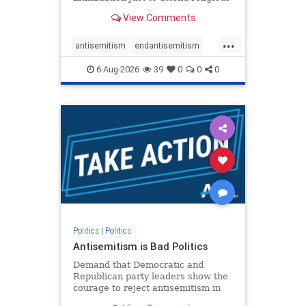
services. The bipartisan Right to
View Comments
Worship Act creates a narrowly
tailored 100-foot buffer around
...
houses of worship during services,
antisemitism
endantisemitism
helping ensure congregants c
endjewhatred
endterrorism
6-Aug-2026
39
0
0
0
genocide
hatecrimes
humanrights
IHRA
lovenothate
oct7
proIsrael
stopantisemitism
stophamas
stophate
stopracism
zionism
Politics
|
Politics
Antisemitism is Bad Politics
Demand that Democratic and
Republican party leaders show the
courage to reject antisemitism in
our politics, no matter which side of