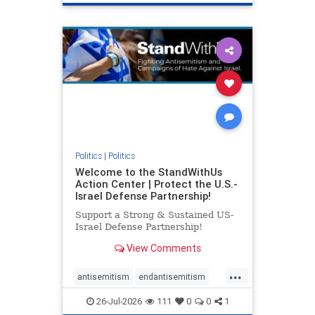
genocide
hatecrimes
humanrights
IHRA
lovenothate
oct7
proIsrael
stopantisemitism
stophamas
stophate
stopracism
zionism
Politics
|
Politics
Welcome to the StandWithUs
Action Center | Protect the U.S.-
Israel Defense Partnership!
Support a Strong & Sustained US-
Israel Defense Partnership!
View Comments
...
antisemitism
endantisemitism
endjewhatred
endterrorism
26-Jul-2026
111
0
0
1