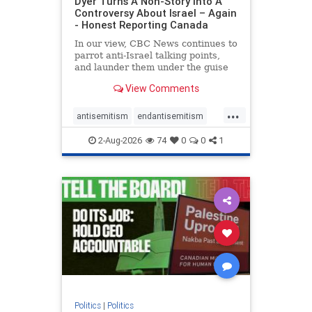
Dyer Turns A Non-Story Into A
Controversy About Israel – Again
- Honest Reporting Canada
In our view, CBC News continues to
parrot anti-Israel talking points,
and launder them under the guise
of news, all while failing to include
View Comments
essential background information
and relying on a strident critic of
...
Israel. In a July 28 article, “Israel
antisemitism
endantisemitism
says
endjewhatred
endterrorism
2-Aug-2026
74
0
0
1
genocide
hatecrimes
humanrights
IHRA
lovenothate
oct7
proIsrael
stopantisemitism
stophamas
stophate
stopracism
zionism
Politics
|
Politics