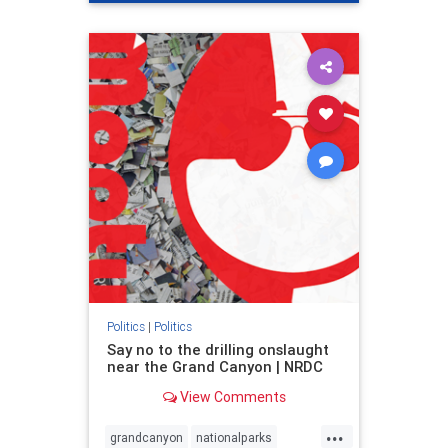
genocide
hatecrimes
humanrights
IHRA
lovenothate
oct7
proIsrael
stopantisemitism
stophamas
stophate
stopracism
zionism
Politics
|
Politics
Say no to the drilling onslaught
near the Grand Canyon | NRDC
View Comments
...
grandcanyon
nationalparks