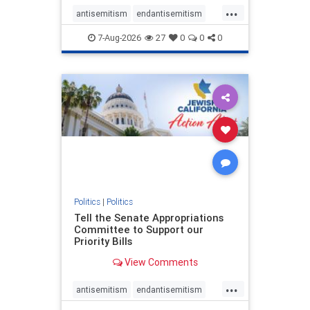
...
antisemitism
endantisemitism
endjewhatred
endterrorism
7-Aug-2026
27
0
0
0
genocide
hatecrimes
humanrights
IHRA
lovenothate
oct7
proIsrael
stopantisemitism
stophamas
stophate
stopracism
zionism
Politics
|
Politics
Tell the Senate Appropriations
Committee to Support our
Priority Bills
View Comments
...
antisemitism
endantisemitism