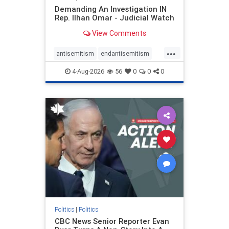
Demanding An Investigation IN
Rep. Ilhan Omar - Judicial Watch
View Comments
...
antisemitism
endantisemitism
endjewhatred
endterrorism
4-Aug-2026
56
0
0
0
genocide
hatecrimes
humanrights
IHRA
lovenothate
oct7
proIsrael
stopantisemitism
stophamas
stophate
stopracism
zionism
Politics
|
Politics
CBC News Senior Reporter Evan