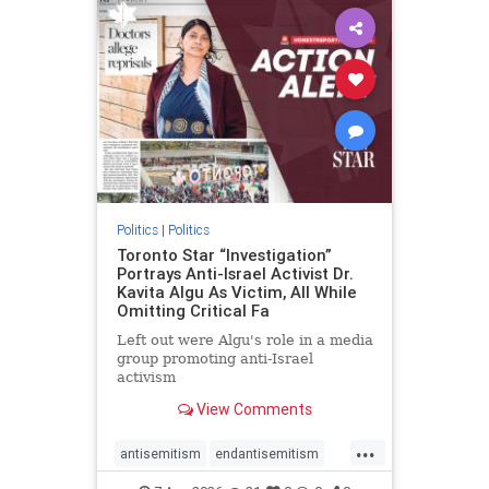
humanrights
IHRA
lovenothate
oct7
proIsrael
stopantisemitism
stophamas
stophate
stopracism
zionism
Politics
|
Politics
Toronto Star “Investigation”
Portrays Anti-Israel Activist Dr.
Kavita Algu As Victim, All While
Omitting Critical Fa
Left out were Algu's role in a media
group promoting anti-Israel
activism
View Comments
...
antisemitism
endantisemitism
endjewhatred
endterrorism