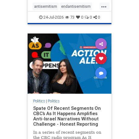
policies that keep Jewish New
...
Yorkers safe.
antisemitism
endantisemitism
endjewhatred
endterrorism
24-Jul-2026
73
0
0
0
genocide
hatecrimes
humanrights
IHRA
lovenothate
oct7
proIsrael
stopantisemitism
stophamas
stophate
stopracism
zionism
Politics
|
Politics
Spate Of Recent Segments On
CBC’s As It Happens Amplifies
Anti-Israel Narratives Without
Challenge - Honest Reporting
In a series of recent segments on
the CBC radio program As It