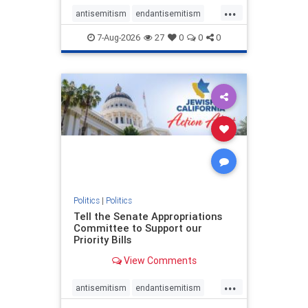
...
antisemitism
endantisemitism
endjewhatred
endterrorism
7-Aug-2026
27
0
0
0
genocide
hatecrimes
humanrights
IHRA
lovenothate
oct7
proIsrael
stopantisemitism
stophamas
stophate
stopracism
zionism
Politics
|
Politics
Tell the Senate Appropriations
Committee to Support our
Priority Bills
View Comments
...
antisemitism
endantisemitism