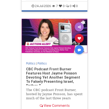
nodrilling
publicland
24-Jul-2026
7
0
0
0
Politics
|
Politics
CBC Podcast Front Burner
Features Host Jayme Poisson
Devoting Yet Another Segment
To Falsely Presenting Israel,
Rather T
The CBC podcast Front Burner,
hosted by Jayme Poisson, has spent
much of the last three years
producing continued segments
View Comments
featuring guests offering their