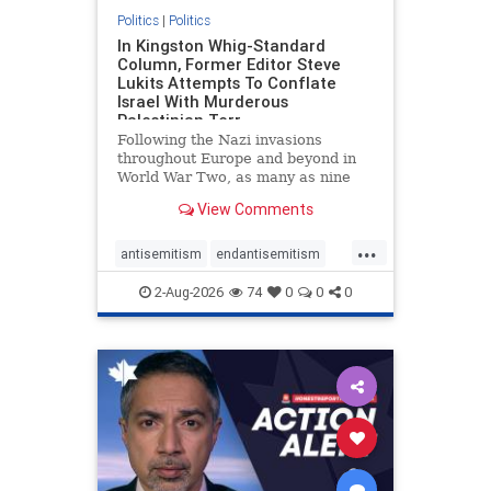
Politics
|
Politics
In Kingston Whig-Standard
Column, Former Editor Steve
Lukits Attempts To Conflate
Israel With Murderous
Palestinian Terr
Following the Nazi invasions
throughout Europe and beyond in
World War Two, as many as nine
million German civilians died as a
View Comments
result of the global conflagration.
But few mainstream historians or
...
scholars would call Allied powers
antisemitism
endantisemitism
the villain of that war,
endjewhatred
endterrorism
2-Aug-2026
74
0
0
0
genocide
hatecrimes
humanrights
IHRA
lovenothate
oct7
proIsrael
stopantisemitism
stophamas
stophate
stopracism
zionism