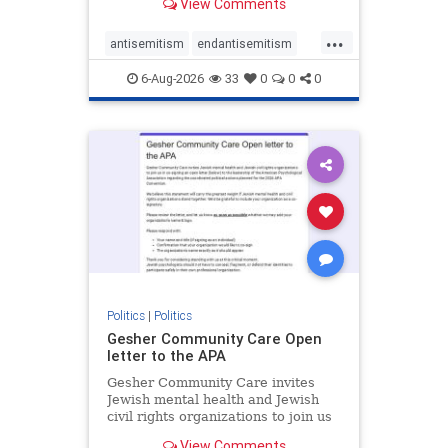
View Comments
the aisle they're on.
...
antisemitism
endantisemitism
endjewhatred
endterrorism
6-Aug-2026
33
0
0
0
genocide
hatecrimes
humanrights
IHRA
lovenothate
oct7
proIsrael
stopantisemitism
stophamas
stophate
stopracism
zionism
Politics
|
Politics
Gesher Community Care Open
letter to the APA
Gesher Community Care invites
Jewish mental health and Jewish
civil rights organizations to join us
in co-signing an open letter (below)
View Comments