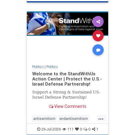
genocide
hatecrimes
humanrights
IHRA
lovenothate
oct7
proIsrael
stopantisemitism
stophamas
stophate
stopracism
zionism
Politics
|
Politics
Welcome to the StandWithUs
Action Center | Protect the U.S.-
Israel Defense Partnership!
Support a Strong & Sustained US-
Israel Defense Partnership!
View Comments
...
antisemitism
endantisemitism
endjewhatred
endterrorism
26-Jul-2026
111
0
0
1