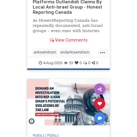
Platforms Outlandish Claims By
Local Anti-Israel Group - Honest
Reporting Canada
As HonestReporting Canada has
repeatedly documented, anti-Israel
groups – even ones with histories
of praising the October 7, 2023
View Comments
massacres – have received
uncritical, if not even sympathetic
...
coverage in corners of the
antisemitism
endantisemitism
Canadian news media. However, t
endjewhatred
endterrorism
4-Aug-2026
53
0
0
0
genocide
hatecrimes
humanrights
IHRA
lovenothate
oct7
proIsrael
stopantisemitism
stophamas
stophate
stopracism
zionism
Politics
|
Politics