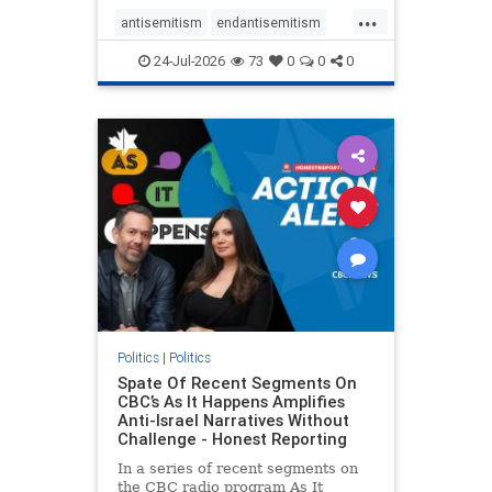
policies that keep Jewish New
...
Yorkers safe.
antisemitism
endantisemitism
endjewhatred
endterrorism
24-Jul-2026
73
0
0
0
genocide
hatecrimes
humanrights
IHRA
lovenothate
oct7
proIsrael
stopantisemitism
stophamas
stophate
stopracism
zionism
Politics
|
Politics
Spate Of Recent Segments On
CBC’s As It Happens Amplifies
Anti-Israel Narratives Without
Challenge - Honest Reporting
In a series of recent segments on
the CBC radio program As It