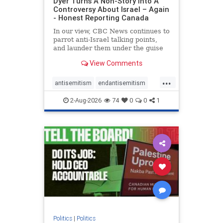
Dyer Turns A Non-Story Into A
Controversy About Israel – Again
- Honest Reporting Canada
In our view, CBC News continues to
parrot anti-Israel talking points,
and launder them under the guise
of news, all while failing to include
View Comments
essential background information
and relying on a strident critic of
...
Israel. In a July 28 article, “Israel
antisemitism
endantisemitism
says
endjewhatred
endterrorism
2-Aug-2026
74
0
0
1
genocide
hatecrimes
humanrights
IHRA
lovenothate
oct7
proIsrael
stopantisemitism
stophamas
stophate
stopracism
zionism
Politics
|
Politics