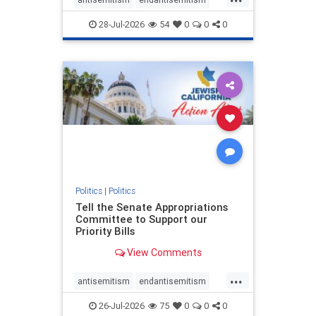
endjewhatred
endterrorism
28-Jul-2026
54
0
0
0
genocide
hatecrimes
humanrights
IHRA
lovenothate
oct7
proIsrael
stopantisemitism
stophamas
stophate
stopracism
zionism
Politics
|
Politics
Tell the Senate Appropriations
Committee to Support our
Priority Bills
View Comments
...
antisemitism
endantisemitism
endjewhatred
endterrorism
26-Jul-2026
75
0
0
0