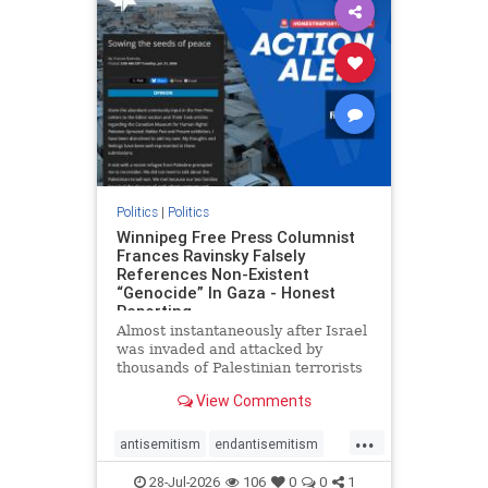
impeachmamdani
lovenothate
oct7
proIsrael
removemamdani
stopantisemitism
stophamas
stophate
stopmamdani
stopracism
zionism
Politics
|
Politics
Winnipeg Free Press Columnist
Frances Ravinsky Falsely
References Non-Existent
“Genocide” In Gaza - Honest
Reporting
Almost instantaneously after Israel
was invaded and attacked by
thousands of Palestinian terrorists
on the morning of October 7, 2023
View Comments
– and even before Jerusalem had
invaded Gaza to strike Hamas
...
terrorists and free the hostages
antisemitism
endantisemitism
who were kidnapped there
endjewhatred
endterrorism
28-Jul-2026
106
0
0
1