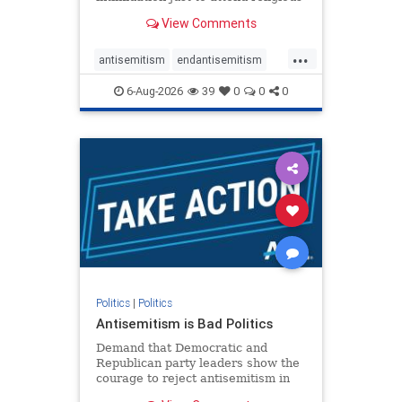
services. The bipartisan Right to
View Comments
Worship Act creates a narrowly
tailored 100-foot buffer around
...
houses of worship during services,
antisemitism
endantisemitism
helping ensure congregants c
endjewhatred
endterrorism
6-Aug-2026
39
0
0
0
genocide
hatecrimes
humanrights
IHRA
lovenothate
oct7
proIsrael
stopantisemitism
stophamas
stophate
stopracism
zionism
Politics
|
Politics
Antisemitism is Bad Politics
Demand that Democratic and
Republican party leaders show the
courage to reject antisemitism in
our politics, no matter which side of