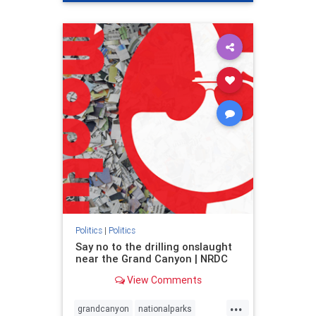
genocide
hatecrimes
humanrights
IHRA
lovenothate
oct7
proIsrael
stopantisemitism
stophamas
stophate
stopracism
zionism
Politics
|
Politics
Say no to the drilling onslaught
near the Grand Canyon | NRDC
View Comments
...
grandcanyon
nationalparks