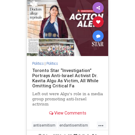
humanrights
IHRA
lovenothate
oct7
proIsrael
stopantisemitism
stophamas
stophate
stopracism
zionism
Politics
|
Politics
Toronto Star “Investigation”
Portrays Anti-Israel Activist Dr.
Kavita Algu As Victim, All While
Omitting Critical Fa
Left out were Algu's role in a media
group promoting anti-Israel
activism
View Comments
...
antisemitism
endantisemitism
endjewhatred
endterrorism