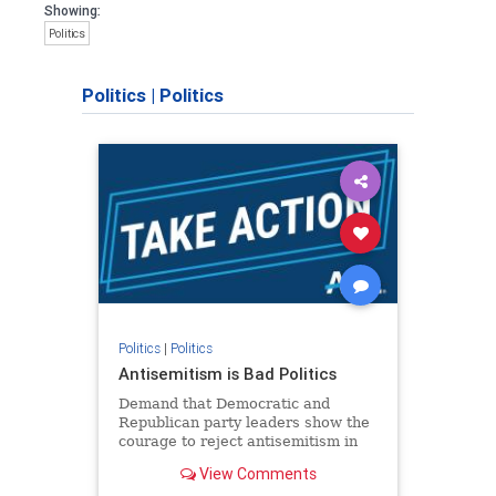
Showing:
Politics
Politics
|
Politics
Politics
|
Politics
Antisemitism is Bad Politics
Demand that Democratic and
Republican party leaders show the
courage to reject antisemitism in
our politics, no matter which side of
View Comments
the aisle they're on.