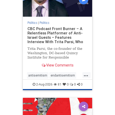
Politics
|
Politics
CBC Podcast Front Burner – A
Relentless Platformer of Anti-
Israel Guests – Features
Interview With Trita Parsi, Who
Trita Parsi, the co-founder of the
Washington, DC-based Quincy
Institute for Responsible
Statecraft, has been condemned as
View Comments
an apologist for the Islamic
Republic of Iran by former Iranian
...
political prisoners. He is also the
antisemitism
endantisemitism
co-founder of the National Irani
endjewhatred
endterrorism
2-Aug-2026
81
0
0
0
genocide
hatecrimes
humanrights
IHRA
lovenothate
oct7
proIsrael
stopantisemitism