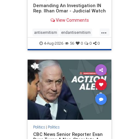
Demanding An Investigation IN
Rep. Ilhan Omar - Judicial Watch
View Comments
...
antisemitism
endantisemitism
endjewhatred
endterrorism
4-Aug-2026
56
0
0
0
genocide
hatecrimes
humanrights
IHRA
lovenothate
oct7
proIsrael
stopantisemitism
stophamas
stophate
stopracism
zionism
Politics
|
Politics
CBC News Senior Reporter Evan