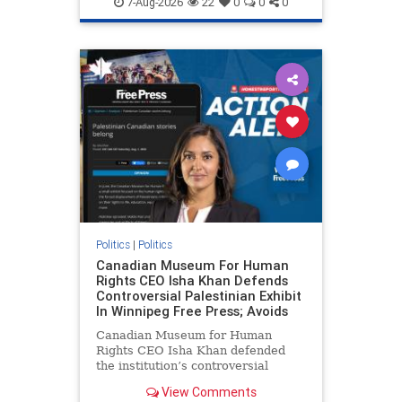
7-Aug-2026
22
0
0
0
genocide
hatecrimes
humanrights
IHRA
lovenothate
oct7
proIsrael
stopantisemitism
stophamas
stophate
stopracism
zionism
Politics
|
Politics
Canadian Museum For Human
Rights CEO Isha Khan Defends
Controversial Palestinian Exhibit
In Winnipeg Free Press; Avoids
Canadian Museum for Human
Rights CEO Isha Khan defended
the institution’s controversial
Palestinian exhibit
View Comments