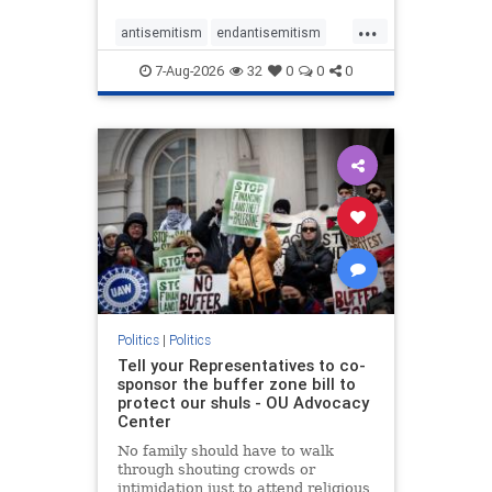
...
antisemitism
endantisemitism
endjewhatred
endterrorism
7-Aug-2026
32
0
0
0
genocide
hatecrimes
humanrights
IHRA
lovenothate
oct7
proIsrael
stopantisemitism
stophamas
stophate
stopracism
zionism
Politics
|
Politics
Tell your Representatives to co-
sponsor the buffer zone bill to
protect our shuls - OU Advocacy
Center
No family should have to walk
through shouting crowds or
intimidation just to attend religious