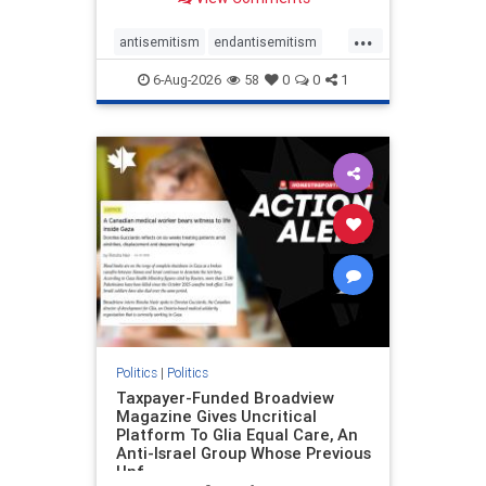
to the leadership of the American
Psychological Association
...
regarding the coordinated political
antisemitism
endantisemitism
actions planned for th
endjewhatred
endterrorism
6-Aug-2026
58
0
0
1
genocide
hatecrimes
humanrights
IHRA
lovenothate
oct7
proIsrael
stopantisemitism
stophamas
stophate
stopracism
zionism
Politics
|
Politics
Taxpayer-Funded Broadview
Magazine Gives Uncritical
Platform To Glia Equal Care, An
Anti-Israel Group Whose Previous
Unf