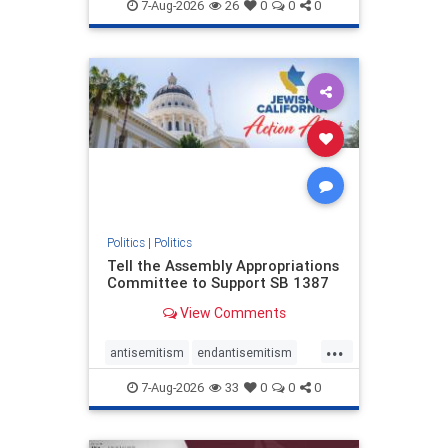
endjewhatred
endterrorism
7-Aug-2026
26
0
0
0
genocide
hatecrimes
humanrights
IHRA
lovenothate
oct7
proIsrael
stopantisemitism
stophamas
stophate
stopracism
zionism
Politics
|
Politics
Tell the Assembly Appropriations
Committee to Support SB 1387
View Comments
...
antisemitism
endantisemitism
endjewhatred
endterrorism
7-Aug-2026
33
0
0
0
genocide
hatecrimes