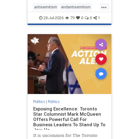
freedom index, even lower than
...
Sudan, North Korea and Russia,
antisemitism
endantisemitism
with the report noting that Riyad
endjewhatred
endterrorism
28-Jul-2026
79
0
0
1
genocide
hatecrimes
humanrights
IHRA
lovenothate
oct7
proIsrael
stopantisemitism
stophamas
stophate
stopracism
zionism
Politics
|
Politics
Exposing Excellence: Toronto
Star Columnist Mark McQueen
Offers Powerful Call For
Business Leaders To Stand Up To
Jew-Ha
It is uncommon for The Toronto