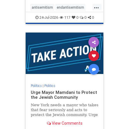
harsh denunciations of Israel, a
...
repeated focus bordering on an
antisemitism
endantisemitism
obessive fixation on the Jewish Stat
endjewhatred
endterrorism
24-Jul-2026
117
0
0
0
genocide
hatecrimes
humanrights
IHRA
lovenothate
oct7
proIsrael
stopantisemitism
stophamas
stophate
stopracism
zionism
Politics
|
Politics
Urge Mayor Mamdani to Protect
the Jewish Community
New York needs a mayor who takes
that fear seriously and acts to
protect the Jewish community. Urge
Mayor Mamdani to tone down the
View Comments
dangerous rhetoric and support