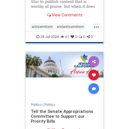
Star to publish content that is
worthy of praise, but when it does
happen, it requires
View Comments
acknowledgement. In his July 16
commentary, “Moral leadership
...
doesn’t require Ottawa’s
antisemitism
endantisemitism
permission,” Toronto entrepreneur
endjewhatred
endterrorism
Mark McQ
28-Jul-2026
61
0
0
0
genocide
hatecrimes
humanrights
IHRA
lovenothate
oct7
proIsrael
stopantisemitism
stophamas
stophate
stopracism
zionism
Politics
|
Politics
Tell the Senate Appropriations
Committee to Support our
Priority Bills