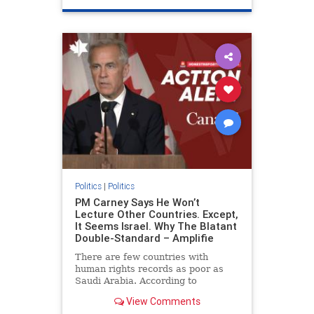
genocide
hatecrimes
humanrights
IHRA
lovenothate
oct7
proIsrael
stopantisemitism
stophamas
stophate
stopracism
zionism
Politics
|
Politics
PM Carney Says He Won’t
Lecture Other Countries. Except,
It Seems Israel. Why The Blatant
Double-Standard – Amplifie
There are few countries with
human rights records as poor as
Saudi Arabia. According to
Freedom House, the kingdom ranks
View Comments
a pitiful score of 9 out of 100 in its