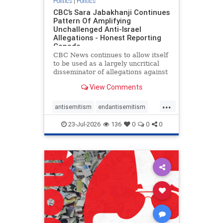
Politics
|
Politics
CBC’s Sara Jabakhanji Continues
Pattern Of Amplifying
Unchallenged Anti-Israel
Allegations - Honest Reporting
Canada
CBC News continues to allow itself
to be used as a largely uncritical
disseminator of allegations against
Israel, all while documented claims
View Comments
against Palestinian activists and
their supporters continue to be
...
overwhelmingly ignored. In a series
antisemitism
endantisemitism
of three re
endjewhatred
endterrorism
23-Jul-2026
136
0
0
0
genocide
hatecrimes
humanrights
IHRA
lovenothate
oct7
proIsrael
stopantisemitism
stophamas
stophate
stopracism
zionism