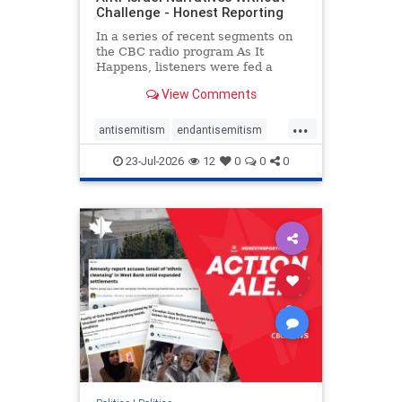
Challenge - Honest Reporting
In a series of recent segments on
the CBC radio program As It
Happens, listeners were fed a
series of anti-Israel narratives
View Comments
presented as thoughtful
commentary and analysis. On June
...
16, co-host Nil Köksal interviewed
antisemitism
endantisemitism
Hassan Dbouk, the mayor of the
endjewhatred
endterrorism
coasta
23-Jul-2026
12
0
0
0
genocide
hatecrimes
humanrights
IHRA
lovenothate
oct7
proIsrael
stopantisemitism
stophamas
stophate
stopracism
zionism