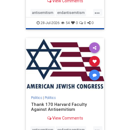
View Comments
...
antisemitism
endantisemitism
endjewhatred
endterrorism
28-Jul-2026
54
0
0
0
genocide
hatecrimes
humanrights
IHRA
lovenothate
oct7
proIsrael
stopantisemitism
stophamas
stophate
stopracism
zionism
Politics
|
Politics
Thank 170 Harvard Faculty
Against Antisemitism
View Comments
...
antisemitism
endantisemitism