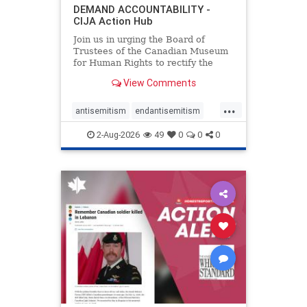
DEMAND ACCOUNTABILITY -
CIJA Action Hub
Join us in urging the Board of
Trustees of the Canadian Museum
for Human Rights to rectify the
failures in curation and
View Comments
governance, and hold the
Museum’s CEO accountable.
...
antisemitism
endantisemitism
endjewhatred
endterrorism
2-Aug-2026
49
0
0
0
genocide
hatecrimes
humanrights
IHRA
lovenothate
oct7
proIsrael
stopantisemitism
stophamas
stophate
stopracism
zionism