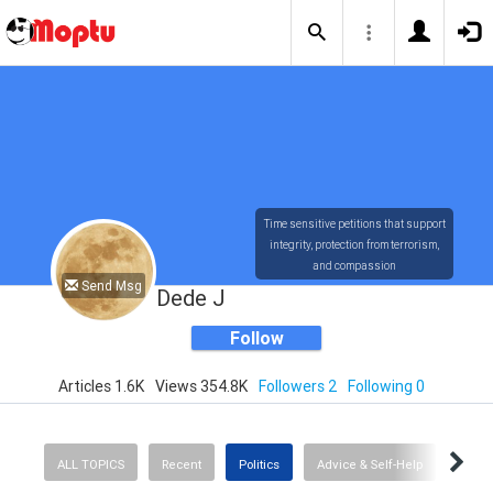
Time sensitive petitions that support
integrity, protection from terrorism,
and compassion
Send Msg
Dede J
Follow
Articles 1.6K
Views 354.8K
Followers 2
Following 0
ALL TOPICS
Recent
Politics
Advice & Self-Help