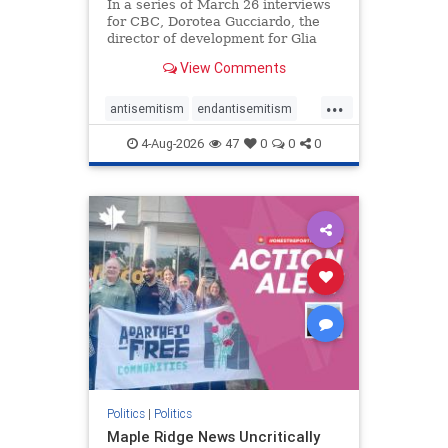
In a series of March 26 interviews
for CBC, Dorotea Gucciardo, the
director of development for Glia
Equal Care, an anti-Israel activist
View Comments
group, told listeners that Israel had
buried Palestinians alive in a mass
...
grave outside a hospital in Gaza.
antisemitism
endantisemitism
She offered
endjewhatred
endterrorism
4-Aug-2026
47
0
0
0
genocide
hatecrimes
humanrights
IHRA
lovenothate
oct7
proIsrael
stopantisemitism
stophamas
stophate
stopracism
zionism
Politics
|
Politics
Maple Ridge News Uncritically