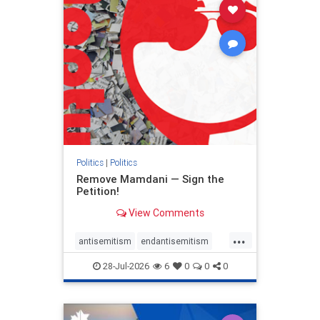
stophamas
stophate
stopracism
zionism
Politics
|
Politics
Remove Mamdani — Sign the
Petition!
View Comments
...
antisemitism
endantisemitism
endjewhatred
endterrorism
28-Jul-2026
6
0
0
0
genocide
hatecrimes
humanrights
IHRA