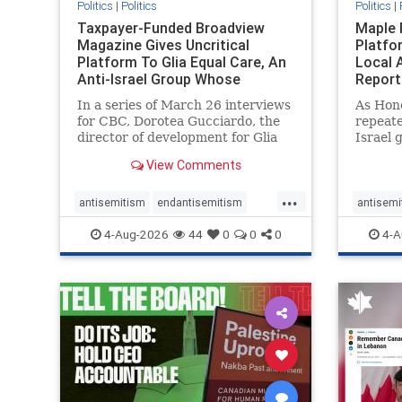
Politics
|
Politics
Politics
|
Taxpayer-Funded Broadview
Maple 
Magazine Gives Uncritical
Platfo
Platform To Glia Equal Care, An
Local 
Anti-Israel Group Whose
Report
Previous Unf
In a series of March 26 interviews
As Hon
for CBC, Dorotea Gucciardo, the
repeate
director of development for Glia
Israel 
Equal Care, an anti-Israel activist
histori
View Comments
group, told listeners that Israel
7, 2023
had buried Palestinians alive in a
uncriti
...
mass grave outside a hospital in
coverag
antisemitism
endantisemitism
antisemi
Gaza. She offered
Canadi
endjewhatred
endterrorism
endjewh
4-Aug-2026
44
0
0
0
4-A
genocide
hatecrimes
humanrights
genocid
IHRA
lovenothate
oct7
proIsrael
IHRA
l
stopantisemitism
stophamas
stopanti
stophate
stopracism
zionism
stophate