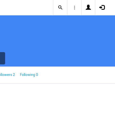
llowers 2
Following 0