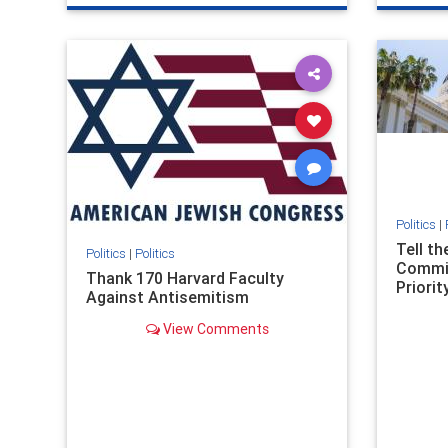
genocide
hatecrimes
humanrights
genocid
IHRA
lovenothate
oct7
proIsrael
IHRA
l
stopantisemitism
stophamas
stopanti
stophate
stopracism
zionism
stophate
Politics
|
Tell t
Politics
|
Politics
Commit
Thank 170 Harvard Faculty
Priority
Against Antisemitism
View Comments