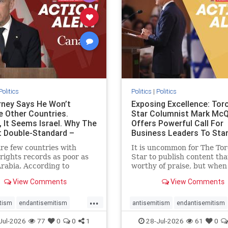
stopracism
zionism
stophate
stopracism
zionism
Politics
Politics
|
Politics
ney Says He Won’t
Exposing Excellence: Tor
e Other Countries.
Star Columnist Mark Mc
, It Seems Israel. Why The
Offers Powerful Call For
t Double-Standard –
Business Leaders To Sta
ie
To Jew-Ha
re few countries with
It is uncommon for The To
ights records as poor as
Star to publish content that
rabia. According to
worthy of praise, but when 
m House, the kingdom
happen, it requires
View Comments
View Comments
pitiful score of 9 out of
acknowledgement. In his J
its freedom index, even
commentary, “Moral leader
...
than Sudan, North Korea
doesn’t require Ottawa’s
tism
endantisemitism
antisemitism
endantisemitism
sia, with the report noting
permission,” Toronto
atred
endterrorism
endjewhatred
endterrorism
Jul-2026
77
0
0
1
28-Jul-2026
61
0
yad
entrepreneur Mark McQ