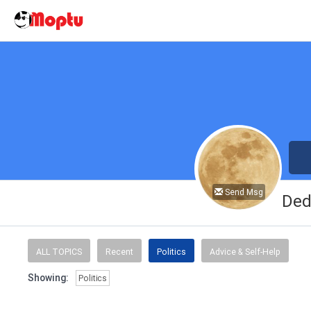
Send Msg
Ded
ALL TOPICS
Recent
Politics
Advice & Self-Help
Showing:
Politics