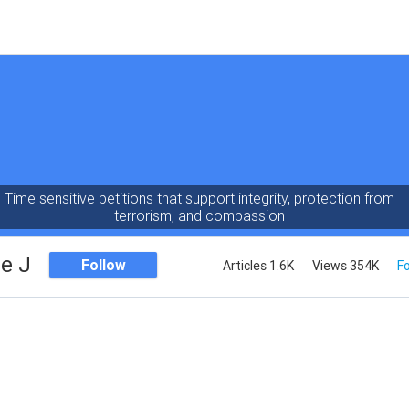
Time sensitive petitions that support integrity, protection from
terrorism, and compassion
e J
Follow
Articles 1.6K
Views 354K
Fo