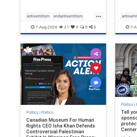
...
antisemitism
endantisemitism
antisemi
endjewhatred
endterrorism
endjewh
7-Aug-2026
21
0
0
0
7-A
genocide
hatecrimes
humanrights
genocid
IHRA
lovenothate
oct7
proIsrael
IHRA
l
stopantisemitism
stophamas
stopanti
stophate
stopracism
zionism
stophate
Politics
|
Tell y
Politics
|
Politics
sponsor
Canadian Museum For Human
protec
Rights CEO Isha Khan Defends
Center
Controversial Palestinian