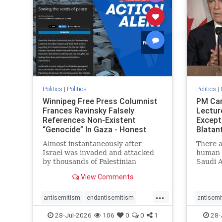
stophate
stopracism
zionism
stophate
Politics
|
Politics
Politics
|
Winnipeg Free Press Columnist
PM Car
Frances Ravinsky Falsely
Lectur
References Non-Existent
Except
“Genocide” In Gaza - Honest
Blatan
Reporting
Amplif
Almost instantaneously after
There a
Israel was invaded and attacked
human r
by thousands of Palestinian
Saudi A
terrorists on the morning of
Freedo
View Comments
October 7, 2023 – and even before
ranks a 
Jerusalem had invaded Gaza to
100 in 
...
strike Hamas terrorists and free
lower 
antisemitism
endantisemitism
antisemi
the hostages who were kidnapped
and Rus
endjewhatred
endterrorism
endjewh
28-Jul-2026
106
0
0
1
28-
there
that Ri