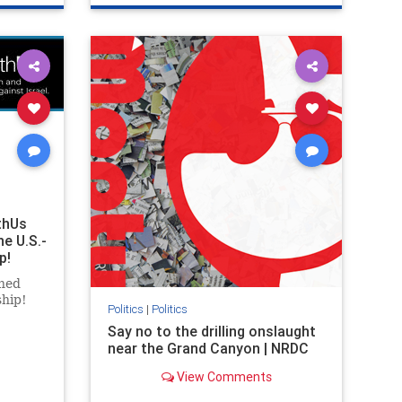
ghts
genocide
hatecrimes
humanrights
rael
IHRA
lovenothate
oct7
proIsrael
stopantisemitism
stophamas
stophate
stopracism
zionism
thUs
he U.S.-
p!
ned
ship!
Politics
|
Politics
Say no to the drilling onslaught
near the Grand Canyon | NRDC
View Comments