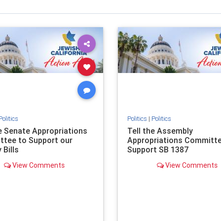
Politics
Politics
|
Politics
he Senate Appropriations
Tell the Assembly
tee to Support our
Appropriations Committe
 Bills
Support SB 1387
View Comments
View Comments