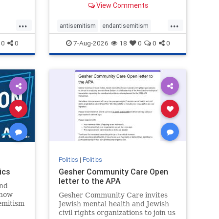
View Comments
...
...
antisemitism
endantisemitism
endjewhatred
endterrorism
0
0
7-Aug-2026
18
0
0
0
ghts
genocide
hatecrimes
humanrights
rael
IHRA
lovenothate
oct7
proIsrael
stopantisemitism
stophamas
stophate
stopracism
zionism
Politics
|
Politics
ics
Gesher Community Care Open
letter to the APA
nd
show
Gesher Community Care invites
semitism
Jewish mental health and Jewish
which
civil rights organizations to join us