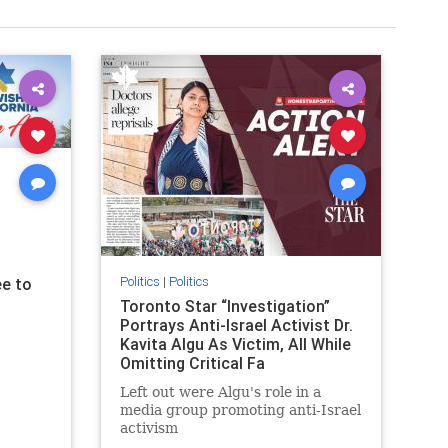
Politics
|
Politics
e to
Toronto Star “Investigation”
Portrays Anti-Israel Activist Dr.
Kavita Algu As Victim, All While
Omitting Critical Fa
Left out were Algu's role in a
media group promoting anti-Israel
activism