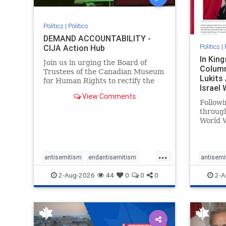
Politics
|
Politics
DEMAND ACCOUNTABILITY -
Politics
|
CIJA Action Hub
In Kin
Join us in urging the Board of
Column
Trustees of the Canadian Museum
Lukits
for Human Rights to rectify the
Israel
failures in curation and
View Comments
Palesti
governance, and hold the
Followi
Museum’s CEO accountable.
throug
World W
million
result 
But few
...
scholar
antisemitism
endantisemitism
antisemi
the vill
endjewhatred
endterrorism
endjewh
2-Aug-2026
44
0
0
0
2-A
genocide
hatecrimes
humanrights
genocid
IHRA
lovenothate
oct7
proIsrael
IHRA
l
stopantisemitism
stophamas
stopanti