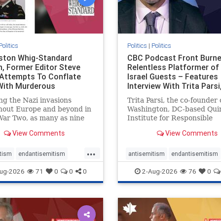
Politics
Politics
|
Politics
gston Whig-Standard
CBC Podcast Front Burne
, Former Editor Steve
Relentless Platformer of 
 Attempts To Conflate
Israel Guests – Features
 With Murderous
Interview With Trita Pars
nian Terr
ng the Nazi invasions
Trita Parsi, the co-founder 
hout Europe and beyond in
Washington, DC-based Qui
ar Two, as many as nine
Institute for Responsible
 German civilians died as a
Statecraft, has been cond
View Comments
View Comments
of the global conflagration.
as an apologist for the Isla
 mainstream historians or
Republic of Iran by former
...
s would call Allied powers
political prisoners. He is al
tism
endantisemitism
antisemitism
endantisemitism
ain of that war,
co-founder of the National 
atred
endterrorism
endjewhatred
endterrorism
ug-2026
71
0
0
0
2-Aug-2026
76
0
e
hatecrimes
humanrights
genocide
hatecrimes
humanri
ovenothate
oct7
proIsrael
IHRA
lovenothate
oct7
proIs
semitism
stophamas
stopantisemitism
stophamas