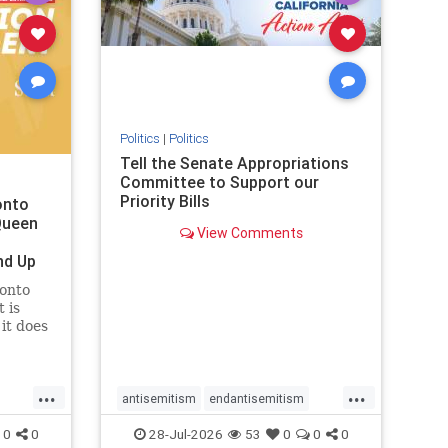
removemamdani
stopantisemitism
stophamas
stophate
stopmamdani
stopracism
zionism
Politics
|
Politics
Tell the Senate Appropriations
Committee to Support our
Priority Bills
onto
Queen
View Comments
nd Up
ronto
 is
it does
uly 16
ship
...
...
antisemitism
endantisemitism
endjewhatred
endterrorism
0
0
28-Jul-2026
53
0
0
0