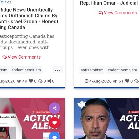
Politics
Rep. Ilhan Omar - Judicia
Ridge News Uncritically
View Comments
rms Outlandish Claims By
Anti-Israel Group - Honest
ing Canada
estReporting Canada has
dly documented, anti-
groups – even ones with
es of praising the October
View Comments
 massacres – have received
cal, if not even sympathetic
...
e in corners of the
tism
endantisemitism
antisemitism
endantisemitism
an news media. However, t
atred
endterrorism
endjewhatred
endterrorism
ug-2026
49
0
0
0
4-Aug-2026
51
0
e
hatecrimes
humanrights
genocide
hatecrimes
humanri
ovenothate
oct7
proIsrael
IHRA
lovenothate
oct7
proIs
semitism
stophamas
stopantisemitism
stophamas
stopracism
zionism
stophate
stopracism
zionism