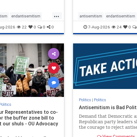
...
tism
endantisemitism
antisemitism
endantisemitism
atred
endterrorism
endjewhatred
endterrorism
ug-2026
22
0
0
0
7-Aug-2026
24
0
e
hatecrimes
humanrights
genocide
hatecrimes
humanri
ovenothate
oct7
proIsrael
IHRA
lovenothate
oct7
proIs
semitism
stophamas
stopantisemitism
stophamas
stopracism
zionism
stophate
stopracism
zionism
Politics
|
Politics
Politics
Antisemitism is Bad Polit
our Representatives to co-
Demand that Democratic a
 the buffer zone bill to
Republican party leaders 
t our shuls - OU Advocacy
the courage to reject anti
in our politics, no matter 
View Comments