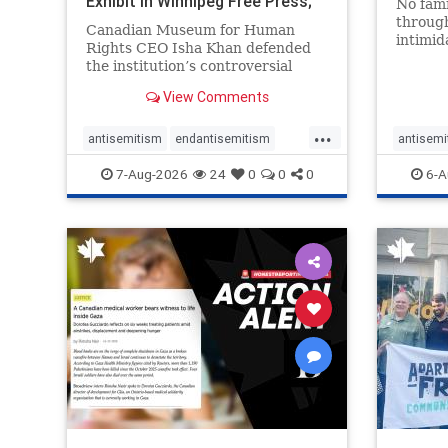
Exhibit In Winnipeg Free Press;
No fami
Avoids
throug
Canadian Museum for Human
intimid
Rights CEO Isha Khan defended
religio
the institution’s controversial
Right t
Palestinian exhibit
narrowl
View Comments
around 
...
service
antisemitism
endantisemitism
antisemi
congre
endjewhatred
endterrorism
endjewh
7-Aug-2026
24
0
0
0
6-A
genocide
hatecrimes
humanrights
genocid
IHRA
lovenothate
oct7
proIsrael
IHRA
l
stopantisemitism
stophamas
stopanti
stophate
stopracism
zionism
stophate