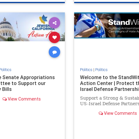
e
hatecrimes
humanrights
genocide
hatecrimes
humanri
ovenothate
oct7
proIsrael
IHRA
lovenothate
oct7
proIs
semitism
stophamas
stopantisemitism
stophamas
stopracism
zionism
stophate
stopracism
zionism
Politics
Politics
|
Politics
he Senate Appropriations
Welcome to the StandWi
tee to Support our
Action Center | Protect t
 Bills
Israel Defense Partnershi
Support a Strong & Sustai
View Comments
US-Israel Defense Partner
View Comments