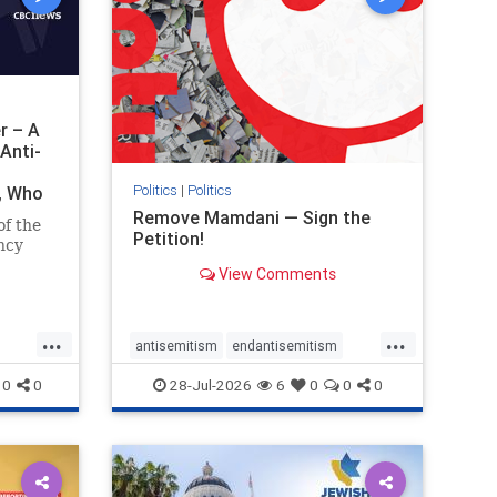
r – A
Anti-
Politics
|
Politics
i, Who
Remove Mamdani — Sign the
of the
Petition!
ncy
View Comments
emned
mic
 Iranian
...
...
so the
antisemitism
endantisemitism
Irani
endjewhatred
endterrorism
0
0
28-Jul-2026
6
0
0
0
ghts
genocide
hatecrimes
humanrights
rael
IHRA
impeachmamdani
lovenothate
oct7
proIsrael