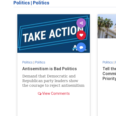
Politics
|
Politics
Politics
|
Politics
Politics
|
Antisemitism is Bad Politics
Tell t
Commit
Demand that Democratic and
Priority
Republican party leaders show
the courage to reject antisemitism
in our politics, no matter which
View Comments
side of the aisle they're on.