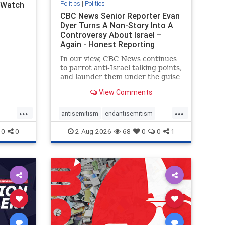
Politics
|
Politics
l Watch
CBC News Senior Reporter Evan
Dyer Turns A Non-Story Into A
Controversy About Israel –
Again - Honest Reporting
Canada
In our view, CBC News continues
to parrot anti-Israel talking points,
and launder them under the guise
of news, all while failing to include
View Comments
essential background information
and relying on a strident critic of
...
...
Israel. In a July 28 article, “Israel
antisemitism
endantisemitism
says
endjewhatred
endterrorism
0
0
2-Aug-2026
68
0
0
1
ghts
genocide
hatecrimes
humanrights
rael
IHRA
lovenothate
oct7
proIsrael
stopantisemitism
stophamas
stophate
stopracism
zionism