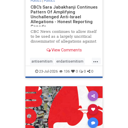
Politics
|
Politics
CBC’s Sara Jabakhanji Continues
Pattern Of Amplifying
Unchallenged Anti-Israel
Allegations - Honest Reporting
Canada
CBC News continues to allow itself
to be used as a largely uncritical
disseminator of allegations against
Israel, all while documented claims
View Comments
against Palestinian activists and
their supporters continue to be
...
overwhelmingly ignored. In a series
antisemitism
endantisemitism
of three re
endjewhatred
endterrorism
23-Jul-2026
136
0
0
0
genocide
hatecrimes
humanrights
IHRA
lovenothate
oct7
proIsrael
stopantisemitism
stophamas
stophate
stopracism
zionism