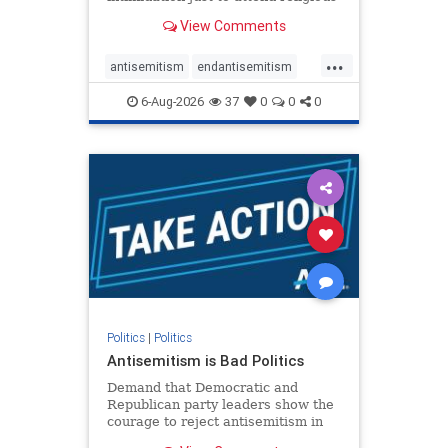
services. The bipartisan Right to
View Comments
Worship Act creates a narrowly
tailored 100-foot buffer around
...
houses of worship during services,
antisemitism
endantisemitism
helping ensure congregants c
endjewhatred
endterrorism
6-Aug-2026
37
0
0
0
genocide
hatecrimes
humanrights
IHRA
lovenothate
oct7
proIsrael
stopantisemitism
stophamas
stophate
stopracism
zionism
Politics
|
Politics
Antisemitism is Bad Politics
Demand that Democratic and
Republican party leaders show the
courage to reject antisemitism in
our politics, no matter which side of