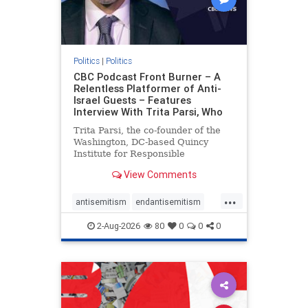
Politics
|
Politics
CBC Podcast Front Burner – A
Relentless Platformer of Anti-
Israel Guests – Features
Interview With Trita Parsi, Who
Trita Parsi, the co-founder of the
Washington, DC-based Quincy
Institute for Responsible
Statecraft, has been condemned as
View Comments
an apologist for the Islamic
Republic of Iran by former Iranian
...
political prisoners. He is also the
antisemitism
endantisemitism
co-founder of the National Irani
endjewhatred
endterrorism
2-Aug-2026
80
0
0
0
genocide
hatecrimes
humanrights
IHRA
lovenothate
oct7
proIsrael
stopantisemitism