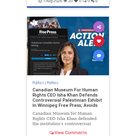
7-Aug-2026
20
0
0
0
genocide
hatecrimes
humanrights
IHRA
lovenothate
oct7
proIsrael
stopantisemitism
stophamas
stophate
stopracism
zionism
Politics
|
Politics
Canadian Museum For Human
Rights CEO Isha Khan Defends
Controversial Palestinian Exhibit
In Winnipeg Free Press; Avoids
Canadian Museum for Human
Rights CEO Isha Khan defended
the institution’s controversial
Palestinian exhibit
View Comments