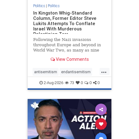
Politics
|
Politics
In Kingston Whig-Standard
Column, Former Editor Steve
Lukits Attempts To Conflate
Israel With Murderous
Palestinian Terr
Following the Nazi invasions
throughout Europe and beyond in
World War Two, as many as nine
million German civilians died as a
View Comments
result of the global conflagration.
But few mainstream historians or
...
scholars would call Allied powers
antisemitism
endantisemitism
the villain of that war,
endjewhatred
endterrorism
2-Aug-2026
73
0
0
0
genocide
hatecrimes
humanrights
IHRA
lovenothate
oct7
proIsrael
stopantisemitism
stophamas
stophate
stopracism
zionism