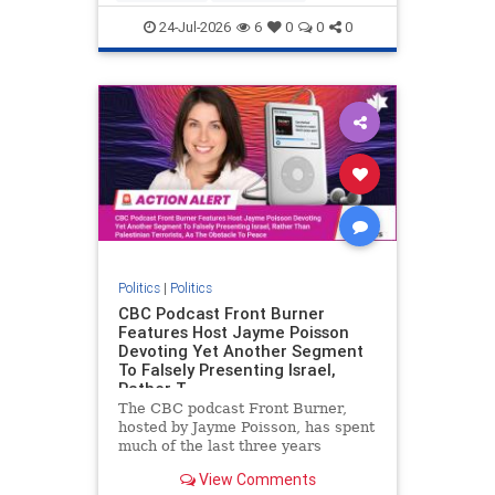
nodrilling
publicland
24-Jul-2026
6
0
0
0
Politics
|
Politics
CBC Podcast Front Burner
Features Host Jayme Poisson
Devoting Yet Another Segment
To Falsely Presenting Israel,
Rather T
The CBC podcast Front Burner,
hosted by Jayme Poisson, has spent
much of the last three years
producing continued segments
View Comments
featuring guests offering their