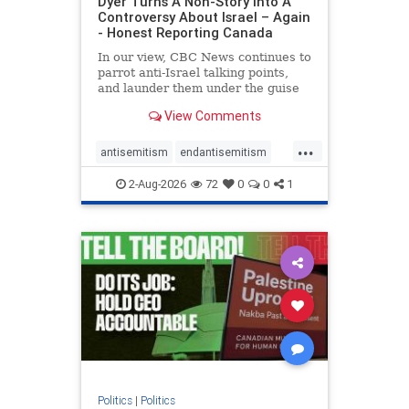
Dyer Turns A Non-Story Into A
Controversy About Israel – Again
- Honest Reporting Canada
In our view, CBC News continues to
parrot anti-Israel talking points,
and launder them under the guise
of news, all while failing to include
View Comments
essential background information
and relying on a strident critic of
...
Israel. In a July 28 article, “Israel
antisemitism
endantisemitism
says
endjewhatred
endterrorism
2-Aug-2026
72
0
0
1
genocide
hatecrimes
humanrights
IHRA
lovenothate
oct7
proIsrael
stopantisemitism
stophamas
stophate
stopracism
zionism
Politics
|
Politics