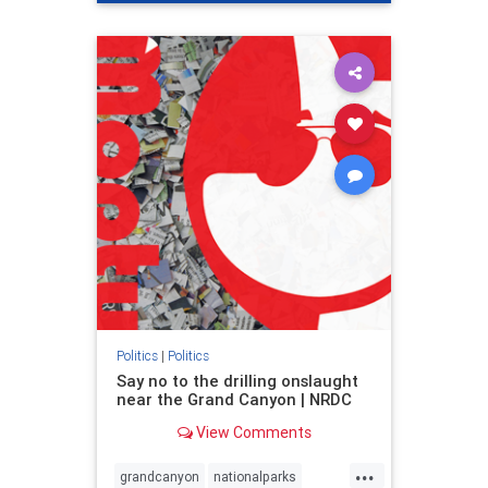
genocide
hatecrimes
humanrights
IHRA
lovenothate
oct7
proIsrael
stopantisemitism
stophamas
stophate
stopracism
zionism
Politics
|
Politics
Say no to the drilling onslaught
near the Grand Canyon | NRDC
View Comments
...
grandcanyon
nationalparks