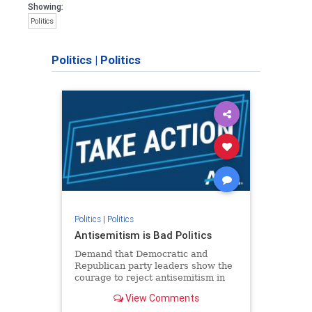
Showing:
Politics
Politics
|
Politics
Politics
|
Politics
Antisemitism is Bad Politics
Demand that Democratic and
Republican party leaders show the
courage to reject antisemitism in
our politics, no matter which side of
View Comments
the aisle they're on.