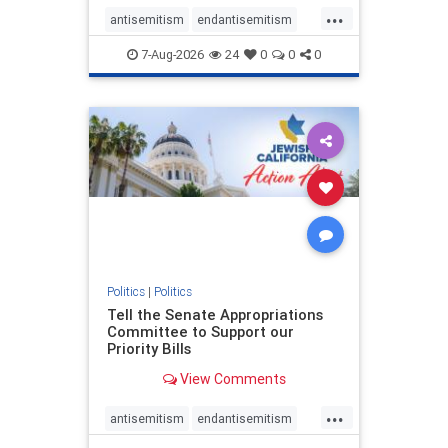
...
antisemitism
endantisemitism
endjewhatred
endterrorism
7-Aug-2026
24
0
0
0
genocide
hatecrimes
humanrights
IHRA
lovenothate
oct7
proIsrael
stopantisemitism
stophamas
stophate
stopracism
zionism
Politics
|
Politics
Tell the Senate Appropriations
Committee to Support our
Priority Bills
View Comments
...
antisemitism
endantisemitism