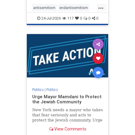
harsh denunciations of Israel, a
...
repeated focus bordering on an
antisemitism
endantisemitism
obessive fixation on the Jewish Stat
endjewhatred
endterrorism
24-Jul-2026
117
0
0
0
genocide
hatecrimes
humanrights
IHRA
lovenothate
oct7
proIsrael
stopantisemitism
stophamas
stophate
stopracism
zionism
Politics
|
Politics
Urge Mayor Mamdani to Protect
the Jewish Community
New York needs a mayor who takes
that fear seriously and acts to
protect the Jewish community. Urge
Mayor Mamdani to tone down the
View Comments
dangerous rhetoric and support