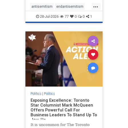
freedom index, even lower than
...
Sudan, North Korea and Russia,
antisemitism
endantisemitism
with the report noting that Riyad
endjewhatred
endterrorism
28-Jul-2026
77
0
0
1
genocide
hatecrimes
humanrights
IHRA
lovenothate
oct7
proIsrael
stopantisemitism
stophamas
stophate
stopracism
zionism
Politics
|
Politics
Exposing Excellence: Toronto
Star Columnist Mark McQueen
Offers Powerful Call For
Business Leaders To Stand Up To
Jew-Ha
It is uncommon for The Toronto