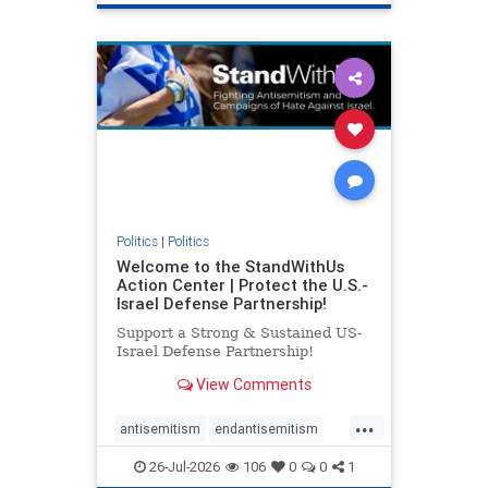
genocide
hatecrimes
humanrights
IHRA
lovenothate
oct7
proIsrael
stopantisemitism
stophamas
stophate
stopracism
zionism
Politics
|
Politics
Welcome to the StandWithUs
Action Center | Protect the U.S.-
Israel Defense Partnership!
Support a Strong & Sustained US-
Israel Defense Partnership!
View Comments
...
antisemitism
endantisemitism
endjewhatred
endterrorism
26-Jul-2026
106
0
0
1