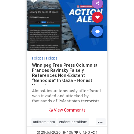
impeachmamdani
lovenothate
oct7
proIsrael
removemamdani
stopantisemitism
stophamas
stophate
stopmamdani
stopracism
zionism
Politics
|
Politics
Winnipeg Free Press Columnist
Frances Ravinsky Falsely
References Non-Existent
“Genocide” In Gaza - Honest
Reporting
Almost instantaneously after Israel
was invaded and attacked by
thousands of Palestinian terrorists
on the morning of October 7, 2023
View Comments
– and even before Jerusalem had
invaded Gaza to strike Hamas
...
terrorists and free the hostages
antisemitism
endantisemitism
who were kidnapped there
endjewhatred
endterrorism
28-Jul-2026
106
0
0
1