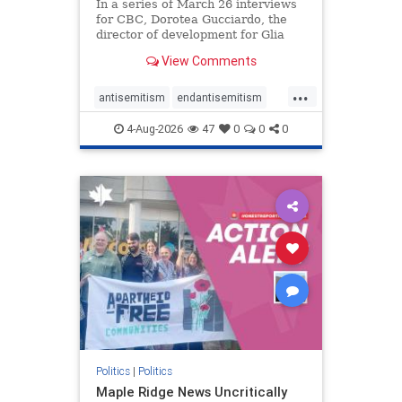
In a series of March 26 interviews
for CBC, Dorotea Gucciardo, the
director of development for Glia
Equal Care, an anti-Israel activist
View Comments
group, told listeners that Israel had
buried Palestinians alive in a mass
...
grave outside a hospital in Gaza.
antisemitism
endantisemitism
She offered
endjewhatred
endterrorism
4-Aug-2026
47
0
0
0
genocide
hatecrimes
humanrights
IHRA
lovenothate
oct7
proIsrael
stopantisemitism
stophamas
stophate
stopracism
zionism
Politics
|
Politics
Maple Ridge News Uncritically