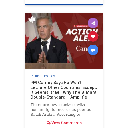
genocide
hatecrimes
humanrights
IHRA
lovenothate
oct7
proIsrael
stopantisemitism
stophamas
stophate
stopracism
zionism
Politics
|
Politics
PM Carney Says He Won’t
Lecture Other Countries. Except,
It Seems Israel. Why The Blatant
Double-Standard – Amplifie
There are few countries with
human rights records as poor as
Saudi Arabia. According to
Freedom House, the kingdom ranks
View Comments
a pitiful score of 9 out of 100 in its