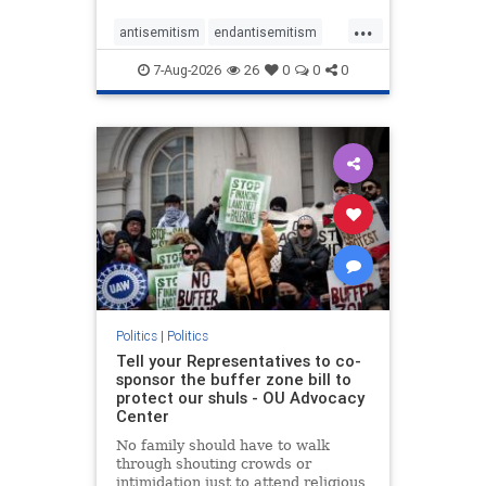
...
antisemitism
endantisemitism
endjewhatred
endterrorism
7-Aug-2026
26
0
0
0
genocide
hatecrimes
humanrights
IHRA
lovenothate
oct7
proIsrael
stopantisemitism
stophamas
stophate
stopracism
zionism
Politics
|
Politics
Tell your Representatives to co-
sponsor the buffer zone bill to
protect our shuls - OU Advocacy
Center
No family should have to walk
through shouting crowds or
intimidation just to attend religious