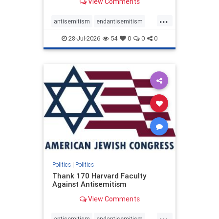
View Comments
...
antisemitism
endantisemitism
endjewhatred
endterrorism
28-Jul-2026
54
0
0
0
genocide
hatecrimes
humanrights
IHRA
lovenothate
oct7
proIsrael
stopantisemitism
stophamas
stophate
stopracism
zionism
Politics
|
Politics
Thank 170 Harvard Faculty
Against Antisemitism
View Comments
...
antisemitism
endantisemitism