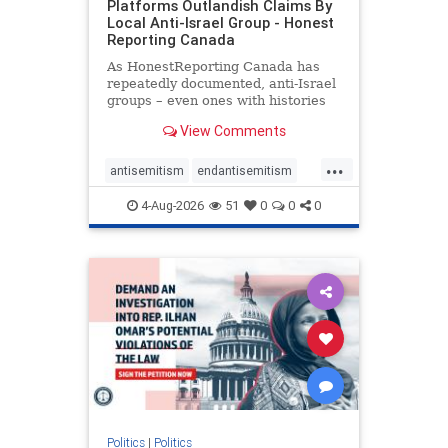
Platforms Outlandish Claims By
Local Anti-Israel Group - Honest
Reporting Canada
As HonestReporting Canada has
repeatedly documented, anti-Israel
groups – even ones with histories
of praising the October 7, 2023
View Comments
massacres – have received
uncritical, if not even sympathetic
...
coverage in corners of the
antisemitism
endantisemitism
Canadian news media. However, t
endjewhatred
endterrorism
4-Aug-2026
51
0
0
0
genocide
hatecrimes
humanrights
IHRA
lovenothate
oct7
proIsrael
stopantisemitism
stophamas
stophate
stopracism
zionism
Politics
|
Politics