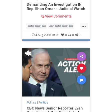
Demanding An Investigation IN
Rep. Ilhan Omar - Judicial Watch
View Comments
...
antisemitism
endantisemitism
endjewhatred
endterrorism
4-Aug-2026
51
0
0
0
genocide
hatecrimes
humanrights
IHRA
lovenothate
oct7
proIsrael
stopantisemitism
stophamas
stophate
stopracism
zionism
Politics
|
Politics
CBC News Senior Reporter Evan