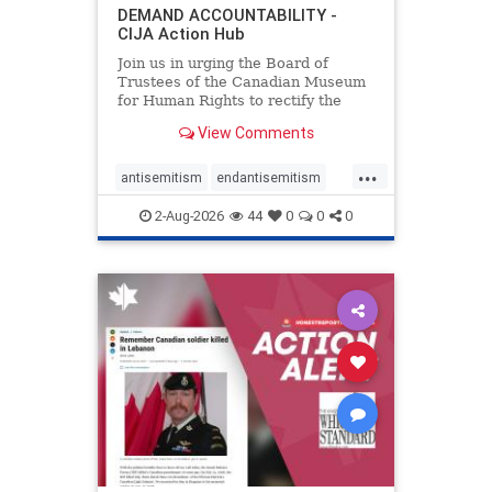
DEMAND ACCOUNTABILITY -
CIJA Action Hub
Join us in urging the Board of
Trustees of the Canadian Museum
for Human Rights to rectify the
failures in curation and
View Comments
governance, and hold the
Museum’s CEO accountable.
...
antisemitism
endantisemitism
endjewhatred
endterrorism
2-Aug-2026
44
0
0
0
genocide
hatecrimes
humanrights
IHRA
lovenothate
oct7
proIsrael
stopantisemitism
stophamas
stophate
stopracism
zionism