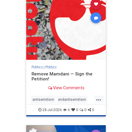
stophamas
stophate
stopracism
zionism
Politics
|
Politics
Remove Mamdani — Sign the
Petition!
View Comments
...
antisemitism
endantisemitism
endjewhatred
endterrorism
28-Jul-2026
6
0
0
0
genocide
hatecrimes
humanrights
IHRA