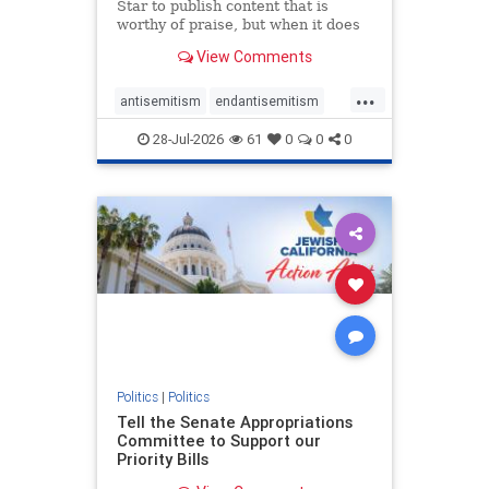
Star to publish content that is
worthy of praise, but when it does
happen, it requires
View Comments
acknowledgement. In his July 16
commentary, “Moral leadership
...
doesn’t require Ottawa’s
antisemitism
endantisemitism
permission,” Toronto entrepreneur
endjewhatred
endterrorism
Mark McQ
28-Jul-2026
61
0
0
0
genocide
hatecrimes
humanrights
IHRA
lovenothate
oct7
proIsrael
stopantisemitism
stophamas
stophate
stopracism
zionism
Politics
|
Politics
Tell the Senate Appropriations
Committee to Support our
Priority Bills