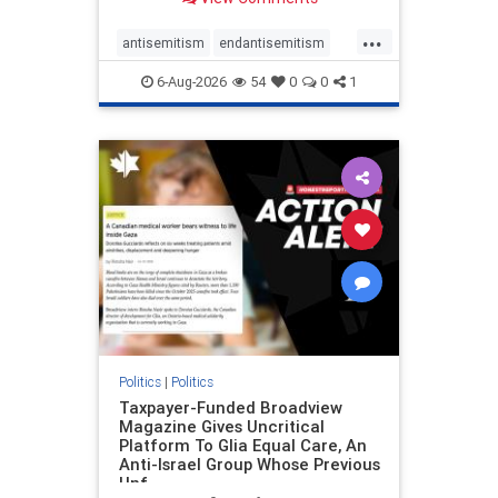
to the leadership of the American
Psychological Association
...
regarding the coordinated political
antisemitism
endantisemitism
actions planned for th
endjewhatred
endterrorism
6-Aug-2026
54
0
0
1
genocide
hatecrimes
humanrights
IHRA
lovenothate
oct7
proIsrael
stopantisemitism
stophamas
stophate
stopracism
zionism
Politics
|
Politics
Taxpayer-Funded Broadview
Magazine Gives Uncritical
Platform To Glia Equal Care, An
Anti-Israel Group Whose Previous
Unf