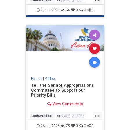
endjewhatred
endterrorism
28-Jul-2026
54
0
0
0
genocide
hatecrimes
humanrights
IHRA
lovenothate
oct7
proIsrael
stopantisemitism
stophamas
stophate
stopracism
zionism
Politics
|
Politics
Tell the Senate Appropriations
Committee to Support our
Priority Bills
View Comments
...
antisemitism
endantisemitism
endjewhatred
endterrorism
26-Jul-2026
75
0
0
0