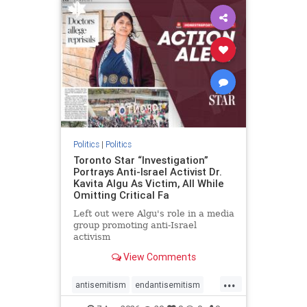
humanrights
IHRA
lovenothate
oct7
proIsrael
stopantisemitism
stophamas
stophate
stopracism
zionism
Politics
|
Politics
Toronto Star “Investigation”
Portrays Anti-Israel Activist Dr.
Kavita Algu As Victim, All While
Omitting Critical Fa
Left out were Algu's role in a media
group promoting anti-Israel
activism
View Comments
...
antisemitism
endantisemitism
endjewhatred
endterrorism