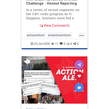
Challenge - Honest Reporting
In a series of recent segments on
the CBC radio program As It
Happens, listeners were fed a
series of anti-Israel narratives
View Comments
presented as thoughtful
commentary and analysis. On June
...
16, co-host Nil Köksal interviewed
antisemitism
endantisemitism
Hassan Dbouk, the mayor of the
endjewhatred
endterrorism
coasta
23-Jul-2026
11
0
0
0
genocide
hatecrimes
humanrights
IHRA
lovenothate
oct7
proIsrael
stopantisemitism
stophamas
stophate
stopracism
zionism