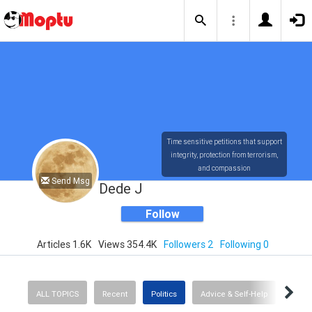
Time sensitive petitions that support
integrity, protection from terrorism,
and compassion
Send Msg
Dede J
Follow
Articles 1.6K
Views 354.4K
Followers 2
Following 0
ALL TOPICS
Recent
Politics
Advice & Self-Help