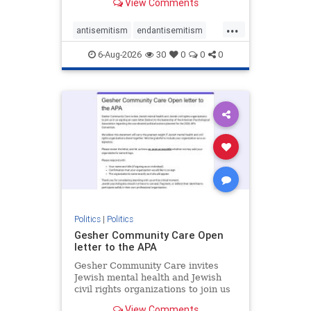
View Comments
the aisle they're on.
...
antisemitism
endantisemitism
endjewhatred
endterrorism
6-Aug-2026
30
0
0
0
genocide
hatecrimes
humanrights
IHRA
lovenothate
oct7
proIsrael
stopantisemitism
stophamas
stophate
stopracism
zionism
Politics
|
Politics
Gesher Community Care Open
letter to the APA
Gesher Community Care invites
Jewish mental health and Jewish
civil rights organizations to join us
in co-signing an open letter (below)
View Comments