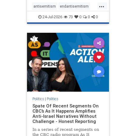
policies that keep Jewish New
...
Yorkers safe.
antisemitism
endantisemitism
endjewhatred
endterrorism
24-Jul-2026
73
0
0
0
genocide
hatecrimes
humanrights
IHRA
lovenothate
oct7
proIsrael
stopantisemitism
stophamas
stophate
stopracism
zionism
Politics
|
Politics
Spate Of Recent Segments On
CBC’s As It Happens Amplifies
Anti-Israel Narratives Without
Challenge - Honest Reporting
In a series of recent segments on
the CBC radio program As It