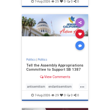
endjewhatred
endterrorism
7-Aug-2026
25
0
0
0
genocide
hatecrimes
humanrights
IHRA
lovenothate
oct7
proIsrael
stopantisemitism
stophamas
stophate
stopracism
zionism
Politics
|
Politics
Tell the Assembly Appropriations
Committee to Support SB 1387
View Comments
...
antisemitism
endantisemitism
endjewhatred
endterrorism
7-Aug-2026
29
0
0
0
genocide
hatecrimes