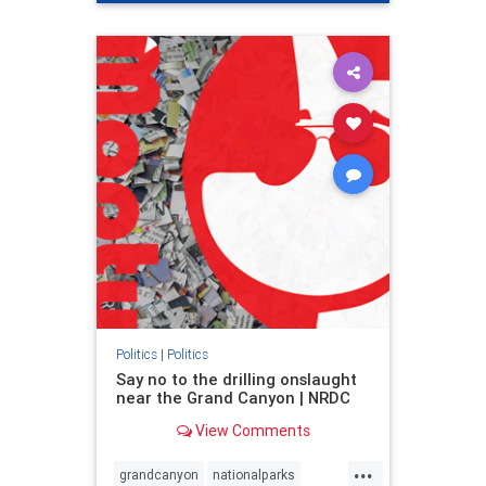
genocide
hatecrimes
humanrights
IHRA
lovenothate
oct7
proIsrael
stopantisemitism
stophamas
stophate
stopracism
zionism
Politics
|
Politics
Say no to the drilling onslaught
near the Grand Canyon | NRDC
View Comments
...
grandcanyon
nationalparks