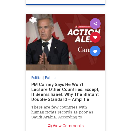
genocide
hatecrimes
humanrights
IHRA
lovenothate
oct7
proIsrael
stopantisemitism
stophamas
stophate
stopracism
zionism
Politics
|
Politics
PM Carney Says He Won’t
Lecture Other Countries. Except,
It Seems Israel. Why The Blatant
Double-Standard – Amplifie
There are few countries with
human rights records as poor as
Saudi Arabia. According to
Freedom House, the kingdom ranks
View Comments
a pitiful score of 9 out of 100 in its