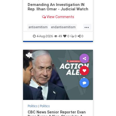
Demanding An Investigation IN
Rep. Ilhan Omar - Judicial Watch
View Comments
...
antisemitism
endantisemitism
endjewhatred
endterrorism
4-Aug-2026
49
0
0
0
genocide
hatecrimes
humanrights
IHRA
lovenothate
oct7
proIsrael
stopantisemitism
stophamas
stophate
stopracism
zionism
Politics
|
Politics
CBC News Senior Reporter Evan