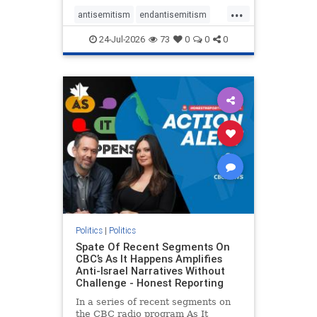
policies that keep Jewish New
...
Yorkers safe.
antisemitism
endantisemitism
endjewhatred
endterrorism
24-Jul-2026
73
0
0
0
genocide
hatecrimes
humanrights
IHRA
lovenothate
oct7
proIsrael
stopantisemitism
stophamas
stophate
stopracism
zionism
Politics
|
Politics
Spate Of Recent Segments On
CBC’s As It Happens Amplifies
Anti-Israel Narratives Without
Challenge - Honest Reporting
In a series of recent segments on
the CBC radio program As It