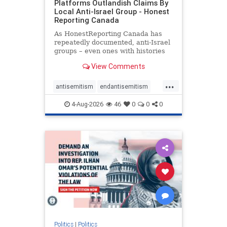
Platforms Outlandish Claims By
Local Anti-Israel Group - Honest
Reporting Canada
As HonestReporting Canada has
repeatedly documented, anti-Israel
groups – even ones with histories
of praising the October 7, 2023
View Comments
massacres – have received
uncritical, if not even sympathetic
...
coverage in corners of the
antisemitism
endantisemitism
Canadian news media. However, t
endjewhatred
endterrorism
4-Aug-2026
46
0
0
0
genocide
hatecrimes
humanrights
IHRA
lovenothate
oct7
proIsrael
stopantisemitism
stophamas
stophate
stopracism
zionism
Politics
|
Politics