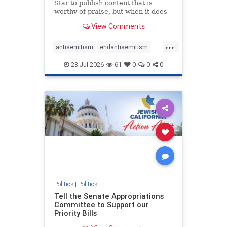
Star to publish content that is
worthy of praise, but when it does
happen, it requires
View Comments
acknowledgement. In his July 16
commentary, “Moral leadership
...
doesn’t require Ottawa’s
antisemitism
endantisemitism
permission,” Toronto entrepreneur
endjewhatred
endterrorism
Mark McQ
28-Jul-2026
61
0
0
0
genocide
hatecrimes
humanrights
IHRA
lovenothate
oct7
proIsrael
stopantisemitism
stophamas
stophate
stopracism
zionism
Politics
|
Politics
Tell the Senate Appropriations
Committee to Support our
Priority Bills