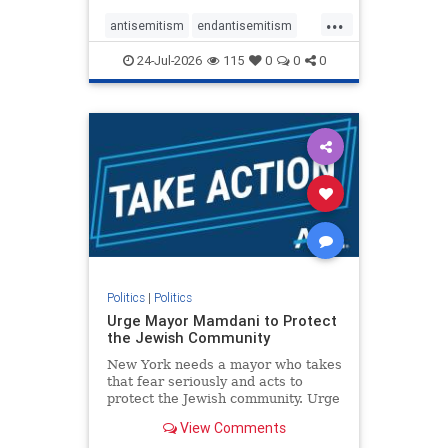
harsh denunciations of Israel, a
...
repeated focus bordering on an
antisemitism
endantisemitism
obessive fixation on the Jewish Stat
endjewhatred
endterrorism
24-Jul-2026
115
0
0
0
genocide
hatecrimes
humanrights
IHRA
lovenothate
oct7
proIsrael
stopantisemitism
stophamas
stophate
stopracism
zionism
Politics
|
Politics
Urge Mayor Mamdani to Protect
the Jewish Community
New York needs a mayor who takes
that fear seriously and acts to
protect the Jewish community. Urge
Mayor Mamdani to tone down the
View Comments
dangerous rhetoric and support