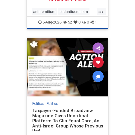
to the leadership of the American
Psychological Association
...
regarding the coordinated political
antisemitism
endantisemitism
actions planned for th
endjewhatred
endterrorism
6-Aug-2026
52
0
0
1
genocide
hatecrimes
humanrights
IHRA
lovenothate
oct7
proIsrael
stopantisemitism
stophamas
stophate
stopracism
zionism
Politics
|
Politics
Taxpayer-Funded Broadview
Magazine Gives Uncritical
Platform To Glia Equal Care, An
Anti-Israel Group Whose Previous
Unf