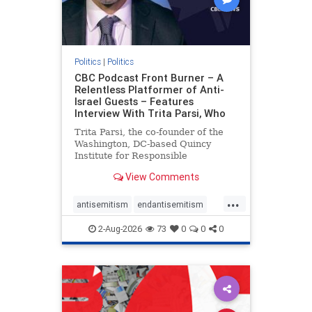
Politics
|
Politics
CBC Podcast Front Burner – A
Relentless Platformer of Anti-
Israel Guests – Features
Interview With Trita Parsi, Who
Trita Parsi, the co-founder of the
Washington, DC-based Quincy
Institute for Responsible
Statecraft, has been condemned as
View Comments
an apologist for the Islamic
Republic of Iran by former Iranian
...
political prisoners. He is also the
antisemitism
endantisemitism
co-founder of the National Irani
endjewhatred
endterrorism
2-Aug-2026
73
0
0
0
genocide
hatecrimes
humanrights
IHRA
lovenothate
oct7
proIsrael
stopantisemitism