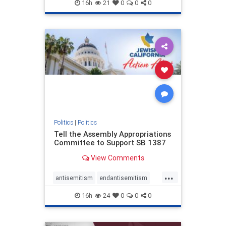
endjewhatred
endterrorism
16h
21
0
0
0
genocide
hatecrimes
humanrights
IHRA
lovenothate
oct7
proIsrael
stopantisemitism
stophamas
stophate
stopracism
zionism
Politics
|
Politics
Tell the Assembly Appropriations
Committee to Support SB 1387
View Comments
...
antisemitism
endantisemitism
endjewhatred
endterrorism
16h
24
0
0
0
genocide
hatecrimes