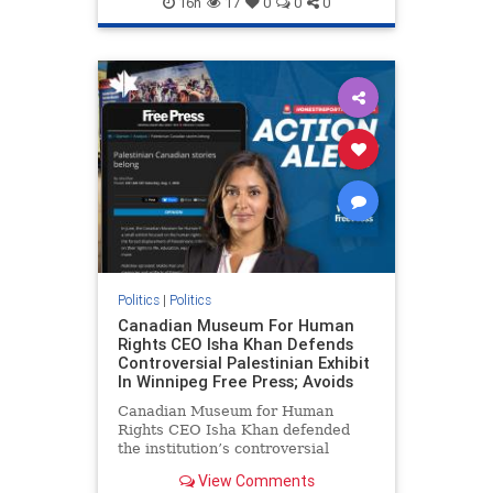
16h
17
0
0
0
genocide
hatecrimes
humanrights
IHRA
lovenothate
oct7
proIsrael
stopantisemitism
stophamas
stophate
stopracism
zionism
Politics
|
Politics
Canadian Museum For Human
Rights CEO Isha Khan Defends
Controversial Palestinian Exhibit
In Winnipeg Free Press; Avoids
Canadian Museum for Human
Rights CEO Isha Khan defended
the institution’s controversial
Palestinian exhibit
View Comments