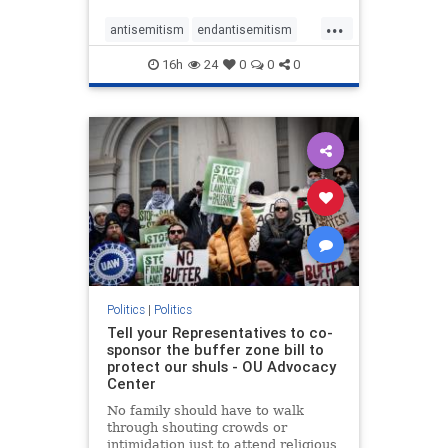
...
antisemitism
endantisemitism
endjewhatred
endterrorism
16h
24
0
0
0
genocide
hatecrimes
humanrights
IHRA
lovenothate
oct7
proIsrael
stopantisemitism
stophamas
stophate
stopracism
zionism
Politics
|
Politics
Tell your Representatives to co-
sponsor the buffer zone bill to
protect our shuls - OU Advocacy
Center
No family should have to walk
through shouting crowds or
intimidation just to attend religious