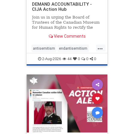
DEMAND ACCOUNTABILITY -
CIJA Action Hub
Join us in urging the Board of
Trustees of the Canadian Museum
for Human Rights to rectify the
failures in curation and
View Comments
governance, and hold the
Museum’s CEO accountable.
...
antisemitism
endantisemitism
endjewhatred
endterrorism
2-Aug-2026
44
0
0
0
genocide
hatecrimes
humanrights
IHRA
lovenothate
oct7
proIsrael
stopantisemitism
stophamas
stophate
stopracism
zionism