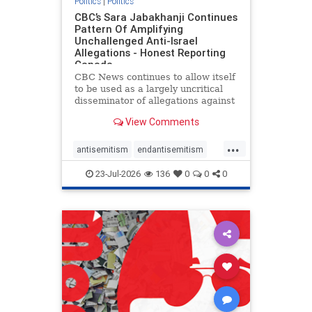
Politics
|
Politics
CBC’s Sara Jabakhanji Continues
Pattern Of Amplifying
Unchallenged Anti-Israel
Allegations - Honest Reporting
Canada
CBC News continues to allow itself
to be used as a largely uncritical
disseminator of allegations against
Israel, all while documented claims
View Comments
against Palestinian activists and
their supporters continue to be
...
overwhelmingly ignored. In a series
antisemitism
endantisemitism
of three re
endjewhatred
endterrorism
23-Jul-2026
136
0
0
0
genocide
hatecrimes
humanrights
IHRA
lovenothate
oct7
proIsrael
stopantisemitism
stophamas
stophate
stopracism
zionism