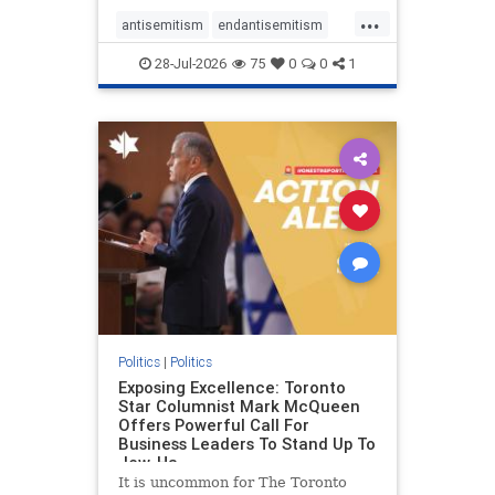
freedom index, even lower than
...
Sudan, North Korea and Russia,
antisemitism
endantisemitism
with the report noting that Riyad
endjewhatred
endterrorism
28-Jul-2026
75
0
0
1
genocide
hatecrimes
humanrights
IHRA
lovenothate
oct7
proIsrael
stopantisemitism
stophamas
stophate
stopracism
zionism
Politics
|
Politics
Exposing Excellence: Toronto
Star Columnist Mark McQueen
Offers Powerful Call For
Business Leaders To Stand Up To
Jew-Ha
It is uncommon for The Toronto