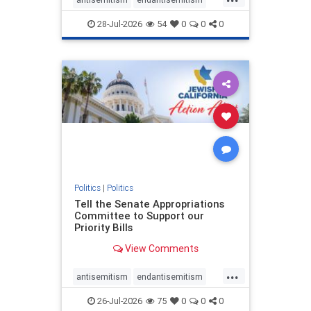
endjewhatred
endterrorism
28-Jul-2026
54
0
0
0
genocide
hatecrimes
humanrights
IHRA
lovenothate
oct7
proIsrael
stopantisemitism
stophamas
stophate
stopracism
zionism
Politics
|
Politics
Tell the Senate Appropriations
Committee to Support our
Priority Bills
View Comments
...
antisemitism
endantisemitism
endjewhatred
endterrorism
26-Jul-2026
75
0
0
0