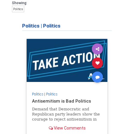
Showing:
Politics
Politics
|
Politics
Politics
|
Politics
Antisemitism is Bad Politics
Demand that Democratic and
Republican party leaders show the
courage to reject antisemitism in
our politics, no matter which side of
View Comments
the aisle they're on.