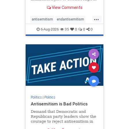
services. The bipartisan Right to
View Comments
Worship Act creates a narrowly
tailored 100-foot buffer around
...
houses of worship during services,
antisemitism
endantisemitism
helping ensure congregants c
endjewhatred
endterrorism
6-Aug-2026
35
0
0
0
genocide
hatecrimes
humanrights
IHRA
lovenothate
oct7
proIsrael
stopantisemitism
stophamas
stophate
stopracism
zionism
Politics
|
Politics
Antisemitism is Bad Politics
Demand that Democratic and
Republican party leaders show the
courage to reject antisemitism in
our politics, no matter which side of