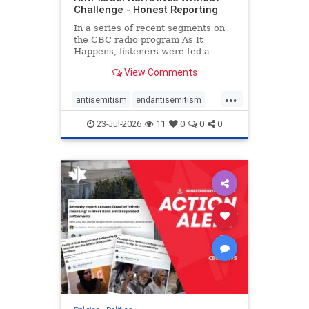
Challenge - Honest Reporting
In a series of recent segments on
the CBC radio program As It
Happens, listeners were fed a
series of anti-Israel narratives
View Comments
presented as thoughtful
commentary and analysis. On June
...
16, co-host Nil Köksal interviewed
antisemitism
endantisemitism
Hassan Dbouk, the mayor of the
endjewhatred
endterrorism
coasta
23-Jul-2026
11
0
0
0
genocide
hatecrimes
humanrights
IHRA
lovenothate
oct7
proIsrael
stopantisemitism
stophamas
stophate
stopracism
zionism