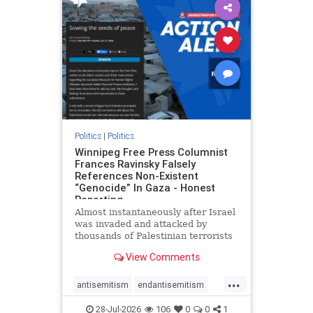
impeachmamdani
lovenothate
oct7
proIsrael
removemamdani
stopantisemitism
stophamas
stophate
stopmamdani
stopracism
zionism
Politics
|
Politics
Winnipeg Free Press Columnist
Frances Ravinsky Falsely
References Non-Existent
“Genocide” In Gaza - Honest
Reporting
Almost instantaneously after Israel
was invaded and attacked by
thousands of Palestinian terrorists
on the morning of October 7, 2023
View Comments
– and even before Jerusalem had
invaded Gaza to strike Hamas
...
terrorists and free the hostages
antisemitism
endantisemitism
who were kidnapped there
endjewhatred
endterrorism
28-Jul-2026
106
0
0
1