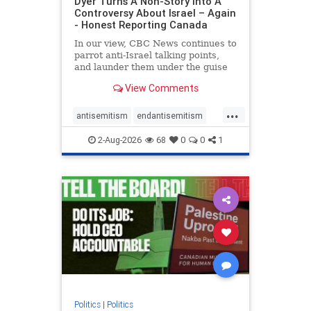
Dyer Turns A Non-Story Into A
Controversy About Israel – Again
- Honest Reporting Canada
In our view, CBC News continues to
parrot anti-Israel talking points,
and launder them under the guise
of news, all while failing to include
View Comments
essential background information
and relying on a strident critic of
...
Israel. In a July 28 article, “Israel
antisemitism
endantisemitism
says
endjewhatred
endterrorism
2-Aug-2026
68
0
0
1
genocide
hatecrimes
humanrights
IHRA
lovenothate
oct7
proIsrael
stopantisemitism
stophamas
stophate
stopracism
zionism
Politics
|
Politics