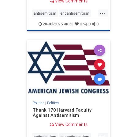
View Comments
...
antisemitism
endantisemitism
endjewhatred
endterrorism
28-Jul-2026
53
0
0
0
genocide
hatecrimes
humanrights
IHRA
lovenothate
oct7
proIsrael
stopantisemitism
stophamas
stophate
stopracism
zionism
Politics
|
Politics
Thank 170 Harvard Faculty
Against Antisemitism
View Comments
...
antisemitism
endantisemitism