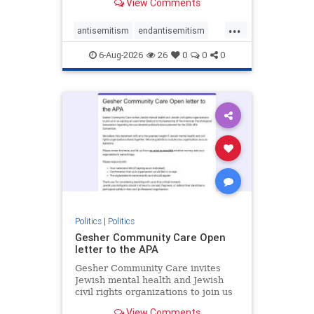
View Comments
the aisle they're on.
...
antisemitism
endantisemitism
endjewhatred
endterrorism
6-Aug-2026
26
0
0
0
genocide
hatecrimes
humanrights
IHRA
lovenothate
oct7
proIsrael
stopantisemitism
stophamas
stophate
stopracism
zionism
Politics
|
Politics
Gesher Community Care Open
letter to the APA
Gesher Community Care invites
Jewish mental health and Jewish
civil rights organizations to join us
in co-signing an open letter (below)
View Comments