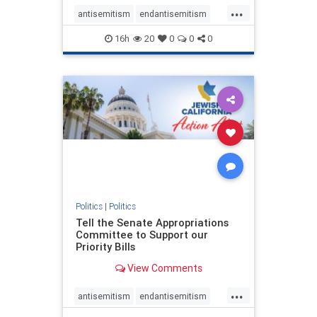
...
antisemitism
endantisemitism
endjewhatred
endterrorism
16h
20
0
0
0
genocide
hatecrimes
humanrights
IHRA
lovenothate
oct7
proIsrael
stopantisemitism
stophamas
stophate
stopracism
zionism
Politics
|
Politics
Tell the Senate Appropriations
Committee to Support our
Priority Bills
View Comments
...
antisemitism
endantisemitism