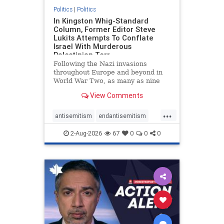
Politics
|
Politics
In Kingston Whig-Standard
Column, Former Editor Steve
Lukits Attempts To Conflate
Israel With Murderous
Palestinian Terr
Following the Nazi invasions
throughout Europe and beyond in
World War Two, as many as nine
million German civilians died as a
View Comments
result of the global conflagration.
But few mainstream historians or
...
scholars would call Allied powers
antisemitism
endantisemitism
the villain of that war,
endjewhatred
endterrorism
2-Aug-2026
67
0
0
0
genocide
hatecrimes
humanrights
IHRA
lovenothate
oct7
proIsrael
stopantisemitism
stophamas
stophate
stopracism
zionism