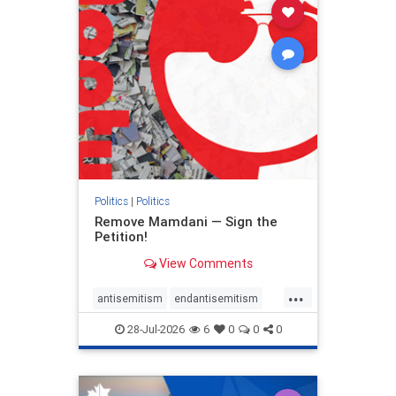
stophamas
stophate
stopracism
zionism
Politics
|
Politics
Remove Mamdani — Sign the
Petition!
View Comments
...
antisemitism
endantisemitism
endjewhatred
endterrorism
28-Jul-2026
6
0
0
0
genocide
hatecrimes
humanrights
IHRA