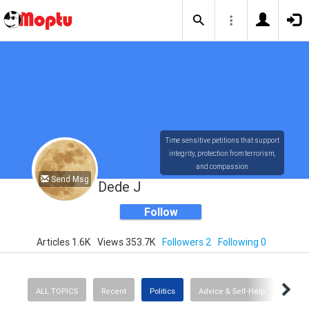
Time sensitive petitions that support
integrity, protection from terrorism,
and compassion
Send Msg
Dede J
Follow
Articles 1.6K
Views 353.7K
Followers 2
Following 0
ALL TOPICS
Recent
Politics
Advice & Self-Help