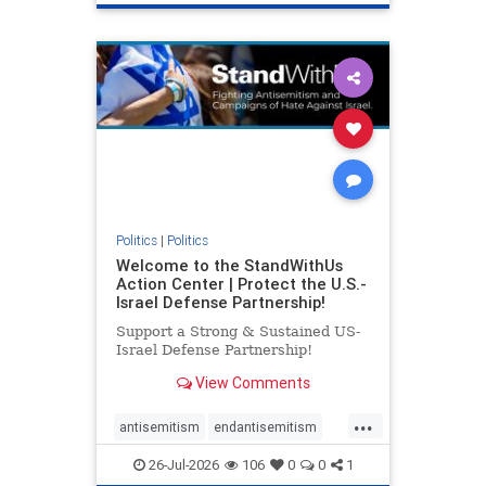
genocide
hatecrimes
humanrights
IHRA
lovenothate
oct7
proIsrael
stopantisemitism
stophamas
stophate
stopracism
zionism
Politics
|
Politics
Welcome to the StandWithUs
Action Center | Protect the U.S.-
Israel Defense Partnership!
Support a Strong & Sustained US-
Israel Defense Partnership!
View Comments
...
antisemitism
endantisemitism
endjewhatred
endterrorism
26-Jul-2026
106
0
0
1