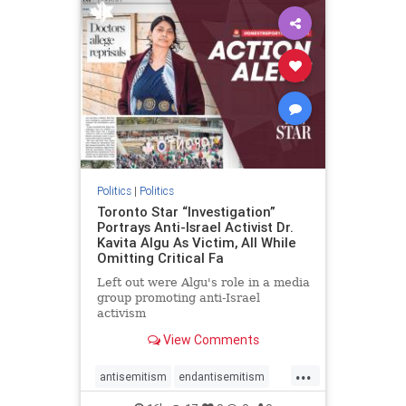
humanrights
IHRA
lovenothate
oct7
proIsrael
stopantisemitism
stophamas
stophate
stopracism
zionism
Politics
|
Politics
Toronto Star “Investigation”
Portrays Anti-Israel Activist Dr.
Kavita Algu As Victim, All While
Omitting Critical Fa
Left out were Algu's role in a media
group promoting anti-Israel
activism
View Comments
...
antisemitism
endantisemitism
endjewhatred
endterrorism