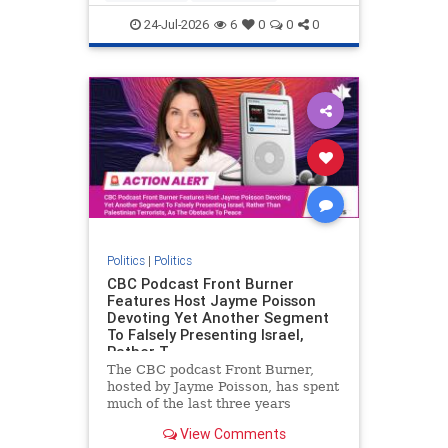
nodrilling
publicland
24-Jul-2026
6
0
0
0
Politics
|
Politics
CBC Podcast Front Burner
Features Host Jayme Poisson
Devoting Yet Another Segment
To Falsely Presenting Israel,
Rather T
The CBC podcast Front Burner,
hosted by Jayme Poisson, has spent
much of the last three years
producing continued segments
View Comments
featuring guests offering their