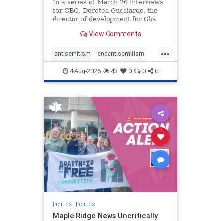
In a series of March 26 interviews
for CBC, Dorotea Gucciardo, the
director of development for Glia
Equal Care, an anti-Israel activist
View Comments
group, told listeners that Israel had
buried Palestinians alive in a mass
...
grave outside a hospital in Gaza.
antisemitism
endantisemitism
She offered
endjewhatred
endterrorism
4-Aug-2026
43
0
0
0
genocide
hatecrimes
humanrights
IHRA
lovenothate
oct7
proIsrael
stopantisemitism
stophamas
stophate
stopracism
zionism
Politics
|
Politics
Maple Ridge News Uncritically