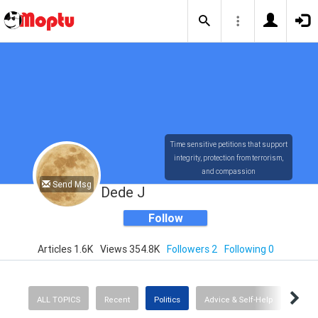
Time sensitive petitions that support
integrity, protection from terrorism,
and compassion
Send Msg
Dede J
Follow
Articles 1.6K
Views 354.8K
Followers 2
Following 0
ALL TOPICS
Recent
Politics
Advice & Self-Help