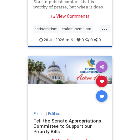
Star to publish content that is
worthy of praise, but when it does
happen, it requires
View Comments
acknowledgement. In his July 16
commentary, “Moral leadership
...
doesn’t require Ottawa’s
antisemitism
endantisemitism
permission,” Toronto entrepreneur
endjewhatred
endterrorism
Mark McQ
28-Jul-2026
61
0
0
0
genocide
hatecrimes
humanrights
IHRA
lovenothate
oct7
proIsrael
stopantisemitism
stophamas
stophate
stopracism
zionism
Politics
|
Politics
Tell the Senate Appropriations
Committee to Support our
Priority Bills