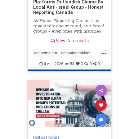
Platforms Outlandish Claims By
Local Anti-Israel Group - Honest
Reporting Canada
As HonestReporting Canada has
repeatedly documented, anti-Israel
groups – even ones with histories
of praising the October 7, 2023
View Comments
massacres – have received
uncritical, if not even sympathetic
...
coverage in corners of the
antisemitism
endantisemitism
Canadian news media. However, t
endjewhatred
endterrorism
4-Aug-2026
53
0
0
0
genocide
hatecrimes
humanrights
IHRA
lovenothate
oct7
proIsrael
stopantisemitism
stophamas
stophate
stopracism
zionism
Politics
|
Politics