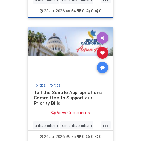
endjewhatred
endterrorism
28-Jul-2026
54
0
0
0
genocide
hatecrimes
humanrights
IHRA
lovenothate
oct7
proIsrael
stopantisemitism
stophamas
stophate
stopracism
zionism
Politics
|
Politics
Tell the Senate Appropriations
Committee to Support our
Priority Bills
View Comments
...
antisemitism
endantisemitism
endjewhatred
endterrorism
26-Jul-2026
75
0
0
0