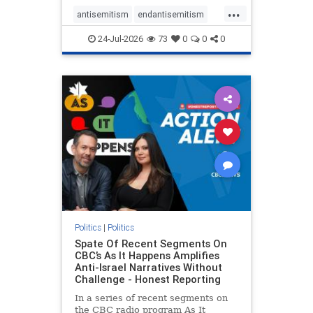
policies that keep Jewish New
...
Yorkers safe.
antisemitism
endantisemitism
endjewhatred
endterrorism
24-Jul-2026
73
0
0
0
genocide
hatecrimes
humanrights
IHRA
lovenothate
oct7
proIsrael
stopantisemitism
stophamas
stophate
stopracism
zionism
Politics
|
Politics
Spate Of Recent Segments On
CBC’s As It Happens Amplifies
Anti-Israel Narratives Without
Challenge - Honest Reporting
In a series of recent segments on
the CBC radio program As It