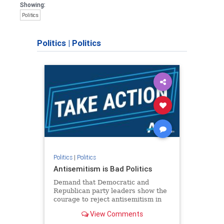
Showing:
Politics
Politics
|
Politics
Politics
|
Politics
Antisemitism is Bad Politics
Demand that Democratic and
Republican party leaders show the
courage to reject antisemitism in
our politics, no matter which side of
View Comments
the aisle they're on.