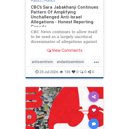
Politics
|
Politics
CBC’s Sara Jabakhanji Continues
Pattern Of Amplifying
Unchallenged Anti-Israel
Allegations - Honest Reporting
Canada
CBC News continues to allow itself
to be used as a largely uncritical
disseminator of allegations against
Israel, all while documented claims
View Comments
against Palestinian activists and
their supporters continue to be
...
overwhelmingly ignored. In a series
antisemitism
endantisemitism
of three re
endjewhatred
endterrorism
23-Jul-2026
136
0
0
0
genocide
hatecrimes
humanrights
IHRA
lovenothate
oct7
proIsrael
stopantisemitism
stophamas
stophate
stopracism
zionism