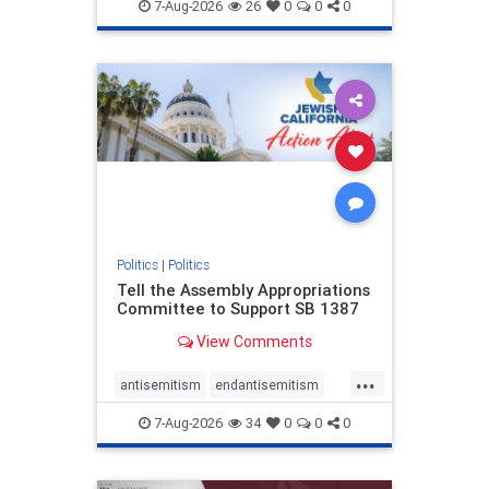
endjewhatred
endterrorism
7-Aug-2026
26
0
0
0
genocide
hatecrimes
humanrights
IHRA
lovenothate
oct7
proIsrael
stopantisemitism
stophamas
stophate
stopracism
zionism
Politics
|
Politics
Tell the Assembly Appropriations
Committee to Support SB 1387
View Comments
...
antisemitism
endantisemitism
endjewhatred
endterrorism
7-Aug-2026
34
0
0
0
genocide
hatecrimes