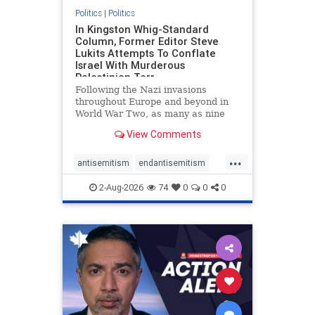
Politics
|
Politics
In Kingston Whig-Standard
Column, Former Editor Steve
Lukits Attempts To Conflate
Israel With Murderous
Palestinian Terr
Following the Nazi invasions
throughout Europe and beyond in
World War Two, as many as nine
million German civilians died as a
View Comments
result of the global conflagration.
But few mainstream historians or
...
scholars would call Allied powers
antisemitism
endantisemitism
the villain of that war,
endjewhatred
endterrorism
2-Aug-2026
74
0
0
0
genocide
hatecrimes
humanrights
IHRA
lovenothate
oct7
proIsrael
stopantisemitism
stophamas
stophate
stopracism
zionism