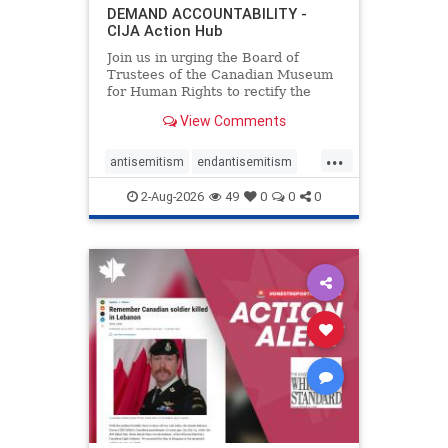
DEMAND ACCOUNTABILITY -
CIJA Action Hub
Join us in urging the Board of
Trustees of the Canadian Museum
for Human Rights to rectify the
failures in curation and
View Comments
governance, and hold the
Museum’s CEO accountable.
...
antisemitism
endantisemitism
endjewhatred
endterrorism
2-Aug-2026
49
0
0
0
genocide
hatecrimes
humanrights
IHRA
lovenothate
oct7
proIsrael
stopantisemitism
stophamas
stophate
stopracism
zionism