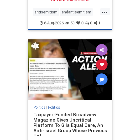
to the leadership of the American
Psychological Association
...
regarding the coordinated political
antisemitism
endantisemitism
actions planned for th
endjewhatred
endterrorism
6-Aug-2026
58
0
0
1
genocide
hatecrimes
humanrights
IHRA
lovenothate
oct7
proIsrael
stopantisemitism
stophamas
stophate
stopracism
zionism
Politics
|
Politics
Taxpayer-Funded Broadview
Magazine Gives Uncritical
Platform To Glia Equal Care, An
Anti-Israel Group Whose Previous
Unf