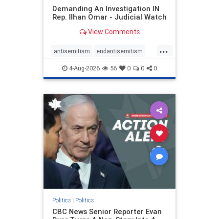
Demanding An Investigation IN
Rep. Ilhan Omar - Judicial Watch
View Comments
...
antisemitism
endantisemitism
endjewhatred
endterrorism
4-Aug-2026
56
0
0
0
genocide
hatecrimes
humanrights
IHRA
lovenothate
oct7
proIsrael
stopantisemitism
stophamas
stophate
stopracism
zionism
Politics
|
Politics
CBC News Senior Reporter Evan