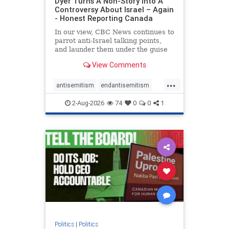
Dyer Turns A Non-Story Into A
Controversy About Israel – Again
- Honest Reporting Canada
In our view, CBC News continues to
parrot anti-Israel talking points,
and launder them under the guise
of news, all while failing to include
View Comments
essential background information
and relying on a strident critic of
...
Israel. In a July 28 article, “Israel
antisemitism
endantisemitism
says
endjewhatred
endterrorism
2-Aug-2026
74
0
0
1
genocide
hatecrimes
humanrights
IHRA
lovenothate
oct7
proIsrael
stopantisemitism
stophamas
stophate
stopracism
zionism
Politics
|
Politics