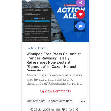
impeachmamdani
lovenothate
oct7
proIsrael
removemamdani
stopantisemitism
stophamas
stophate
stopmamdani
stopracism
zionism
Politics
|
Politics
Winnipeg Free Press Columnist
Frances Ravinsky Falsely
References Non-Existent
“Genocide” In Gaza - Honest
Reporting
Almost instantaneously after Israel
was invaded and attacked by
thousands of Palestinian terrorists
on the morning of October 7, 2023
View Comments
– and even before Jerusalem had
invaded Gaza to strike Hamas
...
terrorists and free the hostages
antisemitism
endantisemitism
who were kidnapped there
endjewhatred
endterrorism
28-Jul-2026
106
0
0
1