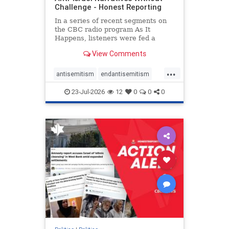
Challenge - Honest Reporting
In a series of recent segments on
the CBC radio program As It
Happens, listeners were fed a
series of anti-Israel narratives
View Comments
presented as thoughtful
commentary and analysis. On June
...
16, co-host Nil Köksal interviewed
antisemitism
endantisemitism
Hassan Dbouk, the mayor of the
endjewhatred
endterrorism
coasta
23-Jul-2026
12
0
0
0
genocide
hatecrimes
humanrights
IHRA
lovenothate
oct7
proIsrael
stopantisemitism
stophamas
stophate
stopracism
zionism