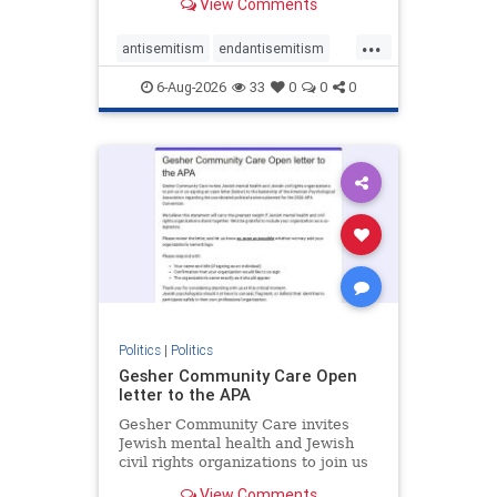
View Comments
the aisle they're on.
...
antisemitism
endantisemitism
endjewhatred
endterrorism
6-Aug-2026
33
0
0
0
genocide
hatecrimes
humanrights
IHRA
lovenothate
oct7
proIsrael
stopantisemitism
stophamas
stophate
stopracism
zionism
Politics
|
Politics
Gesher Community Care Open
letter to the APA
Gesher Community Care invites
Jewish mental health and Jewish
civil rights organizations to join us
in co-signing an open letter (below)
View Comments