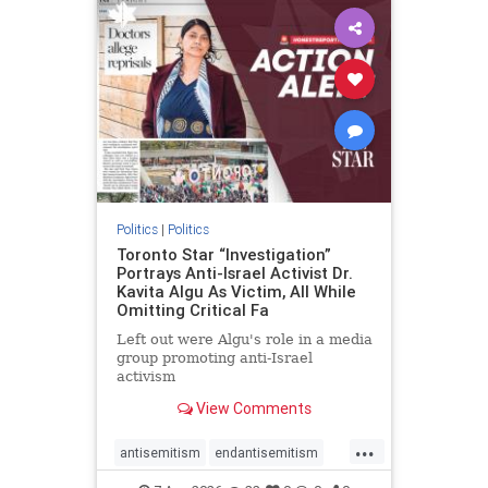
humanrights
IHRA
lovenothate
oct7
proIsrael
stopantisemitism
stophamas
stophate
stopracism
zionism
Politics
|
Politics
Toronto Star “Investigation”
Portrays Anti-Israel Activist Dr.
Kavita Algu As Victim, All While
Omitting Critical Fa
Left out were Algu's role in a media
group promoting anti-Israel
activism
View Comments
...
antisemitism
endantisemitism
endjewhatred
endterrorism