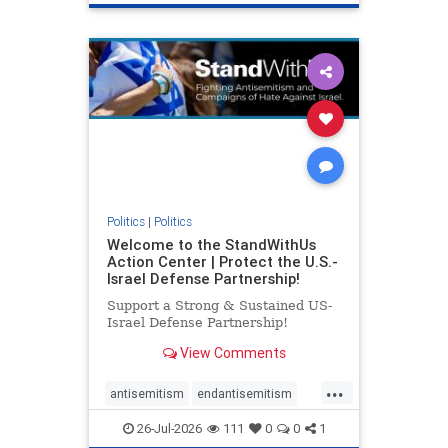
genocide
hatecrimes
humanrights
IHRA
lovenothate
oct7
proIsrael
stopantisemitism
stophamas
stophate
stopracism
zionism
Politics
|
Politics
Welcome to the StandWithUs
Action Center | Protect the U.S.-
Israel Defense Partnership!
Support a Strong & Sustained US-
Israel Defense Partnership!
View Comments
...
antisemitism
endantisemitism
endjewhatred
endterrorism
26-Jul-2026
111
0
0
1