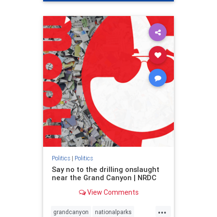
genocide
hatecrimes
humanrights
IHRA
lovenothate
oct7
proIsrael
stopantisemitism
stophamas
stophate
stopracism
zionism
Politics
|
Politics
Say no to the drilling onslaught
near the Grand Canyon | NRDC
View Comments
...
grandcanyon
nationalparks