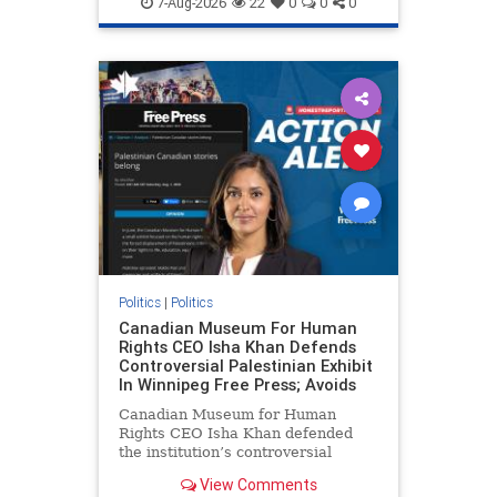
7-Aug-2026
22
0
0
0
genocide
hatecrimes
humanrights
IHRA
lovenothate
oct7
proIsrael
stopantisemitism
stophamas
stophate
stopracism
zionism
Politics
|
Politics
Canadian Museum For Human
Rights CEO Isha Khan Defends
Controversial Palestinian Exhibit
In Winnipeg Free Press; Avoids
Canadian Museum for Human
Rights CEO Isha Khan defended
the institution’s controversial
Palestinian exhibit
View Comments