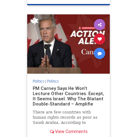
genocide
hatecrimes
humanrights
IHRA
lovenothate
oct7
proIsrael
stopantisemitism
stophamas
stophate
stopracism
zionism
Politics
|
Politics
PM Carney Says He Won’t
Lecture Other Countries. Except,
It Seems Israel. Why The Blatant
Double-Standard – Amplifie
There are few countries with
human rights records as poor as
Saudi Arabia. According to
Freedom House, the kingdom ranks
View Comments
a pitiful score of 9 out of 100 in its