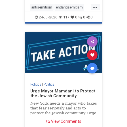
harsh denunciations of Israel, a
...
repeated focus bordering on an
antisemitism
endantisemitism
obessive fixation on the Jewish Stat
endjewhatred
endterrorism
24-Jul-2026
117
0
0
0
genocide
hatecrimes
humanrights
IHRA
lovenothate
oct7
proIsrael
stopantisemitism
stophamas
stophate
stopracism
zionism
Politics
|
Politics
Urge Mayor Mamdani to Protect
the Jewish Community
New York needs a mayor who takes
that fear seriously and acts to
protect the Jewish community. Urge
Mayor Mamdani to tone down the
View Comments
dangerous rhetoric and support