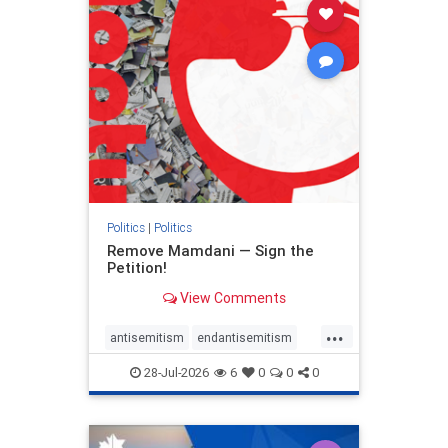
stophamas
stophate
stopracism
zionism
Politics
|
Politics
Remove Mamdani — Sign the
Petition!
View Comments
...
antisemitism
endantisemitism
endjewhatred
endterrorism
28-Jul-2026
6
0
0
0
genocide
hatecrimes
humanrights
IHRA