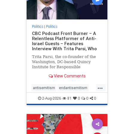
Politics
|
Politics
CBC Podcast Front Burner – A
Relentless Platformer of Anti-
Israel Guests – Features
Interview With Trita Parsi, Who
Trita Parsi, the co-founder of the
Washington, DC-based Quincy
Institute for Responsible
Statecraft, has been condemned as
View Comments
an apologist for the Islamic
Republic of Iran by former Iranian
...
political prisoners. He is also the
antisemitism
endantisemitism
co-founder of the National Irani
endjewhatred
endterrorism
2-Aug-2026
81
0
0
0
genocide
hatecrimes
humanrights
IHRA
lovenothate
oct7
proIsrael
stopantisemitism