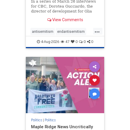
In a series of March 26 interviews
for CBC, Dorotea Gucciardo, the
director of development for Glia
Equal Care, an anti-Israel activist
View Comments
group, told listeners that Israel had
buried Palestinians alive in a mass
...
grave outside a hospital in Gaza.
antisemitism
endantisemitism
She offered
endjewhatred
endterrorism
4-Aug-2026
47
0
0
0
genocide
hatecrimes
humanrights
IHRA
lovenothate
oct7
proIsrael
stopantisemitism
stophamas
stophate
stopracism
zionism
Politics
|
Politics
Maple Ridge News Uncritically