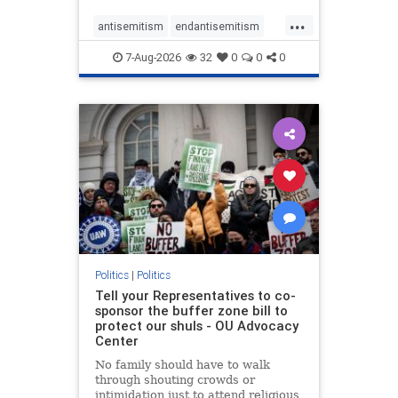
...
antisemitism
endantisemitism
endjewhatred
endterrorism
7-Aug-2026
32
0
0
0
genocide
hatecrimes
humanrights
IHRA
lovenothate
oct7
proIsrael
stopantisemitism
stophamas
stophate
stopracism
zionism
Politics
|
Politics
Tell your Representatives to co-
sponsor the buffer zone bill to
protect our shuls - OU Advocacy
Center
No family should have to walk
through shouting crowds or
intimidation just to attend religious