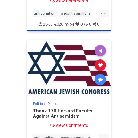
View Comments
...
antisemitism
endantisemitism
endjewhatred
endterrorism
28-Jul-2026
54
0
0
0
genocide
hatecrimes
humanrights
IHRA
lovenothate
oct7
proIsrael
stopantisemitism
stophamas
stophate
stopracism
zionism
Politics
|
Politics
Thank 170 Harvard Faculty
Against Antisemitism
View Comments
...
antisemitism
endantisemitism