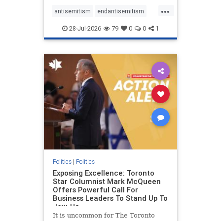
freedom index, even lower than
...
Sudan, North Korea and Russia,
antisemitism
endantisemitism
with the report noting that Riyad
endjewhatred
endterrorism
28-Jul-2026
79
0
0
1
genocide
hatecrimes
humanrights
IHRA
lovenothate
oct7
proIsrael
stopantisemitism
stophamas
stophate
stopracism
zionism
Politics
|
Politics
Exposing Excellence: Toronto
Star Columnist Mark McQueen
Offers Powerful Call For
Business Leaders To Stand Up To
Jew-Ha
It is uncommon for The Toronto