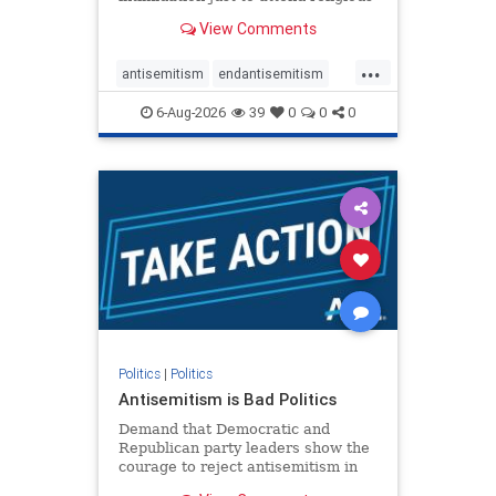
services. The bipartisan Right to
View Comments
Worship Act creates a narrowly
tailored 100-foot buffer around
...
houses of worship during services,
antisemitism
endantisemitism
helping ensure congregants c
endjewhatred
endterrorism
6-Aug-2026
39
0
0
0
genocide
hatecrimes
humanrights
IHRA
lovenothate
oct7
proIsrael
stopantisemitism
stophamas
stophate
stopracism
zionism
Politics
|
Politics
Antisemitism is Bad Politics
Demand that Democratic and
Republican party leaders show the
courage to reject antisemitism in
our politics, no matter which side of