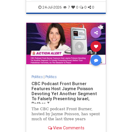
nodrilling
publicland
24-Jul-2026
7
0
0
0
Politics
|
Politics
CBC Podcast Front Burner
Features Host Jayme Poisson
Devoting Yet Another Segment
To Falsely Presenting Israel,
Rather T
The CBC podcast Front Burner,
hosted by Jayme Poisson, has spent
much of the last three years
producing continued segments
View Comments
featuring guests offering their