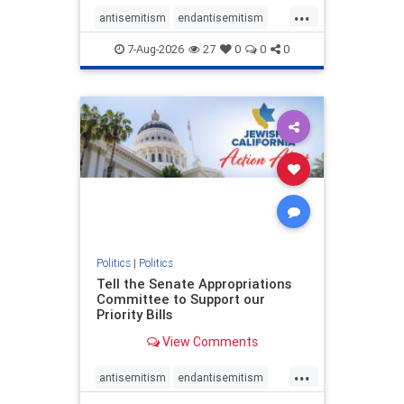
...
antisemitism
endantisemitism
endjewhatred
endterrorism
7-Aug-2026
27
0
0
0
genocide
hatecrimes
humanrights
IHRA
lovenothate
oct7
proIsrael
stopantisemitism
stophamas
stophate
stopracism
zionism
Politics
|
Politics
Tell the Senate Appropriations
Committee to Support our
Priority Bills
View Comments
...
antisemitism
endantisemitism