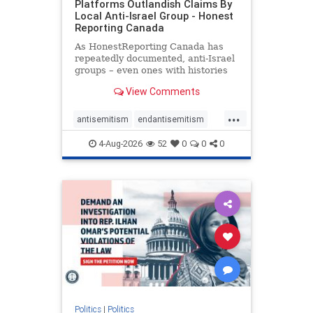
Platforms Outlandish Claims By
Local Anti-Israel Group - Honest
Reporting Canada
As HonestReporting Canada has
repeatedly documented, anti-Israel
groups – even ones with histories
of praising the October 7, 2023
View Comments
massacres – have received
uncritical, if not even sympathetic
...
coverage in corners of the
antisemitism
endantisemitism
Canadian news media. However, t
endjewhatred
endterrorism
4-Aug-2026
52
0
0
0
genocide
hatecrimes
humanrights
IHRA
lovenothate
oct7
proIsrael
stopantisemitism
stophamas
stophate
stopracism
zionism
Politics
|
Politics