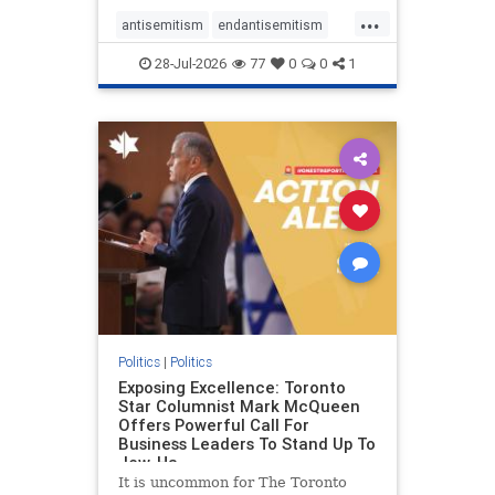
freedom index, even lower than
...
Sudan, North Korea and Russia,
antisemitism
endantisemitism
with the report noting that Riyad
endjewhatred
endterrorism
28-Jul-2026
77
0
0
1
genocide
hatecrimes
humanrights
IHRA
lovenothate
oct7
proIsrael
stopantisemitism
stophamas
stophate
stopracism
zionism
Politics
|
Politics
Exposing Excellence: Toronto
Star Columnist Mark McQueen
Offers Powerful Call For
Business Leaders To Stand Up To
Jew-Ha
It is uncommon for The Toronto