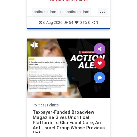
to the leadership of the American
Psychological Association
...
regarding the coordinated political
antisemitism
endantisemitism
actions planned for th
endjewhatred
endterrorism
6-Aug-2026
54
0
0
1
genocide
hatecrimes
humanrights
IHRA
lovenothate
oct7
proIsrael
stopantisemitism
stophamas
stophate
stopracism
zionism
Politics
|
Politics
Taxpayer-Funded Broadview
Magazine Gives Uncritical
Platform To Glia Equal Care, An
Anti-Israel Group Whose Previous
Unf