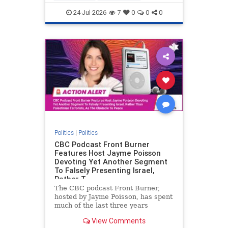
nodrilling
publicland
24-Jul-2026
7
0
0
0
Politics
|
Politics
CBC Podcast Front Burner
Features Host Jayme Poisson
Devoting Yet Another Segment
To Falsely Presenting Israel,
Rather T
The CBC podcast Front Burner,
hosted by Jayme Poisson, has spent
much of the last three years
producing continued segments
View Comments
featuring guests offering their