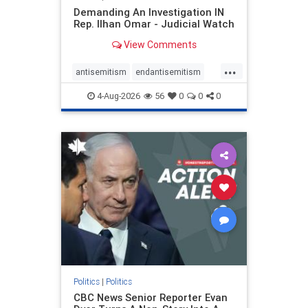
Demanding An Investigation IN
Rep. Ilhan Omar - Judicial Watch
View Comments
...
antisemitism
endantisemitism
endjewhatred
endterrorism
4-Aug-2026
56
0
0
0
genocide
hatecrimes
humanrights
IHRA
lovenothate
oct7
proIsrael
stopantisemitism
stophamas
stophate
stopracism
zionism
Politics
|
Politics
CBC News Senior Reporter Evan