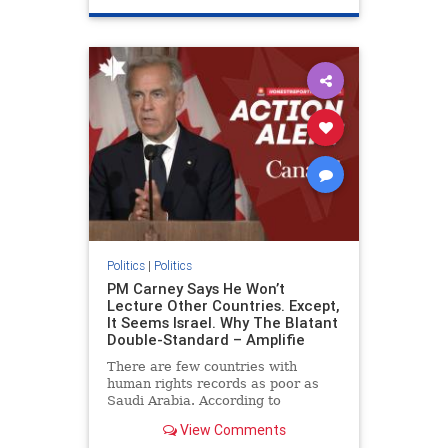
genocide
hatecrimes
humanrights
IHRA
lovenothate
oct7
proIsrael
stopantisemitism
stophamas
stophate
stopracism
zionism
Politics
|
Politics
PM Carney Says He Won’t
Lecture Other Countries. Except,
It Seems Israel. Why The Blatant
Double-Standard – Amplifie
There are few countries with
human rights records as poor as
Saudi Arabia. According to
Freedom House, the kingdom ranks
View Comments
a pitiful score of 9 out of 100 in its