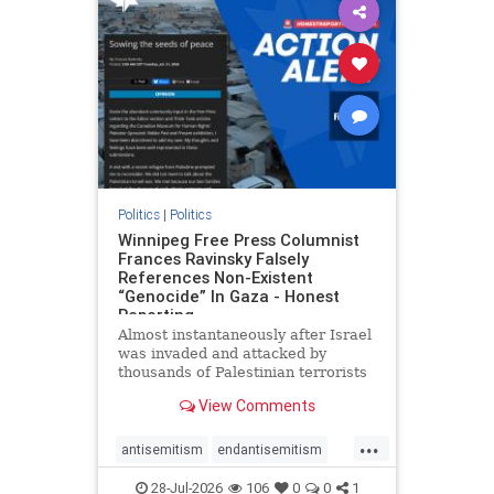
impeachmamdani
lovenothate
oct7
proIsrael
removemamdani
stopantisemitism
stophamas
stophate
stopmamdani
stopracism
zionism
Politics
|
Politics
Winnipeg Free Press Columnist
Frances Ravinsky Falsely
References Non-Existent
“Genocide” In Gaza - Honest
Reporting
Almost instantaneously after Israel
was invaded and attacked by
thousands of Palestinian terrorists
on the morning of October 7, 2023
View Comments
– and even before Jerusalem had
invaded Gaza to strike Hamas
...
terrorists and free the hostages
antisemitism
endantisemitism
who were kidnapped there
endjewhatred
endterrorism
28-Jul-2026
106
0
0
1