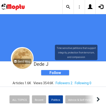
Time sensitive petitions that support
integrity, protection from terrorism,
and compassion
Send Msg
Dede J
Follow
Articles 1.6K
Views 354.6K
Followers 2
Following 0
ALL TOPICS
Recent
Politics
Advice & Self-Help