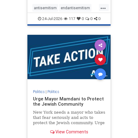
harsh denunciations of Israel, a
...
repeated focus bordering on an
antisemitism
endantisemitism
obessive fixation on the Jewish Stat
endjewhatred
endterrorism
24-Jul-2026
117
0
0
0
genocide
hatecrimes
humanrights
IHRA
lovenothate
oct7
proIsrael
stopantisemitism
stophamas
stophate
stopracism
zionism
Politics
|
Politics
Urge Mayor Mamdani to Protect
the Jewish Community
New York needs a mayor who takes
that fear seriously and acts to
protect the Jewish community. Urge
Mayor Mamdani to tone down the
View Comments
dangerous rhetoric and support