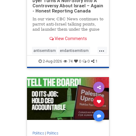
Dyer Turns A Non-Story Into A
Controversy About Israel – Again
- Honest Reporting Canada
In our view, CBC News continues to
parrot anti-Israel talking points,
and launder them under the guise
of news, all while failing to include
View Comments
essential background information
and relying on a strident critic of
...
Israel. In a July 28 article, “Israel
antisemitism
endantisemitism
says
endjewhatred
endterrorism
2-Aug-2026
74
0
0
1
genocide
hatecrimes
humanrights
IHRA
lovenothate
oct7
proIsrael
stopantisemitism
stophamas
stophate
stopracism
zionism
Politics
|
Politics