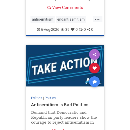
services. The bipartisan Right to
View Comments
Worship Act creates a narrowly
tailored 100-foot buffer around
...
houses of worship during services,
antisemitism
endantisemitism
helping ensure congregants c
endjewhatred
endterrorism
6-Aug-2026
39
0
0
0
genocide
hatecrimes
humanrights
IHRA
lovenothate
oct7
proIsrael
stopantisemitism
stophamas
stophate
stopracism
zionism
Politics
|
Politics
Antisemitism is Bad Politics
Demand that Democratic and
Republican party leaders show the
courage to reject antisemitism in
our politics, no matter which side of