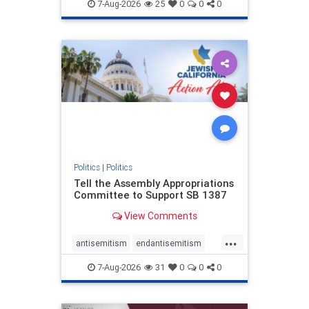
endjewhatred
endterrorism
7-Aug-2026
25
0
0
0
genocide
hatecrimes
humanrights
IHRA
lovenothate
oct7
proIsrael
stopantisemitism
stophamas
stophate
stopracism
zionism
Politics
|
Politics
Tell the Assembly Appropriations
Committee to Support SB 1387
View Comments
...
antisemitism
endantisemitism
endjewhatred
endterrorism
7-Aug-2026
31
0
0
0
genocide
hatecrimes