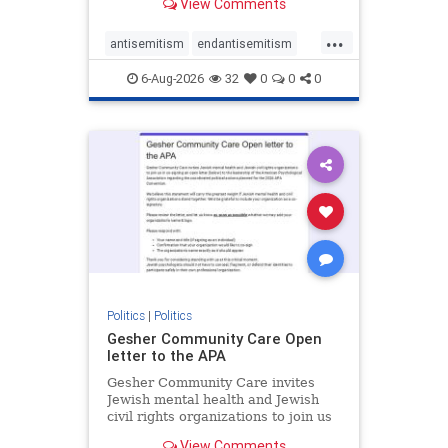
View Comments
the aisle they're on.
...
antisemitism
endantisemitism
endjewhatred
endterrorism
6-Aug-2026
32
0
0
0
genocide
hatecrimes
humanrights
IHRA
lovenothate
oct7
proIsrael
stopantisemitism
stophamas
stophate
stopracism
zionism
Politics
|
Politics
Gesher Community Care Open
letter to the APA
Gesher Community Care invites
Jewish mental health and Jewish
civil rights organizations to join us
in co-signing an open letter (below)
View Comments