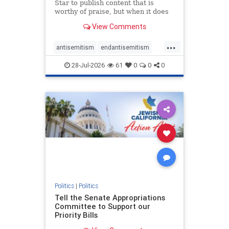
Star to publish content that is
worthy of praise, but when it does
happen, it requires
View Comments
acknowledgement. In his July 16
commentary, “Moral leadership
...
doesn’t require Ottawa’s
antisemitism
endantisemitism
permission,” Toronto entrepreneur
endjewhatred
endterrorism
Mark McQ
28-Jul-2026
61
0
0
0
genocide
hatecrimes
humanrights
IHRA
lovenothate
oct7
proIsrael
stopantisemitism
stophamas
stophate
stopracism
zionism
Politics
|
Politics
Tell the Senate Appropriations
Committee to Support our
Priority Bills