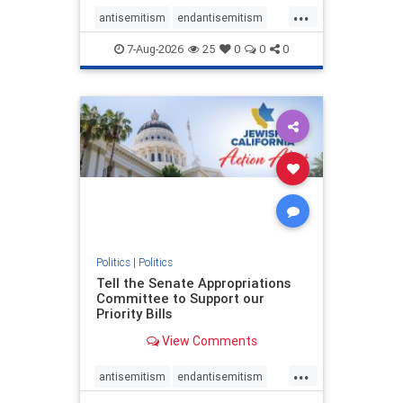
...
antisemitism
endantisemitism
endjewhatred
endterrorism
7-Aug-2026
25
0
0
0
genocide
hatecrimes
humanrights
IHRA
lovenothate
oct7
proIsrael
stopantisemitism
stophamas
stophate
stopracism
zionism
Politics
|
Politics
Tell the Senate Appropriations
Committee to Support our
Priority Bills
View Comments
...
antisemitism
endantisemitism