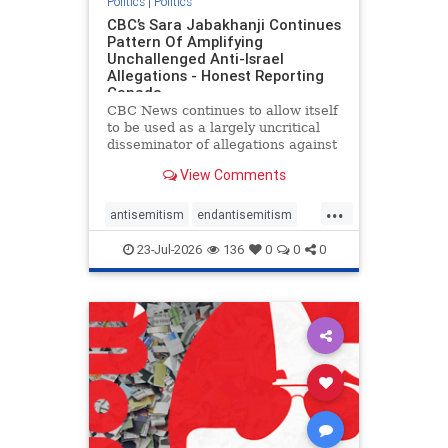
Politics
|
Politics
CBC’s Sara Jabakhanji Continues
Pattern Of Amplifying
Unchallenged Anti-Israel
Allegations - Honest Reporting
Canada
CBC News continues to allow itself
to be used as a largely uncritical
disseminator of allegations against
Israel, all while documented claims
View Comments
against Palestinian activists and
their supporters continue to be
...
overwhelmingly ignored. In a series
antisemitism
endantisemitism
of three re
endjewhatred
endterrorism
23-Jul-2026
136
0
0
0
genocide
hatecrimes
humanrights
IHRA
lovenothate
oct7
proIsrael
stopantisemitism
stophamas
stophate
stopracism
zionism