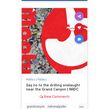
genocide
hatecrimes
humanrights
IHRA
lovenothate
oct7
proIsrael
stopantisemitism
stophamas
stophate
stopracism
zionism
Politics
|
Politics
Say no to the drilling onslaught
near the Grand Canyon | NRDC
View Comments
...
grandcanyon
nationalparks