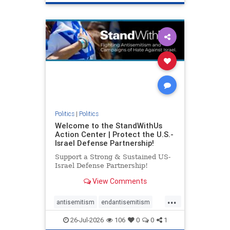
genocide
hatecrimes
humanrights
IHRA
lovenothate
oct7
proIsrael
stopantisemitism
stophamas
stophate
stopracism
zionism
Politics
|
Politics
Welcome to the StandWithUs
Action Center | Protect the U.S.-
Israel Defense Partnership!
Support a Strong & Sustained US-
Israel Defense Partnership!
View Comments
...
antisemitism
endantisemitism
endjewhatred
endterrorism
26-Jul-2026
106
0
0
1