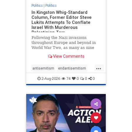
Politics
|
Politics
In Kingston Whig-Standard
Column, Former Editor Steve
Lukits Attempts To Conflate
Israel With Murderous
Palestinian Terr
Following the Nazi invasions
throughout Europe and beyond in
World War Two, as many as nine
million German civilians died as a
View Comments
result of the global conflagration.
But few mainstream historians or
...
scholars would call Allied powers
antisemitism
endantisemitism
the villain of that war,
endjewhatred
endterrorism
2-Aug-2026
74
0
0
0
genocide
hatecrimes
humanrights
IHRA
lovenothate
oct7
proIsrael
stopantisemitism
stophamas
stophate
stopracism
zionism