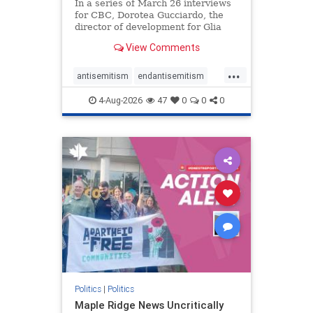
In a series of March 26 interviews
for CBC, Dorotea Gucciardo, the
director of development for Glia
Equal Care, an anti-Israel activist
View Comments
group, told listeners that Israel had
buried Palestinians alive in a mass
...
grave outside a hospital in Gaza.
antisemitism
endantisemitism
She offered
endjewhatred
endterrorism
4-Aug-2026
47
0
0
0
genocide
hatecrimes
humanrights
IHRA
lovenothate
oct7
proIsrael
stopantisemitism
stophamas
stophate
stopracism
zionism
Politics
|
Politics
Maple Ridge News Uncritically