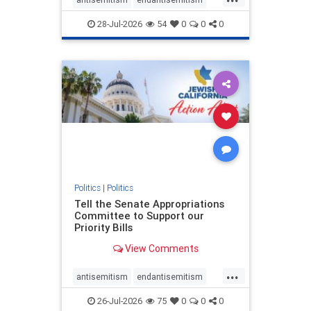
endjewhatred
endterrorism
28-Jul-2026
54
0
0
0
genocide
hatecrimes
humanrights
IHRA
lovenothate
oct7
proIsrael
stopantisemitism
stophamas
stophate
stopracism
zionism
Politics
|
Politics
Tell the Senate Appropriations
Committee to Support our
Priority Bills
View Comments
...
antisemitism
endantisemitism
endjewhatred
endterrorism
26-Jul-2026
75
0
0
0