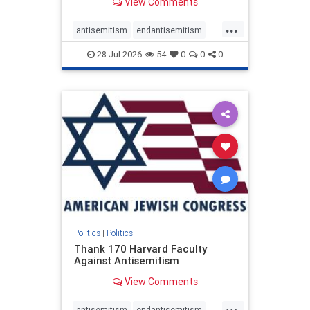
View Comments
...
antisemitism
endantisemitism
endjewhatred
endterrorism
28-Jul-2026
54
0
0
0
genocide
hatecrimes
humanrights
IHRA
lovenothate
oct7
proIsrael
stopantisemitism
stophamas
stophate
stopracism
zionism
Politics
|
Politics
Thank 170 Harvard Faculty
Against Antisemitism
View Comments
...
antisemitism
endantisemitism