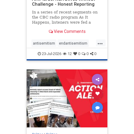
Challenge - Honest Reporting
In a series of recent segments on
the CBC radio program As It
Happens, listeners were fed a
series of anti-Israel narratives
View Comments
presented as thoughtful
commentary and analysis. On June
...
16, co-host Nil Köksal interviewed
antisemitism
endantisemitism
Hassan Dbouk, the mayor of the
endjewhatred
endterrorism
coasta
23-Jul-2026
12
0
0
0
genocide
hatecrimes
humanrights
IHRA
lovenothate
oct7
proIsrael
stopantisemitism
stophamas
stophate
stopracism
zionism