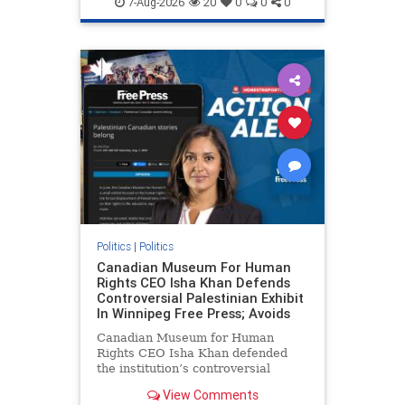
7-Aug-2026
20
0
0
0
genocide
hatecrimes
humanrights
IHRA
lovenothate
oct7
proIsrael
stopantisemitism
stophamas
stophate
stopracism
zionism
Politics
|
Politics
Canadian Museum For Human
Rights CEO Isha Khan Defends
Controversial Palestinian Exhibit
In Winnipeg Free Press; Avoids
Canadian Museum for Human
Rights CEO Isha Khan defended
the institution’s controversial
Palestinian exhibit
View Comments