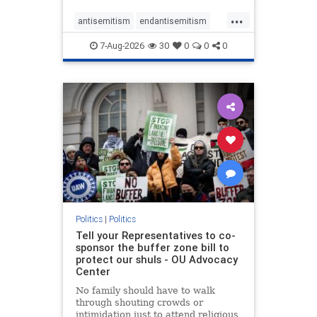
...
antisemitism
endantisemitism
endjewhatred
endterrorism
7-Aug-2026
30
0
0
0
genocide
hatecrimes
humanrights
IHRA
lovenothate
oct7
proIsrael
stopantisemitism
stophamas
stophate
stopracism
zionism
Politics
|
Politics
Tell your Representatives to co-
sponsor the buffer zone bill to
protect our shuls - OU Advocacy
Center
No family should have to walk
through shouting crowds or
intimidation just to attend religious