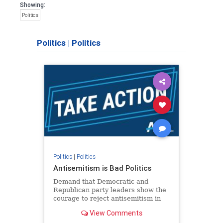
Showing:
Politics
Politics
|
Politics
Politics
|
Politics
Antisemitism is Bad Politics
Demand that Democratic and
Republican party leaders show the
courage to reject antisemitism in
our politics, no matter which side of
View Comments
the aisle they're on.