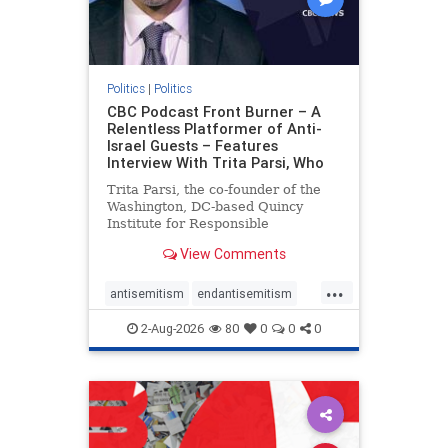
Politics
|
Politics
CBC Podcast Front Burner – A
Relentless Platformer of Anti-
Israel Guests – Features
Interview With Trita Parsi, Who
Trita Parsi, the co-founder of the
Washington, DC-based Quincy
Institute for Responsible
Statecraft, has been condemned as
View Comments
an apologist for the Islamic
Republic of Iran by former Iranian
...
political prisoners. He is also the
antisemitism
endantisemitism
co-founder of the National Irani
endjewhatred
endterrorism
2-Aug-2026
80
0
0
0
genocide
hatecrimes
humanrights
IHRA
lovenothate
oct7
proIsrael
stopantisemitism