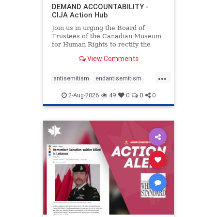
DEMAND ACCOUNTABILITY -
CIJA Action Hub
Join us in urging the Board of
Trustees of the Canadian Museum
for Human Rights to rectify the
failures in curation and
View Comments
governance, and hold the
Museum’s CEO accountable.
...
antisemitism
endantisemitism
endjewhatred
endterrorism
2-Aug-2026
49
0
0
0
genocide
hatecrimes
humanrights
IHRA
lovenothate
oct7
proIsrael
stopantisemitism
stophamas
stophate
stopracism
zionism