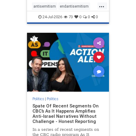
policies that keep Jewish New
...
Yorkers safe.
antisemitism
endantisemitism
endjewhatred
endterrorism
24-Jul-2026
73
0
0
0
genocide
hatecrimes
humanrights
IHRA
lovenothate
oct7
proIsrael
stopantisemitism
stophamas
stophate
stopracism
zionism
Politics
|
Politics
Spate Of Recent Segments On
CBC’s As It Happens Amplifies
Anti-Israel Narratives Without
Challenge - Honest Reporting
In a series of recent segments on
the CBC radio program As It