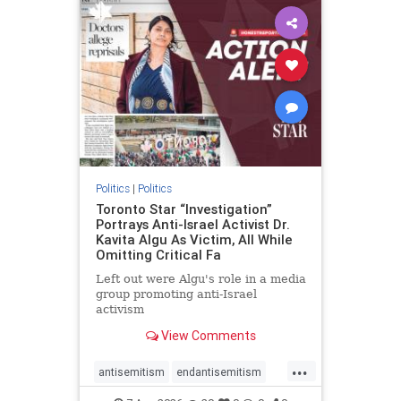
humanrights
IHRA
lovenothate
oct7
proIsrael
stopantisemitism
stophamas
stophate
stopracism
zionism
Politics
|
Politics
Toronto Star “Investigation”
Portrays Anti-Israel Activist Dr.
Kavita Algu As Victim, All While
Omitting Critical Fa
Left out were Algu's role in a media
group promoting anti-Israel
activism
View Comments
...
antisemitism
endantisemitism
endjewhatred
endterrorism