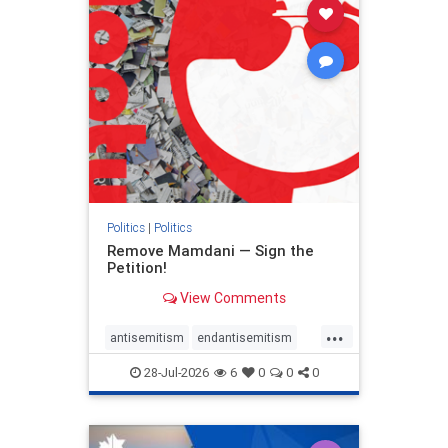
stophamas
stophate
stopracism
zionism
Politics
|
Politics
Remove Mamdani — Sign the
Petition!
View Comments
...
antisemitism
endantisemitism
endjewhatred
endterrorism
28-Jul-2026
6
0
0
0
genocide
hatecrimes
humanrights
IHRA