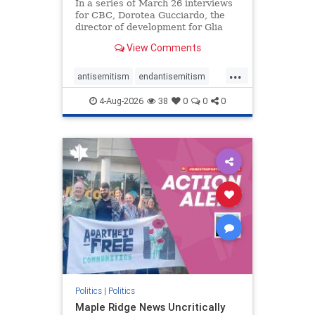
In a series of March 26 interviews
for CBC, Dorotea Gucciardo, the
director of development for Glia
Equal Care, an anti-Israel activist
View Comments
group, told listeners that Israel had
buried Palestinians alive in a mass
...
grave outside a hospital in Gaza.
antisemitism
endantisemitism
She offered
endjewhatred
endterrorism
4-Aug-2026
38
0
0
0
genocide
hatecrimes
humanrights
IHRA
lovenothate
oct7
proIsrael
stopantisemitism
stophamas
stophate
stopracism
zionism
Politics
|
Politics
Maple Ridge News Uncritically