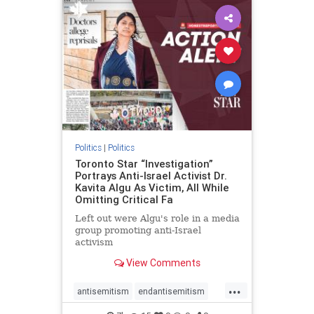
humanrights
IHRA
lovenothate
oct7
proIsrael
stopantisemitism
stophamas
stophate
stopracism
zionism
Politics
|
Politics
Toronto Star “Investigation”
Portrays Anti-Israel Activist Dr.
Kavita Algu As Victim, All While
Omitting Critical Fa
Left out were Algu's role in a media
group promoting anti-Israel
activism
View Comments
...
antisemitism
endantisemitism
endjewhatred
endterrorism