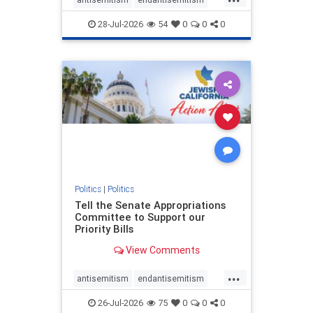
endjewhatred
endterrorism
28-Jul-2026
54
0
0
0
genocide
hatecrimes
humanrights
IHRA
lovenothate
oct7
proIsrael
stopantisemitism
stophamas
stophate
stopracism
zionism
Politics
|
Politics
Tell the Senate Appropriations
Committee to Support our
Priority Bills
View Comments
...
antisemitism
endantisemitism
endjewhatred
endterrorism
26-Jul-2026
75
0
0
0