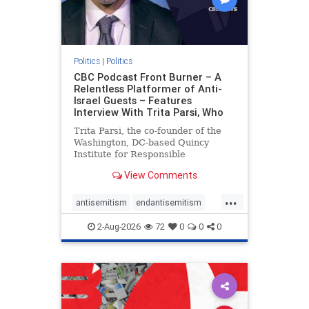
Politics
|
Politics
CBC Podcast Front Burner – A
Relentless Platformer of Anti-
Israel Guests – Features
Interview With Trita Parsi, Who
Trita Parsi, the co-founder of the
Washington, DC-based Quincy
Institute for Responsible
Statecraft, has been condemned as
View Comments
an apologist for the Islamic
Republic of Iran by former Iranian
...
political prisoners. He is also the
antisemitism
endantisemitism
co-founder of the National Irani
endjewhatred
endterrorism
2-Aug-2026
72
0
0
0
genocide
hatecrimes
humanrights
IHRA
lovenothate
oct7
proIsrael
stopantisemitism