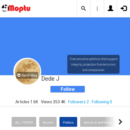
Time sensitive petitions that support
integrity, protection from terrorism,
and compassion
Send Msg
Dede J
Follow
Articles 1.6K
Views 353.4K
Followers 2
Following 0
ALL TOPICS
Recent
Politics
Advice & Self-Help