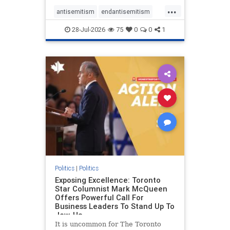
freedom index, even lower than
...
Sudan, North Korea and Russia,
antisemitism
endantisemitism
with the report noting that Riyad
endjewhatred
endterrorism
28-Jul-2026
75
0
0
1
genocide
hatecrimes
humanrights
IHRA
lovenothate
oct7
proIsrael
stopantisemitism
stophamas
stophate
stopracism
zionism
Politics
|
Politics
Exposing Excellence: Toronto
Star Columnist Mark McQueen
Offers Powerful Call For
Business Leaders To Stand Up To
Jew-Ha
It is uncommon for The Toronto