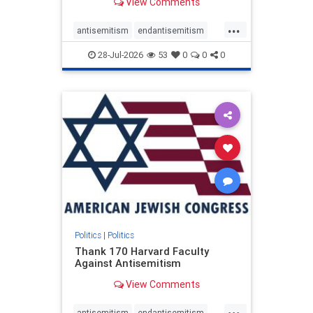
View Comments
...
antisemitism
endantisemitism
endjewhatred
endterrorism
28-Jul-2026
53
0
0
0
genocide
hatecrimes
humanrights
IHRA
lovenothate
oct7
proIsrael
stopantisemitism
stophamas
stophate
stopracism
zionism
Politics
|
Politics
Thank 170 Harvard Faculty
Against Antisemitism
View Comments
...
antisemitism
endantisemitism