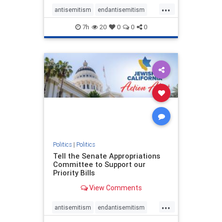
...
antisemitism
endantisemitism
endjewhatred
endterrorism
7h
20
0
0
0
genocide
hatecrimes
humanrights
IHRA
lovenothate
oct7
proIsrael
stopantisemitism
stophamas
stophate
stopracism
zionism
Politics
|
Politics
Tell the Senate Appropriations
Committee to Support our
Priority Bills
View Comments
...
antisemitism
endantisemitism