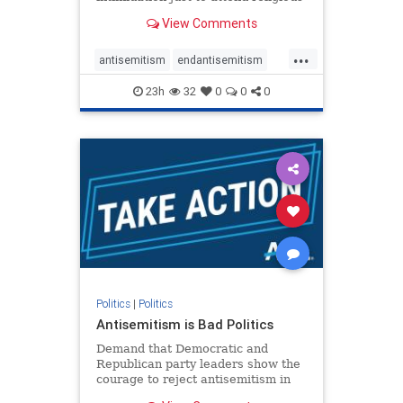
services. The bipartisan Right to
View Comments
Worship Act creates a narrowly
tailored 100-foot buffer around
...
houses of worship during services,
antisemitism
endantisemitism
helping ensure congregants c
endjewhatred
endterrorism
23h
32
0
0
0
genocide
hatecrimes
humanrights
IHRA
lovenothate
oct7
proIsrael
stopantisemitism
stophamas
stophate
stopracism
zionism
Politics
|
Politics
Antisemitism is Bad Politics
Demand that Democratic and
Republican party leaders show the
courage to reject antisemitism in
our politics, no matter which side of