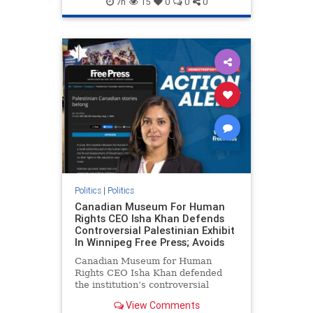
7h
15
0
0
0
genocide
hatecrimes
humanrights
IHRA
lovenothate
oct7
proIsrael
stopantisemitism
stophamas
stophate
stopracism
zionism
Politics
|
Politics
Canadian Museum For Human
Rights CEO Isha Khan Defends
Controversial Palestinian Exhibit
In Winnipeg Free Press; Avoids
Canadian Museum for Human
Rights CEO Isha Khan defended
the institution’s controversial
Palestinian exhibit
View Comments