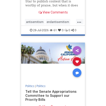
Star to publish content that is
worthy of praise, but when it does
happen, it requires
View Comments
acknowledgement. In his July 16
commentary, “Moral leadership
...
doesn’t require Ottawa’s
antisemitism
endantisemitism
permission,” Toronto entrepreneur
endjewhatred
endterrorism
Mark McQ
28-Jul-2026
61
0
0
0
genocide
hatecrimes
humanrights
IHRA
lovenothate
oct7
proIsrael
stopantisemitism
stophamas
stophate
stopracism
zionism
Politics
|
Politics
Tell the Senate Appropriations
Committee to Support our
Priority Bills