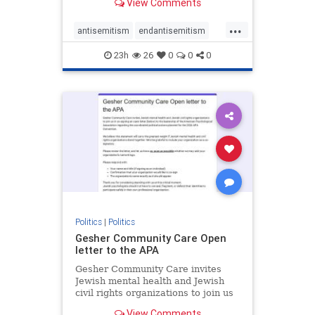
View Comments
the aisle they're on.
...
antisemitism
endantisemitism
endjewhatred
endterrorism
23h
26
0
0
0
genocide
hatecrimes
humanrights
IHRA
lovenothate
oct7
proIsrael
stopantisemitism
stophamas
stophate
stopracism
zionism
Politics
|
Politics
Gesher Community Care Open
letter to the APA
Gesher Community Care invites
Jewish mental health and Jewish
civil rights organizations to join us
in co-signing an open letter (below)
View Comments