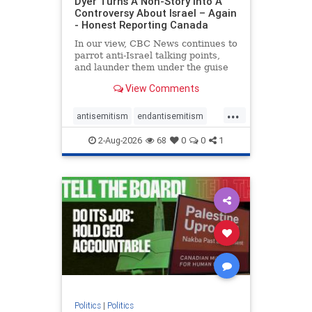
Dyer Turns A Non-Story Into A
Controversy About Israel – Again
- Honest Reporting Canada
In our view, CBC News continues to
parrot anti-Israel talking points,
and launder them under the guise
of news, all while failing to include
View Comments
essential background information
and relying on a strident critic of
...
Israel. In a July 28 article, “Israel
antisemitism
endantisemitism
says
endjewhatred
endterrorism
2-Aug-2026
68
0
0
1
genocide
hatecrimes
humanrights
IHRA
lovenothate
oct7
proIsrael
stopantisemitism
stophamas
stophate
stopracism
zionism
Politics
|
Politics