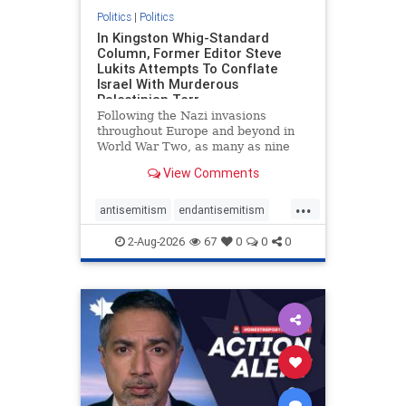
Politics
|
Politics
In Kingston Whig-Standard
Column, Former Editor Steve
Lukits Attempts To Conflate
Israel With Murderous
Palestinian Terr
Following the Nazi invasions
throughout Europe and beyond in
World War Two, as many as nine
million German civilians died as a
View Comments
result of the global conflagration.
But few mainstream historians or
...
scholars would call Allied powers
antisemitism
endantisemitism
the villain of that war,
endjewhatred
endterrorism
2-Aug-2026
67
0
0
0
genocide
hatecrimes
humanrights
IHRA
lovenothate
oct7
proIsrael
stopantisemitism
stophamas
stophate
stopracism
zionism