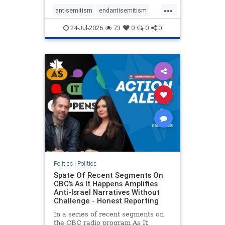
policies that keep Jewish New
...
Yorkers safe.
antisemitism
endantisemitism
endjewhatred
endterrorism
24-Jul-2026
73
0
0
0
genocide
hatecrimes
humanrights
IHRA
lovenothate
oct7
proIsrael
stopantisemitism
stophamas
stophate
stopracism
zionism
Politics
|
Politics
Spate Of Recent Segments On
CBC’s As It Happens Amplifies
Anti-Israel Narratives Without
Challenge - Honest Reporting
In a series of recent segments on
the CBC radio program As It