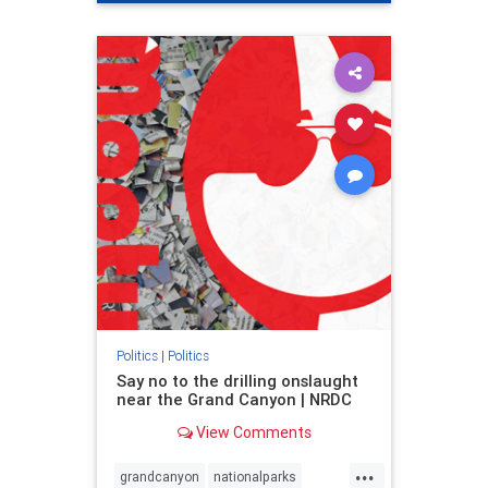
genocide
hatecrimes
humanrights
IHRA
lovenothate
oct7
proIsrael
stopantisemitism
stophamas
stophate
stopracism
zionism
Politics
|
Politics
Say no to the drilling onslaught
near the Grand Canyon | NRDC
View Comments
...
grandcanyon
nationalparks