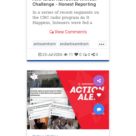
Challenge - Honest Reporting
In a series of recent segments on
the CBC radio program As It
Happens, listeners were fed a
series of anti-Israel narratives
View Comments
presented as thoughtful
commentary and analysis. On June
...
16, co-host Nil Köksal interviewed
antisemitism
endantisemitism
Hassan Dbouk, the mayor of the
endjewhatred
endterrorism
coasta
23-Jul-2026
11
0
0
0
genocide
hatecrimes
humanrights
IHRA
lovenothate
oct7
proIsrael
stopantisemitism
stophamas
stophate
stopracism
zionism