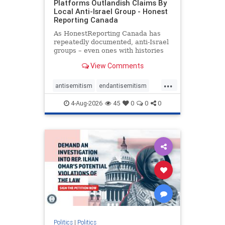
Platforms Outlandish Claims By
Local Anti-Israel Group - Honest
Reporting Canada
As HonestReporting Canada has
repeatedly documented, anti-Israel
groups – even ones with histories
of praising the October 7, 2023
View Comments
massacres – have received
uncritical, if not even sympathetic
...
coverage in corners of the
antisemitism
endantisemitism
Canadian news media. However, t
endjewhatred
endterrorism
4-Aug-2026
45
0
0
0
genocide
hatecrimes
humanrights
IHRA
lovenothate
oct7
proIsrael
stopantisemitism
stophamas
stophate
stopracism
zionism
Politics
|
Politics