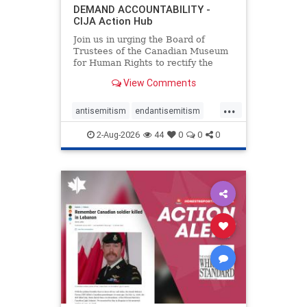
DEMAND ACCOUNTABILITY -
CIJA Action Hub
Join us in urging the Board of
Trustees of the Canadian Museum
for Human Rights to rectify the
failures in curation and
View Comments
governance, and hold the
Museum’s CEO accountable.
...
antisemitism
endantisemitism
endjewhatred
endterrorism
2-Aug-2026
44
0
0
0
genocide
hatecrimes
humanrights
IHRA
lovenothate
oct7
proIsrael
stopantisemitism
stophamas
stophate
stopracism
zionism