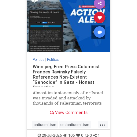
impeachmamdani
lovenothate
oct7
proIsrael
removemamdani
stopantisemitism
stophamas
stophate
stopmamdani
stopracism
zionism
Politics
|
Politics
Winnipeg Free Press Columnist
Frances Ravinsky Falsely
References Non-Existent
“Genocide” In Gaza - Honest
Reporting
Almost instantaneously after Israel
was invaded and attacked by
thousands of Palestinian terrorists
on the morning of October 7, 2023
View Comments
– and even before Jerusalem had
invaded Gaza to strike Hamas
...
terrorists and free the hostages
antisemitism
endantisemitism
who were kidnapped there
endjewhatred
endterrorism
28-Jul-2026
106
0
0
1