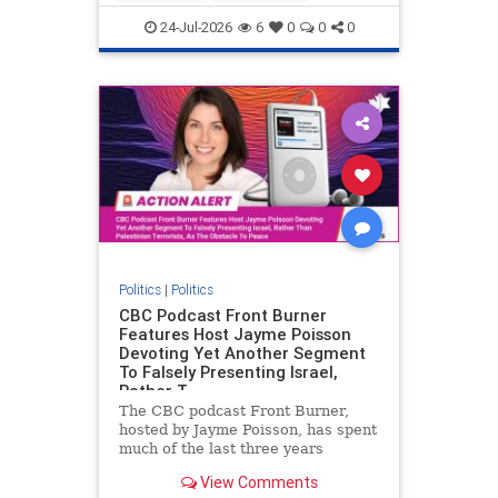
nodrilling
publicland
24-Jul-2026
6
0
0
0
Politics
|
Politics
CBC Podcast Front Burner
Features Host Jayme Poisson
Devoting Yet Another Segment
To Falsely Presenting Israel,
Rather T
The CBC podcast Front Burner,
hosted by Jayme Poisson, has spent
much of the last three years
producing continued segments
View Comments
featuring guests offering their