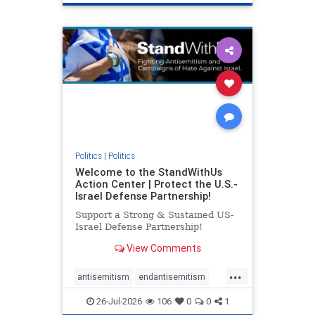
genocide
hatecrimes
humanrights
IHRA
lovenothate
oct7
proIsrael
stopantisemitism
stophamas
stophate
stopracism
zionism
Politics
|
Politics
Welcome to the StandWithUs
Action Center | Protect the U.S.-
Israel Defense Partnership!
Support a Strong & Sustained US-
Israel Defense Partnership!
View Comments
...
antisemitism
endantisemitism
endjewhatred
endterrorism
26-Jul-2026
106
0
0
1