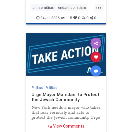
harsh denunciations of Israel, a
...
repeated focus bordering on an
antisemitism
endantisemitism
obessive fixation on the Jewish Stat
endjewhatred
endterrorism
24-Jul-2026
115
0
0
0
genocide
hatecrimes
humanrights
IHRA
lovenothate
oct7
proIsrael
stopantisemitism
stophamas
stophate
stopracism
zionism
Politics
|
Politics
Urge Mayor Mamdani to Protect
the Jewish Community
New York needs a mayor who takes
that fear seriously and acts to
protect the Jewish community. Urge
Mayor Mamdani to tone down the
View Comments
dangerous rhetoric and support