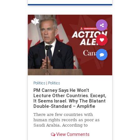
genocide
hatecrimes
humanrights
IHRA
lovenothate
oct7
proIsrael
stopantisemitism
stophamas
stophate
stopracism
zionism
Politics
|
Politics
PM Carney Says He Won’t
Lecture Other Countries. Except,
It Seems Israel. Why The Blatant
Double-Standard – Amplifie
There are few countries with
human rights records as poor as
Saudi Arabia. According to
Freedom House, the kingdom ranks
View Comments
a pitiful score of 9 out of 100 in its