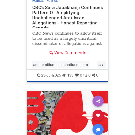
Politics
|
Politics
CBC’s Sara Jabakhanji Continues
Pattern Of Amplifying
Unchallenged Anti-Israel
Allegations - Honest Reporting
Canada
CBC News continues to allow itself
to be used as a largely uncritical
disseminator of allegations against
Israel, all while documented claims
View Comments
against Palestinian activists and
their supporters continue to be
...
overwhelmingly ignored. In a series
antisemitism
endantisemitism
of three re
endjewhatred
endterrorism
23-Jul-2026
133
0
0
0
genocide
hatecrimes
humanrights
IHRA
lovenothate
oct7
proIsrael
stopantisemitism
stophamas
stophate
stopracism
zionism