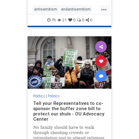
...
antisemitism
endantisemitism
endjewhatred
endterrorism
7h
21
0
0
0
genocide
hatecrimes
humanrights
IHRA
lovenothate
oct7
proIsrael
stopantisemitism
stophamas
stophate
stopracism
zionism
Politics
|
Politics
Tell your Representatives to co-
sponsor the buffer zone bill to
protect our shuls - OU Advocacy
Center
No family should have to walk
through shouting crowds or
intimidation just to attend religious