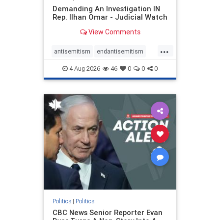
Demanding An Investigation IN
Rep. Ilhan Omar - Judicial Watch
View Comments
...
antisemitism
endantisemitism
endjewhatred
endterrorism
4-Aug-2026
46
0
0
0
genocide
hatecrimes
humanrights
IHRA
lovenothate
oct7
proIsrael
stopantisemitism
stophamas
stophate
stopracism
zionism
Politics
|
Politics
CBC News Senior Reporter Evan