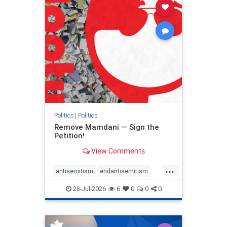
stophamas
stophate
stopracism
zionism
Politics
|
Politics
Remove Mamdani — Sign the
Petition!
View Comments
...
antisemitism
endantisemitism
endjewhatred
endterrorism
28-Jul-2026
6
0
0
0
genocide
hatecrimes
humanrights
IHRA