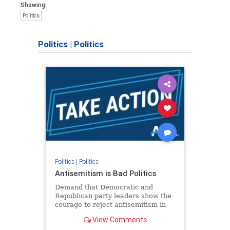
Showing:
Politics
Politics
|
Politics
Politics
|
Politics
Antisemitism is Bad Politics
Demand that Democratic and
Republican party leaders show the
courage to reject antisemitism in
our politics, no matter which side of
View Comments
the aisle they're on.