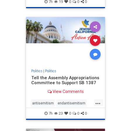
endjewhatred
endterrorism
7h
19
0
0
0
genocide
hatecrimes
humanrights
IHRA
lovenothate
oct7
proIsrael
stopantisemitism
stophamas
stophate
stopracism
zionism
Politics
|
Politics
Tell the Assembly Appropriations
Committee to Support SB 1387
View Comments
...
antisemitism
endantisemitism
endjewhatred
endterrorism
7h
23
0
0
0
genocide
hatecrimes