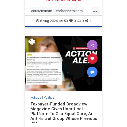
to the leadership of the American
Psychological Association
...
regarding the coordinated political
antisemitism
endantisemitism
actions planned for th
endjewhatred
endterrorism
6-Aug-2026
50
0
0
1
genocide
hatecrimes
humanrights
IHRA
lovenothate
oct7
proIsrael
stopantisemitism
stophamas
stophate
stopracism
zionism
Politics
|
Politics
Taxpayer-Funded Broadview
Magazine Gives Uncritical
Platform To Glia Equal Care, An
Anti-Israel Group Whose Previous
Unf