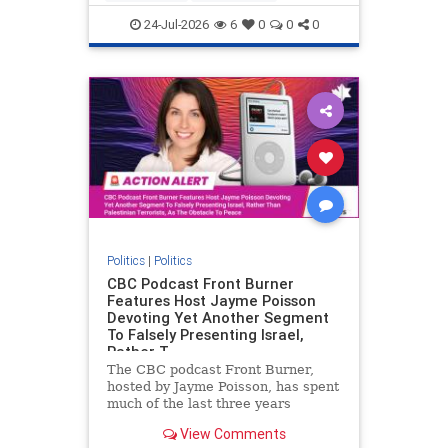
nodrilling
publicland
24-Jul-2026
6
0
0
0
Politics
|
Politics
CBC Podcast Front Burner
Features Host Jayme Poisson
Devoting Yet Another Segment
To Falsely Presenting Israel,
Rather T
The CBC podcast Front Burner,
hosted by Jayme Poisson, has spent
much of the last three years
producing continued segments
View Comments
featuring guests offering their