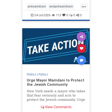
harsh denunciations of Israel, a
...
repeated focus bordering on an
antisemitism
endantisemitism
obessive fixation on the Jewish Stat
endjewhatred
endterrorism
24-Jul-2026
115
0
0
0
genocide
hatecrimes
humanrights
IHRA
lovenothate
oct7
proIsrael
stopantisemitism
stophamas
stophate
stopracism
zionism
Politics
|
Politics
Urge Mayor Mamdani to Protect
the Jewish Community
New York needs a mayor who takes
that fear seriously and acts to
protect the Jewish community. Urge
Mayor Mamdani to tone down the
View Comments
dangerous rhetoric and support