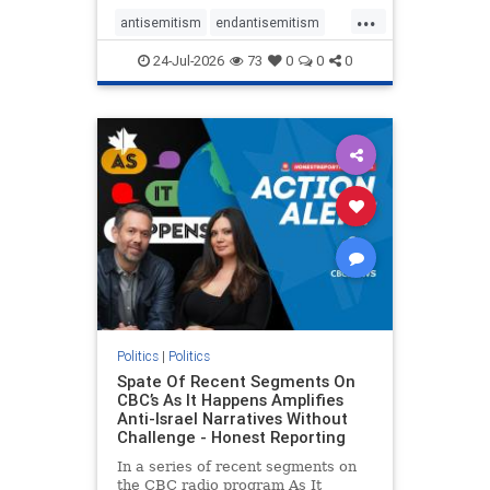
policies that keep Jewish New
...
Yorkers safe.
antisemitism
endantisemitism
endjewhatred
endterrorism
24-Jul-2026
73
0
0
0
genocide
hatecrimes
humanrights
IHRA
lovenothate
oct7
proIsrael
stopantisemitism
stophamas
stophate
stopracism
zionism
Politics
|
Politics
Spate Of Recent Segments On
CBC’s As It Happens Amplifies
Anti-Israel Narratives Without
Challenge - Honest Reporting
In a series of recent segments on
the CBC radio program As It