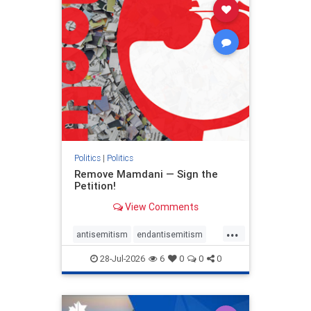
stophamas
stophate
stopracism
zionism
Politics
|
Politics
Remove Mamdani — Sign the
Petition!
View Comments
...
antisemitism
endantisemitism
endjewhatred
endterrorism
28-Jul-2026
6
0
0
0
genocide
hatecrimes
humanrights
IHRA