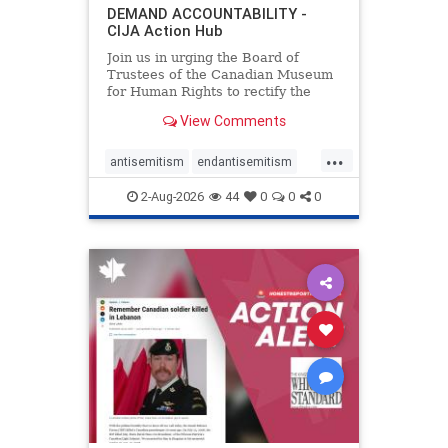
DEMAND ACCOUNTABILITY -
CIJA Action Hub
Join us in urging the Board of
Trustees of the Canadian Museum
for Human Rights to rectify the
failures in curation and
View Comments
governance, and hold the
Museum’s CEO accountable.
...
antisemitism
endantisemitism
endjewhatred
endterrorism
2-Aug-2026
44
0
0
0
genocide
hatecrimes
humanrights
IHRA
lovenothate
oct7
proIsrael
stopantisemitism
stophamas
stophate
stopracism
zionism