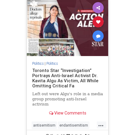
humanrights
IHRA
lovenothate
oct7
proIsrael
stopantisemitism
stophamas
stophate
stopracism
zionism
Politics
|
Politics
Toronto Star “Investigation”
Portrays Anti-Israel Activist Dr.
Kavita Algu As Victim, All While
Omitting Critical Fa
Left out were Algu's role in a media
group promoting anti-Israel
activism
View Comments
...
antisemitism
endantisemitism
endjewhatred
endterrorism