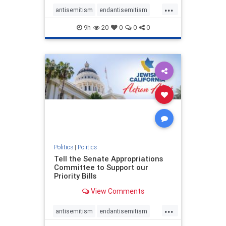
...
antisemitism
endantisemitism
endjewhatred
endterrorism
9h
20
0
0
0
genocide
hatecrimes
humanrights
IHRA
lovenothate
oct7
proIsrael
stopantisemitism
stophamas
stophate
stopracism
zionism
Politics
|
Politics
Tell the Senate Appropriations
Committee to Support our
Priority Bills
View Comments
...
antisemitism
endantisemitism