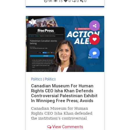
9h
15
0
0
0
genocide
hatecrimes
humanrights
IHRA
lovenothate
oct7
proIsrael
stopantisemitism
stophamas
stophate
stopracism
zionism
Politics
|
Politics
Canadian Museum For Human
Rights CEO Isha Khan Defends
Controversial Palestinian Exhibit
In Winnipeg Free Press; Avoids
Canadian Museum for Human
Rights CEO Isha Khan defended
the institution’s controversial
Palestinian exhibit
View Comments