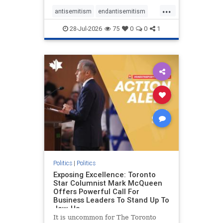
freedom index, even lower than
...
Sudan, North Korea and Russia,
antisemitism
endantisemitism
with the report noting that Riyad
endjewhatred
endterrorism
28-Jul-2026
75
0
0
1
genocide
hatecrimes
humanrights
IHRA
lovenothate
oct7
proIsrael
stopantisemitism
stophamas
stophate
stopracism
zionism
Politics
|
Politics
Exposing Excellence: Toronto
Star Columnist Mark McQueen
Offers Powerful Call For
Business Leaders To Stand Up To
Jew-Ha
It is uncommon for The Toronto