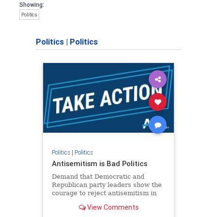
Showing:
Politics
Politics
|
Politics
Politics
|
Politics
Antisemitism is Bad Politics
Demand that Democratic and
Republican party leaders show the
courage to reject antisemitism in
our politics, no matter which side of
View Comments
the aisle they're on.