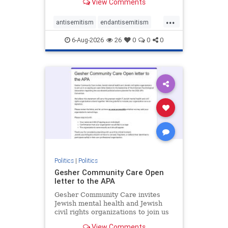
View Comments
the aisle they're on.
...
antisemitism
endantisemitism
endjewhatred
endterrorism
6-Aug-2026
26
0
0
0
genocide
hatecrimes
humanrights
IHRA
lovenothate
oct7
proIsrael
stopantisemitism
stophamas
stophate
stopracism
zionism
Politics
|
Politics
Gesher Community Care Open
letter to the APA
Gesher Community Care invites
Jewish mental health and Jewish
civil rights organizations to join us
in co-signing an open letter (below)
View Comments