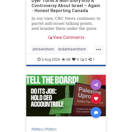
Dyer Turns A Non-Story Into A
Controversy About Israel – Again
- Honest Reporting Canada
In our view, CBC News continues to
parrot anti-Israel talking points,
and launder them under the guise
of news, all while failing to include
View Comments
essential background information
and relying on a strident critic of
...
Israel. In a July 28 article, “Israel
antisemitism
endantisemitism
says
endjewhatred
endterrorism
2-Aug-2026
68
0
0
1
genocide
hatecrimes
humanrights
IHRA
lovenothate
oct7
proIsrael
stopantisemitism
stophamas
stophate
stopracism
zionism
Politics
|
Politics