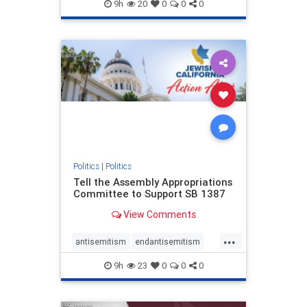
endjewhatred
endterrorism
9h
20
0
0
0
genocide
hatecrimes
humanrights
IHRA
lovenothate
oct7
proIsrael
stopantisemitism
stophamas
stophate
stopracism
zionism
Politics
|
Politics
Tell the Assembly Appropriations
Committee to Support SB 1387
View Comments
...
antisemitism
endantisemitism
endjewhatred
endterrorism
9h
23
0
0
0
genocide
hatecrimes