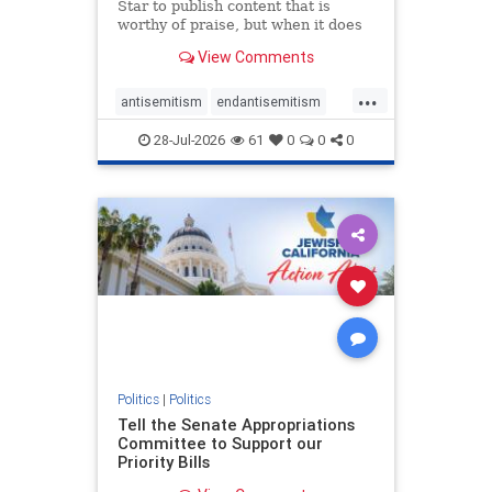
Star to publish content that is
worthy of praise, but when it does
happen, it requires
View Comments
acknowledgement. In his July 16
commentary, “Moral leadership
...
doesn’t require Ottawa’s
antisemitism
endantisemitism
permission,” Toronto entrepreneur
endjewhatred
endterrorism
Mark McQ
28-Jul-2026
61
0
0
0
genocide
hatecrimes
humanrights
IHRA
lovenothate
oct7
proIsrael
stopantisemitism
stophamas
stophate
stopracism
zionism
Politics
|
Politics
Tell the Senate Appropriations
Committee to Support our
Priority Bills