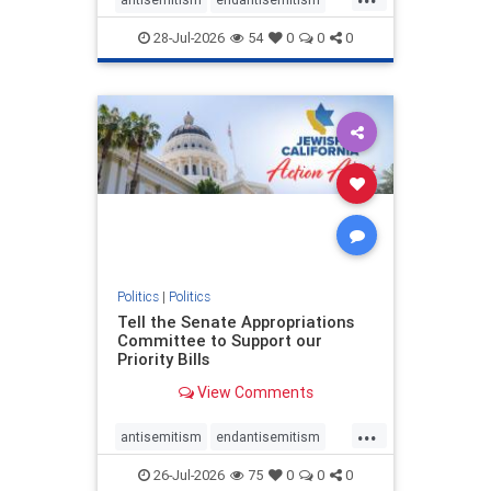
endjewhatred
endterrorism
28-Jul-2026
54
0
0
0
genocide
hatecrimes
humanrights
IHRA
lovenothate
oct7
proIsrael
stopantisemitism
stophamas
stophate
stopracism
zionism
Politics
|
Politics
Tell the Senate Appropriations
Committee to Support our
Priority Bills
View Comments
...
antisemitism
endantisemitism
endjewhatred
endterrorism
26-Jul-2026
75
0
0
0