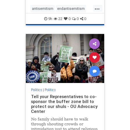
...
antisemitism
endantisemitism
endjewhatred
endterrorism
9h
22
0
0
0
genocide
hatecrimes
humanrights
IHRA
lovenothate
oct7
proIsrael
stopantisemitism
stophamas
stophate
stopracism
zionism
Politics
|
Politics
Tell your Representatives to co-
sponsor the buffer zone bill to
protect our shuls - OU Advocacy
Center
No family should have to walk
through shouting crowds or
intimidation just to attend religious