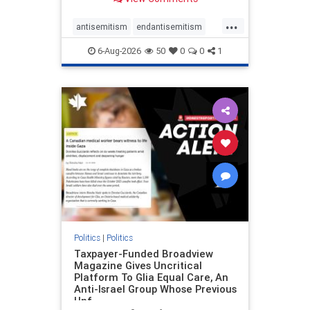
to the leadership of the American
Psychological Association
...
regarding the coordinated political
antisemitism
endantisemitism
actions planned for th
endjewhatred
endterrorism
6-Aug-2026
50
0
0
1
genocide
hatecrimes
humanrights
IHRA
lovenothate
oct7
proIsrael
stopantisemitism
stophamas
stophate
stopracism
zionism
Politics
|
Politics
Taxpayer-Funded Broadview
Magazine Gives Uncritical
Platform To Glia Equal Care, An
Anti-Israel Group Whose Previous
Unf