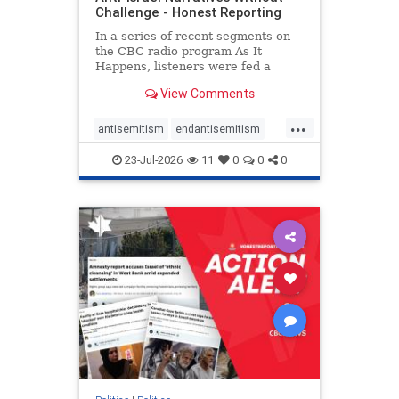
Challenge - Honest Reporting
In a series of recent segments on
the CBC radio program As It
Happens, listeners were fed a
series of anti-Israel narratives
View Comments
presented as thoughtful
commentary and analysis. On June
...
16, co-host Nil Köksal interviewed
antisemitism
endantisemitism
Hassan Dbouk, the mayor of the
endjewhatred
endterrorism
coasta
23-Jul-2026
11
0
0
0
genocide
hatecrimes
humanrights
IHRA
lovenothate
oct7
proIsrael
stopantisemitism
stophamas
stophate
stopracism
zionism