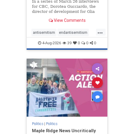
In a series of March 26 interviews
for CBC, Dorotea Gucciardo, the
director of development for Glia
Equal Care, an anti-Israel activist
View Comments
group, told listeners that Israel had
buried Palestinians alive in a mass
...
grave outside a hospital in Gaza.
antisemitism
endantisemitism
She offered
endjewhatred
endterrorism
4-Aug-2026
39
0
0
0
genocide
hatecrimes
humanrights
IHRA
lovenothate
oct7
proIsrael
stopantisemitism
stophamas
stophate
stopracism
zionism
Politics
|
Politics
Maple Ridge News Uncritically