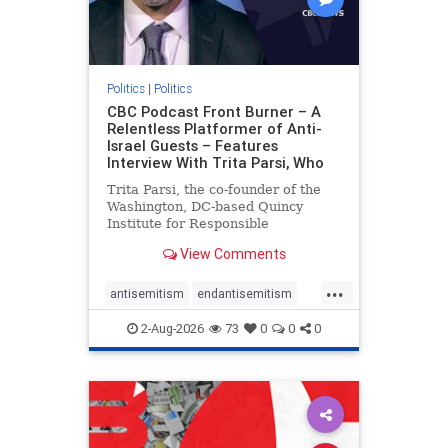
Politics
|
Politics
CBC Podcast Front Burner – A
Relentless Platformer of Anti-
Israel Guests – Features
Interview With Trita Parsi, Who
Trita Parsi, the co-founder of the
Washington, DC-based Quincy
Institute for Responsible
Statecraft, has been condemned as
View Comments
an apologist for the Islamic
Republic of Iran by former Iranian
...
political prisoners. He is also the
antisemitism
endantisemitism
co-founder of the National Irani
endjewhatred
endterrorism
2-Aug-2026
73
0
0
0
genocide
hatecrimes
humanrights
IHRA
lovenothate
oct7
proIsrael
stopantisemitism