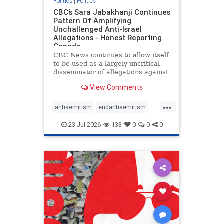
Politics
|
Politics
CBC’s Sara Jabakhanji Continues
Pattern Of Amplifying
Unchallenged Anti-Israel
Allegations - Honest Reporting
Canada
CBC News continues to allow itself
to be used as a largely uncritical
disseminator of allegations against
Israel, all while documented claims
View Comments
against Palestinian activists and
their supporters continue to be
...
overwhelmingly ignored. In a series
antisemitism
endantisemitism
of three re
endjewhatred
endterrorism
23-Jul-2026
133
0
0
0
genocide
hatecrimes
humanrights
IHRA
lovenothate
oct7
proIsrael
stopantisemitism
stophamas
stophate
stopracism
zionism