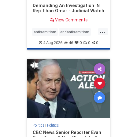
Demanding An Investigation IN
Rep. Ilhan Omar - Judicial Watch
View Comments
...
antisemitism
endantisemitism
endjewhatred
endterrorism
4-Aug-2026
46
0
0
0
genocide
hatecrimes
humanrights
IHRA
lovenothate
oct7
proIsrael
stopantisemitism
stophamas
stophate
stopracism
zionism
Politics
|
Politics
CBC News Senior Reporter Evan