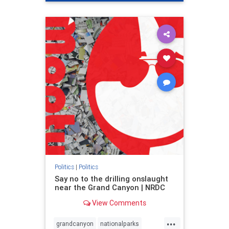
genocide
hatecrimes
humanrights
IHRA
lovenothate
oct7
proIsrael
stopantisemitism
stophamas
stophate
stopracism
zionism
Politics
|
Politics
Say no to the drilling onslaught
near the Grand Canyon | NRDC
View Comments
...
grandcanyon
nationalparks