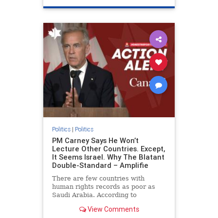
genocide
hatecrimes
humanrights
IHRA
lovenothate
oct7
proIsrael
stopantisemitism
stophamas
stophate
stopracism
zionism
Politics
|
Politics
PM Carney Says He Won’t
Lecture Other Countries. Except,
It Seems Israel. Why The Blatant
Double-Standard – Amplifie
There are few countries with
human rights records as poor as
Saudi Arabia. According to
Freedom House, the kingdom ranks
View Comments
a pitiful score of 9 out of 100 in its