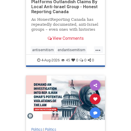
Platforms Outlandish Claims By
Local Anti-Israel Group - Honest
Reporting Canada
As HonestReporting Canada has
repeatedly documented, anti-Israel
groups – even ones with histories
of praising the October 7, 2023
View Comments
massacres – have received
uncritical, if not even sympathetic
...
coverage in corners of the
antisemitism
endantisemitism
Canadian news media. However, t
endjewhatred
endterrorism
4-Aug-2026
45
0
0
0
genocide
hatecrimes
humanrights
IHRA
lovenothate
oct7
proIsrael
stopantisemitism
stophamas
stophate
stopracism
zionism
Politics
|
Politics