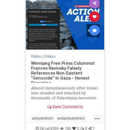
impeachmamdani
lovenothate
oct7
proIsrael
removemamdani
stopantisemitism
stophamas
stophate
stopmamdani
stopracism
zionism
Politics
|
Politics
Winnipeg Free Press Columnist
Frances Ravinsky Falsely
References Non-Existent
“Genocide” In Gaza - Honest
Reporting
Almost instantaneously after Israel
was invaded and attacked by
thousands of Palestinian terrorists
on the morning of October 7, 2023
View Comments
– and even before Jerusalem had
invaded Gaza to strike Hamas
...
terrorists and free the hostages
antisemitism
endantisemitism
who were kidnapped there
endjewhatred
endterrorism
28-Jul-2026
106
0
0
1