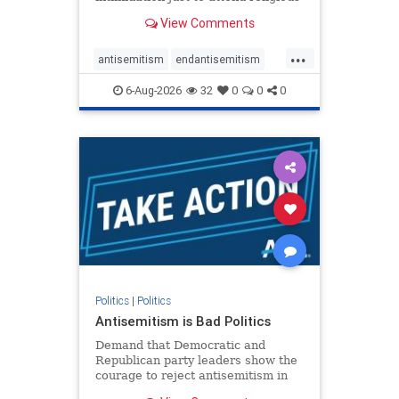
services. The bipartisan Right to
View Comments
Worship Act creates a narrowly
tailored 100-foot buffer around
...
houses of worship during services,
antisemitism
endantisemitism
helping ensure congregants c
endjewhatred
endterrorism
6-Aug-2026
32
0
0
0
genocide
hatecrimes
humanrights
IHRA
lovenothate
oct7
proIsrael
stopantisemitism
stophamas
stophate
stopracism
zionism
Politics
|
Politics
Antisemitism is Bad Politics
Demand that Democratic and
Republican party leaders show the
courage to reject antisemitism in
our politics, no matter which side of