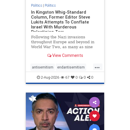
Politics
|
Politics
In Kingston Whig-Standard
Column, Former Editor Steve
Lukits Attempts To Conflate
Israel With Murderous
Palestinian Terr
Following the Nazi invasions
throughout Europe and beyond in
World War Two, as many as nine
million German civilians died as a
View Comments
result of the global conflagration.
But few mainstream historians or
...
scholars would call Allied powers
antisemitism
endantisemitism
the villain of that war,
endjewhatred
endterrorism
2-Aug-2026
67
0
0
0
genocide
hatecrimes
humanrights
IHRA
lovenothate
oct7
proIsrael
stopantisemitism
stophamas
stophate
stopracism
zionism