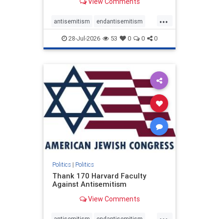
View Comments
...
antisemitism
endantisemitism
endjewhatred
endterrorism
28-Jul-2026
53
0
0
0
genocide
hatecrimes
humanrights
IHRA
lovenothate
oct7
proIsrael
stopantisemitism
stophamas
stophate
stopracism
zionism
Politics
|
Politics
Thank 170 Harvard Faculty
Against Antisemitism
View Comments
...
antisemitism
endantisemitism