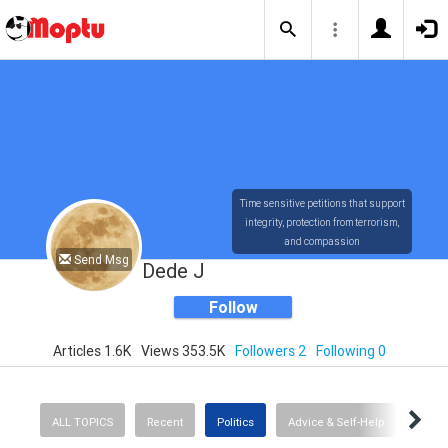
Time sensitive petitions that support
integrity, protection from terrorism,
and compassion
Send Msg
Dede J
Follow
Articles 1.6K
Views 353.5K
Followers 2
Following 0
ALL TOPICS
Recent
Politics
Advice & Self-Help