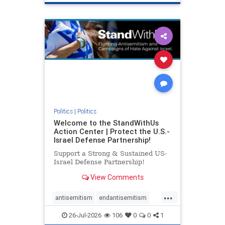
genocide
hatecrimes
humanrights
IHRA
lovenothate
oct7
proIsrael
stopantisemitism
stophamas
stophate
stopracism
zionism
Politics
|
Politics
Welcome to the StandWithUs
Action Center | Protect the U.S.-
Israel Defense Partnership!
Support a Strong & Sustained US-
Israel Defense Partnership!
View Comments
...
antisemitism
endantisemitism
endjewhatred
endterrorism
26-Jul-2026
106
0
0
1