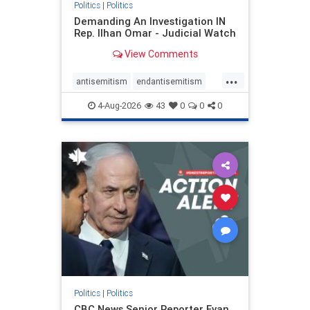
Politics
|
Politics
Demanding An Investigation IN
Rep. Ilhan Omar - Judicial Watch
View Comments
...
antisemitism
endantisemitism
endjewhatred
endterrorism
4-Aug-2026
43
0
0
0
genocide
hatecrimes
humanrights
IHRA
lovenothate
oct7
proIsrael
stopantisemitism
stophamas
stophate
stopracism
zionism
Politics
|
Politics
CBC News Senior Reporter Evan