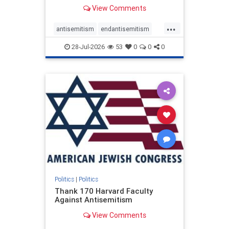
View Comments
...
antisemitism
endantisemitism
endjewhatred
endterrorism
28-Jul-2026
53
0
0
0
genocide
hatecrimes
humanrights
IHRA
lovenothate
oct7
proIsrael
stopantisemitism
stophamas
stophate
stopracism
zionism
Politics
|
Politics
Thank 170 Harvard Faculty
Against Antisemitism
View Comments