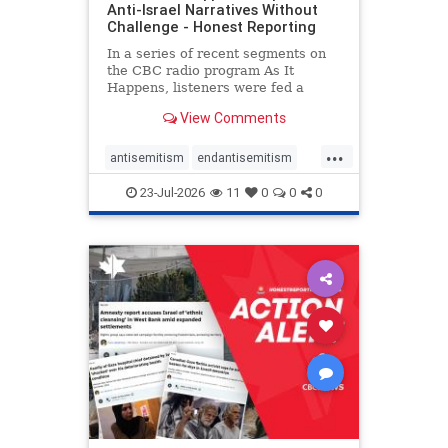
Anti-Israel Narratives Without
Challenge - Honest Reporting
In a series of recent segments on
the CBC radio program As It
Happens, listeners were fed a
series of anti-Israel narratives
View Comments
presented as thoughtful
commentary and analysis. On June
...
16, co-host Nil Köksal interviewed
antisemitism
endantisemitism
Hassan Dbouk, the mayor of the
endjewhatred
endterrorism
coasta
23-Jul-2026
11
0
0
0
genocide
hatecrimes
humanrights
IHRA
lovenothate
oct7
proIsrael
stopantisemitism
stophamas
stophate
stopracism
zionism