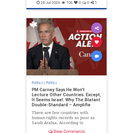
endjewhatred
endterrorism
28-Jul-2026
106
0
0
1
genocide
hatecrimes
humanrights
IHRA
lovenothate
oct7
proIsrael
stopantisemitism
stophamas
stophate
stopracism
zionism
Politics
|
Politics
PM Carney Says He Won’t
Lecture Other Countries. Except,
It Seems Israel. Why The Blatant
Double-Standard – Amplifie
There are few countries with
human rights records as poor as
Saudi Arabia. According to
Freedom House, the kingdom ranks
View Comments
a pitiful score of 9 out of 100 in its