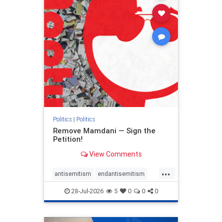
stophamas
stophate
stopracism
zionism
Politics
|
Politics
Remove Mamdani — Sign the
Petition!
View Comments
...
antisemitism
endantisemitism
endjewhatred
endterrorism
28-Jul-2026
5
0
0
0
genocide
hatecrimes
humanrights
IHRA