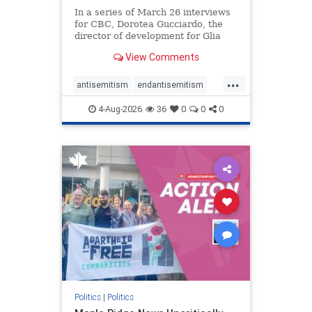
In a series of March 26 interviews
for CBC, Dorotea Gucciardo, the
director of development for Glia
Equal Care, an anti-Israel activist
View Comments
group, told listeners that Israel had
buried Palestinians alive in a mass
...
grave outside a hospital in Gaza.
antisemitism
endantisemitism
She offered
endjewhatred
endterrorism
4-Aug-2026
36
0
0
0
genocide
hatecrimes
humanrights
IHRA
lovenothate
oct7
proIsrael
stopantisemitism
stophamas
stophate
stopracism
zionism
Politics
|
Politics