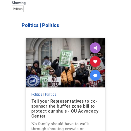
Showing:
Politics
Politics
|
Politics
Politics
|
Politics
Tell your Representatives to co-
sponsor the buffer zone bill to
protect our shuls - OU Advocacy
Center
No family should have to walk
through shouting crowds or