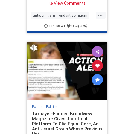
View Comments
to the leadership of the American
Psychological Association
...
regarding the coordinated political
antisemitism
endantisemitism
actions planned for th
endjewhatred
endterrorism
11h
41
0
0
1
genocide
hatecrimes
humanrights
IHRA
lovenothate
oct7
proIsrael
stopantisemitism
stophamas
stophate
stopracism
zionism
Politics
|
Politics
Taxpayer-Funded Broadview
Magazine Gives Uncritical
Platform To Glia Equal Care, An
Anti-Israel Group Whose Previous
Unf