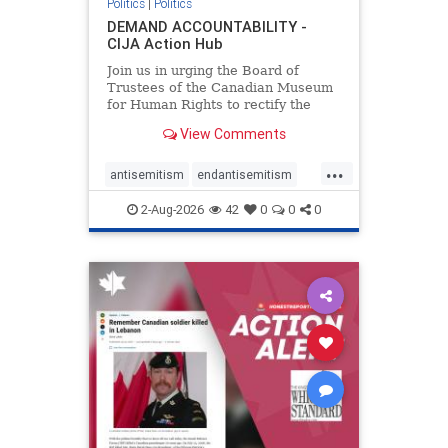
Politics
|
Politics
DEMAND ACCOUNTABILITY -
CIJA Action Hub
Join us in urging the Board of
Trustees of the Canadian Museum
for Human Rights to rectify the
failures in curation and
View Comments
governance, and hold the
Museum’s CEO accountable.
...
antisemitism
endantisemitism
endjewhatred
endterrorism
2-Aug-2026
42
0
0
0
genocide
hatecrimes
humanrights
IHRA
lovenothate
oct7
proIsrael
stopantisemitism
stophamas
stophate
stopracism
zionism