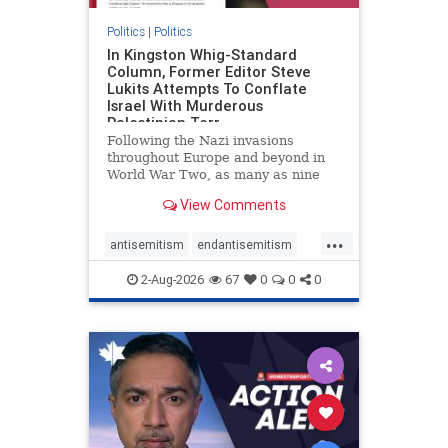
Politics
|
Politics
In Kingston Whig-Standard
Column, Former Editor Steve
Lukits Attempts To Conflate
Israel With Murderous
Palestinian Terr
Following the Nazi invasions
throughout Europe and beyond in
World War Two, as many as nine
million German civilians died as a
View Comments
result of the global conflagration.
But few mainstream historians or
...
scholars would call Allied powers
antisemitism
endantisemitism
the villain of that war,
endjewhatred
endterrorism
2-Aug-2026
67
0
0
0
genocide
hatecrimes
humanrights
IHRA
lovenothate
oct7
proIsrael
stopantisemitism
stophamas
stophate
stopracism
zionism