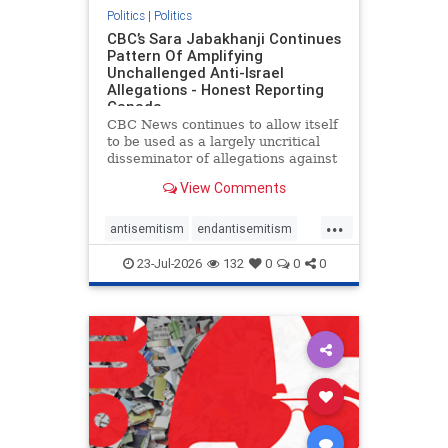
Politics
|
Politics
CBC’s Sara Jabakhanji Continues
Pattern Of Amplifying
Unchallenged Anti-Israel
Allegations - Honest Reporting
Canada
CBC News continues to allow itself
to be used as a largely uncritical
disseminator of allegations against
Israel, all while documented claims
View Comments
against Palestinian activists and
their supporters continue to be
...
overwhelmingly ignored. In a series
antisemitism
endantisemitism
of three re
endjewhatred
endterrorism
23-Jul-2026
132
0
0
0
genocide
hatecrimes
humanrights
IHRA
lovenothate
oct7
proIsrael
stopantisemitism
stophamas
stophate
stopracism
zionism