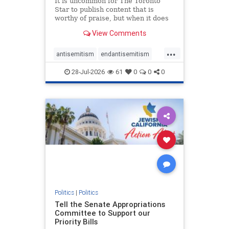
It is uncommon for The Toronto
Star to publish content that is
worthy of praise, but when it does
happen, it requires
View Comments
acknowledgement. In his July 16
commentary, “Moral leadership
...
doesn’t require Ottawa’s
antisemitism
endantisemitism
permission,” Toronto entrepreneur
endjewhatred
endterrorism
Mark McQ
28-Jul-2026
61
0
0
0
genocide
hatecrimes
humanrights
IHRA
lovenothate
oct7
proIsrael
stopantisemitism
stophamas
stophate
stopracism
zionism
Politics
|
Politics
Tell the Senate Appropriations
Committee to Support our
Priority Bills