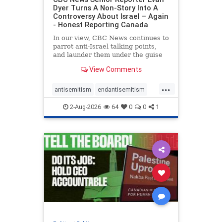
Dyer Turns A Non-Story Into A
Controversy About Israel – Again
- Honest Reporting Canada
In our view, CBC News continues to
parrot anti-Israel talking points,
and launder them under the guise
of news, all while failing to include
View Comments
essential background information
and relying on a strident critic of
...
Israel. In a July 28 article, “Israel
antisemitism
endantisemitism
says
endjewhatred
endterrorism
2-Aug-2026
64
0
0
1
genocide
hatecrimes
humanrights
IHRA
lovenothate
oct7
proIsrael
stopantisemitism
stophamas
stophate
stopracism
zionism