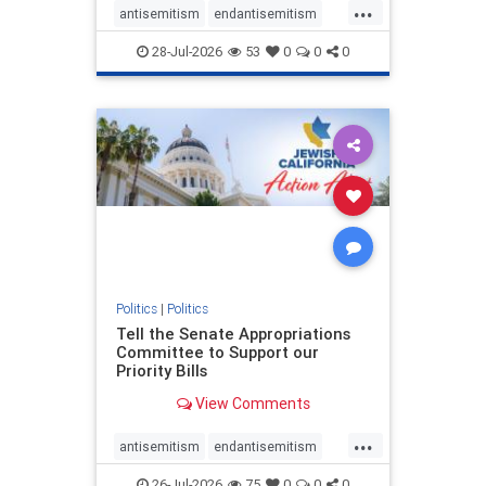
...
antisemitism
endantisemitism
endjewhatred
endterrorism
28-Jul-2026
53
0
0
0
genocide
hatecrimes
humanrights
IHRA
lovenothate
oct7
proIsrael
stopantisemitism
stophamas
stophate
stopracism
zionism
Politics
|
Politics
Tell the Senate Appropriations
Committee to Support our
Priority Bills
View Comments
...
antisemitism
endantisemitism
endjewhatred
endterrorism
26-Jul-2026
75
0
0
0