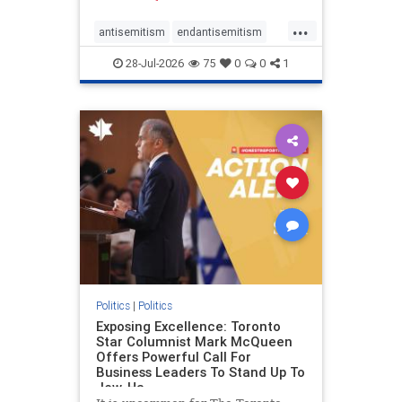
freedom index, even lower than
...
Sudan, North Korea and Russia,
antisemitism
endantisemitism
with the report noting that Riyad
endjewhatred
endterrorism
28-Jul-2026
75
0
0
1
genocide
hatecrimes
humanrights
IHRA
lovenothate
oct7
proIsrael
stopantisemitism
stophamas
stophate
stopracism
zionism
Politics
|
Politics
Exposing Excellence: Toronto
Star Columnist Mark McQueen
Offers Powerful Call For
Business Leaders To Stand Up To
Jew-Ha