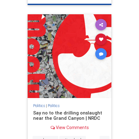
genocide
hatecrimes
humanrights
IHRA
lovenothate
oct7
proIsrael
stopantisemitism
stophamas
stophate
stopracism
zionism
Politics
|
Politics
Say no to the drilling onslaught
near the Grand Canyon | NRDC
View Comments
...