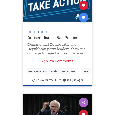
stophamas
stophate
stopracism
zionism
Politics
|
Politics
Antisemitism is Bad Politics
Demand that Democratic and
Republican party leaders show the
courage to reject antisemitism in
our politics, no matter which side of
View Comments
the aisle they're on.
...
antisemitism
endantisemitism
endjewhatred
endterrorism
21-Jul-2026
71
0
0
0
genocide
hatecrimes
humanrights
IHRA
lovenothate
oct7
proIsrael
stopantisemitism
stophamas
stophate
stopracism