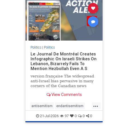
stophamas
stophate
stopracism
zionism
Politics
|
Politics
Le Journal De Montréal Creates
Infographic On Israeli Strikes On
Lebanon, Bizarrely Fails To
Mention Hezbollah Even A S
version française The widespread
anti-Israel bias pervasive in many
corners of the Canadian news
media is present not only in news
View Comments
reports and interviews, but even in
editorial cartoons and infographics.
...
This misinformation was on full
antisemitism
endantisemitism
display once again
endjewhatred
endterrorism
21-Jul-2026
97
0
0
0
genocide
hatecrimes