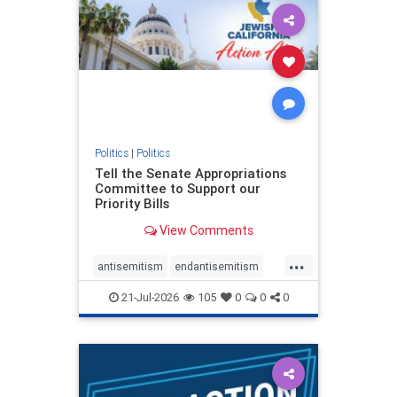
oct7
proIsrael
stopantisemitism
stophamas
stophate
stopracism
zionism
Politics
|
Politics
Tell the Senate Appropriations
Committee to Support our
Priority Bills
View Comments
...
antisemitism
endantisemitism
endjewhatred
endterrorism
21-Jul-2026
105
0
0
0
genocide
hatecrimes
humanrights
IHRA
lovenothate
oct7
proIsrael
stopantisemitism