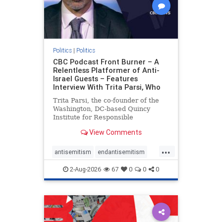
Politics
|
Politics
CBC Podcast Front Burner – A
Relentless Platformer of Anti-
Israel Guests – Features
Interview With Trita Parsi, Who
Trita Parsi, the co-founder of the
Washington, DC-based Quincy
Institute for Responsible
Statecraft, has been condemned as
View Comments
an apologist for the Islamic
Republic of Iran by former Iranian
...
political prisoners. He is also the
antisemitism
endantisemitism
co-founder of the National Irani
endjewhatred
endterrorism
2-Aug-2026
67
0
0
0
genocide
hatecrimes
humanrights
IHRA
lovenothate
oct7
proIsrael
stopantisemitism