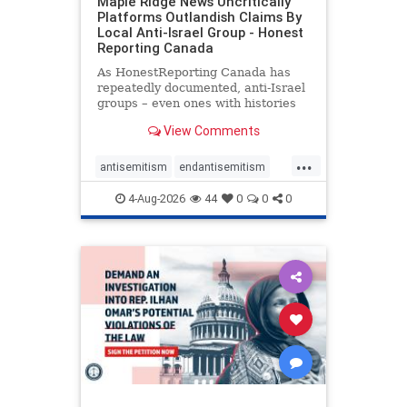
Maple Ridge News Uncritically
Platforms Outlandish Claims By
Local Anti-Israel Group - Honest
Reporting Canada
As HonestReporting Canada has
repeatedly documented, anti-Israel
groups – even ones with histories
of praising the October 7, 2023
View Comments
massacres – have received
uncritical, if not even sympathetic
...
coverage in corners of the
antisemitism
endantisemitism
Canadian news media. However, t
endjewhatred
endterrorism
4-Aug-2026
44
0
0
0
genocide
hatecrimes
humanrights
IHRA
lovenothate
oct7
proIsrael
stopantisemitism
stophamas
stophate
stopracism
zionism