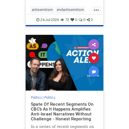
policies that keep Jewish New
...
Yorkers safe.
antisemitism
endantisemitism
endjewhatred
endterrorism
24-Jul-2026
72
0
0
0
genocide
hatecrimes
humanrights
IHRA
lovenothate
oct7
proIsrael
stopantisemitism
stophamas
stophate
stopracism
zionism
Politics
|
Politics
Spate Of Recent Segments On
CBC’s As It Happens Amplifies
Anti-Israel Narratives Without
Challenge - Honest Reporting
In a series of recent segments on