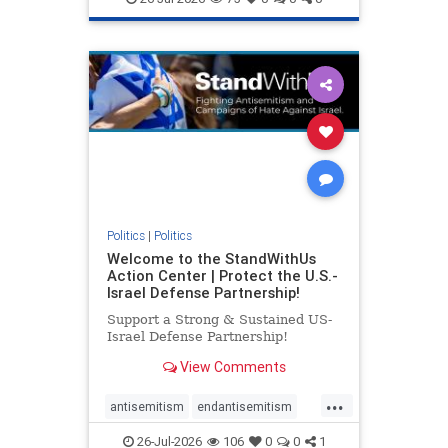
genocide
hatecrimes
humanrights
IHRA
lovenothate
oct7
proIsrael
stopantisemitism
stophamas
stophate
stopracism
zionism
Politics
|
Politics
Welcome to the StandWithUs
Action Center | Protect the U.S.-
Israel Defense Partnership!
Support a Strong & Sustained US-
Israel Defense Partnership!
View Comments
...
antisemitism
endantisemitism
endjewhatred
endterrorism
26-Jul-2026
106
0
0
1