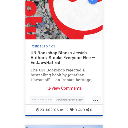
Politics
|
Politics
UN Bookshop Blocks Jewish
Authors, Stocks Everyone Else —
EndJewHatred
The UN Bookshop rejected a
bestselling book by Jonathan
Harounoff — an Iranian-heritage,
pro-Israel writer — claiming it was
View Comments
self-published and too country-
specific. Both excuses fell apart:
...
the book was traditionally
antisemitism
endantisemitism
published, and the shelves are pa
endjewhatred
endterrorism
23-Jul-2026
12
0
0
0
genocide
hatecrimes
humanrights
IHRA
lovenothate