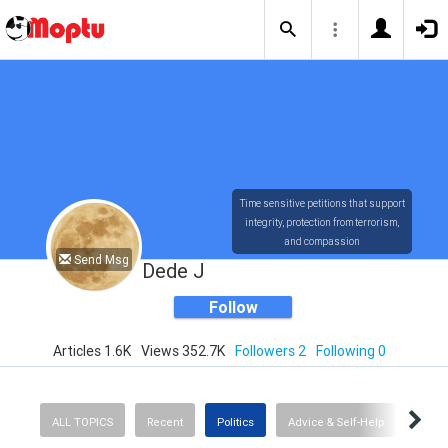
Time sensitive petitions that support
integrity, protection from terrorism,
and compassion
Send Msg
Dede J
Follow
Articles 1.6K
Views 352.7K
Followers 2
Following 0
ALL TOPICS
Recent
Politics
Advice & Self-Help