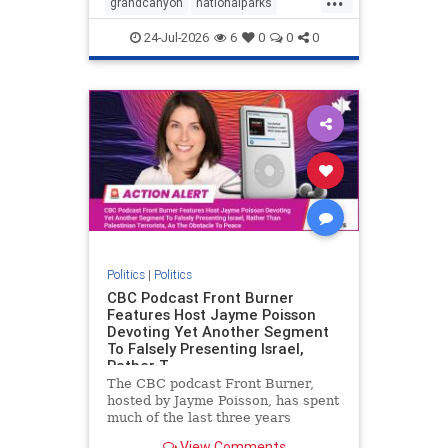
grandcanyon
nationalparks
nodrilling
publicland
24-Jul-2026
6
0
0
0
Politics
|
Politics
CBC Podcast Front Burner
Features Host Jayme Poisson
Devoting Yet Another Segment
To Falsely Presenting Israel,
Rather T
The CBC podcast Front Burner,
hosted by Jayme Poisson, has spent
much of the last three years
producing continued segments
View Comments