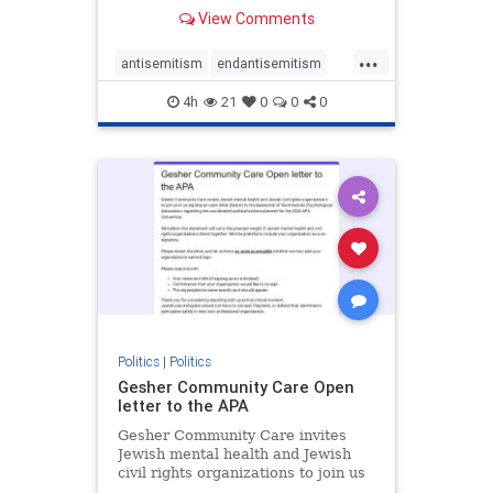
our politics, no matter which side of
View Comments
the aisle they're on.
...
antisemitism
endantisemitism
endjewhatred
endterrorism
4h
21
0
0
0
genocide
hatecrimes
humanrights
IHRA
lovenothate
oct7
proIsrael
stopantisemitism
stophamas
stophate
stopracism
zionism
Politics
|
Politics
Gesher Community Care Open
letter to the APA
Gesher Community Care invites
Jewish mental health and Jewish
civil rights organizations to join us
in co-signing an open letter (below)