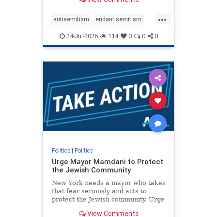
featuring guests offering their
harsh denunciations of Israel, a
...
repeated focus bordering on an
antisemitism
endantisemitism
obessive fixation on the Jewish Stat
endjewhatred
endterrorism
24-Jul-2026
114
0
0
0
genocide
hatecrimes
humanrights
IHRA
lovenothate
oct7
proIsrael
stopantisemitism
stophamas
stophate
stopracism
zionism
Politics
|
Politics
Urge Mayor Mamdani to Protect
the Jewish Community
New York needs a mayor who takes
that fear seriously and acts to
protect the Jewish community. Urge
Mayor Mamdani to tone down the
View Comments
dangerous rhetoric and support