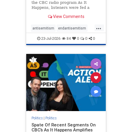
the CBC radio program As It
Happens, listeners were fed a
series of anti-Israel narratives
View Comments
presented as thoughtful
commentary and analysis. On June
...
16, co-host Nil Köksal interviewed
antisemitism
endantisemitism
Hassan Dbouk, the mayor of the
endjewhatred
endterrorism
coasta
23-Jul-2026
84
0
0
0
genocide
hatecrimes
humanrights
IHRA
lovenothate
oct7
proIsrael
stopantisemitism
stophamas
stophate
stopracism
zionism
Politics
|
Politics
Spate Of Recent Segments On
CBC’s As It Happens Amplifies