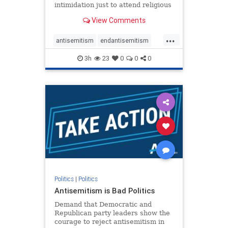
intimidation just to attend religious
services. The bipartisan Right to
View Comments
Worship Act creates a narrowly
tailored 100-foot buffer around
...
houses of worship during services,
antisemitism
endantisemitism
helping ensure congregants c
endjewhatred
endterrorism
3h
23
0
0
0
genocide
hatecrimes
humanrights
IHRA
lovenothate
oct7
proIsrael
stopantisemitism
stophamas
stophate
stopracism
zionism
Politics
|
Politics
Antisemitism is Bad Politics
Demand that Democratic and
Republican party leaders show the
courage to reject antisemitism in