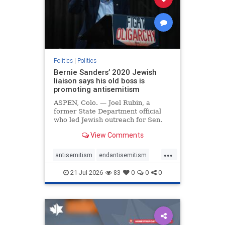
zionism
Politics
|
Politics
Bernie Sanders’ 2020 Jewish
liaison says his old boss is
promoting antisemitism
ASPEN, Colo. — Joel Rubin, a
former State Department official
who led Jewish outreach for Sen.
Bernie Sanders’ (I-VT) 2020
View Comments
presidential campaign, is now
excoriating his former boss and the
...
movement he has built for elevating
antisemitism
endantisemitism
stridently anti-Israel can
endjewhatred
endterrorism
21-Jul-2026
83
0
0
0
genocide
hatecrimes
humanrights
IHRA
lovenothate
oct7
proIsrael
stopantisemitism