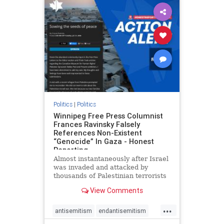
impeachmamdani
lovenothate
oct7
proIsrael
removemamdani
stopantisemitism
stophamas
stophate
stopmamdani
stopracism
zionism
Politics
|
Politics
Winnipeg Free Press Columnist
Frances Ravinsky Falsely
References Non-Existent
“Genocide” In Gaza - Honest
Reporting
Almost instantaneously after Israel
was invaded and attacked by
thousands of Palestinian terrorists
on the morning of October 7, 2023
View Comments
– and even before Jerusalem had
invaded Gaza to strike Hamas
...
terrorists and free the hostages
antisemitism
endantisemitism
who were kidnapped there