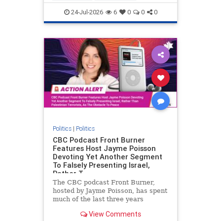
nodrilling
publicland
24-Jul-2026
6
0
0
0
Politics
|
Politics
CBC Podcast Front Burner
Features Host Jayme Poisson
Devoting Yet Another Segment
To Falsely Presenting Israel,
Rather T
The CBC podcast Front Burner,
hosted by Jayme Poisson, has spent
much of the last three years
producing continued segments
View Comments
featuring guests offering their