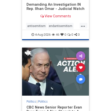
Demanding An Investigation IN
Rep. Ilhan Omar - Judicial Watch
View Comments
...
antisemitism
endantisemitism
endjewhatred
endterrorism
4-Aug-2026
46
0
0
0
genocide
hatecrimes
humanrights
IHRA
lovenothate
oct7
proIsrael
stopantisemitism
stophamas
stophate
stopracism
zionism
Politics
|
Politics
CBC News Senior Reporter Evan