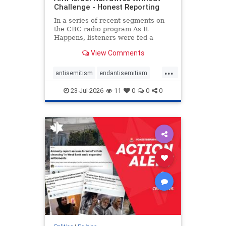
Challenge - Honest Reporting
In a series of recent segments on
the CBC radio program As It
Happens, listeners were fed a
series of anti-Israel narratives
View Comments
presented as thoughtful
commentary and analysis. On June
...
16, co-host Nil Köksal interviewed
antisemitism
endantisemitism
Hassan Dbouk, the mayor of the
endjewhatred
endterrorism
coasta
23-Jul-2026
11
0
0
0
genocide
hatecrimes
humanrights
IHRA
lovenothate
oct7
proIsrael
stopantisemitism
stophamas
stophate
stopracism
zionism