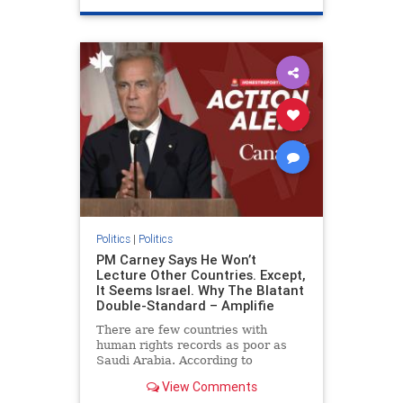
genocide
hatecrimes
humanrights
IHRA
lovenothate
oct7
proIsrael
stopantisemitism
stophamas
stophate
stopracism
zionism
Politics
|
Politics
PM Carney Says He Won’t
Lecture Other Countries. Except,
It Seems Israel. Why The Blatant
Double-Standard – Amplifie
There are few countries with
human rights records as poor as
Saudi Arabia. According to
Freedom House, the kingdom ranks
View Comments
a pitiful score of 9 out of 100 in its