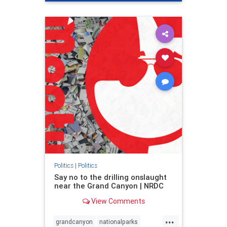
genocide
hatecrimes
humanrights
IHRA
lovenothate
oct7
proIsrael
stopantisemitism
stophamas
stophate
stopracism
zionism
Politics
|
Politics
Say no to the drilling onslaught
near the Grand Canyon | NRDC
View Comments
...
grandcanyon
nationalparks