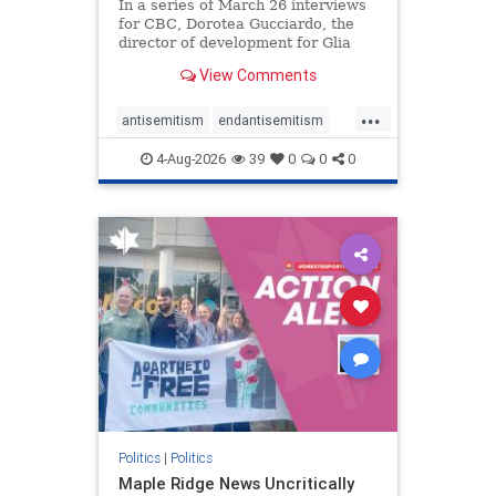
In a series of March 26 interviews
for CBC, Dorotea Gucciardo, the
director of development for Glia
Equal Care, an anti-Israel activist
View Comments
group, told listeners that Israel had
buried Palestinians alive in a mass
...
grave outside a hospital in Gaza.
antisemitism
endantisemitism
She offered
endjewhatred
endterrorism
4-Aug-2026
39
0
0
0
genocide
hatecrimes
humanrights
IHRA
lovenothate
oct7
proIsrael
stopantisemitism
stophamas
stophate
stopracism
zionism
Politics
|
Politics
Maple Ridge News Uncritically