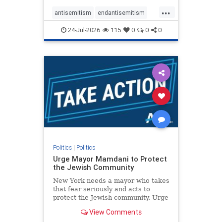
harsh denunciations of Israel, a
...
repeated focus bordering on an
antisemitism
endantisemitism
obessive fixation on the Jewish Stat
endjewhatred
endterrorism
24-Jul-2026
115
0
0
0
genocide
hatecrimes
humanrights
IHRA
lovenothate
oct7
proIsrael
stopantisemitism
stophamas
stophate
stopracism
zionism
Politics
|
Politics
Urge Mayor Mamdani to Protect
the Jewish Community
New York needs a mayor who takes
that fear seriously and acts to
protect the Jewish community. Urge
Mayor Mamdani to tone down the
View Comments
dangerous rhetoric and support