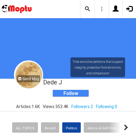
Time sensitive petitions that support
integrity, protection from terrorism,
and compassion
Send Msg
Dede J
Follow
Articles 1.6K
Views 353.4K
Followers 2
Following 0
ALL TOPICS
Recent
Politics
Advice & Self-Help