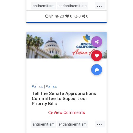
...
antisemitism
endantisemitism
endjewhatred
endterrorism
8h
20
0
0
0
genocide
hatecrimes
humanrights
IHRA
lovenothate
oct7
proIsrael
stopantisemitism
stophamas
stophate
stopracism
zionism
Politics
|
Politics
Tell the Senate Appropriations
Committee to Support our
Priority Bills
View Comments
...
antisemitism
endantisemitism