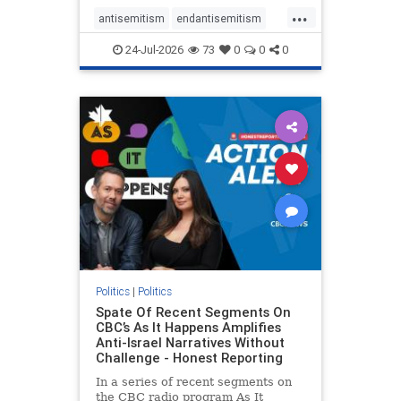
policies that keep Jewish New
...
Yorkers safe.
antisemitism
endantisemitism
endjewhatred
endterrorism
24-Jul-2026
73
0
0
0
genocide
hatecrimes
humanrights
IHRA
lovenothate
oct7
proIsrael
stopantisemitism
stophamas
stophate
stopracism
zionism
Politics
|
Politics
Spate Of Recent Segments On
CBC’s As It Happens Amplifies
Anti-Israel Narratives Without
Challenge - Honest Reporting
In a series of recent segments on
the CBC radio program As It