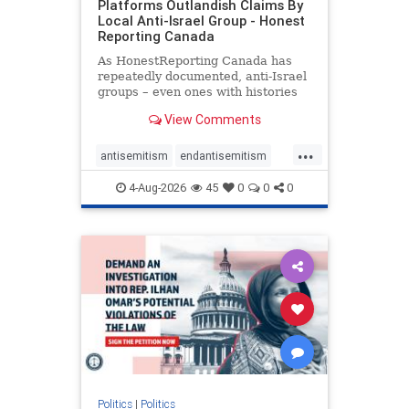
Platforms Outlandish Claims By
Local Anti-Israel Group - Honest
Reporting Canada
As HonestReporting Canada has
repeatedly documented, anti-Israel
groups – even ones with histories
of praising the October 7, 2023
View Comments
massacres – have received
uncritical, if not even sympathetic
...
coverage in corners of the
antisemitism
endantisemitism
Canadian news media. However, t
endjewhatred
endterrorism
4-Aug-2026
45
0
0
0
genocide
hatecrimes
humanrights
IHRA
lovenothate
oct7
proIsrael
stopantisemitism
stophamas
stophate
stopracism
zionism
Politics
|
Politics