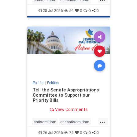
endjewhatred
endterrorism
28-Jul-2026
54
0
0
0
genocide
hatecrimes
humanrights
IHRA
lovenothate
oct7
proIsrael
stopantisemitism
stophamas
stophate
stopracism
zionism
Politics
|
Politics
Tell the Senate Appropriations
Committee to Support our
Priority Bills
View Comments
...
antisemitism
endantisemitism
endjewhatred
endterrorism
26-Jul-2026
75
0
0
0