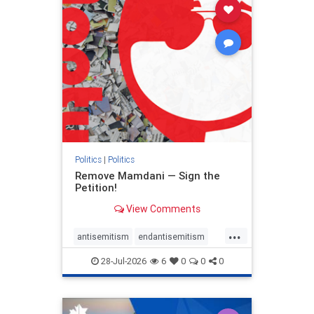
stophamas
stophate
stopracism
zionism
Politics
|
Politics
Remove Mamdani — Sign the
Petition!
View Comments
...
antisemitism
endantisemitism
endjewhatred
endterrorism
28-Jul-2026
6
0
0
0
genocide
hatecrimes
humanrights
IHRA