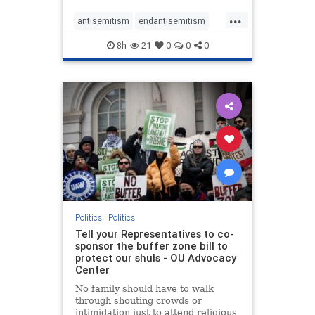
...
antisemitism
endantisemitism
endjewhatred
endterrorism
8h
21
0
0
0
genocide
hatecrimes
humanrights
IHRA
lovenothate
oct7
proIsrael
stopantisemitism
stophamas
stophate
stopracism
zionism
Politics
|
Politics
Tell your Representatives to co-
sponsor the buffer zone bill to
protect our shuls - OU Advocacy
Center
No family should have to walk
through shouting crowds or
intimidation just to attend religious