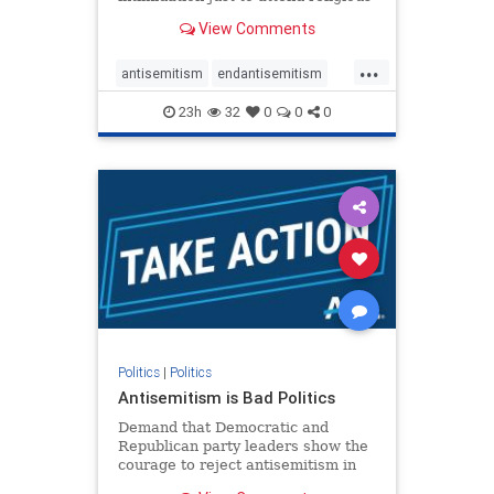
services. The bipartisan Right to
View Comments
Worship Act creates a narrowly
tailored 100-foot buffer around
...
houses of worship during services,
antisemitism
endantisemitism
helping ensure congregants c
endjewhatred
endterrorism
23h
32
0
0
0
genocide
hatecrimes
humanrights
IHRA
lovenothate
oct7
proIsrael
stopantisemitism
stophamas
stophate
stopracism
zionism
Politics
|
Politics
Antisemitism is Bad Politics
Demand that Democratic and
Republican party leaders show the
courage to reject antisemitism in
our politics, no matter which side of