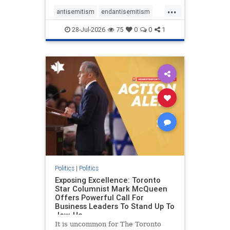
freedom index, even lower than
...
Sudan, North Korea and Russia,
antisemitism
endantisemitism
with the report noting that Riyad
endjewhatred
endterrorism
28-Jul-2026
75
0
0
1
genocide
hatecrimes
humanrights
IHRA
lovenothate
oct7
proIsrael
stopantisemitism
stophamas
stophate
stopracism
zionism
Politics
|
Politics
Exposing Excellence: Toronto
Star Columnist Mark McQueen
Offers Powerful Call For
Business Leaders To Stand Up To
Jew-Ha
It is uncommon for The Toronto