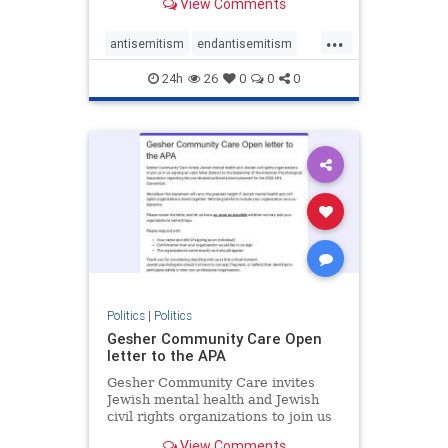
View Comments
the aisle they're on.
...
antisemitism
endantisemitism
endjewhatred
endterrorism
24h
26
0
0
0
genocide
hatecrimes
humanrights
IHRA
lovenothate
oct7
proIsrael
stopantisemitism
stophamas
stophate
stopracism
zionism
Politics
|
Politics
Gesher Community Care Open
letter to the APA
Gesher Community Care invites
Jewish mental health and Jewish
civil rights organizations to join us
in co-signing an open letter (below)
View Comments