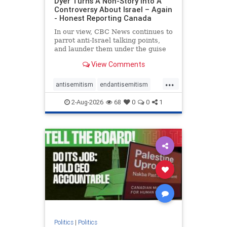
Dyer Turns A Non-Story Into A
Controversy About Israel – Again
- Honest Reporting Canada
In our view, CBC News continues to
parrot anti-Israel talking points,
and launder them under the guise
of news, all while failing to include
View Comments
essential background information
and relying on a strident critic of
...
Israel. In a July 28 article, “Israel
antisemitism
endantisemitism
says
endjewhatred
endterrorism
2-Aug-2026
68
0
0
1
genocide
hatecrimes
humanrights
IHRA
lovenothate
oct7
proIsrael
stopantisemitism
stophamas
stophate
stopracism
zionism
Politics
|
Politics