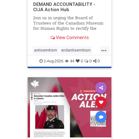
DEMAND ACCOUNTABILITY -
CIJA Action Hub
Join us in urging the Board of
Trustees of the Canadian Museum
for Human Rights to rectify the
failures in curation and
View Comments
governance, and hold the
Museum’s CEO accountable.
...
antisemitism
endantisemitism
endjewhatred
endterrorism
2-Aug-2026
44
0
0
0
genocide
hatecrimes
humanrights
IHRA
lovenothate
oct7
proIsrael
stopantisemitism
stophamas
stophate
stopracism
zionism