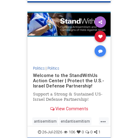
genocide
hatecrimes
humanrights
IHRA
lovenothate
oct7
proIsrael
stopantisemitism
stophamas
stophate
stopracism
zionism
Politics
|
Politics
Welcome to the StandWithUs
Action Center | Protect the U.S.-
Israel Defense Partnership!
Support a Strong & Sustained US-
Israel Defense Partnership!
View Comments
...
antisemitism
endantisemitism
endjewhatred
endterrorism
26-Jul-2026
106
0
0
1