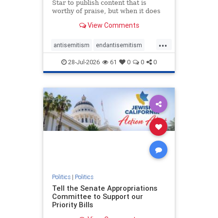
Star to publish content that is
worthy of praise, but when it does
happen, it requires
View Comments
acknowledgement. In his July 16
commentary, “Moral leadership
...
doesn’t require Ottawa’s
antisemitism
endantisemitism
permission,” Toronto entrepreneur
endjewhatred
endterrorism
Mark McQ
28-Jul-2026
61
0
0
0
genocide
hatecrimes
humanrights
IHRA
lovenothate
oct7
proIsrael
stopantisemitism
stophamas
stophate
stopracism
zionism
Politics
|
Politics
Tell the Senate Appropriations
Committee to Support our
Priority Bills