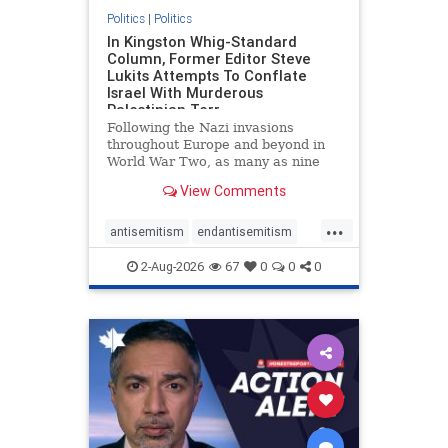
Politics
|
Politics
In Kingston Whig-Standard
Column, Former Editor Steve
Lukits Attempts To Conflate
Israel With Murderous
Palestinian Terr
Following the Nazi invasions
throughout Europe and beyond in
World War Two, as many as nine
million German civilians died as a
View Comments
result of the global conflagration.
But few mainstream historians or
...
scholars would call Allied powers
antisemitism
endantisemitism
the villain of that war,
endjewhatred
endterrorism
2-Aug-2026
67
0
0
0
genocide
hatecrimes
humanrights
IHRA
lovenothate
oct7
proIsrael
stopantisemitism
stophamas
stophate
stopracism
zionism