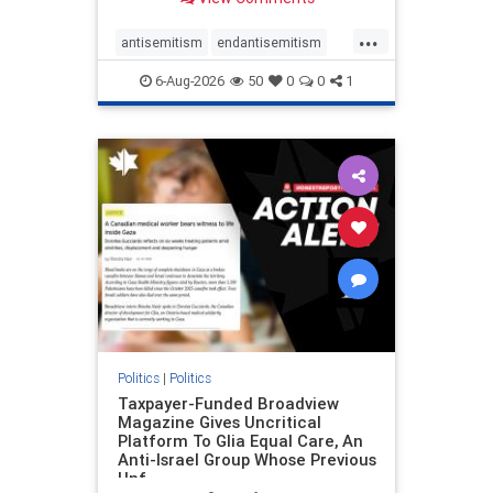
to the leadership of the American
Psychological Association
...
regarding the coordinated political
antisemitism
endantisemitism
actions planned for th
endjewhatred
endterrorism
6-Aug-2026
50
0
0
1
genocide
hatecrimes
humanrights
IHRA
lovenothate
oct7
proIsrael
stopantisemitism
stophamas
stophate
stopracism
zionism
Politics
|
Politics
Taxpayer-Funded Broadview
Magazine Gives Uncritical
Platform To Glia Equal Care, An
Anti-Israel Group Whose Previous
Unf