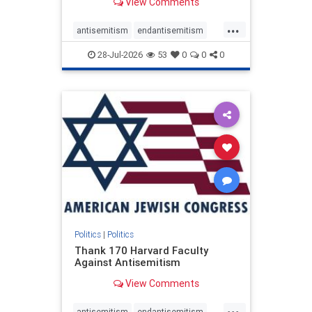
View Comments
...
antisemitism
endantisemitism
endjewhatred
endterrorism
28-Jul-2026
53
0
0
0
genocide
hatecrimes
humanrights
IHRA
lovenothate
oct7
proIsrael
stopantisemitism
stophamas
stophate
stopracism
zionism
Politics
|
Politics
Thank 170 Harvard Faculty
Against Antisemitism
View Comments
...
antisemitism
endantisemitism