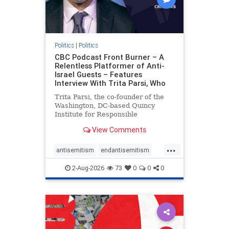
Politics
|
Politics
CBC Podcast Front Burner – A
Relentless Platformer of Anti-
Israel Guests – Features
Interview With Trita Parsi, Who
Trita Parsi, the co-founder of the
Washington, DC-based Quincy
Institute for Responsible
Statecraft, has been condemned as
View Comments
an apologist for the Islamic
Republic of Iran by former Iranian
...
political prisoners. He is also the
antisemitism
endantisemitism
co-founder of the National Irani
endjewhatred
endterrorism
2-Aug-2026
73
0
0
0
genocide
hatecrimes
humanrights
IHRA
lovenothate
oct7
proIsrael
stopantisemitism