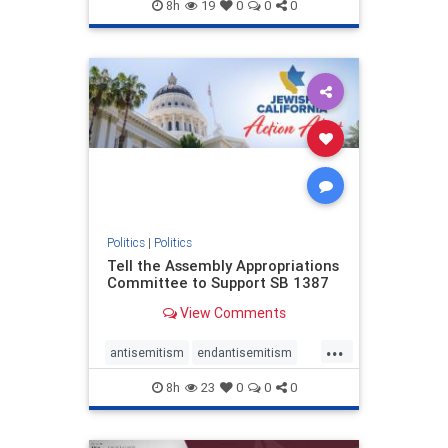
endjewhatred
endterrorism
8h
19
0
0
0
genocide
hatecrimes
humanrights
IHRA
lovenothate
oct7
proIsrael
stopantisemitism
stophamas
stophate
stopracism
zionism
Politics
|
Politics
Tell the Assembly Appropriations
Committee to Support SB 1387
View Comments
...
antisemitism
endantisemitism
endjewhatred
endterrorism
8h
23
0
0
0
genocide
hatecrimes