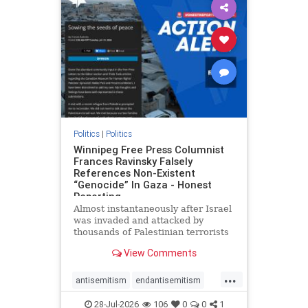
impeachmamdani
lovenothate
oct7
proIsrael
removemamdani
stopantisemitism
stophamas
stophate
stopmamdani
stopracism
zionism
Politics
|
Politics
Winnipeg Free Press Columnist
Frances Ravinsky Falsely
References Non-Existent
“Genocide” In Gaza - Honest
Reporting
Almost instantaneously after Israel
was invaded and attacked by
thousands of Palestinian terrorists
on the morning of October 7, 2023
View Comments
– and even before Jerusalem had
invaded Gaza to strike Hamas
...
terrorists and free the hostages
antisemitism
endantisemitism
who were kidnapped there
endjewhatred
endterrorism
28-Jul-2026
106
0
0
1