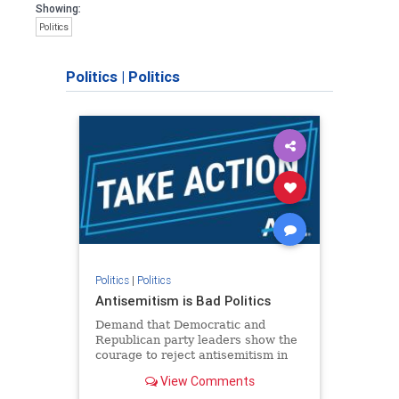
Showing:
Politics
Politics
|
Politics
Politics
|
Politics
Antisemitism is Bad Politics
Demand that Democratic and
Republican party leaders show the
courage to reject antisemitism in
our politics, no matter which side of
View Comments
the aisle they're on.