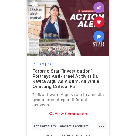
humanrights
IHRA
lovenothate
oct7
proIsrael
stopantisemitism
stophamas
stophate
stopracism
zionism
Politics
|
Politics
Toronto Star “Investigation”
Portrays Anti-Israel Activist Dr.
Kavita Algu As Victim, All While
Omitting Critical Fa
Left out were Algu's role in a media
group promoting anti-Israel
activism
View Comments
...
antisemitism
endantisemitism
endjewhatred
endterrorism