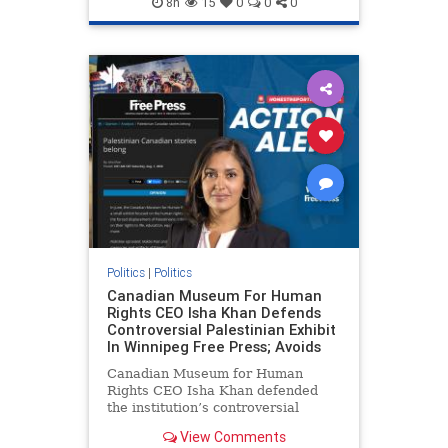
8h
15
0
0
0
genocide
hatecrimes
humanrights
IHRA
lovenothate
oct7
proIsrael
stopantisemitism
stophamas
stophate
stopracism
zionism
Politics
|
Politics
Canadian Museum For Human
Rights CEO Isha Khan Defends
Controversial Palestinian Exhibit
In Winnipeg Free Press; Avoids
Canadian Museum for Human
Rights CEO Isha Khan defended
the institution’s controversial
Palestinian exhibit
View Comments