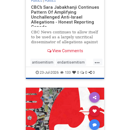
Politics
|
Politics
CBC’s Sara Jabakhanji Continues
Pattern Of Amplifying
Unchallenged Anti-Israel
Allegations - Honest Reporting
Canada
CBC News continues to allow itself
to be used as a largely uncritical
disseminator of allegations against
Israel, all while documented claims
View Comments
against Palestinian activists and
their supporters continue to be
...
overwhelmingly ignored. In a series
antisemitism
endantisemitism
of three re
endjewhatred
endterrorism
23-Jul-2026
133
0
0
0
genocide
hatecrimes
humanrights
IHRA
lovenothate
oct7
proIsrael
stopantisemitism
stophamas
stophate
stopracism
zionism