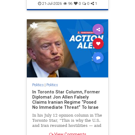
endjewhatred
endterrorism
21-Jul-2026
96
0
0
1
genocide
hatecrimes
humanrights
IHRA
lovenothate
oct7
proIsrael
stopantisemitism
stophamas
stophate
stopracism
zionism
Politics
|
Politics
In Toronto Star Column, Former
Diplomat Jon Allen Falsely
Claims Iranian Regime “Posed
No Immediate Threat” To Israe
In his July 12 opinion column in The
Toronto Star, “This is why the U.S.
and Iran resumed hostilities — and
why a simple resolution is a remote
View Comments