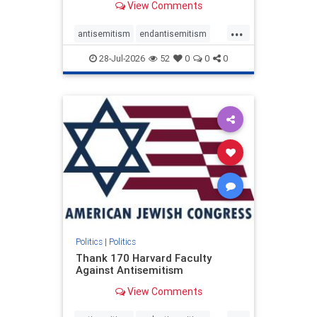
View Comments
...
antisemitism
endantisemitism
endjewhatred
endterrorism
28-Jul-2026
52
0
0
0
genocide
hatecrimes
humanrights
IHRA
lovenothate
oct7
proIsrael
stopantisemitism
stophamas
stophate
stopracism
zionism
Politics
|
Politics
Thank 170 Harvard Faculty
Against Antisemitism
View Comments
...