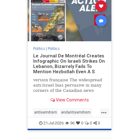
stophamas
stophate
stopracism
zionism
Politics
|
Politics
Le Journal De Montréal Creates
Infographic On Israeli Strikes On
Lebanon, Bizarrely Fails To
Mention Hezbollah Even A S
version française The widespread
anti-Israel bias pervasive in many
corners of the Canadian news
media is present not only in news
View Comments
reports and interviews, but even in
editorial cartoons and infographics.
...
This misinformation was on full
antisemitism
endantisemitism
display once again
endjewhatred
endterrorism
21-Jul-2026
96
0
0
0
genocide
hatecrimes