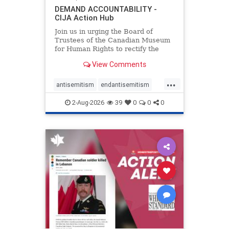
DEMAND ACCOUNTABILITY -
CIJA Action Hub
Join us in urging the Board of
Trustees of the Canadian Museum
for Human Rights to rectify the
failures in curation and
View Comments
governance, and hold the
Museum’s CEO accountable.
...
antisemitism
endantisemitism
endjewhatred
endterrorism
2-Aug-2026
39
0
0
0
genocide
hatecrimes
humanrights
IHRA
lovenothate
oct7
proIsrael
stopantisemitism
stophamas
stophate
stopracism
zionism