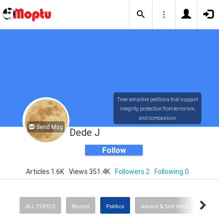
Time sensitive petitions that support
integrity, protection from terrorism,
and compassion
Send Msg
Dede J
Follow
Articles 1.6K
Views 351.4K
Followers 2
Following 0
ALL TOPICS
Recent
Politics
Advice & Self-Help