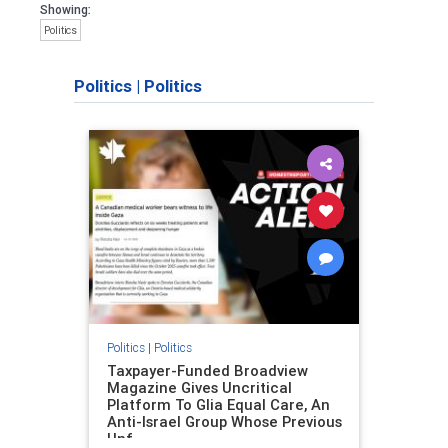
Showing:
Politics
Politics
|
Politics
Politics
|
Politics
Taxpayer-Funded Broadview
Magazine Gives Uncritical
Platform To Glia Equal Care, An
Anti-Israel Group Whose Previous
Unf