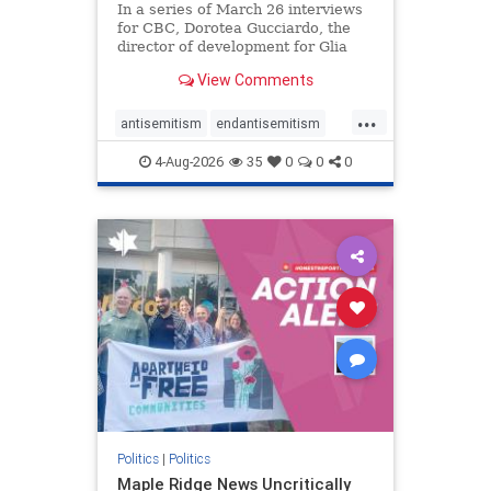
In a series of March 26 interviews
for CBC, Dorotea Gucciardo, the
director of development for Glia
Equal Care, an anti-Israel activist
View Comments
group, told listeners that Israel had
buried Palestinians alive in a mass
...
grave outside a hospital in Gaza.
antisemitism
endantisemitism
She offered
endjewhatred
endterrorism
4-Aug-2026
35
0
0
0
genocide
hatecrimes
humanrights
IHRA
lovenothate
oct7
proIsrael
stopantisemitism
stophamas
stophate
stopracism
zionism
Politics
|
Politics
Maple Ridge News Uncritically