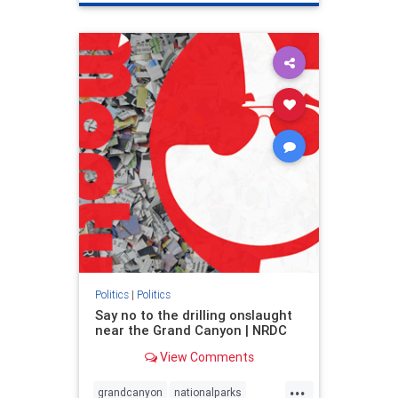
genocide
hatecrimes
humanrights
IHRA
lovenothate
oct7
proIsrael
stopantisemitism
stophamas
stophate
stopracism
zionism
Politics
|
Politics
Say no to the drilling onslaught
near the Grand Canyon | NRDC
View Comments
...
grandcanyon
nationalparks