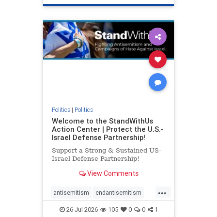
genocide
hatecrimes
humanrights
IHRA
lovenothate
oct7
proIsrael
stopantisemitism
stophamas
stophate
stopracism
zionism
Politics
|
Politics
Welcome to the StandWithUs
Action Center | Protect the U.S.-
Israel Defense Partnership!
Support a Strong & Sustained US-
Israel Defense Partnership!
View Comments
...
antisemitism
endantisemitism
endjewhatred
endterrorism
26-Jul-2026
105
0
0
1