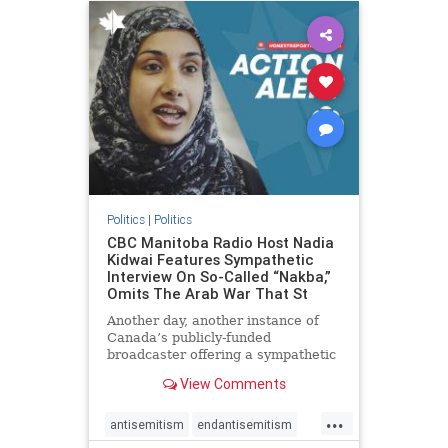
humanrights
IHRA
lovenothate
oct7
proIsrael
stopantisemitism
stophamas
stophate
stopracism
zionism
Politics
|
Politics
CBC Manitoba Radio Host Nadia
Kidwai Features Sympathetic
Interview On So-Called “Nakba,”
Omits The Arab War That St
Another day, another instance of
Canada’s publicly-funded
broadcaster offering a sympathetic
platform to pro-Palestinian talking
View Comments
points. On a July 11 segment of the
CBC radio program The Weekend
...
Morning Show (Manitoba), host
antisemitism
endantisemitism
Nadia Kidwai – who has rep