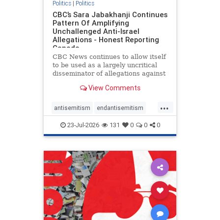
Politics
|
Politics
CBC’s Sara Jabakhanji Continues
Pattern Of Amplifying
Unchallenged Anti-Israel
Allegations - Honest Reporting
Canada
CBC News continues to allow itself
to be used as a largely uncritical
disseminator of allegations against
Israel, all while documented claims
View Comments
against Palestinian activists and
their supporters continue to be
...
overwhelmingly ignored. In a series
antisemitism
endantisemitism
of three re
endjewhatred
endterrorism
23-Jul-2026
131
0
0
0
genocide
hatecrimes
humanrights
IHRA
lovenothate
oct7
proIsrael
stopantisemitism
stophamas
stophate
stopracism
zionism