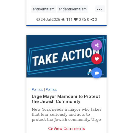
harsh denunciations of Israel, a
...
repeated focus bordering on an
antisemitism
endantisemitism
obessive fixation on the Jewish Stat
endjewhatred
endterrorism
24-Jul-2026
111
0
0
0
genocide
hatecrimes
humanrights
IHRA
lovenothate
oct7
proIsrael
stopantisemitism
stophamas
stophate
stopracism
zionism
Politics
|
Politics
Urge Mayor Mamdani to Protect
the Jewish Community
New York needs a mayor who takes
that fear seriously and acts to
protect the Jewish community. Urge
Mayor Mamdani to tone down the
View Comments
dangerous rhetoric and support