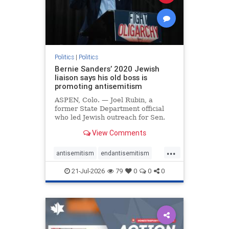
zionism
Politics
|
Politics
Bernie Sanders’ 2020 Jewish
liaison says his old boss is
promoting antisemitism
ASPEN, Colo. — Joel Rubin, a
former State Department official
who led Jewish outreach for Sen.
Bernie Sanders’ (I-VT) 2020
View Comments
presidential campaign, is now
excoriating his former boss and the
...
movement he has built for elevating
antisemitism
endantisemitism
stridently anti-Israel can
endjewhatred
endterrorism
21-Jul-2026
79
0
0
0
genocide
hatecrimes
humanrights
IHRA
lovenothate
oct7
proIsrael
stopantisemitism