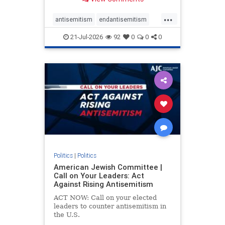
possibility,” Jon Allen, a former
Canadian ambassador to Israel,
...
opines on the ongoing tensions
antisemitism
endantisemitism
between t
endjewhatred
endterrorism
21-Jul-2026
92
0
0
0
genocide
hatecrimes
humanrights
IHRA
lovenothate
oct7
proIsrael
stopantisemitism
stophamas
stophate
stopracism
zionism
Politics
|
Politics
American Jewish Committee |
Call on Your Leaders: Act
Against Rising Antisemitism
ACT NOW: Call on your elected
leaders to counter antisemitism in
the U.S.