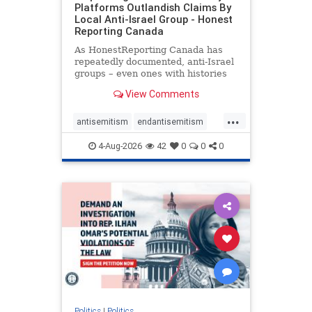
Platforms Outlandish Claims By
Local Anti-Israel Group - Honest
Reporting Canada
As HonestReporting Canada has
repeatedly documented, anti-Israel
groups – even ones with histories
of praising the October 7, 2023
View Comments
massacres – have received
uncritical, if not even sympathetic
...
coverage in corners of the
antisemitism
endantisemitism
Canadian news media. However, t
endjewhatred
endterrorism
4-Aug-2026
42
0
0
0
genocide
hatecrimes
humanrights
IHRA
lovenothate
oct7
proIsrael
stopantisemitism
stophamas
stophate
stopracism
zionism
Politics
|
Politics