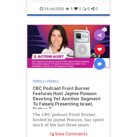
nodrilling
publicland
24-Jul-2026
5
0
0
0
Politics
|
Politics
CBC Podcast Front Burner
Features Host Jayme Poisson
Devoting Yet Another Segment
To Falsely Presenting Israel,
Rather T
The CBC podcast Front Burner,
hosted by Jayme Poisson, has spent
much of the last three years
producing continued segments
View Comments
featuring guests offering their