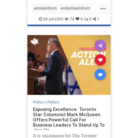
freedom index, even lower than
...
Sudan, North Korea and Russia,
antisemitism
endantisemitism
with the report noting that Riyad
endjewhatred
endterrorism
28-Jul-2026
74
0
0
1
genocide
hatecrimes
humanrights
IHRA
lovenothate
oct7
proIsrael
stopantisemitism
stophamas
stophate
stopracism
zionism
Politics
|
Politics
Exposing Excellence: Toronto
Star Columnist Mark McQueen
Offers Powerful Call For
Business Leaders To Stand Up To
Jew-Ha
It is uncommon for The Toronto