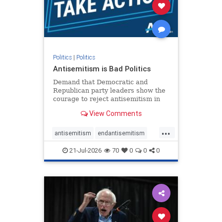
stophamas
stophate
stopracism
zionism
Politics
|
Politics
Antisemitism is Bad Politics
Demand that Democratic and
Republican party leaders show the
courage to reject antisemitism in
our politics, no matter which side of
View Comments
the aisle they're on.
...
antisemitism
endantisemitism
endjewhatred
endterrorism
21-Jul-2026
70
0
0
0
genocide
hatecrimes
humanrights
IHRA
lovenothate
oct7
proIsrael
stopantisemitism
stophamas
stophate
stopracism