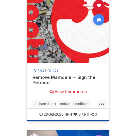
stophamas
stophate
stopracism
zionism
Politics
|
Politics
Remove Mamdani — Sign the
Petition!
View Comments
...
antisemitism
endantisemitism
endjewhatred
endterrorism
28-Jul-2026
4
0
0
0
genocide
hatecrimes
humanrights
IHRA