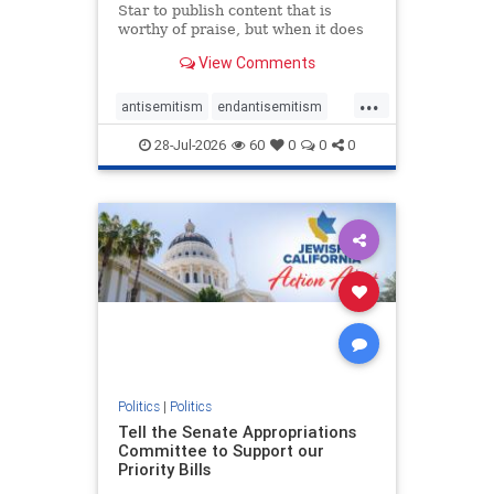
Star to publish content that is
worthy of praise, but when it does
happen, it requires
View Comments
acknowledgement. In his July 16
commentary, “Moral leadership
...
doesn’t require Ottawa’s
antisemitism
endantisemitism
permission,” Toronto entrepreneur
endjewhatred
endterrorism
Mark McQ
28-Jul-2026
60
0
0
0
genocide
hatecrimes
humanrights
IHRA
lovenothate
oct7
proIsrael
stopantisemitism
stophamas
stophate
stopracism
zionism
Politics
|
Politics
Tell the Senate Appropriations
Committee to Support our
Priority Bills