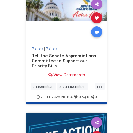
oct7
proIsrael
stopantisemitism
stophamas
stophate
stopracism
zionism
Politics
|
Politics
Tell the Senate Appropriations
Committee to Support our
Priority Bills
View Comments
...
antisemitism
endantisemitism
endjewhatred
endterrorism
21-Jul-2026
104
0
0
0
genocide
hatecrimes
humanrights
IHRA
lovenothate
oct7
proIsrael
stopantisemitism