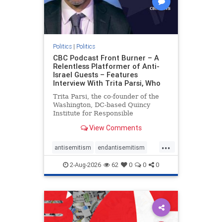
Politics
|
Politics
CBC Podcast Front Burner – A
Relentless Platformer of Anti-
Israel Guests – Features
Interview With Trita Parsi, Who
Trita Parsi, the co-founder of the
Washington, DC-based Quincy
Institute for Responsible
Statecraft, has been condemned as
View Comments
an apologist for the Islamic
Republic of Iran by former Iranian
...
political prisoners. He is also the
antisemitism
endantisemitism
co-founder of the National Irani
endjewhatred
endterrorism
2-Aug-2026
62
0
0
0
genocide
hatecrimes
humanrights
IHRA
lovenothate
oct7
proIsrael
stopantisemitism