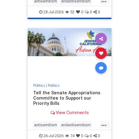
antisemitism
endantisemitism
endjewhatred
endterrorism
28-Jul-2026
52
0
0
0
genocide
hatecrimes
humanrights
IHRA
lovenothate
oct7
proIsrael
stopantisemitism
stophamas
stophate
stopracism
zionism
Politics
|
Politics
Tell the Senate Appropriations
Committee to Support our
Priority Bills
View Comments
...
antisemitism
endantisemitism
endjewhatred
endterrorism
26-Jul-2026
74
0
0
0