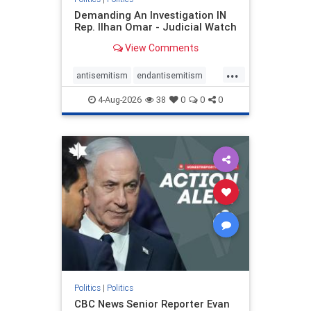
Demanding An Investigation IN
Rep. Ilhan Omar - Judicial Watch
View Comments
...
antisemitism
endantisemitism
endjewhatred
endterrorism
4-Aug-2026
38
0
0
0
genocide
hatecrimes
humanrights
IHRA
lovenothate
oct7
proIsrael
stopantisemitism
stophamas
stophate
stopracism
zionism
Politics
|
Politics
CBC News Senior Reporter Evan