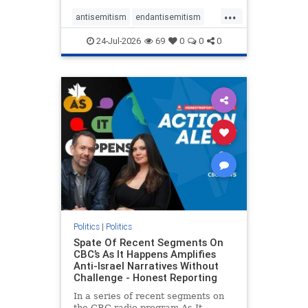
policies that keep Jewish New
...
Yorkers safe.
antisemitism
endantisemitism
endjewhatred
endterrorism
24-Jul-2026
69
0
0
0
genocide
hatecrimes
humanrights
IHRA
lovenothate
oct7
proIsrael
stopantisemitism
stophamas
stophate
stopracism
zionism
Politics
|
Politics
Spate Of Recent Segments On
CBC’s As It Happens Amplifies
Anti-Israel Narratives Without
Challenge - Honest Reporting
In a series of recent segments on
the CBC radio program As It