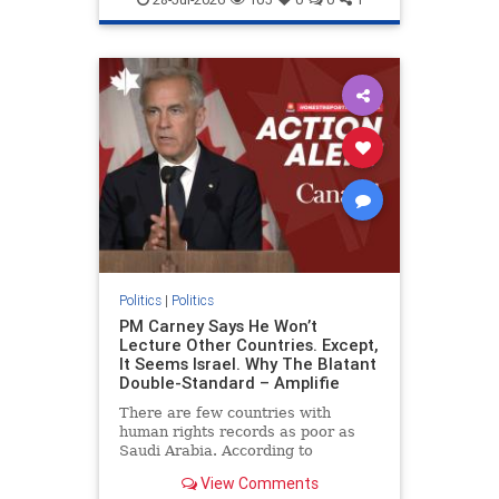
genocide
hatecrimes
humanrights
IHRA
lovenothate
oct7
proIsrael
stopantisemitism
stophamas
stophate
stopracism
zionism
Politics
|
Politics
PM Carney Says He Won’t
Lecture Other Countries. Except,
It Seems Israel. Why The Blatant
Double-Standard – Amplifie
There are few countries with
human rights records as poor as
Saudi Arabia. According to
Freedom House, the kingdom ranks
View Comments
a pitiful score of 9 out of 100 in its