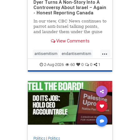
Dyer Turns A Non-Story Into A
Controversy About Israel – Again
- Honest Reporting Canada
In our view, CBC News continues to
parrot anti-Israel talking points,
and launder them under the guise
of news, all while failing to include
View Comments
essential background information
and relying on a strident critic of
...
Israel. In a July 28 article, “Israel
antisemitism
endantisemitism
says
endjewhatred
endterrorism
2-Aug-2026
60
0
0
1
genocide
hatecrimes
humanrights
IHRA
lovenothate
oct7
proIsrael
stopantisemitism
stophamas
stophate
stopracism
zionism
Politics
|
Politics