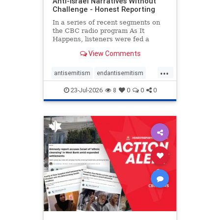
Anti-Israel Narratives Without
Challenge - Honest Reporting
In a series of recent segments on
the CBC radio program As It
Happens, listeners were fed a
series of anti-Israel narratives
View Comments
presented as thoughtful
commentary and analysis. On June
...
16, co-host Nil Köksal interviewed
antisemitism
endantisemitism
Hassan Dbouk, the mayor of the
endjewhatred
endterrorism
coasta
23-Jul-2026
8
0
0
0
genocide
hatecrimes
humanrights
IHRA
lovenothate
oct7
proIsrael
stopantisemitism
stophamas
stophate
stopracism
zionism