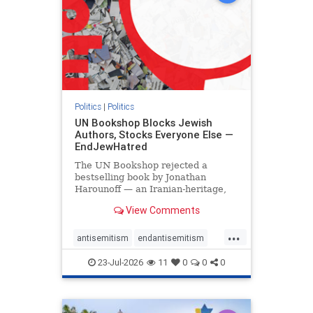
Politics
|
Politics
UN Bookshop Blocks Jewish
Authors, Stocks Everyone Else —
EndJewHatred
The UN Bookshop rejected a
bestselling book by Jonathan
Harounoff — an Iranian-heritage,
pro-Israel writer — claiming it was
View Comments
self-published and too country-
specific. Both excuses fell apart:
...
the book was traditionally
antisemitism
endantisemitism
published, and the shelves are pa
endjewhatred
endterrorism
23-Jul-2026
11
0
0
0
genocide
hatecrimes
humanrights
IHRA
lovenothate