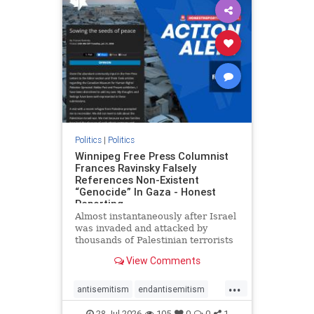
impeachmamdani
lovenothate
oct7
proIsrael
removemamdani
stopantisemitism
stophamas
stophate
stopmamdani
stopracism
zionism
Politics
|
Politics
Winnipeg Free Press Columnist
Frances Ravinsky Falsely
References Non-Existent
“Genocide” In Gaza - Honest
Reporting
Almost instantaneously after Israel
was invaded and attacked by
thousands of Palestinian terrorists
on the morning of October 7, 2023
View Comments
– and even before Jerusalem had
invaded Gaza to strike Hamas
...
terrorists and free the hostages
antisemitism
endantisemitism
who were kidnapped there
endjewhatred
endterrorism
28-Jul-2026
105
0
0
1