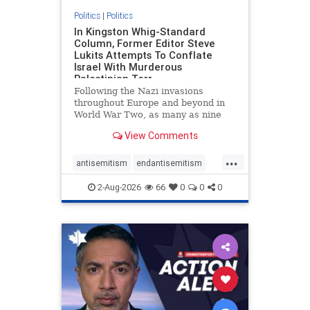
Politics
|
Politics
In Kingston Whig-Standard
Column, Former Editor Steve
Lukits Attempts To Conflate
Israel With Murderous
Palestinian Terr
Following the Nazi invasions
throughout Europe and beyond in
World War Two, as many as nine
million German civilians died as a
View Comments
result of the global conflagration.
But few mainstream historians or
...
scholars would call Allied powers
antisemitism
endantisemitism
the villain of that war,
endjewhatred
endterrorism
2-Aug-2026
66
0
0
0
genocide
hatecrimes
humanrights
IHRA
lovenothate
oct7
proIsrael
stopantisemitism
stophamas
stophate
stopracism
zionism