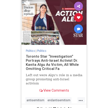
humanrights
IHRA
lovenothate
oct7
proIsrael
stopantisemitism
stophamas
stophate
stopracism
zionism
Politics
|
Politics
Toronto Star “Investigation”
Portrays Anti-Israel Activist Dr.
Kavita Algu As Victim, All While
Omitting Critical Fa
Left out were Algu's role in a media
group promoting anti-Israel
activism
View Comments
...
antisemitism
endantisemitism
endjewhatred
endterrorism