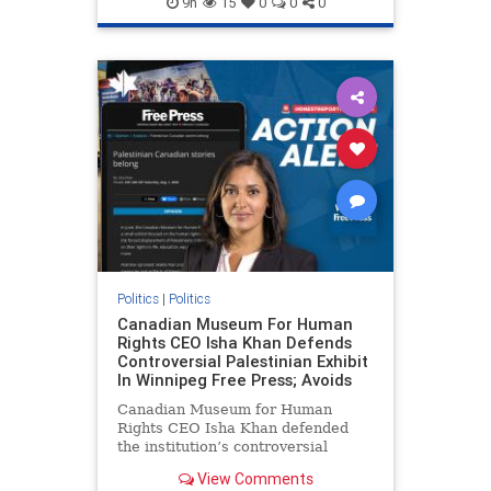
9h
15
0
0
0
genocide
hatecrimes
humanrights
IHRA
lovenothate
oct7
proIsrael
stopantisemitism
stophamas
stophate
stopracism
zionism
Politics
|
Politics
Canadian Museum For Human
Rights CEO Isha Khan Defends
Controversial Palestinian Exhibit
In Winnipeg Free Press; Avoids
Canadian Museum for Human
Rights CEO Isha Khan defended
the institution’s controversial
Palestinian exhibit
View Comments