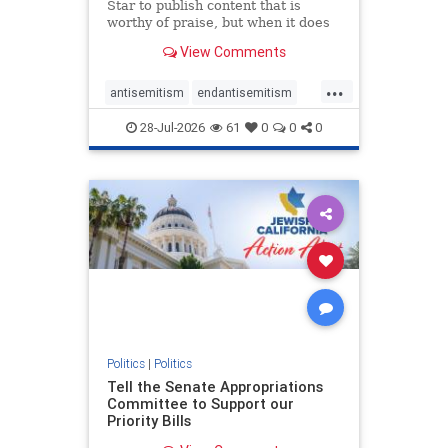
Star to publish content that is
worthy of praise, but when it does
happen, it requires
View Comments
acknowledgement. In his July 16
commentary, “Moral leadership
...
doesn’t require Ottawa’s
antisemitism
endantisemitism
permission,” Toronto entrepreneur
endjewhatred
endterrorism
Mark McQ
28-Jul-2026
61
0
0
0
genocide
hatecrimes
humanrights
IHRA
lovenothate
oct7
proIsrael
stopantisemitism
stophamas
stophate
stopracism
zionism
Politics
|
Politics
Tell the Senate Appropriations
Committee to Support our
Priority Bills