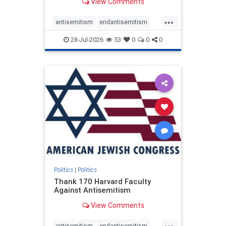
View Comments
...
antisemitism
endantisemitism
endjewhatred
endterrorism
28-Jul-2026
53
0
0
0
genocide
hatecrimes
humanrights
IHRA
lovenothate
oct7
proIsrael
stopantisemitism
stophamas
stophate
stopracism
zionism
Politics
|
Politics
Thank 170 Harvard Faculty
Against Antisemitism
View Comments
...
antisemitism
endantisemitism