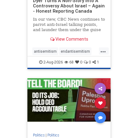
Dyer Turns A Non-Story Into A
Controversy About Israel – Again
- Honest Reporting Canada
In our view, CBC News continues to
parrot anti-Israel talking points,
and launder them under the guise
of news, all while failing to include
View Comments
essential background information
and relying on a strident critic of
...
Israel. In a July 28 article, “Israel
antisemitism
endantisemitism
says
endjewhatred
endterrorism
2-Aug-2026
68
0
0
1
genocide
hatecrimes
humanrights
IHRA
lovenothate
oct7
proIsrael
stopantisemitism
stophamas
stophate
stopracism
zionism
Politics
|
Politics