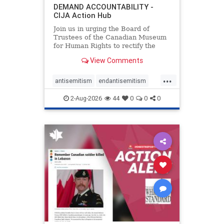
DEMAND ACCOUNTABILITY -
CIJA Action Hub
Join us in urging the Board of
Trustees of the Canadian Museum
for Human Rights to rectify the
failures in curation and
View Comments
governance, and hold the
Museum’s CEO accountable.
...
antisemitism
endantisemitism
endjewhatred
endterrorism
2-Aug-2026
44
0
0
0
genocide
hatecrimes
humanrights
IHRA
lovenothate
oct7
proIsrael
stopantisemitism
stophamas
stophate
stopracism
zionism