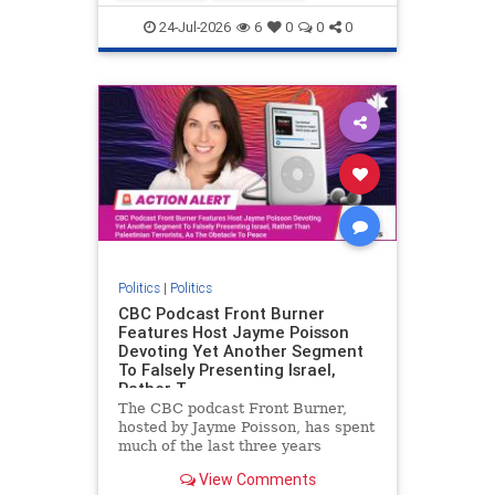
nodrilling
publicland
24-Jul-2026
6
0
0
0
Politics
|
Politics
CBC Podcast Front Burner
Features Host Jayme Poisson
Devoting Yet Another Segment
To Falsely Presenting Israel,
Rather T
The CBC podcast Front Burner,
hosted by Jayme Poisson, has spent
much of the last three years
producing continued segments
View Comments
featuring guests offering their