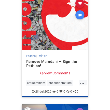
stophamas
stophate
stopracism
zionism
Politics
|
Politics
Remove Mamdani — Sign the
Petition!
View Comments
...
antisemitism
endantisemitism
endjewhatred
endterrorism
28-Jul-2026
6
0
0
0
genocide
hatecrimes
humanrights
IHRA