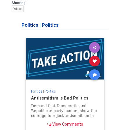
Showing:
Politics
Politics
|
Politics
Politics
|
Politics
Antisemitism is Bad Politics
Demand that Democratic and
Republican party leaders show the
courage to reject antisemitism in
our politics, no matter which side of
View Comments
the aisle they're on.