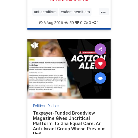
to the leadership of the American
Psychological Association
...
regarding the coordinated political
antisemitism
endantisemitism
actions planned for th
endjewhatred
endterrorism
6-Aug-2026
50
0
0
1
genocide
hatecrimes
humanrights
IHRA
lovenothate
oct7
proIsrael
stopantisemitism
stophamas
stophate
stopracism
zionism
Politics
|
Politics
Taxpayer-Funded Broadview
Magazine Gives Uncritical
Platform To Glia Equal Care, An
Anti-Israel Group Whose Previous
Unf