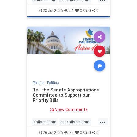
endjewhatred
endterrorism
28-Jul-2026
54
0
0
0
genocide
hatecrimes
humanrights
IHRA
lovenothate
oct7
proIsrael
stopantisemitism
stophamas
stophate
stopracism
zionism
Politics
|
Politics
Tell the Senate Appropriations
Committee to Support our
Priority Bills
View Comments
...
antisemitism
endantisemitism
endjewhatred
endterrorism
26-Jul-2026
75
0
0
0