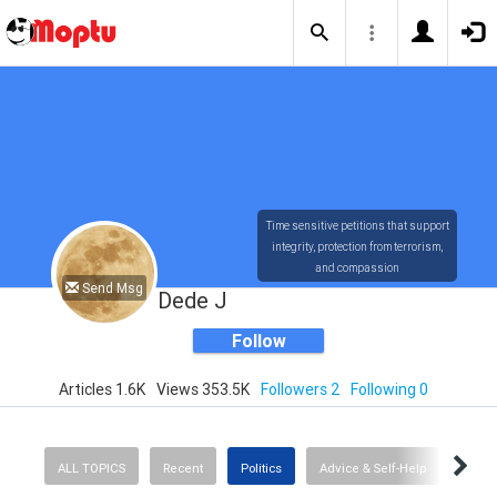
Time sensitive petitions that support
integrity, protection from terrorism,
and compassion
Send Msg
Dede J
Follow
Articles 1.6K
Views 353.5K
Followers 2
Following 0
ALL TOPICS
Recent
Politics
Advice & Self-Help