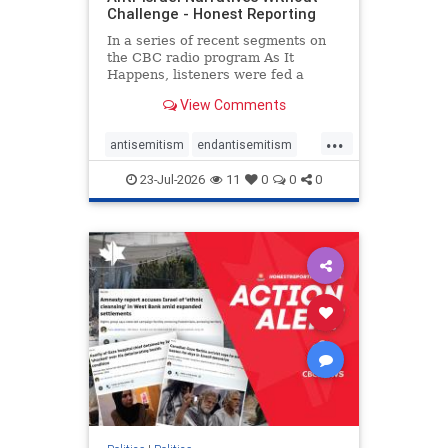
Challenge - Honest Reporting
In a series of recent segments on
the CBC radio program As It
Happens, listeners were fed a
series of anti-Israel narratives
View Comments
presented as thoughtful
commentary and analysis. On June
...
16, co-host Nil Köksal interviewed
antisemitism
endantisemitism
Hassan Dbouk, the mayor of the
endjewhatred
endterrorism
coasta
23-Jul-2026
11
0
0
0
genocide
hatecrimes
humanrights
IHRA
lovenothate
oct7
proIsrael
stopantisemitism
stophamas
stophate
stopracism
zionism