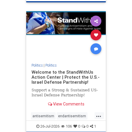
genocide
hatecrimes
humanrights
IHRA
lovenothate
oct7
proIsrael
stopantisemitism
stophamas
stophate
stopracism
zionism
Politics
|
Politics
Welcome to the StandWithUs
Action Center | Protect the U.S.-
Israel Defense Partnership!
Support a Strong & Sustained US-
Israel Defense Partnership!
View Comments
...
antisemitism
endantisemitism
endjewhatred
endterrorism
26-Jul-2026
106
0
0
1