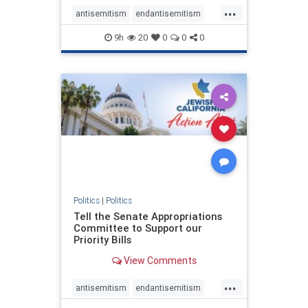
...
antisemitism
endantisemitism
endjewhatred
endterrorism
9h
20
0
0
0
genocide
hatecrimes
humanrights
IHRA
lovenothate
oct7
proIsrael
stopantisemitism
stophamas
stophate
stopracism
zionism
Politics
|
Politics
Tell the Senate Appropriations
Committee to Support our
Priority Bills
View Comments
...
antisemitism
endantisemitism