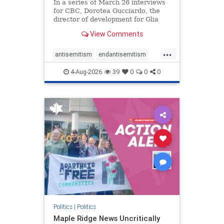
In a series of March 26 interviews
for CBC, Dorotea Gucciardo, the
director of development for Glia
Equal Care, an anti-Israel activist
View Comments
group, told listeners that Israel had
buried Palestinians alive in a mass
...
grave outside a hospital in Gaza.
antisemitism
endantisemitism
She offered
endjewhatred
endterrorism
4-Aug-2026
39
0
0
0
genocide
hatecrimes
humanrights
IHRA
lovenothate
oct7
proIsrael
stopantisemitism
stophamas
stophate
stopracism
zionism
Politics
|
Politics
Maple Ridge News Uncritically