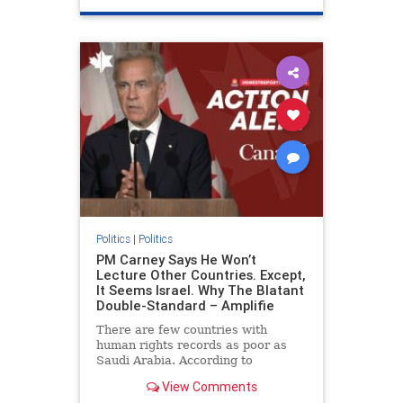
genocide
hatecrimes
humanrights
IHRA
lovenothate
oct7
proIsrael
stopantisemitism
stophamas
stophate
stopracism
zionism
Politics
|
Politics
PM Carney Says He Won’t
Lecture Other Countries. Except,
It Seems Israel. Why The Blatant
Double-Standard – Amplifie
There are few countries with
human rights records as poor as
Saudi Arabia. According to
Freedom House, the kingdom ranks
View Comments
a pitiful score of 9 out of 100 in its