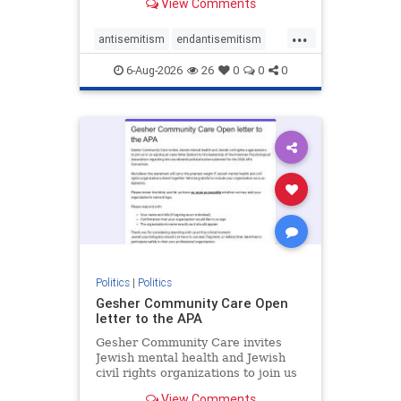
View Comments
the aisle they're on.
...
antisemitism
endantisemitism
endjewhatred
endterrorism
6-Aug-2026
26
0
0
0
genocide
hatecrimes
humanrights
IHRA
lovenothate
oct7
proIsrael
stopantisemitism
stophamas
stophate
stopracism
zionism
Politics
|
Politics
Gesher Community Care Open
letter to the APA
Gesher Community Care invites
Jewish mental health and Jewish
civil rights organizations to join us
in co-signing an open letter (below)
View Comments