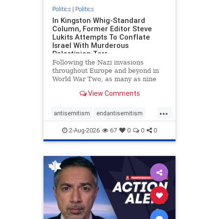
Politics
|
Politics
In Kingston Whig-Standard
Column, Former Editor Steve
Lukits Attempts To Conflate
Israel With Murderous
Palestinian Terr
Following the Nazi invasions
throughout Europe and beyond in
World War Two, as many as nine
million German civilians died as a
View Comments
result of the global conflagration.
But few mainstream historians or
...
scholars would call Allied powers
antisemitism
endantisemitism
the villain of that war,
endjewhatred
endterrorism
2-Aug-2026
67
0
0
0
genocide
hatecrimes
humanrights
IHRA
lovenothate
oct7
proIsrael
stopantisemitism
stophamas
stophate
stopracism
zionism