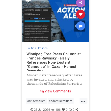
impeachmamdani
lovenothate
oct7
proIsrael
removemamdani
stopantisemitism
stophamas
stophate
stopmamdani
stopracism
zionism
Politics
|
Politics
Winnipeg Free Press Columnist
Frances Ravinsky Falsely
References Non-Existent
“Genocide” In Gaza - Honest
Reporting
Almost instantaneously after Israel
was invaded and attacked by
thousands of Palestinian terrorists
on the morning of October 7, 2023
View Comments
– and even before Jerusalem had
invaded Gaza to strike Hamas
...
terrorists and free the hostages
antisemitism
endantisemitism
who were kidnapped there
endjewhatred
endterrorism
28-Jul-2026
106
0
0
1