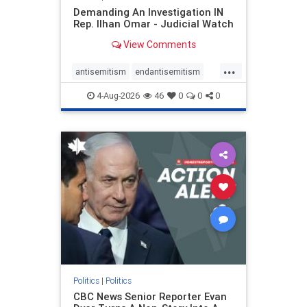
Demanding An Investigation IN
Rep. Ilhan Omar - Judicial Watch
View Comments
...
antisemitism
endantisemitism
endjewhatred
endterrorism
4-Aug-2026
46
0
0
0
genocide
hatecrimes
humanrights
IHRA
lovenothate
oct7
proIsrael
stopantisemitism
stophamas
stophate
stopracism
zionism
Politics
|
Politics
CBC News Senior Reporter Evan