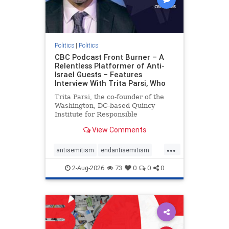
Politics
|
Politics
CBC Podcast Front Burner – A
Relentless Platformer of Anti-
Israel Guests – Features
Interview With Trita Parsi, Who
Trita Parsi, the co-founder of the
Washington, DC-based Quincy
Institute for Responsible
Statecraft, has been condemned as
View Comments
an apologist for the Islamic
Republic of Iran by former Iranian
...
political prisoners. He is also the
antisemitism
endantisemitism
co-founder of the National Irani
endjewhatred
endterrorism
2-Aug-2026
73
0
0
0
genocide
hatecrimes
humanrights
IHRA
lovenothate
oct7
proIsrael
stopantisemitism