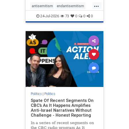
policies that keep Jewish New
...
Yorkers safe.
antisemitism
endantisemitism
endjewhatred
endterrorism
24-Jul-2026
73
0
0
0
genocide
hatecrimes
humanrights
IHRA
lovenothate
oct7
proIsrael
stopantisemitism
stophamas
stophate
stopracism
zionism
Politics
|
Politics
Spate Of Recent Segments On
CBC’s As It Happens Amplifies
Anti-Israel Narratives Without
Challenge - Honest Reporting
In a series of recent segments on
the CBC radio program As It