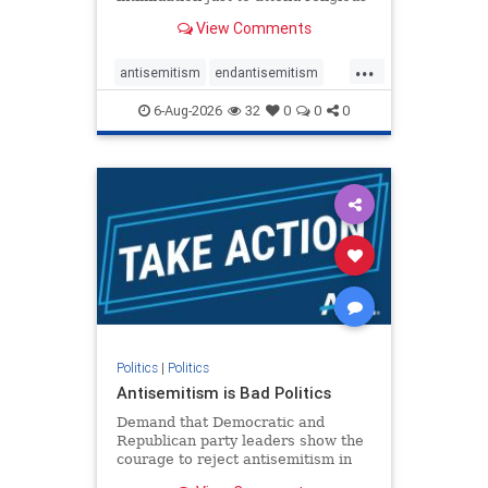
services. The bipartisan Right to
View Comments
Worship Act creates a narrowly
tailored 100-foot buffer around
...
houses of worship during services,
antisemitism
endantisemitism
helping ensure congregants c
endjewhatred
endterrorism
6-Aug-2026
32
0
0
0
genocide
hatecrimes
humanrights
IHRA
lovenothate
oct7
proIsrael
stopantisemitism
stophamas
stophate
stopracism
zionism
Politics
|
Politics
Antisemitism is Bad Politics
Demand that Democratic and
Republican party leaders show the
courage to reject antisemitism in
our politics, no matter which side of