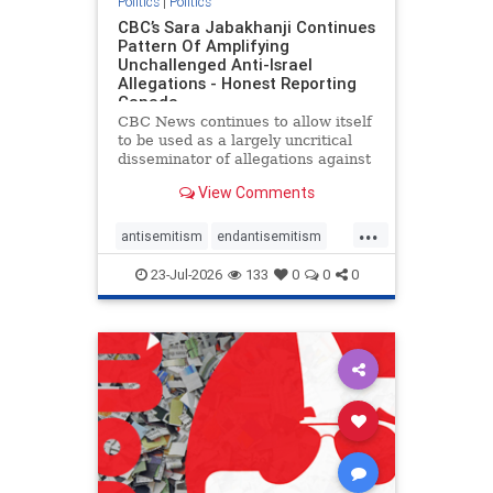
Politics
|
Politics
CBC’s Sara Jabakhanji Continues
Pattern Of Amplifying
Unchallenged Anti-Israel
Allegations - Honest Reporting
Canada
CBC News continues to allow itself
to be used as a largely uncritical
disseminator of allegations against
Israel, all while documented claims
View Comments
against Palestinian activists and
their supporters continue to be
...
overwhelmingly ignored. In a series
antisemitism
endantisemitism
of three re
endjewhatred
endterrorism
23-Jul-2026
133
0
0
0
genocide
hatecrimes
humanrights
IHRA
lovenothate
oct7
proIsrael
stopantisemitism
stophamas
stophate
stopracism
zionism