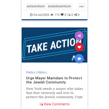
harsh denunciations of Israel, a
...
repeated focus bordering on an
antisemitism
endantisemitism
obessive fixation on the Jewish Stat
endjewhatred
endterrorism
24-Jul-2026
115
0
0
0
genocide
hatecrimes
humanrights
IHRA
lovenothate
oct7
proIsrael
stopantisemitism
stophamas
stophate
stopracism
zionism
Politics
|
Politics
Urge Mayor Mamdani to Protect
the Jewish Community
New York needs a mayor who takes
that fear seriously and acts to
protect the Jewish community. Urge
Mayor Mamdani to tone down the
View Comments
dangerous rhetoric and support