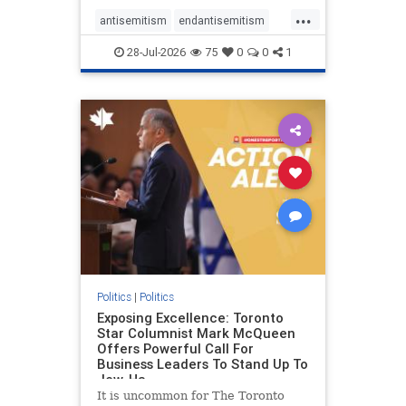
freedom index, even lower than
...
Sudan, North Korea and Russia,
antisemitism
endantisemitism
with the report noting that Riyad
endjewhatred
endterrorism
28-Jul-2026
75
0
0
1
genocide
hatecrimes
humanrights
IHRA
lovenothate
oct7
proIsrael
stopantisemitism
stophamas
stophate
stopracism
zionism
Politics
|
Politics
Exposing Excellence: Toronto
Star Columnist Mark McQueen
Offers Powerful Call For
Business Leaders To Stand Up To
Jew-Ha
It is uncommon for The Toronto