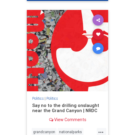
genocide
hatecrimes
humanrights
IHRA
lovenothate
oct7
proIsrael
stopantisemitism
stophamas
stophate
stopracism
zionism
Politics
|
Politics
Say no to the drilling onslaught
near the Grand Canyon | NRDC
View Comments
...
grandcanyon
nationalparks