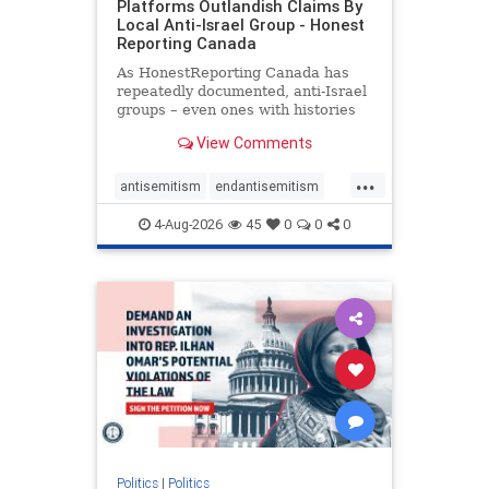
Platforms Outlandish Claims By
Local Anti-Israel Group - Honest
Reporting Canada
As HonestReporting Canada has
repeatedly documented, anti-Israel
groups – even ones with histories
of praising the October 7, 2023
View Comments
massacres – have received
uncritical, if not even sympathetic
...
coverage in corners of the
antisemitism
endantisemitism
Canadian news media. However, t
endjewhatred
endterrorism
4-Aug-2026
45
0
0
0
genocide
hatecrimes
humanrights
IHRA
lovenothate
oct7
proIsrael
stopantisemitism
stophamas
stophate
stopracism
zionism
Politics
|
Politics