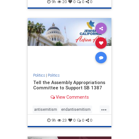
endjewhatred
endterrorism
9h
20
0
0
0
genocide
hatecrimes
humanrights
IHRA
lovenothate
oct7
proIsrael
stopantisemitism
stophamas
stophate
stopracism
zionism
Politics
|
Politics
Tell the Assembly Appropriations
Committee to Support SB 1387
View Comments
...
antisemitism
endantisemitism
endjewhatred
endterrorism
9h
23
0
0
0
genocide
hatecrimes