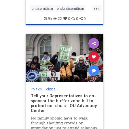
...
antisemitism
endantisemitism
endjewhatred
endterrorism
9h
22
0
0
0
genocide
hatecrimes
humanrights
IHRA
lovenothate
oct7
proIsrael
stopantisemitism
stophamas
stophate
stopracism
zionism
Politics
|
Politics
Tell your Representatives to co-
sponsor the buffer zone bill to
protect our shuls - OU Advocacy
Center
No family should have to walk
through shouting crowds or
intimidation just to attend religious