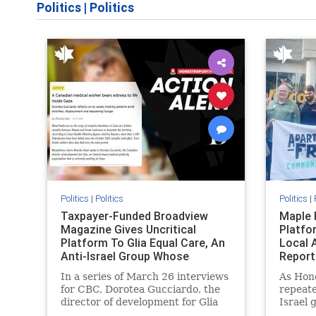
Politics
|
Politics
Politics
|
Politics
Politics
|
Taxpayer-Funded Broadview
Maple 
Magazine Gives Uncritical
Platfo
Platform To Glia Equal Care, An
Local 
Anti-Israel Group Whose
Report
Previous Unf
In a series of March 26 interviews
As Hon
for CBC, Dorotea Gucciardo, the
repeate
director of development for Glia
Israel 
Equal Care, an anti-Israel activist
histori