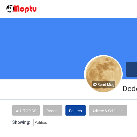
Send Msg
Ded
ALL TOPICS
Recent
Politics
Advice & Self-Help
Showing:
Politics