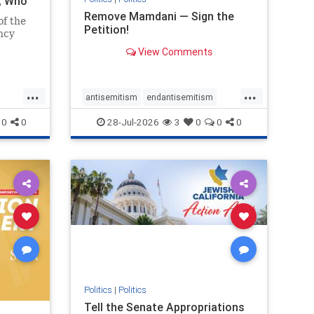
i, Who
Remove Mamdani — Sign the
of the
Petition!
ncy
View Comments
emned
mic
 Iranian
...
...
so the
antisemitism
endantisemitism
Irani
endjewhatred
endterrorism
0
0
28-Jul-2026
3
0
0
0
ghts
genocide
hatecrimes
humanrights
rael
IHRA
impeachmamdani
lovenothate
oct7
proIsrael
removemamdani
stopantisemitism
stophamas
stophate
stopmamdani
stopracism
zionism
Politics
|
Politics
Tell the Senate Appropriations