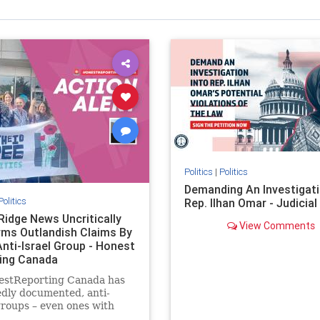
Politics
|
Politics
Demanding An Investigati
Politics
Rep. Ilhan Omar - Judicia
Ridge News Uncritically
View Comments
rms Outlandish Claims By
Anti-Israel Group - Honest
ing Canada
estReporting Canada has
dly documented, anti-
groups – even ones with
es of praising the October