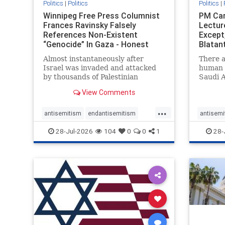
Politics
|
Politics
Politics
|
Winnipeg Free Press Columnist
PM Car
Frances Ravinsky Falsely
Lectur
References Non-Existent
Except
“Genocide” In Gaza - Honest
Blatan
Reporting
Amplif
Almost instantaneously after
There a
Israel was invaded and attacked
human r
by thousands of Palestinian
Saudi A
terrorists on the morning of
Freedo
View Comments
October 7, 2023 – and even before
ranks a 
Jerusalem had invaded Gaza to
100 in 
...
strike Hamas terrorists and free
lower 
antisemitism
endantisemitism
antisemi
the hostages who were kidnapped
and Rus
endjewhatred
endterrorism
endjewh
28-Jul-2026
104
0
0
1
28-
there
that Ri
genocide
hatecrimes
humanrights
genocid
IHRA
lovenothate
oct7
proIsrael
IHRA
l
stopantisemitism
stophamas
stopanti
stophate
stopracism
zionism
stophate