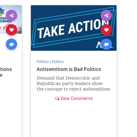
rael
IHRA
lovenothate
oct7
proIsrael
stopantisemitism
stophamas
stophate
stopracism
zionism
Politics
|
Politics
ations
Antisemitism is Bad Politics
ur
Demand that Democratic and
Republican party leaders show
the courage to reject antisemitism
in our politics, no matter which
View Comments
side of the aisle they're on.