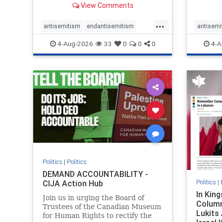
View Comments
group, told listeners that Israel
7, 2023
had buried Palestinians alive in a
uncriti
...
mass grave outside a hospital in
coverag
antisemitism
endantisemitism
antisemi
Gaza. She offered
Canadi
endjewhatred
endterrorism
endjewh
4-Aug-2026
33
0
0
0
4-A
genocide
hatecrimes
humanrights
genocid
IHRA
lovenothate
oct7
proIsrael
IHRA
l
stopantisemitism
stophamas
stopanti
stophate
stopracism
zionism
stophate
Politics
|
Politics
DEMAND ACCOUNTABILITY -
Politics
|
CIJA Action Hub
In Kin
Join us in urging the Board of
Column
Trustees of the Canadian Museum
Lukits
for Human Rights to rectify the