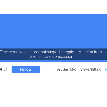
Time sensitive petitions that support integrity, protection from
terrorism, and compassion
e J
Follow
Articles 1.6K
Views 350.3K
F