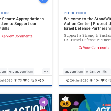
Politics
Politics
|
Politics
he Senate Appropriations
Welcome to the StandWi
tee to Support our
Action Center | Protect t
 Bills
Israel Defense Partnershi
Support a Strong & Sustai
View Comments
US-Israel Defense Partner
View Comments
...
tism
endantisemitism
antisemitism
endantisemitism
atred
endterrorism
endjewhatred
endterrorism
Jul-2026
73
0
0
0
26-Jul-2026
104
0
e
hatecrimes
humanrights
genocide
hatecrimes
humanri
ovenothate
oct7
proIsrael
IHRA
lovenothate
oct7
proIs
semitism
stophamas
stopantisemitism
stophamas