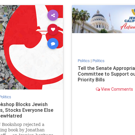
ovenothate
oct7
proIsrael
IHRA
lovenothate
oct7
proIs
semitism
stophamas
stopantisemitism
stophamas
stopracism
zionism
stophate
stopracism
zionism
Politics
|
Politics
Tell the Senate Appropri
Committee to Support o
Priority Bills
View Comments
Politics
kshop Blocks Jewish
s, Stocks Everyone Else
JewHatred
 Bookshop rejected a
ling book by Jonathan