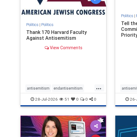
Politics
|
Tell t
Politics
|
Politics
Commit
Thank 170 Harvard Faculty
Priority
Against Antisemitism
View Comments
...
antisemitism
endantisemitism
antisemi
endjewhatred
endterrorism
endjewh
28-Jul-2026
51
0
0
0
26-
genocide
hatecrimes
humanrights
genocid
IHRA
lovenothate
oct7
proIsrael
IHRA
l
stopantisemitism
stophamas
stopanti