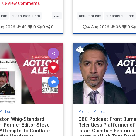
View Comments
 massacres – have received
cal, if not even sympathetic
...
e in corners of the
tism
endantisemitism
antisemitism
endantisemitism
an news media. However, t
atred
endterrorism
endjewhatred
endterrorism
ug-2026
40
0
0
0
4-Aug-2026
36
0
e
hatecrimes
humanrights
genocide
hatecrimes
humanri
ovenothate
oct7
proIsrael
IHRA
lovenothate
oct7
proIs
semitism
stophamas
stopantisemitism
stophamas
stopracism
zionism
stophate
stopracism
zionism
Politics
Politics
|
Politics
gston Whig-Standard
CBC Podcast Front Burne
, Former Editor Steve
Relentless Platformer of 
 Attempts To Conflate
Israel Guests – Features