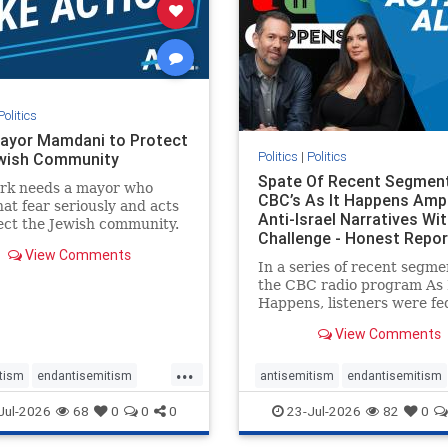
stopracism
zionism
stophate
stopracism
zionism
Politics
ayor Mamdani to Protect
Politics
|
Politics
wish Community
Spate Of Recent Segmen
rk needs a mayor who
CBC’s As It Happens Ampl
hat fear seriously and acts
Anti-Israel Narratives Wi
ect the Jewish community.
Challenge - Honest Repor
ayor Mamdani to tone
View Comments
he dangerous rhetoric and
In a series of recent segme
 policies that keep Jewish
the CBC radio program As 
kers safe.
Happens, listeners were fe
series of anti-Israel narrat
View Comments
presented as thoughtful
commentary and analysis. 
...
16, co-host Nil Köksal inte
tism
endantisemitism
antisemitism
endantisemitism
Hassan Dbouk, the mayor o
atred
endterrorism
endjewhatred
endterrorism
Jul-2026
68
0
0
0
23-Jul-2026
82
0
coasta
e
hatecrimes
humanrights
genocide
hatecrimes
humanri