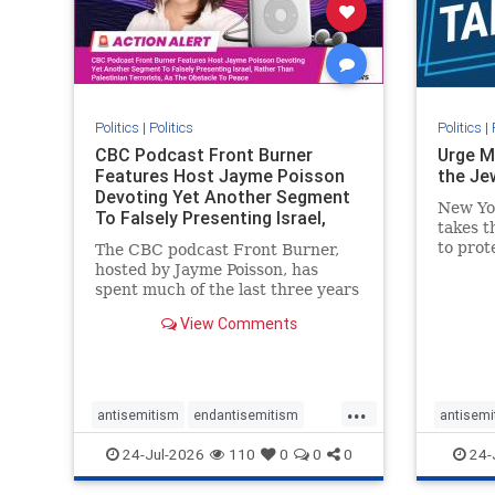
stophate
stopracism
zionism
stophate
Politics
|
Politics
Politics
|
CBC Podcast Front Burner
Urge M
Features Host Jayme Poisson
the Je
Devoting Yet Another Segment
New Yo
To Falsely Presenting Israel,
takes t
Rather T
to prot
The CBC podcast Front Burner,
Urge M
hosted by Jayme Poisson, has
down t
spent much of the last three years
support
producing continued segments
View Comments
New Yor
featuring guests offering their
harsh denunciations of Israel, a
repeated focus bordering on an
obessive fixation on the Jewish
...
Stat
antisemitism
endantisemitism
antisemi
endjewhatred
endterrorism
endjewh
24-Jul-2026
110
0
0
0
24-
genocide
hatecrimes
humanrights
genocid