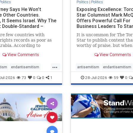
Politics
Politics
|
Politics
ney Says He Won’t
Exposing Excellence: Tor
e Other Countries.
Star Columnist Mark Mc
, It Seems Israel. Why The
Offers Powerful Call For
t Double-Standard –
Business Leaders To Sta
ie
To Jew-Ha
re few countries with
It is uncommon for The To
ights records as poor as
Star to publish content that
rabia. According to
worthy of praise, but when 
m House, the kingdom
happen, it requires
View Comments
View Comments
pitiful score of 9 out of
acknowledgement. In his J
its freedom index, even
commentary, “Moral leader
...
than Sudan, North Korea
doesn’t require Ottawa’s
tism
endantisemitism
antisemitism
endantisemitism
sia, with the report noting
permission,” Toronto
atred
endterrorism
endjewhatred
endterrorism
Jul-2026
73
0
0
1
28-Jul-2026
59
0
yad
entrepreneur Mark McQ
e
hatecrimes
humanrights
genocide
hatecrimes
humanri
ovenothate
oct7
proIsrael
IHRA
lovenothate
oct7
proIs
semitism
stophamas
stopantisemitism
stophamas
stopracism
zionism
stophate
stopracism
zionism