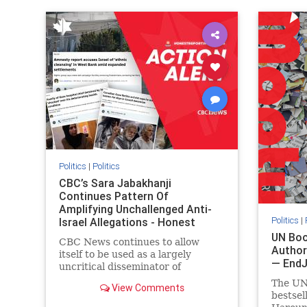
IHRA
lovenothate
oct7
proIsrael
IHRA
l
stopantisemitism
stophamas
stopanti
stophate
stopracism
zionism
stophate
Politics
|
Politics
CBC’s Sara Jabakhanji
Continues Pattern Of
Amplifying Unchallenged Anti-
Politics
|
Israel Allegations - Honest
Reporting Canada
UN Boo
CBC News continues to allow
Author
itself to be used as a largely
— End
uncritical disseminator of
allegations against Israel, all while
The UN
View Comments
documented claims against
bestsel
Palestinian activists and their