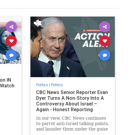
on IN
Politics
|
Politics
l Watch
CBC News Senior Reporter Evan
Dyer Turns A Non-Story Into A
Controversy About Israel –
Again - Honest Reporting
Canada
In our view, CBC News continues
to parrot anti-Israel talking points,
and launder them under the guise
of news, all while failing to include