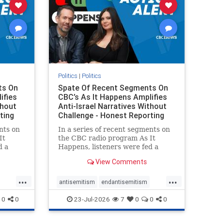
Politics
|
Politics
ts On
Spate Of Recent Segments On
ifies
CBC’s As It Happens Amplifies
thout
Anti-Israel Narratives Without
ting
Challenge - Honest Reporting
nts on
In a series of recent segments on
It
the CBC radio program As It
d a
Happens, listeners were fed a
ives
series of anti-Israel narratives
View Comments
presented as thoughtful
On June
commentary and analysis. On June
...
...
rviewed
16, co-host Nil Köksal interviewed
antisemitism
endantisemitism
f the
Hassan Dbouk, the mayor of the
endjewhatred
endterrorism
0
0
23-Jul-2026
7
0
0
0
coasta
ghts
genocide
hatecrimes
humanrights