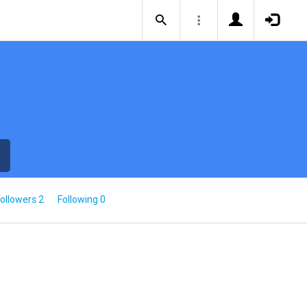
ollowers 2
Following 0