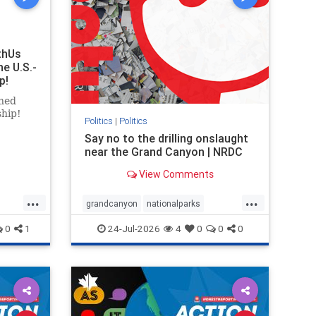
thUs
he U.S.-
p!
ned
ship!
Politics
|
Politics
Say no to the drilling onslaught
near the Grand Canyon | NRDC
View Comments
...
...
grandcanyon
nationalparks
nodrilling
publicland
0
1
24-Jul-2026
4
0
0
0
ghts
rael