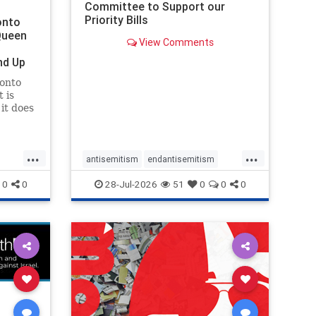
Committee to Support our
Priority Bills
onto
Queen
View Comments
nd Up
ronto
 is
it does
uly 16
ship
...
...
antisemitism
endantisemitism
endjewhatred
endterrorism
0
0
28-Jul-2026
51
0
0
0
ghts
genocide
hatecrimes
humanrights
rael
IHRA
lovenothate
oct7
proIsrael
stopantisemitism
stophamas
stophate
stopracism
zionism