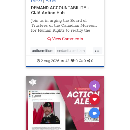
Politics
|
Politics
DEMAND ACCOUNTABILITY -
CIJA Action Hub
Join us in urging the Board of
Trustees of the Canadian Museum
for Human Rights to rectify the
failures in curation and
View Comments
governance, and hold the
Museum’s CEO accountable.
...
antisemitism
endantisemitism
endjewhatred
endterrorism
2-Aug-2026
42
0
0
0
genocide
hatecrimes
humanrights
IHRA
lovenothate
oct7
proIsrael
stopantisemitism
stophamas
stophate
stopracism
zionism