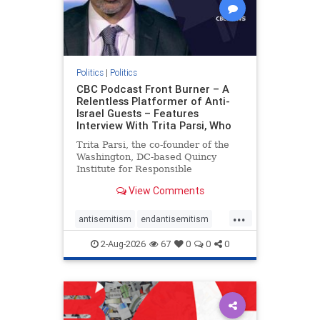
Politics
|
Politics
CBC Podcast Front Burner – A
Relentless Platformer of Anti-
Israel Guests – Features
Interview With Trita Parsi, Who
Trita Parsi, the co-founder of the
Washington, DC-based Quincy
Institute for Responsible
Statecraft, has been condemned as
View Comments
an apologist for the Islamic
Republic of Iran by former Iranian
...
political prisoners. He is also the
antisemitism
endantisemitism
co-founder of the National Irani
endjewhatred
endterrorism
2-Aug-2026
67
0
0
0
genocide
hatecrimes
humanrights
IHRA
lovenothate
oct7
proIsrael
stopantisemitism