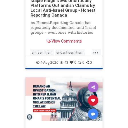
Maple Ridge News Uncritically
Platforms Outlandish Claims By
Local Anti-Israel Group - Honest
Reporting Canada
As HonestReporting Canada has
repeatedly documented, anti-Israel
groups – even ones with histories
of praising the October 7, 2023
View Comments
massacres – have received
uncritical, if not even sympathetic
...
coverage in corners of the
antisemitism
endantisemitism
Canadian news media. However, t
endjewhatred
endterrorism
4-Aug-2026
43
0
0
0
genocide
hatecrimes
humanrights
IHRA
lovenothate
oct7
proIsrael
stopantisemitism
stophamas
stophate
stopracism
zionism