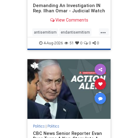
Demanding An Investigation IN
Rep. Ilhan Omar - Judicial Watch
View Comments
...
antisemitism
endantisemitism
endjewhatred
endterrorism
4-Aug-2026
51
0
0
0
genocide
hatecrimes
humanrights
IHRA
lovenothate
oct7
proIsrael
stopantisemitism
stophamas
stophate
stopracism
zionism
Politics
|
Politics
CBC News Senior Reporter Evan