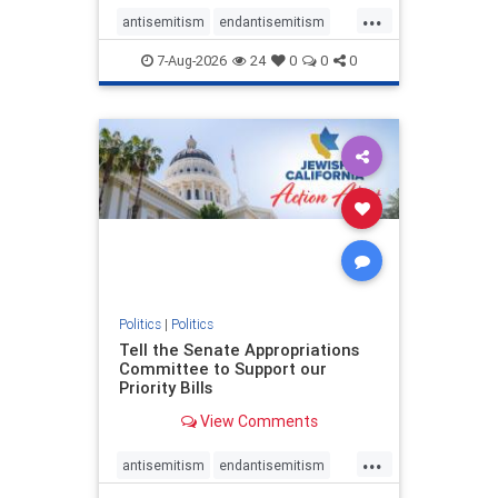
...
antisemitism
endantisemitism
endjewhatred
endterrorism
7-Aug-2026
24
0
0
0
genocide
hatecrimes
humanrights
IHRA
lovenothate
oct7
proIsrael
stopantisemitism
stophamas
stophate
stopracism
zionism
Politics
|
Politics
Tell the Senate Appropriations
Committee to Support our
Priority Bills
View Comments
...
antisemitism
endantisemitism