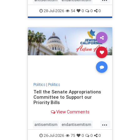
endjewhatred
endterrorism
28-Jul-2026
54
0
0
0
genocide
hatecrimes
humanrights
IHRA
lovenothate
oct7
proIsrael
stopantisemitism
stophamas
stophate
stopracism
zionism
Politics
|
Politics
Tell the Senate Appropriations
Committee to Support our
Priority Bills
View Comments
...
antisemitism
endantisemitism
endjewhatred
endterrorism
26-Jul-2026
75
0
0
0