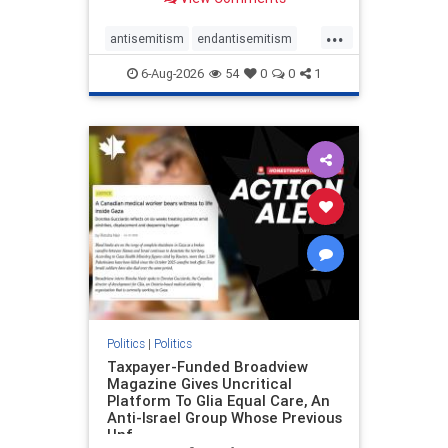
to the leadership of the American
Psychological Association
...
regarding the coordinated political
antisemitism
endantisemitism
actions planned for th
endjewhatred
endterrorism
6-Aug-2026
54
0
0
1
genocide
hatecrimes
humanrights
IHRA
lovenothate
oct7
proIsrael
stopantisemitism
stophamas
stophate
stopracism
zionism
Politics
|
Politics
Taxpayer-Funded Broadview
Magazine Gives Uncritical
Platform To Glia Equal Care, An
Anti-Israel Group Whose Previous
Unf