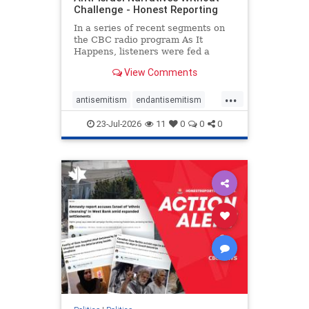
Challenge - Honest Reporting
In a series of recent segments on
the CBC radio program As It
Happens, listeners were fed a
series of anti-Israel narratives
View Comments
presented as thoughtful
commentary and analysis. On June
...
16, co-host Nil Köksal interviewed
antisemitism
endantisemitism
Hassan Dbouk, the mayor of the
endjewhatred
endterrorism
coasta
23-Jul-2026
11
0
0
0
genocide
hatecrimes
humanrights
IHRA
lovenothate
oct7
proIsrael
stopantisemitism
stophamas
stophate
stopracism
zionism