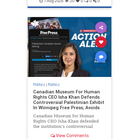
7-Aug-2026
20
0
0
0
genocide
hatecrimes
humanrights
IHRA
lovenothate
oct7
proIsrael
stopantisemitism
stophamas
stophate
stopracism
zionism
Politics
|
Politics
Canadian Museum For Human
Rights CEO Isha Khan Defends
Controversial Palestinian Exhibit
In Winnipeg Free Press; Avoids
Canadian Museum for Human
Rights CEO Isha Khan defended
the institution’s controversial
Palestinian exhibit
View Comments