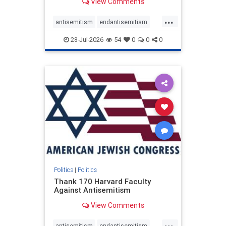
View Comments
...
antisemitism
endantisemitism
endjewhatred
endterrorism
28-Jul-2026
54
0
0
0
genocide
hatecrimes
humanrights
IHRA
lovenothate
oct7
proIsrael
stopantisemitism
stophamas
stophate
stopracism
zionism
Politics
|
Politics
Thank 170 Harvard Faculty
Against Antisemitism
View Comments
...
antisemitism
endantisemitism