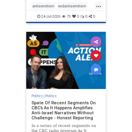
policies that keep Jewish New
...
Yorkers safe.
antisemitism
endantisemitism
endjewhatred
endterrorism
24-Jul-2026
73
0
0
0
genocide
hatecrimes
humanrights
IHRA
lovenothate
oct7
proIsrael
stopantisemitism
stophamas
stophate
stopracism
zionism
Politics
|
Politics
Spate Of Recent Segments On
CBC’s As It Happens Amplifies
Anti-Israel Narratives Without
Challenge - Honest Reporting
In a series of recent segments on
the CBC radio program As It