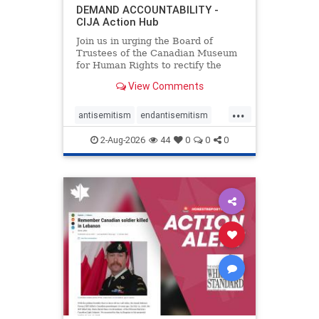
DEMAND ACCOUNTABILITY -
CIJA Action Hub
Join us in urging the Board of
Trustees of the Canadian Museum
for Human Rights to rectify the
failures in curation and
View Comments
governance, and hold the
Museum’s CEO accountable.
...
antisemitism
endantisemitism
endjewhatred
endterrorism
2-Aug-2026
44
0
0
0
genocide
hatecrimes
humanrights
IHRA
lovenothate
oct7
proIsrael
stopantisemitism
stophamas
stophate
stopracism
zionism