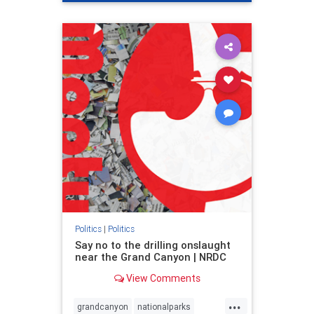
genocide
hatecrimes
humanrights
IHRA
lovenothate
oct7
proIsrael
stopantisemitism
stophamas
stophate
stopracism
zionism
Politics
|
Politics
Say no to the drilling onslaught
near the Grand Canyon | NRDC
View Comments
...
grandcanyon
nationalparks