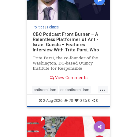
Politics
|
Politics
CBC Podcast Front Burner – A
Relentless Platformer of Anti-
Israel Guests – Features
Interview With Trita Parsi, Who
Trita Parsi, the co-founder of the
Washington, DC-based Quincy
Institute for Responsible
Statecraft, has been condemned as
View Comments
an apologist for the Islamic
Republic of Iran by former Iranian
...
political prisoners. He is also the
antisemitism
endantisemitism
co-founder of the National Irani
endjewhatred
endterrorism
2-Aug-2026
78
0
0
0
genocide
hatecrimes
humanrights
IHRA
lovenothate
oct7
proIsrael
stopantisemitism