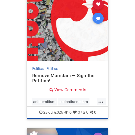
stophamas
stophate
stopracism
zionism
Politics
|
Politics
Remove Mamdani — Sign the
Petition!
View Comments
...
antisemitism
endantisemitism
endjewhatred
endterrorism
28-Jul-2026
6
0
0
0
genocide
hatecrimes
humanrights
IHRA