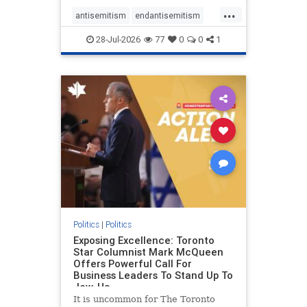
freedom index, even lower than
...
Sudan, North Korea and Russia,
antisemitism
endantisemitism
with the report noting that Riyad
endjewhatred
endterrorism
28-Jul-2026
77
0
0
1
genocide
hatecrimes
humanrights
IHRA
lovenothate
oct7
proIsrael
stopantisemitism
stophamas
stophate
stopracism
zionism
Politics
|
Politics
Exposing Excellence: Toronto
Star Columnist Mark McQueen
Offers Powerful Call For
Business Leaders To Stand Up To
Jew-Ha
It is uncommon for The Toronto