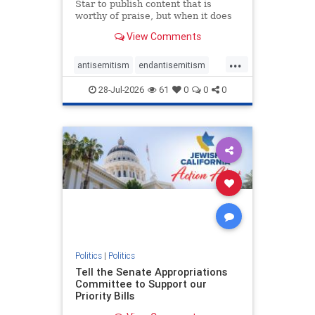
Star to publish content that is
worthy of praise, but when it does
happen, it requires
View Comments
acknowledgement. In his July 16
commentary, “Moral leadership
...
doesn’t require Ottawa’s
antisemitism
endantisemitism
permission,” Toronto entrepreneur
endjewhatred
endterrorism
Mark McQ
28-Jul-2026
61
0
0
0
genocide
hatecrimes
humanrights
IHRA
lovenothate
oct7
proIsrael
stopantisemitism
stophamas
stophate
stopracism
zionism
Politics
|
Politics
Tell the Senate Appropriations
Committee to Support our
Priority Bills