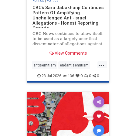
Politics
|
Politics
CBC’s Sara Jabakhanji Continues
Pattern Of Amplifying
Unchallenged Anti-Israel
Allegations - Honest Reporting
Canada
CBC News continues to allow itself
to be used as a largely uncritical
disseminator of allegations against
Israel, all while documented claims
View Comments
against Palestinian activists and
their supporters continue to be
...
overwhelmingly ignored. In a series
antisemitism
endantisemitism
of three re
endjewhatred
endterrorism
23-Jul-2026
136
0
0
0
genocide
hatecrimes
humanrights
IHRA
lovenothate
oct7
proIsrael
stopantisemitism
stophamas
stophate
stopracism
zionism