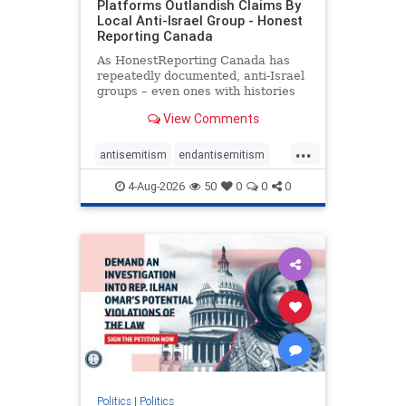
Platforms Outlandish Claims By
Local Anti-Israel Group - Honest
Reporting Canada
As HonestReporting Canada has
repeatedly documented, anti-Israel
groups – even ones with histories
of praising the October 7, 2023
View Comments
massacres – have received
uncritical, if not even sympathetic
...
coverage in corners of the
antisemitism
endantisemitism
Canadian news media. However, t
endjewhatred
endterrorism
4-Aug-2026
50
0
0
0
genocide
hatecrimes
humanrights
IHRA
lovenothate
oct7
proIsrael
stopantisemitism
stophamas
stophate
stopracism
zionism
Politics
|
Politics