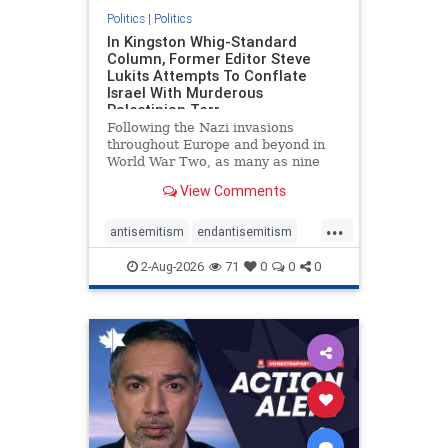
Politics
|
Politics
In Kingston Whig-Standard
Column, Former Editor Steve
Lukits Attempts To Conflate
Israel With Murderous
Palestinian Terr
Following the Nazi invasions
throughout Europe and beyond in
World War Two, as many as nine
million German civilians died as a
View Comments
result of the global conflagration.
But few mainstream historians or
...
scholars would call Allied powers
antisemitism
endantisemitism
the villain of that war,
endjewhatred
endterrorism
2-Aug-2026
71
0
0
0
genocide
hatecrimes
humanrights
IHRA
lovenothate
oct7
proIsrael
stopantisemitism
stophamas
stophate
stopracism
zionism