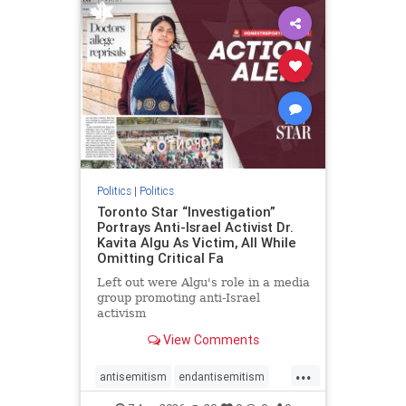
humanrights
IHRA
lovenothate
oct7
proIsrael
stopantisemitism
stophamas
stophate
stopracism
zionism
Politics
|
Politics
Toronto Star “Investigation”
Portrays Anti-Israel Activist Dr.
Kavita Algu As Victim, All While
Omitting Critical Fa
Left out were Algu's role in a media
group promoting anti-Israel
activism
View Comments
...
antisemitism
endantisemitism
endjewhatred
endterrorism