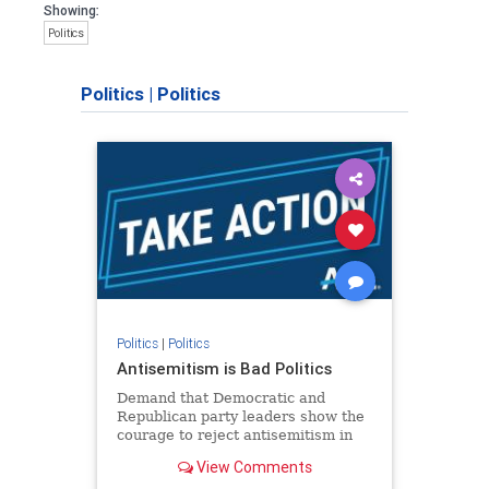
Showing:
Politics
Politics
|
Politics
Politics
|
Politics
Antisemitism is Bad Politics
Demand that Democratic and
Republican party leaders show the
courage to reject antisemitism in
our politics, no matter which side of
View Comments
the aisle they're on.