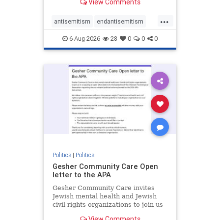
View Comments
the aisle they're on.
...
antisemitism
endantisemitism
endjewhatred
endterrorism
6-Aug-2026
28
0
0
0
genocide
hatecrimes
humanrights
IHRA
lovenothate
oct7
proIsrael
stopantisemitism
stophamas
stophate
stopracism
zionism
Politics
|
Politics
Gesher Community Care Open
letter to the APA
Gesher Community Care invites
Jewish mental health and Jewish
civil rights organizations to join us
in co-signing an open letter (below)
View Comments