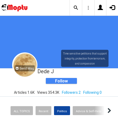
Time sensitive petitions that support
integrity, protection from terrorism,
and compassion
Send Msg
Dede J
Follow
Articles 1.6K
Views 354.3K
Followers 2
Following 0
ALL TOPICS
Recent
Politics
Advice & Self-Help