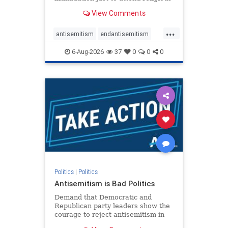
services. The bipartisan Right to
View Comments
Worship Act creates a narrowly
tailored 100-foot buffer around
...
houses of worship during services,
antisemitism
endantisemitism
helping ensure congregants c
endjewhatred
endterrorism
6-Aug-2026
37
0
0
0
genocide
hatecrimes
humanrights
IHRA
lovenothate
oct7
proIsrael
stopantisemitism
stophamas
stophate
stopracism
zionism
Politics
|
Politics
Antisemitism is Bad Politics
Demand that Democratic and
Republican party leaders show the
courage to reject antisemitism in
our politics, no matter which side of