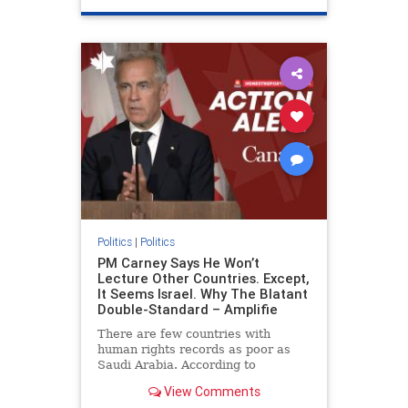
genocide
hatecrimes
humanrights
IHRA
lovenothate
oct7
proIsrael
stopantisemitism
stophamas
stophate
stopracism
zionism
Politics
|
Politics
PM Carney Says He Won’t
Lecture Other Countries. Except,
It Seems Israel. Why The Blatant
Double-Standard – Amplifie
There are few countries with
human rights records as poor as
Saudi Arabia. According to
Freedom House, the kingdom ranks
View Comments
a pitiful score of 9 out of 100 in its