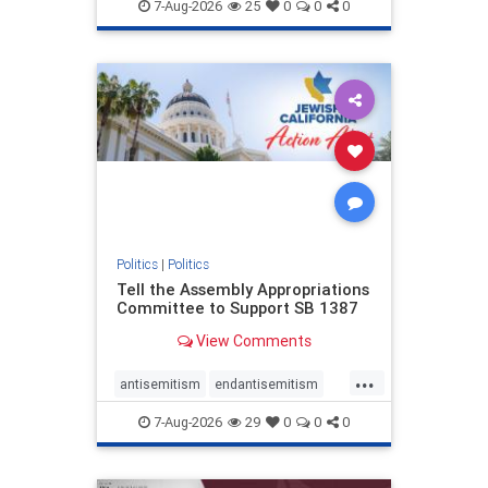
endjewhatred
endterrorism
7-Aug-2026
25
0
0
0
genocide
hatecrimes
humanrights
IHRA
lovenothate
oct7
proIsrael
stopantisemitism
stophamas
stophate
stopracism
zionism
Politics
|
Politics
Tell the Assembly Appropriations
Committee to Support SB 1387
View Comments
...
antisemitism
endantisemitism
endjewhatred
endterrorism
7-Aug-2026
29
0
0
0
genocide
hatecrimes