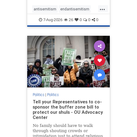
...
antisemitism
endantisemitism
endjewhatred
endterrorism
7-Aug-2026
26
0
0
0
genocide
hatecrimes
humanrights
IHRA
lovenothate
oct7
proIsrael
stopantisemitism
stophamas
stophate
stopracism
zionism
Politics
|
Politics
Tell your Representatives to co-
sponsor the buffer zone bill to
protect our shuls - OU Advocacy
Center
No family should have to walk
through shouting crowds or
intimidation just to attend religious