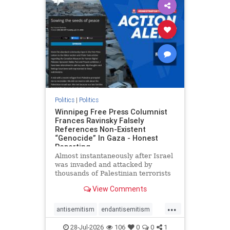
impeachmamdani
lovenothate
oct7
proIsrael
removemamdani
stopantisemitism
stophamas
stophate
stopmamdani
stopracism
zionism
Politics
|
Politics
Winnipeg Free Press Columnist
Frances Ravinsky Falsely
References Non-Existent
“Genocide” In Gaza - Honest
Reporting
Almost instantaneously after Israel
was invaded and attacked by
thousands of Palestinian terrorists
on the morning of October 7, 2023
View Comments
– and even before Jerusalem had
invaded Gaza to strike Hamas
...
terrorists and free the hostages
antisemitism
endantisemitism
who were kidnapped there
endjewhatred
endterrorism
28-Jul-2026
106
0
0
1