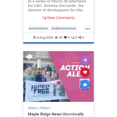
In a series of March 26 interviews
for CBC, Dorotea Gucciardo, the
director of development for Glia
Equal Care, an anti-Israel activist
View Comments
group, told listeners that Israel had
buried Palestinians alive in a mass
...
grave outside a hospital in Gaza.
antisemitism
endantisemitism
She offered
endjewhatred
endterrorism
4-Aug-2026
45
0
0
0
genocide
hatecrimes
humanrights
IHRA
lovenothate
oct7
proIsrael
stopantisemitism
stophamas
stophate
stopracism
zionism
Politics
|
Politics
Maple Ridge News Uncritically