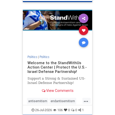
genocide
hatecrimes
humanrights
IHRA
lovenothate
oct7
proIsrael
stopantisemitism
stophamas
stophate
stopracism
zionism
Politics
|
Politics
Welcome to the StandWithUs
Action Center | Protect the U.S.-
Israel Defense Partnership!
Support a Strong & Sustained US-
Israel Defense Partnership!
View Comments
...
antisemitism
endantisemitism
endjewhatred
endterrorism
26-Jul-2026
106
0
0
1