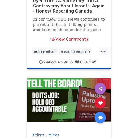
Dyer Turns A Non-Story Into A
Controversy About Israel – Again
- Honest Reporting Canada
In our view, CBC News continues to
parrot anti-Israel talking points,
and launder them under the guise
of news, all while failing to include
View Comments
essential background information
and relying on a strident critic of
...
Israel. In a July 28 article, “Israel
antisemitism
endantisemitism
says
endjewhatred
endterrorism
2-Aug-2026
72
0
0
1
genocide
hatecrimes
humanrights
IHRA
lovenothate
oct7
proIsrael
stopantisemitism
stophamas
stophate
stopracism
zionism
Politics
|
Politics