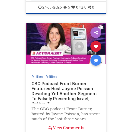
nodrilling
publicland
24-Jul-2026
6
0
0
0
Politics
|
Politics
CBC Podcast Front Burner
Features Host Jayme Poisson
Devoting Yet Another Segment
To Falsely Presenting Israel,
Rather T
The CBC podcast Front Burner,
hosted by Jayme Poisson, has spent
much of the last three years
producing continued segments
View Comments
featuring guests offering their