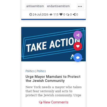
harsh denunciations of Israel, a
...
repeated focus bordering on an
antisemitism
endantisemitism
obessive fixation on the Jewish Stat
endjewhatred
endterrorism
24-Jul-2026
115
0
0
0
genocide
hatecrimes
humanrights
IHRA
lovenothate
oct7
proIsrael
stopantisemitism
stophamas
stophate
stopracism
zionism
Politics
|
Politics
Urge Mayor Mamdani to Protect
the Jewish Community
New York needs a mayor who takes
that fear seriously and acts to
protect the Jewish community. Urge
Mayor Mamdani to tone down the
View Comments
dangerous rhetoric and support