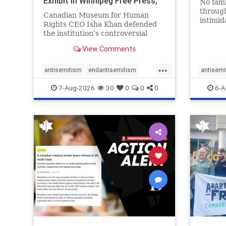
Exhibit In Winnipeg Free Press;
No fami
Avoids
throug
Canadian Museum for Human
intimid
Rights CEO Isha Khan defended
religio
the institution’s controversial
Right t
Palestinian exhibit
narrowl
View Comments
around 
...
service
antisemitism
endantisemitism
antisemi
congre
endjewhatred
endterrorism
endjewh
7-Aug-2026
30
0
0
0
6-A
genocide
hatecrimes
humanrights
genocid
IHRA
lovenothate
oct7
proIsrael
IHRA
l
stopantisemitism
stophamas
stopanti
stophate
stopracism
zionism
stophate