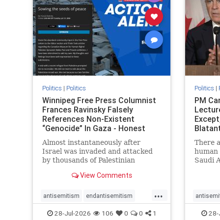
stophate
stopracism
zionism
stophate
Politics
|
Politics
Politics
|
Winnipeg Free Press Columnist
PM Car
Frances Ravinsky Falsely
Lectur
References Non-Existent
Except
“Genocide” In Gaza - Honest
Blatan
Reporting
Amplif
Almost instantaneously after
There a
Israel was invaded and attacked
human r
by thousands of Palestinian
Saudi A
terrorists on the morning of
Freedo
View Comments
October 7, 2023 – and even before
ranks a 
Jerusalem had invaded Gaza to
100 in 
...
strike Hamas terrorists and free
lower 
antisemitism
endantisemitism
antisemi
the hostages who were kidnapped
and Rus
endjewhatred
endterrorism
endjewh
28-Jul-2026
106
0
0
1
28-
there
that Ri