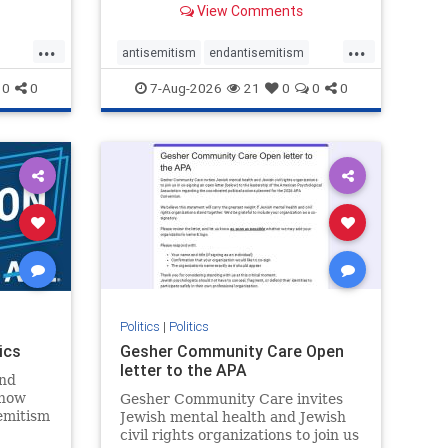
View Comments
...
...
antisemitism
endantisemitism
endjewhatred
endterrorism
0
0
7-Aug-2026
21
0
0
0
ghts
genocide
hatecrimes
humanrights
rael
IHRA
lovenothate
oct7
proIsrael
stopantisemitism
stophamas
stophate
stopracism
zionism
Politics
|
Politics
ics
Gesher Community Care Open
letter to the APA
nd
show
Gesher Community Care invites
semitism
Jewish mental health and Jewish
which
civil rights organizations to join us