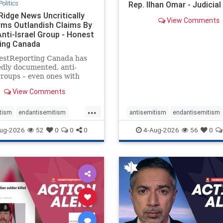
Politics
Rep. Ilhan Omar - Judicia
Ridge News Uncritically
View Comments
rms Outlandish Claims By
Anti-Israel Group - Honest
ing Canada
estReporting Canada has
dly documented, anti-
groups – even ones with
es of praising the October
View Comments
 massacres – have received
cal, if not even sympathetic
...
e in corners of the
tism
endantisemitism
antisemitism
endantisemitism
an news media. However, t
atred
endterrorism
endjewhatred
endterrorism
ug-2026
52
0
0
0
4-Aug-2026
56
0
e
hatecrimes
humanrights
genocide
hatecrimes
humanri
ovenothate
oct7
proIsrael
IHRA
lovenothate
oct7
proIs
semitism
stophamas
stopantisemitism
stophamas
stopracism
zionism
stophate
stopracism
zionism