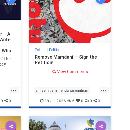
r – A
Anti-
Politics
|
Politics
i, Who
Remove Mamdani — Sign the
of the
Petition!
ncy
View Comments
emned
mic
 Iranian
...
...
so the
antisemitism
endantisemitism
Irani
endjewhatred
endterrorism
0
0
28-Jul-2026
6
0
0
0
ghts
genocide
hatecrimes
humanrights
rael
IHRA
impeachmamdani
lovenothate
oct7
proIsrael