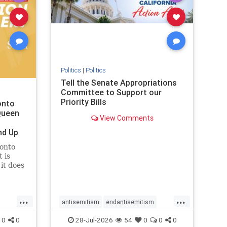
removemamdani
stopantisemitism
stophamas
stophate
stopmamdani
stopracism
zionism
Politics
|
Politics
Tell the Senate Appropriations
Committee to Support our
Priority Bills
onto
Queen
View Comments
nd Up
ronto
 is
it does
uly 16
ship
...
...
antisemitism
endantisemitism
endjewhatred
endterrorism
0
0
28-Jul-2026
54
0
0
0