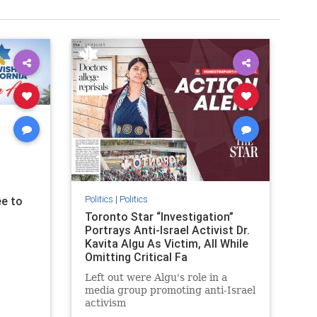
Politics
|
Politics
e to
Toronto Star “Investigation”
Portrays Anti-Israel Activist Dr.
Kavita Algu As Victim, All While
Omitting Critical Fa
Left out were Algu's role in a
media group promoting anti-Israel
activism