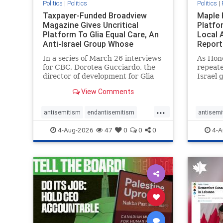
Politics
|
Politics
Politics
|
Taxpayer-Funded Broadview
Maple 
Magazine Gives Uncritical
Platfo
Platform To Glia Equal Care, An
Local 
Anti-Israel Group Whose
Report
Previous Unf
In a series of March 26 interviews
As Hon
for CBC, Dorotea Gucciardo, the
repeate
director of development for Glia
Israel 
Equal Care, an anti-Israel activist
histori
View Comments
group, told listeners that Israel
7, 2023
had buried Palestinians alive in a
uncriti
...
mass grave outside a hospital in
coverag
antisemitism
endantisemitism
antisemi
Gaza. She offered
Canadi
endjewhatred
endterrorism
endjewh
4-Aug-2026
47
0
0
0
4-A
genocide
hatecrimes
humanrights
genocid
IHRA
lovenothate
oct7
proIsrael
IHRA
l
stopantisemitism
stophamas
stopanti
stophate
stopracism
zionism
stophate