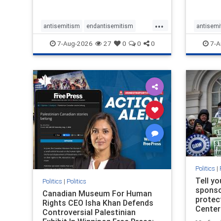
...
antisemitism
endantisemitism
antisemi
endjewhatred
endterrorism
endjewh
7-Aug-2026
27
0
0
0
7-A
genocide
hatecrimes
humanrights
genocid
IHRA
lovenothate
oct7
proIsrael
IHRA
l
stopantisemitism
stophamas
stopanti
stophate
stopracism
zionism
stophate
Politics
|
Tell y
Politics
|
Politics
sponsor
Canadian Museum For Human
protec
Rights CEO Isha Khan Defends
Center
Controversial Palestinian