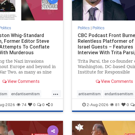
Politics
Politics
|
Politics
gston Whig-Standard
CBC Podcast Front Burne
, Former Editor Steve
Relentless Platformer of 
 Attempts To Conflate
Israel Guests – Features
 With Murderous
Interview With Trita Pars
nian Terr
ng the Nazi invasions
Trita Parsi, the co-founder 
hout Europe and beyond in
Washington, DC-based Qui
ar Two, as many as nine
Institute for Responsible
 German civilians died as a
Statecraft, has been cond
View Comments
View Comments
of the global conflagration.
as an apologist for the Isla
 mainstream historians or
Republic of Iran by former
...
s would call Allied powers
political prisoners. He is al
tism
endantisemitism
antisemitism
endantisemitism
ain of that war,
co-founder of the National 
atred
endterrorism
endjewhatred
endterrorism
ug-2026
74
0
0
0
2-Aug-2026
81
0
e
hatecrimes
humanrights
genocide
hatecrimes
humanri
ovenothate
oct7
proIsrael
IHRA
lovenothate
oct7
proIs
semitism
stophamas
stopantisemitism
stophamas