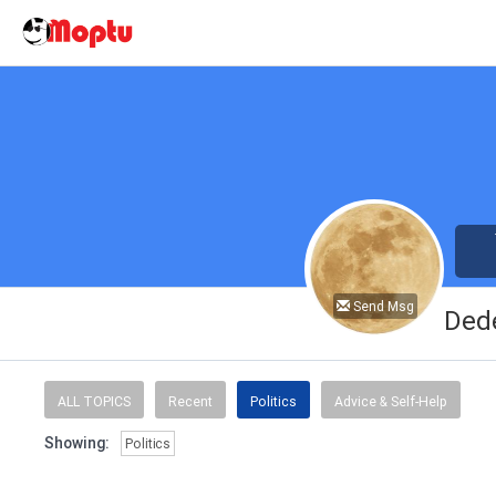
Send Msg
Ded
ALL TOPICS
Recent
Politics
Advice & Self-Help
Showing:
Politics