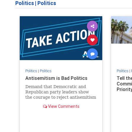
Politics
|
Politics
Politics
|
Politics
Politics
|
Antisemitism is Bad Politics
Tell t
Commit
Demand that Democratic and
Priority
Republican party leaders show
the courage to reject antisemitism
in our politics, no matter which
View Comments
side of the aisle they're on.