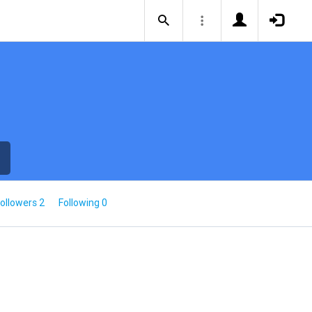
ollowers 2
Following 0