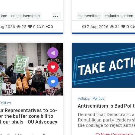
...
tism
endantisemitism
antisemitism
endantisemitism
atred
endterrorism
endjewhatred
endterrorism
ug-2026
25
0
0
0
7-Aug-2026
31
0
e
hatecrimes
humanrights
genocide
hatecrimes
humanri
ovenothate
oct7
proIsrael
IHRA
lovenothate
oct7
proIs
semitism
stophamas
stopantisemitism
stophamas
stopracism
zionism
stophate
stopracism
zionism
Politics
|
Politics
Politics
Antisemitism is Bad Polit
our Representatives to co-
Demand that Democratic a
 the buffer zone bill to
Republican party leaders 
t our shuls - OU Advocacy
the courage to reject anti
in our politics, no matter 
View Comments