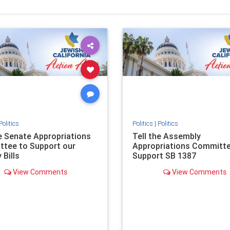
Politics
Politics
|
Politics
he Senate Appropriations
Tell the Assembly
tee to Support our
Appropriations Committe
 Bills
Support SB 1387
View Comments
View Comments