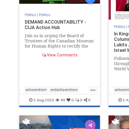
Politics
|
Politics
DEMAND ACCOUNTABILITY -
Politics
|
CIJA Action Hub
In Kin
Join us in urging the Board of
Column
Trustees of the Canadian Museum
Lukits
for Human Rights to rectify the
Israel
failures in curation and
View Comments
Palesti
governance, and hold the
Followi
Museum’s CEO accountable.
throug
World W
million
result 
But few
...
scholar
antisemitism
endantisemitism
antisemi
the vill
endjewhatred
endterrorism
endjewh
2-Aug-2026
49
0
0
0
2-A
genocide
hatecrimes
humanrights
genocid
IHRA
lovenothate
oct7
proIsrael
IHRA
l
stopantisemitism
stophamas
stopanti