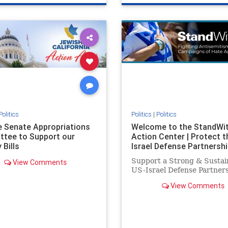
e
hatecrimes
humanrights
genocide
hatecrimes
humanri
ovenothate
oct7
proIsrael
IHRA
lovenothate
oct7
proIs
semitism
stophamas
stopantisemitism
stophamas
stopracism
zionism
stophate
stopracism
zionism
Politics
Politics
|
Politics
he Senate Appropriations
Welcome to the StandWi
tee to Support our
Action Center | Protect t
 Bills
Israel Defense Partnershi
Support a Strong & Sustai
View Comments
US-Israel Defense Partner
View Comments