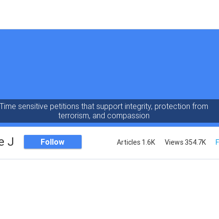
Time sensitive petitions that support integrity, protection from
terrorism, and compassion
e J
Follow
Articles 1.6K
Views 354.7K
F