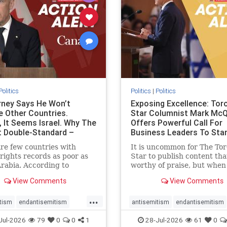
stopracism
zionism
stophate
stopracism
zionism
Politics
Politics
|
Politics
ney Says He Won’t
Exposing Excellence: Tor
e Other Countries.
Star Columnist Mark Mc
, It Seems Israel. Why The
Offers Powerful Call For
t Double-Standard –
Business Leaders To Sta
ie
To Jew-Ha
re few countries with
It is uncommon for The To
ights records as poor as
Star to publish content that
rabia. According to
worthy of praise, but when 
m House, the kingdom
happen, it requires
View Comments
View Comments
pitiful score of 9 out of
acknowledgement. In his J
its freedom index, even
commentary, “Moral leader
...
than Sudan, North Korea
doesn’t require Ottawa’s
tism
endantisemitism
antisemitism
endantisemitism
sia, with the report noting
permission,” Toronto
atred
endterrorism
endjewhatred
endterrorism
Jul-2026
79
0
0
1
28-Jul-2026
61
0
yad
entrepreneur Mark McQ