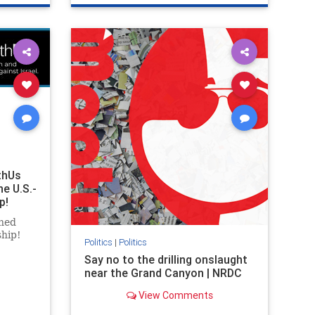
ghts
genocide
hatecrimes
humanrights
rael
IHRA
lovenothate
oct7
proIsrael
stopantisemitism
stophamas
stophate
stopracism
zionism
thUs
he U.S.-
p!
ned
ship!
Politics
|
Politics
Say no to the drilling onslaught
near the Grand Canyon | NRDC
View Comments