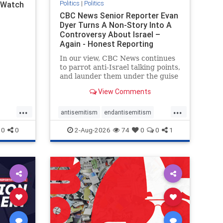
Politics
|
Politics
l Watch
CBC News Senior Reporter Evan
Dyer Turns A Non-Story Into A
Controversy About Israel –
Again - Honest Reporting
Canada
In our view, CBC News continues
to parrot anti-Israel talking points,
and launder them under the guise
of news, all while failing to include
View Comments
essential background information
and relying on a strident critic of
...
...
Israel. In a July 28 article, “Israel
antisemitism
endantisemitism
says
endjewhatred
endterrorism
0
0
2-Aug-2026
74
0
0
1
ghts
genocide
hatecrimes
humanrights
rael
IHRA
lovenothate
oct7
proIsrael
stopantisemitism
stophamas
stophate
stopracism
zionism