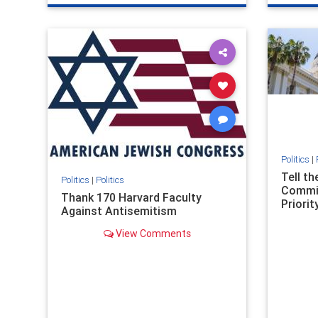
genocide
hatecrimes
humanrights
genocid
IHRA
lovenothate
oct7
proIsrael
IHRA
l
stopantisemitism
stophamas
stopanti
stophate
stopracism
zionism
stophate
Politics
|
Tell t
Politics
|
Politics
Commit
Thank 170 Harvard Faculty
Priority
Against Antisemitism
View Comments