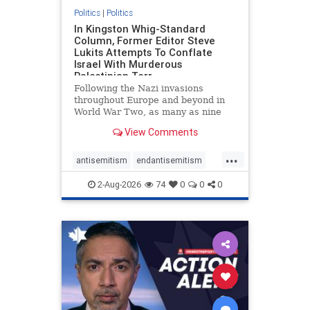
Politics
|
Politics
In Kingston Whig-Standard
Column, Former Editor Steve
Lukits Attempts To Conflate
Israel With Murderous
Palestinian Terr
Following the Nazi invasions
throughout Europe and beyond in
World War Two, as many as nine
million German civilians died as a
View Comments
result of the global conflagration.
But few mainstream historians or
...
scholars would call Allied powers
antisemitism
endantisemitism
the villain of that war,
endjewhatred
endterrorism
2-Aug-2026
74
0
0
0
genocide
hatecrimes
humanrights
IHRA
lovenothate
oct7
proIsrael
stopantisemitism
stophamas
stophate
stopracism
zionism