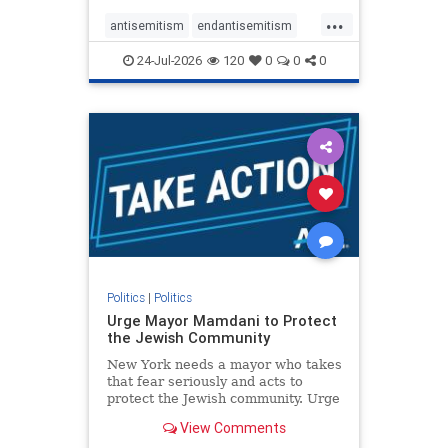
harsh denunciations of Israel, a
...
repeated focus bordering on an
antisemitism
endantisemitism
obessive fixation on the Jewish Stat
endjewhatred
endterrorism
24-Jul-2026
120
0
0
0
genocide
hatecrimes
humanrights
IHRA
lovenothate
oct7
proIsrael
stopantisemitism
stophamas
stophate
stopracism
zionism
Politics
|
Politics
Urge Mayor Mamdani to Protect
the Jewish Community
New York needs a mayor who takes
that fear seriously and acts to
protect the Jewish community. Urge
Mayor Mamdani to tone down the
View Comments
dangerous rhetoric and support