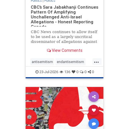
Politics
|
Politics
CBC’s Sara Jabakhanji Continues
Pattern Of Amplifying
Unchallenged Anti-Israel
Allegations - Honest Reporting
Canada
CBC News continues to allow itself
to be used as a largely uncritical
disseminator of allegations against
Israel, all while documented claims
View Comments
against Palestinian activists and
their supporters continue to be
...
overwhelmingly ignored. In a series
antisemitism
endantisemitism
of three re
endjewhatred
endterrorism
23-Jul-2026
136
0
0
0
genocide
hatecrimes
humanrights
IHRA
lovenothate
oct7
proIsrael
stopantisemitism
stophamas
stophate
stopracism
zionism