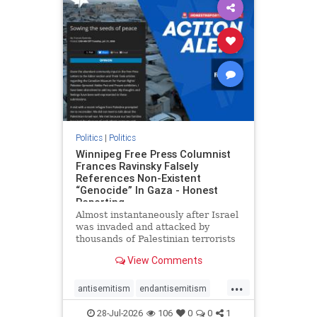
impeachmamdani
lovenothate
oct7
proIsrael
removemamdani
stopantisemitism
stophamas
stophate
stopmamdani
stopracism
zionism
Politics
|
Politics
Winnipeg Free Press Columnist
Frances Ravinsky Falsely
References Non-Existent
“Genocide” In Gaza - Honest
Reporting
Almost instantaneously after Israel
was invaded and attacked by
thousands of Palestinian terrorists
on the morning of October 7, 2023
View Comments
– and even before Jerusalem had
invaded Gaza to strike Hamas
...
terrorists and free the hostages
antisemitism
endantisemitism
who were kidnapped there
endjewhatred
endterrorism
28-Jul-2026
106
0
0
1