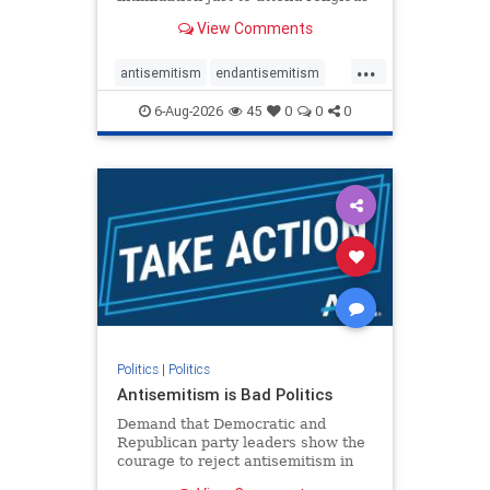
services. The bipartisan Right to
View Comments
Worship Act creates a narrowly
tailored 100-foot buffer around
...
houses of worship during services,
antisemitism
endantisemitism
helping ensure congregants c
endjewhatred
endterrorism
6-Aug-2026
45
0
0
0
genocide
hatecrimes
humanrights
IHRA
lovenothate
oct7
proIsrael
stopantisemitism
stophamas
stophate
stopracism
zionism
Politics
|
Politics
Antisemitism is Bad Politics
Demand that Democratic and
Republican party leaders show the
courage to reject antisemitism in
our politics, no matter which side of