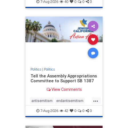
endjewhatred
endterrorism
7-Aug-2026
40
0
0
0
genocide
hatecrimes
humanrights
IHRA
lovenothate
oct7
proIsrael
stopantisemitism
stophamas
stophate
stopracism
zionism
Politics
|
Politics
Tell the Assembly Appropriations
Committee to Support SB 1387
View Comments
...
antisemitism
endantisemitism
endjewhatred
endterrorism
7-Aug-2026
42
0
0
0
genocide
hatecrimes