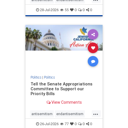
endjewhatred
endterrorism
28-Jul-2026
55
0
0
0
genocide
hatecrimes
humanrights
IHRA
lovenothate
oct7
proIsrael
stopantisemitism
stophamas
stophate
stopracism
zionism
Politics
|
Politics
Tell the Senate Appropriations
Committee to Support our
Priority Bills
View Comments
...
antisemitism
endantisemitism
endjewhatred
endterrorism
26-Jul-2026
77
0
0
0