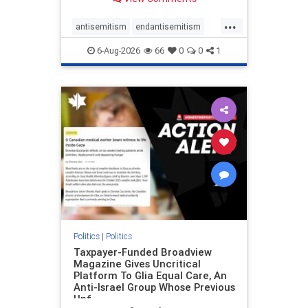
to the leadership of the American
Psychological Association
...
regarding the coordinated political
antisemitism
endantisemitism
actions planned for th
endjewhatred
endterrorism
6-Aug-2026
66
0
0
1
genocide
hatecrimes
humanrights
IHRA
lovenothate
oct7
proIsrael
stopantisemitism
stophamas
stophate
stopracism
zionism
Politics
|
Politics
Taxpayer-Funded Broadview
Magazine Gives Uncritical
Platform To Glia Equal Care, An
Anti-Israel Group Whose Previous
Unf