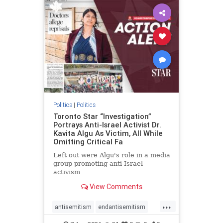
humanrights
IHRA
lovenothate
oct7
proIsrael
stopantisemitism
stophamas
stophate
stopracism
zionism
Politics
|
Politics
Toronto Star “Investigation”
Portrays Anti-Israel Activist Dr.
Kavita Algu As Victim, All While
Omitting Critical Fa
Left out were Algu's role in a media
group promoting anti-Israel
activism
View Comments
...
antisemitism
endantisemitism
endjewhatred
endterrorism