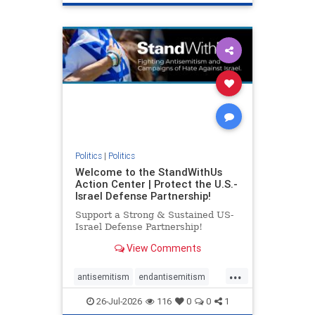
genocide
hatecrimes
humanrights
IHRA
lovenothate
oct7
proIsrael
stopantisemitism
stophamas
stophate
stopracism
zionism
Politics
|
Politics
Welcome to the StandWithUs
Action Center | Protect the U.S.-
Israel Defense Partnership!
Support a Strong & Sustained US-
Israel Defense Partnership!
View Comments
...
antisemitism
endantisemitism
endjewhatred
endterrorism
26-Jul-2026
116
0
0
1