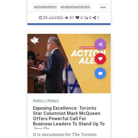
freedom index, even lower than
...
Sudan, North Korea and Russia,
antisemitism
endantisemitism
with the report noting that Riyad
endjewhatred
endterrorism
28-Jul-2026
81
0
0
1
genocide
hatecrimes
humanrights
IHRA
lovenothate
oct7
proIsrael
stopantisemitism
stophamas
stophate
stopracism
zionism
Politics
|
Politics
Exposing Excellence: Toronto
Star Columnist Mark McQueen
Offers Powerful Call For
Business Leaders To Stand Up To
Jew-Ha
It is uncommon for The Toronto