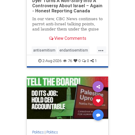
Dyer Turns A Non-Story Into A
Controversy About Israel – Again
- Honest Reporting Canada
In our view, CBC News continues to
parrot anti-Israel talking points,
and launder them under the guise
of news, all while failing to include
View Comments
essential background information
and relying on a strident critic of
...
Israel. In a July 28 article, “Israel
antisemitism
endantisemitism
says
endjewhatred
endterrorism
2-Aug-2026
76
0
0
1
genocide
hatecrimes
humanrights
IHRA
lovenothate
oct7
proIsrael
stopantisemitism
stophamas
stophate
stopracism
zionism
Politics
|
Politics