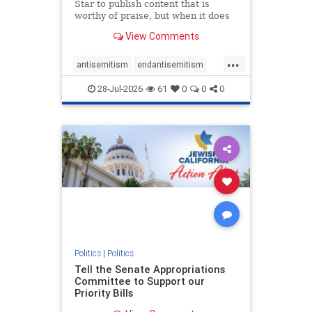
Star to publish content that is
worthy of praise, but when it does
happen, it requires
View Comments
acknowledgement. In his July 16
commentary, “Moral leadership
...
doesn’t require Ottawa’s
antisemitism
endantisemitism
permission,” Toronto entrepreneur
endjewhatred
endterrorism
Mark McQ
28-Jul-2026
61
0
0
0
genocide
hatecrimes
humanrights
IHRA
lovenothate
oct7
proIsrael
stopantisemitism
stophamas
stophate
stopracism
zionism
Politics
|
Politics
Tell the Senate Appropriations
Committee to Support our
Priority Bills