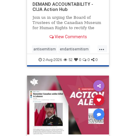
DEMAND ACCOUNTABILITY -
CIJA Action Hub
Join us in urging the Board of
Trustees of the Canadian Museum
for Human Rights to rectify the
failures in curation and
View Comments
governance, and hold the
Museum’s CEO accountable.
...
antisemitism
endantisemitism
endjewhatred
endterrorism
2-Aug-2026
52
0
0
0
genocide
hatecrimes
humanrights
IHRA
lovenothate
oct7
proIsrael
stopantisemitism
stophamas
stophate
stopracism
zionism