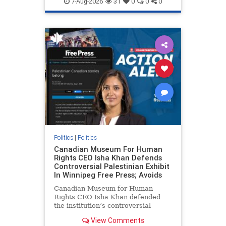
7-Aug-2026
31
0
0
0
genocide
hatecrimes
humanrights
IHRA
lovenothate
oct7
proIsrael
stopantisemitism
stophamas
stophate
stopracism
zionism
Politics
|
Politics
Canadian Museum For Human
Rights CEO Isha Khan Defends
Controversial Palestinian Exhibit
In Winnipeg Free Press; Avoids
Canadian Museum for Human
Rights CEO Isha Khan defended
the institution’s controversial
Palestinian exhibit
View Comments