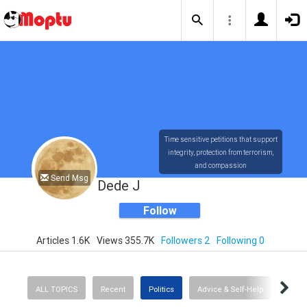
Time sensitive petitions that support
integrity, protection from terrorism,
and compassion
Send Msg
Dede J
Follow
Articles 1.6K
Views 355.7K
Followers 2
Following 0
ALL TOPICS
Recent
Politics
Advice & Self-Help