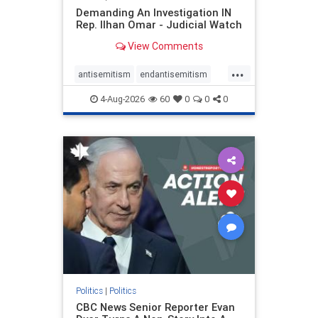
Demanding An Investigation IN
Rep. Ilhan Omar - Judicial Watch
View Comments
...
antisemitism
endantisemitism
endjewhatred
endterrorism
4-Aug-2026
60
0
0
0
genocide
hatecrimes
humanrights
IHRA
lovenothate
oct7
proIsrael
stopantisemitism
stophamas
stophate
stopracism
zionism
Politics
|
Politics
CBC News Senior Reporter Evan