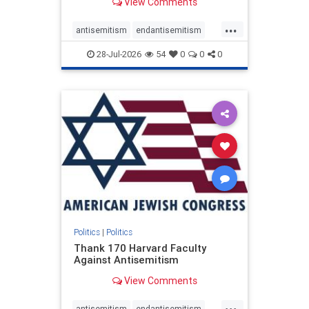
View Comments
...
antisemitism
endantisemitism
endjewhatred
endterrorism
28-Jul-2026
54
0
0
0
genocide
hatecrimes
humanrights
IHRA
lovenothate
oct7
proIsrael
stopantisemitism
stophamas
stophate
stopracism
zionism
Politics
|
Politics
Thank 170 Harvard Faculty
Against Antisemitism
View Comments
...
antisemitism
endantisemitism