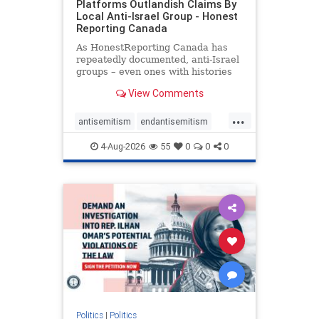
Platforms Outlandish Claims By
Local Anti-Israel Group - Honest
Reporting Canada
As HonestReporting Canada has
repeatedly documented, anti-Israel
groups – even ones with histories
of praising the October 7, 2023
View Comments
massacres – have received
uncritical, if not even sympathetic
...
coverage in corners of the
antisemitism
endantisemitism
Canadian news media. However, t
endjewhatred
endterrorism
4-Aug-2026
55
0
0
0
genocide
hatecrimes
humanrights
IHRA
lovenothate
oct7
proIsrael
stopantisemitism
stophamas
stophate
stopracism
zionism
Politics
|
Politics