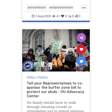
...
antisemitism
endantisemitism
endjewhatred
endterrorism
7-Aug-2026
41
0
0
0
genocide
hatecrimes
humanrights
IHRA
lovenothate
oct7
proIsrael
stopantisemitism
stophamas
stophate
stopracism
zionism
Politics
|
Politics
Tell your Representatives to co-
sponsor the buffer zone bill to
protect our shuls - OU Advocacy
Center
No family should have to walk
through shouting crowds or
intimidation just to attend religious