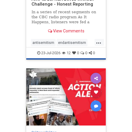
Challenge - Honest Reporting
In a series of recent segments on
the CBC radio program As It
Happens, listeners were fed a
series of anti-Israel narratives
View Comments
presented as thoughtful
commentary and analysis. On June
...
16, co-host Nil Köksal interviewed
antisemitism
endantisemitism
Hassan Dbouk, the mayor of the
endjewhatred
endterrorism
coasta
23-Jul-2026
12
0
0
0
genocide
hatecrimes
humanrights
IHRA
lovenothate
oct7
proIsrael
stopantisemitism
stophamas
stophate
stopracism
zionism