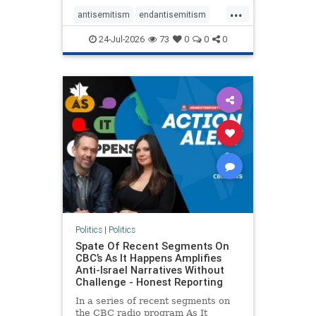
policies that keep Jewish New
...
Yorkers safe.
antisemitism
endantisemitism
endjewhatred
endterrorism
24-Jul-2026
73
0
0
0
genocide
hatecrimes
humanrights
IHRA
lovenothate
oct7
proIsrael
stopantisemitism
stophamas
stophate
stopracism
zionism
Politics
|
Politics
Spate Of Recent Segments On
CBC’s As It Happens Amplifies
Anti-Israel Narratives Without
Challenge - Honest Reporting
In a series of recent segments on
the CBC radio program As It