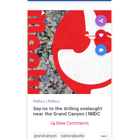
genocide
hatecrimes
humanrights
IHRA
lovenothate
oct7
proIsrael
stopantisemitism
stophamas
stophate
stopracism
zionism
Politics
|
Politics
Say no to the drilling onslaught
near the Grand Canyon | NRDC
View Comments
...
grandcanyon
nationalparks