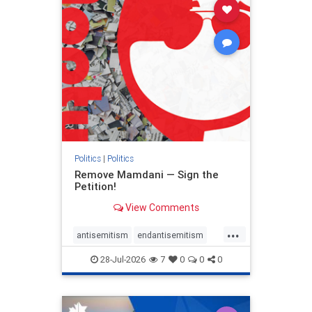
stophamas
stophate
stopracism
zionism
Politics
|
Politics
Remove Mamdani — Sign the
Petition!
View Comments
...
antisemitism
endantisemitism
endjewhatred
endterrorism
28-Jul-2026
7
0
0
0
genocide
hatecrimes
humanrights
IHRA