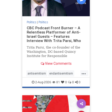
Politics
|
Politics
CBC Podcast Front Burner – A
Relentless Platformer of Anti-
Israel Guests – Features
Interview With Trita Parsi, Who
Trita Parsi, the co-founder of the
Washington, DC-based Quincy
Institute for Responsible
Statecraft, has been condemned as
View Comments
an apologist for the Islamic
Republic of Iran by former Iranian
...
political prisoners. He is also the
antisemitism
endantisemitism
co-founder of the National Irani
endjewhatred
endterrorism
2-Aug-2026
81
0
0
0
genocide
hatecrimes
humanrights
IHRA
lovenothate
oct7
proIsrael
stopantisemitism