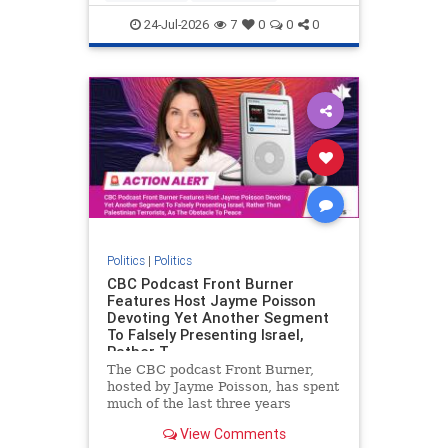
nodrilling
publicland
24-Jul-2026
7
0
0
0
Politics
|
Politics
CBC Podcast Front Burner
Features Host Jayme Poisson
Devoting Yet Another Segment
To Falsely Presenting Israel,
Rather T
The CBC podcast Front Burner,
hosted by Jayme Poisson, has spent
much of the last three years
producing continued segments
View Comments
featuring guests offering their