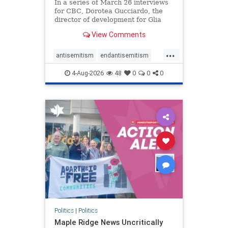
In a series of March 26 interviews
for CBC, Dorotea Gucciardo, the
director of development for Glia
Equal Care, an anti-Israel activist
View Comments
group, told listeners that Israel had
buried Palestinians alive in a mass
...
grave outside a hospital in Gaza.
antisemitism
endantisemitism
She offered
endjewhatred
endterrorism
4-Aug-2026
48
0
0
0
genocide
hatecrimes
humanrights
IHRA
lovenothate
oct7
proIsrael
stopantisemitism
stophamas
stophate
stopracism
zionism
Politics
|
Politics
Maple Ridge News Uncritically