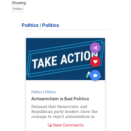
Showing:
Politics
Politics
|
Politics
Politics
|
Politics
Antisemitism is Bad Politics
Demand that Democratic and
Republican party leaders show the
courage to reject antisemitism in
our politics, no matter which side of
View Comments
the aisle they're on.