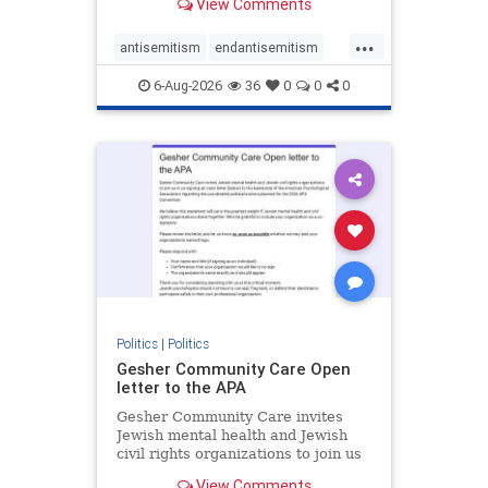
View Comments
the aisle they're on.
...
antisemitism
endantisemitism
endjewhatred
endterrorism
6-Aug-2026
36
0
0
0
genocide
hatecrimes
humanrights
IHRA
lovenothate
oct7
proIsrael
stopantisemitism
stophamas
stophate
stopracism
zionism
Politics
|
Politics
Gesher Community Care Open
letter to the APA
Gesher Community Care invites
Jewish mental health and Jewish
civil rights organizations to join us
in co-signing an open letter (below)
View Comments