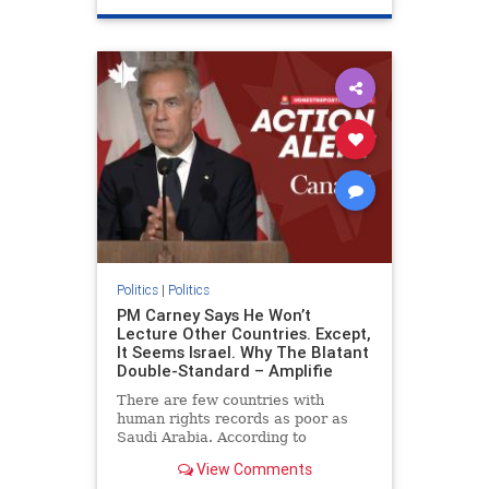
genocide
hatecrimes
humanrights
IHRA
lovenothate
oct7
proIsrael
stopantisemitism
stophamas
stophate
stopracism
zionism
Politics
|
Politics
PM Carney Says He Won’t
Lecture Other Countries. Except,
It Seems Israel. Why The Blatant
Double-Standard – Amplifie
There are few countries with
human rights records as poor as
Saudi Arabia. According to
Freedom House, the kingdom ranks
View Comments
a pitiful score of 9 out of 100 in its