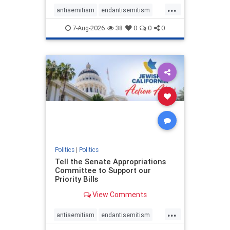
...
antisemitism
endantisemitism
endjewhatred
endterrorism
7-Aug-2026
38
0
0
0
genocide
hatecrimes
humanrights
IHRA
lovenothate
oct7
proIsrael
stopantisemitism
stophamas
stophate
stopracism
zionism
Politics
|
Politics
Tell the Senate Appropriations
Committee to Support our
Priority Bills
View Comments
...
antisemitism
endantisemitism