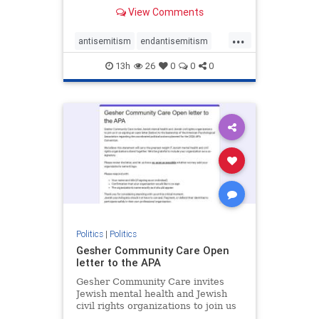
our politics, no matter which side of
View Comments
the aisle they're on.
...
antisemitism
endantisemitism
endjewhatred
endterrorism
13h
26
0
0
0
genocide
hatecrimes
humanrights
IHRA
lovenothate
oct7
proIsrael
stopantisemitism
stophamas
stophate
stopracism
zionism
Politics
|
Politics
Gesher Community Care Open
letter to the APA
Gesher Community Care invites
Jewish mental health and Jewish
civil rights organizations to join us
in co-signing an open letter (below)