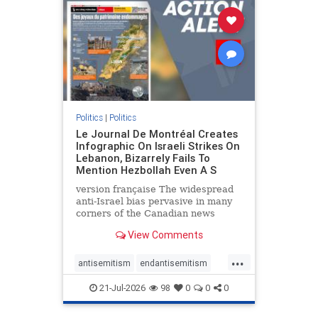
stophamas
stophate
stopracism
zionism
Politics
|
Politics
Le Journal De Montréal Creates
Infographic On Israeli Strikes On
Lebanon, Bizarrely Fails To
Mention Hezbollah Even A S
version française The widespread
anti-Israel bias pervasive in many
corners of the Canadian news
media is present not only in news
View Comments
reports and interviews, but even in
editorial cartoons and infographics.
...
This misinformation was on full
antisemitism
endantisemitism
display once again
endjewhatred
endterrorism
21-Jul-2026
98
0
0
0
genocide
hatecrimes