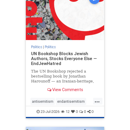
Politics
|
Politics
UN Bookshop Blocks Jewish
Authors, Stocks Everyone Else —
EndJewHatred
The UN Bookshop rejected a
bestselling book by Jonathan
Harounoff — an Iranian-heritage,
pro-Israel writer — claiming it was
View Comments
self-published and too country-
specific. Both excuses fell apart:
...
the book was traditionally
antisemitism
endantisemitism
published, and the shelves are pa
endjewhatred
endterrorism
23-Jul-2026
12
0
0
0
genocide
hatecrimes
humanrights
IHRA
lovenothate