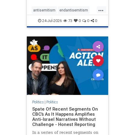
policies that keep Jewish New
...
Yorkers safe.
antisemitism
endantisemitism
endjewhatred
endterrorism
24-Jul-2026
73
0
0
0
genocide
hatecrimes
humanrights
IHRA
lovenothate
oct7
proIsrael
stopantisemitism
stophamas
stophate
stopracism
zionism
Politics
|
Politics
Spate Of Recent Segments On
CBC’s As It Happens Amplifies
Anti-Israel Narratives Without
Challenge - Honest Reporting
In a series of recent segments on