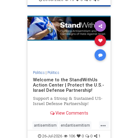
genocide
hatecrimes
humanrights
IHRA
lovenothate
oct7
proIsrael
stopantisemitism
stophamas
stophate
stopracism
zionism
Politics
|
Politics
Welcome to the StandWithUs
Action Center | Protect the U.S.-
Israel Defense Partnership!
Support a Strong & Sustained US-
Israel Defense Partnership!
View Comments
...
antisemitism
endantisemitism
endjewhatred
endterrorism
26-Jul-2026
106
0
0
1