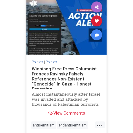
impeachmamdani
lovenothate
oct7
proIsrael
removemamdani
stopantisemitism
stophamas
stophate
stopmamdani
stopracism
zionism
Politics
|
Politics
Winnipeg Free Press Columnist
Frances Ravinsky Falsely
References Non-Existent
“Genocide” In Gaza - Honest
Reporting
Almost instantaneously after Israel
was invaded and attacked by
thousands of Palestinian terrorists
on the morning of October 7, 2023
View Comments
– and even before Jerusalem had
invaded Gaza to strike Hamas
...
terrorists and free the hostages
antisemitism
endantisemitism
who were kidnapped there