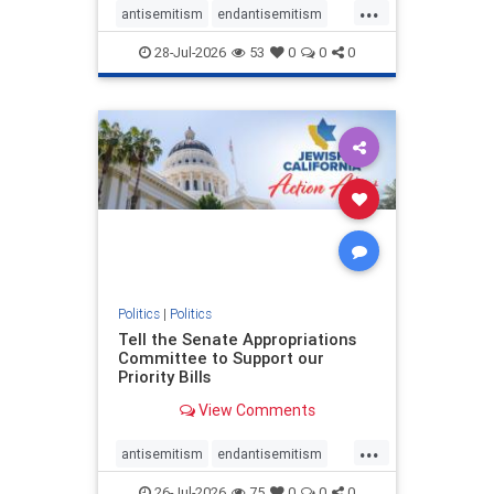
...
antisemitism
endantisemitism
endjewhatred
endterrorism
28-Jul-2026
53
0
0
0
genocide
hatecrimes
humanrights
IHRA
lovenothate
oct7
proIsrael
stopantisemitism
stophamas
stophate
stopracism
zionism
Politics
|
Politics
Tell the Senate Appropriations
Committee to Support our
Priority Bills
View Comments
...
antisemitism
endantisemitism
endjewhatred
endterrorism
26-Jul-2026
75
0
0
0