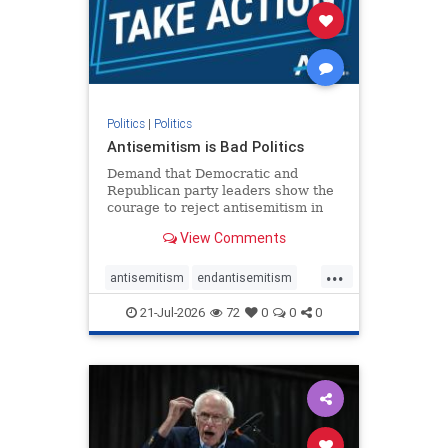
stophamas
stophate
stopracism
zionism
Politics
|
Politics
Antisemitism is Bad Politics
Demand that Democratic and
Republican party leaders show the
courage to reject antisemitism in
our politics, no matter which side of
View Comments
the aisle they're on.
...
antisemitism
endantisemitism
endjewhatred
endterrorism
21-Jul-2026
72
0
0
0
genocide
hatecrimes
humanrights
IHRA
lovenothate
oct7
proIsrael
stopantisemitism
stophamas
stophate
stopracism