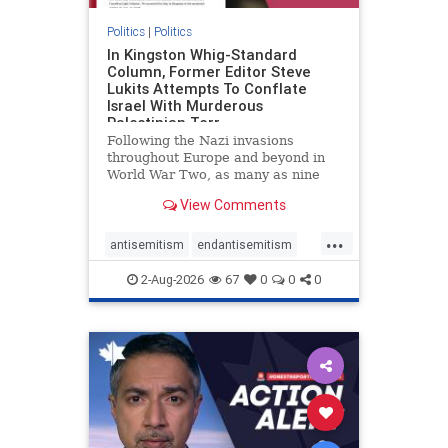
Politics
|
Politics
In Kingston Whig-Standard
Column, Former Editor Steve
Lukits Attempts To Conflate
Israel With Murderous
Palestinian Terr
Following the Nazi invasions
throughout Europe and beyond in
World War Two, as many as nine
million German civilians died as a
View Comments
result of the global conflagration.
But few mainstream historians or
...
scholars would call Allied powers
antisemitism
endantisemitism
the villain of that war,
endjewhatred
endterrorism
2-Aug-2026
67
0
0
0
genocide
hatecrimes
humanrights
IHRA
lovenothate
oct7
proIsrael
stopantisemitism
stophamas
stophate
stopracism
zionism