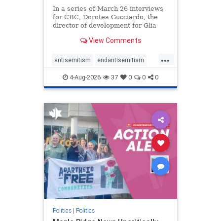
In a series of March 26 interviews
for CBC, Dorotea Gucciardo, the
director of development for Glia
Equal Care, an anti-Israel activist
View Comments
group, told listeners that Israel had
buried Palestinians alive in a mass
...
grave outside a hospital in Gaza.
antisemitism
endantisemitism
She offered
endjewhatred
endterrorism
4-Aug-2026
37
0
0
0
genocide
hatecrimes
humanrights
IHRA
lovenothate
oct7
proIsrael
stopantisemitism
stophamas
stophate
stopracism
zionism
Politics
|
Politics