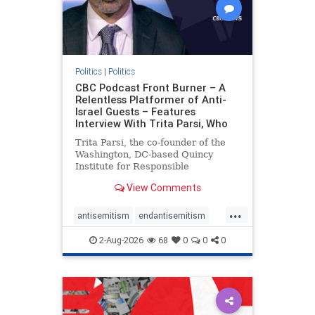
Politics
|
Politics
CBC Podcast Front Burner – A
Relentless Platformer of Anti-
Israel Guests – Features
Interview With Trita Parsi, Who
Trita Parsi, the co-founder of the
Washington, DC-based Quincy
Institute for Responsible
Statecraft, has been condemned as
View Comments
an apologist for the Islamic
Republic of Iran by former Iranian
...
political prisoners. He is also the
antisemitism
endantisemitism
co-founder of the National Irani
endjewhatred
endterrorism
2-Aug-2026
68
0
0
0
genocide
hatecrimes
humanrights
IHRA
lovenothate
oct7
proIsrael
stopantisemitism