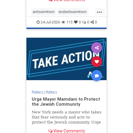
featuring guests offering their
harsh denunciations of Israel, a
...
repeated focus bordering on an
antisemitism
endantisemitism
obessive fixation on the Jewish Stat
endjewhatred
endterrorism
24-Jul-2026
115
0
0
0
genocide
hatecrimes
humanrights
IHRA
lovenothate
oct7
proIsrael
stopantisemitism
stophamas
stophate
stopracism
zionism
Politics
|
Politics
Urge Mayor Mamdani to Protect
the Jewish Community
New York needs a mayor who takes
that fear seriously and acts to
protect the Jewish community. Urge
Mayor Mamdani to tone down the
View Comments
dangerous rhetoric and support