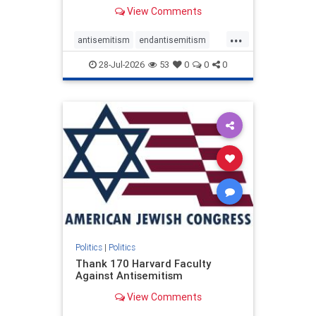
View Comments
...
antisemitism
endantisemitism
endjewhatred
endterrorism
28-Jul-2026
53
0
0
0
genocide
hatecrimes
humanrights
IHRA
lovenothate
oct7
proIsrael
stopantisemitism
stophamas
stophate
stopracism
zionism
Politics
|
Politics
Thank 170 Harvard Faculty
Against Antisemitism
View Comments