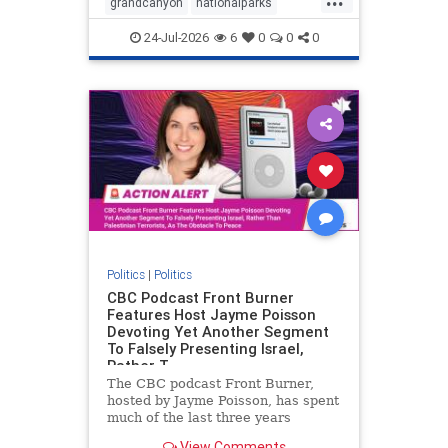
grandcanyon
nationalparks
nodrilling
publicland
24-Jul-2026
6
0
0
0
Politics
|
Politics
CBC Podcast Front Burner
Features Host Jayme Poisson
Devoting Yet Another Segment
To Falsely Presenting Israel,
Rather T
The CBC podcast Front Burner,
hosted by Jayme Poisson, has spent
much of the last three years
producing continued segments
View Comments