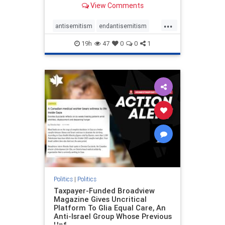
View Comments
to the leadership of the American
Psychological Association
...
regarding the coordinated political
antisemitism
endantisemitism
actions planned for th
endjewhatred
endterrorism
19h
47
0
0
1
genocide
hatecrimes
humanrights
IHRA
lovenothate
oct7
proIsrael
stopantisemitism
stophamas
stophate
stopracism
zionism
Politics
|
Politics
Taxpayer-Funded Broadview
Magazine Gives Uncritical
Platform To Glia Equal Care, An
Anti-Israel Group Whose Previous
Unf