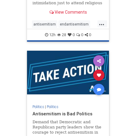
intimidation just to attend religious
services. The bipartisan Right to
View Comments
Worship Act creates a narrowly
tailored 100-foot buffer around
...
houses of worship during services,
antisemitism
endantisemitism
helping ensure congregants c
endjewhatred
endterrorism
12h
28
0
0
0
genocide
hatecrimes
humanrights
IHRA
lovenothate
oct7
proIsrael
stopantisemitism
stophamas
stophate
stopracism
zionism
Politics
|
Politics
Antisemitism is Bad Politics
Demand that Democratic and
Republican party leaders show the
courage to reject antisemitism in