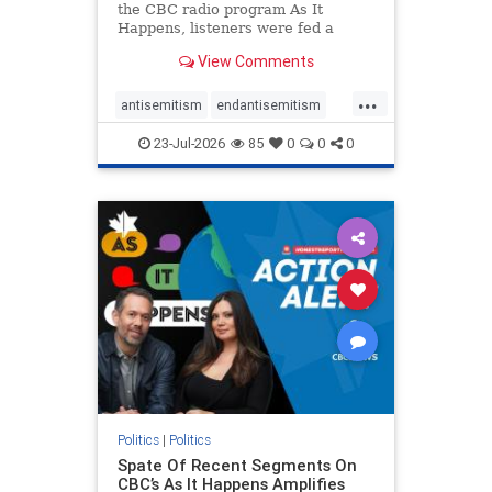
the CBC radio program As It
Happens, listeners were fed a
series of anti-Israel narratives
View Comments
presented as thoughtful
commentary and analysis. On June
...
16, co-host Nil Köksal interviewed
antisemitism
endantisemitism
Hassan Dbouk, the mayor of the
endjewhatred
endterrorism
coasta
23-Jul-2026
85
0
0
0
genocide
hatecrimes
humanrights
IHRA
lovenothate
oct7
proIsrael
stopantisemitism
stophamas
stophate
stopracism
zionism
Politics
|
Politics
Spate Of Recent Segments On
CBC’s As It Happens Amplifies