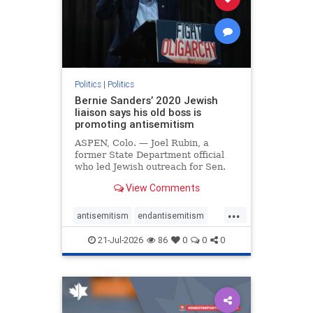
zionism
Politics
|
Politics
Bernie Sanders’ 2020 Jewish
liaison says his old boss is
promoting antisemitism
ASPEN, Colo. — Joel Rubin, a
former State Department official
who led Jewish outreach for Sen.
Bernie Sanders’ (I-VT) 2020
View Comments
presidential campaign, is now
excoriating his former boss and the
...
movement he has built for elevating
antisemitism
endantisemitism
stridently anti-Israel can
endjewhatred
endterrorism
21-Jul-2026
86
0
0
0
genocide
hatecrimes
humanrights
IHRA
lovenothate
oct7
proIsrael
stopantisemitism