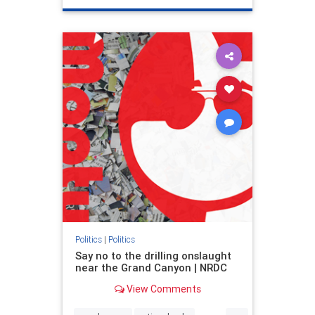
genocide
hatecrimes
humanrights
IHRA
lovenothate
oct7
proIsrael
stopantisemitism
stophamas
stophate
stopracism
zionism
Politics
|
Politics
Say no to the drilling onslaught
near the Grand Canyon | NRDC
View Comments
...