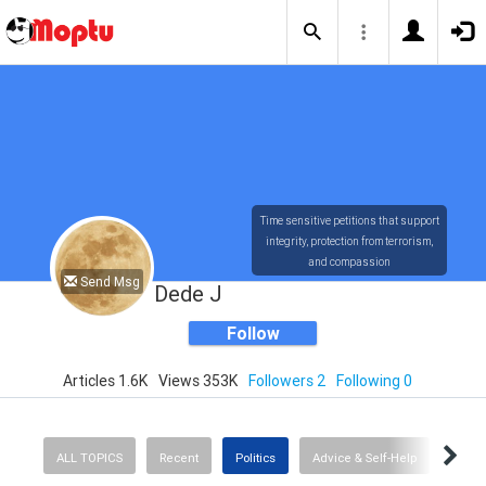
Time sensitive petitions that support
integrity, protection from terrorism,
and compassion
Send Msg
Dede J
Follow
Articles 1.6K
Views 353K
Followers 2
Following 0
ALL TOPICS
Recent
Politics
Advice & Self-Help