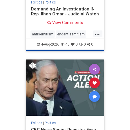
Politics
|
Politics
Demanding An Investigation IN
Rep. Ilhan Omar - Judicial Watch
View Comments
...
antisemitism
endantisemitism
endjewhatred
endterrorism
4-Aug-2026
45
0
0
0
genocide
hatecrimes
humanrights
IHRA
lovenothate
oct7
proIsrael
stopantisemitism
stophamas
stophate
stopracism
zionism
Politics
|
Politics
CBC News Senior Reporter Evan