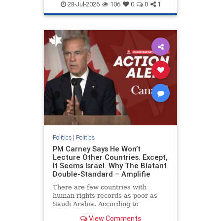
endjewhatred
endterrorism
28-Jul-2026
106
0
0
1
genocide
hatecrimes
humanrights
IHRA
lovenothate
oct7
proIsrael
stopantisemitism
stophamas
stophate
stopracism
zionism
Politics
|
Politics
PM Carney Says He Won’t
Lecture Other Countries. Except,
It Seems Israel. Why The Blatant
Double-Standard – Amplifie
There are few countries with
human rights records as poor as
Saudi Arabia. According to
Freedom House, the kingdom ranks
View Comments
a pitiful score of 9 out of 100 in its