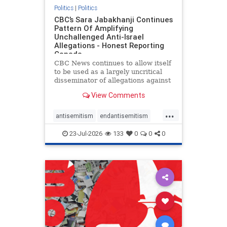
Politics
|
Politics
CBC’s Sara Jabakhanji Continues
Pattern Of Amplifying
Unchallenged Anti-Israel
Allegations - Honest Reporting
Canada
CBC News continues to allow itself
to be used as a largely uncritical
disseminator of allegations against
Israel, all while documented claims
View Comments
against Palestinian activists and
their supporters continue to be
...
overwhelmingly ignored. In a series
antisemitism
endantisemitism
of three re
endjewhatred
endterrorism
23-Jul-2026
133
0
0
0
genocide
hatecrimes
humanrights
IHRA
lovenothate
oct7
proIsrael
stopantisemitism
stophamas
stophate
stopracism
zionism