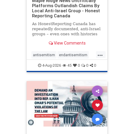
Maple Ridge News Uncritically
Platforms Outlandish Claims By
Local Anti-Israel Group - Honest
Reporting Canada
As HonestReporting Canada has
repeatedly documented, anti-Israel
groups – even ones with histories
of praising the October 7, 2023
View Comments
massacres – have received
uncritical, if not even sympathetic
...
coverage in corners of the
antisemitism
endantisemitism
Canadian news media. However, t
endjewhatred
endterrorism
4-Aug-2026
45
0
0
0
genocide
hatecrimes
humanrights
IHRA
lovenothate
oct7
proIsrael
stopantisemitism
stophamas
stophate
stopracism
zionism