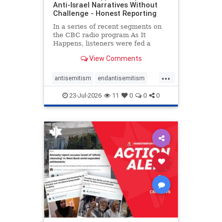
Anti-Israel Narratives Without
Challenge - Honest Reporting
In a series of recent segments on
the CBC radio program As It
Happens, listeners were fed a
series of anti-Israel narratives
View Comments
presented as thoughtful
commentary and analysis. On June
...
16, co-host Nil Köksal interviewed
antisemitism
endantisemitism
Hassan Dbouk, the mayor of the
endjewhatred
endterrorism
coasta
23-Jul-2026
11
0
0
0
genocide
hatecrimes
humanrights
IHRA
lovenothate
oct7
proIsrael
stopantisemitism
stophamas
stophate
stopracism
zionism