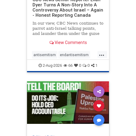
Dyer Turns A Non-Story Into A
Controversy About Israel – Again
- Honest Reporting Canada
In our view, CBC News continues to
parrot anti-Israel talking points,
and launder them under the guise
of news, all while failing to include
View Comments
essential background information
and relying on a strident critic of
...
Israel. In a July 28 article, “Israel
antisemitism
endantisemitism
says
endjewhatred
endterrorism
2-Aug-2026
66
0
0
1
genocide
hatecrimes
humanrights
IHRA
lovenothate
oct7
proIsrael
stopantisemitism
stophamas
stophate
stopracism
zionism