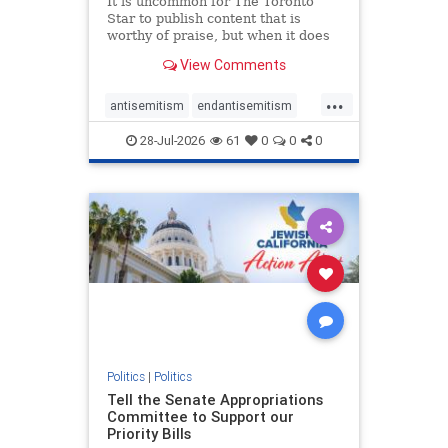
It is uncommon for The Toronto
Star to publish content that is
worthy of praise, but when it does
happen, it requires
View Comments
acknowledgement. In his July 16
commentary, “Moral leadership
...
doesn’t require Ottawa’s
antisemitism
endantisemitism
permission,” Toronto entrepreneur
endjewhatred
endterrorism
Mark McQ
28-Jul-2026
61
0
0
0
genocide
hatecrimes
humanrights
IHRA
lovenothate
oct7
proIsrael
stopantisemitism
stophamas
stophate
stopracism
zionism
Politics
|
Politics
Tell the Senate Appropriations
Committee to Support our
Priority Bills