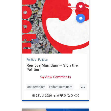
stophamas
stophate
stopracism
zionism
Politics
|
Politics
Remove Mamdani — Sign the
Petition!
View Comments
...
antisemitism
endantisemitism
endjewhatred
endterrorism
28-Jul-2026
6
0
0
0
genocide
hatecrimes
humanrights
IHRA