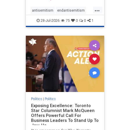
freedom index, even lower than
...
Sudan, North Korea and Russia,
antisemitism
endantisemitism
with the report noting that Riyad
endjewhatred
endterrorism
28-Jul-2026
75
0
0
1
genocide
hatecrimes
humanrights
IHRA
lovenothate
oct7
proIsrael
stopantisemitism
stophamas
stophate
stopracism
zionism
Politics
|
Politics
Exposing Excellence: Toronto
Star Columnist Mark McQueen
Offers Powerful Call For
Business Leaders To Stand Up To
Jew-Ha