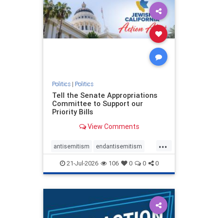
oct7
proIsrael
stopantisemitism
stophamas
stophate
stopracism
zionism
Politics
|
Politics
Tell the Senate Appropriations
Committee to Support our
Priority Bills
View Comments
...
antisemitism
endantisemitism
endjewhatred
endterrorism
21-Jul-2026
106
0
0
0
genocide
hatecrimes
humanrights
IHRA
lovenothate
oct7
proIsrael
stopantisemitism