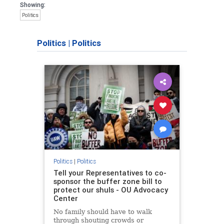
Showing:
Politics
Politics
|
Politics
Politics
|
Politics
Tell your Representatives to co-
sponsor the buffer zone bill to
protect our shuls - OU Advocacy
Center
No family should have to walk
through shouting crowds or