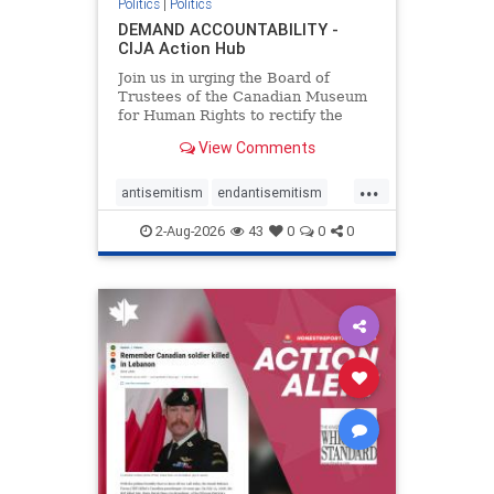
Politics
|
Politics
DEMAND ACCOUNTABILITY -
CIJA Action Hub
Join us in urging the Board of
Trustees of the Canadian Museum
for Human Rights to rectify the
failures in curation and
View Comments
governance, and hold the
Museum’s CEO accountable.
...
antisemitism
endantisemitism
endjewhatred
endterrorism
2-Aug-2026
43
0
0
0
genocide
hatecrimes
humanrights
IHRA
lovenothate
oct7
proIsrael
stopantisemitism
stophamas
stophate
stopracism
zionism