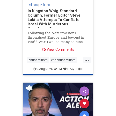
Politics
|
Politics
In Kingston Whig-Standard
Column, Former Editor Steve
Lukits Attempts To Conflate
Israel With Murderous
Palestinian Terr
Following the Nazi invasions
throughout Europe and beyond in
World War Two, as many as nine
million German civilians died as a
View Comments
result of the global conflagration.
But few mainstream historians or
...
scholars would call Allied powers
antisemitism
endantisemitism
the villain of that war,
endjewhatred
endterrorism
2-Aug-2026
74
0
0
0
genocide
hatecrimes
humanrights
IHRA
lovenothate
oct7
proIsrael
stopantisemitism
stophamas
stophate
stopracism
zionism