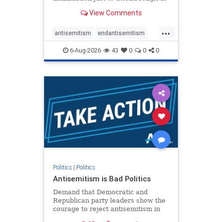
services. The bipartisan Right to
View Comments
Worship Act creates a narrowly
tailored 100-foot buffer around
...
houses of worship during services,
antisemitism
endantisemitism
helping ensure congregants c
endjewhatred
endterrorism
6-Aug-2026
43
0
0
0
genocide
hatecrimes
humanrights
IHRA
lovenothate
oct7
proIsrael
stopantisemitism
stophamas
stophate
stopracism
zionism
Politics
|
Politics
Antisemitism is Bad Politics
Demand that Democratic and
Republican party leaders show the
courage to reject antisemitism in
our politics, no matter which side of