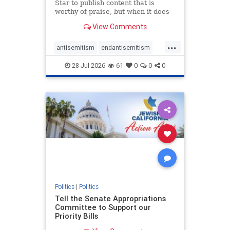
Star to publish content that is
worthy of praise, but when it does
happen, it requires
View Comments
acknowledgement. In his July 16
commentary, “Moral leadership
...
doesn’t require Ottawa’s
antisemitism
endantisemitism
permission,” Toronto entrepreneur
endjewhatred
endterrorism
Mark McQ
28-Jul-2026
61
0
0
0
genocide
hatecrimes
humanrights
IHRA
lovenothate
oct7
proIsrael
stopantisemitism
stophamas
stophate
stopracism
zionism
Politics
|
Politics
Tell the Senate Appropriations
Committee to Support our
Priority Bills