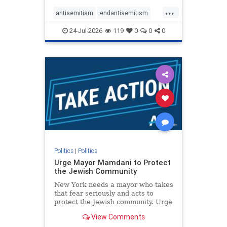
harsh denunciations of Israel, a
...
repeated focus bordering on an
antisemitism
endantisemitism
obessive fixation on the Jewish Stat
endjewhatred
endterrorism
24-Jul-2026
119
0
0
0
genocide
hatecrimes
humanrights
IHRA
lovenothate
oct7
proIsrael
stopantisemitism
stophamas
stophate
stopracism
zionism
Politics
|
Politics
Urge Mayor Mamdani to Protect
the Jewish Community
New York needs a mayor who takes
that fear seriously and acts to
protect the Jewish community. Urge
Mayor Mamdani to tone down the
View Comments
dangerous rhetoric and support