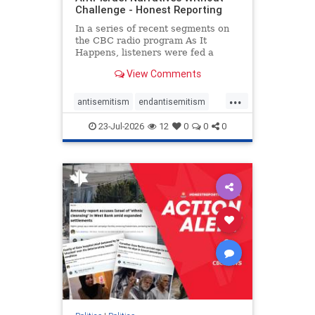
Challenge - Honest Reporting
In a series of recent segments on
the CBC radio program As It
Happens, listeners were fed a
series of anti-Israel narratives
View Comments
presented as thoughtful
commentary and analysis. On June
...
16, co-host Nil Köksal interviewed
antisemitism
endantisemitism
Hassan Dbouk, the mayor of the
endjewhatred
endterrorism
coasta
23-Jul-2026
12
0
0
0
genocide
hatecrimes
humanrights
IHRA
lovenothate
oct7
proIsrael
stopantisemitism
stophamas
stophate
stopracism
zionism