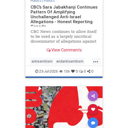
Politics
|
Politics
CBC’s Sara Jabakhanji Continues
Pattern Of Amplifying
Unchallenged Anti-Israel
Allegations - Honest Reporting
Canada
CBC News continues to allow itself
to be used as a largely uncritical
disseminator of allegations against
Israel, all while documented claims
View Comments
against Palestinian activists and
their supporters continue to be
...
overwhelmingly ignored. In a series
antisemitism
endantisemitism
of three re
endjewhatred
endterrorism
23-Jul-2026
136
0
0
0
genocide
hatecrimes
humanrights
IHRA
lovenothate
oct7
proIsrael
stopantisemitism
stophamas
stophate
stopracism
zionism