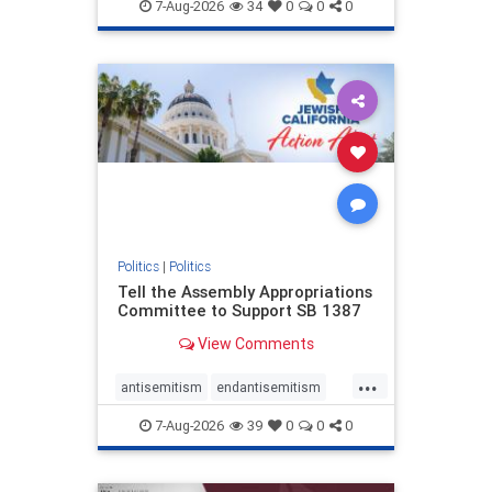
endjewhatred
endterrorism
7-Aug-2026
34
0
0
0
genocide
hatecrimes
humanrights
IHRA
lovenothate
oct7
proIsrael
stopantisemitism
stophamas
stophate
stopracism
zionism
Politics
|
Politics
Tell the Assembly Appropriations
Committee to Support SB 1387
View Comments
...
antisemitism
endantisemitism
endjewhatred
endterrorism
7-Aug-2026
39
0
0
0
genocide
hatecrimes