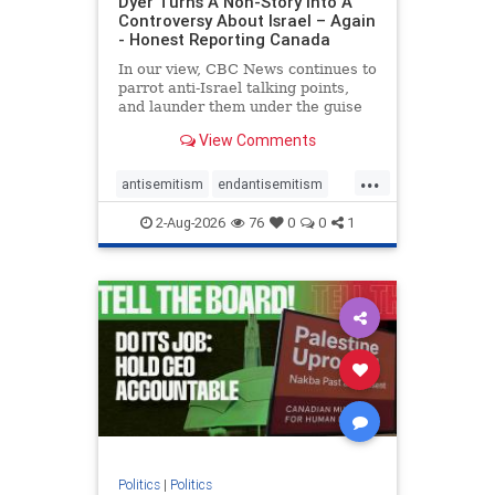
Dyer Turns A Non-Story Into A
Controversy About Israel – Again
- Honest Reporting Canada
In our view, CBC News continues to
parrot anti-Israel talking points,
and launder them under the guise
of news, all while failing to include
View Comments
essential background information
and relying on a strident critic of
...
Israel. In a July 28 article, “Israel
antisemitism
endantisemitism
says
endjewhatred
endterrorism
2-Aug-2026
76
0
0
1
genocide
hatecrimes
humanrights
IHRA
lovenothate
oct7
proIsrael
stopantisemitism
stophamas
stophate
stopracism
zionism
Politics
|
Politics