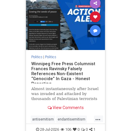
impeachmamdani
lovenothate
oct7
proIsrael
removemamdani
stopantisemitism
stophamas
stophate
stopmamdani
stopracism
zionism
Politics
|
Politics
Winnipeg Free Press Columnist
Frances Ravinsky Falsely
References Non-Existent
“Genocide” In Gaza - Honest
Reporting
Almost instantaneously after Israel
was invaded and attacked by
thousands of Palestinian terrorists
on the morning of October 7, 2023
View Comments
– and even before Jerusalem had
invaded Gaza to strike Hamas
...
terrorists and free the hostages
antisemitism
endantisemitism
who were kidnapped there
endjewhatred
endterrorism
28-Jul-2026
106
0
0
1