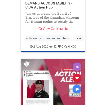
DEMAND ACCOUNTABILITY -
CIJA Action Hub
Join us in urging the Board of
Trustees of the Canadian Museum
for Human Rights to rectify the
failures in curation and
View Comments
governance, and hold the
Museum’s CEO accountable.
...
antisemitism
endantisemitism
endjewhatred
endterrorism
2-Aug-2026
52
0
0
0
genocide
hatecrimes
humanrights
IHRA
lovenothate
oct7
proIsrael
stopantisemitism
stophamas
stophate
stopracism
zionism