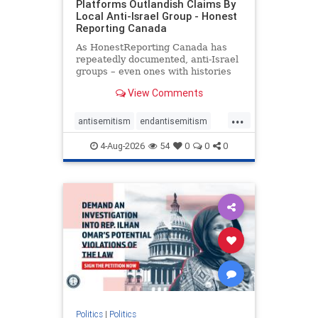
Platforms Outlandish Claims By
Local Anti-Israel Group - Honest
Reporting Canada
As HonestReporting Canada has
repeatedly documented, anti-Israel
groups – even ones with histories
of praising the October 7, 2023
View Comments
massacres – have received
uncritical, if not even sympathetic
...
coverage in corners of the
antisemitism
endantisemitism
Canadian news media. However, t
endjewhatred
endterrorism
4-Aug-2026
54
0
0
0
genocide
hatecrimes
humanrights
IHRA
lovenothate
oct7
proIsrael
stopantisemitism
stophamas
stophate
stopracism
zionism
Politics
|
Politics