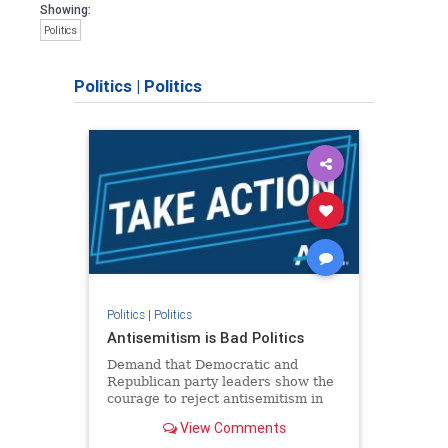
Showing:
Politics
Politics
|
Politics
Politics
|
Politics
Antisemitism is Bad Politics
Demand that Democratic and
Republican party leaders show the
courage to reject antisemitism in
our politics, no matter which side of
View Comments
the aisle they're on.