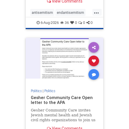
View Comments
the aisle they're on.
...
antisemitism
endantisemitism
endjewhatred
endterrorism
6-Aug-2026
36
0
0
0
genocide
hatecrimes
humanrights
IHRA
lovenothate
oct7
proIsrael
stopantisemitism
stophamas
stophate
stopracism
zionism
Politics
|
Politics
Gesher Community Care Open
letter to the APA
Gesher Community Care invites
Jewish mental health and Jewish
civil rights organizations to join us
in co-signing an open letter (below)
View Comments