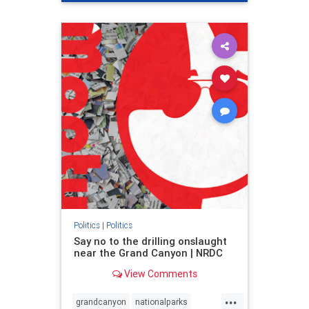
genocide
hatecrimes
humanrights
IHRA
lovenothate
oct7
proIsrael
stopantisemitism
stophamas
stophate
stopracism
zionism
Politics
|
Politics
Say no to the drilling onslaught
near the Grand Canyon | NRDC
View Comments
...
grandcanyon
nationalparks