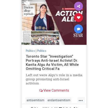
humanrights
IHRA
lovenothate
oct7
proIsrael
stopantisemitism
stophamas
stophate
stopracism
zionism
Politics
|
Politics
Toronto Star “Investigation”
Portrays Anti-Israel Activist Dr.
Kavita Algu As Victim, All While
Omitting Critical Fa
Left out were Algu's role in a media
group promoting anti-Israel
activism
View Comments
...
antisemitism
endantisemitism
endjewhatred
endterrorism