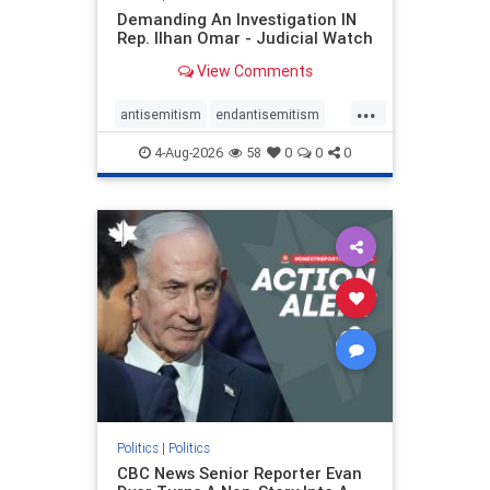
Demanding An Investigation IN
Rep. Ilhan Omar - Judicial Watch
View Comments
...
antisemitism
endantisemitism
endjewhatred
endterrorism
4-Aug-2026
58
0
0
0
genocide
hatecrimes
humanrights
IHRA
lovenothate
oct7
proIsrael
stopantisemitism
stophamas
stophate
stopracism
zionism
Politics
|
Politics
CBC News Senior Reporter Evan