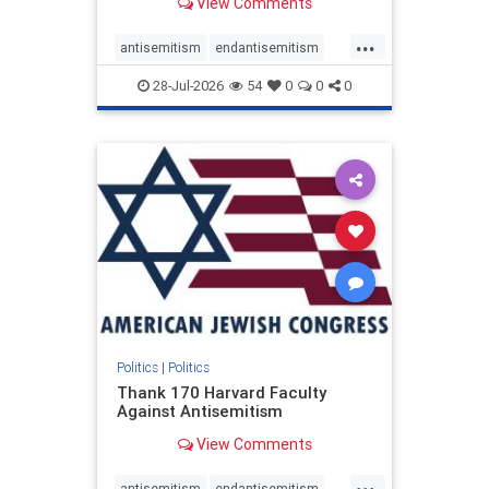
View Comments
...
antisemitism
endantisemitism
endjewhatred
endterrorism
28-Jul-2026
54
0
0
0
genocide
hatecrimes
humanrights
IHRA
lovenothate
oct7
proIsrael
stopantisemitism
stophamas
stophate
stopracism
zionism
Politics
|
Politics
Thank 170 Harvard Faculty
Against Antisemitism
View Comments
...
antisemitism
endantisemitism