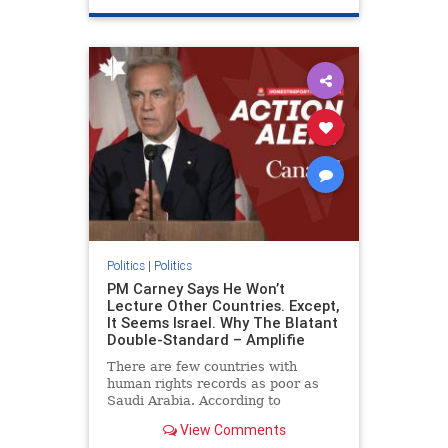
genocide
hatecrimes
humanrights
IHRA
lovenothate
oct7
proIsrael
stopantisemitism
stophamas
stophate
stopracism
zionism
Politics
|
Politics
PM Carney Says He Won’t
Lecture Other Countries. Except,
It Seems Israel. Why The Blatant
Double-Standard – Amplifie
There are few countries with
human rights records as poor as
Saudi Arabia. According to
Freedom House, the kingdom ranks
View Comments
a pitiful score of 9 out of 100 in its