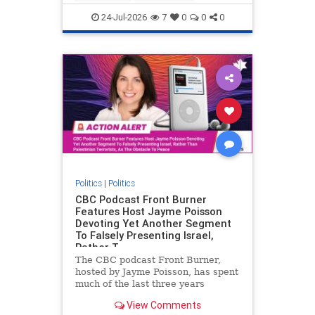
nodrilling
publicland
24-Jul-2026
7
0
0
0
Politics
|
Politics
CBC Podcast Front Burner
Features Host Jayme Poisson
Devoting Yet Another Segment
To Falsely Presenting Israel,
Rather T
The CBC podcast Front Burner,
hosted by Jayme Poisson, has spent
much of the last three years
producing continued segments
View Comments
featuring guests offering their