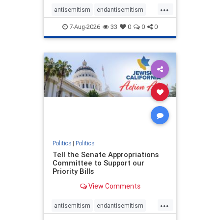
...
antisemitism
endantisemitism
endjewhatred
endterrorism
7-Aug-2026
33
0
0
0
genocide
hatecrimes
humanrights
IHRA
lovenothate
oct7
proIsrael
stopantisemitism
stophamas
stophate
stopracism
zionism
Politics
|
Politics
Tell the Senate Appropriations
Committee to Support our
Priority Bills
View Comments
...
antisemitism
endantisemitism