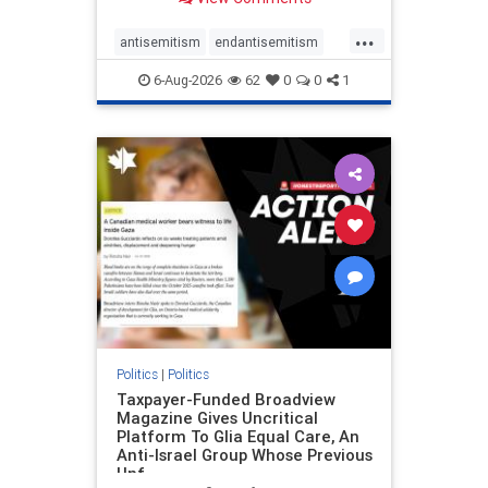
to the leadership of the American
Psychological Association
...
regarding the coordinated political
antisemitism
endantisemitism
actions planned for th
endjewhatred
endterrorism
6-Aug-2026
62
0
0
1
genocide
hatecrimes
humanrights
IHRA
lovenothate
oct7
proIsrael
stopantisemitism
stophamas
stophate
stopracism
zionism
Politics
|
Politics
Taxpayer-Funded Broadview
Magazine Gives Uncritical
Platform To Glia Equal Care, An
Anti-Israel Group Whose Previous
Unf