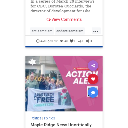
In a series of March 26 interviews
for CBC, Dorotea Gucciardo, the
director of development for Glia
Equal Care, an anti-Israel activist
View Comments
group, told listeners that Israel had
buried Palestinians alive in a mass
...
grave outside a hospital in Gaza.
antisemitism
endantisemitism
She offered
endjewhatred
endterrorism
4-Aug-2026
48
0
0
0
genocide
hatecrimes
humanrights
IHRA
lovenothate
oct7
proIsrael
stopantisemitism
stophamas
stophate
stopracism
zionism
Politics
|
Politics
Maple Ridge News Uncritically