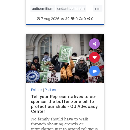
...
antisemitism
endantisemitism
endjewhatred
endterrorism
7-Aug-2026
39
0
0
0
genocide
hatecrimes
humanrights
IHRA
lovenothate
oct7
proIsrael
stopantisemitism
stophamas
stophate
stopracism
zionism
Politics
|
Politics
Tell your Representatives to co-
sponsor the buffer zone bill to
protect our shuls - OU Advocacy
Center
No family should have to walk
through shouting crowds or
intimidation just to attend religious