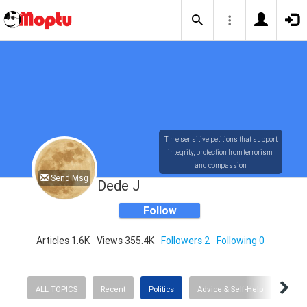
Time sensitive petitions that support
integrity, protection from terrorism,
and compassion
Send Msg
Dede J
Follow
Articles 1.6K
Views 355.4K
Followers 2
Following 0
ALL TOPICS
Recent
Politics
Advice & Self-Help