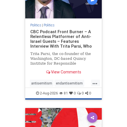
Politics
|
Politics
CBC Podcast Front Burner – A
Relentless Platformer of Anti-
Israel Guests – Features
Interview With Trita Parsi, Who
Trita Parsi, the co-founder of the
Washington, DC-based Quincy
Institute for Responsible
Statecraft, has been condemned as
View Comments
an apologist for the Islamic
Republic of Iran by former Iranian
...
political prisoners. He is also the
antisemitism
endantisemitism
co-founder of the National Irani
endjewhatred
endterrorism
2-Aug-2026
81
0
0
0
genocide
hatecrimes
humanrights
IHRA
lovenothate
oct7
proIsrael
stopantisemitism