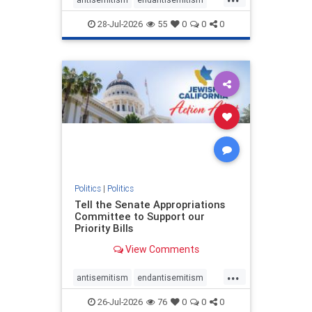
endjewhatred
endterrorism
28-Jul-2026
55
0
0
0
genocide
hatecrimes
humanrights
IHRA
lovenothate
oct7
proIsrael
stopantisemitism
stophamas
stophate
stopracism
zionism
Politics
|
Politics
Tell the Senate Appropriations
Committee to Support our
Priority Bills
View Comments
...
antisemitism
endantisemitism
endjewhatred
endterrorism
26-Jul-2026
76
0
0
0