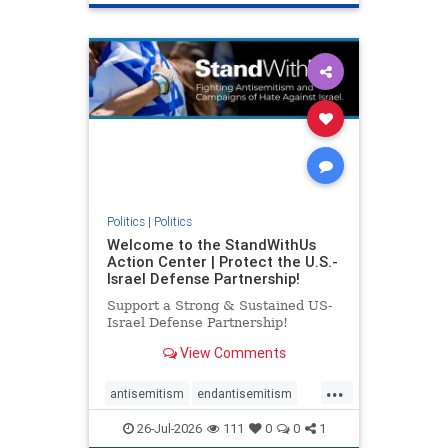
genocide
hatecrimes
humanrights
IHRA
lovenothate
oct7
proIsrael
stopantisemitism
stophamas
stophate
stopracism
zionism
Politics
|
Politics
Welcome to the StandWithUs
Action Center | Protect the U.S.-
Israel Defense Partnership!
Support a Strong & Sustained US-
Israel Defense Partnership!
View Comments
...
antisemitism
endantisemitism
endjewhatred
endterrorism
26-Jul-2026
111
0
0
1