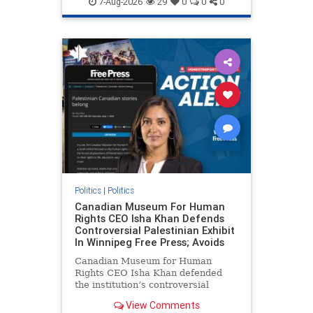
7-Aug-2026
29
0
0
0
genocide
hatecrimes
humanrights
IHRA
lovenothate
oct7
proIsrael
stopantisemitism
stophamas
stophate
stopracism
zionism
Politics
|
Politics
Canadian Museum For Human
Rights CEO Isha Khan Defends
Controversial Palestinian Exhibit
In Winnipeg Free Press; Avoids
Canadian Museum for Human
Rights CEO Isha Khan defended
the institution’s controversial
Palestinian exhibit
View Comments