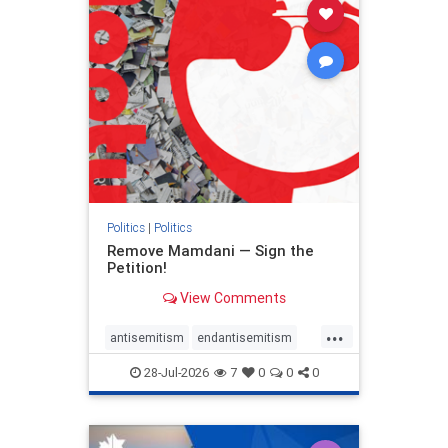
stophamas
stophate
stopracism
zionism
Politics
|
Politics
Remove Mamdani — Sign the
Petition!
View Comments
...
antisemitism
endantisemitism
endjewhatred
endterrorism
28-Jul-2026
7
0
0
0
genocide
hatecrimes
humanrights
IHRA