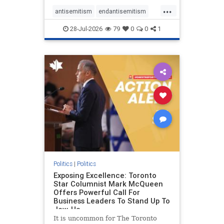
freedom index, even lower than
...
Sudan, North Korea and Russia,
antisemitism
endantisemitism
with the report noting that Riyad
endjewhatred
endterrorism
28-Jul-2026
79
0
0
1
genocide
hatecrimes
humanrights
IHRA
lovenothate
oct7
proIsrael
stopantisemitism
stophamas
stophate
stopracism
zionism
Politics
|
Politics
Exposing Excellence: Toronto
Star Columnist Mark McQueen
Offers Powerful Call For
Business Leaders To Stand Up To
Jew-Ha
It is uncommon for The Toronto