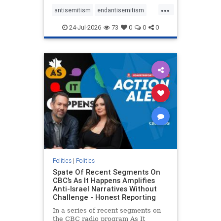
policies that keep Jewish New
...
Yorkers safe.
antisemitism
endantisemitism
endjewhatred
endterrorism
24-Jul-2026
73
0
0
0
genocide
hatecrimes
humanrights
IHRA
lovenothate
oct7
proIsrael
stopantisemitism
stophamas
stophate
stopracism
zionism
Politics
|
Politics
Spate Of Recent Segments On
CBC’s As It Happens Amplifies
Anti-Israel Narratives Without
Challenge - Honest Reporting
In a series of recent segments on
the CBC radio program As It