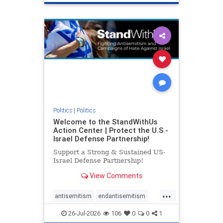
genocide
hatecrimes
humanrights
IHRA
lovenothate
oct7
proIsrael
stopantisemitism
stophamas
stophate
stopracism
zionism
Politics
|
Politics
Welcome to the StandWithUs
Action Center | Protect the U.S.-
Israel Defense Partnership!
Support a Strong & Sustained US-
Israel Defense Partnership!
View Comments
...
antisemitism
endantisemitism
endjewhatred
endterrorism
26-Jul-2026
106
0
0
1