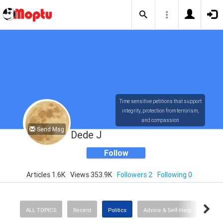
Time sensitive petitions that support
integrity, protection from terrorism,
and compassion
Send Msg
Dede J
Follow
Articles 1.6K
Views 353.9K
Followers 2
Following 0
ALL TOPICS
Recent
Politics
Advice & Self-Help