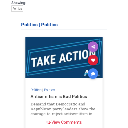
Showing:
Politics
Politics
|
Politics
Politics
|
Politics
Antisemitism is Bad Politics
Demand that Democratic and
Republican party leaders show the
courage to reject antisemitism in
our politics, no matter which side of
View Comments
the aisle they're on.