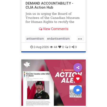
DEMAND ACCOUNTABILITY -
CIJA Action Hub
Join us in urging the Board of
Trustees of the Canadian Museum
for Human Rights to rectify the
failures in curation and
View Comments
governance, and hold the
Museum’s CEO accountable.
...
antisemitism
endantisemitism
endjewhatred
endterrorism
2-Aug-2026
44
0
0
0
genocide
hatecrimes
humanrights
IHRA
lovenothate
oct7
proIsrael
stopantisemitism
stophamas
stophate
stopracism
zionism