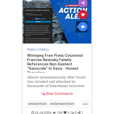
impeachmamdani
lovenothate
oct7
proIsrael
removemamdani
stopantisemitism
stophamas
stophate
stopmamdani
stopracism
zionism
Politics
|
Politics
Winnipeg Free Press Columnist
Frances Ravinsky Falsely
References Non-Existent
“Genocide” In Gaza - Honest
Reporting
Almost instantaneously after Israel
was invaded and attacked by
thousands of Palestinian terrorists
on the morning of October 7, 2023
View Comments
– and even before Jerusalem had
invaded Gaza to strike Hamas
...
terrorists and free the hostages
antisemitism
endantisemitism
who were kidnapped there
endjewhatred
endterrorism
28-Jul-2026
106
0
0
1