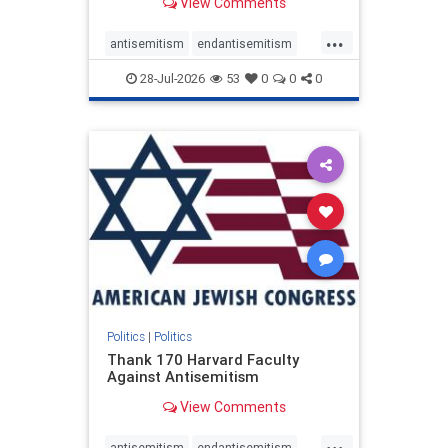
View Comments
...
antisemitism
endantisemitism
endjewhatred
endterrorism
28-Jul-2026
53
0
0
0
genocide
hatecrimes
humanrights
IHRA
lovenothate
oct7
proIsrael
stopantisemitism
stophamas
stophate
stopracism
zionism
Politics
|
Politics
Thank 170 Harvard Faculty
Against Antisemitism
View Comments
...
antisemitism
endantisemitism