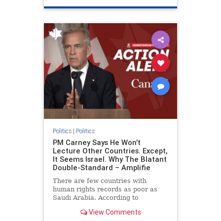
genocide
hatecrimes
humanrights
IHRA
lovenothate
oct7
proIsrael
stopantisemitism
stophamas
stophate
stopracism
zionism
Politics
|
Politics
PM Carney Says He Won’t
Lecture Other Countries. Except,
It Seems Israel. Why The Blatant
Double-Standard – Amplifie
There are few countries with
human rights records as poor as
Saudi Arabia. According to
Freedom House, the kingdom ranks
View Comments
a pitiful score of 9 out of 100 in its