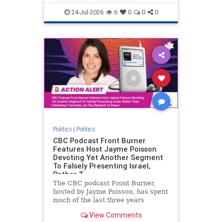
nodrilling
publicland
24-Jul-2026
6
0
0
0
Politics
|
Politics
CBC Podcast Front Burner
Features Host Jayme Poisson
Devoting Yet Another Segment
To Falsely Presenting Israel,
Rather T
The CBC podcast Front Burner,
hosted by Jayme Poisson, has spent
much of the last three years
producing continued segments
View Comments
featuring guests offering their