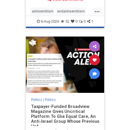
to the leadership of the American
Psychological Association
...
regarding the coordinated political
antisemitism
endantisemitism
actions planned for th
endjewhatred
endterrorism
6-Aug-2026
52
0
0
1
genocide
hatecrimes
humanrights
IHRA
lovenothate
oct7
proIsrael
stopantisemitism
stophamas
stophate
stopracism
zionism
Politics
|
Politics
Taxpayer-Funded Broadview
Magazine Gives Uncritical
Platform To Glia Equal Care, An
Anti-Israel Group Whose Previous
Unf