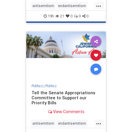
...
antisemitism
endantisemitism
endjewhatred
endterrorism
19h
21
0
0
0
genocide
hatecrimes
humanrights
IHRA
lovenothate
oct7
proIsrael
stopantisemitism
stophamas
stophate
stopracism
zionism
Politics
|
Politics
Tell the Senate Appropriations
Committee to Support our
Priority Bills
View Comments
...
antisemitism
endantisemitism