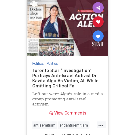
humanrights
IHRA
lovenothate
oct7
proIsrael
stopantisemitism
stophamas
stophate
stopracism
zionism
Politics
|
Politics
Toronto Star “Investigation”
Portrays Anti-Israel Activist Dr.
Kavita Algu As Victim, All While
Omitting Critical Fa
Left out were Algu's role in a media
group promoting anti-Israel
activism
View Comments
...
antisemitism
endantisemitism
endjewhatred
endterrorism