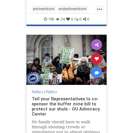
...
antisemitism
endantisemitism
endjewhatred
endterrorism
19h
24
0
0
0
genocide
hatecrimes
humanrights
IHRA
lovenothate
oct7
proIsrael
stopantisemitism
stophamas
stophate
stopracism
zionism
Politics
|
Politics
Tell your Representatives to co-
sponsor the buffer zone bill to
protect our shuls - OU Advocacy
Center
No family should have to walk
through shouting crowds or
intimidation just to attend religious