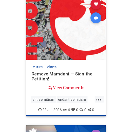
stophamas
stophate
stopracism
zionism
Politics
|
Politics
Remove Mamdani — Sign the
Petition!
View Comments
...
antisemitism
endantisemitism
endjewhatred
endterrorism
28-Jul-2026
6
0
0
0
genocide
hatecrimes
humanrights
IHRA