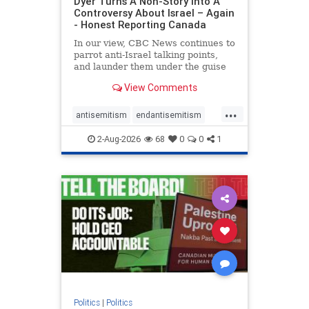
Dyer Turns A Non-Story Into A
Controversy About Israel – Again
- Honest Reporting Canada
In our view, CBC News continues to
parrot anti-Israel talking points,
and launder them under the guise
of news, all while failing to include
View Comments
essential background information
and relying on a strident critic of
...
Israel. In a July 28 article, “Israel
antisemitism
endantisemitism
says
endjewhatred
endterrorism
2-Aug-2026
68
0
0
1
genocide
hatecrimes
humanrights
IHRA
lovenothate
oct7
proIsrael
stopantisemitism
stophamas
stophate
stopracism
zionism
Politics
|
Politics