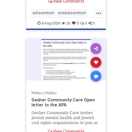
View Comments
the aisle they're on.
...
antisemitism
endantisemitism
endjewhatred
endterrorism
6-Aug-2026
26
0
0
0
genocide
hatecrimes
humanrights
IHRA
lovenothate
oct7
proIsrael
stopantisemitism
stophamas
stophate
stopracism
zionism
Politics
|
Politics
Gesher Community Care Open
letter to the APA
Gesher Community Care invites
Jewish mental health and Jewish
civil rights organizations to join us
in co-signing an open letter (below)
View Comments