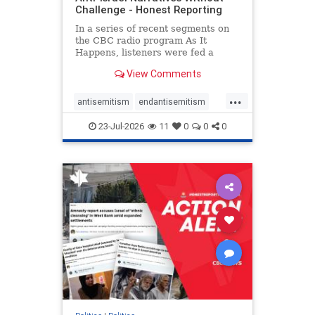
Challenge - Honest Reporting
In a series of recent segments on
the CBC radio program As It
Happens, listeners were fed a
series of anti-Israel narratives
View Comments
presented as thoughtful
commentary and analysis. On June
...
16, co-host Nil Köksal interviewed
antisemitism
endantisemitism
Hassan Dbouk, the mayor of the
endjewhatred
endterrorism
coasta
23-Jul-2026
11
0
0
0
genocide
hatecrimes
humanrights
IHRA
lovenothate
oct7
proIsrael
stopantisemitism
stophamas
stophate
stopracism
zionism