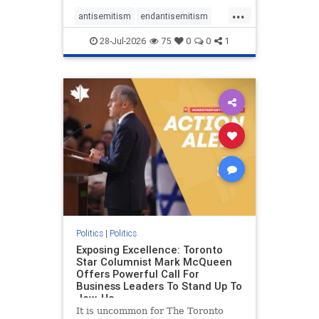
freedom index, even lower than
...
Sudan, North Korea and Russia,
antisemitism
endantisemitism
with the report noting that Riyad
endjewhatred
endterrorism
28-Jul-2026
75
0
0
1
genocide
hatecrimes
humanrights
IHRA
lovenothate
oct7
proIsrael
stopantisemitism
stophamas
stophate
stopracism
zionism
Politics
|
Politics
Exposing Excellence: Toronto
Star Columnist Mark McQueen
Offers Powerful Call For
Business Leaders To Stand Up To
Jew-Ha
It is uncommon for The Toronto