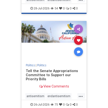
endjewhatred
endterrorism
28-Jul-2026
54
0
0
0
genocide
hatecrimes
humanrights
IHRA
lovenothate
oct7
proIsrael
stopantisemitism
stophamas
stophate
stopracism
zionism
Politics
|
Politics
Tell the Senate Appropriations
Committee to Support our
Priority Bills
View Comments
...
antisemitism
endantisemitism
endjewhatred
endterrorism
26-Jul-2026
75
0
0
0