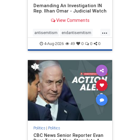
Demanding An Investigation IN
Rep. Ilhan Omar - Judicial Watch
View Comments
...
antisemitism
endantisemitism
endjewhatred
endterrorism
4-Aug-2026
49
0
0
0
genocide
hatecrimes
humanrights
IHRA
lovenothate
oct7
proIsrael
stopantisemitism
stophamas
stophate
stopracism
zionism
Politics
|
Politics
CBC News Senior Reporter Evan