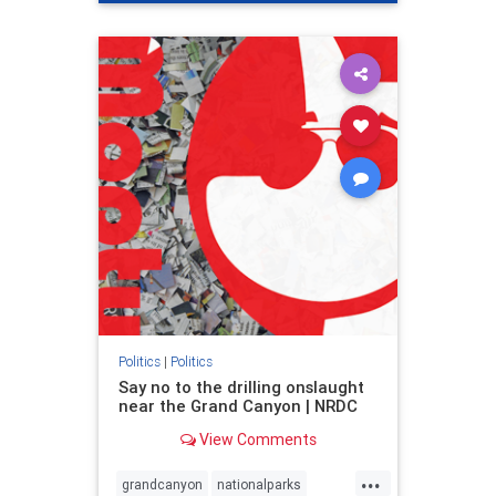
genocide
hatecrimes
humanrights
IHRA
lovenothate
oct7
proIsrael
stopantisemitism
stophamas
stophate
stopracism
zionism
Politics
|
Politics
Say no to the drilling onslaught
near the Grand Canyon | NRDC
View Comments
...
grandcanyon
nationalparks