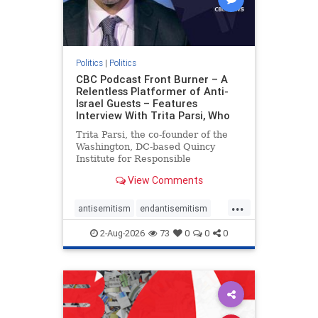
Politics
|
Politics
CBC Podcast Front Burner – A
Relentless Platformer of Anti-
Israel Guests – Features
Interview With Trita Parsi, Who
Trita Parsi, the co-founder of the
Washington, DC-based Quincy
Institute for Responsible
Statecraft, has been condemned as
View Comments
an apologist for the Islamic
Republic of Iran by former Iranian
...
political prisoners. He is also the
antisemitism
endantisemitism
co-founder of the National Irani
endjewhatred
endterrorism
2-Aug-2026
73
0
0
0
genocide
hatecrimes
humanrights
IHRA
lovenothate
oct7
proIsrael
stopantisemitism