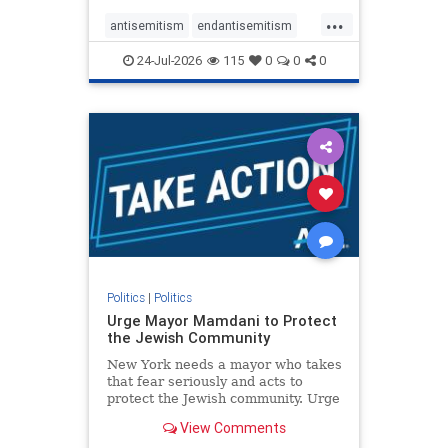
harsh denunciations of Israel, a
...
repeated focus bordering on an
antisemitism
endantisemitism
obessive fixation on the Jewish Stat
endjewhatred
endterrorism
24-Jul-2026
115
0
0
0
genocide
hatecrimes
humanrights
IHRA
lovenothate
oct7
proIsrael
stopantisemitism
stophamas
stophate
stopracism
zionism
Politics
|
Politics
Urge Mayor Mamdani to Protect
the Jewish Community
New York needs a mayor who takes
that fear seriously and acts to
protect the Jewish community. Urge
Mayor Mamdani to tone down the
View Comments
dangerous rhetoric and support