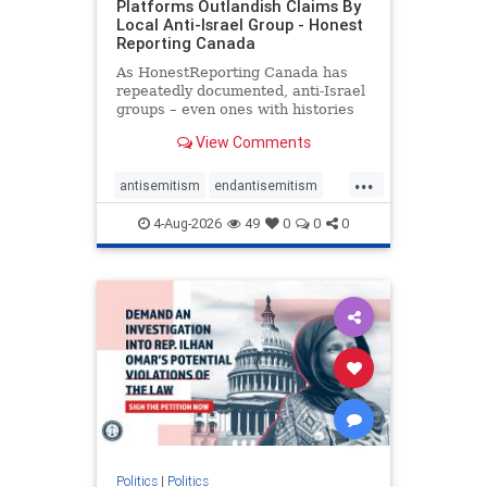
Platforms Outlandish Claims By
Local Anti-Israel Group - Honest
Reporting Canada
As HonestReporting Canada has
repeatedly documented, anti-Israel
groups – even ones with histories
of praising the October 7, 2023
View Comments
massacres – have received
uncritical, if not even sympathetic
...
coverage in corners of the
antisemitism
endantisemitism
Canadian news media. However, t
endjewhatred
endterrorism
4-Aug-2026
49
0
0
0
genocide
hatecrimes
humanrights
IHRA
lovenothate
oct7
proIsrael
stopantisemitism
stophamas
stophate
stopracism
zionism
Politics
|
Politics