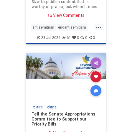
Star to publish content that is
worthy of praise, but when it does
happen, it requires
View Comments
acknowledgement. In his July 16
commentary, “Moral leadership
...
doesn’t require Ottawa’s
antisemitism
endantisemitism
permission,” Toronto entrepreneur
endjewhatred
endterrorism
Mark McQ
28-Jul-2026
61
0
0
0
genocide
hatecrimes
humanrights
IHRA
lovenothate
oct7
proIsrael
stopantisemitism
stophamas
stophate
stopracism
zionism
Politics
|
Politics
Tell the Senate Appropriations
Committee to Support our
Priority Bills