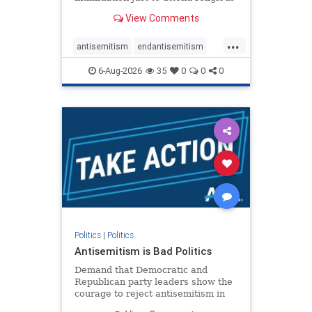
services. The bipartisan Right to
View Comments
Worship Act creates a narrowly
tailored 100-foot buffer around
...
houses of worship during services,
antisemitism
endantisemitism
helping ensure congregants c
endjewhatred
endterrorism
6-Aug-2026
35
0
0
0
genocide
hatecrimes
humanrights
IHRA
lovenothate
oct7
proIsrael
stopantisemitism
stophamas
stophate
stopracism
zionism
Politics
|
Politics
Antisemitism is Bad Politics
Demand that Democratic and
Republican party leaders show the
courage to reject antisemitism in
our politics, no matter which side of