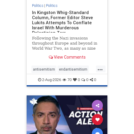
Politics
|
Politics
In Kingston Whig-Standard
Column, Former Editor Steve
Lukits Attempts To Conflate
Israel With Murderous
Palestinian Terr
Following the Nazi invasions
throughout Europe and beyond in
World War Two, as many as nine
million German civilians died as a
View Comments
result of the global conflagration.
But few mainstream historians or
...
scholars would call Allied powers
antisemitism
endantisemitism
the villain of that war,
endjewhatred
endterrorism
2-Aug-2026
70
0
0
0
genocide
hatecrimes
humanrights
IHRA
lovenothate
oct7
proIsrael
stopantisemitism
stophamas
stophate
stopracism
zionism