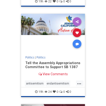
endjewhatred
endterrorism
19h
22
0
0
0
genocide
hatecrimes
humanrights
IHRA
lovenothate
oct7
proIsrael
stopantisemitism
stophamas
stophate
stopracism
zionism
Politics
|
Politics
Tell the Assembly Appropriations
Committee to Support SB 1387
View Comments
...
antisemitism
endantisemitism
endjewhatred
endterrorism
19h
24
0
0
0
genocide
hatecrimes