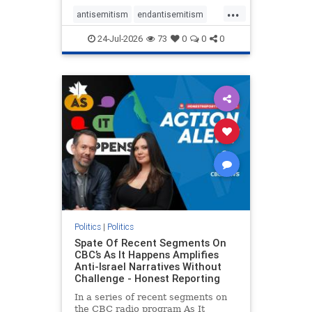
policies that keep Jewish New
...
Yorkers safe.
antisemitism
endantisemitism
endjewhatred
endterrorism
24-Jul-2026
73
0
0
0
genocide
hatecrimes
humanrights
IHRA
lovenothate
oct7
proIsrael
stopantisemitism
stophamas
stophate
stopracism
zionism
Politics
|
Politics
Spate Of Recent Segments On
CBC’s As It Happens Amplifies
Anti-Israel Narratives Without
Challenge - Honest Reporting
In a series of recent segments on
the CBC radio program As It