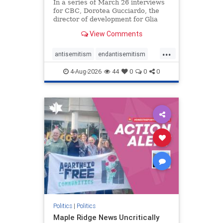
In a series of March 26 interviews
for CBC, Dorotea Gucciardo, the
director of development for Glia
Equal Care, an anti-Israel activist
View Comments
group, told listeners that Israel had
buried Palestinians alive in a mass
...
grave outside a hospital in Gaza.
antisemitism
endantisemitism
She offered
endjewhatred
endterrorism
4-Aug-2026
44
0
0
0
genocide
hatecrimes
humanrights
IHRA
lovenothate
oct7
proIsrael
stopantisemitism
stophamas
stophate
stopracism
zionism
Politics
|
Politics
Maple Ridge News Uncritically