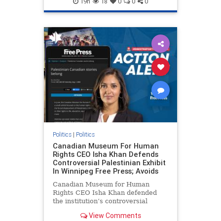
19h
18
0
0
0
genocide
hatecrimes
humanrights
IHRA
lovenothate
oct7
proIsrael
stopantisemitism
stophamas
stophate
stopracism
zionism
Politics
|
Politics
Canadian Museum For Human
Rights CEO Isha Khan Defends
Controversial Palestinian Exhibit
In Winnipeg Free Press; Avoids
Canadian Museum for Human
Rights CEO Isha Khan defended
the institution’s controversial
Palestinian exhibit
View Comments