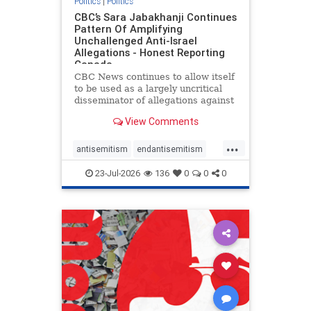
Politics
|
Politics
CBC’s Sara Jabakhanji Continues
Pattern Of Amplifying
Unchallenged Anti-Israel
Allegations - Honest Reporting
Canada
CBC News continues to allow itself
to be used as a largely uncritical
disseminator of allegations against
Israel, all while documented claims
View Comments
against Palestinian activists and
their supporters continue to be
...
overwhelmingly ignored. In a series
antisemitism
endantisemitism
of three re
endjewhatred
endterrorism
23-Jul-2026
136
0
0
0
genocide
hatecrimes
humanrights
IHRA
lovenothate
oct7
proIsrael
stopantisemitism
stophamas
stophate
stopracism
zionism