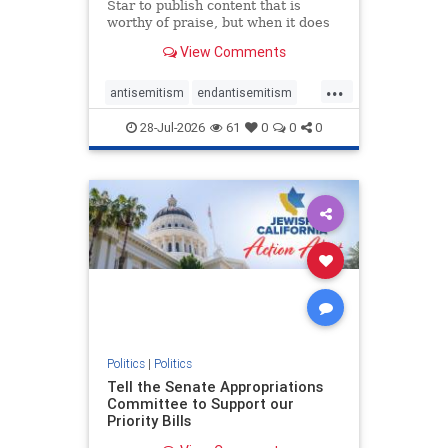
Star to publish content that is
worthy of praise, but when it does
happen, it requires
View Comments
acknowledgement. In his July 16
commentary, “Moral leadership
...
doesn’t require Ottawa’s
antisemitism
endantisemitism
permission,” Toronto entrepreneur
endjewhatred
endterrorism
Mark McQ
28-Jul-2026
61
0
0
0
genocide
hatecrimes
humanrights
IHRA
lovenothate
oct7
proIsrael
stopantisemitism
stophamas
stophate
stopracism
zionism
Politics
|
Politics
Tell the Senate Appropriations
Committee to Support our
Priority Bills