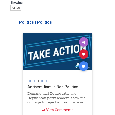
Showing:
Politics
Politics
|
Politics
Politics
|
Politics
Antisemitism is Bad Politics
Demand that Democratic and
Republican party leaders show the
courage to reject antisemitism in
our politics, no matter which side of
View Comments
the aisle they're on.