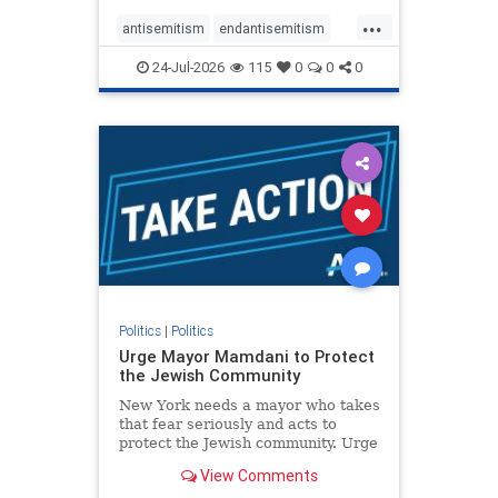
harsh denunciations of Israel, a
...
repeated focus bordering on an
antisemitism
endantisemitism
obessive fixation on the Jewish Stat
endjewhatred
endterrorism
24-Jul-2026
115
0
0
0
genocide
hatecrimes
humanrights
IHRA
lovenothate
oct7
proIsrael
stopantisemitism
stophamas
stophate
stopracism
zionism
Politics
|
Politics
Urge Mayor Mamdani to Protect
the Jewish Community
New York needs a mayor who takes
that fear seriously and acts to
protect the Jewish community. Urge
Mayor Mamdani to tone down the
View Comments
dangerous rhetoric and support