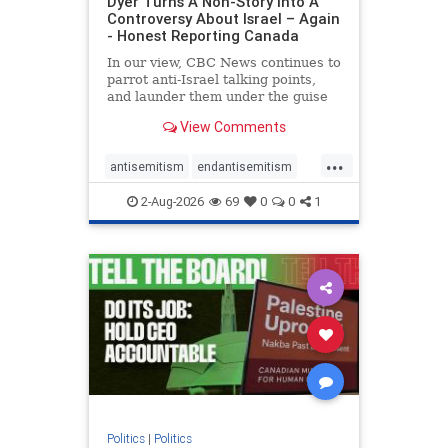
Dyer Turns A Non-Story Into A
Controversy About Israel – Again
- Honest Reporting Canada
In our view, CBC News continues to
parrot anti-Israel talking points,
and launder them under the guise
of news, all while failing to include
View Comments
essential background information
and relying on a strident critic of
...
Israel. In a July 28 article, “Israel
antisemitism
endantisemitism
says
endjewhatred
endterrorism
2-Aug-2026
69
0
0
1
genocide
hatecrimes
humanrights
IHRA
lovenothate
oct7
proIsrael
stopantisemitism
stophamas
stophate
stopracism
zionism
Politics
|
Politics