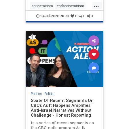
policies that keep Jewish New
...
Yorkers safe.
antisemitism
endantisemitism
endjewhatred
endterrorism
24-Jul-2026
73
0
0
0
genocide
hatecrimes
humanrights
IHRA
lovenothate
oct7
proIsrael
stopantisemitism
stophamas
stophate
stopracism
zionism
Politics
|
Politics
Spate Of Recent Segments On
CBC’s As It Happens Amplifies
Anti-Israel Narratives Without
Challenge - Honest Reporting
In a series of recent segments on
the CBC radio program As It