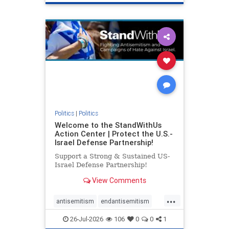
genocide
hatecrimes
humanrights
IHRA
lovenothate
oct7
proIsrael
stopantisemitism
stophamas
stophate
stopracism
zionism
Politics
|
Politics
Welcome to the StandWithUs
Action Center | Protect the U.S.-
Israel Defense Partnership!
Support a Strong & Sustained US-
Israel Defense Partnership!
View Comments
...
antisemitism
endantisemitism
endjewhatred
endterrorism
26-Jul-2026
106
0
0
1