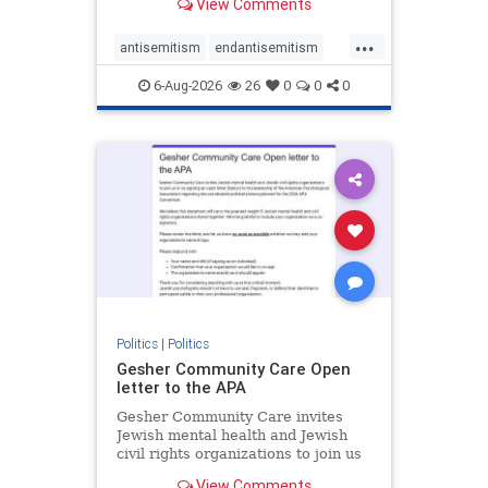
View Comments
the aisle they're on.
...
antisemitism
endantisemitism
endjewhatred
endterrorism
6-Aug-2026
26
0
0
0
genocide
hatecrimes
humanrights
IHRA
lovenothate
oct7
proIsrael
stopantisemitism
stophamas
stophate
stopracism
zionism
Politics
|
Politics
Gesher Community Care Open
letter to the APA
Gesher Community Care invites
Jewish mental health and Jewish
civil rights organizations to join us
in co-signing an open letter (below)
View Comments