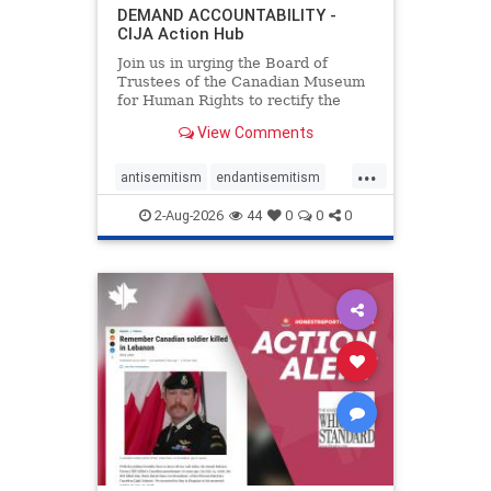
DEMAND ACCOUNTABILITY -
CIJA Action Hub
Join us in urging the Board of
Trustees of the Canadian Museum
for Human Rights to rectify the
failures in curation and
View Comments
governance, and hold the
Museum’s CEO accountable.
...
antisemitism
endantisemitism
endjewhatred
endterrorism
2-Aug-2026
44
0
0
0
genocide
hatecrimes
humanrights
IHRA
lovenothate
oct7
proIsrael
stopantisemitism
stophamas
stophate
stopracism
zionism