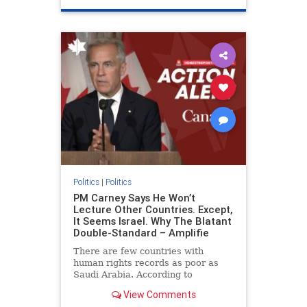
genocide
hatecrimes
humanrights
IHRA
lovenothate
oct7
proIsrael
stopantisemitism
stophamas
stophate
stopracism
zionism
Politics
|
Politics
PM Carney Says He Won’t
Lecture Other Countries. Except,
It Seems Israel. Why The Blatant
Double-Standard – Amplifie
There are few countries with
human rights records as poor as
Saudi Arabia. According to
Freedom House, the kingdom ranks
View Comments
a pitiful score of 9 out of 100 in its