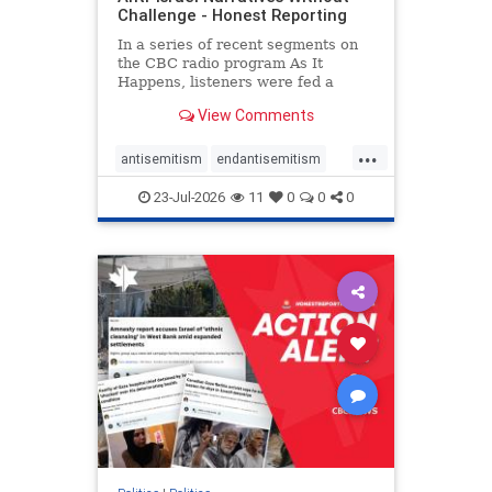
Challenge - Honest Reporting
In a series of recent segments on
the CBC radio program As It
Happens, listeners were fed a
series of anti-Israel narratives
View Comments
presented as thoughtful
commentary and analysis. On June
...
16, co-host Nil Köksal interviewed
antisemitism
endantisemitism
Hassan Dbouk, the mayor of the
endjewhatred
endterrorism
coasta
23-Jul-2026
11
0
0
0
genocide
hatecrimes
humanrights
IHRA
lovenothate
oct7
proIsrael
stopantisemitism
stophamas
stophate
stopracism
zionism