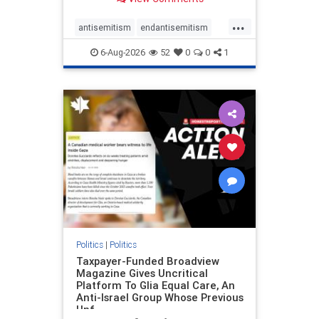
to the leadership of the American
Psychological Association
...
regarding the coordinated political
antisemitism
endantisemitism
actions planned for th
endjewhatred
endterrorism
6-Aug-2026
52
0
0
1
genocide
hatecrimes
humanrights
IHRA
lovenothate
oct7
proIsrael
stopantisemitism
stophamas
stophate
stopracism
zionism
Politics
|
Politics
Taxpayer-Funded Broadview
Magazine Gives Uncritical
Platform To Glia Equal Care, An
Anti-Israel Group Whose Previous
Unf