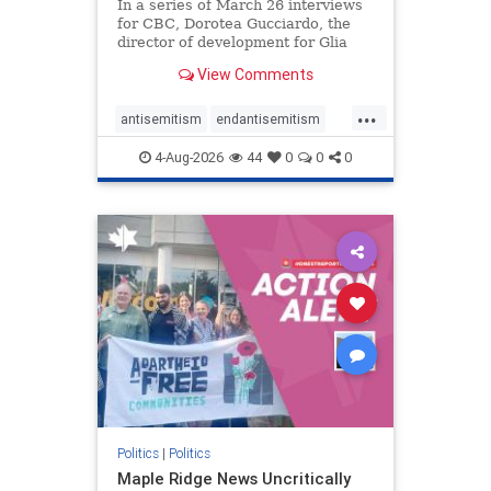
In a series of March 26 interviews
for CBC, Dorotea Gucciardo, the
director of development for Glia
Equal Care, an anti-Israel activist
View Comments
group, told listeners that Israel had
buried Palestinians alive in a mass
...
grave outside a hospital in Gaza.
antisemitism
endantisemitism
She offered
endjewhatred
endterrorism
4-Aug-2026
44
0
0
0
genocide
hatecrimes
humanrights
IHRA
lovenothate
oct7
proIsrael
stopantisemitism
stophamas
stophate
stopracism
zionism
Politics
|
Politics
Maple Ridge News Uncritically