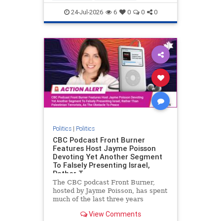
nodrilling
publicland
24-Jul-2026
6
0
0
0
Politics
|
Politics
CBC Podcast Front Burner
Features Host Jayme Poisson
Devoting Yet Another Segment
To Falsely Presenting Israel,
Rather T
The CBC podcast Front Burner,
hosted by Jayme Poisson, has spent
much of the last three years
producing continued segments
View Comments
featuring guests offering their