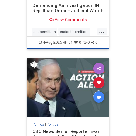
Demanding An Investigation IN
Rep. Ilhan Omar - Judicial Watch
View Comments
...
antisemitism
endantisemitism
endjewhatred
endterrorism
4-Aug-2026
51
0
0
0
genocide
hatecrimes
humanrights
IHRA
lovenothate
oct7
proIsrael
stopantisemitism
stophamas
stophate
stopracism
zionism
Politics
|
Politics
CBC News Senior Reporter Evan