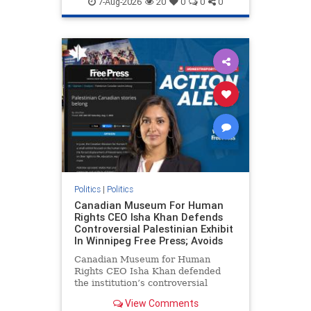
7-Aug-2026
20
0
0
0
genocide
hatecrimes
humanrights
IHRA
lovenothate
oct7
proIsrael
stopantisemitism
stophamas
stophate
stopracism
zionism
Politics
|
Politics
Canadian Museum For Human
Rights CEO Isha Khan Defends
Controversial Palestinian Exhibit
In Winnipeg Free Press; Avoids
Canadian Museum for Human
Rights CEO Isha Khan defended
the institution’s controversial
Palestinian exhibit
View Comments