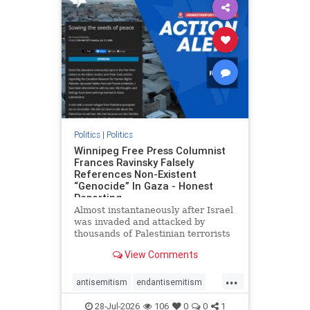
impeachmamdani
lovenothate
oct7
proIsrael
removemamdani
stopantisemitism
stophamas
stophate
stopmamdani
stopracism
zionism
Politics
|
Politics
Winnipeg Free Press Columnist
Frances Ravinsky Falsely
References Non-Existent
“Genocide” In Gaza - Honest
Reporting
Almost instantaneously after Israel
was invaded and attacked by
thousands of Palestinian terrorists
on the morning of October 7, 2023
View Comments
– and even before Jerusalem had
invaded Gaza to strike Hamas
...
terrorists and free the hostages
antisemitism
endantisemitism
who were kidnapped there
endjewhatred
endterrorism
28-Jul-2026
106
0
0
1