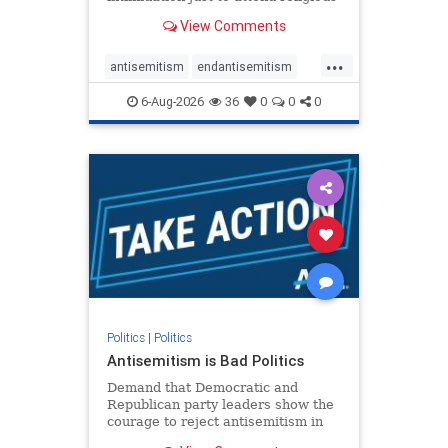
services. The bipartisan Right to
View Comments
Worship Act creates a narrowly
tailored 100-foot buffer around
...
houses of worship during services,
antisemitism
endantisemitism
helping ensure congregants c
endjewhatred
endterrorism
6-Aug-2026
36
0
0
0
genocide
hatecrimes
humanrights
IHRA
lovenothate
oct7
proIsrael
stopantisemitism
stophamas
stophate
stopracism
zionism
Politics
|
Politics
Antisemitism is Bad Politics
Demand that Democratic and
Republican party leaders show the
courage to reject antisemitism in
our politics, no matter which side of