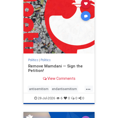
stophamas
stophate
stopracism
zionism
Politics
|
Politics
Remove Mamdani — Sign the
Petition!
View Comments
...
antisemitism
endantisemitism
endjewhatred
endterrorism
28-Jul-2026
6
0
0
0
genocide
hatecrimes
humanrights
IHRA