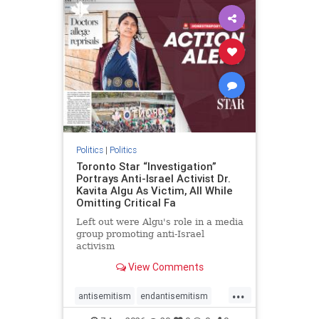
humanrights
IHRA
lovenothate
oct7
proIsrael
stopantisemitism
stophamas
stophate
stopracism
zionism
Politics
|
Politics
Toronto Star “Investigation”
Portrays Anti-Israel Activist Dr.
Kavita Algu As Victim, All While
Omitting Critical Fa
Left out were Algu's role in a media
group promoting anti-Israel
activism
View Comments
...
antisemitism
endantisemitism
endjewhatred
endterrorism