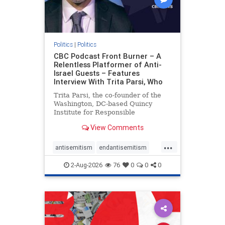
Politics
|
Politics
CBC Podcast Front Burner – A
Relentless Platformer of Anti-
Israel Guests – Features
Interview With Trita Parsi, Who
Trita Parsi, the co-founder of the
Washington, DC-based Quincy
Institute for Responsible
Statecraft, has been condemned as
View Comments
an apologist for the Islamic
Republic of Iran by former Iranian
...
political prisoners. He is also the
antisemitism
endantisemitism
co-founder of the National Irani
endjewhatred
endterrorism
2-Aug-2026
76
0
0
0
genocide
hatecrimes
humanrights
IHRA
lovenothate
oct7
proIsrael
stopantisemitism