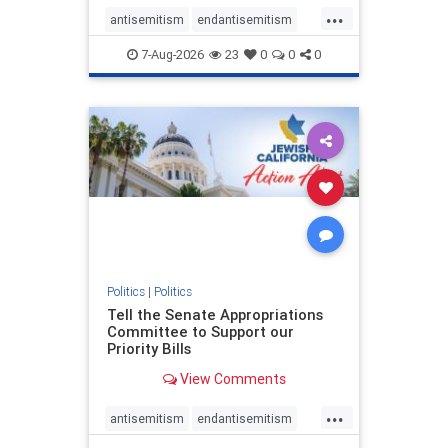
...
antisemitism
endantisemitism
endjewhatred
endterrorism
7-Aug-2026
23
0
0
0
genocide
hatecrimes
humanrights
IHRA
lovenothate
oct7
proIsrael
stopantisemitism
stophamas
stophate
stopracism
zionism
Politics
|
Politics
Tell the Senate Appropriations
Committee to Support our
Priority Bills
View Comments
...
antisemitism
endantisemitism