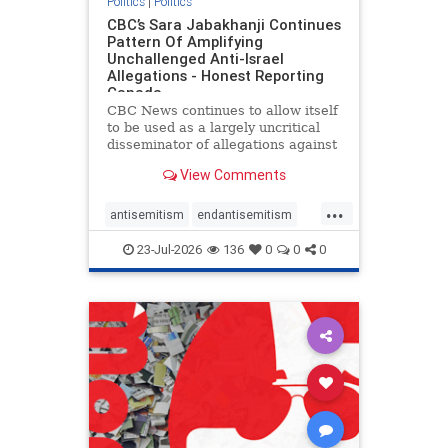
Politics
|
Politics
CBC’s Sara Jabakhanji Continues
Pattern Of Amplifying
Unchallenged Anti-Israel
Allegations - Honest Reporting
Canada
CBC News continues to allow itself
to be used as a largely uncritical
disseminator of allegations against
Israel, all while documented claims
View Comments
against Palestinian activists and
their supporters continue to be
...
overwhelmingly ignored. In a series
antisemitism
endantisemitism
of three re
endjewhatred
endterrorism
23-Jul-2026
136
0
0
0
genocide
hatecrimes
humanrights
IHRA
lovenothate
oct7
proIsrael
stopantisemitism
stophamas
stophate
stopracism
zionism