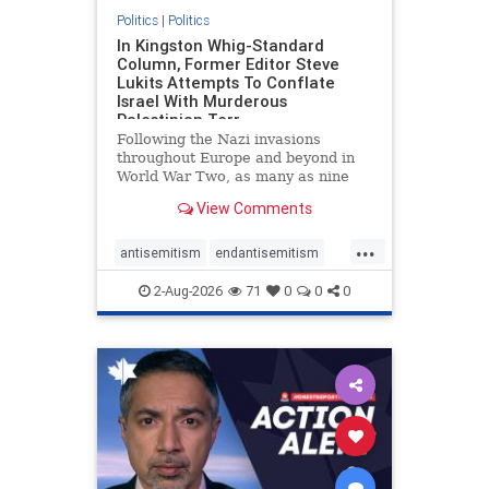
Politics
|
Politics
In Kingston Whig-Standard
Column, Former Editor Steve
Lukits Attempts To Conflate
Israel With Murderous
Palestinian Terr
Following the Nazi invasions
throughout Europe and beyond in
World War Two, as many as nine
million German civilians died as a
View Comments
result of the global conflagration.
But few mainstream historians or
...
scholars would call Allied powers
antisemitism
endantisemitism
the villain of that war,
endjewhatred
endterrorism
2-Aug-2026
71
0
0
0
genocide
hatecrimes
humanrights
IHRA
lovenothate
oct7
proIsrael
stopantisemitism
stophamas
stophate
stopracism
zionism