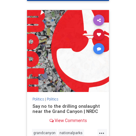
genocide
hatecrimes
humanrights
IHRA
lovenothate
oct7
proIsrael
stopantisemitism
stophamas
stophate
stopracism
zionism
Politics
|
Politics
Say no to the drilling onslaught
near the Grand Canyon | NRDC
View Comments
...
grandcanyon
nationalparks