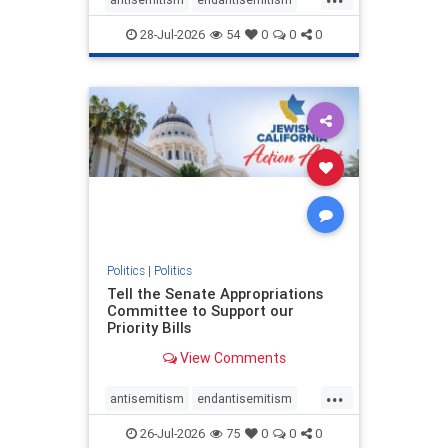
endjewhatred
endterrorism
28-Jul-2026
54
0
0
0
genocide
hatecrimes
humanrights
IHRA
lovenothate
oct7
proIsrael
stopantisemitism
stophamas
stophate
stopracism
zionism
Politics
|
Politics
Tell the Senate Appropriations
Committee to Support our
Priority Bills
View Comments
...
antisemitism
endantisemitism
endjewhatred
endterrorism
26-Jul-2026
75
0
0
0