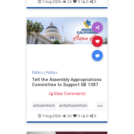
endjewhatred
endterrorism
7-Aug-2026
24
0
0
0
genocide
hatecrimes
humanrights
IHRA
lovenothate
oct7
proIsrael
stopantisemitism
stophamas
stophate
stopracism
zionism
Politics
|
Politics
Tell the Assembly Appropriations
Committee to Support SB 1387
View Comments
...
antisemitism
endantisemitism
endjewhatred
endterrorism
7-Aug-2026
26
0
0
0
genocide
hatecrimes