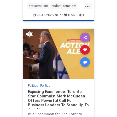
freedom index, even lower than
...
Sudan, North Korea and Russia,
antisemitism
endantisemitism
with the report noting that Riyad
endjewhatred
endterrorism
28-Jul-2026
77
0
0
1
genocide
hatecrimes
humanrights
IHRA
lovenothate
oct7
proIsrael
stopantisemitism
stophamas
stophate
stopracism
zionism
Politics
|
Politics
Exposing Excellence: Toronto
Star Columnist Mark McQueen
Offers Powerful Call For
Business Leaders To Stand Up To
Jew-Ha
It is uncommon for The Toronto