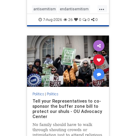
...
antisemitism
endantisemitism
endjewhatred
endterrorism
7-Aug-2026
26
0
0
0
genocide
hatecrimes
humanrights
IHRA
lovenothate
oct7
proIsrael
stopantisemitism
stophamas
stophate
stopracism
zionism
Politics
|
Politics
Tell your Representatives to co-
sponsor the buffer zone bill to
protect our shuls - OU Advocacy
Center
No family should have to walk
through shouting crowds or
intimidation just to attend religious