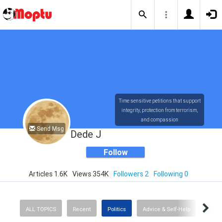
Time sensitive petitions that support
integrity, protection from terrorism,
and compassion
Send Msg
Dede J
Follow
Articles 1.6K
Views 354K
Followers 2
Following 0
ALL TOPICS
Recent
Politics
Advice & Self-Help