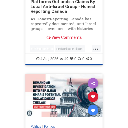
Platforms Outlandish Claims By
Local Anti-Israel Group - Honest
Reporting Canada
As HonestReporting Canada has
repeatedly documented, anti-Israel
groups – even ones with histories
of praising the October 7, 2023
View Comments
massacres – have received
uncritical, if not even sympathetic
...
coverage in corners of the
antisemitism
endantisemitism
Canadian news media. However, t
endjewhatred
endterrorism
4-Aug-2026
49
0
0
0
genocide
hatecrimes
humanrights
IHRA
lovenothate
oct7
proIsrael
stopantisemitism
stophamas
stophate
stopracism
zionism
Politics
|
Politics