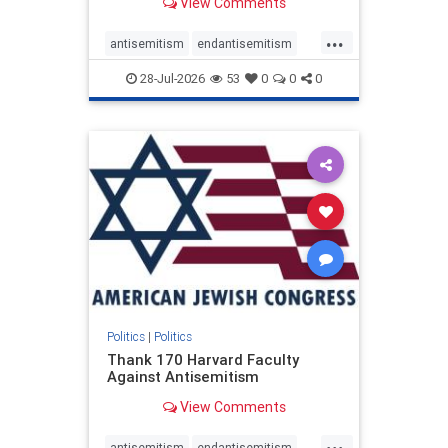
View Comments
...
antisemitism
endantisemitism
endjewhatred
endterrorism
28-Jul-2026
53
0
0
0
genocide
hatecrimes
humanrights
IHRA
lovenothate
oct7
proIsrael
stopantisemitism
stophamas
stophate
stopracism
zionism
Politics
|
Politics
Thank 170 Harvard Faculty
Against Antisemitism
View Comments
...
antisemitism
endantisemitism