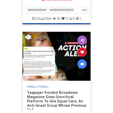
to the leadership of the American
Psychological Association
...
regarding the coordinated political
antisemitism
endantisemitism
actions planned for th
endjewhatred
endterrorism
6-Aug-2026
50
0
0
1
genocide
hatecrimes
humanrights
IHRA
lovenothate
oct7
proIsrael
stopantisemitism
stophamas
stophate
stopracism
zionism
Politics
|
Politics
Taxpayer-Funded Broadview
Magazine Gives Uncritical
Platform To Glia Equal Care, An
Anti-Israel Group Whose Previous
Unf