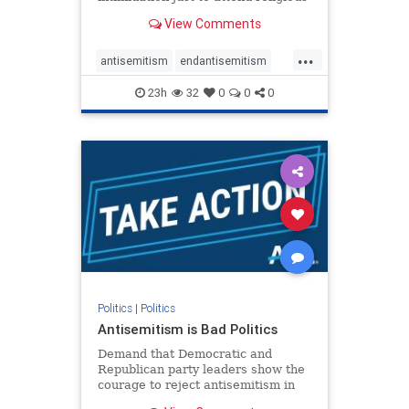
services. The bipartisan Right to
View Comments
Worship Act creates a narrowly
tailored 100-foot buffer around
...
houses of worship during services,
antisemitism
endantisemitism
helping ensure congregants c
endjewhatred
endterrorism
23h
32
0
0
0
genocide
hatecrimes
humanrights
IHRA
lovenothate
oct7
proIsrael
stopantisemitism
stophamas
stophate
stopracism
zionism
Politics
|
Politics
Antisemitism is Bad Politics
Demand that Democratic and
Republican party leaders show the
courage to reject antisemitism in
our politics, no matter which side of