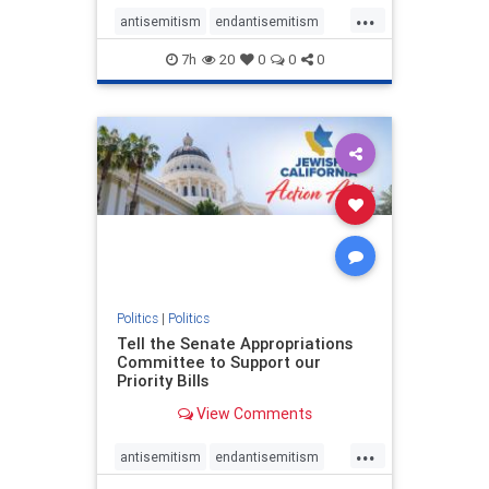
...
antisemitism
endantisemitism
endjewhatred
endterrorism
7h
20
0
0
0
genocide
hatecrimes
humanrights
IHRA
lovenothate
oct7
proIsrael
stopantisemitism
stophamas
stophate
stopracism
zionism
Politics
|
Politics
Tell the Senate Appropriations
Committee to Support our
Priority Bills
View Comments
...
antisemitism
endantisemitism