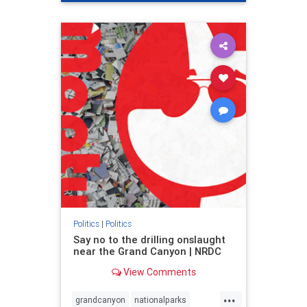
genocide
hatecrimes
humanrights
IHRA
lovenothate
oct7
proIsrael
stopantisemitism
stophamas
stophate
stopracism
zionism
Politics
|
Politics
Say no to the drilling onslaught
near the Grand Canyon | NRDC
View Comments
...
grandcanyon
nationalparks