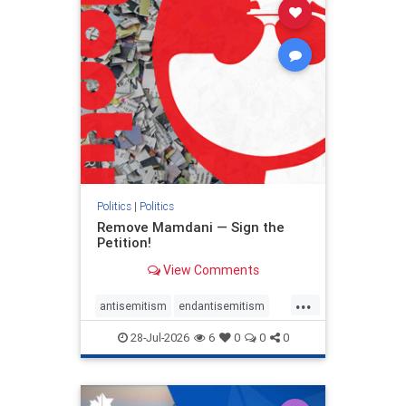
stophamas
stophate
stopracism
zionism
Politics
|
Politics
Remove Mamdani — Sign the
Petition!
View Comments
...
antisemitism
endantisemitism
endjewhatred
endterrorism
28-Jul-2026
6
0
0
0
genocide
hatecrimes
humanrights
IHRA