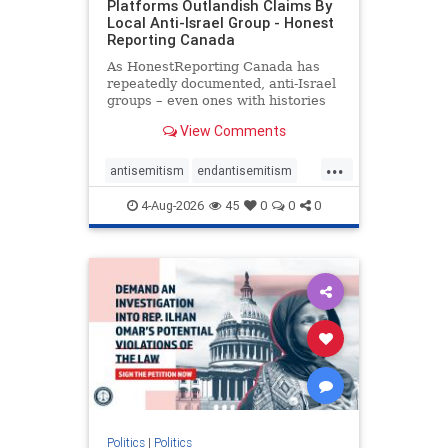
Platforms Outlandish Claims By
Local Anti-Israel Group - Honest
Reporting Canada
As HonestReporting Canada has
repeatedly documented, anti-Israel
groups – even ones with histories
of praising the October 7, 2023
View Comments
massacres – have received
uncritical, if not even sympathetic
...
coverage in corners of the
antisemitism
endantisemitism
Canadian news media. However, t
endjewhatred
endterrorism
4-Aug-2026
45
0
0
0
genocide
hatecrimes
humanrights
IHRA
lovenothate
oct7
proIsrael
stopantisemitism
stophamas
stophate
stopracism
zionism
Politics
|
Politics