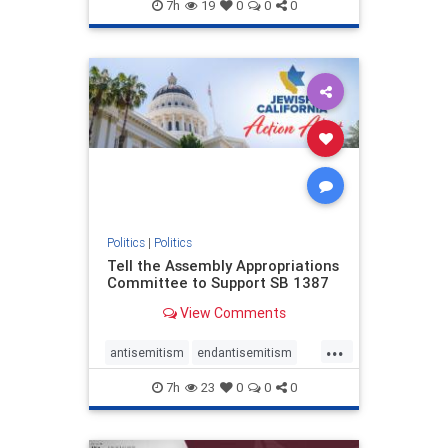
endjewhatred
endterrorism
7h
19
0
0
0
genocide
hatecrimes
humanrights
IHRA
lovenothate
oct7
proIsrael
stopantisemitism
stophamas
stophate
stopracism
zionism
Politics
|
Politics
Tell the Assembly Appropriations
Committee to Support SB 1387
View Comments
...
antisemitism
endantisemitism
endjewhatred
endterrorism
7h
23
0
0
0
genocide
hatecrimes