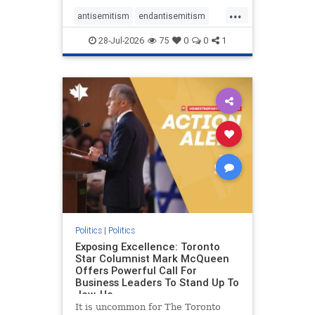
freedom index, even lower than
...
Sudan, North Korea and Russia,
antisemitism
endantisemitism
with the report noting that Riyad
endjewhatred
endterrorism
28-Jul-2026
75
0
0
1
genocide
hatecrimes
humanrights
IHRA
lovenothate
oct7
proIsrael
stopantisemitism
stophamas
stophate
stopracism
zionism
Politics
|
Politics
Exposing Excellence: Toronto
Star Columnist Mark McQueen
Offers Powerful Call For
Business Leaders To Stand Up To
Jew-Ha
It is uncommon for The Toronto