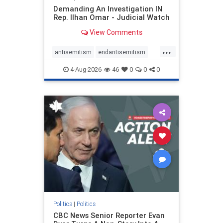
Demanding An Investigation IN
Rep. Ilhan Omar - Judicial Watch
View Comments
...
antisemitism
endantisemitism
endjewhatred
endterrorism
4-Aug-2026
46
0
0
0
genocide
hatecrimes
humanrights
IHRA
lovenothate
oct7
proIsrael
stopantisemitism
stophamas
stophate
stopracism
zionism
Politics
|
Politics
CBC News Senior Reporter Evan