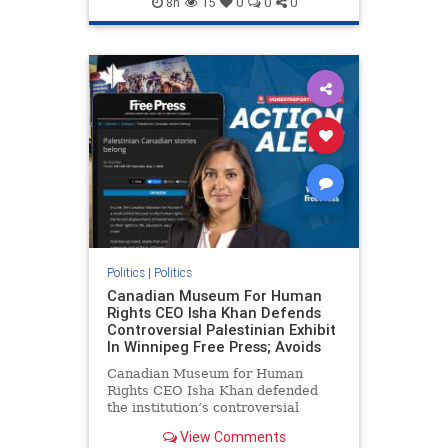
8h
15
0
0
0
genocide
hatecrimes
humanrights
IHRA
lovenothate
oct7
proIsrael
stopantisemitism
stophamas
stophate
stopracism
zionism
Politics
|
Politics
Canadian Museum For Human
Rights CEO Isha Khan Defends
Controversial Palestinian Exhibit
In Winnipeg Free Press; Avoids
Canadian Museum for Human
Rights CEO Isha Khan defended
the institution’s controversial
Palestinian exhibit
View Comments