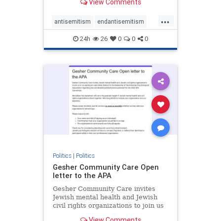
View Comments
the aisle they're on.
...
antisemitism
endantisemitism
endjewhatred
endterrorism
24h
26
0
0
0
genocide
hatecrimes
humanrights
IHRA
lovenothate
oct7
proIsrael
stopantisemitism
stophamas
stophate
stopracism
zionism
Politics
|
Politics
Gesher Community Care Open
letter to the APA
Gesher Community Care invites
Jewish mental health and Jewish
civil rights organizations to join us
in co-signing an open letter (below)
View Comments