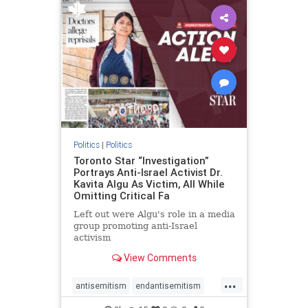
humanrights
IHRA
lovenothate
oct7
proIsrael
stopantisemitism
stophamas
stophate
stopracism
zionism
Politics
|
Politics
Toronto Star “Investigation”
Portrays Anti-Israel Activist Dr.
Kavita Algu As Victim, All While
Omitting Critical Fa
Left out were Algu's role in a media
group promoting anti-Israel
activism
View Comments
...
antisemitism
endantisemitism
endjewhatred
endterrorism