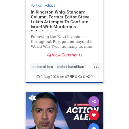
Politics
|
Politics
In Kingston Whig-Standard
Column, Former Editor Steve
Lukits Attempts To Conflate
Israel With Murderous
Palestinian Terr
Following the Nazi invasions
throughout Europe and beyond in
World War Two, as many as nine
million German civilians died as a
View Comments
result of the global conflagration.
But few mainstream historians or
...
scholars would call Allied powers
antisemitism
endantisemitism
the villain of that war,
endjewhatred
endterrorism
2-Aug-2026
67
0
0
0
genocide
hatecrimes
humanrights
IHRA
lovenothate
oct7
proIsrael
stopantisemitism
stophamas
stophate
stopracism
zionism