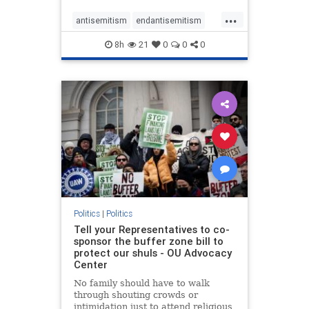
...
antisemitism
endantisemitism
endjewhatred
endterrorism
8h
21
0
0
0
genocide
hatecrimes
humanrights
IHRA
lovenothate
oct7
proIsrael
stopantisemitism
stophamas
stophate
stopracism
zionism
Politics
|
Politics
Tell your Representatives to co-
sponsor the buffer zone bill to
protect our shuls - OU Advocacy
Center
No family should have to walk
through shouting crowds or
intimidation just to attend religious