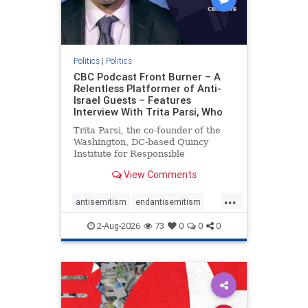
Politics
|
Politics
CBC Podcast Front Burner – A
Relentless Platformer of Anti-
Israel Guests – Features
Interview With Trita Parsi, Who
Trita Parsi, the co-founder of the
Washington, DC-based Quincy
Institute for Responsible
Statecraft, has been condemned as
View Comments
an apologist for the Islamic
Republic of Iran by former Iranian
...
political prisoners. He is also the
antisemitism
endantisemitism
co-founder of the National Irani
endjewhatred
endterrorism
2-Aug-2026
73
0
0
0
genocide
hatecrimes
humanrights
IHRA
lovenothate
oct7
proIsrael
stopantisemitism