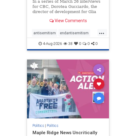
In a series of March 26 interviews
for CBC, Dorotea Gucciardo, the
director of development for Glia
Equal Care, an anti-Israel activist
View Comments
group, told listeners that Israel had
buried Palestinians alive in a mass
...
grave outside a hospital in Gaza.
antisemitism
endantisemitism
She offered
endjewhatred
endterrorism
4-Aug-2026
38
0
0
0
genocide
hatecrimes
humanrights
IHRA
lovenothate
oct7
proIsrael
stopantisemitism
stophamas
stophate
stopracism
zionism
Politics
|
Politics
Maple Ridge News Uncritically