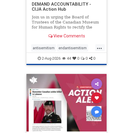
DEMAND ACCOUNTABILITY -
CIJA Action Hub
Join us in urging the Board of
Trustees of the Canadian Museum
for Human Rights to rectify the
failures in curation and
View Comments
governance, and hold the
Museum’s CEO accountable.
...
antisemitism
endantisemitism
endjewhatred
endterrorism
2-Aug-2026
44
0
0
0
genocide
hatecrimes
humanrights
IHRA
lovenothate
oct7
proIsrael
stopantisemitism
stophamas
stophate
stopracism
zionism