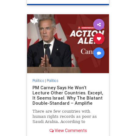
genocide
hatecrimes
humanrights
IHRA
lovenothate
oct7
proIsrael
stopantisemitism
stophamas
stophate
stopracism
zionism
Politics
|
Politics
PM Carney Says He Won’t
Lecture Other Countries. Except,
It Seems Israel. Why The Blatant
Double-Standard – Amplifie
There are few countries with
human rights records as poor as
Saudi Arabia. According to
Freedom House, the kingdom ranks
View Comments
a pitiful score of 9 out of 100 in its