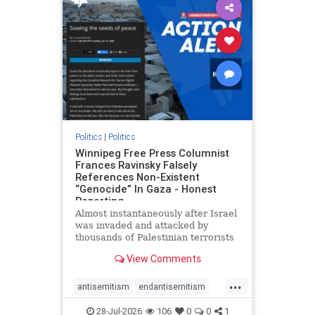
impeachmamdani
lovenothate
oct7
proIsrael
removemamdani
stopantisemitism
stophamas
stophate
stopmamdani
stopracism
zionism
Politics
|
Politics
Winnipeg Free Press Columnist
Frances Ravinsky Falsely
References Non-Existent
“Genocide” In Gaza - Honest
Reporting
Almost instantaneously after Israel
was invaded and attacked by
thousands of Palestinian terrorists
on the morning of October 7, 2023
View Comments
– and even before Jerusalem had
invaded Gaza to strike Hamas
...
terrorists and free the hostages
antisemitism
endantisemitism
who were kidnapped there
endjewhatred
endterrorism
28-Jul-2026
106
0
0
1