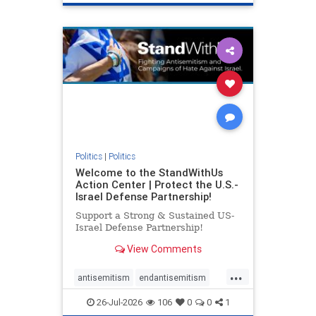
genocide
hatecrimes
humanrights
IHRA
lovenothate
oct7
proIsrael
stopantisemitism
stophamas
stophate
stopracism
zionism
Politics
|
Politics
Welcome to the StandWithUs
Action Center | Protect the U.S.-
Israel Defense Partnership!
Support a Strong & Sustained US-
Israel Defense Partnership!
View Comments
...
antisemitism
endantisemitism
endjewhatred
endterrorism
26-Jul-2026
106
0
0
1