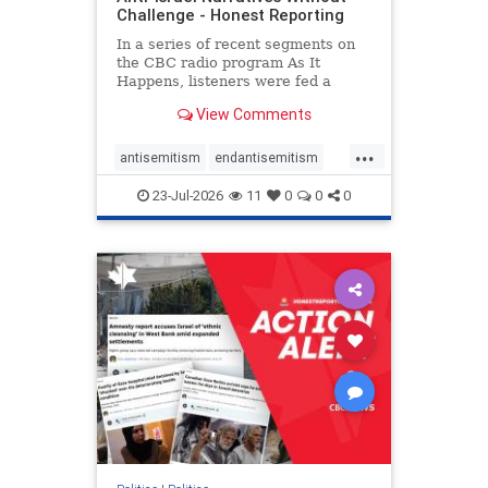
Challenge - Honest Reporting
In a series of recent segments on
the CBC radio program As It
Happens, listeners were fed a
series of anti-Israel narratives
View Comments
presented as thoughtful
commentary and analysis. On June
...
16, co-host Nil Köksal interviewed
antisemitism
endantisemitism
Hassan Dbouk, the mayor of the
endjewhatred
endterrorism
coasta
23-Jul-2026
11
0
0
0
genocide
hatecrimes
humanrights
IHRA
lovenothate
oct7
proIsrael
stopantisemitism
stophamas
stophate
stopracism
zionism