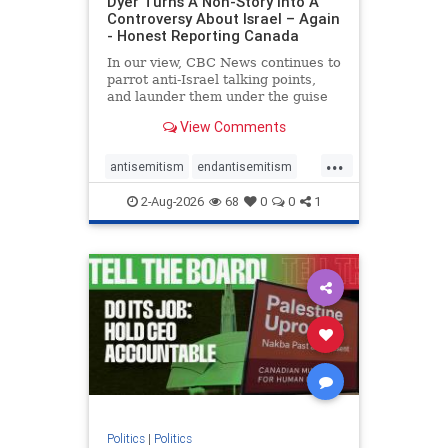
Dyer Turns A Non-Story Into A
Controversy About Israel – Again
- Honest Reporting Canada
In our view, CBC News continues to
parrot anti-Israel talking points,
and launder them under the guise
of news, all while failing to include
View Comments
essential background information
and relying on a strident critic of
...
Israel. In a July 28 article, “Israel
antisemitism
endantisemitism
says
endjewhatred
endterrorism
2-Aug-2026
68
0
0
1
genocide
hatecrimes
humanrights
IHRA
lovenothate
oct7
proIsrael
stopantisemitism
stophamas
stophate
stopracism
zionism
Politics
|
Politics