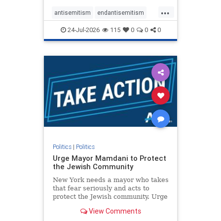
harsh denunciations of Israel, a
...
repeated focus bordering on an
antisemitism
endantisemitism
obessive fixation on the Jewish Stat
endjewhatred
endterrorism
24-Jul-2026
115
0
0
0
genocide
hatecrimes
humanrights
IHRA
lovenothate
oct7
proIsrael
stopantisemitism
stophamas
stophate
stopracism
zionism
Politics
|
Politics
Urge Mayor Mamdani to Protect
the Jewish Community
New York needs a mayor who takes
that fear seriously and acts to
protect the Jewish community. Urge
Mayor Mamdani to tone down the
View Comments
dangerous rhetoric and support