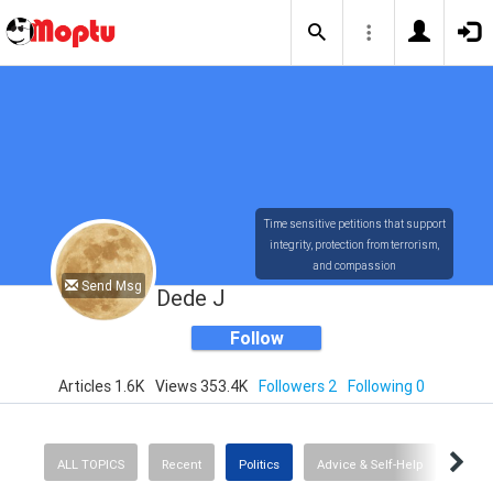
Time sensitive petitions that support
integrity, protection from terrorism,
and compassion
Send Msg
Dede J
Follow
Articles 1.6K
Views 353.4K
Followers 2
Following 0
ALL TOPICS
Recent
Politics
Advice & Self-Help