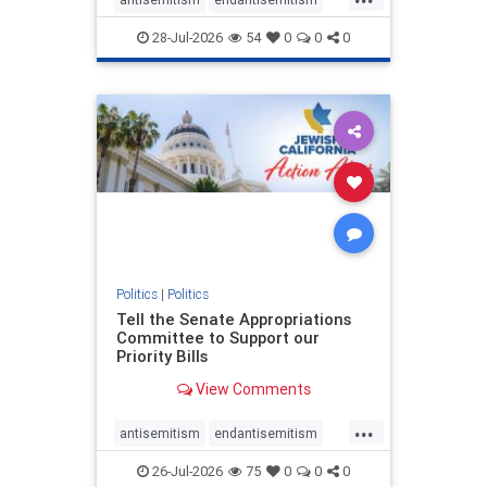
endjewhatred
endterrorism
28-Jul-2026
54
0
0
0
genocide
hatecrimes
humanrights
IHRA
lovenothate
oct7
proIsrael
stopantisemitism
stophamas
stophate
stopracism
zionism
Politics
|
Politics
Tell the Senate Appropriations
Committee to Support our
Priority Bills
View Comments
...
antisemitism
endantisemitism
endjewhatred
endterrorism
26-Jul-2026
75
0
0
0