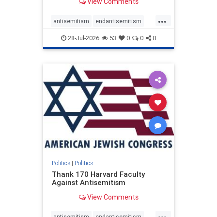
View Comments
...
antisemitism
endantisemitism
endjewhatred
endterrorism
28-Jul-2026
53
0
0
0
genocide
hatecrimes
humanrights
IHRA
lovenothate
oct7
proIsrael
stopantisemitism
stophamas
stophate
stopracism
zionism
Politics
|
Politics
Thank 170 Harvard Faculty
Against Antisemitism
View Comments
...
antisemitism
endantisemitism