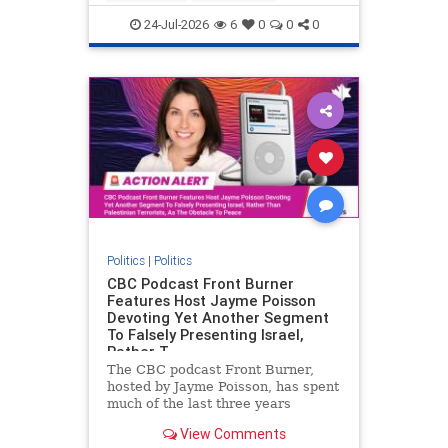
nodrilling
publicland
24-Jul-2026
6
0
0
0
Politics
|
Politics
CBC Podcast Front Burner
Features Host Jayme Poisson
Devoting Yet Another Segment
To Falsely Presenting Israel,
Rather T
The CBC podcast Front Burner,
hosted by Jayme Poisson, has spent
much of the last three years
producing continued segments
View Comments
featuring guests offering their