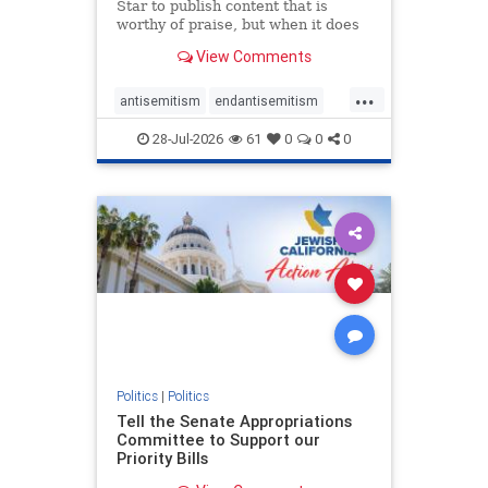
Star to publish content that is
worthy of praise, but when it does
happen, it requires
View Comments
acknowledgement. In his July 16
commentary, “Moral leadership
...
doesn’t require Ottawa’s
antisemitism
endantisemitism
permission,” Toronto entrepreneur
endjewhatred
endterrorism
Mark McQ
28-Jul-2026
61
0
0
0
genocide
hatecrimes
humanrights
IHRA
lovenothate
oct7
proIsrael
stopantisemitism
stophamas
stophate
stopracism
zionism
Politics
|
Politics
Tell the Senate Appropriations
Committee to Support our
Priority Bills