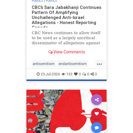
Politics
|
Politics
CBC’s Sara Jabakhanji Continues
Pattern Of Amplifying
Unchallenged Anti-Israel
Allegations - Honest Reporting
Canada
CBC News continues to allow itself
to be used as a largely uncritical
disseminator of allegations against
Israel, all while documented claims
View Comments
against Palestinian activists and
their supporters continue to be
...
overwhelmingly ignored. In a series
antisemitism
endantisemitism
of three re
endjewhatred
endterrorism
23-Jul-2026
133
0
0
0
genocide
hatecrimes
humanrights
IHRA
lovenothate
oct7
proIsrael
stopantisemitism
stophamas
stophate
stopracism
zionism