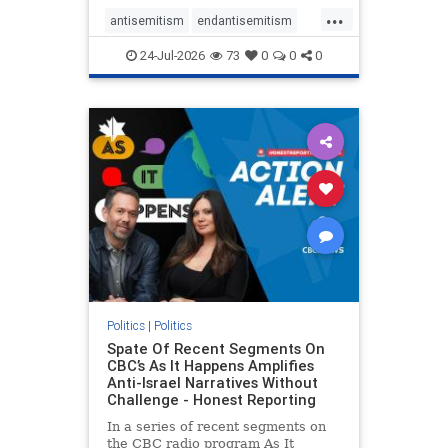
policies that keep Jewish New
...
Yorkers safe.
antisemitism
endantisemitism
endjewhatred
endterrorism
24-Jul-2026
73
0
0
0
genocide
hatecrimes
humanrights
IHRA
lovenothate
oct7
proIsrael
stopantisemitism
stophamas
stophate
stopracism
zionism
Politics
|
Politics
Spate Of Recent Segments On
CBC’s As It Happens Amplifies
Anti-Israel Narratives Without
Challenge - Honest Reporting
In a series of recent segments on
the CBC radio program As It