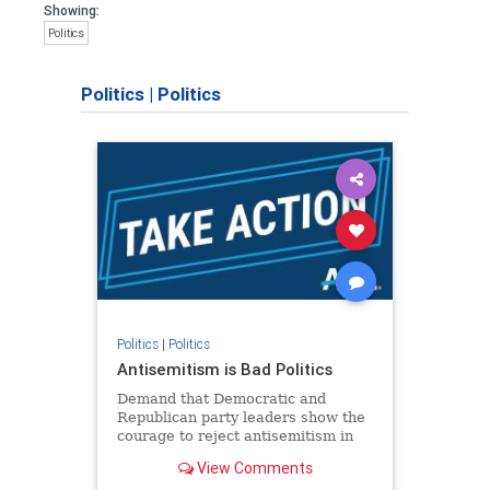
Showing:
Politics
Politics
|
Politics
Politics
|
Politics
Antisemitism is Bad Politics
Demand that Democratic and
Republican party leaders show the
courage to reject antisemitism in
our politics, no matter which side of
View Comments
the aisle they're on.