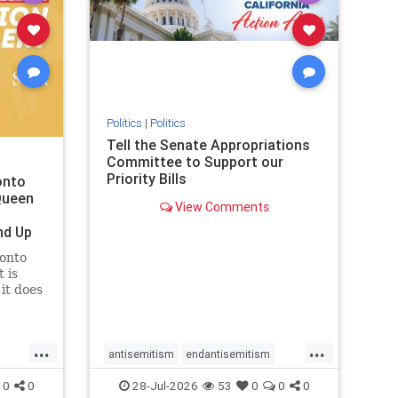
removemamdani
stopantisemitism
stophamas
stophate
stopmamdani
stopracism
zionism
Politics
|
Politics
Tell the Senate Appropriations
Committee to Support our
Priority Bills
onto
Queen
View Comments
nd Up
ronto
 is
it does
uly 16
ship
...
...
antisemitism
endantisemitism
endjewhatred
endterrorism
0
0
28-Jul-2026
53
0
0
0