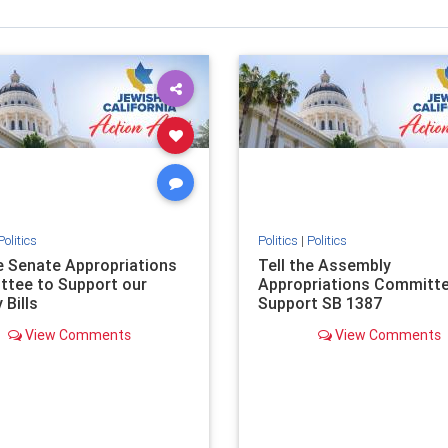
Politics
Politics
|
Politics
he Senate Appropriations
Tell the Assembly
tee to Support our
Appropriations Committe
 Bills
Support SB 1387
View Comments
View Comments