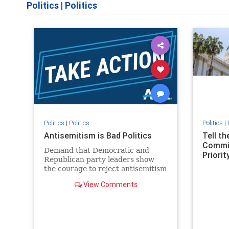
Politics
|
Politics
Politics
|
Politics
Politics
|
Antisemitism is Bad Politics
Tell t
Commit
Demand that Democratic and
Priority
Republican party leaders show
the courage to reject antisemitism
in our politics, no matter which
View Comments
side of the aisle they're on.