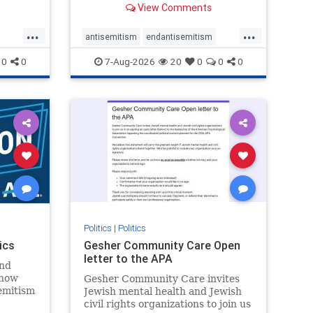
View Comments
...
...
antisemitism
endantisemitism
endjewhatred
endterrorism
0
0
7-Aug-2026
20
0
0
0
ghts
genocide
hatecrimes
humanrights
rael
IHRA
lovenothate
oct7
proIsrael
stopantisemitism
stophamas
stophate
stopracism
zionism
Politics
|
Politics
ics
Gesher Community Care Open
letter to the APA
nd
show
Gesher Community Care invites
semitism
Jewish mental health and Jewish
which
civil rights organizations to join us