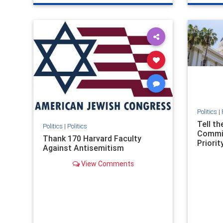
genocide
hatecrimes
humanrights
genocid
IHRA
lovenothate
oct7
proIsrael
IHRA
l
stopantisemitism
stophamas
stopanti
stophate
stopracism
zionism
stophate
Politics
|
Tell t
Politics
|
Politics
Commit
Thank 170 Harvard Faculty
Priority
Against Antisemitism
View Comments