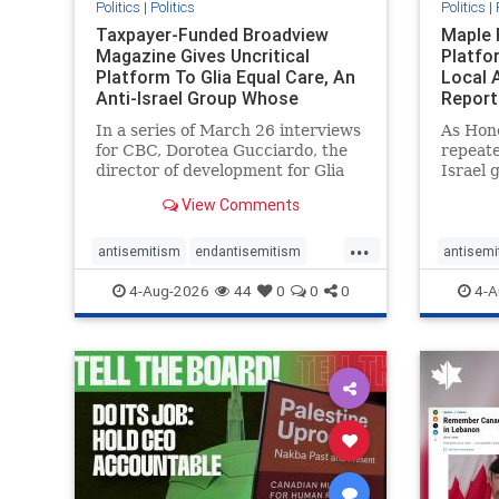
Politics
|
Politics
Politics
|
Taxpayer-Funded Broadview
Maple 
Magazine Gives Uncritical
Platfo
Platform To Glia Equal Care, An
Local 
Anti-Israel Group Whose
Report
Previous Unf
In a series of March 26 interviews
As Hon
for CBC, Dorotea Gucciardo, the
repeate
director of development for Glia
Israel 
Equal Care, an anti-Israel activist
histori
View Comments
group, told listeners that Israel
7, 2023
had buried Palestinians alive in a
uncriti
...
mass grave outside a hospital in
coverag
antisemitism
endantisemitism
antisemi
Gaza. She offered
Canadi
endjewhatred
endterrorism
endjewh
4-Aug-2026
44
0
0
0
4-A
genocide
hatecrimes
humanrights
genocid
IHRA
lovenothate
oct7
proIsrael
IHRA
l
stopantisemitism
stophamas
stopanti
stophate
stopracism
zionism
stophate