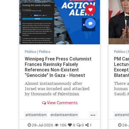
stophate
stopracism
zionism
stophate
Politics
|
Politics
Politics
|
Winnipeg Free Press Columnist
PM Car
Frances Ravinsky Falsely
Lectur
References Non-Existent
Except
“Genocide” In Gaza - Honest
Blatan
Reporting
Amplif
Almost instantaneously after
There a
Israel was invaded and attacked
human r
by thousands of Palestinian
Saudi A
terrorists on the morning of
Freedo
View Comments
October 7, 2023 – and even before
ranks a 
Jerusalem had invaded Gaza to
100 in 
...
strike Hamas terrorists and free
lower 
antisemitism
endantisemitism
antisemi
the hostages who were kidnapped
and Rus
endjewhatred
endterrorism
endjewh
28-Jul-2026
106
0
0
1
28-
there
that Ri