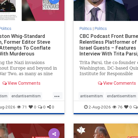
Politics
Politics
|
Politics
gston Whig-Standard
CBC Podcast Front Burne
, Former Editor Steve
Relentless Platformer of 
 Attempts To Conflate
Israel Guests – Features
 With Murderous
Interview With Trita Pars
nian Terr
ng the Nazi invasions
Trita Parsi, the co-founder 
hout Europe and beyond in
Washington, DC-based Qui
ar Two, as many as nine
Institute for Responsible
 German civilians died as a
Statecraft, has been cond
View Comments
View Comments
of the global conflagration.
as an apologist for the Isla
 mainstream historians or
Republic of Iran by former
...
s would call Allied powers
political prisoners. He is al
tism
endantisemitism
antisemitism
endantisemitism
ain of that war,
co-founder of the National 
atred
endterrorism
endjewhatred
endterrorism
ug-2026
71
0
0
0
2-Aug-2026
76
0
e
hatecrimes
humanrights
genocide
hatecrimes
humanri
ovenothate
oct7
proIsrael
IHRA
lovenothate
oct7
proIs
semitism
stophamas
stopantisemitism
stophamas