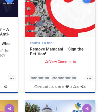
r – A
Anti-
Politics
|
Politics
i, Who
Remove Mamdani — Sign the
of the
Petition!
ncy
View Comments
emned
mic
 Iranian
...
...
so the
antisemitism
endantisemitism
Irani
endjewhatred
endterrorism
0
0
28-Jul-2026
6
0
0
0
ghts
genocide
hatecrimes
humanrights
rael
IHRA
impeachmamdani
lovenothate
oct7
proIsrael