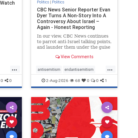
Politics
|
Politics
l Watch
CBC News Senior Reporter Evan
Dyer Turns A Non-Story Into A
Controversy About Israel –
Again - Honest Reporting
Canada
In our view, CBC News continues
to parrot anti-Israel talking points,
and launder them under the guise
of news, all while failing to include
View Comments
essential background information
and relying on a strident critic of
...
...
Israel. In a July 28 article, “Israel
antisemitism
endantisemitism
says
endjewhatred
endterrorism
0
0
2-Aug-2026
68
0
0
1
ghts
genocide
hatecrimes
humanrights
rael
IHRA
lovenothate
oct7
proIsrael
stopantisemitism
stophamas
stophate
stopracism
zionism