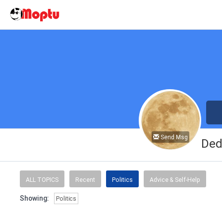
Send Msg
Ded
ALL TOPICS
Recent
Politics
Advice & Self-Help
Showing:
Politics