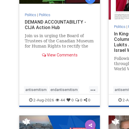
Politics
|
Politics
DEMAND ACCOUNTABILITY -
Politics
|
CIJA Action Hub
In Kin
Join us in urging the Board of
Column
Trustees of the Canadian Museum
Lukits
for Human Rights to rectify the
Israel
failures in curation and
View Comments
Palesti
governance, and hold the
Followi
Museum’s CEO accountable.
throug
World W
million
result 
But few
...
scholar
antisemitism
endantisemitism
antisemi
the vill
endjewhatred
endterrorism
endjewh
2-Aug-2026
44
0
0
0
2-A
genocide
hatecrimes
humanrights
genocid
IHRA
lovenothate
oct7
proIsrael
IHRA
l
stopantisemitism
stophamas
stopanti