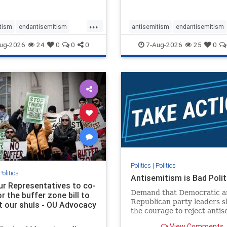
...
tism
endantisemitism
antisemitism
endantisemitism
atred
endterrorism
endjewhatred
endterrorism
ug-2026
24
0
0
0
7-Aug-2026
25
0
e
hatecrimes
humanrights
genocide
hatecrimes
humanri
ovenothate
oct7
proIsrael
IHRA
lovenothate
oct7
proIs
semitism
stophamas
stopantisemitism
stophamas
stopracism
zionism
stophate
stopracism
zionism
Politics
|
Politics
Politics
Antisemitism is Bad Polit
our Representatives to co-
Demand that Democratic a
 the buffer zone bill to
Republican party leaders 
t our shuls - OU Advocacy
the courage to reject anti
in our politics, no matter 
View Comments