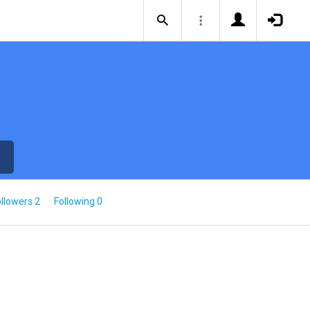
llowers 2
Following 0