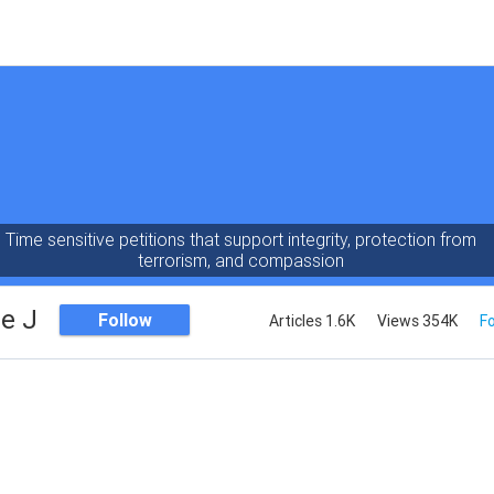
Time sensitive petitions that support integrity, protection from
terrorism, and compassion
e J
Follow
Articles 1.6K
Views 354K
Fo