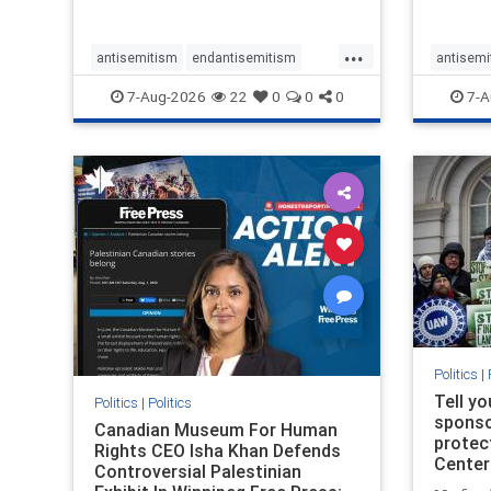
...
antisemitism
endantisemitism
antisemi
endjewhatred
endterrorism
endjewh
7-Aug-2026
22
0
0
0
7-A
genocide
hatecrimes
humanrights
genocid
IHRA
lovenothate
oct7
proIsrael
IHRA
l
stopantisemitism
stophamas
stopanti
stophate
stopracism
zionism
stophate
Politics
|
Tell y
Politics
|
Politics
sponsor
Canadian Museum For Human
protec
Rights CEO Isha Khan Defends
Center
Controversial Palestinian