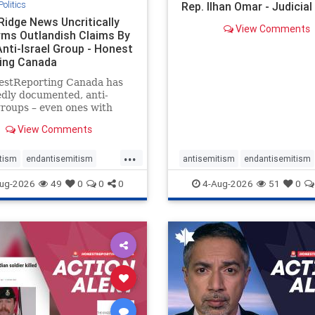
Politics
Rep. Ilhan Omar - Judicia
Ridge News Uncritically
View Comments
rms Outlandish Claims By
Anti-Israel Group - Honest
ing Canada
estReporting Canada has
dly documented, anti-
groups – even ones with
es of praising the October
View Comments
 massacres – have received
cal, if not even sympathetic
...
e in corners of the
tism
endantisemitism
antisemitism
endantisemitism
an news media. However, t
atred
endterrorism
endjewhatred
endterrorism
ug-2026
49
0
0
0
4-Aug-2026
51
0
e
hatecrimes
humanrights
genocide
hatecrimes
humanri
ovenothate
oct7
proIsrael
IHRA
lovenothate
oct7
proIs
semitism
stophamas
stopantisemitism
stophamas
stopracism
zionism
stophate
stopracism
zionism