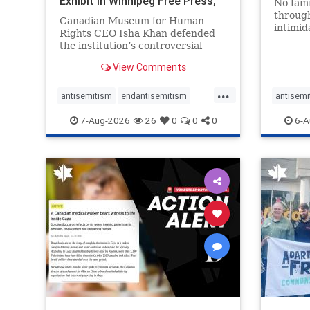
Exhibit In Winnipeg Free Press;
No fami
Avoids
throug
Canadian Museum for Human
intimid
Rights CEO Isha Khan defended
religio
the institution’s controversial
Right t
Palestinian exhibit
narrowl
View Comments
around 
...
service
antisemitism
endantisemitism
antisemi
congre
endjewhatred
endterrorism
endjewh
7-Aug-2026
26
0
0
0
6-A
genocide
hatecrimes
humanrights
genocid
IHRA
lovenothate
oct7
proIsrael
IHRA
l
stopantisemitism
stophamas
stopanti
stophate
stopracism
zionism
stophate