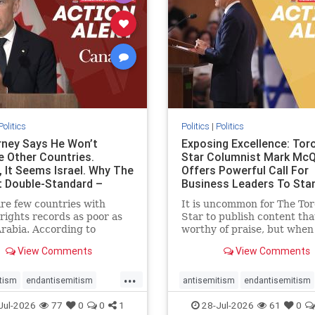
stopracism
zionism
stophate
stopracism
zionism
Politics
Politics
|
Politics
ney Says He Won’t
Exposing Excellence: Tor
e Other Countries.
Star Columnist Mark Mc
, It Seems Israel. Why The
Offers Powerful Call For
t Double-Standard –
Business Leaders To Sta
ie
To Jew-Ha
re few countries with
It is uncommon for The To
ights records as poor as
Star to publish content that
rabia. According to
worthy of praise, but when 
m House, the kingdom
happen, it requires
View Comments
View Comments
pitiful score of 9 out of
acknowledgement. In his J
its freedom index, even
commentary, “Moral leader
...
than Sudan, North Korea
doesn’t require Ottawa’s
tism
endantisemitism
antisemitism
endantisemitism
sia, with the report noting
permission,” Toronto
atred
endterrorism
endjewhatred
endterrorism
Jul-2026
77
0
0
1
28-Jul-2026
61
0
yad
entrepreneur Mark McQ