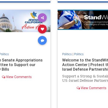
e
hatecrimes
humanrights
genocide
hatecrimes
humanri
ovenothate
oct7
proIsrael
IHRA
lovenothate
oct7
proIs
semitism
stophamas
stopantisemitism
stophamas
stopracism
zionism
stophate
stopracism
zionism
Politics
Politics
|
Politics
he Senate Appropriations
Welcome to the StandWi
tee to Support our
Action Center | Protect t
 Bills
Israel Defense Partnershi
Support a Strong & Sustai
View Comments
US-Israel Defense Partner
View Comments