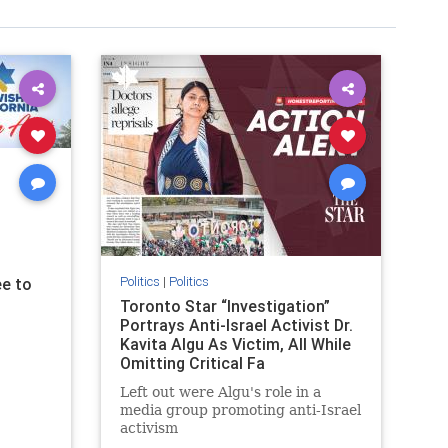
Politics
|
Politics
e to
Toronto Star “Investigation”
Portrays Anti-Israel Activist Dr.
Kavita Algu As Victim, All While
Omitting Critical Fa
Left out were Algu's role in a
media group promoting anti-Israel
activism