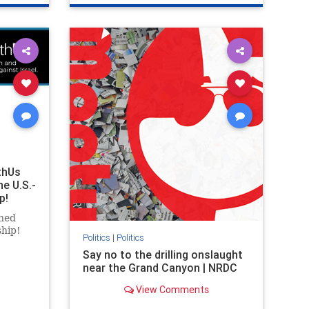
ghts
genocide
hatecrimes
humanrights
rael
IHRA
lovenothate
oct7
proIsrael
stopantisemitism
stophamas
stophate
stopracism
zionism
thUs
he U.S.-
p!
ned
ship!
Politics
|
Politics
Say no to the drilling onslaught
near the Grand Canyon | NRDC
View Comments