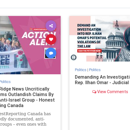
Politics
|
Politics
Demanding An Investigati
Politics
Rep. Ilhan Omar - Judicia
Ridge News Uncritically
View Comments
rms Outlandish Claims By
Anti-Israel Group - Honest
ing Canada
estReporting Canada has
dly documented, anti-
groups – even ones with
es of praising the October