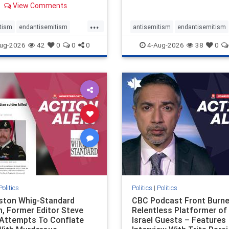
View Comments
 massacres – have received
cal, if not even sympathetic
...
e in corners of the
tism
endantisemitism
antisemitism
endantisemitism
an news media. However, t
atred
endterrorism
endjewhatred
endterrorism
ug-2026
42
0
0
0
4-Aug-2026
38
0
e
hatecrimes
humanrights
genocide
hatecrimes
humanri
ovenothate
oct7
proIsrael
IHRA
lovenothate
oct7
proIs
semitism
stophamas
stopantisemitism
stophamas
stopracism
zionism
stophate
stopracism
zionism
Politics
Politics
|
Politics
gston Whig-Standard
CBC Podcast Front Burne
, Former Editor Steve
Relentless Platformer of 
 Attempts To Conflate
Israel Guests – Features