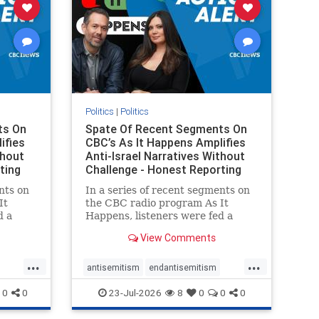
Politics
|
Politics
ts On
Spate Of Recent Segments On
ifies
CBC’s As It Happens Amplifies
thout
Anti-Israel Narratives Without
ting
Challenge - Honest Reporting
nts on
In a series of recent segments on
It
the CBC radio program As It
d a
Happens, listeners were fed a
ives
series of anti-Israel narratives
View Comments
presented as thoughtful
On June
commentary and analysis. On June
...
...
rviewed
16, co-host Nil Köksal interviewed
antisemitism
endantisemitism
f the
Hassan Dbouk, the mayor of the
endjewhatred
endterrorism
0
0
23-Jul-2026
8
0
0
0
coasta
ghts
genocide
hatecrimes
humanrights