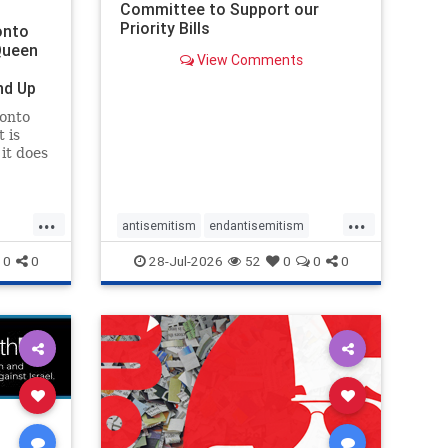
Committee to Support our
Priority Bills
onto
Queen
View Comments
nd Up
ronto
 is
it does
uly 16
ship
...
...
antisemitism
endantisemitism
endjewhatred
endterrorism
0
0
28-Jul-2026
52
0
0
0
ghts
genocide
hatecrimes
humanrights
rael
IHRA
lovenothate
oct7
proIsrael
stopantisemitism
stophamas
stophate
stopracism
zionism