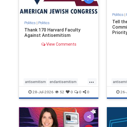
Politics
|
Tell t
Politics
|
Politics
Commit
Thank 170 Harvard Faculty
Priority
Against Antisemitism
View Comments
...
antisemitism
endantisemitism
antisemi
endjewhatred
endterrorism
endjewh
28-Jul-2026
52
0
0
0
26-
genocide
hatecrimes
humanrights
genocid
IHRA
lovenothate
oct7
proIsrael
IHRA
l
stopantisemitism
stophamas
stopanti