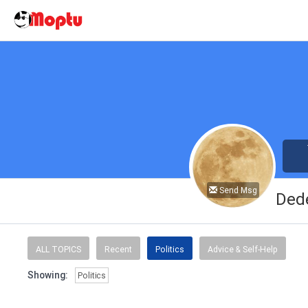
Send Msg
Ded
ALL TOPICS
Recent
Politics
Advice & Self-Help
Showing:
Politics