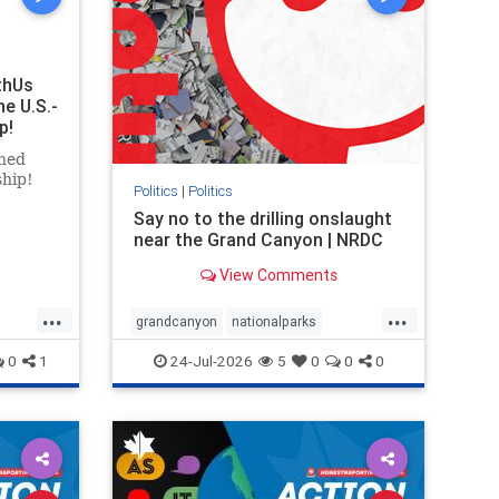
thUs
he U.S.-
p!
ned
ship!
Politics
|
Politics
Say no to the drilling onslaught
near the Grand Canyon | NRDC
View Comments
...
...
grandcanyon
nationalparks
nodrilling
publicland
0
1
24-Jul-2026
5
0
0
0
ghts
rael