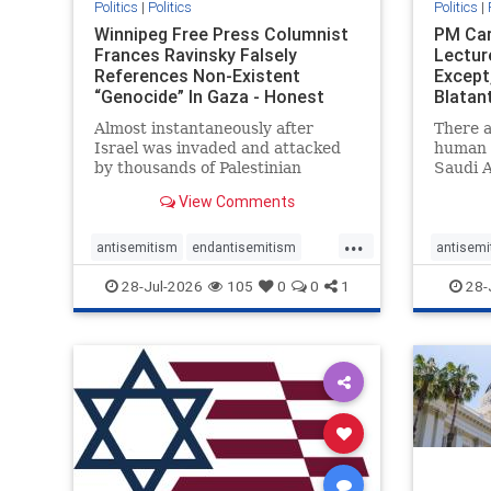
Politics
|
Politics
Politics
|
Winnipeg Free Press Columnist
PM Car
Frances Ravinsky Falsely
Lectur
References Non-Existent
Except
“Genocide” In Gaza - Honest
Blatan
Reporting
Amplif
Almost instantaneously after
There a
Israel was invaded and attacked
human r
by thousands of Palestinian
Saudi A
terrorists on the morning of
Freedo
View Comments
October 7, 2023 – and even before
ranks a 
Jerusalem had invaded Gaza to
100 in 
...
strike Hamas terrorists and free
lower 
antisemitism
endantisemitism
antisemi
the hostages who were kidnapped
and Rus
endjewhatred
endterrorism
endjewh
28-Jul-2026
105
0
0
1
28-
there
that Ri
genocide
hatecrimes
humanrights
genocid
IHRA
lovenothate
oct7
proIsrael
IHRA
l
stopantisemitism
stophamas
stopanti
stophate
stopracism
zionism
stophate