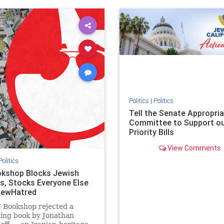
ovenothate
oct7
proIsrael
IHRA
lovenothate
oct7
proIs
semitism
stophamas
stopantisemitism
stophamas
stopracism
zionism
stophate
stopracism
zionism
Politics
|
Politics
Tell the Senate Appropri
Committee to Support o
Priority Bills
View Comments
Politics
kshop Blocks Jewish
s, Stocks Everyone Else
JewHatred
 Bookshop rejected a
ling book by Jonathan