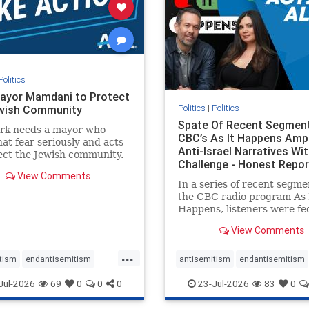
stopracism
zionism
stophate
stopracism
zionism
Politics
ayor Mamdani to Protect
Politics
|
Politics
wish Community
Spate Of Recent Segmen
rk needs a mayor who
CBC’s As It Happens Ampl
hat fear seriously and acts
Anti-Israel Narratives Wi
ect the Jewish community.
Challenge - Honest Repor
ayor Mamdani to tone
View Comments
he dangerous rhetoric and
In a series of recent segme
 policies that keep Jewish
the CBC radio program As 
kers safe.
Happens, listeners were fe
series of anti-Israel narrat
View Comments
presented as thoughtful
commentary and analysis. 
...
16, co-host Nil Köksal inte
tism
endantisemitism
antisemitism
endantisemitism
Hassan Dbouk, the mayor o
atred
endterrorism
endjewhatred
endterrorism
Jul-2026
69
0
0
0
23-Jul-2026
83
0
coasta
e
hatecrimes
humanrights
genocide
hatecrimes
humanri