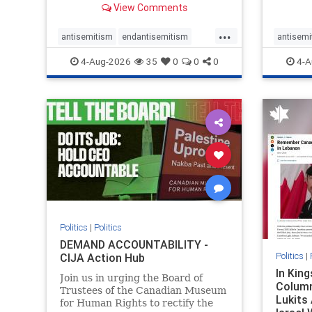
View Comments
group, told listeners that Israel
7, 2023
had buried Palestinians alive in a
uncriti
...
mass grave outside a hospital in
coverag
antisemitism
endantisemitism
antisemi
Gaza. She offered
Canadi
endjewhatred
endterrorism
endjewh
4-Aug-2026
35
0
0
0
4-A
genocide
hatecrimes
humanrights
genocid
IHRA
lovenothate
oct7
proIsrael
IHRA
l
stopantisemitism
stophamas
stopanti
stophate
stopracism
zionism
stophate
Politics
|
Politics
DEMAND ACCOUNTABILITY -
Politics
|
CIJA Action Hub
In Kin
Join us in urging the Board of
Column
Trustees of the Canadian Museum
Lukits
for Human Rights to rectify the