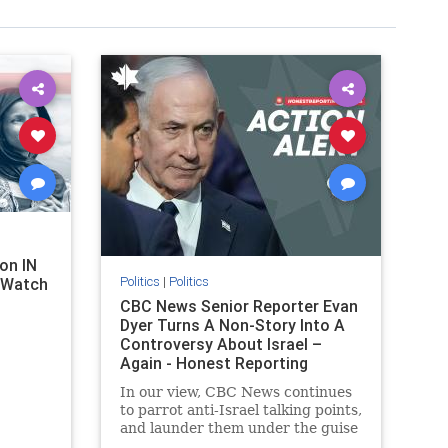
on IN
Politics
|
Politics
l Watch
CBC News Senior Reporter Evan
Dyer Turns A Non-Story Into A
Controversy About Israel –
Again - Honest Reporting
Canada
In our view, CBC News continues
to parrot anti-Israel talking points,
and launder them under the guise
of news, all while failing to include