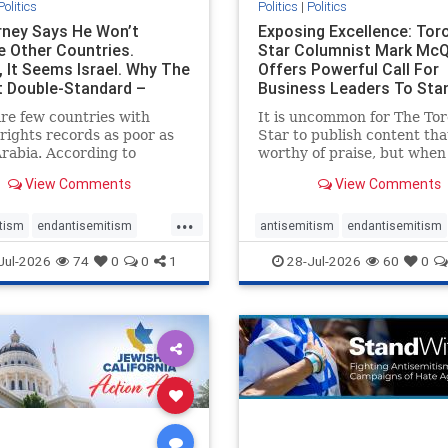
Politics
Politics
|
Politics
ney Says He Won’t
Exposing Excellence: Tor
e Other Countries.
Star Columnist Mark Mc
, It Seems Israel. Why The
Offers Powerful Call For
t Double-Standard –
Business Leaders To Sta
ie
To Jew-Ha
re few countries with
It is uncommon for The To
ights records as poor as
Star to publish content that
rabia. According to
worthy of praise, but when 
m House, the kingdom
happen, it requires
View Comments
View Comments
pitiful score of 9 out of
acknowledgement. In his J
its freedom index, even
commentary, “Moral leader
...
than Sudan, North Korea
doesn’t require Ottawa’s
tism
endantisemitism
antisemitism
endantisemitism
sia, with the report noting
permission,” Toronto
atred
endterrorism
endjewhatred
endterrorism
Jul-2026
74
0
0
1
28-Jul-2026
60
0
yad
entrepreneur Mark McQ
e
hatecrimes
humanrights
genocide
hatecrimes
humanri
ovenothate
oct7
proIsrael
IHRA
lovenothate
oct7
proIs
semitism
stophamas
stopantisemitism
stophamas
stopracism
zionism
stophate
stopracism
zionism