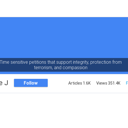
Time sensitive petitions that support integrity, protection from
terrorism, and compassion
e J
Follow
Articles 1.6K
Views 351.4K
F