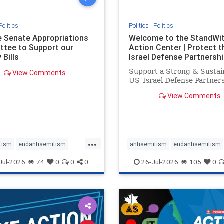
Politics
Politics
|
Politics
he Senate Appropriations
Welcome to the StandWi
tee to Support our
Action Center | Protect t
 Bills
Israel Defense Partnershi
Support a Strong & Sustai
View Comments
US-Israel Defense Partner
View Comments
...
tism
endantisemitism
antisemitism
endantisemitism
atred
endterrorism
endjewhatred
endterrorism
Jul-2026
74
0
0
0
26-Jul-2026
105
0
e
hatecrimes
humanrights
genocide
hatecrimes
humanri
ovenothate
oct7
proIsrael
IHRA
lovenothate
oct7
proIs
semitism
stophamas
stopantisemitism
stophamas