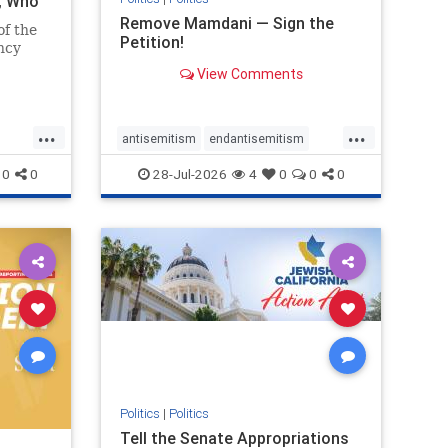
i, Who
Remove Mamdani — Sign the
of the
Petition!
ncy
View Comments
emned
mic
 Iranian
...
...
so the
antisemitism
endantisemitism
Irani
endjewhatred
endterrorism
0
0
28-Jul-2026
4
0
0
0
ghts
genocide
hatecrimes
humanrights
rael
IHRA
impeachmamdani
lovenothate
oct7
proIsrael
removemamdani
stopantisemitism
stophamas
stophate
stopmamdani
stopracism
zionism
Politics
|
Politics
Tell the Senate Appropriations