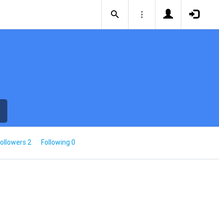
ollowers 2
Following 0