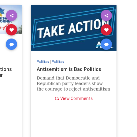
rael
IHRA
lovenothate
oct7
proIsrael
stopantisemitism
stophamas
stophate
stopracism
zionism
Politics
|
Politics
ations
Antisemitism is Bad Politics
ur
Demand that Democratic and
Republican party leaders show
the courage to reject antisemitism
in our politics, no matter which
View Comments
side of the aisle they're on.