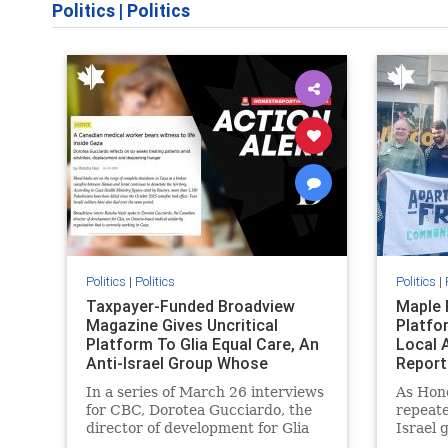
Politics
|
Politics
Politics
|
Politics
Politics
|
Taxpayer-Funded Broadview
Maple 
Magazine Gives Uncritical
Platfo
Platform To Glia Equal Care, An
Local 
Anti-Israel Group Whose
Report
Previous Unf
In a series of March 26 interviews
As Hon
for CBC, Dorotea Gucciardo, the
repeate
director of development for Glia
Israel 
Equal Care, an anti-Israel activist
histori