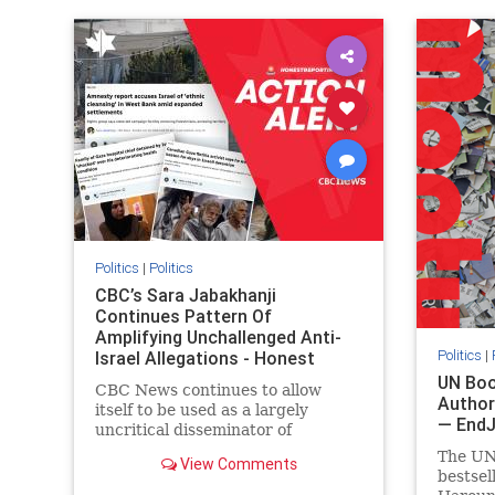
IHRA
lovenothate
oct7
proIsrael
IHRA
l
stopantisemitism
stophamas
stopanti
stophate
stopracism
zionism
stophate
Politics
|
Politics
CBC’s Sara Jabakhanji
Continues Pattern Of
Amplifying Unchallenged Anti-
Politics
|
Israel Allegations - Honest
Reporting Canada
UN Boo
CBC News continues to allow
Author
itself to be used as a largely
— End
uncritical disseminator of
allegations against Israel, all while
The UN
View Comments
documented claims against
bestsel
Palestinian activists and their