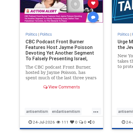
stophate
stopracism
zionism
stophate
Politics
|
Politics
Politics
|
CBC Podcast Front Burner
Urge M
Features Host Jayme Poisson
the Je
Devoting Yet Another Segment
New Yo
To Falsely Presenting Israel,
takes t
Rather T
to prot
The CBC podcast Front Burner,
Urge M
hosted by Jayme Poisson, has
down t
spent much of the last three years
support
producing continued segments
View Comments
New Yor
featuring guests offering their
harsh denunciations of Israel, a
repeated focus bordering on an
obessive fixation on the Jewish
...
Stat
antisemitism
endantisemitism
antisemi
endjewhatred
endterrorism
endjewh
24-Jul-2026
111
0
0
0
24-
genocide
hatecrimes
humanrights
genocid