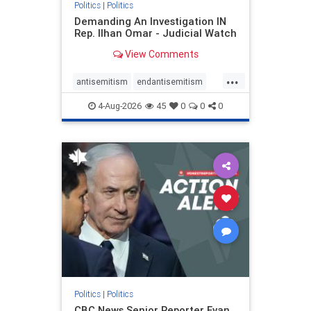
Politics
|
Politics
Demanding An Investigation IN
Rep. Ilhan Omar - Judicial Watch
View Comments
...
antisemitism
endantisemitism
endjewhatred
endterrorism
4-Aug-2026
45
0
0
0
genocide
hatecrimes
humanrights
IHRA
lovenothate
oct7
proIsrael
stopantisemitism
stophamas
stophate
stopracism
zionism
Politics
|
Politics
CBC News Senior Reporter Evan