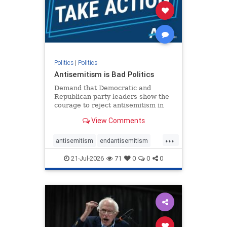
stophamas
stophate
stopracism
zionism
Politics
|
Politics
Antisemitism is Bad Politics
Demand that Democratic and
Republican party leaders show the
courage to reject antisemitism in
our politics, no matter which side of
View Comments
the aisle they're on.
...
antisemitism
endantisemitism
endjewhatred
endterrorism
21-Jul-2026
71
0
0
0
genocide
hatecrimes
humanrights
IHRA
lovenothate
oct7
proIsrael
stopantisemitism
stophamas
stophate
stopracism