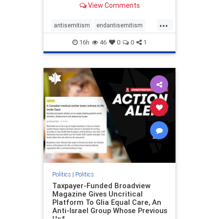
View Comments
to the leadership of the American
Psychological Association
...
regarding the coordinated political
antisemitism
endantisemitism
actions planned for th
endjewhatred
endterrorism
16h
46
0
0
1
genocide
hatecrimes
humanrights
IHRA
lovenothate
oct7
proIsrael
stopantisemitism
stophamas
stophate
stopracism
zionism
Politics
|
Politics
Taxpayer-Funded Broadview
Magazine Gives Uncritical
Platform To Glia Equal Care, An
Anti-Israel Group Whose Previous
Unf