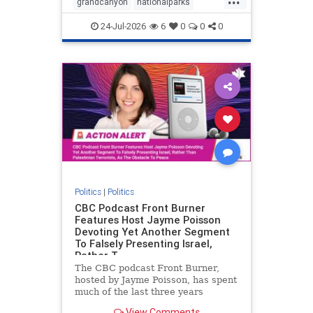
grandcanyon
nationalparks
nodrilling
publicland
24-Jul-2026
6
0
0
0
Politics
|
Politics
CBC Podcast Front Burner
Features Host Jayme Poisson
Devoting Yet Another Segment
To Falsely Presenting Israel,
Rather T
The CBC podcast Front Burner,
hosted by Jayme Poisson, has spent
much of the last three years
producing continued segments
View Comments