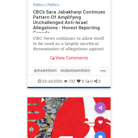
Politics
|
Politics
CBC’s Sara Jabakhanji Continues
Pattern Of Amplifying
Unchallenged Anti-Israel
Allegations - Honest Reporting
Canada
CBC News continues to allow itself
to be used as a largely uncritical
disseminator of allegations against
Israel, all while documented claims
View Comments
against Palestinian activists and
their supporters continue to be
...
overwhelmingly ignored. In a series
antisemitism
endantisemitism
of three re
endjewhatred
endterrorism
23-Jul-2026
132
0
0
0
genocide
hatecrimes
humanrights
IHRA
lovenothate
oct7
proIsrael
stopantisemitism
stophamas
stophate
stopracism
zionism