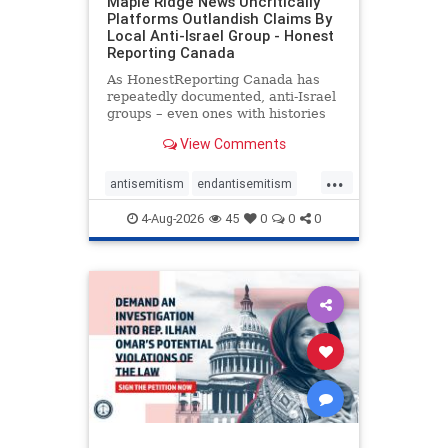
Maple Ridge News Uncritically
Platforms Outlandish Claims By
Local Anti-Israel Group - Honest
Reporting Canada
As HonestReporting Canada has
repeatedly documented, anti-Israel
groups – even ones with histories
of praising the October 7, 2023
View Comments
massacres – have received
uncritical, if not even sympathetic
...
coverage in corners of the
antisemitism
endantisemitism
Canadian news media. However, t
endjewhatred
endterrorism
4-Aug-2026
45
0
0
0
genocide
hatecrimes
humanrights
IHRA
lovenothate
oct7
proIsrael
stopantisemitism
stophamas
stophate
stopracism
zionism