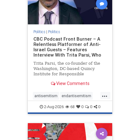
Politics
|
Politics
CBC Podcast Front Burner – A
Relentless Platformer of Anti-
Israel Guests – Features
Interview With Trita Parsi, Who
Trita Parsi, the co-founder of the
Washington, DC-based Quincy
Institute for Responsible
Statecraft, has been condemned as
View Comments
an apologist for the Islamic
Republic of Iran by former Iranian
...
political prisoners. He is also the
antisemitism
endantisemitism
co-founder of the National Irani
endjewhatred
endterrorism
2-Aug-2026
68
0
0
0
genocide
hatecrimes
humanrights
IHRA
lovenothate
oct7
proIsrael
stopantisemitism