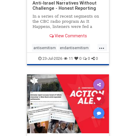
Anti-Israel Narratives Without
Challenge - Honest Reporting
In a series of recent segments on
the CBC radio program As It
Happens, listeners were fed a
series of anti-Israel narratives
View Comments
presented as thoughtful
commentary and analysis. On June
...
16, co-host Nil Köksal interviewed
antisemitism
endantisemitism
Hassan Dbouk, the mayor of the
endjewhatred
endterrorism
coasta
23-Jul-2026
11
0
0
0
genocide
hatecrimes
humanrights
IHRA
lovenothate
oct7
proIsrael
stopantisemitism
stophamas
stophate
stopracism
zionism