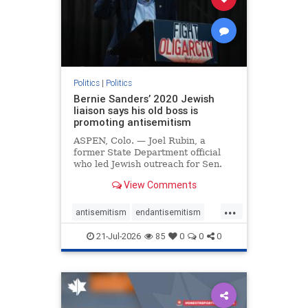
zionism
Politics
|
Politics
Bernie Sanders’ 2020 Jewish
liaison says his old boss is
promoting antisemitism
ASPEN, Colo. — Joel Rubin, a
former State Department official
who led Jewish outreach for Sen.
Bernie Sanders’ (I-VT) 2020
View Comments
presidential campaign, is now
excoriating his former boss and the
...
movement he has built for elevating
antisemitism
endantisemitism
stridently anti-Israel can
endjewhatred
endterrorism
21-Jul-2026
85
0
0
0
genocide
hatecrimes
humanrights
IHRA
lovenothate
oct7
proIsrael
stopantisemitism