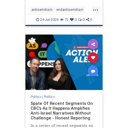
policies that keep Jewish New
...
Yorkers safe.
antisemitism
endantisemitism
endjewhatred
endterrorism
24-Jul-2026
72
0
0
0
genocide
hatecrimes
humanrights
IHRA
lovenothate
oct7
proIsrael
stopantisemitism
stophamas
stophate
stopracism
zionism
Politics
|
Politics
Spate Of Recent Segments On
CBC’s As It Happens Amplifies
Anti-Israel Narratives Without
Challenge - Honest Reporting
In a series of recent segments on