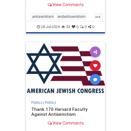
View Comments
...
antisemitism
endantisemitism
endjewhatred
endterrorism
28-Jul-2026
53
0
0
0
genocide
hatecrimes
humanrights
IHRA
lovenothate
oct7
proIsrael
stopantisemitism
stophamas
stophate
stopracism
zionism
Politics
|
Politics
Thank 170 Harvard Faculty
Against Antisemitism
View Comments