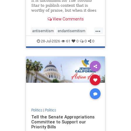
It is uncommon for The Toronto
Star to publish content that is
worthy of praise, but when it does
happen, it requires
View Comments
acknowledgement. In his July 16
commentary, “Moral leadership
...
doesn’t require Ottawa’s
antisemitism
endantisemitism
permission,” Toronto entrepreneur
endjewhatred
endterrorism
Mark McQ
28-Jul-2026
61
0
0
0
genocide
hatecrimes
humanrights
IHRA
lovenothate
oct7
proIsrael
stopantisemitism
stophamas
stophate
stopracism
zionism
Politics
|
Politics
Tell the Senate Appropriations
Committee to Support our
Priority Bills