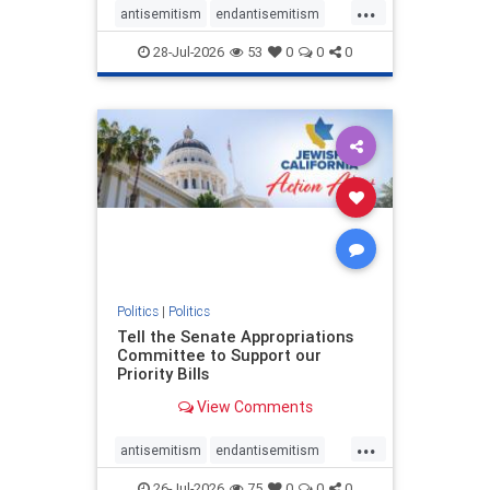
...
antisemitism
endantisemitism
endjewhatred
endterrorism
28-Jul-2026
53
0
0
0
genocide
hatecrimes
humanrights
IHRA
lovenothate
oct7
proIsrael
stopantisemitism
stophamas
stophate
stopracism
zionism
Politics
|
Politics
Tell the Senate Appropriations
Committee to Support our
Priority Bills
View Comments
...
antisemitism
endantisemitism
endjewhatred
endterrorism
26-Jul-2026
75
0
0
0