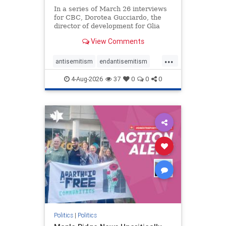
In a series of March 26 interviews
for CBC, Dorotea Gucciardo, the
director of development for Glia
Equal Care, an anti-Israel activist
View Comments
group, told listeners that Israel had
buried Palestinians alive in a mass
...
grave outside a hospital in Gaza.
antisemitism
endantisemitism
She offered
endjewhatred
endterrorism
4-Aug-2026
37
0
0
0
genocide
hatecrimes
humanrights
IHRA
lovenothate
oct7
proIsrael
stopantisemitism
stophamas
stophate
stopracism
zionism
Politics
|
Politics