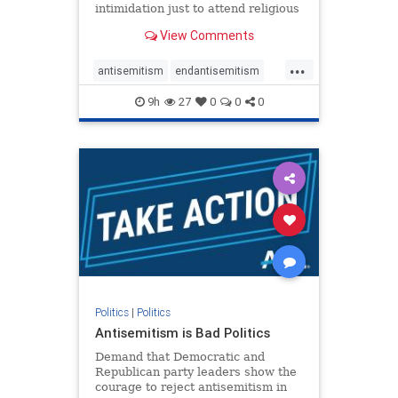
intimidation just to attend religious
services. The bipartisan Right to
View Comments
Worship Act creates a narrowly
tailored 100-foot buffer around
...
houses of worship during services,
antisemitism
endantisemitism
helping ensure congregants c
endjewhatred
endterrorism
9h
27
0
0
0
genocide
hatecrimes
humanrights
IHRA
lovenothate
oct7
proIsrael
stopantisemitism
stophamas
stophate
stopracism
zionism
Politics
|
Politics
Antisemitism is Bad Politics
Demand that Democratic and
Republican party leaders show the
courage to reject antisemitism in