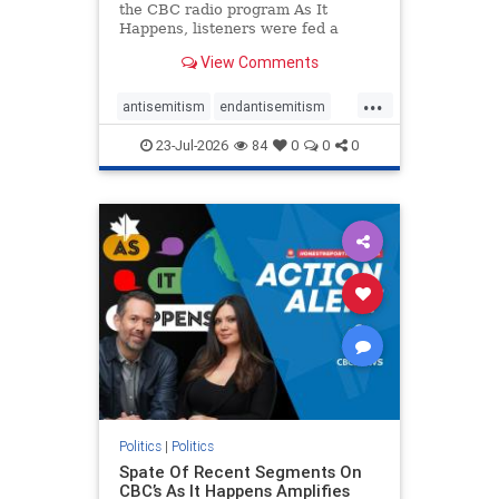
the CBC radio program As It
Happens, listeners were fed a
series of anti-Israel narratives
View Comments
presented as thoughtful
commentary and analysis. On June
...
16, co-host Nil Köksal interviewed
antisemitism
endantisemitism
Hassan Dbouk, the mayor of the
endjewhatred
endterrorism
coasta
23-Jul-2026
84
0
0
0
genocide
hatecrimes
humanrights
IHRA
lovenothate
oct7
proIsrael
stopantisemitism
stophamas
stophate
stopracism
zionism
Politics
|
Politics
Spate Of Recent Segments On
CBC’s As It Happens Amplifies