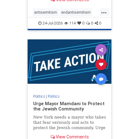
featuring guests offering their
harsh denunciations of Israel, a
...
repeated focus bordering on an
antisemitism
endantisemitism
obessive fixation on the Jewish Stat
endjewhatred
endterrorism
24-Jul-2026
114
0
0
0
genocide
hatecrimes
humanrights
IHRA
lovenothate
oct7
proIsrael
stopantisemitism
stophamas
stophate
stopracism
zionism
Politics
|
Politics
Urge Mayor Mamdani to Protect
the Jewish Community
New York needs a mayor who takes
that fear seriously and acts to
protect the Jewish community. Urge
Mayor Mamdani to tone down the
View Comments
dangerous rhetoric and support