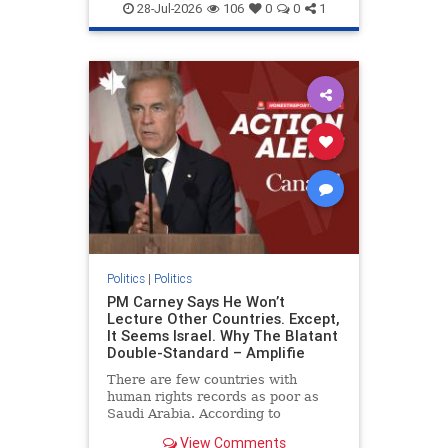
endjewhatred
endterrorism
28-Jul-2026
106
0
0
1
genocide
hatecrimes
humanrights
IHRA
lovenothate
oct7
proIsrael
stopantisemitism
stophamas
stophate
stopracism
zionism
Politics
|
Politics
PM Carney Says He Won’t
Lecture Other Countries. Except,
It Seems Israel. Why The Blatant
Double-Standard – Amplifie
There are few countries with
human rights records as poor as
Saudi Arabia. According to
Freedom House, the kingdom ranks
View Comments
a pitiful score of 9 out of 100 in its