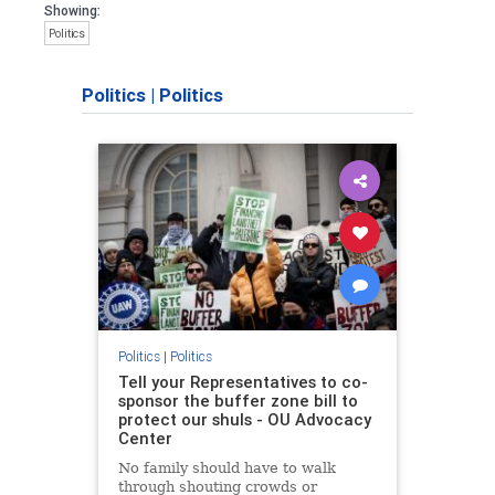
Showing:
Politics
Politics
|
Politics
Politics
|
Politics
Tell your Representatives to co-
sponsor the buffer zone bill to
protect our shuls - OU Advocacy
Center
No family should have to walk
through shouting crowds or