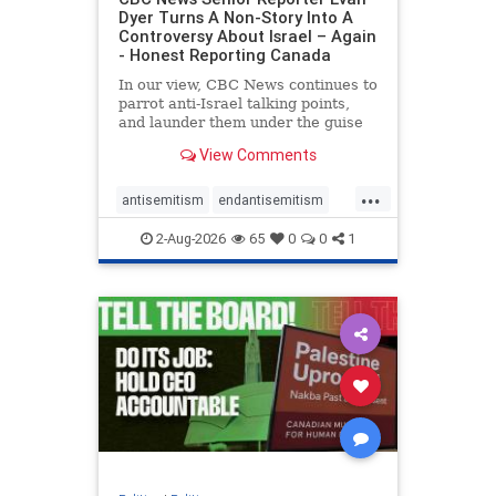
Dyer Turns A Non-Story Into A
Controversy About Israel – Again
- Honest Reporting Canada
In our view, CBC News continues to
parrot anti-Israel talking points,
and launder them under the guise
of news, all while failing to include
View Comments
essential background information
and relying on a strident critic of
...
Israel. In a July 28 article, “Israel
antisemitism
endantisemitism
says
endjewhatred
endterrorism
2-Aug-2026
65
0
0
1
genocide
hatecrimes
humanrights
IHRA
lovenothate
oct7
proIsrael
stopantisemitism
stophamas
stophate
stopracism
zionism