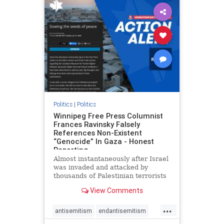
impeachmamdani
lovenothate
oct7
proIsrael
removemamdani
stopantisemitism
stophamas
stophate
stopmamdani
stopracism
zionism
Politics
|
Politics
Winnipeg Free Press Columnist
Frances Ravinsky Falsely
References Non-Existent
“Genocide” In Gaza - Honest
Reporting
Almost instantaneously after Israel
was invaded and attacked by
thousands of Palestinian terrorists
on the morning of October 7, 2023
View Comments
– and even before Jerusalem had
invaded Gaza to strike Hamas
...
terrorists and free the hostages
antisemitism
endantisemitism
who were kidnapped there