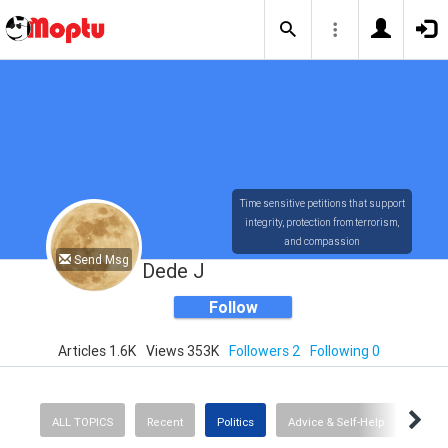
Time sensitive petitions that support
integrity, protection from terrorism,
and compassion
Send Msg
Dede J
Follow
Articles 1.6K
Views 353K
Followers 2
Following 0
ALL TOPICS
Recent
Politics
Advice & Self-Help