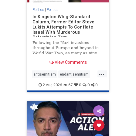
Politics
|
Politics
In Kingston Whig-Standard
Column, Former Editor Steve
Lukits Attempts To Conflate
Israel With Murderous
Palestinian Terr
Following the Nazi invasions
throughout Europe and beyond in
World War Two, as many as nine
million German civilians died as a
View Comments
result of the global conflagration.
But few mainstream historians or
...
scholars would call Allied powers
antisemitism
endantisemitism
the villain of that war,
endjewhatred
endterrorism
2-Aug-2026
67
0
0
0
genocide
hatecrimes
humanrights
IHRA
lovenothate
oct7
proIsrael
stopantisemitism
stophamas
stophate
stopracism
zionism