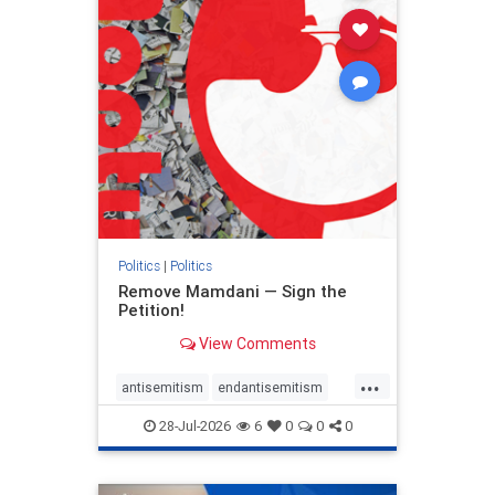
stophamas
stophate
stopracism
zionism
Politics
|
Politics
Remove Mamdani — Sign the
Petition!
View Comments
...
antisemitism
endantisemitism
endjewhatred
endterrorism
28-Jul-2026
6
0
0
0
genocide
hatecrimes
humanrights
IHRA