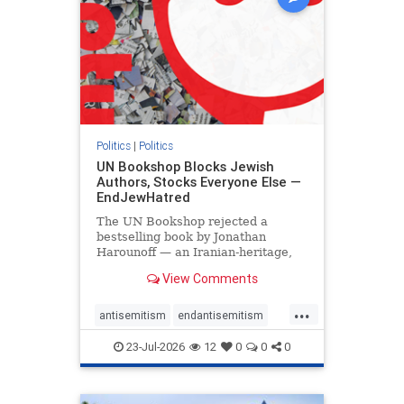
Politics
|
Politics
UN Bookshop Blocks Jewish
Authors, Stocks Everyone Else —
EndJewHatred
The UN Bookshop rejected a
bestselling book by Jonathan
Harounoff — an Iranian-heritage,
pro-Israel writer — claiming it was
View Comments
self-published and too country-
specific. Both excuses fell apart:
...
the book was traditionally
antisemitism
endantisemitism
published, and the shelves are pa
endjewhatred
endterrorism
23-Jul-2026
12
0
0
0
genocide
hatecrimes
humanrights
IHRA
lovenothate