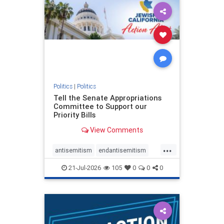
oct7
proIsrael
stopantisemitism
stophamas
stophate
stopracism
zionism
Politics
|
Politics
Tell the Senate Appropriations
Committee to Support our
Priority Bills
View Comments
...
antisemitism
endantisemitism
endjewhatred
endterrorism
21-Jul-2026
105
0
0
0
genocide
hatecrimes
humanrights
IHRA
lovenothate
oct7
proIsrael
stopantisemitism