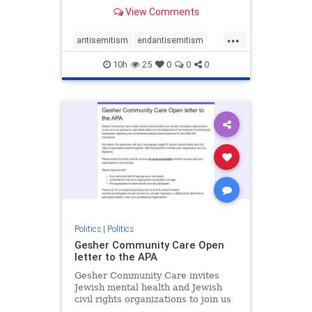
our politics, no matter which side of
View Comments
the aisle they're on.
...
antisemitism
endantisemitism
endjewhatred
endterrorism
10h
25
0
0
0
genocide
hatecrimes
humanrights
IHRA
lovenothate
oct7
proIsrael
stopantisemitism
stophamas
stophate
stopracism
zionism
Politics
|
Politics
Gesher Community Care Open
letter to the APA
Gesher Community Care invites
Jewish mental health and Jewish
civil rights organizations to join us
in co-signing an open letter (below)