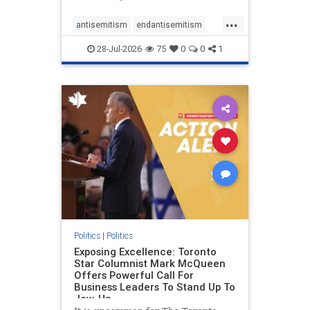
freedom index, even lower than
...
Sudan, North Korea and Russia,
antisemitism
endantisemitism
with the report noting that Riyad
endjewhatred
endterrorism
28-Jul-2026
75
0
0
1
genocide
hatecrimes
humanrights
IHRA
lovenothate
oct7
proIsrael
stopantisemitism
stophamas
stophate
stopracism
zionism
Politics
|
Politics
Exposing Excellence: Toronto
Star Columnist Mark McQueen
Offers Powerful Call For
Business Leaders To Stand Up To
Jew-Ha