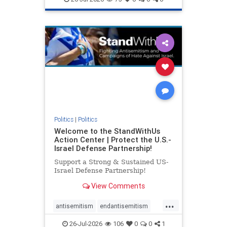
genocide
hatecrimes
humanrights
IHRA
lovenothate
oct7
proIsrael
stopantisemitism
stophamas
stophate
stopracism
zionism
Politics
|
Politics
Welcome to the StandWithUs
Action Center | Protect the U.S.-
Israel Defense Partnership!
Support a Strong & Sustained US-
Israel Defense Partnership!
View Comments
...
antisemitism
endantisemitism
endjewhatred
endterrorism
26-Jul-2026
106
0
0
1