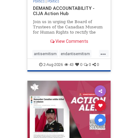
Politics
|
Politics
DEMAND ACCOUNTABILITY -
CIJA Action Hub
Join us in urging the Board of
Trustees of the Canadian Museum
for Human Rights to rectify the
failures in curation and
View Comments
governance, and hold the
Museum’s CEO accountable.
...
antisemitism
endantisemitism
endjewhatred
endterrorism
2-Aug-2026
43
0
0
0
genocide
hatecrimes
humanrights
IHRA
lovenothate
oct7
proIsrael
stopantisemitism
stophamas
stophate
stopracism
zionism