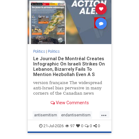
stophamas
stophate
stopracism
zionism
Politics
|
Politics
Le Journal De Montréal Creates
Infographic On Israeli Strikes On
Lebanon, Bizarrely Fails To
Mention Hezbollah Even A S
version française The widespread
anti-Israel bias pervasive in many
corners of the Canadian news
media is present not only in news
View Comments
reports and interviews, but even in
editorial cartoons and infographics.
...
This misinformation was on full
antisemitism
endantisemitism
display once again
endjewhatred
endterrorism
21-Jul-2026
97
0
0
0
genocide
hatecrimes