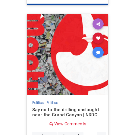
genocide
hatecrimes
humanrights
IHRA
lovenothate
oct7
proIsrael
stopantisemitism
stophamas
stophate
stopracism
zionism
Politics
|
Politics
Say no to the drilling onslaught
near the Grand Canyon | NRDC
View Comments
...