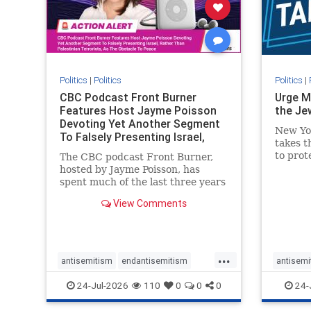
stophate
stopracism
zionism
stophate
Politics
|
Politics
Politics
|
CBC Podcast Front Burner
Urge M
Features Host Jayme Poisson
the Je
Devoting Yet Another Segment
New Yo
To Falsely Presenting Israel,
takes t
Rather T
to prot
The CBC podcast Front Burner,
Urge M
hosted by Jayme Poisson, has
down t
spent much of the last three years
support
producing continued segments
View Comments
New Yor
featuring guests offering their
harsh denunciations of Israel, a
repeated focus bordering on an
obessive fixation on the Jewish
...
Stat
antisemitism
endantisemitism
antisemi
endjewhatred
endterrorism
endjewh
24-Jul-2026
110
0
0
0
24-
genocide
hatecrimes
humanrights
genocid