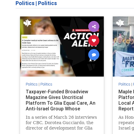
Politics
|
Politics
Politics
|
Politics
Politics
|
Taxpayer-Funded Broadview
Maple 
Magazine Gives Uncritical
Platfo
Platform To Glia Equal Care, An
Local 
Anti-Israel Group Whose
Report
Previous Unf
In a series of March 26 interviews
As Hon
for CBC, Dorotea Gucciardo, the
repeate
director of development for Glia
Israel 
Equal Care, an anti-Israel activist
histori