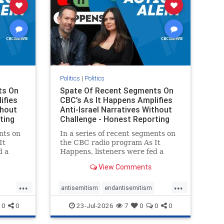
Politics
|
Politics
ts On
Spate Of Recent Segments On
ifies
CBC’s As It Happens Amplifies
thout
Anti-Israel Narratives Without
ting
Challenge - Honest Reporting
nts on
In a series of recent segments on
It
the CBC radio program As It
d a
Happens, listeners were fed a
ives
series of anti-Israel narratives
View Comments
presented as thoughtful
On June
commentary and analysis. On June
...
...
rviewed
16, co-host Nil Köksal interviewed
antisemitism
endantisemitism
f the
Hassan Dbouk, the mayor of the
endjewhatred
endterrorism
0
0
23-Jul-2026
7
0
0
0
coasta
ghts
genocide
hatecrimes
humanrights