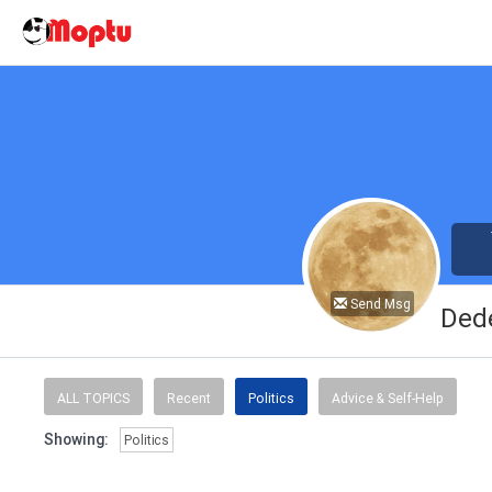
Send Msg
Ded
ALL TOPICS
Recent
Politics
Advice & Self-Help
Showing:
Politics