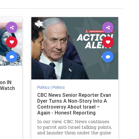
on IN
Politics
|
Politics
l Watch
CBC News Senior Reporter Evan
Dyer Turns A Non-Story Into A
Controversy About Israel –
Again - Honest Reporting
Canada
In our view, CBC News continues
to parrot anti-Israel talking points,
and launder them under the guise
of news, all while failing to include