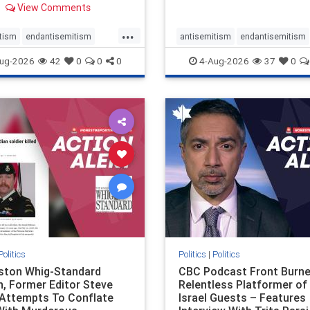
View Comments
 massacres – have received
cal, if not even sympathetic
...
e in corners of the
tism
endantisemitism
antisemitism
endantisemitism
an news media. However, t
atred
endterrorism
endjewhatred
endterrorism
ug-2026
42
0
0
0
4-Aug-2026
37
0
e
hatecrimes
humanrights
genocide
hatecrimes
humanri
ovenothate
oct7
proIsrael
IHRA
lovenothate
oct7
proIs
semitism
stophamas
stopantisemitism
stophamas
stopracism
zionism
stophate
stopracism
zionism
Politics
Politics
|
Politics
gston Whig-Standard
CBC Podcast Front Burne
, Former Editor Steve
Relentless Platformer of 
 Attempts To Conflate
Israel Guests – Features