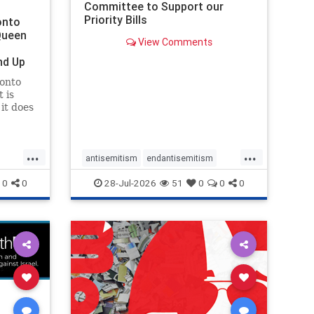
Committee to Support our
Priority Bills
onto
Queen
View Comments
nd Up
ronto
 is
it does
uly 16
ship
...
...
antisemitism
endantisemitism
endjewhatred
endterrorism
0
0
28-Jul-2026
51
0
0
0
ghts
genocide
hatecrimes
humanrights
rael
IHRA
lovenothate
oct7
proIsrael
stopantisemitism
stophamas
stophate
stopracism
zionism