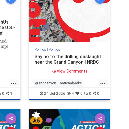
thUs
he U.S.-
p!
ned
ship!
Politics
|
Politics
Say no to the drilling onslaught
near the Grand Canyon | NRDC
View Comments
...
...
grandcanyon
nationalparks
nodrilling
publicland
0
1
24-Jul-2026
4
0
0
0
ghts
rael