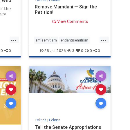
i, Who
Remove Mamdani — Sign the
of the
Petition!
ncy
View Comments
emned
mic
 Iranian
...
...
so the
antisemitism
endantisemitism
Irani
endjewhatred
endterrorism
0
0
28-Jul-2026
3
0
0
0
ghts
genocide
hatecrimes
humanrights
rael
IHRA
impeachmamdani
lovenothate
oct7
proIsrael
removemamdani
stopantisemitism
stophamas
stophate
stopmamdani
stopracism
zionism
Politics
|
Politics
Tell the Senate Appropriations