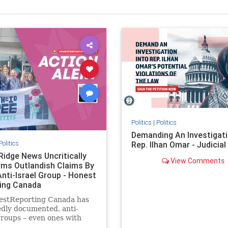
Politics
|
Politics
Demanding An Investigati
Politics
Rep. Ilhan Omar - Judicia
Ridge News Uncritically
View Comments
rms Outlandish Claims By
Anti-Israel Group - Honest
ing Canada
estReporting Canada has
dly documented, anti-
groups – even ones with
es of praising the October