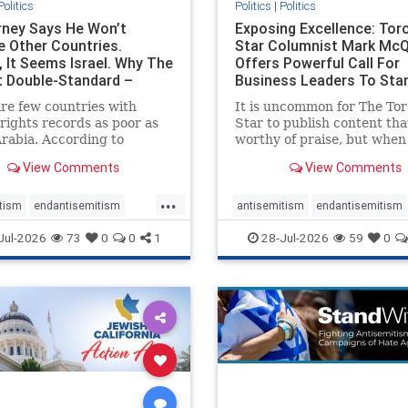
Politics
Politics
|
Politics
ney Says He Won’t
Exposing Excellence: Tor
e Other Countries.
Star Columnist Mark Mc
, It Seems Israel. Why The
Offers Powerful Call For
t Double-Standard –
Business Leaders To Sta
ie
To Jew-Ha
re few countries with
It is uncommon for The To
ights records as poor as
Star to publish content that
rabia. According to
worthy of praise, but when 
m House, the kingdom
happen, it requires
View Comments
View Comments
pitiful score of 9 out of
acknowledgement. In his J
its freedom index, even
commentary, “Moral leader
...
than Sudan, North Korea
doesn’t require Ottawa’s
tism
endantisemitism
antisemitism
endantisemitism
sia, with the report noting
permission,” Toronto
atred
endterrorism
endjewhatred
endterrorism
Jul-2026
73
0
0
1
28-Jul-2026
59
0
yad
entrepreneur Mark McQ
e
hatecrimes
humanrights
genocide
hatecrimes
humanri
ovenothate
oct7
proIsrael
IHRA
lovenothate
oct7
proIs
semitism
stophamas
stopantisemitism
stophamas
stopracism
zionism
stophate
stopracism
zionism