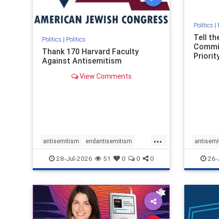
Politics
|
Tell t
Politics
|
Politics
Commit
Thank 170 Harvard Faculty
Priority
Against Antisemitism
View Comments
...
antisemitism
endantisemitism
antisemi
endjewhatred
endterrorism
endjewh
28-Jul-2026
51
0
0
0
26-
genocide
hatecrimes
humanrights
genocid
IHRA
lovenothate
oct7
proIsrael
IHRA
l
stopantisemitism
stophamas
stopanti