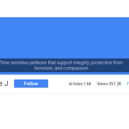
Time sensitive petitions that support integrity, protection from
terrorism, and compassion
e J
Follow
Articles 1.6K
Views 351.2K
F