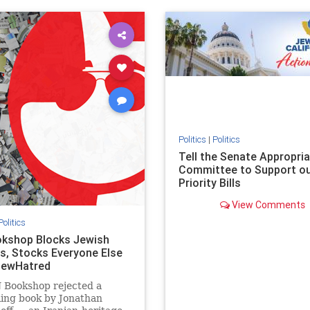
ovenothate
oct7
proIsrael
IHRA
lovenothate
oct7
proIs
semitism
stophamas
stopantisemitism
stophamas
stopracism
zionism
stophate
stopracism
zionism
Politics
|
Politics
Tell the Senate Appropri
Committee to Support o
Priority Bills
View Comments
Politics
kshop Blocks Jewish
s, Stocks Everyone Else
JewHatred
 Bookshop rejected a
ling book by Jonathan