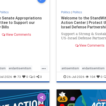
Politics
Politics
|
Politics
he Senate Appropriations
Welcome to the StandWi
tee to Support our
Action Center | Protect t
 Bills
Israel Defense Partnershi
Support a Strong & Sustai
View Comments
US-Israel Defense Partner
View Comments
...
tism
endantisemitism
antisemitism
endantisemitism
atred
endterrorism
endjewhatred
endterrorism
Jul-2026
73
0
0
0
26-Jul-2026
104
0
e
hatecrimes
humanrights
genocide
hatecrimes
humanri
ovenothate
oct7
proIsrael
IHRA
lovenothate
oct7
proIs
semitism
stophamas
stopantisemitism
stophamas