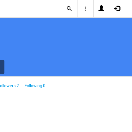
ollowers 2
Following 0