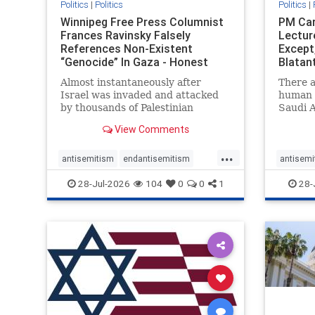
Politics
|
Politics
Politics
|
Winnipeg Free Press Columnist
PM Car
Frances Ravinsky Falsely
Lectur
References Non-Existent
Except
“Genocide” In Gaza - Honest
Blatan
Reporting
Amplif
Almost instantaneously after
There a
Israel was invaded and attacked
human r
by thousands of Palestinian
Saudi A
terrorists on the morning of
Freedo
View Comments
October 7, 2023 – and even before
ranks a 
Jerusalem had invaded Gaza to
100 in 
...
strike Hamas terrorists and free
lower 
antisemitism
endantisemitism
antisemi
the hostages who were kidnapped
and Rus
endjewhatred
endterrorism
endjewh
28-Jul-2026
104
0
0
1
28-
there
that Ri
genocide
hatecrimes
humanrights
genocid
IHRA
lovenothate
oct7
proIsrael
IHRA
l
stopantisemitism
stophamas
stopanti
stophate
stopracism
zionism
stophate