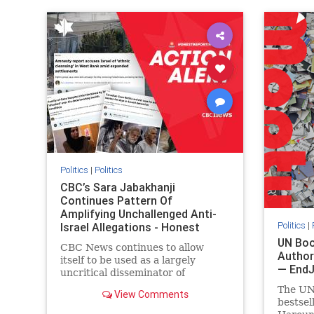
IHRA
lovenothate
oct7
proIsrael
IHRA
l
stopantisemitism
stophamas
stopanti
stophate
stopracism
zionism
stophate
Politics
|
Politics
CBC’s Sara Jabakhanji
Continues Pattern Of
Amplifying Unchallenged Anti-
Politics
|
Israel Allegations - Honest
Reporting Canada
UN Boo
CBC News continues to allow
Author
itself to be used as a largely
— End
uncritical disseminator of
allegations against Israel, all while
The UN
View Comments
documented claims against
bestsel
Palestinian activists and their