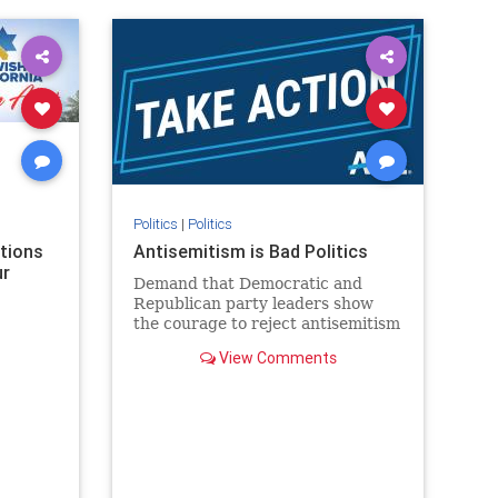
rael
IHRA
lovenothate
oct7
proIsrael
stopantisemitism
stophamas
stophate
stopracism
zionism
Politics
|
Politics
ations
Antisemitism is Bad Politics
ur
Demand that Democratic and
Republican party leaders show
the courage to reject antisemitism
in our politics, no matter which
View Comments
side of the aisle they're on.