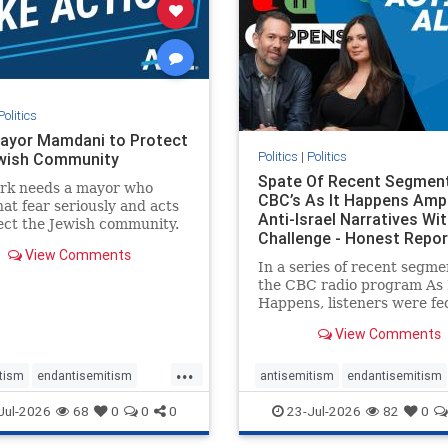
stopracism
zionism
stophate
stopracism
zionism
Politics
ayor Mamdani to Protect
Politics
|
Politics
wish Community
Spate Of Recent Segmen
rk needs a mayor who
CBC’s As It Happens Ampl
hat fear seriously and acts
Anti-Israel Narratives Wi
ect the Jewish community.
Challenge - Honest Repor
ayor Mamdani to tone
View Comments
he dangerous rhetoric and
In a series of recent segme
 policies that keep Jewish
the CBC radio program As 
kers safe.
Happens, listeners were fe
series of anti-Israel narrat
View Comments
presented as thoughtful
commentary and analysis. 
...
16, co-host Nil Köksal inte
tism
endantisemitism
antisemitism
endantisemitism
Hassan Dbouk, the mayor o
atred
endterrorism
endjewhatred
endterrorism
Jul-2026
68
0
0
0
23-Jul-2026
82
0
coasta
e
hatecrimes
humanrights
genocide
hatecrimes
humanri