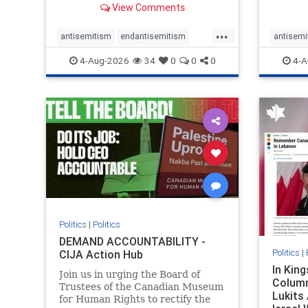
View Comments
group, told listeners that Israel
7, 2023
had buried Palestinians alive in a
uncriti
...
mass grave outside a hospital in
coverag
antisemitism
endantisemitism
antisemi
Gaza. She offered
Canadi
endjewhatred
endterrorism
endjewh
4-Aug-2026
34
0
0
0
4-A
genocide
hatecrimes
humanrights
genocid
IHRA
lovenothate
oct7
proIsrael
IHRA
l
stopantisemitism
stophamas
stopanti
stophate
stopracism
zionism
stophate
Politics
|
Politics
DEMAND ACCOUNTABILITY -
Politics
|
CIJA Action Hub
In Kin
Join us in urging the Board of
Column
Trustees of the Canadian Museum
Lukits
for Human Rights to rectify the