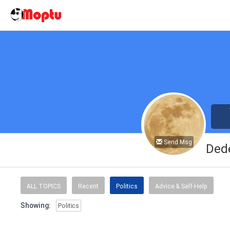
Send Msg
Ded
ALL TOPICS
Recent
Politics
Advice & Self-Help
Showing:
Politics