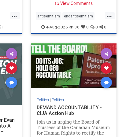
View Comments
group, told listeners that Israel
had buried Palestinians alive in a
...
...
mass grave outside a hospital in
antisemitism
endantisemitism
Gaza. She offered
endjewhatred
endterrorism
1
4-Aug-2026
36
0
0
0
ghts
genocide
hatecrimes
humanrights
rael
IHRA
lovenothate
oct7
proIsrael
stopantisemitism
stophamas
stophate
stopracism
zionism
Politics
|
Politics
DEMAND ACCOUNTABILITY -
CIJA Action Hub
r Evan
Join us in urging the Board of
nto A
Trustees of the Canadian Museum
 –
for Human Rights to rectify the