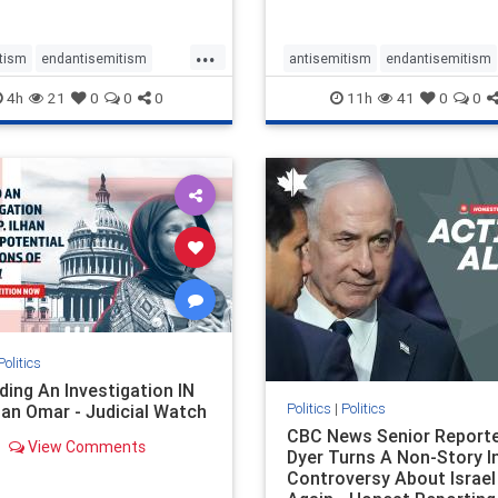
planned for th
...
tism
endantisemitism
antisemitism
endantisemitism
atred
endterrorism
endjewhatred
endterrorism
4h
21
0
0
0
11h
41
0
0
e
hatecrimes
humanrights
genocide
hatecrimes
humanri
ovenothate
oct7
proIsrael
IHRA
lovenothate
oct7
proIs
semitism
stophamas
stopantisemitism
stophamas
stopracism
zionism
stophate
stopracism
zionism
Politics
ing An Investigation IN
Politics
|
Politics
han Omar - Judicial Watch
CBC News Senior Reporte
View Comments
Dyer Turns A Non-Story I
Controversy About Israel