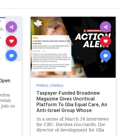
Open
Politics
|
Politics
Taxpayer-Funded Broadview
vites
Magazine Gives Uncritical
ewish
Platform To Glia Equal Care, An
 join us
Anti-Israel Group Whose
r
Previous Unf
 the
In a series of March 26 interviews
for CBC, Dorotea Gucciardo, the
director of development for Glia
s
Equal Care, an anti-Israel activist