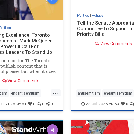
stopmamdani
stopracism
zio
Politics
|
Politics
Tell the Senate Appropri
Politics
Committee to Support o
Priority Bills
ng Excellence: Toronto
olumnist Mark McQueen
View Comments
 Powerful Call For
ss Leaders To Stand Up
w-Ha
ncommon for The Toronto
 publish content that is
of praise, but when it does
 it requires
View Comments
edgement. In his July 16
tary, “Moral leadership
...
 require Ottawa’s
tism
endantisemitism
antisemitism
endantisemitism
ion,” Toronto
atred
endterrorism
endjewhatred
endterrorism
Jul-2026
61
0
0
0
28-Jul-2026
53
0
reneur Mark McQ
e
hatecrimes
humanrights
genocide
hatecrimes
humanri
ovenothate
oct7
proIsrael
IHRA
lovenothate
oct7
proIs
semitism
stophamas
stopantisemitism
stophamas