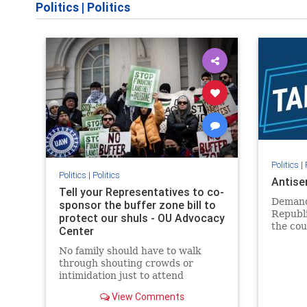
Politics
|
Politics
Politics
|
Politics
|
Politics
Antise
Tell your Representatives to co-
Demand
sponsor the buffer zone bill to
Republi
protect our shuls - OU Advocacy
the cou
Center
in our 
No family should have to walk
side of 
through shouting crowds or
intimidation just to attend
religious services. The bipartisan
View Comments
Right to Worship Act creates a