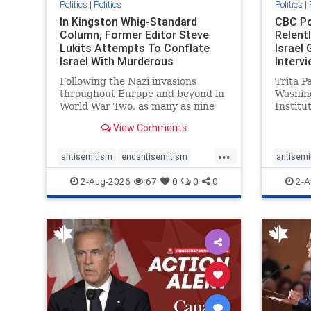
Politics
|
Politics
Politics
|
In Kingston Whig-Standard
CBC Po
Column, Former Editor Steve
Relent
Lukits Attempts To Conflate
Israel
Israel With Murderous
Intervi
Palestinian Terr
Following the Nazi invasions
Trita P
throughout Europe and beyond in
Washin
World War Two, as many as nine
Institu
million German civilians died as a
Statec
View Comments
result of the global conflagration.
as an a
But few mainstream historians or
Republi
...
scholars would call Allied powers
politica
antisemitism
endantisemitism
antisemi
the villain of that war,
co-foun
endjewhatred
endterrorism
endjewh
2-Aug-2026
67
0
0
0
2-A
genocide
hatecrimes
humanrights
genocid
IHRA
lovenothate
oct7
proIsrael
IHRA
l
stopantisemitism
stophamas
stopanti
stophate
stopracism
zionism
stophate