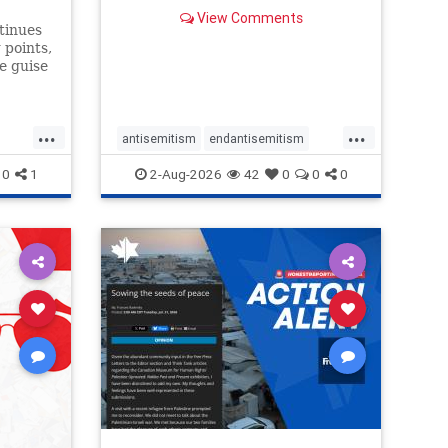
failures in curation and
View Comments
governance, and hold the
tinues
Museum’s CEO accountable.
 points,
e guise
 include
mation
itic of
...
...
“Israel
antisemitism
endantisemitism
endjewhatred
endterrorism
0
1
2-Aug-2026
42
0
0
0
ghts
genocide
hatecrimes
humanrights
rael
IHRA
lovenothate
oct7
proIsrael
stopantisemitism
stophamas
stophate
stopracism
zionism