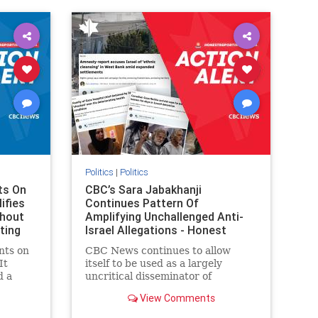
IHRA
lovenothate
oct7
proIsrael
stopantisemitism
stophamas
stophate
stopracism
zionism
Politics
|
Politics
ts On
CBC’s Sara Jabakhanji
ifies
Continues Pattern Of
thout
Amplifying Unchallenged Anti-
ting
Israel Allegations - Honest
Reporting Canada
nts on
CBC News continues to allow
It
itself to be used as a largely
d a
uncritical disseminator of
ives
allegations against Israel, all while
View Comments
documented claims against
On June
Palestinian activists and their