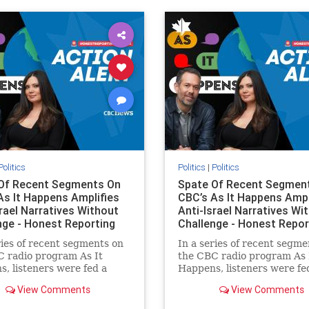
ovenothate
oct7
proIsrael
semitism
stophamas
stopracism
zionism
Politics
Politics
|
Politics
Of Recent Segments On
Spate Of Recent Segmen
As It Happens Amplifies
CBC’s As It Happens Ampl
srael Narratives Without
Anti-Israel Narratives Wi
nge - Honest Reporting
Challenge - Honest Repor
ries of recent segments on
In a series of recent segme
 radio program As It
the CBC radio program As 
, listeners were fed a
Happens, listeners were fe
of anti-Israel narratives
series of anti-Israel narrat
View Comments
View Comments
ed as thoughtful
presented as thoughtful
tary and analysis. On June
commentary and analysis. 