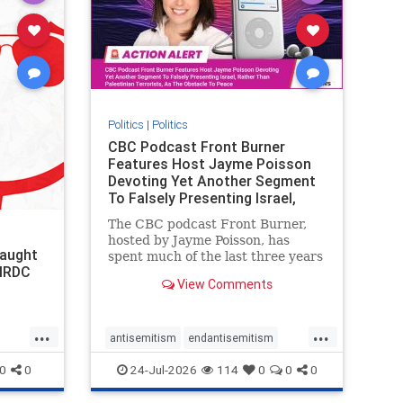
stophate
stopracism
zionism
Politics
|
Politics
CBC Podcast Front Burner
Features Host Jayme Poisson
Devoting Yet Another Segment
To Falsely Presenting Israel,
Rather T
The CBC podcast Front Burner,
hosted by Jayme Poisson, has
laught
spent much of the last three years
 NRDC
producing continued segments
View Comments
featuring guests offering their
harsh denunciations of Israel, a
repeated focus bordering on an
...
...
obessive fixation on the Jewish
antisemitism
endantisemitism
Stat
endjewhatred
endterrorism
0
0
24-Jul-2026
114
0
0
0
genocide
hatecrimes
humanrights