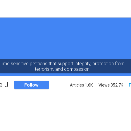
Time sensitive petitions that support integrity, protection from
terrorism, and compassion
e J
Follow
Articles 1.6K
Views 352.7K
F