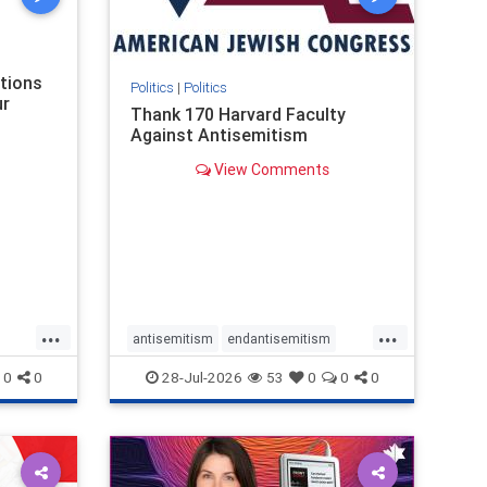
nism
ations
Politics
|
Politics
ur
Thank 170 Harvard Faculty
Against Antisemitism
View Comments
...
...
antisemitism
endantisemitism
endjewhatred
endterrorism
0
0
28-Jul-2026
53
0
0
0
ghts
genocide
hatecrimes
humanrights
rael
IHRA
lovenothate
oct7
proIsrael
stopantisemitism
stophamas