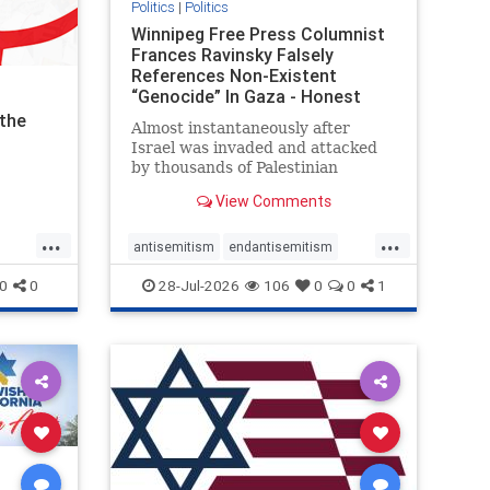
Politics
|
Politics
Winnipeg Free Press Columnist
Frances Ravinsky Falsely
References Non-Existent
“Genocide” In Gaza - Honest
Reporting
the
Almost instantaneously after
Israel was invaded and attacked
by thousands of Palestinian
terrorists on the morning of
View Comments
October 7, 2023 – and even before
Jerusalem had invaded Gaza to
...
...
strike Hamas terrorists and free
antisemitism
endantisemitism
the hostages who were kidnapped
endjewhatred
endterrorism
0
0
28-Jul-2026
106
0
0
1
there
ghts
genocide
hatecrimes
humanrights
IHRA
lovenothate
oct7
proIsrael
stopantisemitism
stophamas
tism
stophate
stopracism
zionism