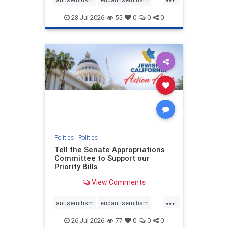
endjewhatred
endterrorism
28-Jul-2026
55
0
0
0
genocide
hatecrimes
humanrights
IHRA
lovenothate
oct7
proIsrael
stopantisemitism
stophamas
stophate
stopracism
zionism
Politics
|
Politics
Tell the Senate Appropriations
Committee to Support our
Priority Bills
View Comments
...
antisemitism
endantisemitism
endjewhatred
endterrorism
26-Jul-2026
77
0
0
0