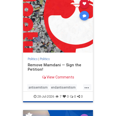
stophamas
stophate
stopracism
zionism
Politics
|
Politics
Remove Mamdani — Sign the
Petition!
View Comments
...
antisemitism
endantisemitism
endjewhatred
endterrorism
28-Jul-2026
7
0
0
0
genocide
hatecrimes
humanrights
IHRA