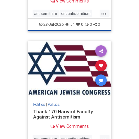
View Comments
...
antisemitism
endantisemitism
endjewhatred
endterrorism
28-Jul-2026
54
0
0
0
genocide
hatecrimes
humanrights
IHRA
lovenothate
oct7
proIsrael
stopantisemitism
stophamas
stophate
stopracism
zionism
Politics
|
Politics
Thank 170 Harvard Faculty
Against Antisemitism
View Comments
...
antisemitism
endantisemitism