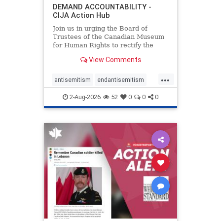
DEMAND ACCOUNTABILITY -
CIJA Action Hub
Join us in urging the Board of
Trustees of the Canadian Museum
for Human Rights to rectify the
failures in curation and
View Comments
governance, and hold the
Museum’s CEO accountable.
...
antisemitism
endantisemitism
endjewhatred
endterrorism
2-Aug-2026
52
0
0
0
genocide
hatecrimes
humanrights
IHRA
lovenothate
oct7
proIsrael
stopantisemitism
stophamas
stophate
stopracism
zionism