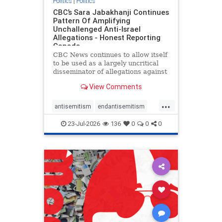
Politics
|
Politics
CBC’s Sara Jabakhanji Continues
Pattern Of Amplifying
Unchallenged Anti-Israel
Allegations - Honest Reporting
Canada
CBC News continues to allow itself
to be used as a largely uncritical
disseminator of allegations against
Israel, all while documented claims
View Comments
against Palestinian activists and
their supporters continue to be
...
overwhelmingly ignored. In a series
antisemitism
endantisemitism
of three re
endjewhatred
endterrorism
23-Jul-2026
136
0
0
0
genocide
hatecrimes
humanrights
IHRA
lovenothate
oct7
proIsrael
stopantisemitism
stophamas
stophate
stopracism
zionism