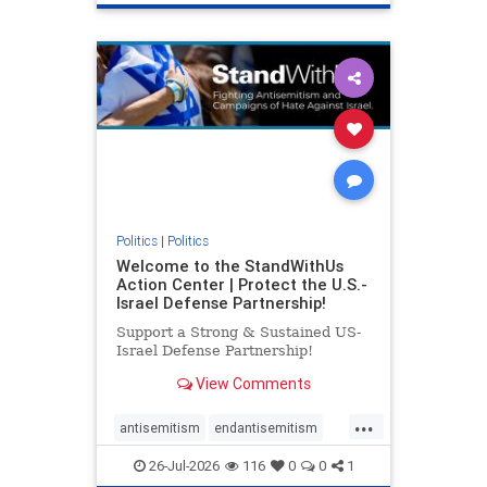
genocide
hatecrimes
humanrights
IHRA
lovenothate
oct7
proIsrael
stopantisemitism
stophamas
stophate
stopracism
zionism
Politics
|
Politics
Welcome to the StandWithUs
Action Center | Protect the U.S.-
Israel Defense Partnership!
Support a Strong & Sustained US-
Israel Defense Partnership!
View Comments
...
antisemitism
endantisemitism
endjewhatred
endterrorism
26-Jul-2026
116
0
0
1