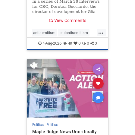
In a series of March 26 interviews
for CBC, Dorotea Gucciardo, the
director of development for Glia
Equal Care, an anti-Israel activist
View Comments
group, told listeners that Israel had
buried Palestinians alive in a mass
...
grave outside a hospital in Gaza.
antisemitism
endantisemitism
She offered
endjewhatred
endterrorism
4-Aug-2026
48
0
0
0
genocide
hatecrimes
humanrights
IHRA
lovenothate
oct7
proIsrael
stopantisemitism
stophamas
stophate
stopracism
zionism
Politics
|
Politics
Maple Ridge News Uncritically