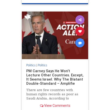
genocide
hatecrimes
humanrights
IHRA
lovenothate
oct7
proIsrael
stopantisemitism
stophamas
stophate
stopracism
zionism
Politics
|
Politics
PM Carney Says He Won’t
Lecture Other Countries. Except,
It Seems Israel. Why The Blatant
Double-Standard – Amplifie
There are few countries with
human rights records as poor as
Saudi Arabia. According to
Freedom House, the kingdom ranks
View Comments
a pitiful score of 9 out of 100 in its