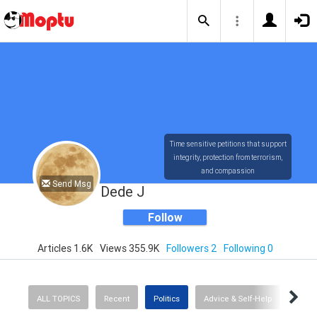
Time sensitive petitions that support
integrity, protection from terrorism,
and compassion
Send Msg
Dede J
Follow
Articles 1.6K
Views 355.9K
Followers 2
Following 0
ALL TOPICS
Recent
Politics
Advice & Self-Help