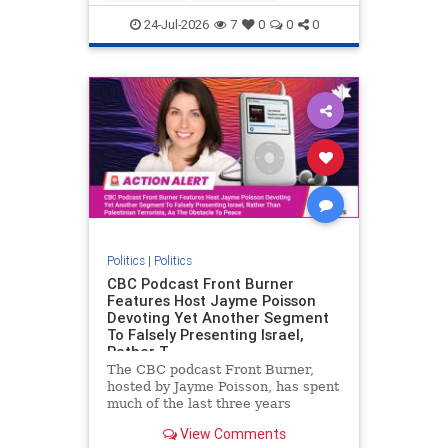
nodrilling
publicland
24-Jul-2026
7
0
0
0
Politics
|
Politics
CBC Podcast Front Burner
Features Host Jayme Poisson
Devoting Yet Another Segment
To Falsely Presenting Israel,
Rather T
The CBC podcast Front Burner,
hosted by Jayme Poisson, has spent
much of the last three years
producing continued segments
View Comments
featuring guests offering their