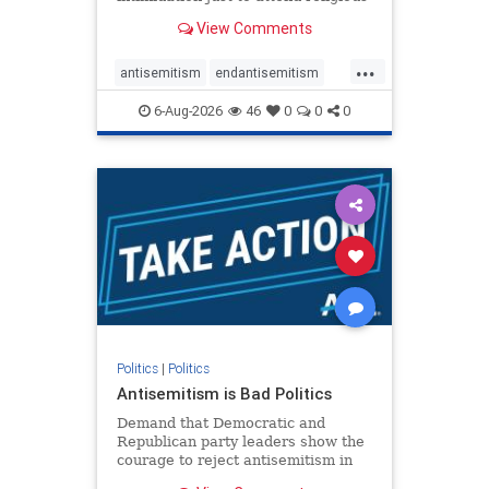
services. The bipartisan Right to
View Comments
Worship Act creates a narrowly
tailored 100-foot buffer around
...
houses of worship during services,
antisemitism
endantisemitism
helping ensure congregants c
endjewhatred
endterrorism
6-Aug-2026
46
0
0
0
genocide
hatecrimes
humanrights
IHRA
lovenothate
oct7
proIsrael
stopantisemitism
stophamas
stophate
stopracism
zionism
Politics
|
Politics
Antisemitism is Bad Politics
Demand that Democratic and
Republican party leaders show the
courage to reject antisemitism in
our politics, no matter which side of