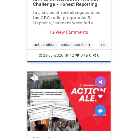
Challenge - Honest Reporting
In a series of recent segments on
the CBC radio program As It
Happens, listeners were fed a
series of anti-Israel narratives
View Comments
presented as thoughtful
commentary and analysis. On June
...
16, co-host Nil Köksal interviewed
antisemitism
endantisemitism
Hassan Dbouk, the mayor of the
endjewhatred
endterrorism
coasta
23-Jul-2026
12
0
0
0
genocide
hatecrimes
humanrights
IHRA
lovenothate
oct7
proIsrael
stopantisemitism
stophamas
stophate
stopracism
zionism