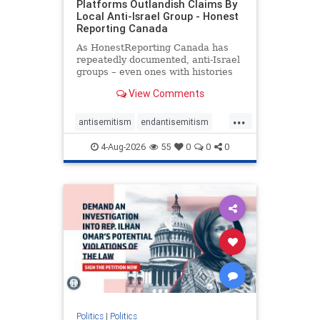
Platforms Outlandish Claims By
Local Anti-Israel Group - Honest
Reporting Canada
As HonestReporting Canada has
repeatedly documented, anti-Israel
groups – even ones with histories
of praising the October 7, 2023
View Comments
massacres – have received
uncritical, if not even sympathetic
...
coverage in corners of the
antisemitism
endantisemitism
Canadian news media. However, t
endjewhatred
endterrorism
4-Aug-2026
55
0
0
0
genocide
hatecrimes
humanrights
IHRA
lovenothate
oct7
proIsrael
stopantisemitism
stophamas
stophate
stopracism
zionism
Politics
|
Politics