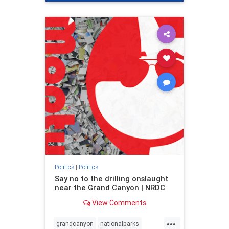
genocide
hatecrimes
humanrights
IHRA
lovenothate
oct7
proIsrael
stopantisemitism
stophamas
stophate
stopracism
zionism
Politics
|
Politics
Say no to the drilling onslaught
near the Grand Canyon | NRDC
View Comments
...
grandcanyon
nationalparks