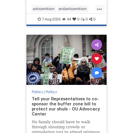
...
antisemitism
endantisemitism
endjewhatred
endterrorism
7-Aug-2026
44
0
0
0
genocide
hatecrimes
humanrights
IHRA
lovenothate
oct7
proIsrael
stopantisemitism
stophamas
stophate
stopracism
zionism
Politics
|
Politics
Tell your Representatives to co-
sponsor the buffer zone bill to
protect our shuls - OU Advocacy
Center
No family should have to walk
through shouting crowds or
intimidation just to attend religious