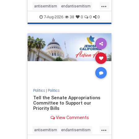
...
antisemitism
endantisemitism
endjewhatred
endterrorism
7-Aug-2026
38
0
0
0
genocide
hatecrimes
humanrights
IHRA
lovenothate
oct7
proIsrael
stopantisemitism
stophamas
stophate
stopracism
zionism
Politics
|
Politics
Tell the Senate Appropriations
Committee to Support our
Priority Bills
View Comments
...
antisemitism
endantisemitism