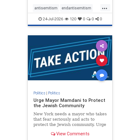
harsh denunciations of Israel, a
...
repeated focus bordering on an
antisemitism
endantisemitism
obessive fixation on the Jewish Stat
endjewhatred
endterrorism
24-Jul-2026
120
0
0
0
genocide
hatecrimes
humanrights
IHRA
lovenothate
oct7
proIsrael
stopantisemitism
stophamas
stophate
stopracism
zionism
Politics
|
Politics
Urge Mayor Mamdani to Protect
the Jewish Community
New York needs a mayor who takes
that fear seriously and acts to
protect the Jewish community. Urge
Mayor Mamdani to tone down the
View Comments
dangerous rhetoric and support