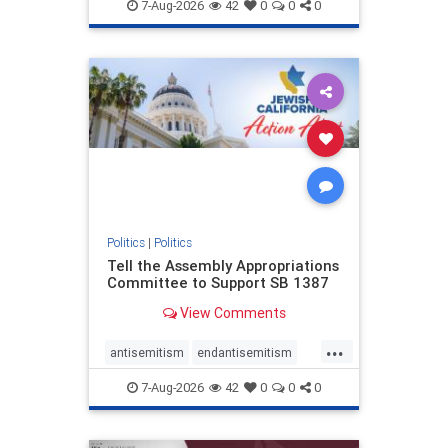
endjewhatred
endterrorism
7-Aug-2026
42
0
0
0
genocide
hatecrimes
humanrights
IHRA
lovenothate
oct7
proIsrael
stopantisemitism
stophamas
stophate
stopracism
zionism
Politics
|
Politics
Tell the Assembly Appropriations
Committee to Support SB 1387
View Comments
...
antisemitism
endantisemitism
endjewhatred
endterrorism
7-Aug-2026
42
0
0
0
genocide
hatecrimes