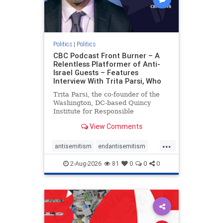
Politics
|
Politics
CBC Podcast Front Burner – A
Relentless Platformer of Anti-
Israel Guests – Features
Interview With Trita Parsi, Who
Trita Parsi, the co-founder of the
Washington, DC-based Quincy
Institute for Responsible
Statecraft, has been condemned as
View Comments
an apologist for the Islamic
Republic of Iran by former Iranian
...
political prisoners. He is also the
antisemitism
endantisemitism
co-founder of the National Irani
endjewhatred
endterrorism
2-Aug-2026
81
0
0
0
genocide
hatecrimes
humanrights
IHRA
lovenothate
oct7
proIsrael
stopantisemitism