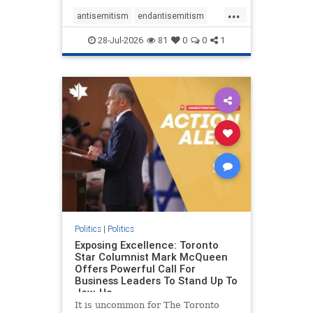
freedom index, even lower than
...
Sudan, North Korea and Russia,
antisemitism
endantisemitism
with the report noting that Riyad
endjewhatred
endterrorism
28-Jul-2026
81
0
0
1
genocide
hatecrimes
humanrights
IHRA
lovenothate
oct7
proIsrael
stopantisemitism
stophamas
stophate
stopracism
zionism
Politics
|
Politics
Exposing Excellence: Toronto
Star Columnist Mark McQueen
Offers Powerful Call For
Business Leaders To Stand Up To
Jew-Ha
It is uncommon for The Toronto