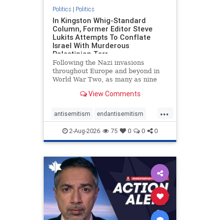
Politics
|
Politics
In Kingston Whig-Standard
Column, Former Editor Steve
Lukits Attempts To Conflate
Israel With Murderous
Palestinian Terr
Following the Nazi invasions
throughout Europe and beyond in
World War Two, as many as nine
million German civilians died as a
View Comments
result of the global conflagration.
But few mainstream historians or
...
scholars would call Allied powers
antisemitism
endantisemitism
the villain of that war,
endjewhatred
endterrorism
2-Aug-2026
75
0
0
0
genocide
hatecrimes
humanrights
IHRA
lovenothate
oct7
proIsrael
stopantisemitism
stophamas
stophate
stopracism
zionism