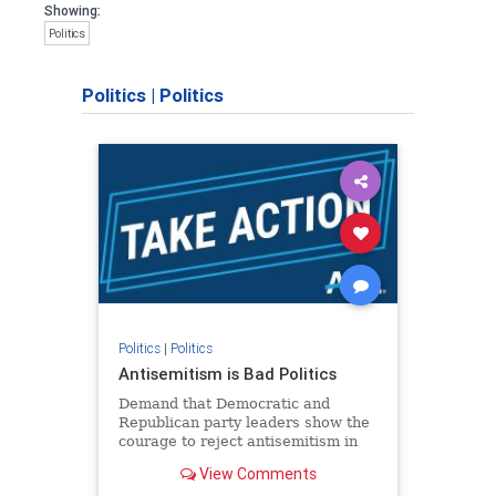
Showing:
Politics
Politics
|
Politics
Politics
|
Politics
Antisemitism is Bad Politics
Demand that Democratic and
Republican party leaders show the
courage to reject antisemitism in
our politics, no matter which side of
View Comments
the aisle they're on.