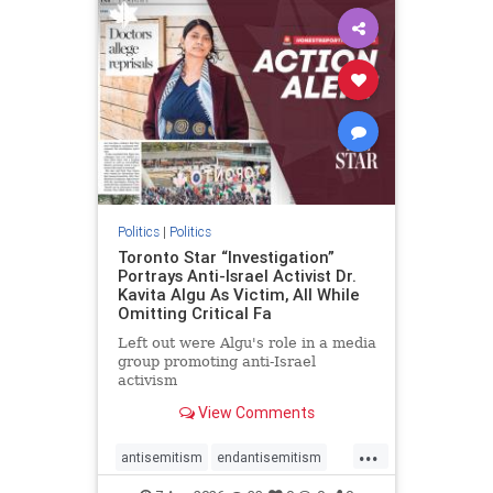
humanrights
IHRA
lovenothate
oct7
proIsrael
stopantisemitism
stophamas
stophate
stopracism
zionism
Politics
|
Politics
Toronto Star “Investigation”
Portrays Anti-Israel Activist Dr.
Kavita Algu As Victim, All While
Omitting Critical Fa
Left out were Algu's role in a media
group promoting anti-Israel
activism
View Comments
...
antisemitism
endantisemitism
endjewhatred
endterrorism