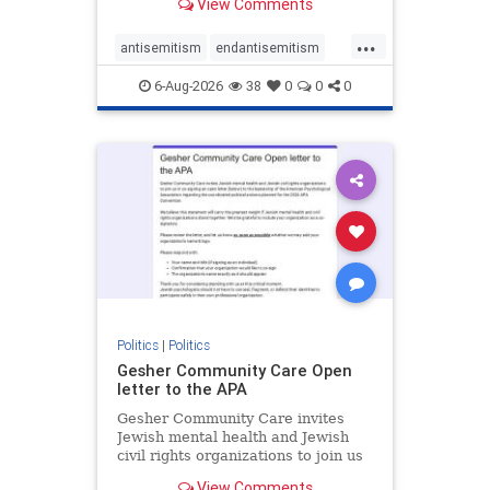
View Comments
the aisle they're on.
...
antisemitism
endantisemitism
endjewhatred
endterrorism
6-Aug-2026
38
0
0
0
genocide
hatecrimes
humanrights
IHRA
lovenothate
oct7
proIsrael
stopantisemitism
stophamas
stophate
stopracism
zionism
Politics
|
Politics
Gesher Community Care Open
letter to the APA
Gesher Community Care invites
Jewish mental health and Jewish
civil rights organizations to join us
in co-signing an open letter (below)
View Comments