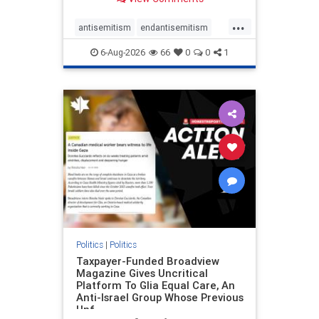
to the leadership of the American
Psychological Association
...
regarding the coordinated political
antisemitism
endantisemitism
actions planned for th
endjewhatred
endterrorism
6-Aug-2026
66
0
0
1
genocide
hatecrimes
humanrights
IHRA
lovenothate
oct7
proIsrael
stopantisemitism
stophamas
stophate
stopracism
zionism
Politics
|
Politics
Taxpayer-Funded Broadview
Magazine Gives Uncritical
Platform To Glia Equal Care, An
Anti-Israel Group Whose Previous
Unf