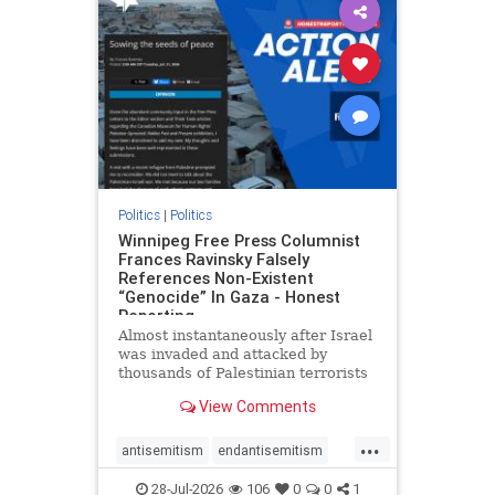
impeachmamdani
lovenothate
oct7
proIsrael
removemamdani
stopantisemitism
stophamas
stophate
stopmamdani
stopracism
zionism
Politics
|
Politics
Winnipeg Free Press Columnist
Frances Ravinsky Falsely
References Non-Existent
“Genocide” In Gaza - Honest
Reporting
Almost instantaneously after Israel
was invaded and attacked by
thousands of Palestinian terrorists
on the morning of October 7, 2023
View Comments
– and even before Jerusalem had
invaded Gaza to strike Hamas
...
terrorists and free the hostages
antisemitism
endantisemitism
who were kidnapped there
endjewhatred
endterrorism
28-Jul-2026
106
0
0
1