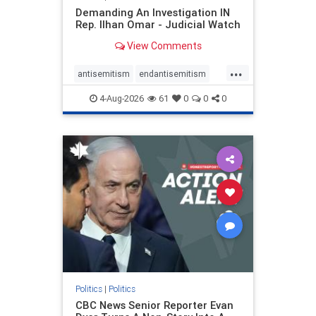
Demanding An Investigation IN
Rep. Ilhan Omar - Judicial Watch
View Comments
...
antisemitism
endantisemitism
endjewhatred
endterrorism
4-Aug-2026
61
0
0
0
genocide
hatecrimes
humanrights
IHRA
lovenothate
oct7
proIsrael
stopantisemitism
stophamas
stophate
stopracism
zionism
Politics
|
Politics
CBC News Senior Reporter Evan