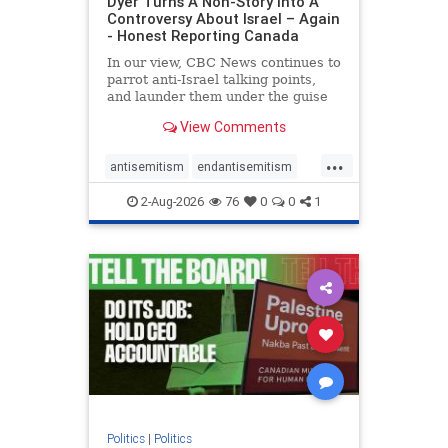
Dyer Turns A Non-Story Into A
Controversy About Israel – Again
- Honest Reporting Canada
In our view, CBC News continues to
parrot anti-Israel talking points,
and launder them under the guise
of news, all while failing to include
View Comments
essential background information
and relying on a strident critic of
...
Israel. In a July 28 article, “Israel
antisemitism
endantisemitism
says
endjewhatred
endterrorism
2-Aug-2026
76
0
0
1
genocide
hatecrimes
humanrights
IHRA
lovenothate
oct7
proIsrael
stopantisemitism
stophamas
stophate
stopracism
zionism
Politics
|
Politics