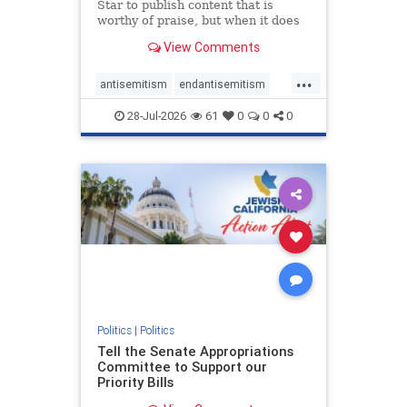
Star to publish content that is
worthy of praise, but when it does
happen, it requires
View Comments
acknowledgement. In his July 16
commentary, “Moral leadership
...
doesn’t require Ottawa’s
antisemitism
endantisemitism
permission,” Toronto entrepreneur
endjewhatred
endterrorism
Mark McQ
28-Jul-2026
61
0
0
0
genocide
hatecrimes
humanrights
IHRA
lovenothate
oct7
proIsrael
stopantisemitism
stophamas
stophate
stopracism
zionism
Politics
|
Politics
Tell the Senate Appropriations
Committee to Support our
Priority Bills