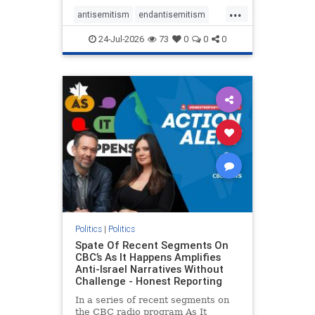
policies that keep Jewish New
...
Yorkers safe.
antisemitism
endantisemitism
endjewhatred
endterrorism
24-Jul-2026
73
0
0
0
genocide
hatecrimes
humanrights
IHRA
lovenothate
oct7
proIsrael
stopantisemitism
stophamas
stophate
stopracism
zionism
Politics
|
Politics
Spate Of Recent Segments On
CBC’s As It Happens Amplifies
Anti-Israel Narratives Without
Challenge - Honest Reporting
In a series of recent segments on
the CBC radio program As It