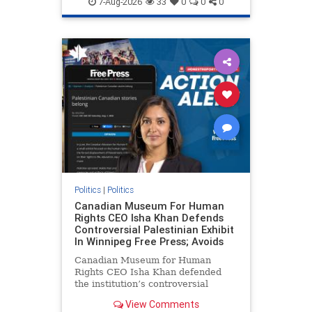
7-Aug-2026
33
0
0
0
genocide
hatecrimes
humanrights
IHRA
lovenothate
oct7
proIsrael
stopantisemitism
stophamas
stophate
stopracism
zionism
Politics
|
Politics
Canadian Museum For Human
Rights CEO Isha Khan Defends
Controversial Palestinian Exhibit
In Winnipeg Free Press; Avoids
Canadian Museum for Human
Rights CEO Isha Khan defended
the institution’s controversial
Palestinian exhibit
View Comments