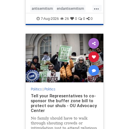
...
antisemitism
endantisemitism
endjewhatred
endterrorism
7-Aug-2026
26
0
0
0
genocide
hatecrimes
humanrights
IHRA
lovenothate
oct7
proIsrael
stopantisemitism
stophamas
stophate
stopracism
zionism
Politics
|
Politics
Tell your Representatives to co-
sponsor the buffer zone bill to
protect our shuls - OU Advocacy
Center
No family should have to walk
through shouting crowds or
intimidation just to attend religious