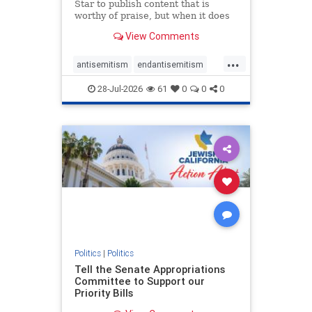
Star to publish content that is
worthy of praise, but when it does
happen, it requires
View Comments
acknowledgement. In his July 16
commentary, “Moral leadership
...
doesn’t require Ottawa’s
antisemitism
endantisemitism
permission,” Toronto entrepreneur
endjewhatred
endterrorism
Mark McQ
28-Jul-2026
61
0
0
0
genocide
hatecrimes
humanrights
IHRA
lovenothate
oct7
proIsrael
stopantisemitism
stophamas
stophate
stopracism
zionism
Politics
|
Politics
Tell the Senate Appropriations
Committee to Support our
Priority Bills