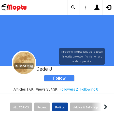
Time sensitive petitions that support
integrity, protection from terrorism,
and compassion
Send Msg
Dede J
Follow
Articles 1.6K
Views 354.3K
Followers 2
Following 0
ALL TOPICS
Recent
Politics
Advice & Self-Help