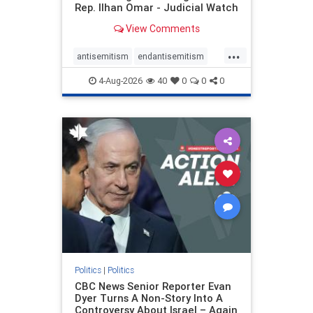
Rep. Ilhan Omar - Judicial Watch
View Comments
...
antisemitism
endantisemitism
endjewhatred
endterrorism
4-Aug-2026
40
0
0
0
genocide
hatecrimes
humanrights
IHRA
lovenothate
oct7
proIsrael
stopantisemitism
stophamas
stophate
stopracism
zionism
Politics
|
Politics
CBC News Senior Reporter Evan
Dyer Turns A Non-Story Into A
Controversy About Israel – Again