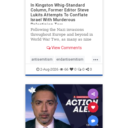
In Kingston Whig-Standard
Column, Former Editor Steve
Lukits Attempts To Conflate
Israel With Murderous
Palestinian Terr
Following the Nazi invasions
throughout Europe and beyond in
World War Two, as many as nine
million German civilians died as a
View Comments
result of the global conflagration.
But few mainstream historians or
...
scholars would call Allied powers
antisemitism
endantisemitism
the villain of that war,
endjewhatred
endterrorism
2-Aug-2026
66
0
0
0
genocide
hatecrimes
humanrights
IHRA
lovenothate
oct7
proIsrael
stopantisemitism
stophamas
stophate
stopracism
zionism