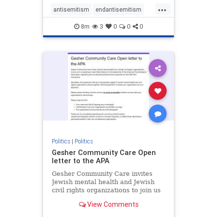
...
antisemitism
endantisemitism
endjewhatred
endterrorism
8m
3
0
0
0
genocide
hatecrimes
humanrights
IHRA
lovenothate
oct7
proIsrael
stopantisemitism
stophamas
stophate
stopracism
zionism
Politics
|
Politics
Gesher Community Care Open
letter to the APA
Gesher Community Care invites
Jewish mental health and Jewish
civil rights organizations to join us
in co-signing an open letter (below)
View Comments
to the leadership of the American
Psychological Association