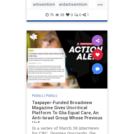
...
regarding the coordinated political
antisemitism
endantisemitism
actions planned for th
endjewhatred
endterrorism
7h
38
0
0
1
genocide
hatecrimes
humanrights
IHRA
lovenothate
oct7
proIsrael
stopantisemitism
stophamas
stophate
stopracism
zionism
Politics
|
Politics
Taxpayer-Funded Broadview
Magazine Gives Uncritical
Platform To Glia Equal Care, An
Anti-Israel Group Whose Previous
Unf
In a series of March 26 interviews
for CBC, Dorotea Gucciardo, the