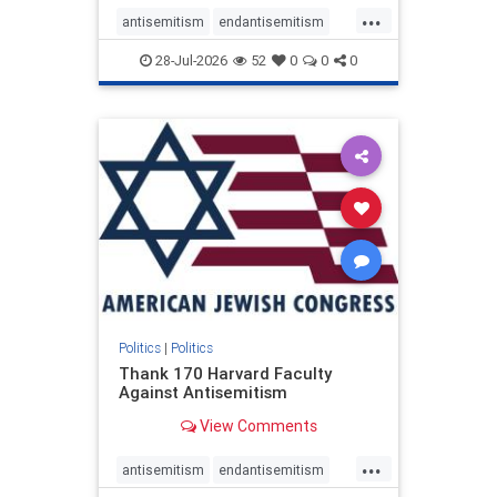
...
antisemitism
endantisemitism
endjewhatred
endterrorism
28-Jul-2026
52
0
0
0
genocide
hatecrimes
humanrights
IHRA
lovenothate
oct7
proIsrael
stopantisemitism
stophamas
stophate
stopracism
zionism
Politics
|
Politics
Thank 170 Harvard Faculty
Against Antisemitism
View Comments
...
antisemitism
endantisemitism