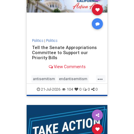
stophamas
stophate
stopracism
zionism
Politics
|
Politics
Tell the Senate Appropriations
Committee to Support our
Priority Bills
View Comments
...
antisemitism
endantisemitism
endjewhatred
endterrorism
21-Jul-2026
104
0
0
0
genocide
hatecrimes
humanrights
IHRA
lovenothate
oct7
proIsrael
stopantisemitism
stophamas
stophate
stopracism