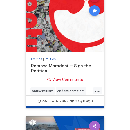
zionism
Politics
|
Politics
Remove Mamdani — Sign the
Petition!
View Comments
...
antisemitism
endantisemitism
endjewhatred
endterrorism
28-Jul-2026
4
0
0
0
genocide
hatecrimes
humanrights
IHRA
impeachmamdani
lovenothate