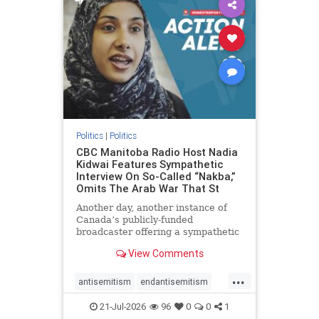
oct7
proIsrael
stopantisemitism
stophamas
stophate
stopracism
zionism
Politics
|
Politics
CBC Manitoba Radio Host Nadia
Kidwai Features Sympathetic
Interview On So-Called “Nakba,”
Omits The Arab War That St
Another day, another instance of
Canada’s publicly-funded
broadcaster offering a sympathetic
platform to pro-Palestinian talking
View Comments
points. On a July 11 segment of the
CBC radio program The Weekend
...
Morning Show (Manitoba), host
antisemitism
endantisemitism
Nadia Kidwai – who has rep
endjewhatred
endterrorism
21-Jul-2026
96
0
0
1