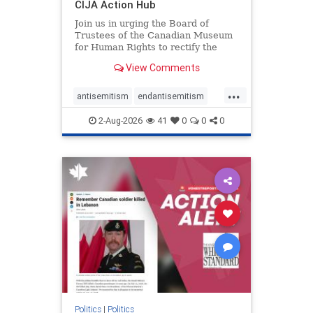
CIJA Action Hub
Join us in urging the Board of
Trustees of the Canadian Museum
for Human Rights to rectify the
failures in curation and
View Comments
governance, and hold the
Museum’s CEO accountable.
...
antisemitism
endantisemitism
endjewhatred
endterrorism
2-Aug-2026
41
0
0
0
genocide
hatecrimes
humanrights
IHRA
lovenothate
oct7
proIsrael
stopantisemitism
stophamas
stophate
stopracism
zionism
Politics
|
Politics