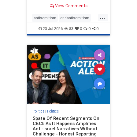
series of anti-Israel narratives
View Comments
presented as thoughtful
commentary and analysis. On June
...
16, co-host Nil Köksal interviewed
antisemitism
endantisemitism
Hassan Dbouk, the mayor of the
endjewhatred
endterrorism
coasta
23-Jul-2026
83
0
0
0
genocide
hatecrimes
humanrights
IHRA
lovenothate
oct7
proIsrael
stopantisemitism
stophamas
stophate
stopracism
zionism
Politics
|
Politics
Spate Of Recent Segments On
CBC’s As It Happens Amplifies
Anti-Israel Narratives Without
Challenge - Honest Reporting