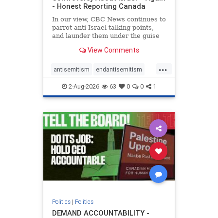
- Honest Reporting Canada
In our view, CBC News continues to
parrot anti-Israel talking points,
and launder them under the guise
of news, all while failing to include
View Comments
essential background information
and relying on a strident critic of
...
Israel. In a July 28 article, “Israel
antisemitism
endantisemitism
says
endjewhatred
endterrorism
2-Aug-2026
63
0
0
1
genocide
hatecrimes
humanrights
IHRA
lovenothate
oct7
proIsrael
stopantisemitism
stophamas
stophate
stopracism
zionism
Politics
|
Politics
DEMAND ACCOUNTABILITY -