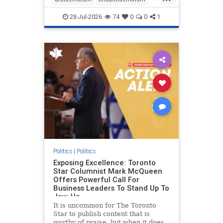
with the report noting that Riyad
endjewhatred
endterrorism
28-Jul-2026
74
0
0
1
genocide
hatecrimes
humanrights
IHRA
lovenothate
oct7
proIsrael
stopantisemitism
stophamas
stophate
stopracism
zionism
Politics
|
Politics
Exposing Excellence: Toronto
Star Columnist Mark McQueen
Offers Powerful Call For
Business Leaders To Stand Up To
Jew-Ha
It is uncommon for The Toronto
Star to publish content that is
worthy of praise, but when it does