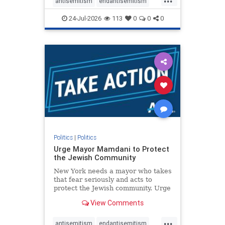
repeated focus bordering on an
antisemitism
endantisemitism
obessive fixation on the Jewish Stat
endjewhatred
endterrorism
24-Jul-2026
113
0
0
0
genocide
hatecrimes
humanrights
IHRA
lovenothate
oct7
proIsrael
stopantisemitism
stophamas
stophate
stopracism
zionism
Politics
|
Politics
Urge Mayor Mamdani to Protect
the Jewish Community
New York needs a mayor who takes
that fear seriously and acts to
protect the Jewish community. Urge
Mayor Mamdani to tone down the
View Comments
dangerous rhetoric and support
policies that keep Jewish New
...
Yorkers safe.
antisemitism
endantisemitism