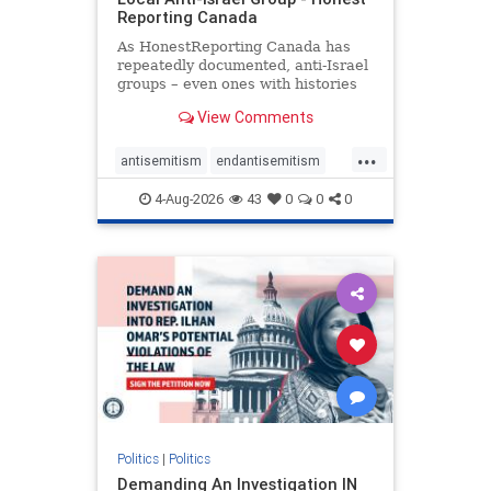
Reporting Canada
As HonestReporting Canada has
repeatedly documented, anti-Israel
groups – even ones with histories
of praising the October 7, 2023
View Comments
massacres – have received
uncritical, if not even sympathetic
...
coverage in corners of the
antisemitism
endantisemitism
Canadian news media. However, t
endjewhatred
endterrorism
4-Aug-2026
43
0
0
0
genocide
hatecrimes
humanrights
IHRA
lovenothate
oct7
proIsrael
stopantisemitism
stophamas
stophate
stopracism
zionism
Politics
|
Politics
Demanding An Investigation IN