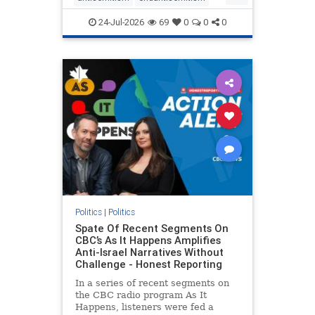
endjewhatred
endterrorism
24-Jul-2026
69
0
0
0
genocide
hatecrimes
humanrights
IHRA
lovenothate
oct7
proIsrael
stopantisemitism
stophamas
stophate
stopracism
zionism
Politics
|
Politics
Spate Of Recent Segments On
CBC’s As It Happens Amplifies
Anti-Israel Narratives Without
Challenge - Honest Reporting
In a series of recent segments on
the CBC radio program As It
Happens, listeners were fed a