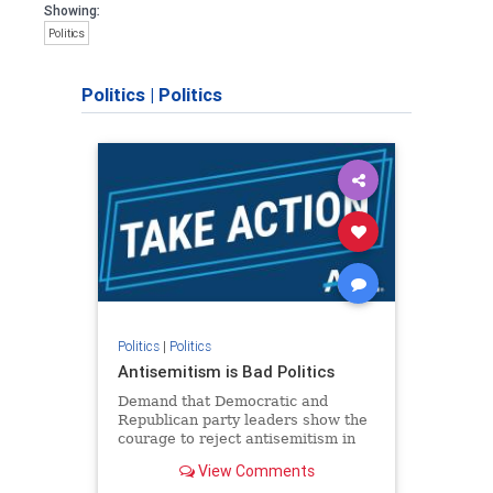
Showing:
Politics
Politics
|
Politics
Politics
|
Politics
Antisemitism is Bad Politics
Demand that Democratic and
Republican party leaders show the
courage to reject antisemitism in
our politics, no matter which side of
View Comments
the aisle they're on.