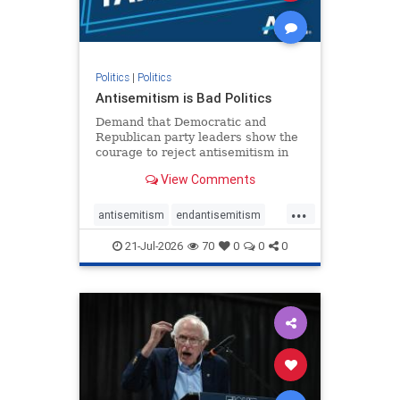
zionism
Politics
|
Politics
Antisemitism is Bad Politics
Demand that Democratic and
Republican party leaders show the
courage to reject antisemitism in
our politics, no matter which side of
View Comments
the aisle they're on.
...
antisemitism
endantisemitism
endjewhatred
endterrorism
21-Jul-2026
70
0
0
0
genocide
hatecrimes
humanrights
IHRA
lovenothate
oct7
proIsrael
stopantisemitism
stophamas
stophate
stopracism
zionism