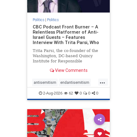
Politics
|
Politics
CBC Podcast Front Burner – A
Relentless Platformer of Anti-
Israel Guests – Features
Interview With Trita Parsi, Who
Trita Parsi, the co-founder of the
Washington, DC-based Quincy
Institute for Responsible
Statecraft, has been condemned as
View Comments
an apologist for the Islamic
Republic of Iran by former Iranian
...
political prisoners. He is also the
antisemitism
endantisemitism
co-founder of the National Irani
endjewhatred
endterrorism
2-Aug-2026
62
0
0
0
genocide
hatecrimes
humanrights
IHRA
lovenothate
oct7
proIsrael
stopantisemitism
stophamas
stophate
stopracism