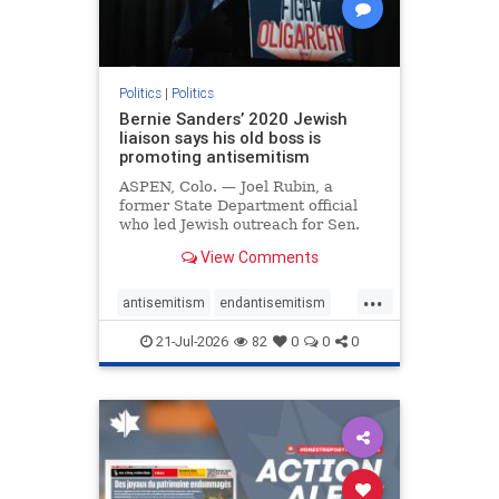
Politics
|
Politics
Bernie Sanders’ 2020 Jewish
liaison says his old boss is
promoting antisemitism
ASPEN, Colo. — Joel Rubin, a
former State Department official
who led Jewish outreach for Sen.
Bernie Sanders’ (I-VT) 2020
View Comments
presidential campaign, is now
excoriating his former boss and the
...
movement he has built for elevating
antisemitism
endantisemitism
stridently anti-Israel can
endjewhatred
endterrorism
21-Jul-2026
82
0
0
0
genocide
hatecrimes
humanrights
IHRA
lovenothate
oct7
proIsrael
stopantisemitism
stophamas
stophate
stopracism