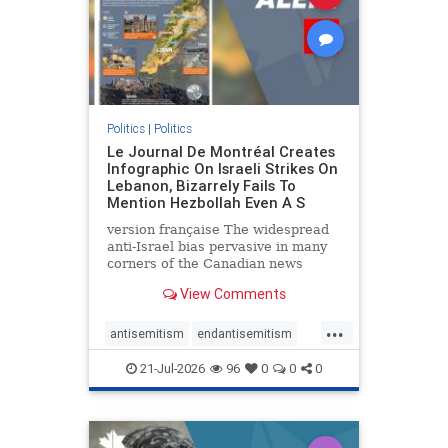
zionism
Politics
|
Politics
Le Journal De Montréal Creates
Infographic On Israeli Strikes On
Lebanon, Bizarrely Fails To
Mention Hezbollah Even A S
version française The widespread
anti-Israel bias pervasive in many
corners of the Canadian news
media is present not only in news
View Comments
reports and interviews, but even in
editorial cartoons and infographics.
...
This misinformation was on full
antisemitism
endantisemitism
display once again
endjewhatred
endterrorism
21-Jul-2026
96
0
0
0
genocide
hatecrimes
humanrights
IHRA
lovenothate