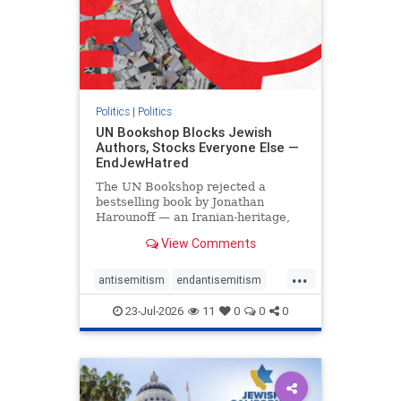
Politics
|
Politics
UN Bookshop Blocks Jewish
Authors, Stocks Everyone Else —
EndJewHatred
The UN Bookshop rejected a
bestselling book by Jonathan
Harounoff — an Iranian-heritage,
pro-Israel writer — claiming it was
View Comments
self-published and too country-
specific. Both excuses fell apart:
...
the book was traditionally
antisemitism
endantisemitism
published, and the shelves are pa
endjewhatred
endterrorism
23-Jul-2026
11
0
0
0
genocide
hatecrimes
humanrights
IHRA
lovenothate
oct7
proIsrael
stopantisemitism