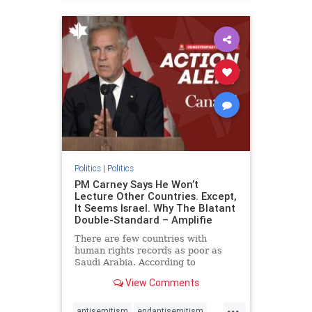
humanrights
IHRA
lovenothate
oct7
proIsrael
stopantisemitism
stophamas
stophate
stopracism
zionism
Politics
|
Politics
PM Carney Says He Won’t
Lecture Other Countries. Except,
It Seems Israel. Why The Blatant
Double-Standard – Amplifie
There are few countries with
human rights records as poor as
Saudi Arabia. According to
Freedom House, the kingdom ranks
View Comments
a pitiful score of 9 out of 100 in its
freedom index, even lower than
...
Sudan, North Korea and Russia,
antisemitism
endantisemitism