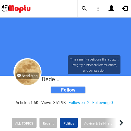
Time sensitive petitions that support
integrity, protection from terrorism,
and compassion
Send Msg
Dede J
Follow
Articles 1.6K
Views 351.9K
Followers 2
Following 0
ALL TOPICS
Recent
Politics
Advice & Self-Help