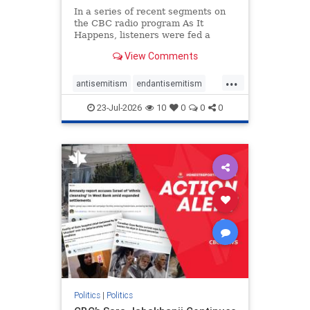
In a series of recent segments on
the CBC radio program As It
Happens, listeners were fed a
series of anti-Israel narratives
View Comments
presented as thoughtful
commentary and analysis. On June
...
16, co-host Nil Köksal interviewed
antisemitism
endantisemitism
Hassan Dbouk, the mayor of the
endjewhatred
endterrorism
coasta
23-Jul-2026
10
0
0
0
genocide
hatecrimes
humanrights
IHRA
lovenothate
oct7
proIsrael
stopantisemitism
stophamas
stophate
stopracism
zionism
Politics
|
Politics