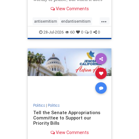
happen, it requires
View Comments
acknowledgement. In his July 16
commentary, “Moral leadership
...
doesn’t require Ottawa’s
antisemitism
endantisemitism
permission,” Toronto entrepreneur
endjewhatred
endterrorism
Mark McQ
28-Jul-2026
60
0
0
0
genocide
hatecrimes
humanrights
IHRA
lovenothate
oct7
proIsrael
stopantisemitism
stophamas
stophate
stopracism
zionism
Politics
|
Politics
Tell the Senate Appropriations
Committee to Support our
Priority Bills
View Comments