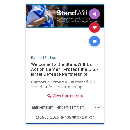
humanrights
IHRA
lovenothate
oct7
proIsrael
stopantisemitism
stophamas
stophate
stopracism
zionism
Politics
|
Politics
Welcome to the StandWithUs
Action Center | Protect the U.S.-
Israel Defense Partnership!
Support a Strong & Sustained US-
Israel Defense Partnership!
View Comments
...
antisemitism
endantisemitism
endjewhatred
endterrorism
26-Jul-2026
105
0
0
1
genocide
hatecrimes