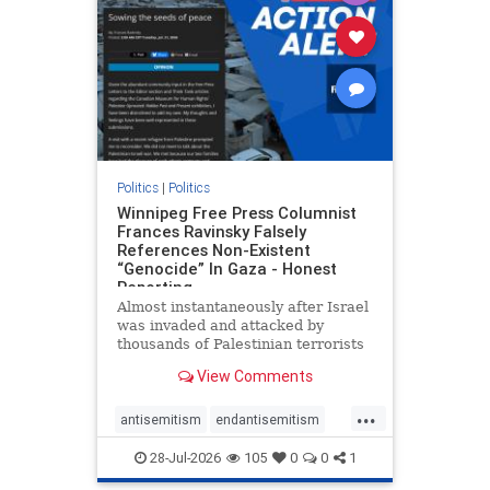
oct7
proIsrael
removemamdani
stopantisemitism
stophamas
stophate
stopmamdani
stopracism
zionism
Politics
|
Politics
Winnipeg Free Press Columnist
Frances Ravinsky Falsely
References Non-Existent
“Genocide” In Gaza - Honest
Reporting
Almost instantaneously after Israel
was invaded and attacked by
thousands of Palestinian terrorists
on the morning of October 7, 2023
View Comments
– and even before Jerusalem had
invaded Gaza to strike Hamas
...
terrorists and free the hostages
antisemitism
endantisemitism
who were kidnapped there
endjewhatred
endterrorism
28-Jul-2026
105
0
0
1
genocide
hatecrimes