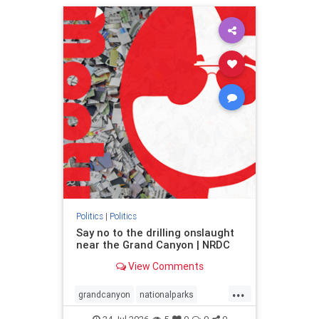
humanrights
IHRA
lovenothate
oct7
proIsrael
stopantisemitism
stophamas
stophate
stopracism
zionism
Politics
|
Politics
Say no to the drilling onslaught
near the Grand Canyon | NRDC
View Comments
...
grandcanyon
nationalparks
nodrilling
publicland