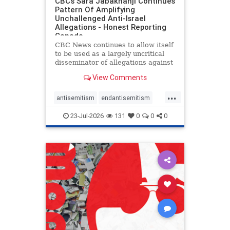
CBC’s Sara Jabakhanji Continues
Pattern Of Amplifying
Unchallenged Anti-Israel
Allegations - Honest Reporting
Canada
CBC News continues to allow itself
to be used as a largely uncritical
disseminator of allegations against
Israel, all while documented claims
View Comments
against Palestinian activists and
their supporters continue to be
...
overwhelmingly ignored. In a series
antisemitism
endantisemitism
of three re
endjewhatred
endterrorism
23-Jul-2026
131
0
0
0
genocide
hatecrimes
humanrights
IHRA
lovenothate
oct7
proIsrael
stopantisemitism
stophamas
stophate
stopracism
zionism