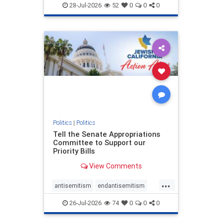
endjewhatred
endterrorism
28-Jul-2026
52
0
0
0
genocide
hatecrimes
humanrights
IHRA
lovenothate
oct7
proIsrael
stopantisemitism
stophamas
stophate
stopracism
zionism
Politics
|
Politics
Tell the Senate Appropriations
Committee to Support our
Priority Bills
View Comments
...
antisemitism
endantisemitism
endjewhatred
endterrorism
26-Jul-2026
74
0
0
0
genocide
hatecrimes