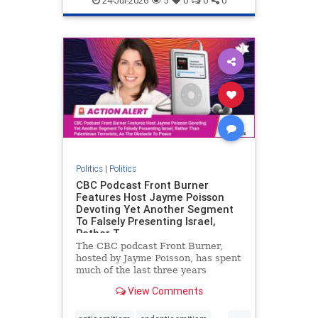
24-Jul-2026
5
0
0
0
Politics
|
Politics
CBC Podcast Front Burner
Features Host Jayme Poisson
Devoting Yet Another Segment
To Falsely Presenting Israel,
Rather T
The CBC podcast Front Burner,
hosted by Jayme Poisson, has spent
much of the last three years
producing continued segments
View Comments
featuring guests offering their
harsh denunciations of Israel, a
...