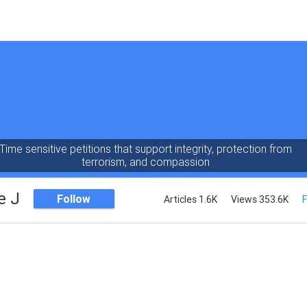
Time sensitive petitions that support integrity, protection from
terrorism, and compassion
e J
Follow
Articles 1.6K
Views 353.6K
F