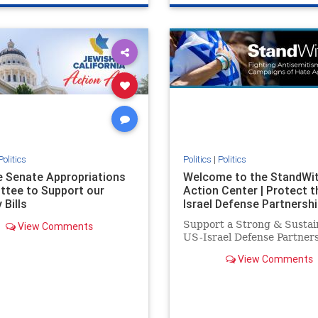
e
hatecrimes
humanrights
genocide
hatecrimes
humanri
ovenothate
oct7
proIsrael
IHRA
lovenothate
oct7
proIs
semitism
stophamas
stopantisemitism
stophamas
stopracism
zionism
stophate
stopracism
zionism
Politics
Politics
|
Politics
he Senate Appropriations
Welcome to the StandWi
tee to Support our
Action Center | Protect t
 Bills
Israel Defense Partnershi
Support a Strong & Sustai
View Comments
US-Israel Defense Partner
View Comments