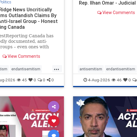
Politics
Rep. Ilhan Omar - Judicia
Ridge News Uncritically
View Comments
rms Outlandish Claims By
Anti-Israel Group - Honest
ing Canada
estReporting Canada has
dly documented, anti-
groups – even ones with
es of praising the October
View Comments
 massacres – have received
cal, if not even sympathetic
...
e in corners of the
tism
endantisemitism
antisemitism
endantisemitism
an news media. However, t
atred
endterrorism
endjewhatred
endterrorism
ug-2026
45
0
0
0
4-Aug-2026
46
0
e
hatecrimes
humanrights
genocide
hatecrimes
humanri
ovenothate
oct7
proIsrael
IHRA
lovenothate
oct7
proIs
semitism
stophamas
stopantisemitism
stophamas
stopracism
zionism
stophate
stopracism
zionism