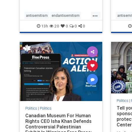
...
antisemitism
endantisemitism
antisemi
endjewhatred
endterrorism
endjewh
13h
20
0
0
0
genocide
hatecrimes
humanrights
genocid
IHRA
lovenothate
oct7
proIsrael
IHRA
l
stopantisemitism
stophamas
stopanti
stophate
stopracism
zionism
stophate
Politics
|
Tell y
Politics
|
Politics
sponsor
Canadian Museum For Human
protec
Rights CEO Isha Khan Defends
Center
Controversial Palestinian