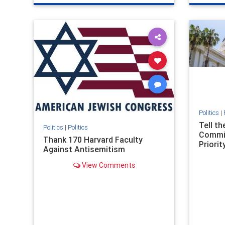
genocide
hatecrimes
humanrights
genocid
IHRA
lovenothate
oct7
proIsrael
IHRA
l
stopantisemitism
stophamas
stopanti
stophate
stopracism
zionism
stophate
Politics
|
Tell t
Politics
|
Politics
Commit
Thank 170 Harvard Faculty
Priority
Against Antisemitism
View Comments