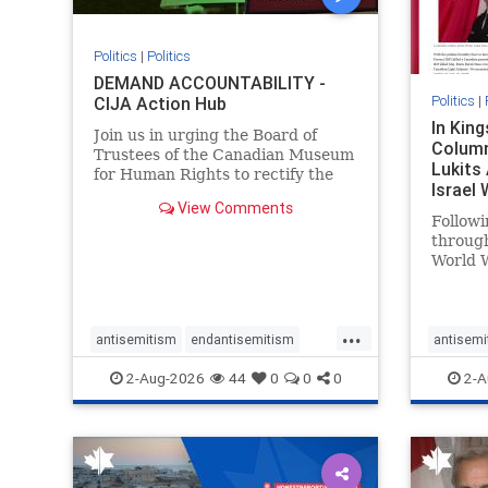
Politics
|
Politics
DEMAND ACCOUNTABILITY -
Politics
|
CIJA Action Hub
In Kin
Join us in urging the Board of
Column
Trustees of the Canadian Museum
Lukits
for Human Rights to rectify the
Israel
failures in curation and
View Comments
Palesti
governance, and hold the
Followi
Museum’s CEO accountable.
throug
World W
million
result 
But few
...
scholar
antisemitism
endantisemitism
antisemi
the vill
endjewhatred
endterrorism
endjewh
2-Aug-2026
44
0
0
0
2-A
genocide
hatecrimes
humanrights
genocid
IHRA
lovenothate
oct7
proIsrael
IHRA
l
stopantisemitism
stophamas
stopanti