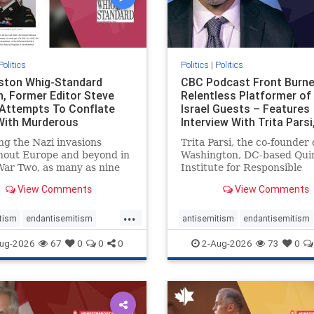
Politics
Politics
|
Politics
gston Whig-Standard
CBC Podcast Front Burne
, Former Editor Steve
Relentless Platformer of 
 Attempts To Conflate
Israel Guests – Features
 With Murderous
Interview With Trita Pars
nian Terr
ng the Nazi invasions
Trita Parsi, the co-founder 
hout Europe and beyond in
Washington, DC-based Qui
ar Two, as many as nine
Institute for Responsible
 German civilians died as a
Statecraft, has been cond
View Comments
View Comments
of the global conflagration.
as an apologist for the Isla
 mainstream historians or
Republic of Iran by former
...
s would call Allied powers
political prisoners. He is al
tism
endantisemitism
antisemitism
endantisemitism
ain of that war,
co-founder of the National 
atred
endterrorism
endjewhatred
endterrorism
ug-2026
67
0
0
0
2-Aug-2026
73
0
e
hatecrimes
humanrights
genocide
hatecrimes
humanri
ovenothate
oct7
proIsrael
IHRA
lovenothate
oct7
proIs
semitism
stophamas
stopantisemitism
stophamas