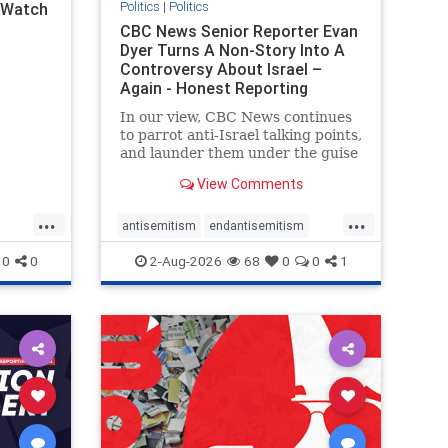
Politics
|
Politics
l Watch
CBC News Senior Reporter Evan
Dyer Turns A Non-Story Into A
Controversy About Israel –
Again - Honest Reporting
Canada
In our view, CBC News continues
to parrot anti-Israel talking points,
and launder them under the guise
of news, all while failing to include
View Comments
essential background information
and relying on a strident critic of
...
...
Israel. In a July 28 article, “Israel
antisemitism
endantisemitism
says
endjewhatred
endterrorism
0
0
2-Aug-2026
68
0
0
1
ghts
genocide
hatecrimes
humanrights
rael
IHRA
lovenothate
oct7
proIsrael
stopantisemitism
stophamas
stophate
stopracism
zionism