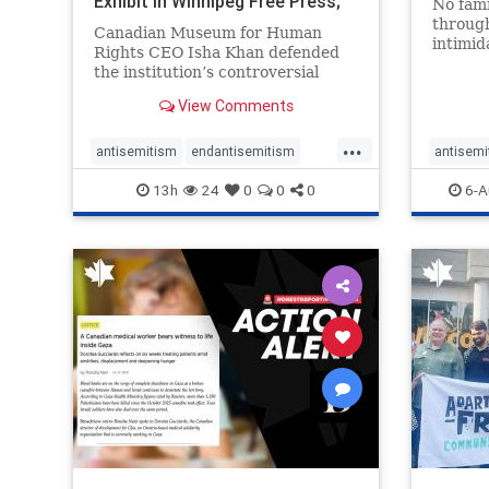
Exhibit In Winnipeg Free Press;
No fami
Avoids
throug
Canadian Museum for Human
intimid
Rights CEO Isha Khan defended
religio
the institution’s controversial
Right t
Palestinian exhibit
narrowl
View Comments
around 
...
service
antisemitism
endantisemitism
antisemi
congre
endjewhatred
endterrorism
endjewh
13h
24
0
0
0
6-A
genocide
hatecrimes
humanrights
genocid
IHRA
lovenothate
oct7
proIsrael
IHRA
l
stopantisemitism
stophamas
stopanti
stophate
stopracism
zionism
stophate