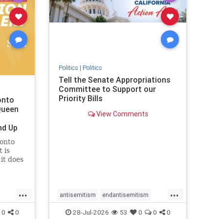
removemamdani
stopantisemitism
stophamas
stophate
stopmamdani
stopracism
zionism
Politics
|
Politics
Tell the Senate Appropriations
Committee to Support our
Priority Bills
onto
Queen
View Comments
nd Up
ronto
 is
it does
uly 16
ship
...
...
antisemitism
endantisemitism
endjewhatred
endterrorism
0
0
28-Jul-2026
53
0
0
0