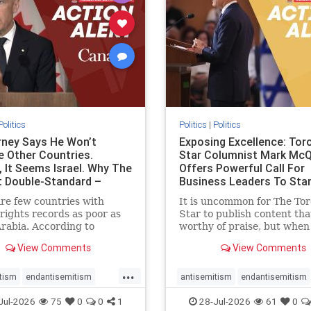
stopracism
zionism
stophate
stopracism
zionism
Politics
Politics
|
Politics
ney Says He Won’t
Exposing Excellence: Tor
e Other Countries.
Star Columnist Mark Mc
, It Seems Israel. Why The
Offers Powerful Call For
t Double-Standard –
Business Leaders To Sta
ie
To Jew-Ha
re few countries with
It is uncommon for The To
ights records as poor as
Star to publish content that
rabia. According to
worthy of praise, but when 
m House, the kingdom
happen, it requires
View Comments
View Comments
pitiful score of 9 out of
acknowledgement. In his J
its freedom index, even
commentary, “Moral leader
...
than Sudan, North Korea
doesn’t require Ottawa’s
tism
endantisemitism
antisemitism
endantisemitism
sia, with the report noting
permission,” Toronto
atred
endterrorism
endjewhatred
endterrorism
Jul-2026
75
0
0
1
28-Jul-2026
61
0
yad
entrepreneur Mark McQ