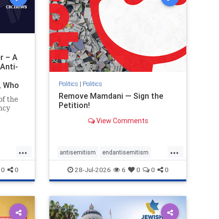
r – A
Anti-
Politics
|
Politics
i, Who
Remove Mamdani — Sign the
of the
Petition!
ncy
View Comments
emned
mic
 Iranian
...
...
so the
antisemitism
endantisemitism
Irani
endjewhatred
endterrorism
0
0
28-Jul-2026
6
0
0
0
ghts
genocide
hatecrimes
humanrights
rael
IHRA
impeachmamdani
lovenothate
oct7
proIsrael