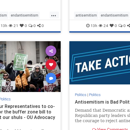
...
tism
endantisemitism
antisemitism
endantisemitism
atred
endterrorism
endjewhatred
endterrorism
13h
21
0
0
0
13h
24
0
0
e
hatecrimes
humanrights
genocide
hatecrimes
humanri
ovenothate
oct7
proIsrael
IHRA
lovenothate
oct7
proIs
semitism
stophamas
stopantisemitism
stophamas
stopracism
zionism
stophate
stopracism
zionism
Politics
|
Politics
Politics
Antisemitism is Bad Polit
our Representatives to co-
Demand that Democratic a
 the buffer zone bill to
Republican party leaders 
t our shuls - OU Advocacy
the courage to reject anti
in our politics, no matter 
View Comments