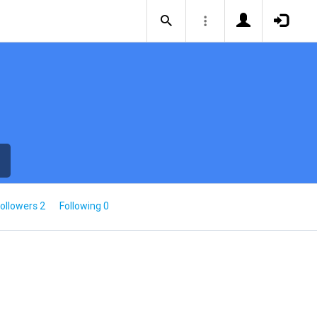
ollowers 2
Following 0