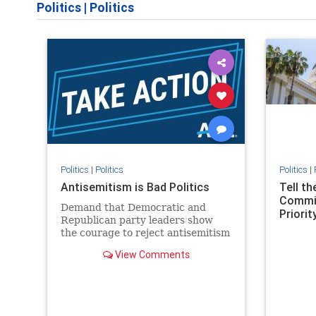
Politics
|
Politics
Politics
|
Politics
Politics
|
Antisemitism is Bad Politics
Tell t
Commit
Demand that Democratic and
Priority
Republican party leaders show
the courage to reject antisemitism
in our politics, no matter which
View Comments
side of the aisle they're on.