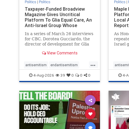
Politics
|
Politics
Politics
|
Taxpayer-Funded Broadview
Maple 
Magazine Gives Uncritical
Platfo
Platform To Glia Equal Care, An
Local 
Anti-Israel Group Whose
Report
Previous Unf
In a series of March 26 interviews
As Hon
for CBC, Dorotea Gucciardo, the
repeate
director of development for Glia
Israel 
Equal Care, an anti-Israel activist
histori
View Comments
group, told listeners that Israel
7, 2023
had buried Palestinians alive in a
uncriti
...
mass grave outside a hospital in
coverag
antisemitism
endantisemitism
antisemi
Gaza. She offered
Canadi
endjewhatred
endterrorism
endjewh
4-Aug-2026
39
0
0
0
4-A
genocide
hatecrimes
humanrights
genocid
IHRA
lovenothate
oct7
proIsrael
IHRA
l
stopantisemitism
stophamas
stopanti
stophate
stopracism
zionism
stophate