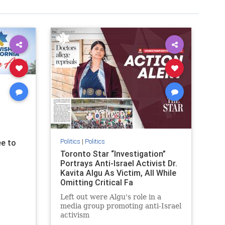
Politics
|
Politics
e to
Toronto Star “Investigation”
Portrays Anti-Israel Activist Dr.
Kavita Algu As Victim, All While
Omitting Critical Fa
Left out were Algu's role in a
media group promoting anti-Israel
activism