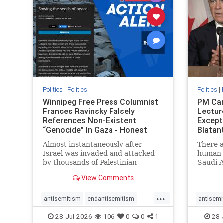
stophate
stopracism
zionism
stophate
Politics
|
Politics
Politics
|
Winnipeg Free Press Columnist
PM Car
Frances Ravinsky Falsely
Lectur
References Non-Existent
Except
“Genocide” In Gaza - Honest
Blatan
Reporting
Amplif
Almost instantaneously after
There a
Israel was invaded and attacked
human r
by thousands of Palestinian
Saudi A
terrorists on the morning of
Freedo
View Comments
October 7, 2023 – and even before
ranks a 
Jerusalem had invaded Gaza to
100 in 
...
strike Hamas terrorists and free
lower 
antisemitism
endantisemitism
antisemi
the hostages who were kidnapped
and Rus
endjewhatred
endterrorism
endjewh
28-Jul-2026
106
0
0
1
28-
there
that Ri