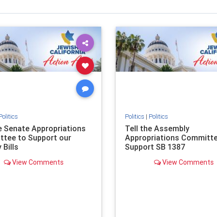
Politics
Politics
|
Politics
he Senate Appropriations
Tell the Assembly
tee to Support our
Appropriations Committe
 Bills
Support SB 1387
View Comments
View Comments