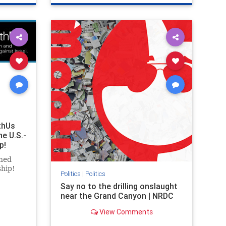
ghts
genocide
hatecrimes
humanrights
rael
IHRA
lovenothate
oct7
proIsrael
stopantisemitism
stophamas
stophate
stopracism
zionism
thUs
he U.S.-
p!
ned
ship!
Politics
|
Politics
Say no to the drilling onslaught
near the Grand Canyon | NRDC
View Comments