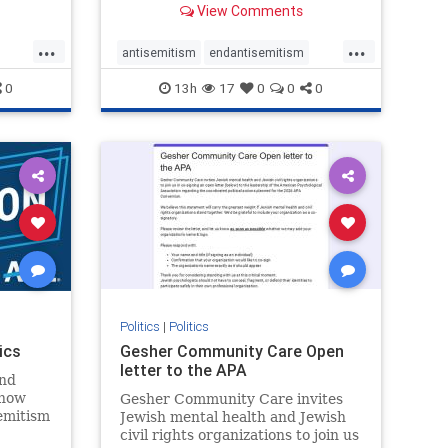
View Comments
...
...
antisemitism
endantisemitism
endjewhatred
endterrorism
0
13h
17
0
0
0
ghts
genocide
hatecrimes
humanrights
rael
IHRA
lovenothate
oct7
proIsrael
stopantisemitism
stophamas
stophate
stopracism
zionism
Politics
|
Politics
ics
Gesher Community Care Open
letter to the APA
nd
show
Gesher Community Care invites
semitism
Jewish mental health and Jewish
which
civil rights organizations to join us