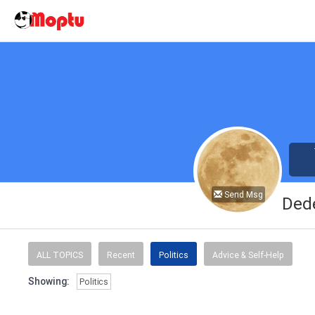
Send Msg
Ded
ALL TOPICS
Recent
Politics
Advice & Self-Help
Showing:
Politics