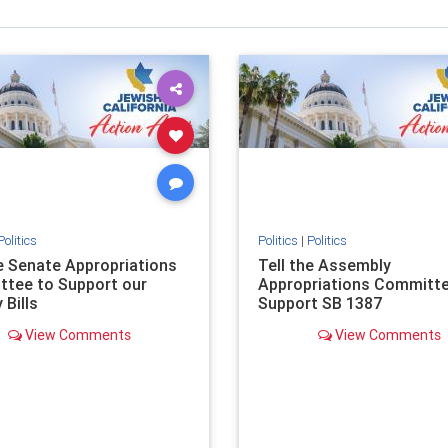
Politics
Politics
|
Politics
he Senate Appropriations
Tell the Assembly
tee to Support our
Appropriations Committe
 Bills
Support SB 1387
View Comments
View Comments