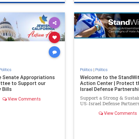
e
hatecrimes
humanrights
genocide
hatecrimes
humanri
ovenothate
oct7
proIsrael
IHRA
lovenothate
oct7
proIs
semitism
stophamas
stopantisemitism
stophamas
stopracism
zionism
stophate
stopracism
zionism
Politics
Politics
|
Politics
he Senate Appropriations
Welcome to the StandWi
tee to Support our
Action Center | Protect t
 Bills
Israel Defense Partnershi
Support a Strong & Sustai
View Comments
US-Israel Defense Partner
View Comments