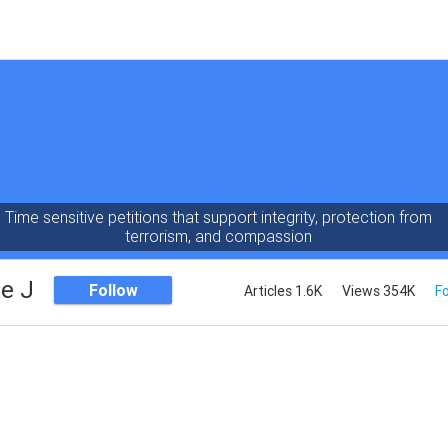
Time sensitive petitions that support integrity, protection from
terrorism, and compassion
e J
Follow
Articles 1.6K
Views 354K
Fo