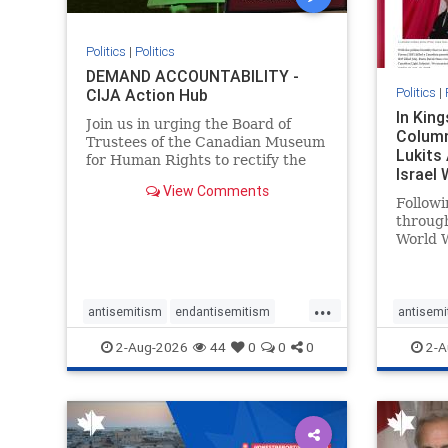
Politics
|
Politics
DEMAND ACCOUNTABILITY -
Politics
|
CIJA Action Hub
In Kin
Join us in urging the Board of
Column
Trustees of the Canadian Museum
Lukits
for Human Rights to rectify the
Israel
failures in curation and
View Comments
Palesti
governance, and hold the
Followi
Museum’s CEO accountable.
throug
World W
million
result 
But few
...
scholar
antisemitism
endantisemitism
antisemi
the vill
endjewhatred
endterrorism
endjewh
2-Aug-2026
44
0
0
0
2-A
genocide
hatecrimes
humanrights
genocid
IHRA
lovenothate
oct7
proIsrael
IHRA
l
stopantisemitism
stophamas
stopanti