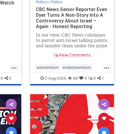
Politics
|
Politics
l Watch
CBC News Senior Reporter Evan
Dyer Turns A Non-Story Into A
Controversy About Israel –
Again - Honest Reporting
Canada
In our view, CBC News continues
to parrot anti-Israel talking points,
and launder them under the guise
of news, all while failing to include
View Comments
essential background information
and relying on a strident critic of
...
...
Israel. In a July 28 article, “Israel
antisemitism
endantisemitism
says
endjewhatred
endterrorism
0
0
2-Aug-2026
68
0
0
1
ghts
genocide
hatecrimes
humanrights
rael
IHRA
lovenothate
oct7
proIsrael
stopantisemitism
stophamas
stophate
stopracism
zionism