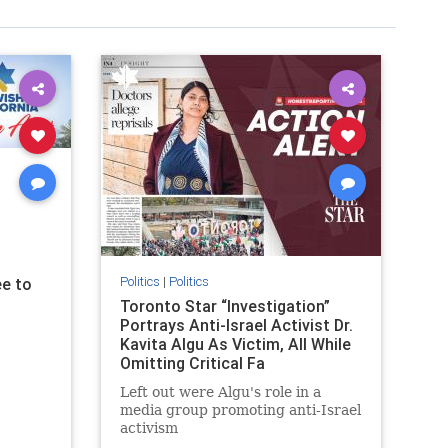
Politics
|
Politics
e to
Toronto Star “Investigation”
Portrays Anti-Israel Activist Dr.
Kavita Algu As Victim, All While
Omitting Critical Fa
Left out were Algu's role in a
media group promoting anti-Israel
activism