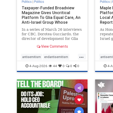
Politics
|
Politics
Politics
|
Taxpayer-Funded Broadview
Maple 
Magazine Gives Uncritical
Platfo
Platform To Glia Equal Care, An
Local 
Anti-Israel Group Whose
Report
Previous Unf
In a series of March 26 interviews
As Hon
for CBC, Dorotea Gucciardo, the
repeate
director of development for Glia
Israel 
Equal Care, an anti-Israel activist
histori
View Comments
group, told listeners that Israel
7, 2023
had buried Palestinians alive in a
uncriti
...
mass grave outside a hospital in
coverag
antisemitism
endantisemitism
antisemi
Gaza. She offered
Canadi
endjewhatred
endterrorism
endjewh
4-Aug-2026
44
0
0
0
4-A
genocide
hatecrimes
humanrights
genocid
IHRA
lovenothate
oct7
proIsrael
IHRA
l
stopantisemitism
stophamas
stopanti
stophate
stopracism
zionism
stophate