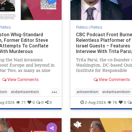
Politics
Politics
|
Politics
gston Whig-Standard
CBC Podcast Front Burne
, Former Editor Steve
Relentless Platformer of 
 Attempts To Conflate
Israel Guests – Features
 With Murderous
Interview With Trita Pars
nian Terr
ng the Nazi invasions
Trita Parsi, the co-founder 
hout Europe and beyond in
Washington, DC-based Qui
ar Two, as many as nine
Institute for Responsible
 German civilians died as a
Statecraft, has been cond
View Comments
View Comments
of the global conflagration.
as an apologist for the Isla
 mainstream historians or
Republic of Iran by former
...
s would call Allied powers
political prisoners. He is al
tism
endantisemitism
antisemitism
endantisemitism
ain of that war,
co-founder of the National 
atred
endterrorism
endjewhatred
endterrorism
ug-2026
71
0
0
0
2-Aug-2026
76
0
e
hatecrimes
humanrights
genocide
hatecrimes
humanri
ovenothate
oct7
proIsrael
IHRA
lovenothate
oct7
proIs
semitism
stophamas
stopantisemitism
stophamas