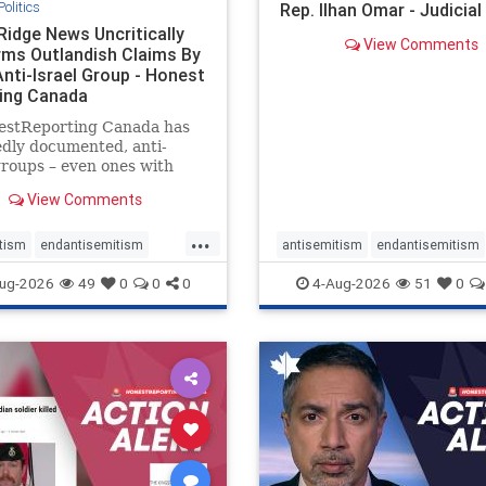
Politics
Rep. Ilhan Omar - Judicia
Ridge News Uncritically
View Comments
rms Outlandish Claims By
Anti-Israel Group - Honest
ing Canada
estReporting Canada has
dly documented, anti-
groups – even ones with
es of praising the October
View Comments
 massacres – have received
cal, if not even sympathetic
...
e in corners of the
tism
endantisemitism
antisemitism
endantisemitism
an news media. However, t
atred
endterrorism
endjewhatred
endterrorism
ug-2026
49
0
0
0
4-Aug-2026
51
0
e
hatecrimes
humanrights
genocide
hatecrimes
humanri
ovenothate
oct7
proIsrael
IHRA
lovenothate
oct7
proIs
semitism
stophamas
stopantisemitism
stophamas
stopracism
zionism
stophate
stopracism
zionism