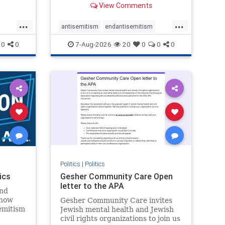
View Comments
...
...
antisemitism
endantisemitism
endjewhatred
endterrorism
0
0
7-Aug-2026
20
0
0
0
ghts
genocide
hatecrimes
humanrights
rael
IHRA
lovenothate
oct7
proIsrael
stopantisemitism
stophamas
stophate
stopracism
zionism
Politics
|
Politics
ics
Gesher Community Care Open
letter to the APA
nd
show
Gesher Community Care invites
semitism
Jewish mental health and Jewish
which
civil rights organizations to join us