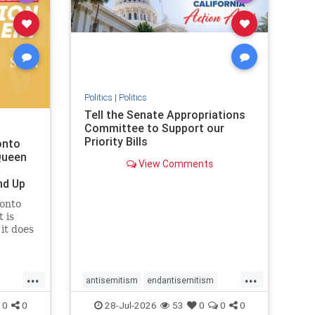
removemamdani
stopantisemitism
stophamas
stophate
stopmamdani
stopracism
zionism
Politics
|
Politics
Tell the Senate Appropriations
Committee to Support our
Priority Bills
onto
Queen
View Comments
nd Up
ronto
 is
it does
uly 16
ship
...
...
antisemitism
endantisemitism
endjewhatred
endterrorism
0
0
28-Jul-2026
53
0
0
0