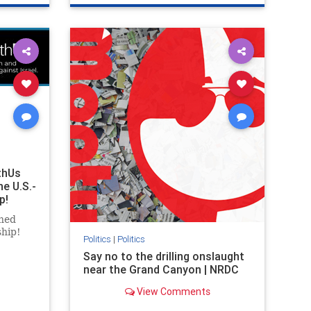
ghts
genocide
hatecrimes
humanrights
rael
IHRA
lovenothate
oct7
proIsrael
stopantisemitism
stophamas
stophate
stopracism
zionism
thUs
he U.S.-
p!
ned
ship!
Politics
|
Politics
Say no to the drilling onslaught
near the Grand Canyon | NRDC
View Comments