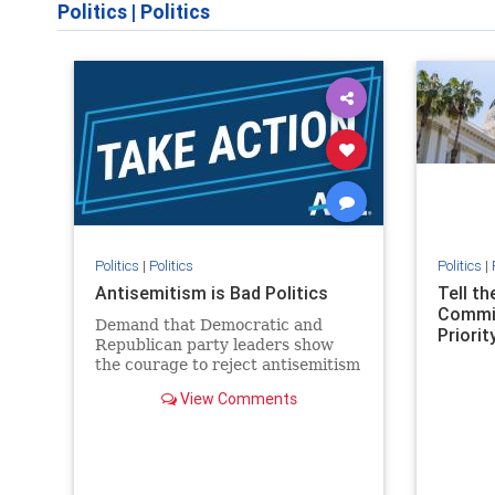
Politics
|
Politics
Politics
|
Politics
Politics
|
Antisemitism is Bad Politics
Tell t
Commit
Demand that Democratic and
Priority
Republican party leaders show
the courage to reject antisemitism
in our politics, no matter which
View Comments
side of the aisle they're on.