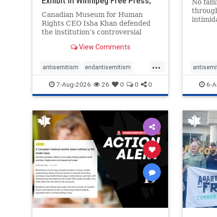
Exhibit In Winnipeg Free Press;
No fami
Avoids
throug
Canadian Museum for Human
intimid
Rights CEO Isha Khan defended
religio
the institution’s controversial
Right t
Palestinian exhibit
narrowl
View Comments
around 
...
service
antisemitism
endantisemitism
antisemi
congre
endjewhatred
endterrorism
endjewh
7-Aug-2026
26
0
0
0
6-A
genocide
hatecrimes
humanrights
genocid
IHRA
lovenothate
oct7
proIsrael
IHRA
l
stopantisemitism
stophamas
stopanti
stophate
stopracism
zionism
stophate