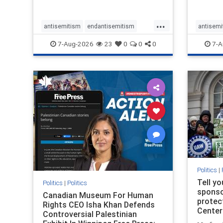
...
antisemitism
endantisemitism
antisemi
endjewhatred
endterrorism
endjewh
7-Aug-2026
23
0
0
0
7-A
genocide
hatecrimes
humanrights
genocid
IHRA
lovenothate
oct7
proIsrael
IHRA
l
stopantisemitism
stophamas
stopanti
stophate
stopracism
zionism
stophate
Politics
|
Tell y
Politics
|
Politics
sponsor
Canadian Museum For Human
protec
Rights CEO Isha Khan Defends
Center
Controversial Palestinian