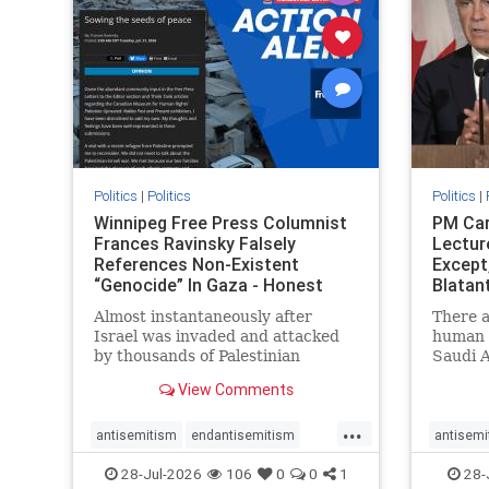
stophate
stopracism
zionism
stophate
Politics
|
Politics
Politics
|
Winnipeg Free Press Columnist
PM Car
Frances Ravinsky Falsely
Lectur
References Non-Existent
Except
“Genocide” In Gaza - Honest
Blatan
Reporting
Amplif
Almost instantaneously after
There a
Israel was invaded and attacked
human r
by thousands of Palestinian
Saudi A
terrorists on the morning of
Freedo
View Comments
October 7, 2023 – and even before
ranks a 
Jerusalem had invaded Gaza to
100 in 
...
strike Hamas terrorists and free
lower 
antisemitism
endantisemitism
antisemi
the hostages who were kidnapped
and Rus
endjewhatred
endterrorism
endjewh
28-Jul-2026
106
0
0
1
28-
there
that Ri