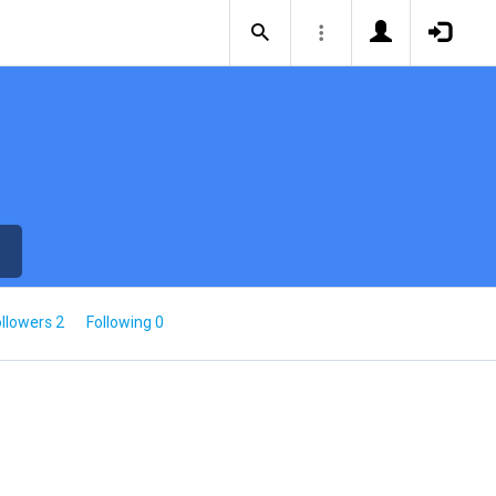
llowers 2
Following 0