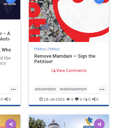
r – A
Anti-
Politics
|
Politics
i, Who
Remove Mamdani — Sign the
of the
Petition!
ncy
View Comments
emned
mic
 Iranian
...
...
so the
antisemitism
endantisemitism
Irani
endjewhatred
endterrorism
0
0
28-Jul-2026
6
0
0
0
ghts
genocide
hatecrimes
humanrights
rael
IHRA
impeachmamdani
lovenothate
oct7
proIsrael