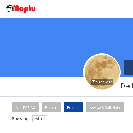
Send Msg
Ded
ALL TOPICS
Recent
Politics
Advice & Self-Help
Showing:
Politics