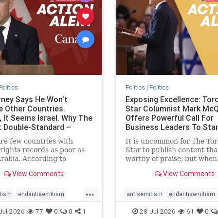
stopracism
zionism
stophate
stopracism
zionism
Politics
Politics
|
Politics
ney Says He Won’t
Exposing Excellence: Tor
e Other Countries.
Star Columnist Mark Mc
, It Seems Israel. Why The
Offers Powerful Call For
t Double-Standard –
Business Leaders To Sta
ie
To Jew-Ha
re few countries with
It is uncommon for The To
ights records as poor as
Star to publish content that
rabia. According to
worthy of praise, but when 
m House, the kingdom
happen, it requires
View Comments
View Comments
pitiful score of 9 out of
acknowledgement. In his J
its freedom index, even
commentary, “Moral leader
...
than Sudan, North Korea
doesn’t require Ottawa’s
tism
endantisemitism
antisemitism
endantisemitism
sia, with the report noting
permission,” Toronto
atred
endterrorism
endjewhatred
endterrorism
Jul-2026
77
0
0
1
28-Jul-2026
61
0
yad
entrepreneur Mark McQ