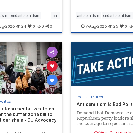
...
tism
endantisemitism
antisemitism
endantisemitism
atred
endterrorism
endjewhatred
endterrorism
ug-2026
24
0
0
0
7-Aug-2026
26
0
e
hatecrimes
humanrights
genocide
hatecrimes
humanri
ovenothate
oct7
proIsrael
IHRA
lovenothate
oct7
proIs
semitism
stophamas
stopantisemitism
stophamas
stopracism
zionism
stophate
stopracism
zionism
Politics
|
Politics
Politics
Antisemitism is Bad Polit
our Representatives to co-
Demand that Democratic a
 the buffer zone bill to
Republican party leaders 
t our shuls - OU Advocacy
the courage to reject anti
in our politics, no matter 
View Comments