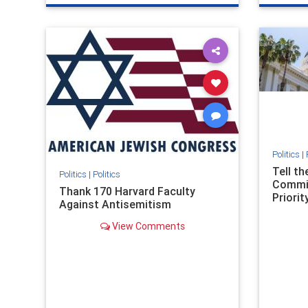
genocide
hatecrimes
humanrights
genocid
IHRA
lovenothate
oct7
proIsrael
IHRA
l
stopantisemitism
stophamas
stopanti
stophate
stopracism
zionism
stophate
Politics
|
Tell t
Politics
|
Politics
Commit
Thank 170 Harvard Faculty
Priority
Against Antisemitism
View Comments