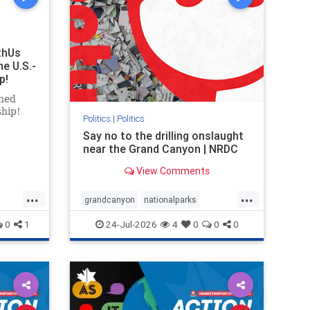
thUs
he U.S.-
p!
ned
ship!
Politics
|
Politics
Say no to the drilling onslaught
near the Grand Canyon | NRDC
View Comments
...
...
grandcanyon
nationalparks
nodrilling
publicland
0
1
24-Jul-2026
4
0
0
0
ghts
rael