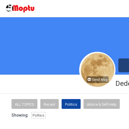
Send Msg
Ded
ALL TOPICS
Recent
Politics
Advice & Self-Help
Showing:
Politics