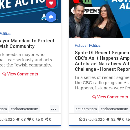
stopracism
zionism
stophate
stopracism
zionism
Politics
ayor Mamdani to Protect
Politics
|
Politics
wish Community
Spate Of Recent Segmen
rk needs a mayor who
CBC’s As It Happens Ampl
hat fear seriously and acts
Anti-Israel Narratives Wi
ect the Jewish community.
Challenge - Honest Repor
ayor Mamdani to tone
View Comments
he dangerous rhetoric and
In a series of recent segme
 policies that keep Jewish
the CBC radio program As 
kers safe.
Happens, listeners were fe
series of anti-Israel narrat
View Comments
presented as thoughtful
commentary and analysis. 
...
16, co-host Nil Köksal inte
tism
endantisemitism
antisemitism
endantisemitism
Hassan Dbouk, the mayor o
atred
endterrorism
endjewhatred
endterrorism
Jul-2026
68
0
0
0
23-Jul-2026
82
0
coasta
e
hatecrimes
humanrights
genocide
hatecrimes
humanri