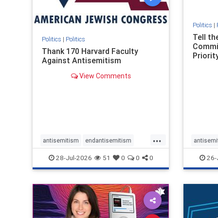
Politics
|
Tell t
Politics
|
Politics
Commit
Thank 170 Harvard Faculty
Priority
Against Antisemitism
View Comments
...
antisemitism
endantisemitism
antisemi
endjewhatred
endterrorism
endjewh
28-Jul-2026
51
0
0
0
26-
genocide
hatecrimes
humanrights
genocid
IHRA
lovenothate
oct7
proIsrael
IHRA
l
stopantisemitism
stophamas
stopanti