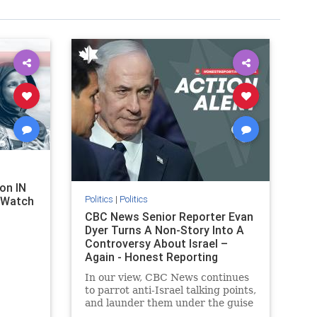
on IN
Politics
|
Politics
l Watch
CBC News Senior Reporter Evan
Dyer Turns A Non-Story Into A
Controversy About Israel –
Again - Honest Reporting
Canada
In our view, CBC News continues
to parrot anti-Israel talking points,
and launder them under the guise
of news, all while failing to include