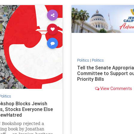
ovenothate
oct7
proIsrael
IHRA
lovenothate
oct7
proIs
semitism
stophamas
stopantisemitism
stophamas
stopracism
zionism
stophate
stopracism
zionism
Politics
|
Politics
Tell the Senate Appropri
Committee to Support o
Priority Bills
View Comments
Politics
kshop Blocks Jewish
s, Stocks Everyone Else
JewHatred
 Bookshop rejected a
ling book by Jonathan