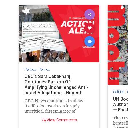
IHRA
lovenothate
oct7
proIsrael
IHRA
l
stopantisemitism
stophamas
stopanti
stophate
stopracism
zionism
stophate
Politics
|
Politics
CBC’s Sara Jabakhanji
Continues Pattern Of
Amplifying Unchallenged Anti-
Politics
|
Israel Allegations - Honest
Reporting Canada
UN Boo
CBC News continues to allow
Author
itself to be used as a largely
— End
uncritical disseminator of
allegations against Israel, all while
The UN
View Comments
documented claims against
bestsel
Palestinian activists and their