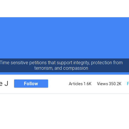
Time sensitive petitions that support integrity, protection from
terrorism, and compassion
e J
Follow
Articles 1.6K
Views 350.2K
F