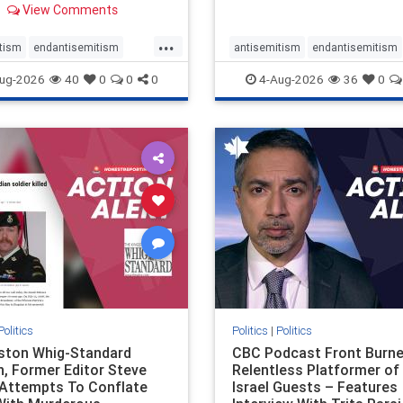
View Comments
 massacres – have received
cal, if not even sympathetic
...
e in corners of the
tism
endantisemitism
antisemitism
endantisemitism
an news media. However, t
atred
endterrorism
endjewhatred
endterrorism
ug-2026
40
0
0
0
4-Aug-2026
36
0
e
hatecrimes
humanrights
genocide
hatecrimes
humanri
ovenothate
oct7
proIsrael
IHRA
lovenothate
oct7
proIs
semitism
stophamas
stopantisemitism
stophamas
stopracism
zionism
stophate
stopracism
zionism
Politics
Politics
|
Politics
gston Whig-Standard
CBC Podcast Front Burne
, Former Editor Steve
Relentless Platformer of 
 Attempts To Conflate
Israel Guests – Features