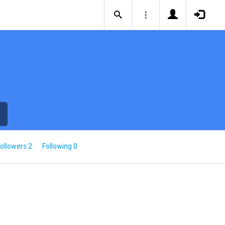
ollowers 2
Following 0