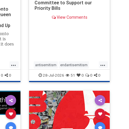
Committee to Support our
Priority Bills
onto
Queen
View Comments
nd Up
ronto
 is
it does
uly 16
ship
...
...
antisemitism
endantisemitism
endjewhatred
endterrorism
0
0
28-Jul-2026
51
0
0
0
ghts
genocide
hatecrimes
humanrights
rael
IHRA
lovenothate
oct7
proIsrael
stopantisemitism
stophamas
stophate
stopracism
zionism