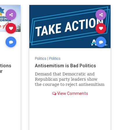
rael
IHRA
lovenothate
oct7
proIsrael
stopantisemitism
stophamas
stophate
stopracism
zionism
Politics
|
Politics
ations
Antisemitism is Bad Politics
ur
Demand that Democratic and
Republican party leaders show
the courage to reject antisemitism
in our politics, no matter which
View Comments
side of the aisle they're on.