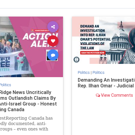
Politics
|
Politics
Demanding An Investigati
Politics
Rep. Ilhan Omar - Judicia
Ridge News Uncritically
View Comments
rms Outlandish Claims By
Anti-Israel Group - Honest
ing Canada
estReporting Canada has
dly documented, anti-
groups – even ones with
es of praising the October