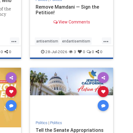
i, Who
Remove Mamdani — Sign the
of the
Petition!
ncy
View Comments
emned
mic
 Iranian
...
...
so the
antisemitism
endantisemitism
Irani
endjewhatred
endterrorism
0
0
28-Jul-2026
3
0
0
0
ghts
genocide
hatecrimes
humanrights
rael
IHRA
impeachmamdani
lovenothate
oct7
proIsrael
removemamdani
stopantisemitism
stophamas
stophate
stopmamdani
stopracism
zionism
Politics
|
Politics
Tell the Senate Appropriations