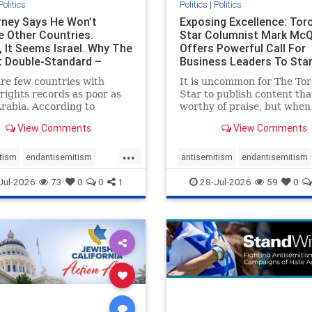
Politics
Politics
|
Politics
ney Says He Won’t
Exposing Excellence: Tor
e Other Countries.
Star Columnist Mark Mc
, It Seems Israel. Why The
Offers Powerful Call For
t Double-Standard –
Business Leaders To Sta
ie
To Jew-Ha
re few countries with
It is uncommon for The To
ights records as poor as
Star to publish content that
rabia. According to
worthy of praise, but when 
m House, the kingdom
happen, it requires
View Comments
View Comments
pitiful score of 9 out of
acknowledgement. In his J
its freedom index, even
commentary, “Moral leader
...
than Sudan, North Korea
doesn’t require Ottawa’s
tism
endantisemitism
antisemitism
endantisemitism
sia, with the report noting
permission,” Toronto
atred
endterrorism
endjewhatred
endterrorism
Jul-2026
73
0
0
1
28-Jul-2026
59
0
yad
entrepreneur Mark McQ
e
hatecrimes
humanrights
genocide
hatecrimes
humanri
ovenothate
oct7
proIsrael
IHRA
lovenothate
oct7
proIs
semitism
stophamas
stopantisemitism
stophamas
stopracism
zionism
stophate
stopracism
zionism