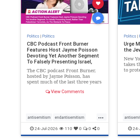
stophate
stopracism
zionism
stophate
Politics
|
Politics
Politics
|
CBC Podcast Front Burner
Urge M
Features Host Jayme Poisson
the Je
Devoting Yet Another Segment
New Yo
To Falsely Presenting Israel,
takes t
Rather T
to prot
The CBC podcast Front Burner,
Urge M
hosted by Jayme Poisson, has
down t
spent much of the last three years
support
producing continued segments
View Comments
New Yor
featuring guests offering their
harsh denunciations of Israel, a
repeated focus bordering on an
obessive fixation on the Jewish
...
Stat
antisemitism
endantisemitism
antisemi
endjewhatred
endterrorism
endjewh
24-Jul-2026
110
0
0
0
24-
genocide
hatecrimes
humanrights
genocid