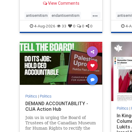
View Comments
group, told listeners that Israel
7, 2023
had buried Palestinians alive in a
uncriti
...
mass grave outside a hospital in
coverag
antisemitism
endantisemitism
antisemi
Gaza. She offered
Canadi
endjewhatred
endterrorism
endjewh
4-Aug-2026
33
0
0
0
4-A
genocide
hatecrimes
humanrights
genocid
IHRA
lovenothate
oct7
proIsrael
IHRA
l
stopantisemitism
stophamas
stopanti
stophate
stopracism
zionism
stophate
Politics
|
Politics
DEMAND ACCOUNTABILITY -
Politics
|
CIJA Action Hub
In Kin
Join us in urging the Board of
Column
Trustees of the Canadian Museum
Lukits
for Human Rights to rectify the