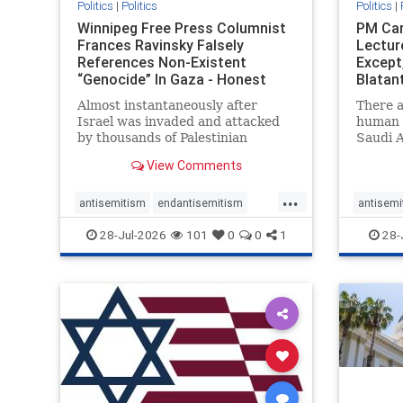
Politics
|
Politics
Politics
|
Winnipeg Free Press Columnist
PM Car
Frances Ravinsky Falsely
Lectur
References Non-Existent
Except
“Genocide” In Gaza - Honest
Blatan
Reporting
Amplif
Almost instantaneously after
There a
Israel was invaded and attacked
human r
by thousands of Palestinian
Saudi A
terrorists on the morning of
Freedo
View Comments
October 7, 2023 – and even before
ranks a 
Jerusalem had invaded Gaza to
100 in 
...
strike Hamas terrorists and free
lower 
antisemitism
endantisemitism
antisemi
the hostages who were kidnapped
and Rus
endjewhatred
endterrorism
endjewh
28-Jul-2026
101
0
0
1
28-
there
that Ri
genocide
hatecrimes
humanrights
genocid
IHRA
lovenothate
oct7
proIsrael
IHRA
l
stopantisemitism
stophamas
stopanti
stophate
stopracism
zionism
stophate