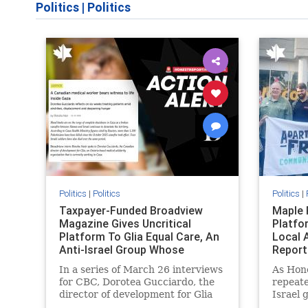
Politics
|
Politics
Politics
|
Politics
Politics
|
Taxpayer-Funded Broadview
Maple 
Magazine Gives Uncritical
Platfo
Platform To Glia Equal Care, An
Local 
Anti-Israel Group Whose
Report
Previous Unf
In a series of March 26 interviews
As Hon
for CBC, Dorotea Gucciardo, the
repeate
director of development for Glia
Israel 
Equal Care, an anti-Israel activist
histori