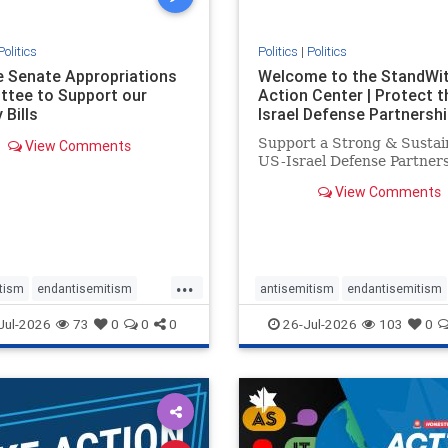
Politics
Politics
|
Politics
he Senate Appropriations
Welcome to the StandWi
tee to Support our
Action Center | Protect t
 Bills
Israel Defense Partnershi
Support a Strong & Sustai
View Comments
US-Israel Defense Partner
View Comments
...
tism
endantisemitism
antisemitism
endantisemitism
atred
endterrorism
endjewhatred
endterrorism
Jul-2026
73
0
0
0
26-Jul-2026
103
0
e
hatecrimes
humanrights
genocide
hatecrimes
humanri
ovenothate
oct7
proIsrael
IHRA
lovenothate
oct7
proIs
semitism
stophamas
stopantisemitism
stophamas