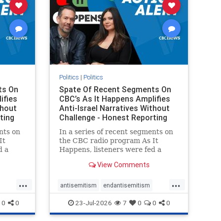
Politics
|
Politics
ts On
Spate Of Recent Segments On
ifies
CBC’s As It Happens Amplifies
thout
Anti-Israel Narratives Without
ting
Challenge - Honest Reporting
nts on
In a series of recent segments on
It
the CBC radio program As It
d a
Happens, listeners were fed a
ives
series of anti-Israel narratives
View Comments
presented as thoughtful
On June
commentary and analysis. On June
...
...
rviewed
16, co-host Nil Köksal interviewed
antisemitism
endantisemitism
f the
Hassan Dbouk, the mayor of the
endjewhatred
endterrorism
0
0
23-Jul-2026
7
0
0
0
coasta
ghts
genocide
hatecrimes
humanrights