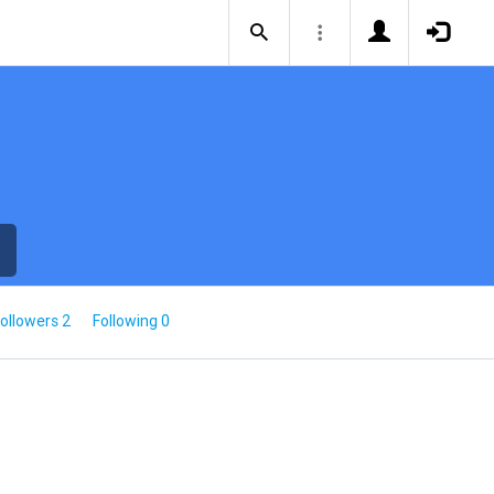
ollowers 2
Following 0