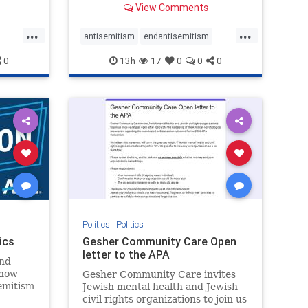
View Comments
...
...
antisemitism
endantisemitism
endjewhatred
endterrorism
0
13h
17
0
0
0
ghts
genocide
hatecrimes
humanrights
rael
IHRA
lovenothate
oct7
proIsrael
stopantisemitism
stophamas
stophate
stopracism
zionism
Politics
|
Politics
ics
Gesher Community Care Open
letter to the APA
nd
show
Gesher Community Care invites
semitism
Jewish mental health and Jewish
which
civil rights organizations to join us