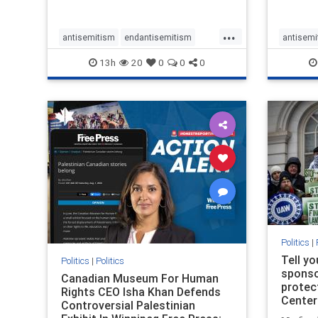
...
antisemitism
endantisemitism
antisemi
endjewhatred
endterrorism
endjewh
13h
20
0
0
0
genocide
hatecrimes
humanrights
genocid
IHRA
lovenothate
oct7
proIsrael
IHRA
l
stopantisemitism
stophamas
stopanti
stophate
stopracism
zionism
stophate
Politics
|
Tell y
Politics
|
Politics
sponsor
Canadian Museum For Human
protec
Rights CEO Isha Khan Defends
Center
Controversial Palestinian