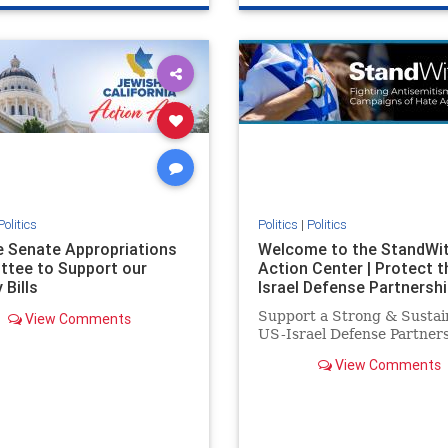
e
hatecrimes
humanrights
genocide
hatecrimes
humanri
ovenothate
oct7
proIsrael
IHRA
lovenothate
oct7
proIs
semitism
stophamas
stopantisemitism
stophamas
stopracism
zionism
stophate
stopracism
zionism
Politics
Politics
|
Politics
he Senate Appropriations
Welcome to the StandWi
tee to Support our
Action Center | Protect t
 Bills
Israel Defense Partnershi
Support a Strong & Sustai
View Comments
US-Israel Defense Partner
View Comments