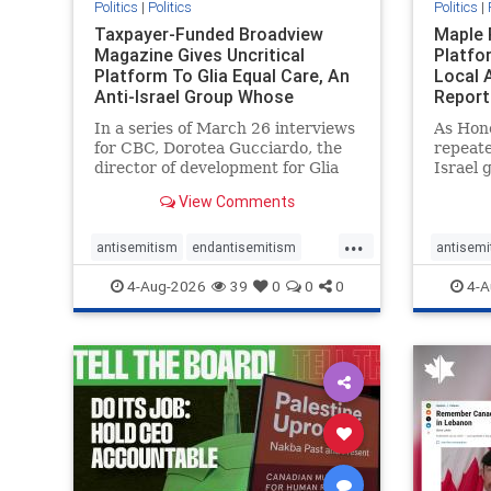
Politics
|
Politics
Politics
|
Taxpayer-Funded Broadview
Maple 
Magazine Gives Uncritical
Platfo
Platform To Glia Equal Care, An
Local 
Anti-Israel Group Whose
Report
Previous Unf
In a series of March 26 interviews
As Hon
for CBC, Dorotea Gucciardo, the
repeate
director of development for Glia
Israel 
Equal Care, an anti-Israel activist
histori
View Comments
group, told listeners that Israel
7, 2023
had buried Palestinians alive in a
uncriti
...
mass grave outside a hospital in
coverag
antisemitism
endantisemitism
antisemi
Gaza. She offered
Canadi
endjewhatred
endterrorism
endjewh
4-Aug-2026
39
0
0
0
4-A
genocide
hatecrimes
humanrights
genocid
IHRA
lovenothate
oct7
proIsrael
IHRA
l
stopantisemitism
stophamas
stopanti
stophate
stopracism
zionism
stophate