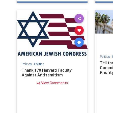
genocide
hatecrimes
humanrights
genocid
IHRA
lovenothate
oct7
proIsrael
IHRA
l
stopantisemitism
stophamas
stopanti
stophate
stopracism
zionism
stophate
Politics
|
Tell t
Politics
|
Politics
Commit
Thank 170 Harvard Faculty
Priority
Against Antisemitism
View Comments