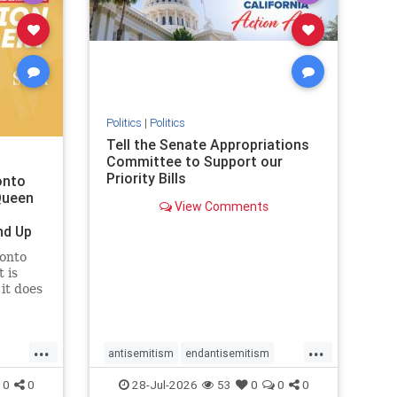
removemamdani
stopantisemitism
stophamas
stophate
stopmamdani
stopracism
zionism
Politics
|
Politics
Tell the Senate Appropriations
Committee to Support our
Priority Bills
onto
Queen
View Comments
nd Up
ronto
 is
it does
uly 16
ship
...
...
antisemitism
endantisemitism
endjewhatred
endterrorism
0
0
28-Jul-2026
53
0
0
0