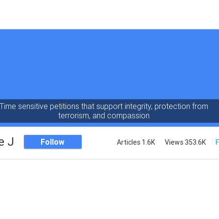
Time sensitive petitions that support integrity, protection from
terrorism, and compassion
e J
Follow
Articles 1.6K
Views 353.6K
F