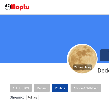
Send Msg
Ded
ALL TOPICS
Recent
Politics
Advice & Self-Help
Showing:
Politics