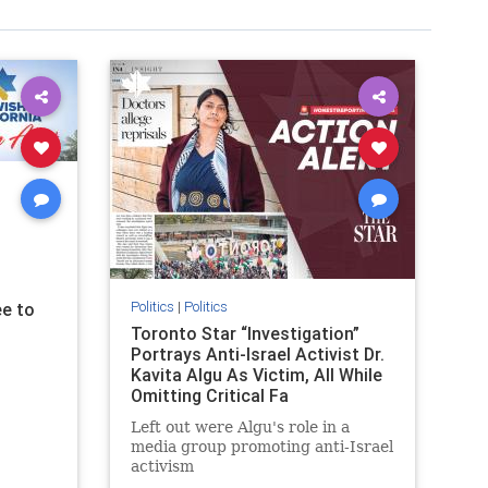
Politics
|
Politics
e to
Toronto Star “Investigation”
Portrays Anti-Israel Activist Dr.
Kavita Algu As Victim, All While
Omitting Critical Fa
Left out were Algu's role in a
media group promoting anti-Israel
activism