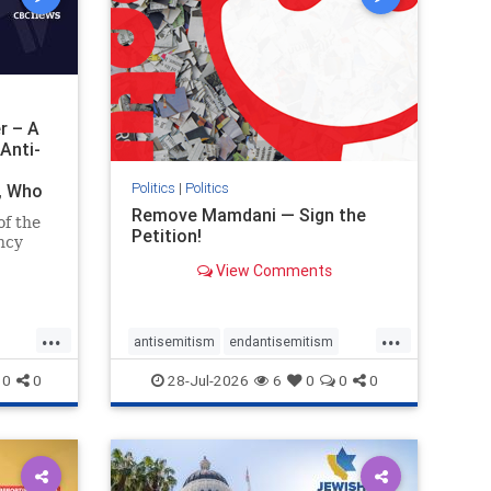
r – A
Anti-
Politics
|
Politics
i, Who
Remove Mamdani — Sign the
of the
Petition!
ncy
View Comments
emned
mic
 Iranian
...
...
so the
antisemitism
endantisemitism
Irani
endjewhatred
endterrorism
0
0
28-Jul-2026
6
0
0
0
ghts
genocide
hatecrimes
humanrights
rael
IHRA
impeachmamdani
lovenothate
oct7
proIsrael