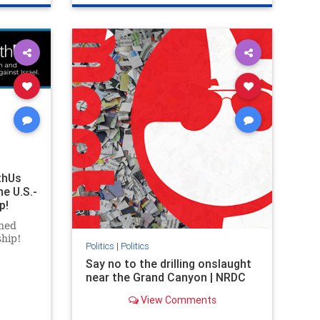
ghts
genocide
hatecrimes
humanrights
rael
IHRA
lovenothate
oct7
proIsrael
stopantisemitism
stophamas
stophate
stopracism
zionism
thUs
he U.S.-
p!
ned
ship!
Politics
|
Politics
Say no to the drilling onslaught
near the Grand Canyon | NRDC
View Comments