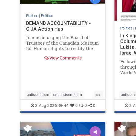
Politics
|
Politics
DEMAND ACCOUNTABILITY -
Politics
|
CIJA Action Hub
In Kin
Join us in urging the Board of
Column
Trustees of the Canadian Museum
Lukits
for Human Rights to rectify the
Israel
failures in curation and
View Comments
Palesti
governance, and hold the
Followi
Museum’s CEO accountable.
throug
World W
million
result 
But few
...
scholar
antisemitism
endantisemitism
antisemi
the vill
endjewhatred
endterrorism
endjewh
2-Aug-2026
44
0
0
0
2-A
genocide
hatecrimes
humanrights
genocid
IHRA
lovenothate
oct7
proIsrael
IHRA
l
stopantisemitism
stophamas
stopanti