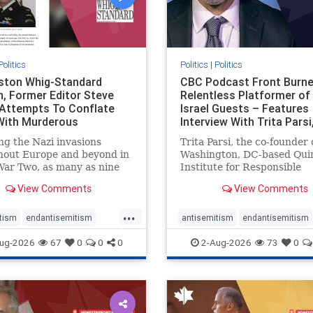
Politics
Politics
|
Politics
gston Whig-Standard
CBC Podcast Front Burne
, Former Editor Steve
Relentless Platformer of 
 Attempts To Conflate
Israel Guests – Features
 With Murderous
Interview With Trita Pars
nian Terr
ng the Nazi invasions
Trita Parsi, the co-founder 
hout Europe and beyond in
Washington, DC-based Qui
ar Two, as many as nine
Institute for Responsible
 German civilians died as a
Statecraft, has been cond
View Comments
View Comments
of the global conflagration.
as an apologist for the Isla
 mainstream historians or
Republic of Iran by former
...
s would call Allied powers
political prisoners. He is al
tism
endantisemitism
antisemitism
endantisemitism
ain of that war,
co-founder of the National 
atred
endterrorism
endjewhatred
endterrorism
ug-2026
67
0
0
0
2-Aug-2026
73
0
e
hatecrimes
humanrights
genocide
hatecrimes
humanri
ovenothate
oct7
proIsrael
IHRA
lovenothate
oct7
proIs
semitism
stophamas
stopantisemitism
stophamas