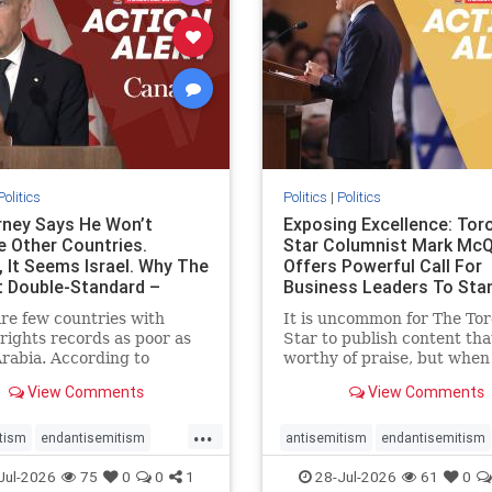
stopracism
zionism
stophate
stopracism
zionism
Politics
Politics
|
Politics
ney Says He Won’t
Exposing Excellence: Tor
e Other Countries.
Star Columnist Mark Mc
, It Seems Israel. Why The
Offers Powerful Call For
t Double-Standard –
Business Leaders To Sta
ie
To Jew-Ha
re few countries with
It is uncommon for The To
ights records as poor as
Star to publish content that
rabia. According to
worthy of praise, but when 
m House, the kingdom
happen, it requires
View Comments
View Comments
pitiful score of 9 out of
acknowledgement. In his J
its freedom index, even
commentary, “Moral leader
...
than Sudan, North Korea
doesn’t require Ottawa’s
tism
endantisemitism
antisemitism
endantisemitism
sia, with the report noting
permission,” Toronto
atred
endterrorism
endjewhatred
endterrorism
Jul-2026
75
0
0
1
28-Jul-2026
61
0
yad
entrepreneur Mark McQ