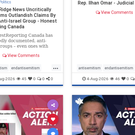
Politics
Rep. Ilhan Omar - Judicia
Ridge News Uncritically
View Comments
rms Outlandish Claims By
Anti-Israel Group - Honest
ing Canada
estReporting Canada has
dly documented, anti-
groups – even ones with
es of praising the October
View Comments
 massacres – have received
cal, if not even sympathetic
...
e in corners of the
tism
endantisemitism
antisemitism
endantisemitism
an news media. However, t
atred
endterrorism
endjewhatred
endterrorism
ug-2026
45
0
0
0
4-Aug-2026
46
0
e
hatecrimes
humanrights
genocide
hatecrimes
humanri
ovenothate
oct7
proIsrael
IHRA
lovenothate
oct7
proIs
semitism
stophamas
stopantisemitism
stophamas
stopracism
zionism
stophate
stopracism
zionism