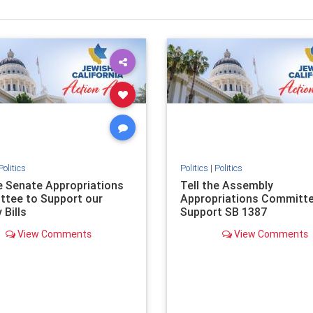
Politics
Politics
|
Politics
he Senate Appropriations
Tell the Assembly
tee to Support our
Appropriations Committe
 Bills
Support SB 1387
View Comments
View Comments