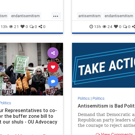
...
tism
endantisemitism
antisemitism
endantisemitism
atred
endterrorism
endjewhatred
endterrorism
13h
21
0
0
0
13h
24
0
0
e
hatecrimes
humanrights
genocide
hatecrimes
humanri
ovenothate
oct7
proIsrael
IHRA
lovenothate
oct7
proIs
semitism
stophamas
stopantisemitism
stophamas
stopracism
zionism
stophate
stopracism
zionism
Politics
|
Politics
Politics
Antisemitism is Bad Polit
our Representatives to co-
Demand that Democratic a
 the buffer zone bill to
Republican party leaders 
t our shuls - OU Advocacy
the courage to reject anti
in our politics, no matter 
View Comments