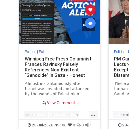
stophate
stopracism
zionism
stophate
Politics
|
Politics
Politics
|
Winnipeg Free Press Columnist
PM Car
Frances Ravinsky Falsely
Lectur
References Non-Existent
Except
“Genocide” In Gaza - Honest
Blatan
Reporting
Amplif
Almost instantaneously after
There a
Israel was invaded and attacked
human r
by thousands of Palestinian
Saudi A
terrorists on the morning of
Freedo
View Comments
October 7, 2023 – and even before
ranks a 
Jerusalem had invaded Gaza to
100 in 
...
strike Hamas terrorists and free
lower 
antisemitism
endantisemitism
antisemi
the hostages who were kidnapped
and Rus
endjewhatred
endterrorism
endjewh
28-Jul-2026
106
0
0
1
28-
there
that Ri