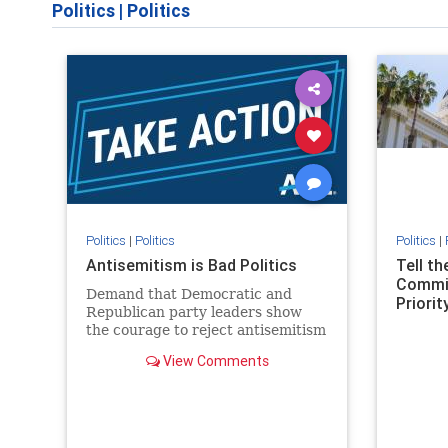
Politics
|
Politics
Politics
|
Politics
Politics
|
Antisemitism is Bad Politics
Tell t
Commit
Demand that Democratic and
Priority
Republican party leaders show
the courage to reject antisemitism
in our politics, no matter which
View Comments
side of the aisle they're on.