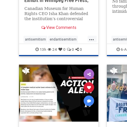
Exhibit In Winnipeg Free Press;
No fami
Avoids
throug
Canadian Museum for Human
intimid
Rights CEO Isha Khan defended
religio
the institution’s controversial
Right t
Palestinian exhibit
narrowl
View Comments
around 
...
service
antisemitism
endantisemitism
antisemi
congre
endjewhatred
endterrorism
endjewh
13h
24
0
0
0
6-A
genocide
hatecrimes
humanrights
genocid
IHRA
lovenothate
oct7
proIsrael
IHRA
l
stopantisemitism
stophamas
stopanti
stophate
stopracism
zionism
stophate