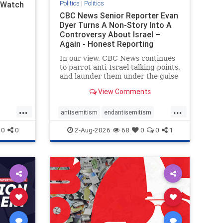
Politics
|
Politics
l Watch
CBC News Senior Reporter Evan
Dyer Turns A Non-Story Into A
Controversy About Israel –
Again - Honest Reporting
Canada
In our view, CBC News continues
to parrot anti-Israel talking points,
and launder them under the guise
of news, all while failing to include
View Comments
essential background information
and relying on a strident critic of
...
...
Israel. In a July 28 article, “Israel
antisemitism
endantisemitism
says
endjewhatred
endterrorism
0
0
2-Aug-2026
68
0
0
1
ghts
genocide
hatecrimes
humanrights
rael
IHRA
lovenothate
oct7
proIsrael
stopantisemitism
stophamas
stophate
stopracism
zionism