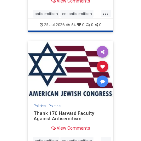
View Comments
...
antisemitism
endantisemitism
endjewhatred
endterrorism
28-Jul-2026
54
0
0
0
genocide
hatecrimes
humanrights
IHRA
lovenothate
oct7
proIsrael
stopantisemitism
stophamas
stophate
stopracism
zionism
Politics
|
Politics
Thank 170 Harvard Faculty
Against Antisemitism
View Comments
...
antisemitism
endantisemitism