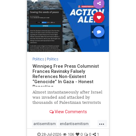
impeachmamdani
lovenothate
oct7
proIsrael
removemamdani
stopantisemitism
stophamas
stophate
stopmamdani
stopracism
zionism
Politics
|
Politics
Winnipeg Free Press Columnist
Frances Ravinsky Falsely
References Non-Existent
“Genocide” In Gaza - Honest
Reporting
Almost instantaneously after Israel
was invaded and attacked by
thousands of Palestinian terrorists
on the morning of October 7, 2023
View Comments
– and even before Jerusalem had
invaded Gaza to strike Hamas
...
terrorists and free the hostages
antisemitism
endantisemitism
who were kidnapped there
endjewhatred
endterrorism
28-Jul-2026
106
0
0
1