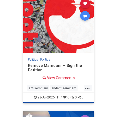
stophamas
stophate
stopracism
zionism
Politics
|
Politics
Remove Mamdani — Sign the
Petition!
View Comments
...
antisemitism
endantisemitism
endjewhatred
endterrorism
28-Jul-2026
7
0
0
0
genocide
hatecrimes
humanrights
IHRA