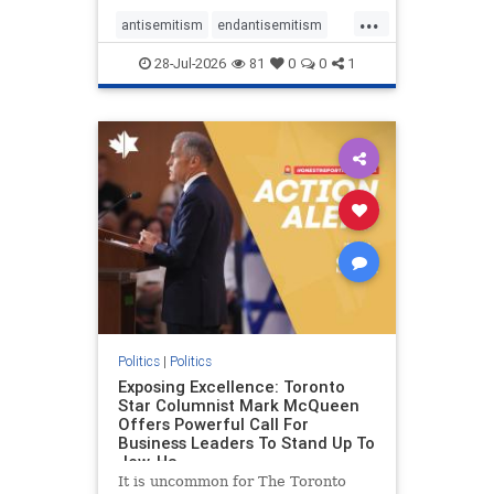
freedom index, even lower than
...
Sudan, North Korea and Russia,
antisemitism
endantisemitism
with the report noting that Riyad
endjewhatred
endterrorism
28-Jul-2026
81
0
0
1
genocide
hatecrimes
humanrights
IHRA
lovenothate
oct7
proIsrael
stopantisemitism
stophamas
stophate
stopracism
zionism
Politics
|
Politics
Exposing Excellence: Toronto
Star Columnist Mark McQueen
Offers Powerful Call For
Business Leaders To Stand Up To
Jew-Ha
It is uncommon for The Toronto