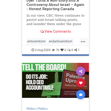
Dyer Turns A Non-Story Into A
Controversy About Israel – Again
- Honest Reporting Canada
In our view, CBC News continues to
parrot anti-Israel talking points,
and launder them under the guise
of news, all while failing to include
View Comments
essential background information
and relying on a strident critic of
...
Israel. In a July 28 article, “Israel
antisemitism
endantisemitism
says
endjewhatred
endterrorism
2-Aug-2026
76
0
0
1
genocide
hatecrimes
humanrights
IHRA
lovenothate
oct7
proIsrael
stopantisemitism
stophamas
stophate
stopracism
zionism
Politics
|
Politics