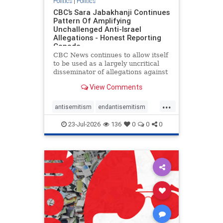
Politics
|
Politics
CBC’s Sara Jabakhanji Continues
Pattern Of Amplifying
Unchallenged Anti-Israel
Allegations - Honest Reporting
Canada
CBC News continues to allow itself
to be used as a largely uncritical
disseminator of allegations against
Israel, all while documented claims
View Comments
against Palestinian activists and
their supporters continue to be
...
overwhelmingly ignored. In a series
antisemitism
endantisemitism
of three re
endjewhatred
endterrorism
23-Jul-2026
136
0
0
0
genocide
hatecrimes
humanrights
IHRA
lovenothate
oct7
proIsrael
stopantisemitism
stophamas
stophate
stopracism
zionism