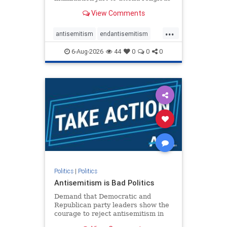
services. The bipartisan Right to
View Comments
Worship Act creates a narrowly
tailored 100-foot buffer around
...
houses of worship during services,
antisemitism
endantisemitism
helping ensure congregants c
endjewhatred
endterrorism
6-Aug-2026
44
0
0
0
genocide
hatecrimes
humanrights
IHRA
lovenothate
oct7
proIsrael
stopantisemitism
stophamas
stophate
stopracism
zionism
Politics
|
Politics
Antisemitism is Bad Politics
Demand that Democratic and
Republican party leaders show the
courage to reject antisemitism in
our politics, no matter which side of