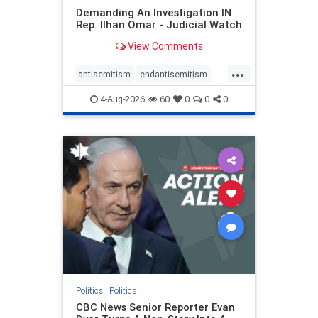
Demanding An Investigation IN
Rep. Ilhan Omar - Judicial Watch
View Comments
...
antisemitism
endantisemitism
endjewhatred
endterrorism
4-Aug-2026
60
0
0
0
genocide
hatecrimes
humanrights
IHRA
lovenothate
oct7
proIsrael
stopantisemitism
stophamas
stophate
stopracism
zionism
Politics
|
Politics
CBC News Senior Reporter Evan