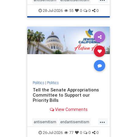
endjewhatred
endterrorism
28-Jul-2026
55
0
0
0
genocide
hatecrimes
humanrights
IHRA
lovenothate
oct7
proIsrael
stopantisemitism
stophamas
stophate
stopracism
zionism
Politics
|
Politics
Tell the Senate Appropriations
Committee to Support our
Priority Bills
View Comments
...
antisemitism
endantisemitism
endjewhatred
endterrorism
26-Jul-2026
77
0
0
0