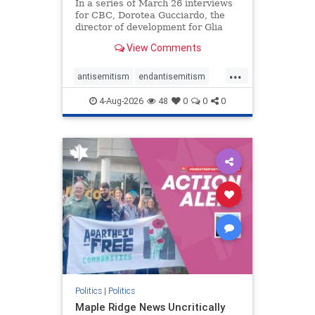
In a series of March 26 interviews
for CBC, Dorotea Gucciardo, the
director of development for Glia
Equal Care, an anti-Israel activist
View Comments
group, told listeners that Israel had
buried Palestinians alive in a mass
...
grave outside a hospital in Gaza.
antisemitism
endantisemitism
She offered
endjewhatred
endterrorism
4-Aug-2026
48
0
0
0
genocide
hatecrimes
humanrights
IHRA
lovenothate
oct7
proIsrael
stopantisemitism
stophamas
stophate
stopracism
zionism
Politics
|
Politics
Maple Ridge News Uncritically