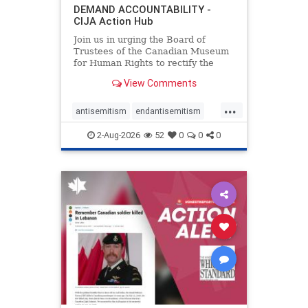
DEMAND ACCOUNTABILITY -
CIJA Action Hub
Join us in urging the Board of
Trustees of the Canadian Museum
for Human Rights to rectify the
failures in curation and
View Comments
governance, and hold the
Museum’s CEO accountable.
...
antisemitism
endantisemitism
endjewhatred
endterrorism
2-Aug-2026
52
0
0
0
genocide
hatecrimes
humanrights
IHRA
lovenothate
oct7
proIsrael
stopantisemitism
stophamas
stophate
stopracism
zionism