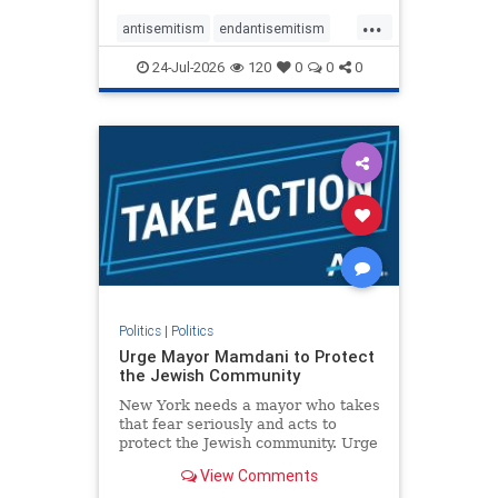
harsh denunciations of Israel, a
...
repeated focus bordering on an
antisemitism
endantisemitism
obessive fixation on the Jewish Stat
endjewhatred
endterrorism
24-Jul-2026
120
0
0
0
genocide
hatecrimes
humanrights
IHRA
lovenothate
oct7
proIsrael
stopantisemitism
stophamas
stophate
stopracism
zionism
Politics
|
Politics
Urge Mayor Mamdani to Protect
the Jewish Community
New York needs a mayor who takes
that fear seriously and acts to
protect the Jewish community. Urge
Mayor Mamdani to tone down the
View Comments
dangerous rhetoric and support