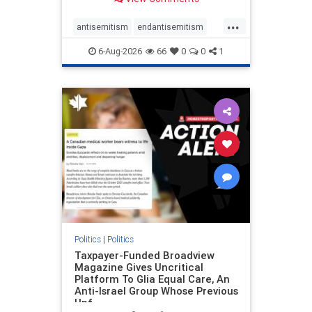
to the leadership of the American
Psychological Association
...
regarding the coordinated political
antisemitism
endantisemitism
actions planned for th
endjewhatred
endterrorism
6-Aug-2026
66
0
0
1
genocide
hatecrimes
humanrights
IHRA
lovenothate
oct7
proIsrael
stopantisemitism
stophamas
stophate
stopracism
zionism
Politics
|
Politics
Taxpayer-Funded Broadview
Magazine Gives Uncritical
Platform To Glia Equal Care, An
Anti-Israel Group Whose Previous
Unf