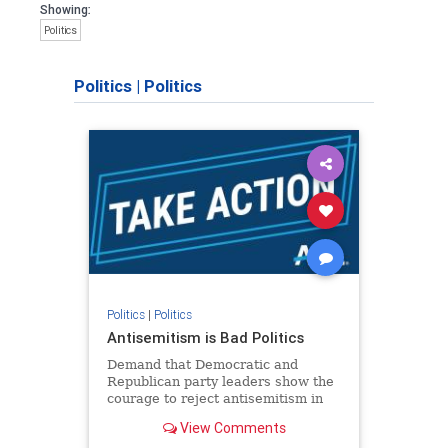
Showing:
Politics
Politics
|
Politics
Politics
|
Politics
Antisemitism is Bad Politics
Demand that Democratic and
Republican party leaders show the
courage to reject antisemitism in
our politics, no matter which side of
View Comments
the aisle they're on.