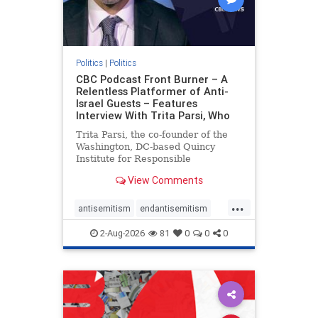
Politics
|
Politics
CBC Podcast Front Burner – A
Relentless Platformer of Anti-
Israel Guests – Features
Interview With Trita Parsi, Who
Trita Parsi, the co-founder of the
Washington, DC-based Quincy
Institute for Responsible
Statecraft, has been condemned as
View Comments
an apologist for the Islamic
Republic of Iran by former Iranian
...
political prisoners. He is also the
antisemitism
endantisemitism
co-founder of the National Irani
endjewhatred
endterrorism
2-Aug-2026
81
0
0
0
genocide
hatecrimes
humanrights
IHRA
lovenothate
oct7
proIsrael
stopantisemitism