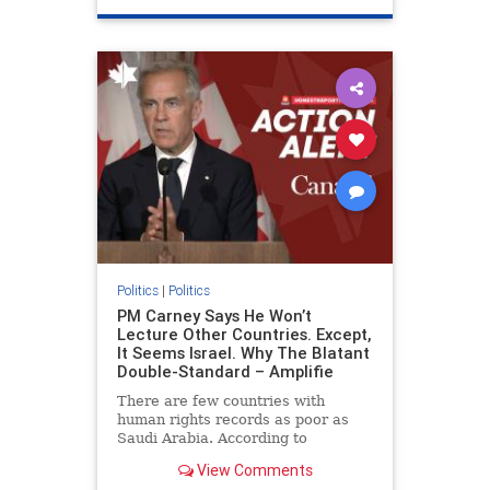
genocide
hatecrimes
humanrights
IHRA
lovenothate
oct7
proIsrael
stopantisemitism
stophamas
stophate
stopracism
zionism
Politics
|
Politics
PM Carney Says He Won’t
Lecture Other Countries. Except,
It Seems Israel. Why The Blatant
Double-Standard – Amplifie
There are few countries with
human rights records as poor as
Saudi Arabia. According to
Freedom House, the kingdom ranks
View Comments
a pitiful score of 9 out of 100 in its