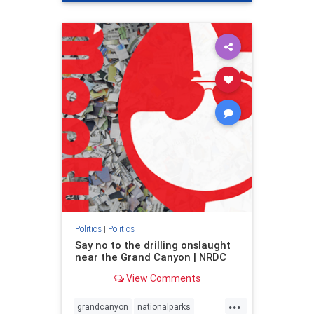
genocide
hatecrimes
humanrights
IHRA
lovenothate
oct7
proIsrael
stopantisemitism
stophamas
stophate
stopracism
zionism
Politics
|
Politics
Say no to the drilling onslaught
near the Grand Canyon | NRDC
View Comments
...
grandcanyon
nationalparks