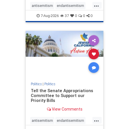
...
antisemitism
endantisemitism
endjewhatred
endterrorism
7-Aug-2026
37
0
0
0
genocide
hatecrimes
humanrights
IHRA
lovenothate
oct7
proIsrael
stopantisemitism
stophamas
stophate
stopracism
zionism
Politics
|
Politics
Tell the Senate Appropriations
Committee to Support our
Priority Bills
View Comments
...
antisemitism
endantisemitism