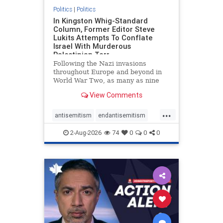
Politics
|
Politics
In Kingston Whig-Standard
Column, Former Editor Steve
Lukits Attempts To Conflate
Israel With Murderous
Palestinian Terr
Following the Nazi invasions
throughout Europe and beyond in
World War Two, as many as nine
million German civilians died as a
View Comments
result of the global conflagration.
But few mainstream historians or
...
scholars would call Allied powers
antisemitism
endantisemitism
the villain of that war,
endjewhatred
endterrorism
2-Aug-2026
74
0
0
0
genocide
hatecrimes
humanrights
IHRA
lovenothate
oct7
proIsrael
stopantisemitism
stophamas
stophate
stopracism
zionism