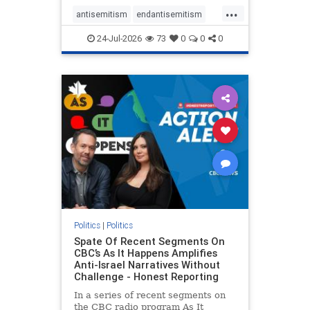
policies that keep Jewish New
...
Yorkers safe.
antisemitism
endantisemitism
endjewhatred
endterrorism
24-Jul-2026
73
0
0
0
genocide
hatecrimes
humanrights
IHRA
lovenothate
oct7
proIsrael
stopantisemitism
stophamas
stophate
stopracism
zionism
Politics
|
Politics
Spate Of Recent Segments On
CBC’s As It Happens Amplifies
Anti-Israel Narratives Without
Challenge - Honest Reporting
In a series of recent segments on
the CBC radio program As It