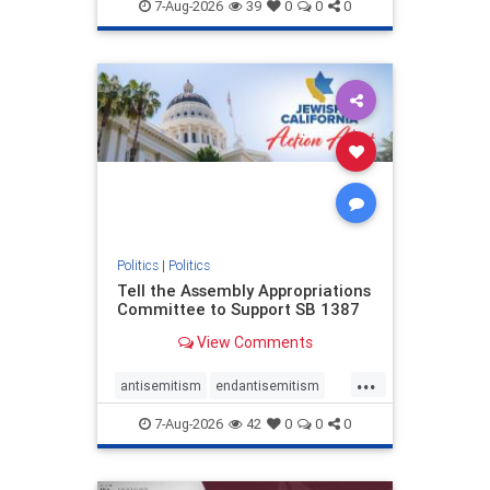
endjewhatred
endterrorism
7-Aug-2026
39
0
0
0
genocide
hatecrimes
humanrights
IHRA
lovenothate
oct7
proIsrael
stopantisemitism
stophamas
stophate
stopracism
zionism
Politics
|
Politics
Tell the Assembly Appropriations
Committee to Support SB 1387
View Comments
...
antisemitism
endantisemitism
endjewhatred
endterrorism
7-Aug-2026
42
0
0
0
genocide
hatecrimes