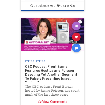
nodrilling
publicland
24-Jul-2026
7
0
0
0
Politics
|
Politics
CBC Podcast Front Burner
Features Host Jayme Poisson
Devoting Yet Another Segment
To Falsely Presenting Israel,
Rather T
The CBC podcast Front Burner,
hosted by Jayme Poisson, has spent
much of the last three years
producing continued segments
View Comments
featuring guests offering their