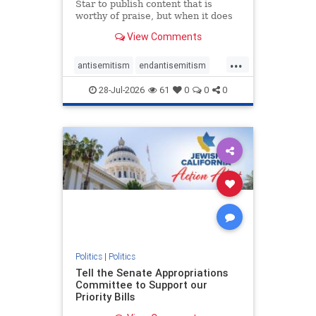
Star to publish content that is
worthy of praise, but when it does
happen, it requires
View Comments
acknowledgement. In his July 16
commentary, “Moral leadership
...
doesn’t require Ottawa’s
antisemitism
endantisemitism
permission,” Toronto entrepreneur
endjewhatred
endterrorism
Mark McQ
28-Jul-2026
61
0
0
0
genocide
hatecrimes
humanrights
IHRA
lovenothate
oct7
proIsrael
stopantisemitism
stophamas
stophate
stopracism
zionism
Politics
|
Politics
Tell the Senate Appropriations
Committee to Support our
Priority Bills