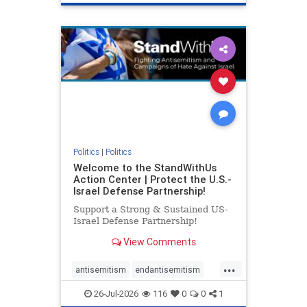
genocide
hatecrimes
humanrights
IHRA
lovenothate
oct7
proIsrael
stopantisemitism
stophamas
stophate
stopracism
zionism
Politics
|
Politics
Welcome to the StandWithUs
Action Center | Protect the U.S.-
Israel Defense Partnership!
Support a Strong & Sustained US-
Israel Defense Partnership!
View Comments
...
antisemitism
endantisemitism
endjewhatred
endterrorism
26-Jul-2026
116
0
0
1