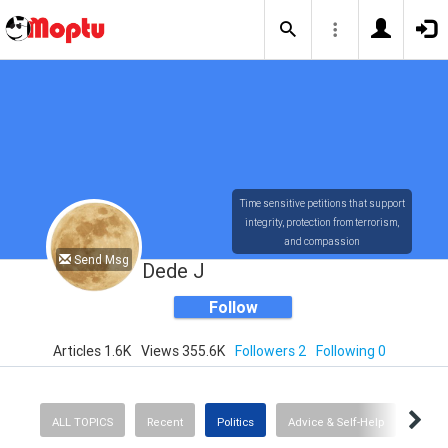
Time sensitive petitions that support
integrity, protection from terrorism,
and compassion
Send Msg
Dede J
Follow
Articles 1.6K
Views 355.6K
Followers 2
Following 0
ALL TOPICS
Recent
Politics
Advice & Self-Help