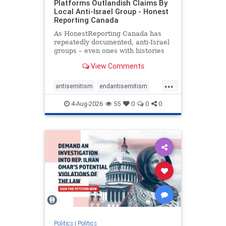
Platforms Outlandish Claims By
Local Anti-Israel Group - Honest
Reporting Canada
As HonestReporting Canada has
repeatedly documented, anti-Israel
groups – even ones with histories
of praising the October 7, 2023
View Comments
massacres – have received
uncritical, if not even sympathetic
...
coverage in corners of the
antisemitism
endantisemitism
Canadian news media. However, t
endjewhatred
endterrorism
4-Aug-2026
55
0
0
0
genocide
hatecrimes
humanrights
IHRA
lovenothate
oct7
proIsrael
stopantisemitism
stophamas
stophate
stopracism
zionism
Politics
|
Politics