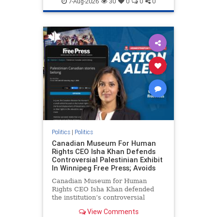
7-Aug-2026
30
0
0
0
genocide
hatecrimes
humanrights
IHRA
lovenothate
oct7
proIsrael
stopantisemitism
stophamas
stophate
stopracism
zionism
Politics
|
Politics
Canadian Museum For Human
Rights CEO Isha Khan Defends
Controversial Palestinian Exhibit
In Winnipeg Free Press; Avoids
Canadian Museum for Human
Rights CEO Isha Khan defended
the institution’s controversial
Palestinian exhibit
View Comments