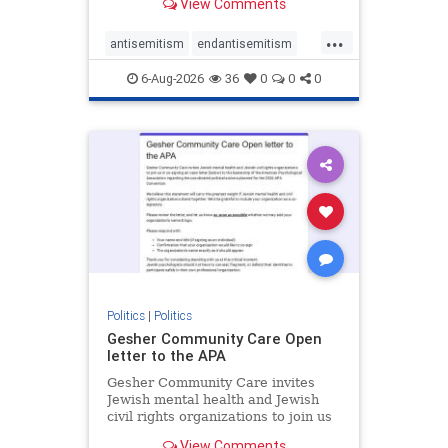
View Comments
the aisle they're on.
...
antisemitism
endantisemitism
endjewhatred
endterrorism
6-Aug-2026
36
0
0
0
genocide
hatecrimes
humanrights
IHRA
lovenothate
oct7
proIsrael
stopantisemitism
stophamas
stophate
stopracism
zionism
Politics
|
Politics
Gesher Community Care Open
letter to the APA
Gesher Community Care invites
Jewish mental health and Jewish
civil rights organizations to join us
in co-signing an open letter (below)
View Comments