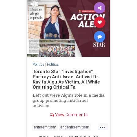
humanrights
IHRA
lovenothate
oct7
proIsrael
stopantisemitism
stophamas
stophate
stopracism
zionism
Politics
|
Politics
Toronto Star “Investigation”
Portrays Anti-Israel Activist Dr.
Kavita Algu As Victim, All While
Omitting Critical Fa
Left out were Algu's role in a media
group promoting anti-Israel
activism
View Comments
...
antisemitism
endantisemitism
endjewhatred
endterrorism