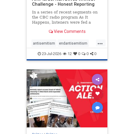
Challenge - Honest Reporting
In a series of recent segments on
the CBC radio program As It
Happens, listeners were fed a
series of anti-Israel narratives
View Comments
presented as thoughtful
commentary and analysis. On June
...
16, co-host Nil Köksal interviewed
antisemitism
endantisemitism
Hassan Dbouk, the mayor of the
endjewhatred
endterrorism
coasta
23-Jul-2026
12
0
0
0
genocide
hatecrimes
humanrights
IHRA
lovenothate
oct7
proIsrael
stopantisemitism
stophamas
stophate
stopracism
zionism