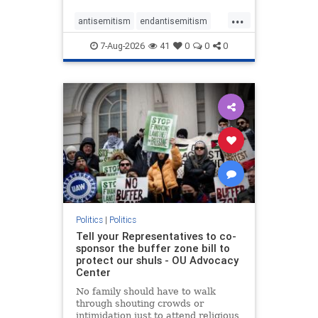
...
antisemitism
endantisemitism
endjewhatred
endterrorism
7-Aug-2026
41
0
0
0
genocide
hatecrimes
humanrights
IHRA
lovenothate
oct7
proIsrael
stopantisemitism
stophamas
stophate
stopracism
zionism
Politics
|
Politics
Tell your Representatives to co-
sponsor the buffer zone bill to
protect our shuls - OU Advocacy
Center
No family should have to walk
through shouting crowds or
intimidation just to attend religious