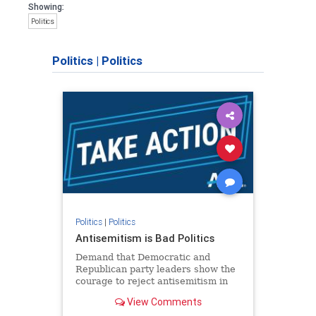
Showing:
Politics
Politics
|
Politics
Politics
|
Politics
Antisemitism is Bad Politics
Demand that Democratic and
Republican party leaders show the
courage to reject antisemitism in
our politics, no matter which side of
View Comments
the aisle they're on.