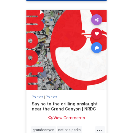
genocide
hatecrimes
humanrights
IHRA
lovenothate
oct7
proIsrael
stopantisemitism
stophamas
stophate
stopracism
zionism
Politics
|
Politics
Say no to the drilling onslaught
near the Grand Canyon | NRDC
View Comments
...
grandcanyon
nationalparks