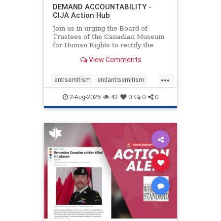
DEMAND ACCOUNTABILITY -
CIJA Action Hub
Join us in urging the Board of
Trustees of the Canadian Museum
for Human Rights to rectify the
failures in curation and
View Comments
governance, and hold the
Museum’s CEO accountable.
...
antisemitism
endantisemitism
endjewhatred
endterrorism
2-Aug-2026
43
0
0
0
genocide
hatecrimes
humanrights
IHRA
lovenothate
oct7
proIsrael
stopantisemitism
stophamas
stophate
stopracism
zionism