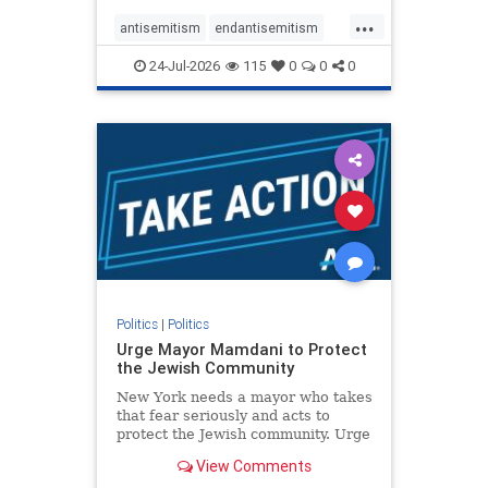
harsh denunciations of Israel, a
...
repeated focus bordering on an
antisemitism
endantisemitism
obessive fixation on the Jewish Stat
endjewhatred
endterrorism
24-Jul-2026
115
0
0
0
genocide
hatecrimes
humanrights
IHRA
lovenothate
oct7
proIsrael
stopantisemitism
stophamas
stophate
stopracism
zionism
Politics
|
Politics
Urge Mayor Mamdani to Protect
the Jewish Community
New York needs a mayor who takes
that fear seriously and acts to
protect the Jewish community. Urge
Mayor Mamdani to tone down the
View Comments
dangerous rhetoric and support