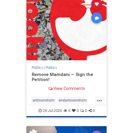
stophamas
stophate
stopracism
zionism
Politics
|
Politics
Remove Mamdani — Sign the
Petition!
View Comments
...
antisemitism
endantisemitism
endjewhatred
endterrorism
28-Jul-2026
6
0
0
0
genocide
hatecrimes
humanrights
IHRA