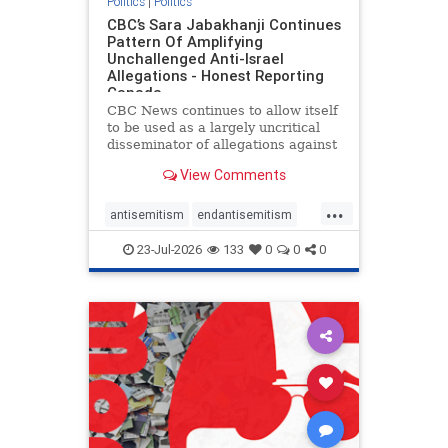
Politics
|
Politics
CBC’s Sara Jabakhanji Continues
Pattern Of Amplifying
Unchallenged Anti-Israel
Allegations - Honest Reporting
Canada
CBC News continues to allow itself
to be used as a largely uncritical
disseminator of allegations against
Israel, all while documented claims
View Comments
against Palestinian activists and
their supporters continue to be
...
overwhelmingly ignored. In a series
antisemitism
endantisemitism
of three re
endjewhatred
endterrorism
23-Jul-2026
133
0
0
0
genocide
hatecrimes
humanrights
IHRA
lovenothate
oct7
proIsrael
stopantisemitism
stophamas
stophate
stopracism
zionism