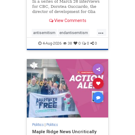
In a series of March 26 interviews
for CBC, Dorotea Gucciardo, the
director of development for Glia
Equal Care, an anti-Israel activist
View Comments
group, told listeners that Israel had
buried Palestinians alive in a mass
...
grave outside a hospital in Gaza.
antisemitism
endantisemitism
She offered
endjewhatred
endterrorism
4-Aug-2026
38
0
0
0
genocide
hatecrimes
humanrights
IHRA
lovenothate
oct7
proIsrael
stopantisemitism
stophamas
stophate
stopracism
zionism
Politics
|
Politics
Maple Ridge News Uncritically