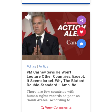
genocide
hatecrimes
humanrights
IHRA
lovenothate
oct7
proIsrael
stopantisemitism
stophamas
stophate
stopracism
zionism
Politics
|
Politics
PM Carney Says He Won’t
Lecture Other Countries. Except,
It Seems Israel. Why The Blatant
Double-Standard – Amplifie
There are few countries with
human rights records as poor as
Saudi Arabia. According to
Freedom House, the kingdom ranks
View Comments
a pitiful score of 9 out of 100 in its