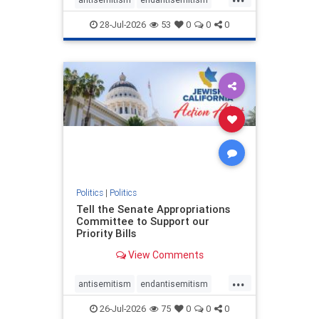
endjewhatred
endterrorism
28-Jul-2026
53
0
0
0
genocide
hatecrimes
humanrights
IHRA
lovenothate
oct7
proIsrael
stopantisemitism
stophamas
stophate
stopracism
zionism
Politics
|
Politics
Tell the Senate Appropriations
Committee to Support our
Priority Bills
View Comments
...
antisemitism
endantisemitism
endjewhatred
endterrorism
26-Jul-2026
75
0
0
0