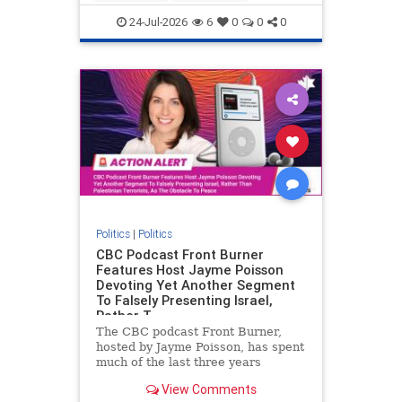
nodrilling
publicland
24-Jul-2026
6
0
0
0
Politics
|
Politics
CBC Podcast Front Burner
Features Host Jayme Poisson
Devoting Yet Another Segment
To Falsely Presenting Israel,
Rather T
The CBC podcast Front Burner,
hosted by Jayme Poisson, has spent
much of the last three years
producing continued segments
View Comments
featuring guests offering their