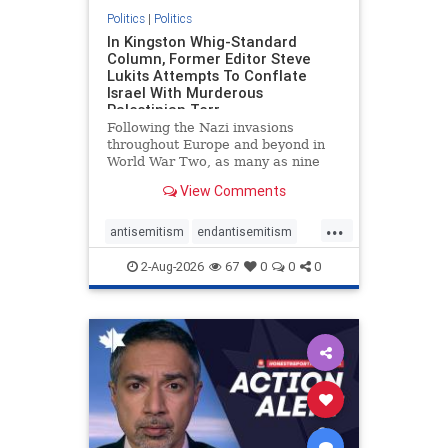
Politics
|
Politics
In Kingston Whig-Standard
Column, Former Editor Steve
Lukits Attempts To Conflate
Israel With Murderous
Palestinian Terr
Following the Nazi invasions
throughout Europe and beyond in
World War Two, as many as nine
million German civilians died as a
View Comments
result of the global conflagration.
But few mainstream historians or
...
scholars would call Allied powers
antisemitism
endantisemitism
the villain of that war,
endjewhatred
endterrorism
2-Aug-2026
67
0
0
0
genocide
hatecrimes
humanrights
IHRA
lovenothate
oct7
proIsrael
stopantisemitism
stophamas
stophate
stopracism
zionism