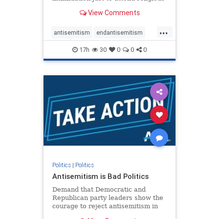
services. The bipartisan Right to
View Comments
Worship Act creates a narrowly
tailored 100-foot buffer around
...
houses of worship during services,
antisemitism
endantisemitism
helping ensure congregants c
endjewhatred
endterrorism
17h
30
0
0
0
genocide
hatecrimes
humanrights
IHRA
lovenothate
oct7
proIsrael
stopantisemitism
stophamas
stophate
stopracism
zionism
Politics
|
Politics
Antisemitism is Bad Politics
Demand that Democratic and
Republican party leaders show the
courage to reject antisemitism in
our politics, no matter which side of