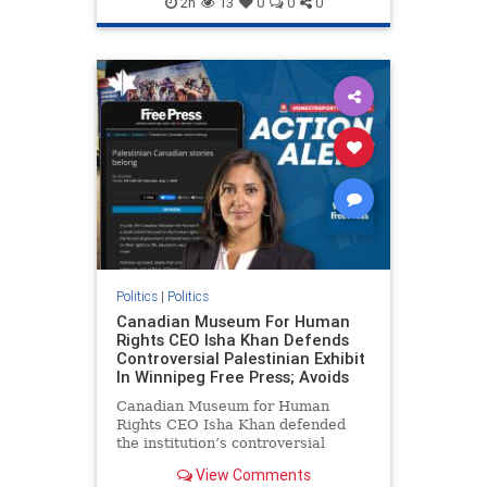
2h
13
0
0
0
genocide
hatecrimes
humanrights
IHRA
lovenothate
oct7
proIsrael
stopantisemitism
stophamas
stophate
stopracism
zionism
Politics
|
Politics
Canadian Museum For Human
Rights CEO Isha Khan Defends
Controversial Palestinian Exhibit
In Winnipeg Free Press; Avoids
Canadian Museum for Human
Rights CEO Isha Khan defended
the institution’s controversial
Palestinian exhibit
View Comments