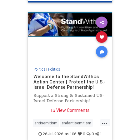
genocide
hatecrimes
humanrights
IHRA
lovenothate
oct7
proIsrael
stopantisemitism
stophamas
stophate
stopracism
zionism
Politics
|
Politics
Welcome to the StandWithUs
Action Center | Protect the U.S.-
Israel Defense Partnership!
Support a Strong & Sustained US-
Israel Defense Partnership!
View Comments
...
antisemitism
endantisemitism
endjewhatred
endterrorism
26-Jul-2026
106
0
0
1