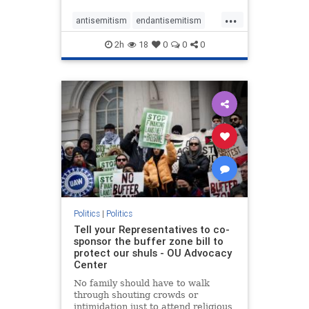
...
antisemitism
endantisemitism
endjewhatred
endterrorism
2h
18
0
0
0
genocide
hatecrimes
humanrights
IHRA
lovenothate
oct7
proIsrael
stopantisemitism
stophamas
stophate
stopracism
zionism
Politics
|
Politics
Tell your Representatives to co-
sponsor the buffer zone bill to
protect our shuls - OU Advocacy
Center
No family should have to walk
through shouting crowds or
intimidation just to attend religious