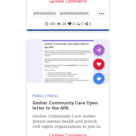
View Comments
the aisle they're on.
...
antisemitism
endantisemitism
endjewhatred
endterrorism
18h
26
0
0
0
genocide
hatecrimes
humanrights
IHRA
lovenothate
oct7
proIsrael
stopantisemitism
stophamas
stophate
stopracism
zionism
Politics
|
Politics
Gesher Community Care Open
letter to the APA
Gesher Community Care invites
Jewish mental health and Jewish
civil rights organizations to join us
in co-signing an open letter (below)
View Comments