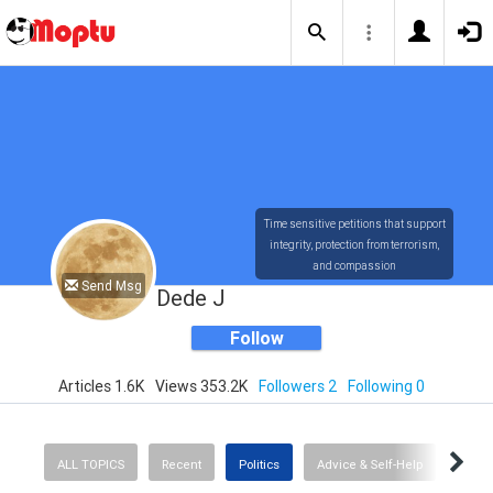
Time sensitive petitions that support
integrity, protection from terrorism,
and compassion
Send Msg
Dede J
Follow
Articles 1.6K
Views 353.2K
Followers 2
Following 0
ALL TOPICS
Recent
Politics
Advice & Self-Help