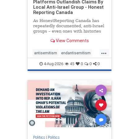
Platforms Outlandish Claims By
Local Anti-Israel Group - Honest
Reporting Canada
As HonestReporting Canada has
repeatedly documented, anti-Israel
groups – even ones with histories
of praising the October 7, 2023
View Comments
massacres – have received
uncritical, if not even sympathetic
...
coverage in corners of the
antisemitism
endantisemitism
Canadian news media. However, t
endjewhatred
endterrorism
4-Aug-2026
45
0
0
0
genocide
hatecrimes
humanrights
IHRA
lovenothate
oct7
proIsrael
stopantisemitism
stophamas
stophate
stopracism
zionism
Politics
|
Politics