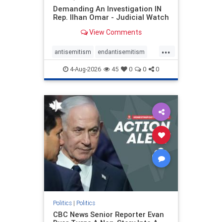
Demanding An Investigation IN
Rep. Ilhan Omar - Judicial Watch
View Comments
...
antisemitism
endantisemitism
endjewhatred
endterrorism
4-Aug-2026
45
0
0
0
genocide
hatecrimes
humanrights
IHRA
lovenothate
oct7
proIsrael
stopantisemitism
stophamas
stophate
stopracism
zionism
Politics
|
Politics
CBC News Senior Reporter Evan