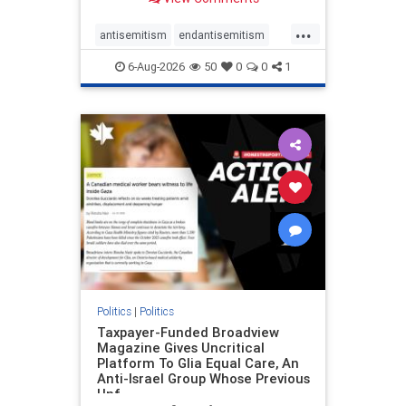
to the leadership of the American
Psychological Association
...
regarding the coordinated political
antisemitism
endantisemitism
actions planned for th
endjewhatred
endterrorism
6-Aug-2026
50
0
0
1
genocide
hatecrimes
humanrights
IHRA
lovenothate
oct7
proIsrael
stopantisemitism
stophamas
stophate
stopracism
zionism
Politics
|
Politics
Taxpayer-Funded Broadview
Magazine Gives Uncritical
Platform To Glia Equal Care, An
Anti-Israel Group Whose Previous
Unf