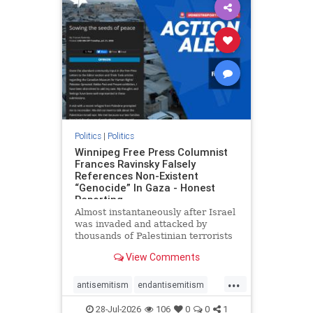
impeachmamdani
lovenothate
oct7
proIsrael
removemamdani
stopantisemitism
stophamas
stophate
stopmamdani
stopracism
zionism
Politics
|
Politics
Winnipeg Free Press Columnist
Frances Ravinsky Falsely
References Non-Existent
“Genocide” In Gaza - Honest
Reporting
Almost instantaneously after Israel
was invaded and attacked by
thousands of Palestinian terrorists
on the morning of October 7, 2023
View Comments
– and even before Jerusalem had
invaded Gaza to strike Hamas
...
terrorists and free the hostages
antisemitism
endantisemitism
who were kidnapped there
endjewhatred
endterrorism
28-Jul-2026
106
0
0
1