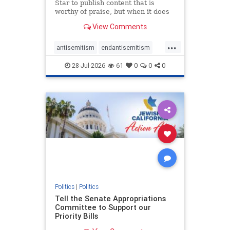
Star to publish content that is
worthy of praise, but when it does
happen, it requires
View Comments
acknowledgement. In his July 16
commentary, “Moral leadership
...
doesn’t require Ottawa’s
antisemitism
endantisemitism
permission,” Toronto entrepreneur
endjewhatred
endterrorism
Mark McQ
28-Jul-2026
61
0
0
0
genocide
hatecrimes
humanrights
IHRA
lovenothate
oct7
proIsrael
stopantisemitism
stophamas
stophate
stopracism
zionism
Politics
|
Politics
Tell the Senate Appropriations
Committee to Support our
Priority Bills