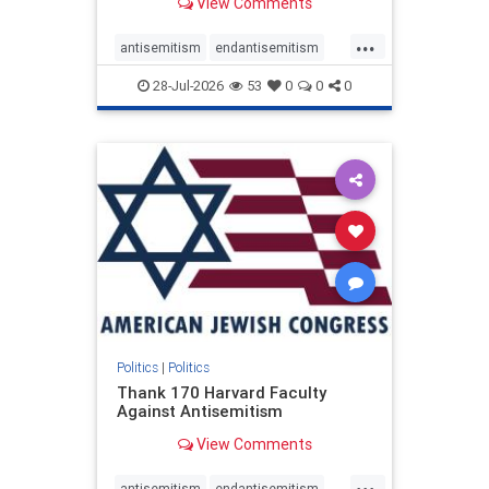
View Comments
...
antisemitism
endantisemitism
endjewhatred
endterrorism
28-Jul-2026
53
0
0
0
genocide
hatecrimes
humanrights
IHRA
lovenothate
oct7
proIsrael
stopantisemitism
stophamas
stophate
stopracism
zionism
Politics
|
Politics
Thank 170 Harvard Faculty
Against Antisemitism
View Comments
...
antisemitism
endantisemitism