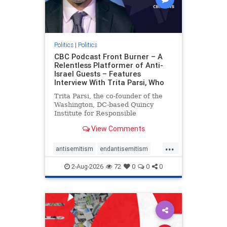
Politics
|
Politics
CBC Podcast Front Burner – A
Relentless Platformer of Anti-
Israel Guests – Features
Interview With Trita Parsi, Who
Trita Parsi, the co-founder of the
Washington, DC-based Quincy
Institute for Responsible
Statecraft, has been condemned as
View Comments
an apologist for the Islamic
Republic of Iran by former Iranian
...
political prisoners. He is also the
antisemitism
endantisemitism
co-founder of the National Irani
endjewhatred
endterrorism
2-Aug-2026
72
0
0
0
genocide
hatecrimes
humanrights
IHRA
lovenothate
oct7
proIsrael
stopantisemitism