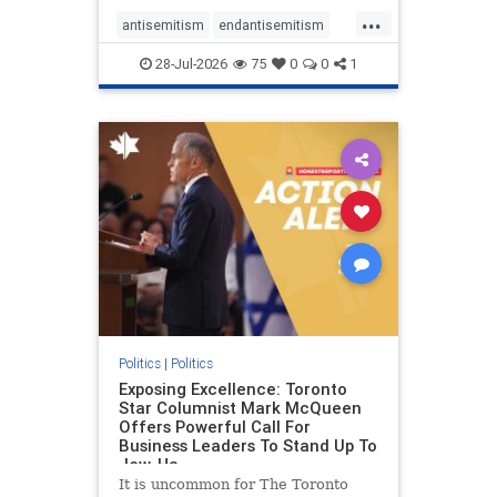
freedom index, even lower than
...
Sudan, North Korea and Russia,
antisemitism
endantisemitism
with the report noting that Riyad
endjewhatred
endterrorism
28-Jul-2026
75
0
0
1
genocide
hatecrimes
humanrights
IHRA
lovenothate
oct7
proIsrael
stopantisemitism
stophamas
stophate
stopracism
zionism
Politics
|
Politics
Exposing Excellence: Toronto
Star Columnist Mark McQueen
Offers Powerful Call For
Business Leaders To Stand Up To
Jew-Ha
It is uncommon for The Toronto