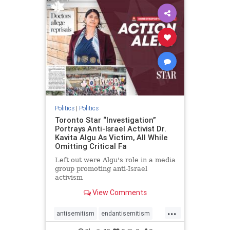
humanrights
IHRA
lovenothate
oct7
proIsrael
stopantisemitism
stophamas
stophate
stopracism
zionism
Politics
|
Politics
Toronto Star “Investigation”
Portrays Anti-Israel Activist Dr.
Kavita Algu As Victim, All While
Omitting Critical Fa
Left out were Algu's role in a media
group promoting anti-Israel
activism
View Comments
...
antisemitism
endantisemitism
endjewhatred
endterrorism