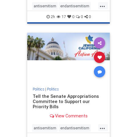
...
antisemitism
endantisemitism
endjewhatred
endterrorism
2h
17
0
0
0
genocide
hatecrimes
humanrights
IHRA
lovenothate
oct7
proIsrael
stopantisemitism
stophamas
stophate
stopracism
zionism
Politics
|
Politics
Tell the Senate Appropriations
Committee to Support our
Priority Bills
View Comments
...
antisemitism
endantisemitism