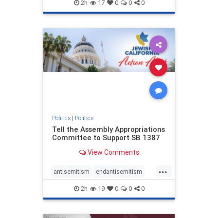
endjewhatred
endterrorism
2h
17
0
0
0
genocide
hatecrimes
humanrights
IHRA
lovenothate
oct7
proIsrael
stopantisemitism
stophamas
stophate
stopracism
zionism
Politics
|
Politics
Tell the Assembly Appropriations
Committee to Support SB 1387
View Comments
...
antisemitism
endantisemitism
endjewhatred
endterrorism
2h
19
0
0
0
genocide
hatecrimes