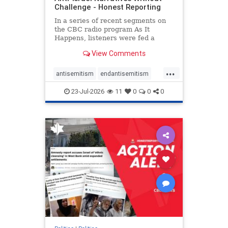
Challenge - Honest Reporting
In a series of recent segments on
the CBC radio program As It
Happens, listeners were fed a
series of anti-Israel narratives
View Comments
presented as thoughtful
commentary and analysis. On June
...
16, co-host Nil Köksal interviewed
antisemitism
endantisemitism
Hassan Dbouk, the mayor of the
endjewhatred
endterrorism
coasta
23-Jul-2026
11
0
0
0
genocide
hatecrimes
humanrights
IHRA
lovenothate
oct7
proIsrael
stopantisemitism
stophamas
stophate
stopracism
zionism