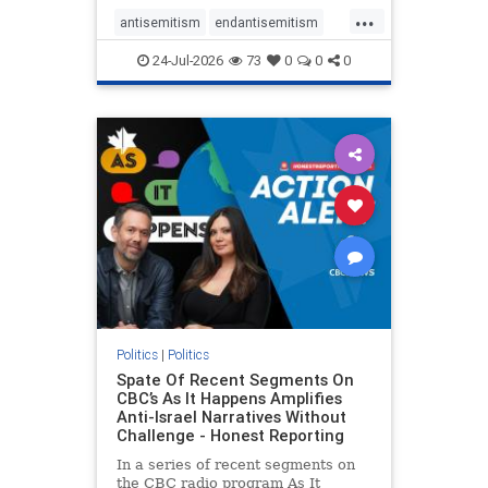
policies that keep Jewish New
...
Yorkers safe.
antisemitism
endantisemitism
endjewhatred
endterrorism
24-Jul-2026
73
0
0
0
genocide
hatecrimes
humanrights
IHRA
lovenothate
oct7
proIsrael
stopantisemitism
stophamas
stophate
stopracism
zionism
Politics
|
Politics
Spate Of Recent Segments On
CBC’s As It Happens Amplifies
Anti-Israel Narratives Without
Challenge - Honest Reporting
In a series of recent segments on
the CBC radio program As It