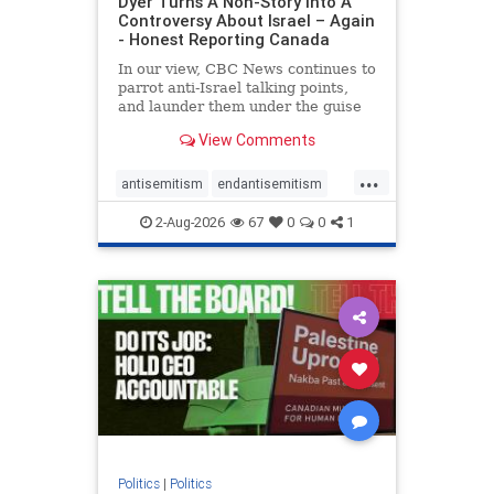
Dyer Turns A Non-Story Into A
Controversy About Israel – Again
- Honest Reporting Canada
In our view, CBC News continues to
parrot anti-Israel talking points,
and launder them under the guise
of news, all while failing to include
View Comments
essential background information
and relying on a strident critic of
...
Israel. In a July 28 article, “Israel
antisemitism
endantisemitism
says
endjewhatred
endterrorism
2-Aug-2026
67
0
0
1
genocide
hatecrimes
humanrights
IHRA
lovenothate
oct7
proIsrael
stopantisemitism
stophamas
stophate
stopracism
zionism
Politics
|
Politics