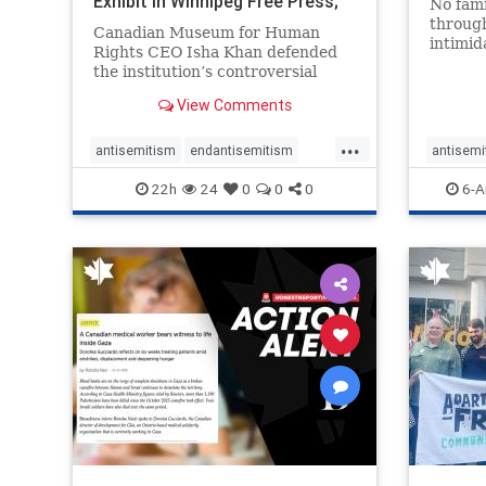
Exhibit In Winnipeg Free Press;
No fami
Avoids
throug
Canadian Museum for Human
intimid
Rights CEO Isha Khan defended
religio
the institution’s controversial
Right t
Palestinian exhibit
narrowl
View Comments
around 
...
service
antisemitism
endantisemitism
antisemi
congre
endjewhatred
endterrorism
endjewh
22h
24
0
0
0
6-A
genocide
hatecrimes
humanrights
genocid
IHRA
lovenothate
oct7
proIsrael
IHRA
l
stopantisemitism
stophamas
stopanti
stophate
stopracism
zionism
stophate