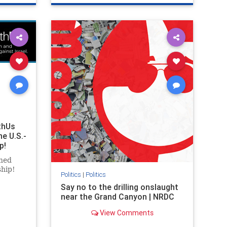
ghts
genocide
hatecrimes
humanrights
rael
IHRA
lovenothate
oct7
proIsrael
stopantisemitism
stophamas
stophate
stopracism
zionism
thUs
he U.S.-
p!
ned
ship!
Politics
|
Politics
Say no to the drilling onslaught
near the Grand Canyon | NRDC
View Comments