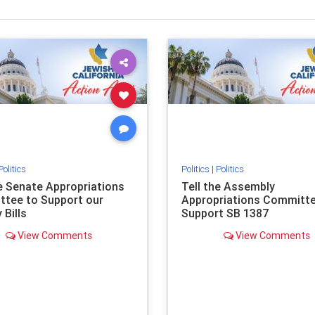
Politics
Politics
|
Politics
he Senate Appropriations
Tell the Assembly
tee to Support our
Appropriations Committe
 Bills
Support SB 1387
View Comments
View Comments