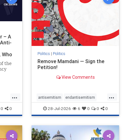
r – A
Anti-
Politics
|
Politics
i, Who
Remove Mamdani — Sign the
of the
Petition!
ncy
View Comments
emned
mic
 Iranian
...
...
so the
antisemitism
endantisemitism
Irani
endjewhatred
endterrorism
0
0
28-Jul-2026
6
0
0
0
ghts
genocide
hatecrimes
humanrights
rael
IHRA
impeachmamdani
lovenothate
oct7
proIsrael