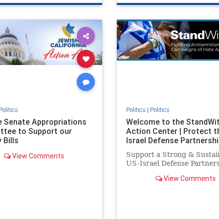
e
hatecrimes
humanrights
genocide
hatecrimes
humanri
ovenothate
oct7
proIsrael
IHRA
lovenothate
oct7
proIs
semitism
stophamas
stopantisemitism
stophamas
stopracism
zionism
stophate
stopracism
zionism
Politics
Politics
|
Politics
he Senate Appropriations
Welcome to the StandWi
tee to Support our
Action Center | Protect t
 Bills
Israel Defense Partnershi
Support a Strong & Sustai
View Comments
US-Israel Defense Partner
View Comments