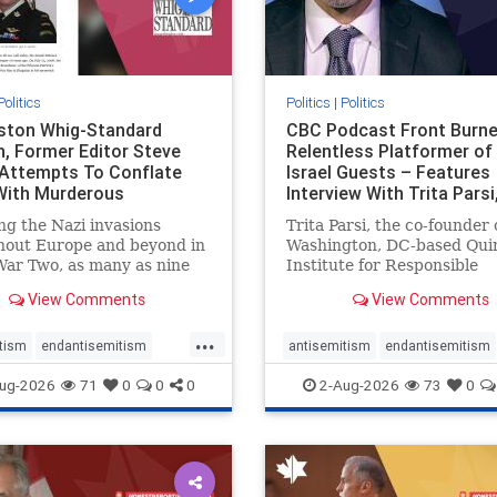
Politics
Politics
|
Politics
gston Whig-Standard
CBC Podcast Front Burne
, Former Editor Steve
Relentless Platformer of 
 Attempts To Conflate
Israel Guests – Features
 With Murderous
Interview With Trita Pars
nian Terr
ng the Nazi invasions
Trita Parsi, the co-founder 
hout Europe and beyond in
Washington, DC-based Qui
ar Two, as many as nine
Institute for Responsible
 German civilians died as a
Statecraft, has been cond
View Comments
View Comments
of the global conflagration.
as an apologist for the Isla
 mainstream historians or
Republic of Iran by former
...
s would call Allied powers
political prisoners. He is al
tism
endantisemitism
antisemitism
endantisemitism
ain of that war,
co-founder of the National 
atred
endterrorism
endjewhatred
endterrorism
ug-2026
71
0
0
0
2-Aug-2026
73
0
e
hatecrimes
humanrights
genocide
hatecrimes
humanri
ovenothate
oct7
proIsrael
IHRA
lovenothate
oct7
proIs
semitism
stophamas
stopantisemitism
stophamas