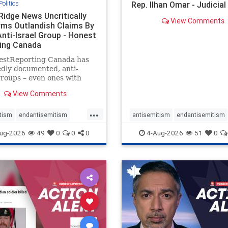
Politics
Rep. Ilhan Omar - Judicia
Ridge News Uncritically
View Comments
rms Outlandish Claims By
Anti-Israel Group - Honest
ing Canada
estReporting Canada has
dly documented, anti-
groups – even ones with
es of praising the October
View Comments
 massacres – have received
cal, if not even sympathetic
...
e in corners of the
tism
endantisemitism
antisemitism
endantisemitism
an news media. However, t
atred
endterrorism
endjewhatred
endterrorism
ug-2026
49
0
0
0
4-Aug-2026
51
0
e
hatecrimes
humanrights
genocide
hatecrimes
humanri
ovenothate
oct7
proIsrael
IHRA
lovenothate
oct7
proIs
semitism
stophamas
stopantisemitism
stophamas
stopracism
zionism
stophate
stopracism
zionism