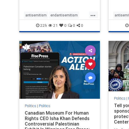
...
antisemitism
endantisemitism
antisemi
endjewhatred
endterrorism
endjewh
22h
21
0
0
0
genocide
hatecrimes
humanrights
genocid
IHRA
lovenothate
oct7
proIsrael
IHRA
l
stopantisemitism
stophamas
stopanti
stophate
stopracism
zionism
stophate
Politics
|
Tell y
Politics
|
Politics
sponsor
Canadian Museum For Human
protec
Rights CEO Isha Khan Defends
Center
Controversial Palestinian