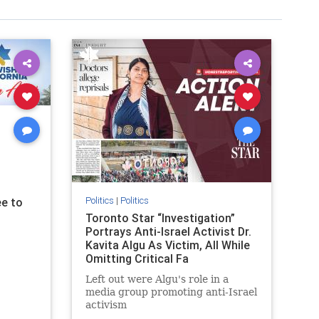
Politics
|
Politics
e to
Toronto Star “Investigation”
Portrays Anti-Israel Activist Dr.
Kavita Algu As Victim, All While
Omitting Critical Fa
Left out were Algu's role in a
media group promoting anti-Israel
activism