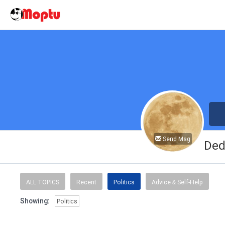
Send Msg
Ded
ALL TOPICS
Recent
Politics
Advice & Self-Help
Showing:
Politics