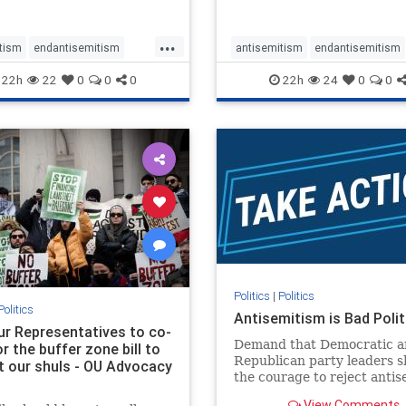
...
tism
endantisemitism
antisemitism
endantisemitism
atred
endterrorism
endjewhatred
endterrorism
22h
22
0
0
0
22h
24
0
0
e
hatecrimes
humanrights
genocide
hatecrimes
humanri
ovenothate
oct7
proIsrael
IHRA
lovenothate
oct7
proIs
semitism
stophamas
stopantisemitism
stophamas
stopracism
zionism
stophate
stopracism
zionism
Politics
|
Politics
Politics
Antisemitism is Bad Polit
our Representatives to co-
Demand that Democratic a
 the buffer zone bill to
Republican party leaders 
t our shuls - OU Advocacy
the courage to reject anti
in our politics, no matter 
View Comments