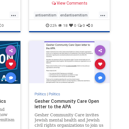
View Comments
...
...
antisemitism
endantisemitism
endjewhatred
endterrorism
0
22h
18
0
0
0
ghts
genocide
hatecrimes
humanrights
rael
IHRA
lovenothate
oct7
proIsrael
stopantisemitism
stophamas
stophate
stopracism
zionism
Politics
|
Politics
ics
Gesher Community Care Open
letter to the APA
nd
show
Gesher Community Care invites
semitism
Jewish mental health and Jewish
which
civil rights organizations to join us