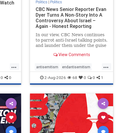
Politics
|
Politics
l Watch
CBC News Senior Reporter Evan
Dyer Turns A Non-Story Into A
Controversy About Israel –
Again - Honest Reporting
Canada
In our view, CBC News continues
to parrot anti-Israel talking points,
and launder them under the guise
of news, all while failing to include
View Comments
essential background information
and relying on a strident critic of
...
...
Israel. In a July 28 article, “Israel
antisemitism
endantisemitism
says
endjewhatred
endterrorism
0
0
2-Aug-2026
68
0
0
1
ghts
genocide
hatecrimes
humanrights
rael
IHRA
lovenothate
oct7
proIsrael
stopantisemitism
stophamas
stophate
stopracism
zionism