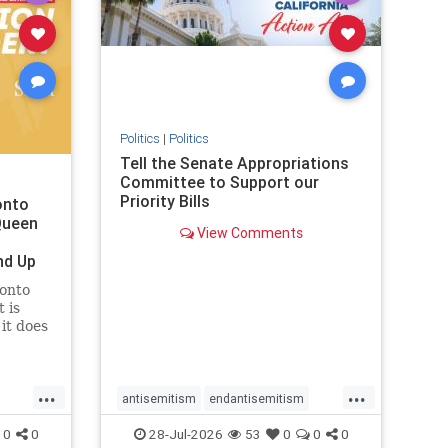
removemamdani
stopantisemitism
stophamas
stophate
stopmamdani
stopracism
zionism
Politics
|
Politics
Tell the Senate Appropriations
Committee to Support our
Priority Bills
onto
Queen
View Comments
nd Up
ronto
 is
it does
uly 16
ship
...
...
antisemitism
endantisemitism
endjewhatred
endterrorism
0
0
28-Jul-2026
53
0
0
0