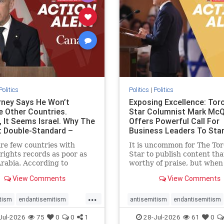
stopracism
zionism
stophate
stopracism
zionism
Politics
Politics
|
Politics
ney Says He Won’t
Exposing Excellence: Tor
e Other Countries.
Star Columnist Mark Mc
, It Seems Israel. Why The
Offers Powerful Call For
t Double-Standard –
Business Leaders To Sta
ie
To Jew-Ha
re few countries with
It is uncommon for The To
ights records as poor as
Star to publish content that
rabia. According to
worthy of praise, but when 
m House, the kingdom
happen, it requires
View Comments
View Comments
pitiful score of 9 out of
acknowledgement. In his J
its freedom index, even
commentary, “Moral leader
...
than Sudan, North Korea
doesn’t require Ottawa’s
tism
endantisemitism
antisemitism
endantisemitism
sia, with the report noting
permission,” Toronto
atred
endterrorism
endjewhatred
endterrorism
Jul-2026
75
0
0
1
28-Jul-2026
61
0
yad
entrepreneur Mark McQ