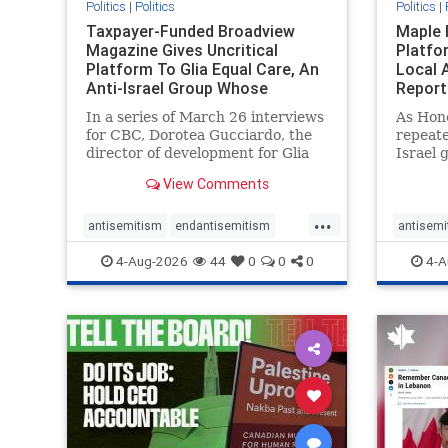
Politics
|
Politics
Politics
|
Taxpayer-Funded Broadview
Maple 
Magazine Gives Uncritical
Platfo
Platform To Glia Equal Care, An
Local 
Anti-Israel Group Whose
Report
Previous Unf
In a series of March 26 interviews
As Hon
for CBC, Dorotea Gucciardo, the
repeate
director of development for Glia
Israel 
Equal Care, an anti-Israel activist
histori
View Comments
group, told listeners that Israel
7, 2023
had buried Palestinians alive in a
uncriti
...
mass grave outside a hospital in
coverag
antisemitism
endantisemitism
antisemi
Gaza. She offered
Canadi
endjewhatred
endterrorism
endjewh
4-Aug-2026
44
0
0
0
4-A
genocide
hatecrimes
humanrights
genocid
IHRA
lovenothate
oct7
proIsrael
IHRA
l
stopantisemitism
stophamas
stopanti
stophate
stopracism
zionism
stophate