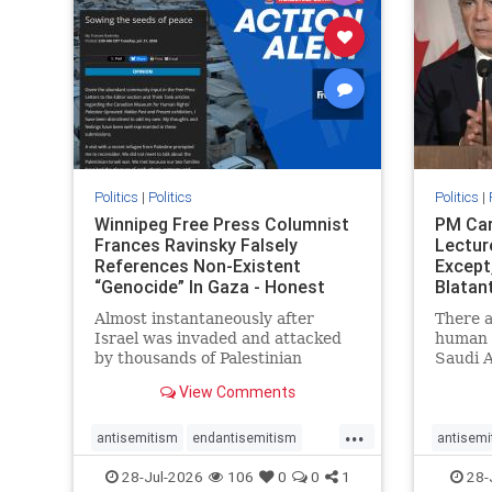
stophate
stopracism
zionism
stophate
Politics
|
Politics
Politics
|
Winnipeg Free Press Columnist
PM Car
Frances Ravinsky Falsely
Lectur
References Non-Existent
Except
“Genocide” In Gaza - Honest
Blatan
Reporting
Amplif
Almost instantaneously after
There a
Israel was invaded and attacked
human r
by thousands of Palestinian
Saudi A
terrorists on the morning of
Freedo
View Comments
October 7, 2023 – and even before
ranks a 
Jerusalem had invaded Gaza to
100 in 
...
strike Hamas terrorists and free
lower 
antisemitism
endantisemitism
antisemi
the hostages who were kidnapped
and Rus
endjewhatred
endterrorism
endjewh
28-Jul-2026
106
0
0
1
28-
there
that Ri