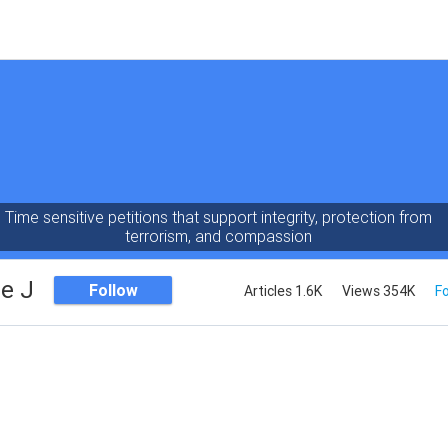
Time sensitive petitions that support integrity, protection from
terrorism, and compassion
e J
Follow
Articles 1.6K
Views 354K
Fo