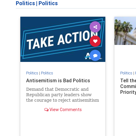
Politics
|
Politics
Politics
|
Politics
Politics
|
Antisemitism is Bad Politics
Tell t
Commit
Demand that Democratic and
Priority
Republican party leaders show
the courage to reject antisemitism
in our politics, no matter which
View Comments
side of the aisle they're on.