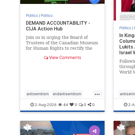
Politics
|
Politics
DEMAND ACCOUNTABILITY -
Politics
|
CIJA Action Hub
In Kin
Join us in urging the Board of
Column
Trustees of the Canadian Museum
Lukits
for Human Rights to rectify the
Israel
failures in curation and
View Comments
Palesti
governance, and hold the
Followi
Museum’s CEO accountable.
throug
World W
million
result 
But few
...
scholar
antisemitism
endantisemitism
antisemi
the vill
endjewhatred
endterrorism
endjewh
2-Aug-2026
44
0
0
0
2-A
genocide
hatecrimes
humanrights
genocid
IHRA
lovenothate
oct7
proIsrael
IHRA
l
stopantisemitism
stophamas
stopanti