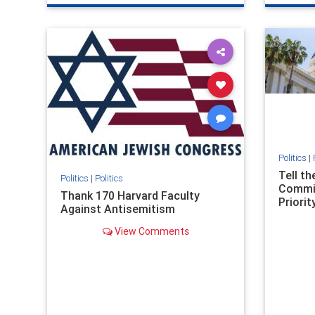
genocide
hatecrimes
humanrights
genocid
IHRA
lovenothate
oct7
proIsrael
IHRA
l
stopantisemitism
stophamas
stopanti
stophate
stopracism
zionism
stophate
Politics
|
Tell t
Politics
|
Politics
Commit
Thank 170 Harvard Faculty
Priority
Against Antisemitism
View Comments