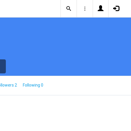
llowers 2
Following 0