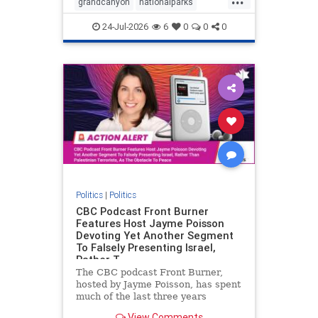
grandcanyon
nationalparks
nodrilling
publicland
24-Jul-2026
6
0
0
0
Politics
|
Politics
CBC Podcast Front Burner
Features Host Jayme Poisson
Devoting Yet Another Segment
To Falsely Presenting Israel,
Rather T
The CBC podcast Front Burner,
hosted by Jayme Poisson, has spent
much of the last three years
producing continued segments
View Comments