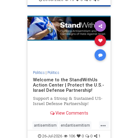
genocide
hatecrimes
humanrights
IHRA
lovenothate
oct7
proIsrael
stopantisemitism
stophamas
stophate
stopracism
zionism
Politics
|
Politics
Welcome to the StandWithUs
Action Center | Protect the U.S.-
Israel Defense Partnership!
Support a Strong & Sustained US-
Israel Defense Partnership!
View Comments
...
antisemitism
endantisemitism
endjewhatred
endterrorism
26-Jul-2026
106
0
0
1