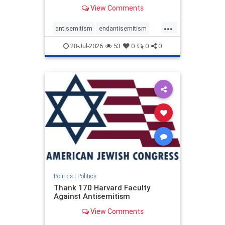
View Comments
...
antisemitism
endantisemitism
endjewhatred
endterrorism
28-Jul-2026
53
0
0
0
genocide
hatecrimes
humanrights
IHRA
lovenothate
oct7
proIsrael
stopantisemitism
stophamas
stophate
stopracism
zionism
Politics
|
Politics
Thank 170 Harvard Faculty
Against Antisemitism
View Comments