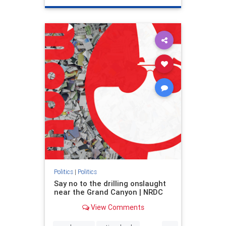
genocide
hatecrimes
humanrights
IHRA
lovenothate
oct7
proIsrael
stopantisemitism
stophamas
stophate
stopracism
zionism
Politics
|
Politics
Say no to the drilling onslaught
near the Grand Canyon | NRDC
View Comments
...