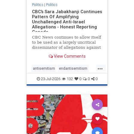
Politics
|
Politics
CBC’s Sara Jabakhanji Continues
Pattern Of Amplifying
Unchallenged Anti-Israel
Allegations - Honest Reporting
Canada
CBC News continues to allow itself
to be used as a largely uncritical
disseminator of allegations against
Israel, all while documented claims
View Comments
against Palestinian activists and
their supporters continue to be
...
overwhelmingly ignored. In a series
antisemitism
endantisemitism
of three re
endjewhatred
endterrorism
23-Jul-2026
132
0
0
0
genocide
hatecrimes
humanrights
IHRA
lovenothate
oct7
proIsrael
stopantisemitism
stophamas
stophate
stopracism
zionism