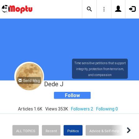
Time sensitive petitions that support
integrity, protection from terrorism,
and compassion
Send Msg
Dede J
Follow
Articles 1.6K
Views 353K
Followers 2
Following 0
ALL TOPICS
Recent
Politics
Advice & Self-Help