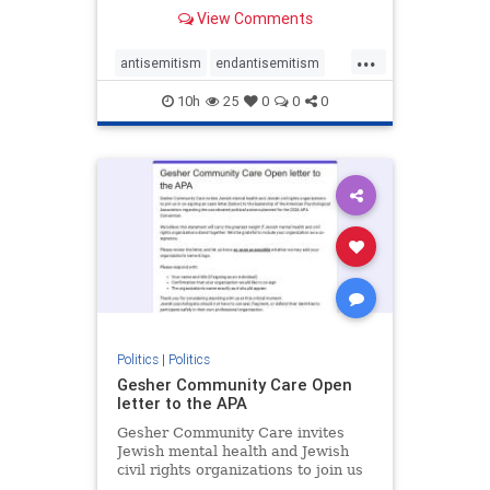
our politics, no matter which side of
View Comments
the aisle they're on.
...
antisemitism
endantisemitism
endjewhatred
endterrorism
10h
25
0
0
0
genocide
hatecrimes
humanrights
IHRA
lovenothate
oct7
proIsrael
stopantisemitism
stophamas
stophate
stopracism
zionism
Politics
|
Politics
Gesher Community Care Open
letter to the APA
Gesher Community Care invites
Jewish mental health and Jewish
civil rights organizations to join us
in co-signing an open letter (below)