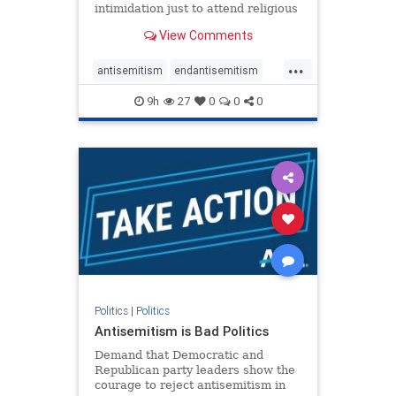
intimidation just to attend religious
services. The bipartisan Right to
View Comments
Worship Act creates a narrowly
tailored 100-foot buffer around
...
houses of worship during services,
antisemitism
endantisemitism
helping ensure congregants c
endjewhatred
endterrorism
9h
27
0
0
0
genocide
hatecrimes
humanrights
IHRA
lovenothate
oct7
proIsrael
stopantisemitism
stophamas
stophate
stopracism
zionism
Politics
|
Politics
Antisemitism is Bad Politics
Demand that Democratic and
Republican party leaders show the
courage to reject antisemitism in