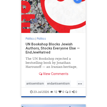
Politics
|
Politics
UN Bookshop Blocks Jewish
Authors, Stocks Everyone Else —
EndJewHatred
The UN Bookshop rejected a
bestselling book by Jonathan
Harounoff — an Iranian-heritage,
pro-Israel writer — claiming it was
View Comments
self-published and too country-
specific. Both excuses fell apart:
...
the book was traditionally
antisemitism
endantisemitism
published, and the shelves are pa
endjewhatred
endterrorism
23-Jul-2026
12
0
0
0
genocide
hatecrimes
humanrights
IHRA
lovenothate