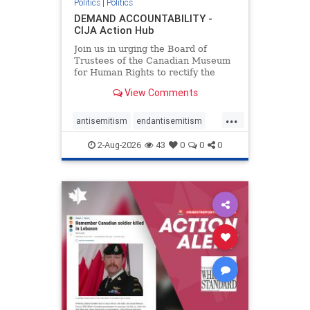
Politics
|
Politics
DEMAND ACCOUNTABILITY -
CIJA Action Hub
Join us in urging the Board of
Trustees of the Canadian Museum
for Human Rights to rectify the
failures in curation and
View Comments
governance, and hold the
Museum’s CEO accountable.
...
antisemitism
endantisemitism
endjewhatred
endterrorism
2-Aug-2026
43
0
0
0
genocide
hatecrimes
humanrights
IHRA
lovenothate
oct7
proIsrael
stopantisemitism
stophamas
stophate
stopracism
zionism