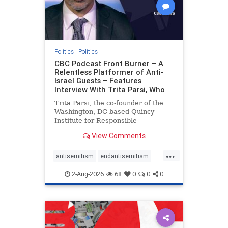
Politics
|
Politics
CBC Podcast Front Burner – A
Relentless Platformer of Anti-
Israel Guests – Features
Interview With Trita Parsi, Who
Trita Parsi, the co-founder of the
Washington, DC-based Quincy
Institute for Responsible
Statecraft, has been condemned as
View Comments
an apologist for the Islamic
Republic of Iran by former Iranian
...
political prisoners. He is also the
antisemitism
endantisemitism
co-founder of the National Irani
endjewhatred
endterrorism
2-Aug-2026
68
0
0
0
genocide
hatecrimes
humanrights
IHRA
lovenothate
oct7
proIsrael
stopantisemitism