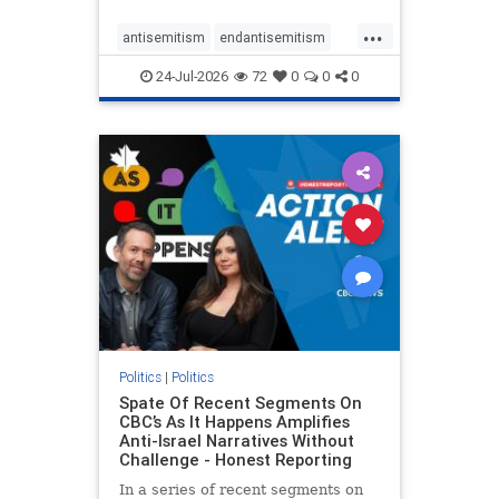
policies that keep Jewish New
...
Yorkers safe.
antisemitism
endantisemitism
endjewhatred
endterrorism
24-Jul-2026
72
0
0
0
genocide
hatecrimes
humanrights
IHRA
lovenothate
oct7
proIsrael
stopantisemitism
stophamas
stophate
stopracism
zionism
Politics
|
Politics
Spate Of Recent Segments On
CBC’s As It Happens Amplifies
Anti-Israel Narratives Without
Challenge - Honest Reporting
In a series of recent segments on