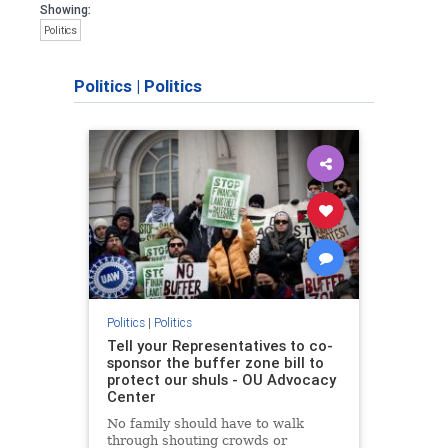
Showing:
Politics
Politics
|
Politics
Politics
|
Politics
Tell your Representatives to co-
sponsor the buffer zone bill to
protect our shuls - OU Advocacy
Center
No family should have to walk
through shouting crowds or