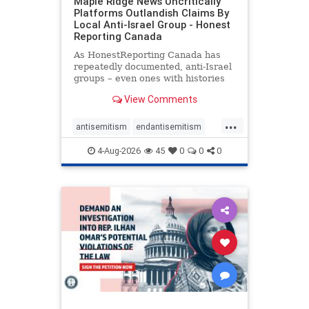
Maple Ridge News Uncritically
Platforms Outlandish Claims By
Local Anti-Israel Group - Honest
Reporting Canada
As HonestReporting Canada has
repeatedly documented, anti-Israel
groups – even ones with histories
of praising the October 7, 2023
View Comments
massacres – have received
uncritical, if not even sympathetic
...
coverage in corners of the
antisemitism
endantisemitism
Canadian news media. However, t
endjewhatred
endterrorism
4-Aug-2026
45
0
0
0
genocide
hatecrimes
humanrights
IHRA
lovenothate
oct7
proIsrael
stopantisemitism
stophamas
stophate
stopracism
zionism