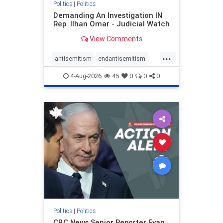
Politics
|
Politics
Demanding An Investigation IN
Rep. Ilhan Omar - Judicial Watch
View Comments
...
antisemitism
endantisemitism
endjewhatred
endterrorism
4-Aug-2026
45
0
0
0
genocide
hatecrimes
humanrights
IHRA
lovenothate
oct7
proIsrael
stopantisemitism
stophamas
stophate
stopracism
zionism
Politics
|
Politics
CBC News Senior Reporter Evan