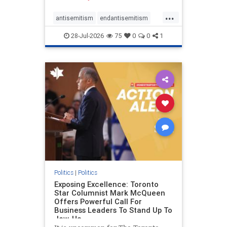
freedom index, even lower than
...
Sudan, North Korea and Russia,
antisemitism
endantisemitism
with the report noting that Riyad
endjewhatred
endterrorism
28-Jul-2026
75
0
0
1
genocide
hatecrimes
humanrights
IHRA
lovenothate
oct7
proIsrael
stopantisemitism
stophamas
stophate
stopracism
zionism
Politics
|
Politics
Exposing Excellence: Toronto
Star Columnist Mark McQueen
Offers Powerful Call For
Business Leaders To Stand Up To
Jew-Ha