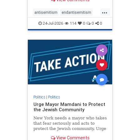
featuring guests offering their
harsh denunciations of Israel, a
...
repeated focus bordering on an
antisemitism
endantisemitism
obessive fixation on the Jewish Stat
endjewhatred
endterrorism
24-Jul-2026
114
0
0
0
genocide
hatecrimes
humanrights
IHRA
lovenothate
oct7
proIsrael
stopantisemitism
stophamas
stophate
stopracism
zionism
Politics
|
Politics
Urge Mayor Mamdani to Protect
the Jewish Community
New York needs a mayor who takes
that fear seriously and acts to
protect the Jewish community. Urge
Mayor Mamdani to tone down the
View Comments
dangerous rhetoric and support