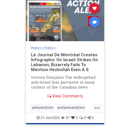
stophamas
stophate
stopracism
zionism
Politics
|
Politics
Le Journal De Montréal Creates
Infographic On Israeli Strikes On
Lebanon, Bizarrely Fails To
Mention Hezbollah Even A S
version française The widespread
anti-Israel bias pervasive in many
corners of the Canadian news
media is present not only in news
View Comments
reports and interviews, but even in
editorial cartoons and infographics.
...
This misinformation was on full
antisemitism
endantisemitism
display once again
endjewhatred
endterrorism
21-Jul-2026
97
0
0
0
genocide
hatecrimes