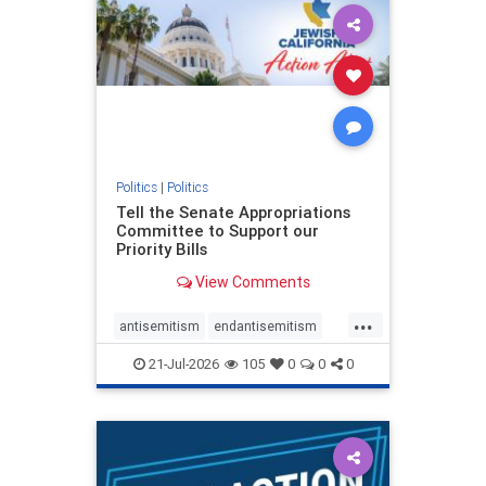
oct7
proIsrael
stopantisemitism
stophamas
stophate
stopracism
zionism
Politics
|
Politics
Tell the Senate Appropriations
Committee to Support our
Priority Bills
View Comments
...
antisemitism
endantisemitism
endjewhatred
endterrorism
21-Jul-2026
105
0
0
0
genocide
hatecrimes
humanrights
IHRA
lovenothate
oct7
proIsrael
stopantisemitism