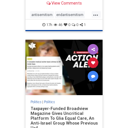
View Comments
to the leadership of the American
Psychological Association
...
regarding the coordinated political
antisemitism
endantisemitism
actions planned for th
endjewhatred
endterrorism
17h
46
0
0
1
genocide
hatecrimes
humanrights
IHRA
lovenothate
oct7
proIsrael
stopantisemitism
stophamas
stophate
stopracism
zionism
Politics
|
Politics
Taxpayer-Funded Broadview
Magazine Gives Uncritical
Platform To Glia Equal Care, An
Anti-Israel Group Whose Previous
Unf