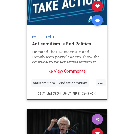
stophamas
stophate
stopracism
zionism
Politics
|
Politics
Antisemitism is Bad Politics
Demand that Democratic and
Republican party leaders show the
courage to reject antisemitism in
our politics, no matter which side of
View Comments
the aisle they're on.
...
antisemitism
endantisemitism
endjewhatred
endterrorism
21-Jul-2026
71
0
0
0
genocide
hatecrimes
humanrights
IHRA
lovenothate
oct7
proIsrael
stopantisemitism
stophamas
stophate
stopracism