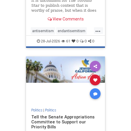
It is uncommon for The Toronto
Star to publish content that is
worthy of praise, but when it does
happen, it requires
View Comments
acknowledgement. In his July 16
commentary, “Moral leadership
...
doesn’t require Ottawa’s
antisemitism
endantisemitism
permission,” Toronto entrepreneur
endjewhatred
endterrorism
Mark McQ
28-Jul-2026
61
0
0
0
genocide
hatecrimes
humanrights
IHRA
lovenothate
oct7
proIsrael
stopantisemitism
stophamas
stophate
stopracism
zionism
Politics
|
Politics
Tell the Senate Appropriations
Committee to Support our
Priority Bills