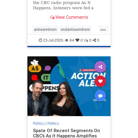
the CBC radio program As It
Happens, listeners were fed a
series of anti-Israel narratives
View Comments
presented as thoughtful
commentary and analysis. On June
...
16, co-host Nil Köksal interviewed
antisemitism
endantisemitism
Hassan Dbouk, the mayor of the
endjewhatred
endterrorism
coasta
23-Jul-2026
84
0
0
0
genocide
hatecrimes
humanrights
IHRA
lovenothate
oct7
proIsrael
stopantisemitism
stophamas
stophate
stopracism
zionism
Politics
|
Politics
Spate Of Recent Segments On
CBC’s As It Happens Amplifies