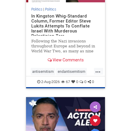
Politics
|
Politics
In Kingston Whig-Standard
Column, Former Editor Steve
Lukits Attempts To Conflate
Israel With Murderous
Palestinian Terr
Following the Nazi invasions
throughout Europe and beyond in
World War Two, as many as nine
million German civilians died as a
View Comments
result of the global conflagration.
But few mainstream historians or
...
scholars would call Allied powers
antisemitism
endantisemitism
the villain of that war,
endjewhatred
endterrorism
2-Aug-2026
67
0
0
0
genocide
hatecrimes
humanrights
IHRA
lovenothate
oct7
proIsrael
stopantisemitism
stophamas
stophate
stopracism
zionism