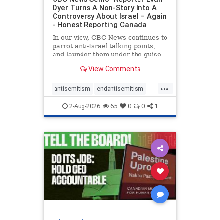
Dyer Turns A Non-Story Into A
Controversy About Israel – Again
- Honest Reporting Canada
In our view, CBC News continues to
parrot anti-Israel talking points,
and launder them under the guise
of news, all while failing to include
View Comments
essential background information
and relying on a strident critic of
...
Israel. In a July 28 article, “Israel
antisemitism
endantisemitism
says
endjewhatred
endterrorism
2-Aug-2026
65
0
0
1
genocide
hatecrimes
humanrights
IHRA
lovenothate
oct7
proIsrael
stopantisemitism
stophamas
stophate
stopracism
zionism