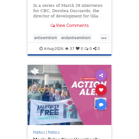
In a series of March 26 interviews
for CBC, Dorotea Gucciardo, the
director of development for Glia
Equal Care, an anti-Israel activist
View Comments
group, told listeners that Israel had
buried Palestinians alive in a mass
...
grave outside a hospital in Gaza.
antisemitism
endantisemitism
She offered
endjewhatred
endterrorism
4-Aug-2026
37
0
0
0
genocide
hatecrimes
humanrights
IHRA
lovenothate
oct7
proIsrael
stopantisemitism
stophamas
stophate
stopracism
zionism
Politics
|
Politics