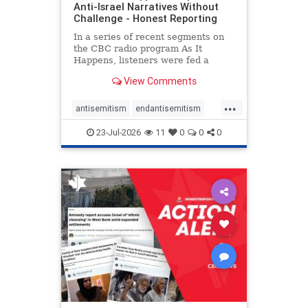
Anti-Israel Narratives Without
Challenge - Honest Reporting
In a series of recent segments on
the CBC radio program As It
Happens, listeners were fed a
series of anti-Israel narratives
View Comments
presented as thoughtful
commentary and analysis. On June
...
16, co-host Nil Köksal interviewed
antisemitism
endantisemitism
Hassan Dbouk, the mayor of the
endjewhatred
endterrorism
coasta
23-Jul-2026
11
0
0
0
genocide
hatecrimes
humanrights
IHRA
lovenothate
oct7
proIsrael
stopantisemitism
stophamas
stophate
stopracism
zionism