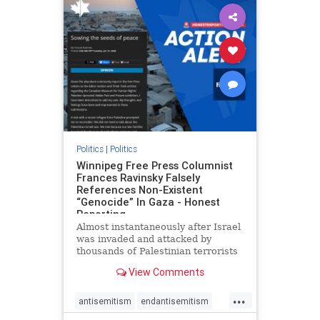
impeachmamdani
lovenothate
oct7
proIsrael
removemamdani
stopantisemitism
stophamas
stophate
stopmamdani
stopracism
zionism
Politics
|
Politics
Winnipeg Free Press Columnist
Frances Ravinsky Falsely
References Non-Existent
“Genocide” In Gaza - Honest
Reporting
Almost instantaneously after Israel
was invaded and attacked by
thousands of Palestinian terrorists
on the morning of October 7, 2023
View Comments
– and even before Jerusalem had
invaded Gaza to strike Hamas
...
terrorists and free the hostages
antisemitism
endantisemitism
who were kidnapped there