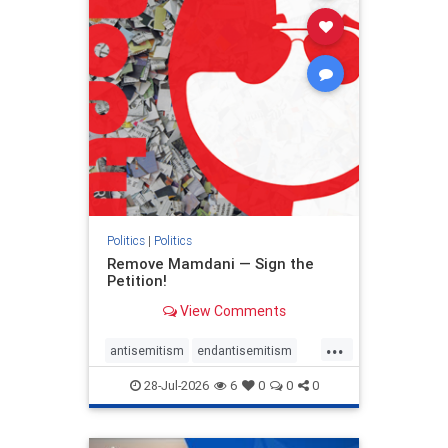
stophamas
stophate
stopracism
zionism
Politics
|
Politics
Remove Mamdani — Sign the
Petition!
View Comments
...
antisemitism
endantisemitism
endjewhatred
endterrorism
28-Jul-2026
6
0
0
0
genocide
hatecrimes
humanrights
IHRA