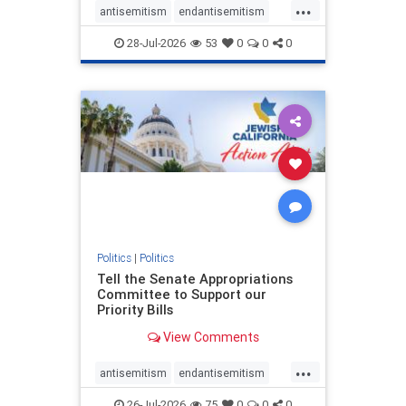
...
antisemitism
endantisemitism
endjewhatred
endterrorism
28-Jul-2026
53
0
0
0
genocide
hatecrimes
humanrights
IHRA
lovenothate
oct7
proIsrael
stopantisemitism
stophamas
stophate
stopracism
zionism
Politics
|
Politics
Tell the Senate Appropriations
Committee to Support our
Priority Bills
View Comments
...
antisemitism
endantisemitism
endjewhatred
endterrorism
26-Jul-2026
75
0
0
0