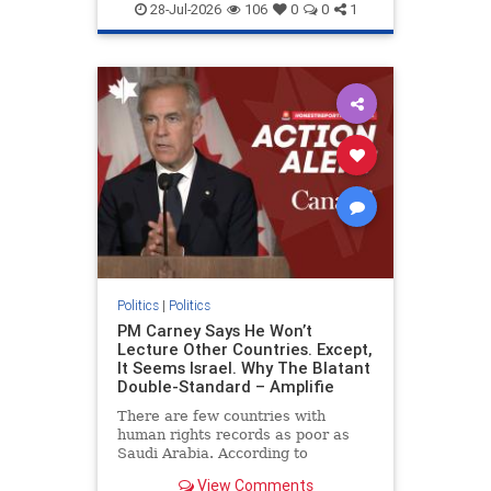
endjewhatred
endterrorism
28-Jul-2026
106
0
0
1
genocide
hatecrimes
humanrights
IHRA
lovenothate
oct7
proIsrael
stopantisemitism
stophamas
stophate
stopracism
zionism
Politics
|
Politics
PM Carney Says He Won’t
Lecture Other Countries. Except,
It Seems Israel. Why The Blatant
Double-Standard – Amplifie
There are few countries with
human rights records as poor as
Saudi Arabia. According to
Freedom House, the kingdom ranks
View Comments
a pitiful score of 9 out of 100 in its