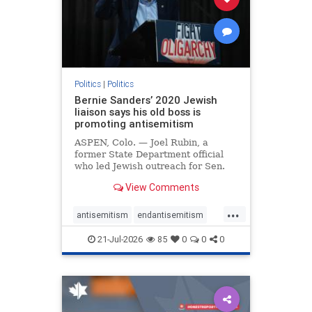
zionism
Politics
|
Politics
Bernie Sanders’ 2020 Jewish
liaison says his old boss is
promoting antisemitism
ASPEN, Colo. — Joel Rubin, a
former State Department official
who led Jewish outreach for Sen.
Bernie Sanders’ (I-VT) 2020
View Comments
presidential campaign, is now
excoriating his former boss and the
...
movement he has built for elevating
antisemitism
endantisemitism
stridently anti-Israel can
endjewhatred
endterrorism
21-Jul-2026
85
0
0
0
genocide
hatecrimes
humanrights
IHRA
lovenothate
oct7
proIsrael
stopantisemitism