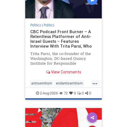
Politics
|
Politics
CBC Podcast Front Burner – A
Relentless Platformer of Anti-
Israel Guests – Features
Interview With Trita Parsi, Who
Trita Parsi, the co-founder of the
Washington, DC-based Quincy
Institute for Responsible
Statecraft, has been condemned as
View Comments
an apologist for the Islamic
Republic of Iran by former Iranian
...
political prisoners. He is also the
antisemitism
endantisemitism
co-founder of the National Irani
endjewhatred
endterrorism
2-Aug-2026
72
0
0
0
genocide
hatecrimes
humanrights
IHRA
lovenothate
oct7
proIsrael
stopantisemitism