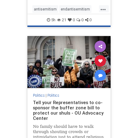
...
antisemitism
endantisemitism
endjewhatred
endterrorism
5h
21
0
0
0
genocide
hatecrimes
humanrights
IHRA
lovenothate
oct7
proIsrael
stopantisemitism
stophamas
stophate
stopracism
zionism
Politics
|
Politics
Tell your Representatives to co-
sponsor the buffer zone bill to
protect our shuls - OU Advocacy
Center
No family should have to walk
through shouting crowds or
intimidation just to attend religious