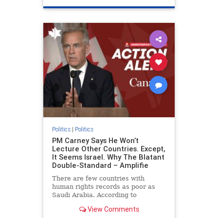
genocide
hatecrimes
humanrights
IHRA
lovenothate
oct7
proIsrael
stopantisemitism
stophamas
stophate
stopracism
zionism
Politics
|
Politics
PM Carney Says He Won’t
Lecture Other Countries. Except,
It Seems Israel. Why The Blatant
Double-Standard – Amplifie
There are few countries with
human rights records as poor as
Saudi Arabia. According to
Freedom House, the kingdom ranks
View Comments
a pitiful score of 9 out of 100 in its