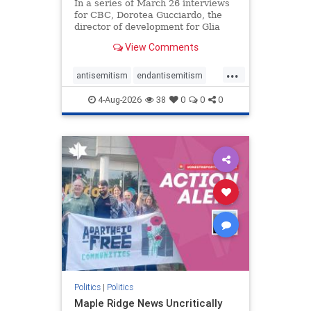
In a series of March 26 interviews
for CBC, Dorotea Gucciardo, the
director of development for Glia
Equal Care, an anti-Israel activist
View Comments
group, told listeners that Israel had
buried Palestinians alive in a mass
...
grave outside a hospital in Gaza.
antisemitism
endantisemitism
She offered
endjewhatred
endterrorism
4-Aug-2026
38
0
0
0
genocide
hatecrimes
humanrights
IHRA
lovenothate
oct7
proIsrael
stopantisemitism
stophamas
stophate
stopracism
zionism
Politics
|
Politics
Maple Ridge News Uncritically