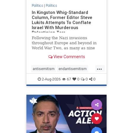
Politics
|
Politics
In Kingston Whig-Standard
Column, Former Editor Steve
Lukits Attempts To Conflate
Israel With Murderous
Palestinian Terr
Following the Nazi invasions
throughout Europe and beyond in
World War Two, as many as nine
million German civilians died as a
View Comments
result of the global conflagration.
But few mainstream historians or
...
scholars would call Allied powers
antisemitism
endantisemitism
the villain of that war,
endjewhatred
endterrorism
2-Aug-2026
67
0
0
0
genocide
hatecrimes
humanrights
IHRA
lovenothate
oct7
proIsrael
stopantisemitism
stophamas
stophate
stopracism
zionism