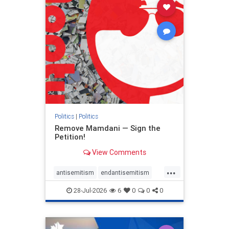
stophamas
stophate
stopracism
zionism
Politics
|
Politics
Remove Mamdani — Sign the
Petition!
View Comments
...
antisemitism
endantisemitism
endjewhatred
endterrorism
28-Jul-2026
6
0
0
0
genocide
hatecrimes
humanrights
IHRA