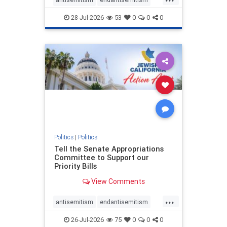
endjewhatred
endterrorism
28-Jul-2026
53
0
0
0
genocide
hatecrimes
humanrights
IHRA
lovenothate
oct7
proIsrael
stopantisemitism
stophamas
stophate
stopracism
zionism
Politics
|
Politics
Tell the Senate Appropriations
Committee to Support our
Priority Bills
View Comments
...
antisemitism
endantisemitism
endjewhatred
endterrorism
26-Jul-2026
75
0
0
0