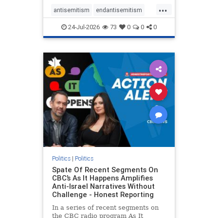
policies that keep Jewish New
...
Yorkers safe.
antisemitism
endantisemitism
endjewhatred
endterrorism
24-Jul-2026
73
0
0
0
genocide
hatecrimes
humanrights
IHRA
lovenothate
oct7
proIsrael
stopantisemitism
stophamas
stophate
stopracism
zionism
Politics
|
Politics
Spate Of Recent Segments On
CBC’s As It Happens Amplifies
Anti-Israel Narratives Without
Challenge - Honest Reporting
In a series of recent segments on
the CBC radio program As It