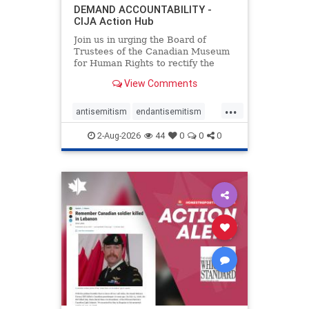
DEMAND ACCOUNTABILITY -
CIJA Action Hub
Join us in urging the Board of
Trustees of the Canadian Museum
for Human Rights to rectify the
failures in curation and
View Comments
governance, and hold the
Museum’s CEO accountable.
...
antisemitism
endantisemitism
endjewhatred
endterrorism
2-Aug-2026
44
0
0
0
genocide
hatecrimes
humanrights
IHRA
lovenothate
oct7
proIsrael
stopantisemitism
stophamas
stophate
stopracism
zionism