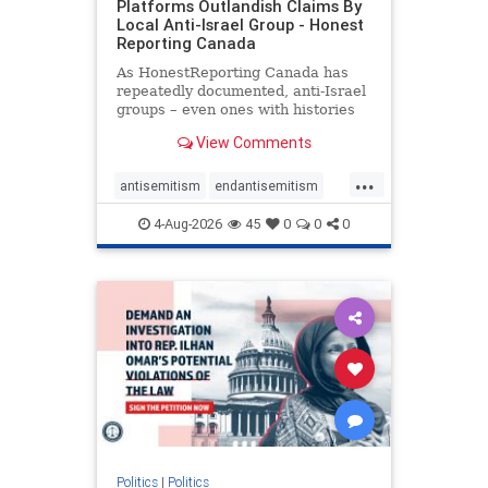
Platforms Outlandish Claims By
Local Anti-Israel Group - Honest
Reporting Canada
As HonestReporting Canada has
repeatedly documented, anti-Israel
groups – even ones with histories
of praising the October 7, 2023
View Comments
massacres – have received
uncritical, if not even sympathetic
...
coverage in corners of the
antisemitism
endantisemitism
Canadian news media. However, t
endjewhatred
endterrorism
4-Aug-2026
45
0
0
0
genocide
hatecrimes
humanrights
IHRA
lovenothate
oct7
proIsrael
stopantisemitism
stophamas
stophate
stopracism
zionism
Politics
|
Politics