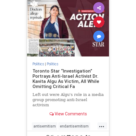
humanrights
IHRA
lovenothate
oct7
proIsrael
stopantisemitism
stophamas
stophate
stopracism
zionism
Politics
|
Politics
Toronto Star “Investigation”
Portrays Anti-Israel Activist Dr.
Kavita Algu As Victim, All While
Omitting Critical Fa
Left out were Algu's role in a media
group promoting anti-Israel
activism
View Comments
...
antisemitism
endantisemitism
endjewhatred
endterrorism