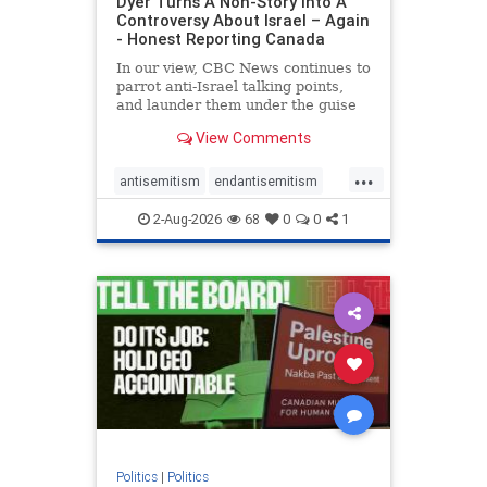
Dyer Turns A Non-Story Into A
Controversy About Israel – Again
- Honest Reporting Canada
In our view, CBC News continues to
parrot anti-Israel talking points,
and launder them under the guise
of news, all while failing to include
View Comments
essential background information
and relying on a strident critic of
...
Israel. In a July 28 article, “Israel
antisemitism
endantisemitism
says
endjewhatred
endterrorism
2-Aug-2026
68
0
0
1
genocide
hatecrimes
humanrights
IHRA
lovenothate
oct7
proIsrael
stopantisemitism
stophamas
stophate
stopracism
zionism
Politics
|
Politics