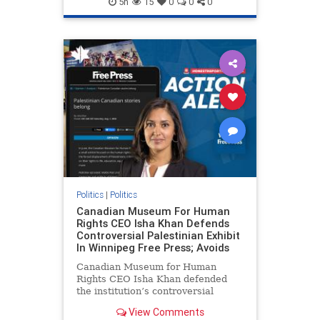
5h
15
0
0
0
genocide
hatecrimes
humanrights
IHRA
lovenothate
oct7
proIsrael
stopantisemitism
stophamas
stophate
stopracism
zionism
Politics
|
Politics
Canadian Museum For Human
Rights CEO Isha Khan Defends
Controversial Palestinian Exhibit
In Winnipeg Free Press; Avoids
Canadian Museum for Human
Rights CEO Isha Khan defended
the institution’s controversial
Palestinian exhibit
View Comments