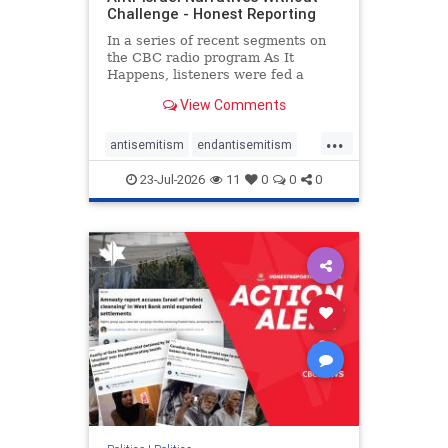
Challenge - Honest Reporting
In a series of recent segments on
the CBC radio program As It
Happens, listeners were fed a
series of anti-Israel narratives
View Comments
presented as thoughtful
commentary and analysis. On June
...
16, co-host Nil Köksal interviewed
antisemitism
endantisemitism
Hassan Dbouk, the mayor of the
endjewhatred
endterrorism
coasta
23-Jul-2026
11
0
0
0
genocide
hatecrimes
humanrights
IHRA
lovenothate
oct7
proIsrael
stopantisemitism
stophamas
stophate
stopracism
zionism