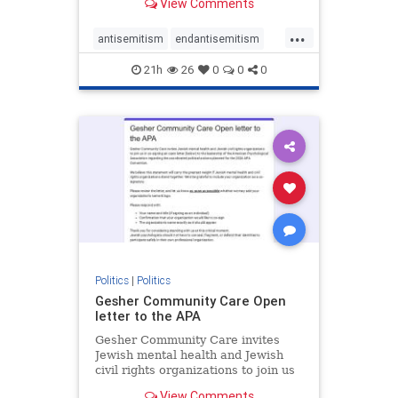
View Comments
the aisle they're on.
...
antisemitism
endantisemitism
endjewhatred
endterrorism
21h
26
0
0
0
genocide
hatecrimes
humanrights
IHRA
lovenothate
oct7
proIsrael
stopantisemitism
stophamas
stophate
stopracism
zionism
Politics
|
Politics
Gesher Community Care Open
letter to the APA
Gesher Community Care invites
Jewish mental health and Jewish
civil rights organizations to join us
in co-signing an open letter (below)
View Comments