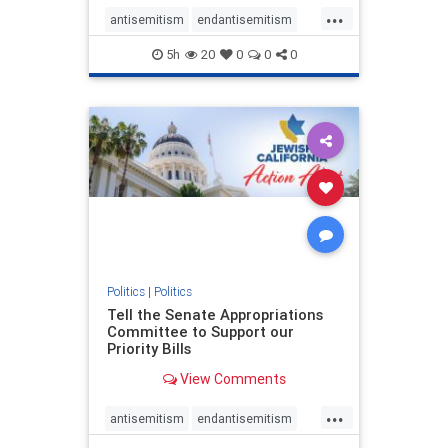
...
antisemitism
endantisemitism
endjewhatred
endterrorism
5h
20
0
0
0
genocide
hatecrimes
humanrights
IHRA
lovenothate
oct7
proIsrael
stopantisemitism
stophamas
stophate
stopracism
zionism
Politics
|
Politics
Tell the Senate Appropriations
Committee to Support our
Priority Bills
View Comments
...
antisemitism
endantisemitism