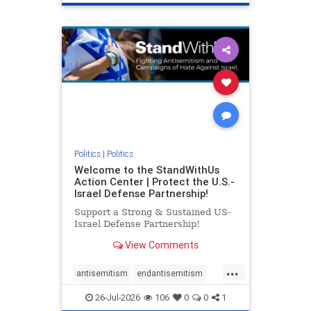
genocide
hatecrimes
humanrights
IHRA
lovenothate
oct7
proIsrael
stopantisemitism
stophamas
stophate
stopracism
zionism
Politics
|
Politics
Welcome to the StandWithUs
Action Center | Protect the U.S.-
Israel Defense Partnership!
Support a Strong & Sustained US-
Israel Defense Partnership!
View Comments
...
antisemitism
endantisemitism
endjewhatred
endterrorism
26-Jul-2026
106
0
0
1