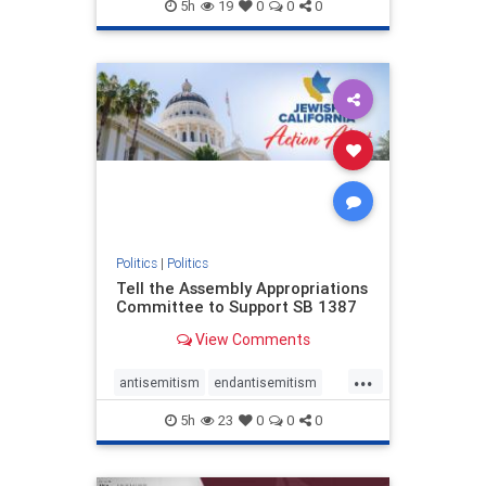
endjewhatred
endterrorism
5h
19
0
0
0
genocide
hatecrimes
humanrights
IHRA
lovenothate
oct7
proIsrael
stopantisemitism
stophamas
stophate
stopracism
zionism
Politics
|
Politics
Tell the Assembly Appropriations
Committee to Support SB 1387
View Comments
...
antisemitism
endantisemitism
endjewhatred
endterrorism
5h
23
0
0
0
genocide
hatecrimes