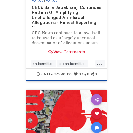
Politics
|
Politics
CBC’s Sara Jabakhanji Continues
Pattern Of Amplifying
Unchallenged Anti-Israel
Allegations - Honest Reporting
Canada
CBC News continues to allow itself
to be used as a largely uncritical
disseminator of allegations against
Israel, all while documented claims
View Comments
against Palestinian activists and
their supporters continue to be
...
overwhelmingly ignored. In a series
antisemitism
endantisemitism
of three re
endjewhatred
endterrorism
23-Jul-2026
133
0
0
0
genocide
hatecrimes
humanrights
IHRA
lovenothate
oct7
proIsrael
stopantisemitism
stophamas
stophate
stopracism
zionism