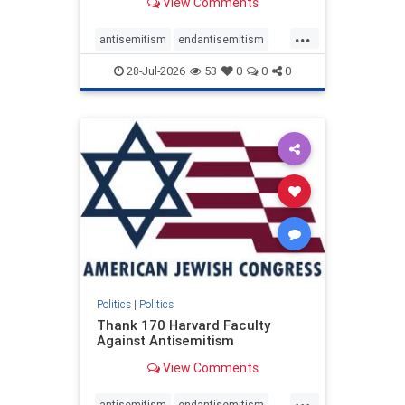
View Comments
...
antisemitism
endantisemitism
endjewhatred
endterrorism
28-Jul-2026
53
0
0
0
genocide
hatecrimes
humanrights
IHRA
lovenothate
oct7
proIsrael
stopantisemitism
stophamas
stophate
stopracism
zionism
Politics
|
Politics
Thank 170 Harvard Faculty
Against Antisemitism
View Comments
...
antisemitism
endantisemitism