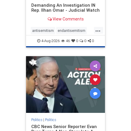
Demanding An Investigation IN
Rep. Ilhan Omar - Judicial Watch
View Comments
...
antisemitism
endantisemitism
endjewhatred
endterrorism
4-Aug-2026
46
0
0
0
genocide
hatecrimes
humanrights
IHRA
lovenothate
oct7
proIsrael
stopantisemitism
stophamas
stophate
stopracism
zionism
Politics
|
Politics
CBC News Senior Reporter Evan