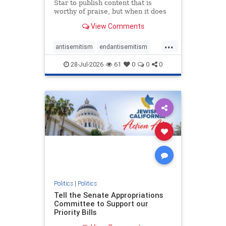
Star to publish content that is
worthy of praise, but when it does
happen, it requires
View Comments
acknowledgement. In his July 16
commentary, “Moral leadership
...
doesn’t require Ottawa’s
antisemitism
endantisemitism
permission,” Toronto entrepreneur
endjewhatred
endterrorism
Mark McQ
28-Jul-2026
61
0
0
0
genocide
hatecrimes
humanrights
IHRA
lovenothate
oct7
proIsrael
stopantisemitism
stophamas
stophate
stopracism
zionism
Politics
|
Politics
Tell the Senate Appropriations
Committee to Support our
Priority Bills