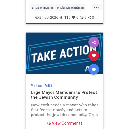
harsh denunciations of Israel, a
...
repeated focus bordering on an
antisemitism
endantisemitism
obessive fixation on the Jewish Stat
endjewhatred
endterrorism
24-Jul-2026
115
0
0
0
genocide
hatecrimes
humanrights
IHRA
lovenothate
oct7
proIsrael
stopantisemitism
stophamas
stophate
stopracism
zionism
Politics
|
Politics
Urge Mayor Mamdani to Protect
the Jewish Community
New York needs a mayor who takes
that fear seriously and acts to
protect the Jewish community. Urge
Mayor Mamdani to tone down the
View Comments
dangerous rhetoric and support