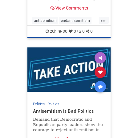
services. The bipartisan Right to
View Comments
Worship Act creates a narrowly
tailored 100-foot buffer around
...
houses of worship during services,
antisemitism
endantisemitism
helping ensure congregants c
endjewhatred
endterrorism
20h
30
0
0
0
genocide
hatecrimes
humanrights
IHRA
lovenothate
oct7
proIsrael
stopantisemitism
stophamas
stophate
stopracism
zionism
Politics
|
Politics
Antisemitism is Bad Politics
Demand that Democratic and
Republican party leaders show the
courage to reject antisemitism in
our politics, no matter which side of