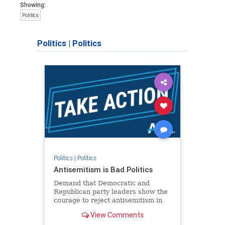
Showing:
Politics
Politics
|
Politics
Politics
|
Politics
Antisemitism is Bad Politics
Demand that Democratic and
Republican party leaders show the
courage to reject antisemitism in
our politics, no matter which side of
View Comments
the aisle they're on.