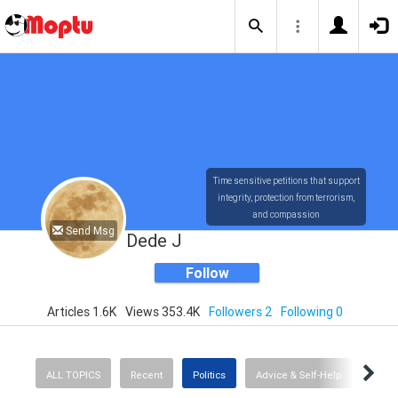
Time sensitive petitions that support
integrity, protection from terrorism,
and compassion
Send Msg
Dede J
Follow
Articles 1.6K
Views 353.4K
Followers 2
Following 0
ALL TOPICS
Recent
Politics
Advice & Self-Help