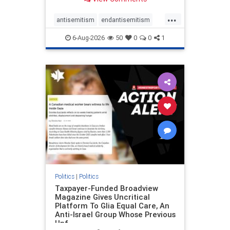
to the leadership of the American
Psychological Association
...
regarding the coordinated political
antisemitism
endantisemitism
actions planned for th
endjewhatred
endterrorism
6-Aug-2026
50
0
0
1
genocide
hatecrimes
humanrights
IHRA
lovenothate
oct7
proIsrael
stopantisemitism
stophamas
stophate
stopracism
zionism
Politics
|
Politics
Taxpayer-Funded Broadview
Magazine Gives Uncritical
Platform To Glia Equal Care, An
Anti-Israel Group Whose Previous
Unf