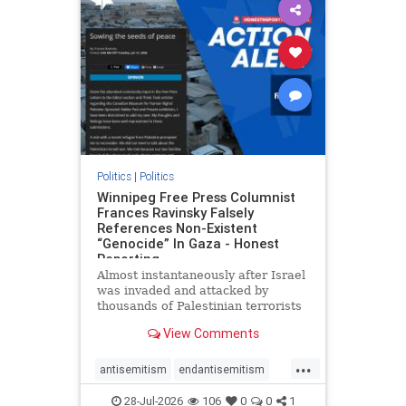
impeachmamdani
lovenothate
oct7
proIsrael
removemamdani
stopantisemitism
stophamas
stophate
stopmamdani
stopracism
zionism
Politics
|
Politics
Winnipeg Free Press Columnist
Frances Ravinsky Falsely
References Non-Existent
“Genocide” In Gaza - Honest
Reporting
Almost instantaneously after Israel
was invaded and attacked by
thousands of Palestinian terrorists
on the morning of October 7, 2023
View Comments
– and even before Jerusalem had
invaded Gaza to strike Hamas
...
terrorists and free the hostages
antisemitism
endantisemitism
who were kidnapped there
endjewhatred
endterrorism
28-Jul-2026
106
0
0
1