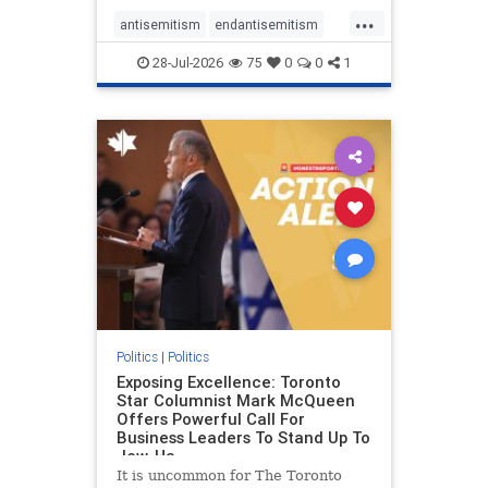
freedom index, even lower than
...
Sudan, North Korea and Russia,
antisemitism
endantisemitism
with the report noting that Riyad
endjewhatred
endterrorism
28-Jul-2026
75
0
0
1
genocide
hatecrimes
humanrights
IHRA
lovenothate
oct7
proIsrael
stopantisemitism
stophamas
stophate
stopracism
zionism
Politics
|
Politics
Exposing Excellence: Toronto
Star Columnist Mark McQueen
Offers Powerful Call For
Business Leaders To Stand Up To
Jew-Ha
It is uncommon for The Toronto