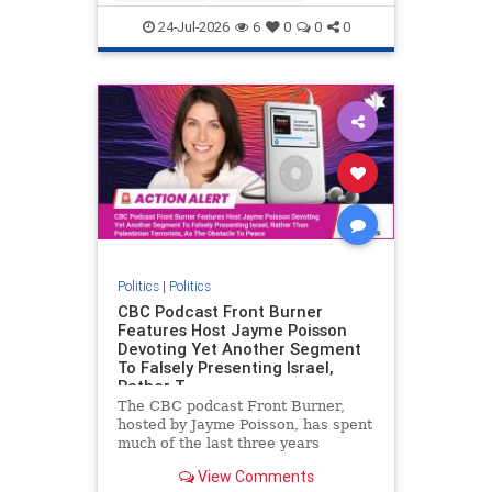
nodrilling
publicland
24-Jul-2026
6
0
0
0
Politics
|
Politics
CBC Podcast Front Burner
Features Host Jayme Poisson
Devoting Yet Another Segment
To Falsely Presenting Israel,
Rather T
The CBC podcast Front Burner,
hosted by Jayme Poisson, has spent
much of the last three years
producing continued segments
View Comments
featuring guests offering their