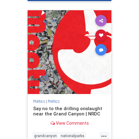
genocide
hatecrimes
humanrights
IHRA
lovenothate
oct7
proIsrael
stopantisemitism
stophamas
stophate
stopracism
zionism
Politics
|
Politics
Say no to the drilling onslaught
near the Grand Canyon | NRDC
View Comments
...
grandcanyon
nationalparks