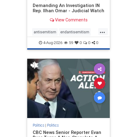
Demanding An Investigation IN
Rep. Ilhan Omar - Judicial Watch
View Comments
...
antisemitism
endantisemitism
endjewhatred
endterrorism
4-Aug-2026
59
0
0
0
genocide
hatecrimes
humanrights
IHRA
lovenothate
oct7
proIsrael
stopantisemitism
stophamas
stophate
stopracism
zionism
Politics
|
Politics
CBC News Senior Reporter Evan