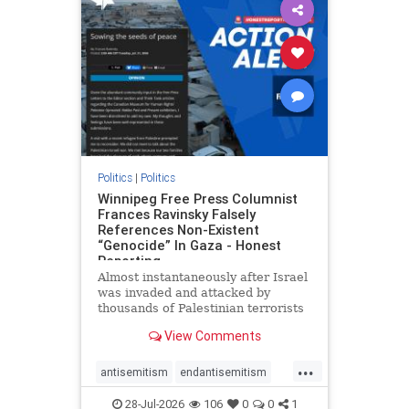
impeachmamdani
lovenothate
oct7
proIsrael
removemamdani
stopantisemitism
stophamas
stophate
stopmamdani
stopracism
zionism
Politics
|
Politics
Winnipeg Free Press Columnist
Frances Ravinsky Falsely
References Non-Existent
“Genocide” In Gaza - Honest
Reporting
Almost instantaneously after Israel
was invaded and attacked by
thousands of Palestinian terrorists
on the morning of October 7, 2023
View Comments
– and even before Jerusalem had
invaded Gaza to strike Hamas
...
terrorists and free the hostages
antisemitism
endantisemitism
who were kidnapped there
endjewhatred
endterrorism
28-Jul-2026
106
0
0
1