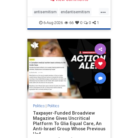
to the leadership of the American
Psychological Association
...
regarding the coordinated political
antisemitism
endantisemitism
actions planned for th
endjewhatred
endterrorism
6-Aug-2026
66
0
0
1
genocide
hatecrimes
humanrights
IHRA
lovenothate
oct7
proIsrael
stopantisemitism
stophamas
stophate
stopracism
zionism
Politics
|
Politics
Taxpayer-Funded Broadview
Magazine Gives Uncritical
Platform To Glia Equal Care, An
Anti-Israel Group Whose Previous
Unf