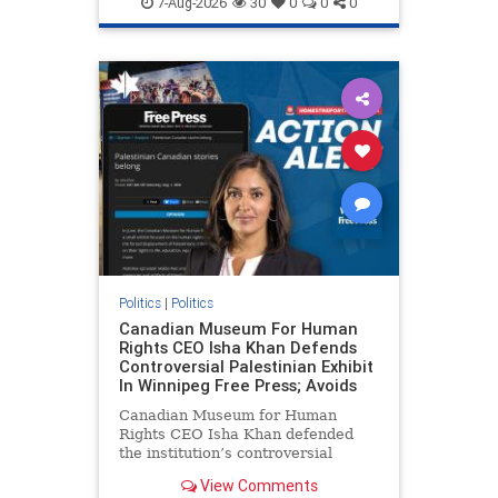
7-Aug-2026
30
0
0
0
genocide
hatecrimes
humanrights
IHRA
lovenothate
oct7
proIsrael
stopantisemitism
stophamas
stophate
stopracism
zionism
Politics
|
Politics
Canadian Museum For Human
Rights CEO Isha Khan Defends
Controversial Palestinian Exhibit
In Winnipeg Free Press; Avoids
Canadian Museum for Human
Rights CEO Isha Khan defended
the institution’s controversial
Palestinian exhibit
View Comments