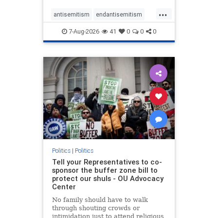
...
antisemitism
endantisemitism
endjewhatred
endterrorism
7-Aug-2026
41
0
0
0
genocide
hatecrimes
humanrights
IHRA
lovenothate
oct7
proIsrael
stopantisemitism
stophamas
stophate
stopracism
zionism
Politics
|
Politics
Tell your Representatives to co-
sponsor the buffer zone bill to
protect our shuls - OU Advocacy
Center
No family should have to walk
through shouting crowds or
intimidation just to attend religious