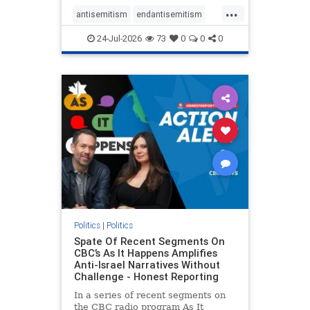
policies that keep Jewish New
...
Yorkers safe.
antisemitism
endantisemitism
endjewhatred
endterrorism
24-Jul-2026
73
0
0
0
genocide
hatecrimes
humanrights
IHRA
lovenothate
oct7
proIsrael
stopantisemitism
stophamas
stophate
stopracism
zionism
Politics
|
Politics
Spate Of Recent Segments On
CBC’s As It Happens Amplifies
Anti-Israel Narratives Without
Challenge - Honest Reporting
In a series of recent segments on
the CBC radio program As It