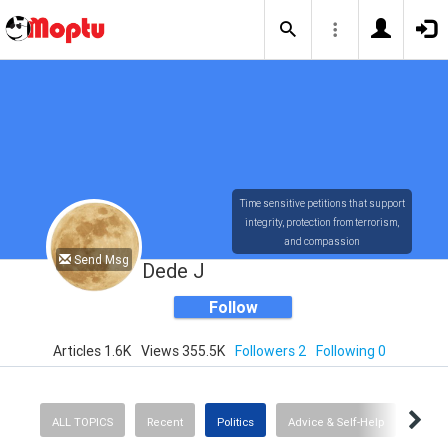
Time sensitive petitions that support
integrity, protection from terrorism,
and compassion
Send Msg
Dede J
Follow
Articles 1.6K
Views 355.5K
Followers 2
Following 0
ALL TOPICS
Recent
Politics
Advice & Self-Help