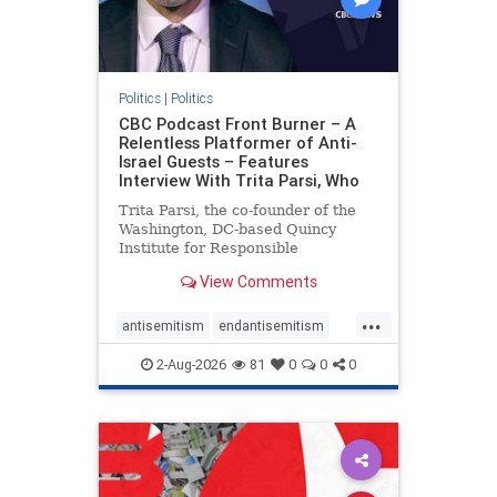
Politics
|
Politics
CBC Podcast Front Burner – A
Relentless Platformer of Anti-
Israel Guests – Features
Interview With Trita Parsi, Who
Trita Parsi, the co-founder of the
Washington, DC-based Quincy
Institute for Responsible
Statecraft, has been condemned as
View Comments
an apologist for the Islamic
Republic of Iran by former Iranian
...
political prisoners. He is also the
antisemitism
endantisemitism
co-founder of the National Irani
endjewhatred
endterrorism
2-Aug-2026
81
0
0
0
genocide
hatecrimes
humanrights
IHRA
lovenothate
oct7
proIsrael
stopantisemitism