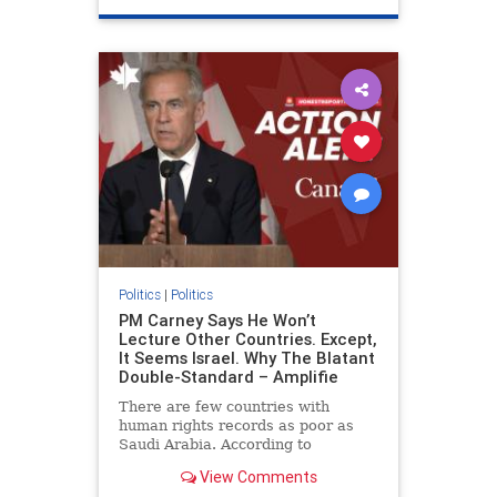
genocide
hatecrimes
humanrights
IHRA
lovenothate
oct7
proIsrael
stopantisemitism
stophamas
stophate
stopracism
zionism
Politics
|
Politics
PM Carney Says He Won’t
Lecture Other Countries. Except,
It Seems Israel. Why The Blatant
Double-Standard – Amplifie
There are few countries with
human rights records as poor as
Saudi Arabia. According to
Freedom House, the kingdom ranks
View Comments
a pitiful score of 9 out of 100 in its