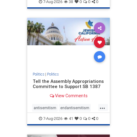
endjewhatred
endterrorism
7-Aug-2026
38
0
0
0
genocide
hatecrimes
humanrights
IHRA
lovenothate
oct7
proIsrael
stopantisemitism
stophamas
stophate
stopracism
zionism
Politics
|
Politics
Tell the Assembly Appropriations
Committee to Support SB 1387
View Comments
...
antisemitism
endantisemitism
endjewhatred
endterrorism
7-Aug-2026
41
0
0
0
genocide
hatecrimes