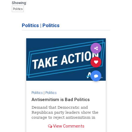
Showing:
Politics
Politics
|
Politics
Politics
|
Politics
Antisemitism is Bad Politics
Demand that Democratic and
Republican party leaders show the
courage to reject antisemitism in
our politics, no matter which side of
View Comments
the aisle they're on.