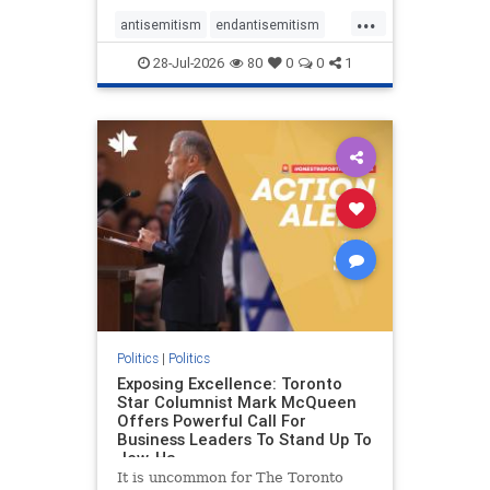
freedom index, even lower than
...
Sudan, North Korea and Russia,
antisemitism
endantisemitism
with the report noting that Riyad
endjewhatred
endterrorism
28-Jul-2026
80
0
0
1
genocide
hatecrimes
humanrights
IHRA
lovenothate
oct7
proIsrael
stopantisemitism
stophamas
stophate
stopracism
zionism
Politics
|
Politics
Exposing Excellence: Toronto
Star Columnist Mark McQueen
Offers Powerful Call For
Business Leaders To Stand Up To
Jew-Ha
It is uncommon for The Toronto