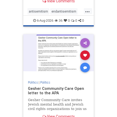
View Comments
the aisle they're on.
...
antisemitism
endantisemitism
endjewhatred
endterrorism
6-Aug-2026
36
0
0
0
genocide
hatecrimes
humanrights
IHRA
lovenothate
oct7
proIsrael
stopantisemitism
stophamas
stophate
stopracism
zionism
Politics
|
Politics
Gesher Community Care Open
letter to the APA
Gesher Community Care invites
Jewish mental health and Jewish
civil rights organizations to join us
in co-signing an open letter (below)
View Comments