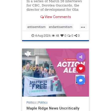
In a series of March 26 interviews
for CBC, Dorotea Gucciardo, the
director of development for Glia
Equal Care, an anti-Israel activist
View Comments
group, told listeners that Israel had
buried Palestinians alive in a mass
...
grave outside a hospital in Gaza.
antisemitism
endantisemitism
She offered
endjewhatred
endterrorism
4-Aug-2026
48
0
0
0
genocide
hatecrimes
humanrights
IHRA
lovenothate
oct7
proIsrael
stopantisemitism
stophamas
stophate
stopracism
zionism
Politics
|
Politics
Maple Ridge News Uncritically