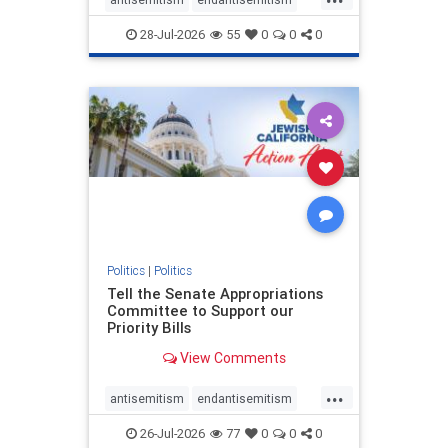
endjewhatred
endterrorism
28-Jul-2026
55
0
0
0
genocide
hatecrimes
humanrights
IHRA
lovenothate
oct7
proIsrael
stopantisemitism
stophamas
stophate
stopracism
zionism
Politics
|
Politics
Tell the Senate Appropriations
Committee to Support our
Priority Bills
View Comments
...
antisemitism
endantisemitism
endjewhatred
endterrorism
26-Jul-2026
77
0
0
0