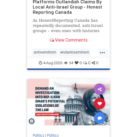
Platforms Outlandish Claims By
Local Anti-Israel Group - Honest
Reporting Canada
As HonestReporting Canada has
repeatedly documented, anti-Israel
groups – even ones with histories
of praising the October 7, 2023
View Comments
massacres – have received
uncritical, if not even sympathetic
...
coverage in corners of the
antisemitism
endantisemitism
Canadian news media. However, t
endjewhatred
endterrorism
4-Aug-2026
54
0
0
0
genocide
hatecrimes
humanrights
IHRA
lovenothate
oct7
proIsrael
stopantisemitism
stophamas
stophate
stopracism
zionism
Politics
|
Politics