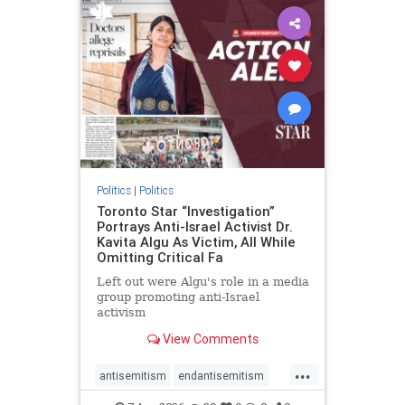
humanrights
IHRA
lovenothate
oct7
proIsrael
stopantisemitism
stophamas
stophate
stopracism
zionism
Politics
|
Politics
Toronto Star “Investigation”
Portrays Anti-Israel Activist Dr.
Kavita Algu As Victim, All While
Omitting Critical Fa
Left out were Algu's role in a media
group promoting anti-Israel
activism
View Comments
...
antisemitism
endantisemitism
endjewhatred
endterrorism