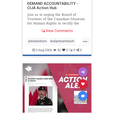
DEMAND ACCOUNTABILITY -
CIJA Action Hub
Join us in urging the Board of
Trustees of the Canadian Museum
for Human Rights to rectify the
failures in curation and
View Comments
governance, and hold the
Museum’s CEO accountable.
...
antisemitism
endantisemitism
endjewhatred
endterrorism
2-Aug-2026
52
0
0
0
genocide
hatecrimes
humanrights
IHRA
lovenothate
oct7
proIsrael
stopantisemitism
stophamas
stophate
stopracism
zionism