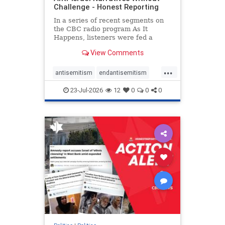
Challenge - Honest Reporting
In a series of recent segments on
the CBC radio program As It
Happens, listeners were fed a
series of anti-Israel narratives
View Comments
presented as thoughtful
commentary and analysis. On June
...
16, co-host Nil Köksal interviewed
antisemitism
endantisemitism
Hassan Dbouk, the mayor of the
endjewhatred
endterrorism
coasta
23-Jul-2026
12
0
0
0
genocide
hatecrimes
humanrights
IHRA
lovenothate
oct7
proIsrael
stopantisemitism
stophamas
stophate
stopracism
zionism