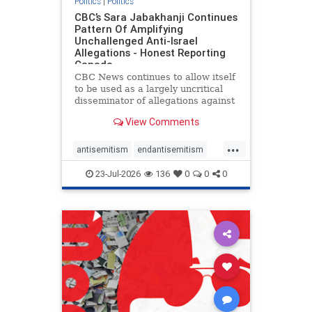
Politics
|
Politics
CBC’s Sara Jabakhanji Continues
Pattern Of Amplifying
Unchallenged Anti-Israel
Allegations - Honest Reporting
Canada
CBC News continues to allow itself
to be used as a largely uncritical
disseminator of allegations against
Israel, all while documented claims
View Comments
against Palestinian activists and
their supporters continue to be
...
overwhelmingly ignored. In a series
antisemitism
endantisemitism
of three re
endjewhatred
endterrorism
23-Jul-2026
136
0
0
0
genocide
hatecrimes
humanrights
IHRA
lovenothate
oct7
proIsrael
stopantisemitism
stophamas
stophate
stopracism
zionism