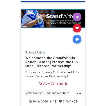
genocide
hatecrimes
humanrights
IHRA
lovenothate
oct7
proIsrael
stopantisemitism
stophamas
stophate
stopracism
zionism
Politics
|
Politics
Welcome to the StandWithUs
Action Center | Protect the U.S.-
Israel Defense Partnership!
Support a Strong & Sustained US-
Israel Defense Partnership!
View Comments
...
antisemitism
endantisemitism
endjewhatred
endterrorism
26-Jul-2026
111
0
0
1