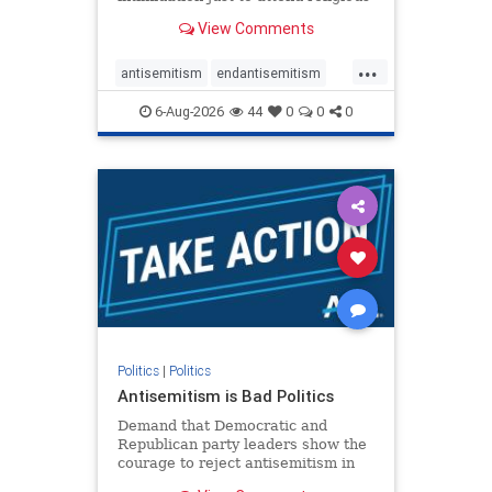
services. The bipartisan Right to
View Comments
Worship Act creates a narrowly
tailored 100-foot buffer around
...
houses of worship during services,
antisemitism
endantisemitism
helping ensure congregants c
endjewhatred
endterrorism
6-Aug-2026
44
0
0
0
genocide
hatecrimes
humanrights
IHRA
lovenothate
oct7
proIsrael
stopantisemitism
stophamas
stophate
stopracism
zionism
Politics
|
Politics
Antisemitism is Bad Politics
Demand that Democratic and
Republican party leaders show the
courage to reject antisemitism in
our politics, no matter which side of