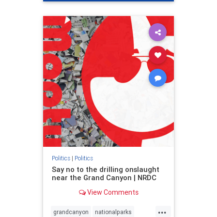
genocide
hatecrimes
humanrights
IHRA
lovenothate
oct7
proIsrael
stopantisemitism
stophamas
stophate
stopracism
zionism
Politics
|
Politics
Say no to the drilling onslaught
near the Grand Canyon | NRDC
View Comments
...
grandcanyon
nationalparks