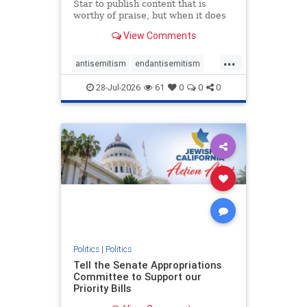
Star to publish content that is
worthy of praise, but when it does
happen, it requires
View Comments
acknowledgement. In his July 16
commentary, “Moral leadership
...
doesn’t require Ottawa’s
antisemitism
endantisemitism
permission,” Toronto entrepreneur
endjewhatred
endterrorism
Mark McQ
28-Jul-2026
61
0
0
0
genocide
hatecrimes
humanrights
IHRA
lovenothate
oct7
proIsrael
stopantisemitism
stophamas
stophate
stopracism
zionism
Politics
|
Politics
Tell the Senate Appropriations
Committee to Support our
Priority Bills