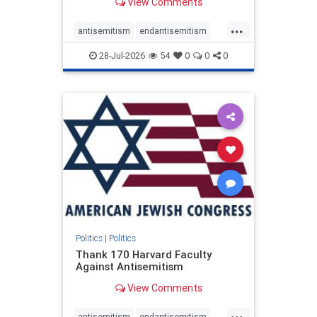
View Comments
...
antisemitism
endantisemitism
endjewhatred
endterrorism
28-Jul-2026
54
0
0
0
genocide
hatecrimes
humanrights
IHRA
lovenothate
oct7
proIsrael
stopantisemitism
stophamas
stophate
stopracism
zionism
Politics
|
Politics
Thank 170 Harvard Faculty
Against Antisemitism
View Comments
...
antisemitism
endantisemitism