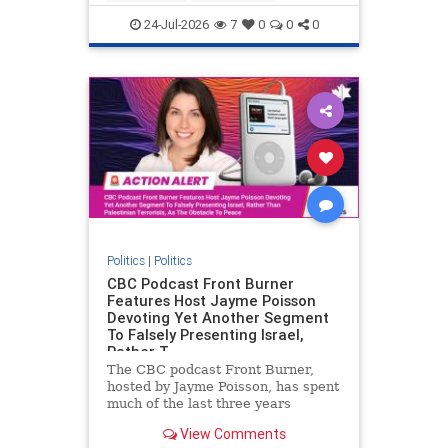
nodrilling
publicland
24-Jul-2026
7
0
0
0
Politics
|
Politics
CBC Podcast Front Burner
Features Host Jayme Poisson
Devoting Yet Another Segment
To Falsely Presenting Israel,
Rather T
The CBC podcast Front Burner,
hosted by Jayme Poisson, has spent
much of the last three years
producing continued segments
View Comments
featuring guests offering their