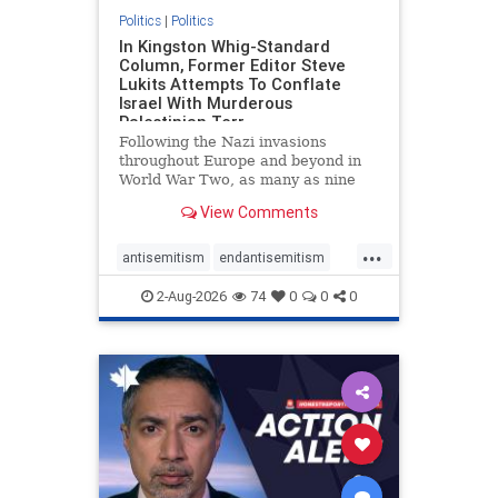
Politics
|
Politics
In Kingston Whig-Standard
Column, Former Editor Steve
Lukits Attempts To Conflate
Israel With Murderous
Palestinian Terr
Following the Nazi invasions
throughout Europe and beyond in
World War Two, as many as nine
million German civilians died as a
View Comments
result of the global conflagration.
But few mainstream historians or
...
scholars would call Allied powers
antisemitism
endantisemitism
the villain of that war,
endjewhatred
endterrorism
2-Aug-2026
74
0
0
0
genocide
hatecrimes
humanrights
IHRA
lovenothate
oct7
proIsrael
stopantisemitism
stophamas
stophate
stopracism
zionism