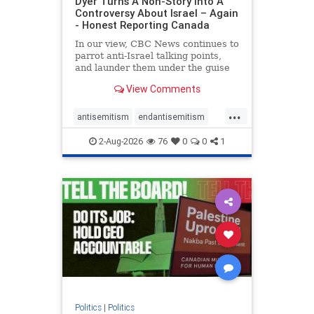
Dyer Turns A Non-Story Into A
Controversy About Israel – Again
- Honest Reporting Canada
In our view, CBC News continues to
parrot anti-Israel talking points,
and launder them under the guise
of news, all while failing to include
View Comments
essential background information
and relying on a strident critic of
...
Israel. In a July 28 article, “Israel
antisemitism
endantisemitism
says
endjewhatred
endterrorism
2-Aug-2026
76
0
0
1
genocide
hatecrimes
humanrights
IHRA
lovenothate
oct7
proIsrael
stopantisemitism
stophamas
stophate
stopracism
zionism
Politics
|
Politics