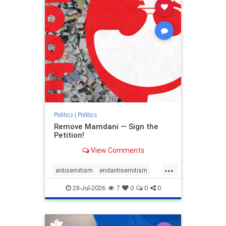
stophamas
stophate
stopracism
zionism
Politics
|
Politics
Remove Mamdani — Sign the
Petition!
View Comments
...
antisemitism
endantisemitism
endjewhatred
endterrorism
28-Jul-2026
7
0
0
0
genocide
hatecrimes
humanrights
IHRA