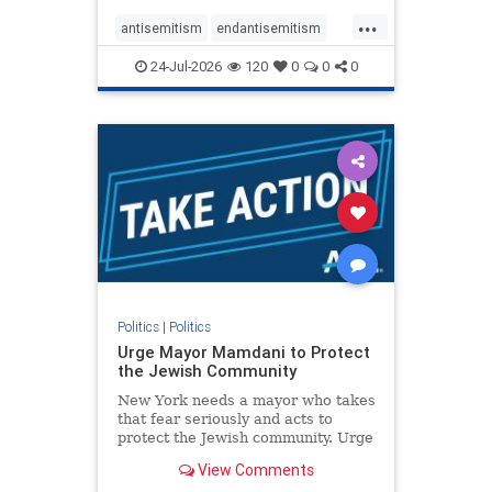
harsh denunciations of Israel, a
...
repeated focus bordering on an
antisemitism
endantisemitism
obessive fixation on the Jewish Stat
endjewhatred
endterrorism
24-Jul-2026
120
0
0
0
genocide
hatecrimes
humanrights
IHRA
lovenothate
oct7
proIsrael
stopantisemitism
stophamas
stophate
stopracism
zionism
Politics
|
Politics
Urge Mayor Mamdani to Protect
the Jewish Community
New York needs a mayor who takes
that fear seriously and acts to
protect the Jewish community. Urge
Mayor Mamdani to tone down the
View Comments
dangerous rhetoric and support