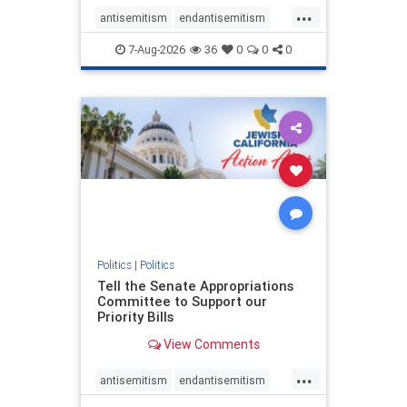
...
antisemitism
endantisemitism
endjewhatred
endterrorism
7-Aug-2026
36
0
0
0
genocide
hatecrimes
humanrights
IHRA
lovenothate
oct7
proIsrael
stopantisemitism
stophamas
stophate
stopracism
zionism
Politics
|
Politics
Tell the Senate Appropriations
Committee to Support our
Priority Bills
View Comments
...
antisemitism
endantisemitism