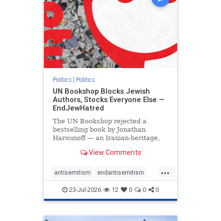
Politics
|
Politics
UN Bookshop Blocks Jewish
Authors, Stocks Everyone Else —
EndJewHatred
The UN Bookshop rejected a
bestselling book by Jonathan
Harounoff — an Iranian-heritage,
pro-Israel writer — claiming it was
View Comments
self-published and too country-
specific. Both excuses fell apart:
...
the book was traditionally
antisemitism
endantisemitism
published, and the shelves are pa
endjewhatred
endterrorism
23-Jul-2026
12
0
0
0
genocide
hatecrimes
humanrights
IHRA
lovenothate