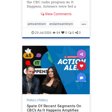
the CBC radio program As It
Happens, listeners were fed a
series of anti-Israel narratives
View Comments
presented as thoughtful
commentary and analysis. On June
...
16, co-host Nil Köksal interviewed
antisemitism
endantisemitism
Hassan Dbouk, the mayor of the
endjewhatred
endterrorism
coasta
23-Jul-2026
84
0
0
0
genocide
hatecrimes
humanrights
IHRA
lovenothate
oct7
proIsrael
stopantisemitism
stophamas
stophate
stopracism
zionism
Politics
|
Politics
Spate Of Recent Segments On
CBC’s As It Happens Amplifies