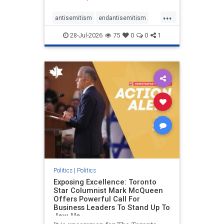
freedom index, even lower than
...
Sudan, North Korea and Russia,
antisemitism
endantisemitism
with the report noting that Riyad
endjewhatred
endterrorism
28-Jul-2026
75
0
0
1
genocide
hatecrimes
humanrights
IHRA
lovenothate
oct7
proIsrael
stopantisemitism
stophamas
stophate
stopracism
zionism
Politics
|
Politics
Exposing Excellence: Toronto
Star Columnist Mark McQueen
Offers Powerful Call For
Business Leaders To Stand Up To
Jew-Ha