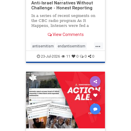
Anti-Israel Narratives Without
Challenge - Honest Reporting
In a series of recent segments on
the CBC radio program As It
Happens, listeners were fed a
series of anti-Israel narratives
View Comments
presented as thoughtful
commentary and analysis. On June
...
16, co-host Nil Köksal interviewed
antisemitism
endantisemitism
Hassan Dbouk, the mayor of the
endjewhatred
endterrorism
coasta
23-Jul-2026
11
0
0
0
genocide
hatecrimes
humanrights
IHRA
lovenothate
oct7
proIsrael
stopantisemitism
stophamas
stophate
stopracism
zionism