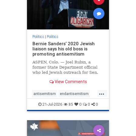
zionism
Politics
|
Politics
Bernie Sanders’ 2020 Jewish
liaison says his old boss is
promoting antisemitism
ASPEN, Colo. — Joel Rubin, a
former State Department official
who led Jewish outreach for Sen.
Bernie Sanders’ (I-VT) 2020
View Comments
presidential campaign, is now
excoriating his former boss and the
...
movement he has built for elevating
antisemitism
endantisemitism
stridently anti-Israel can
endjewhatred
endterrorism
21-Jul-2026
85
0
0
0
genocide
hatecrimes
humanrights
IHRA
lovenothate
oct7
proIsrael
stopantisemitism