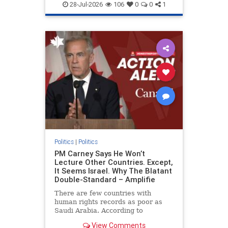
endjewhatred
endterrorism
28-Jul-2026
106
0
0
1
genocide
hatecrimes
humanrights
IHRA
lovenothate
oct7
proIsrael
stopantisemitism
stophamas
stophate
stopracism
zionism
Politics
|
Politics
PM Carney Says He Won’t
Lecture Other Countries. Except,
It Seems Israel. Why The Blatant
Double-Standard – Amplifie
There are few countries with
human rights records as poor as
Saudi Arabia. According to
Freedom House, the kingdom ranks
View Comments
a pitiful score of 9 out of 100 in its