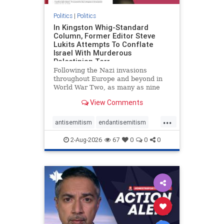
Politics
|
Politics
In Kingston Whig-Standard
Column, Former Editor Steve
Lukits Attempts To Conflate
Israel With Murderous
Palestinian Terr
Following the Nazi invasions
throughout Europe and beyond in
World War Two, as many as nine
million German civilians died as a
View Comments
result of the global conflagration.
But few mainstream historians or
...
scholars would call Allied powers
antisemitism
endantisemitism
the villain of that war,
endjewhatred
endterrorism
2-Aug-2026
67
0
0
0
genocide
hatecrimes
humanrights
IHRA
lovenothate
oct7
proIsrael
stopantisemitism
stophamas
stophate
stopracism
zionism