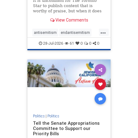
It is uncommon for The Toronto
Star to publish content that is
worthy of praise, but when it does
happen, it requires
View Comments
acknowledgement. In his July 16
commentary, “Moral leadership
...
doesn’t require Ottawa’s
antisemitism
endantisemitism
permission,” Toronto entrepreneur
endjewhatred
endterrorism
Mark McQ
28-Jul-2026
61
0
0
0
genocide
hatecrimes
humanrights
IHRA
lovenothate
oct7
proIsrael
stopantisemitism
stophamas
stophate
stopracism
zionism
Politics
|
Politics
Tell the Senate Appropriations
Committee to Support our
Priority Bills