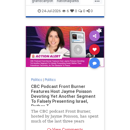
grandcanyon
nationalparks
nodrilling
publicland
24-Jul-2026
6
0
0
0
Politics
|
Politics
CBC Podcast Front Burner
Features Host Jayme Poisson
Devoting Yet Another Segment
To Falsely Presenting Israel,
Rather T
The CBC podcast Front Burner,
hosted by Jayme Poisson, has spent
much of the last three years
producing continued segments
View Comments