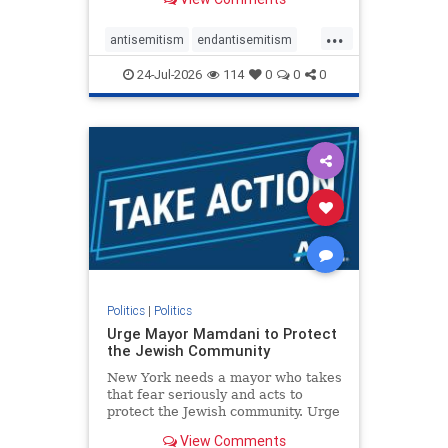
featuring guests offering their
harsh denunciations of Israel, a
...
repeated focus bordering on an
antisemitism
endantisemitism
obessive fixation on the Jewish Stat
endjewhatred
endterrorism
24-Jul-2026
114
0
0
0
genocide
hatecrimes
humanrights
IHRA
lovenothate
oct7
proIsrael
stopantisemitism
stophamas
stophate
stopracism
zionism
Politics
|
Politics
Urge Mayor Mamdani to Protect
the Jewish Community
New York needs a mayor who takes
that fear seriously and acts to
protect the Jewish community. Urge
Mayor Mamdani to tone down the
View Comments
dangerous rhetoric and support