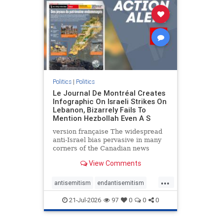
stophamas
stophate
stopracism
zionism
Politics
|
Politics
Le Journal De Montréal Creates
Infographic On Israeli Strikes On
Lebanon, Bizarrely Fails To
Mention Hezbollah Even A S
version française The widespread
anti-Israel bias pervasive in many
corners of the Canadian news
media is present not only in news
View Comments
reports and interviews, but even in
editorial cartoons and infographics.
...
This misinformation was on full
antisemitism
endantisemitism
display once again
endjewhatred
endterrorism
21-Jul-2026
97
0
0
0
genocide
hatecrimes