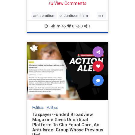
View Comments
to the leadership of the American
Psychological Association
...
regarding the coordinated political
antisemitism
endantisemitism
actions planned for th
endjewhatred
endterrorism
14h
46
0
0
1
genocide
hatecrimes
humanrights
IHRA
lovenothate
oct7
proIsrael
stopantisemitism
stophamas
stophate
stopracism
zionism
Politics
|
Politics
Taxpayer-Funded Broadview
Magazine Gives Uncritical
Platform To Glia Equal Care, An
Anti-Israel Group Whose Previous
Unf