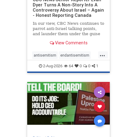
Dyer Turns A Non-Story Into A
Controversy About Israel – Again
- Honest Reporting Canada
In our view, CBC News continues to
parrot anti-Israel talking points,
and launder them under the guise
of news, all while failing to include
View Comments
essential background information
and relying on a strident critic of
...
Israel. In a July 28 article, “Israel
antisemitism
endantisemitism
says
endjewhatred
endterrorism
2-Aug-2026
64
0
0
1
genocide
hatecrimes
humanrights
IHRA
lovenothate
oct7
proIsrael
stopantisemitism
stophamas
stophate
stopracism
zionism