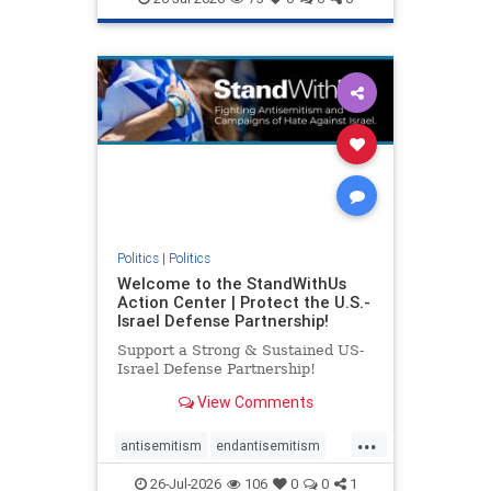
genocide
hatecrimes
humanrights
IHRA
lovenothate
oct7
proIsrael
stopantisemitism
stophamas
stophate
stopracism
zionism
Politics
|
Politics
Welcome to the StandWithUs
Action Center | Protect the U.S.-
Israel Defense Partnership!
Support a Strong & Sustained US-
Israel Defense Partnership!
View Comments
...
antisemitism
endantisemitism
endjewhatred
endterrorism
26-Jul-2026
106
0
0
1