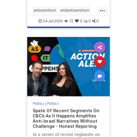
policies that keep Jewish New
...
Yorkers safe.
antisemitism
endantisemitism
endjewhatred
endterrorism
24-Jul-2026
72
0
0
0
genocide
hatecrimes
humanrights
IHRA
lovenothate
oct7
proIsrael
stopantisemitism
stophamas
stophate
stopracism
zionism
Politics
|
Politics
Spate Of Recent Segments On
CBC’s As It Happens Amplifies
Anti-Israel Narratives Without
Challenge - Honest Reporting
In a series of recent segments on