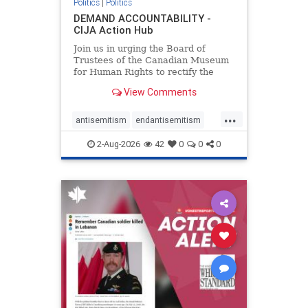
Politics
|
Politics
DEMAND ACCOUNTABILITY -
CIJA Action Hub
Join us in urging the Board of
Trustees of the Canadian Museum
for Human Rights to rectify the
failures in curation and
View Comments
governance, and hold the
Museum’s CEO accountable.
...
antisemitism
endantisemitism
endjewhatred
endterrorism
2-Aug-2026
42
0
0
0
genocide
hatecrimes
humanrights
IHRA
lovenothate
oct7
proIsrael
stopantisemitism
stophamas
stophate
stopracism
zionism