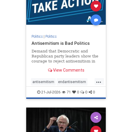
stophamas
stophate
stopracism
zionism
Politics
|
Politics
Antisemitism is Bad Politics
Demand that Democratic and
Republican party leaders show the
courage to reject antisemitism in
our politics, no matter which side of
View Comments
the aisle they're on.
...
antisemitism
endantisemitism
endjewhatred
endterrorism
21-Jul-2026
71
0
0
0
genocide
hatecrimes
humanrights
IHRA
lovenothate
oct7
proIsrael
stopantisemitism
stophamas
stophate
stopracism