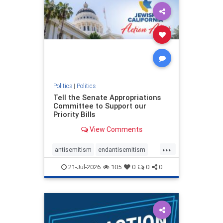
oct7
proIsrael
stopantisemitism
stophamas
stophate
stopracism
zionism
Politics
|
Politics
Tell the Senate Appropriations
Committee to Support our
Priority Bills
View Comments
...
antisemitism
endantisemitism
endjewhatred
endterrorism
21-Jul-2026
105
0
0
0
genocide
hatecrimes
humanrights
IHRA
lovenothate
oct7
proIsrael
stopantisemitism