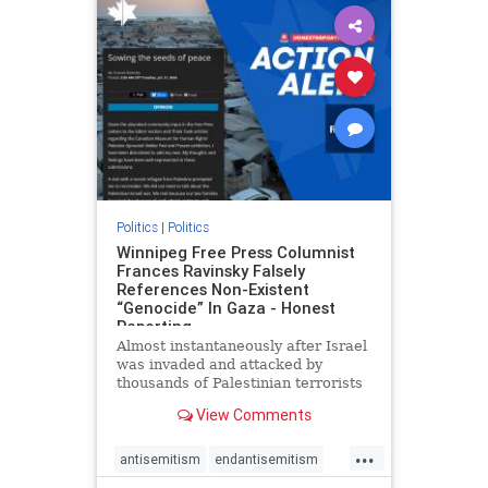
impeachmamdani
lovenothate
oct7
proIsrael
removemamdani
stopantisemitism
stophamas
stophate
stopmamdani
stopracism
zionism
Politics
|
Politics
Winnipeg Free Press Columnist
Frances Ravinsky Falsely
References Non-Existent
“Genocide” In Gaza - Honest
Reporting
Almost instantaneously after Israel
was invaded and attacked by
thousands of Palestinian terrorists
on the morning of October 7, 2023
View Comments
– and even before Jerusalem had
invaded Gaza to strike Hamas
...
terrorists and free the hostages
antisemitism
endantisemitism
who were kidnapped there