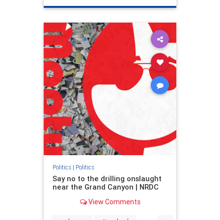
genocide
hatecrimes
humanrights
IHRA
lovenothate
oct7
proIsrael
stopantisemitism
stophamas
stophate
stopracism
zionism
Politics
|
Politics
Say no to the drilling onslaught
near the Grand Canyon | NRDC
View Comments
...