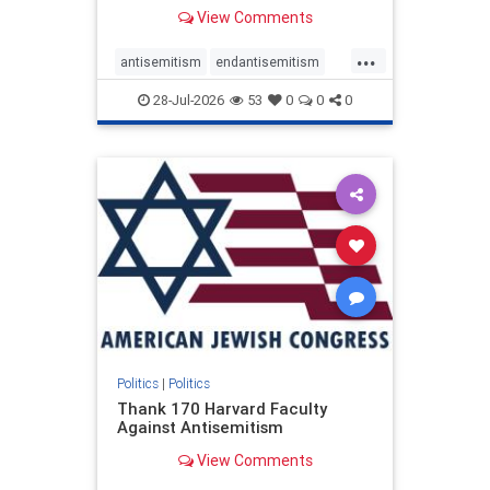
View Comments
...
antisemitism
endantisemitism
endjewhatred
endterrorism
28-Jul-2026
53
0
0
0
genocide
hatecrimes
humanrights
IHRA
lovenothate
oct7
proIsrael
stopantisemitism
stophamas
stophate
stopracism
zionism
Politics
|
Politics
Thank 170 Harvard Faculty
Against Antisemitism
View Comments