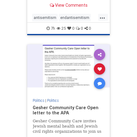
our politics, no matter which side of
View Comments
the aisle they're on.
...
antisemitism
endantisemitism
endjewhatred
endterrorism
7h
25
0
0
0
genocide
hatecrimes
humanrights
IHRA
lovenothate
oct7
proIsrael
stopantisemitism
stophamas
stophate
stopracism
zionism
Politics
|
Politics
Gesher Community Care Open
letter to the APA
Gesher Community Care invites
Jewish mental health and Jewish
civil rights organizations to join us
in co-signing an open letter (below)