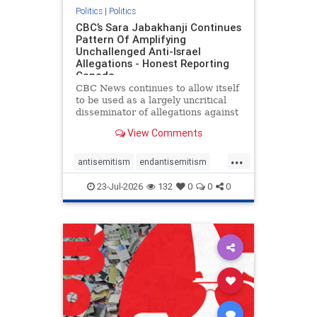
Politics
|
Politics
CBC’s Sara Jabakhanji Continues
Pattern Of Amplifying
Unchallenged Anti-Israel
Allegations - Honest Reporting
Canada
CBC News continues to allow itself
to be used as a largely uncritical
disseminator of allegations against
Israel, all while documented claims
View Comments
against Palestinian activists and
their supporters continue to be
...
overwhelmingly ignored. In a series
antisemitism
endantisemitism
of three re
endjewhatred
endterrorism
23-Jul-2026
132
0
0
0
genocide
hatecrimes
humanrights
IHRA
lovenothate
oct7
proIsrael
stopantisemitism
stophamas
stophate
stopracism
zionism