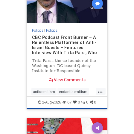
Politics
|
Politics
CBC Podcast Front Burner – A
Relentless Platformer of Anti-
Israel Guests – Features
Interview With Trita Parsi, Who
Trita Parsi, the co-founder of the
Washington, DC-based Quincy
Institute for Responsible
Statecraft, has been condemned as
View Comments
an apologist for the Islamic
Republic of Iran by former Iranian
...
political prisoners. He is also the
antisemitism
endantisemitism
co-founder of the National Irani
endjewhatred
endterrorism
2-Aug-2026
67
0
0
0
genocide
hatecrimes
humanrights
IHRA
lovenothate
oct7
proIsrael
stopantisemitism