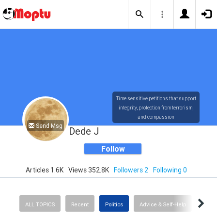
Time sensitive petitions that support
integrity, protection from terrorism,
and compassion
Send Msg
Dede J
Follow
Articles 1.6K
Views 352.8K
Followers 2
Following 0
ALL TOPICS
Recent
Politics
Advice & Self-Help