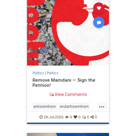
stophamas
stophate
stopracism
zionism
Politics
|
Politics
Remove Mamdani — Sign the
Petition!
View Comments
...
antisemitism
endantisemitism
endjewhatred
endterrorism
28-Jul-2026
6
0
0
0
genocide
hatecrimes
humanrights
IHRA