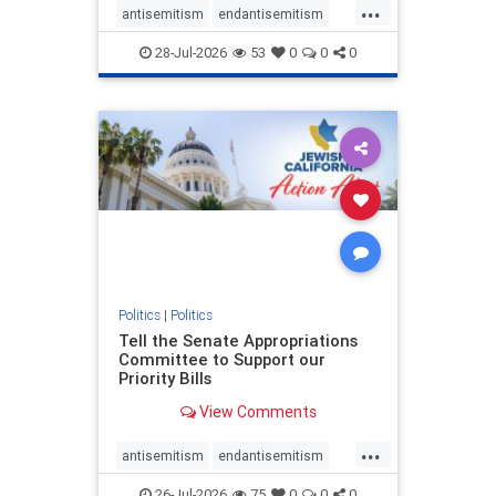
...
antisemitism
endantisemitism
endjewhatred
endterrorism
28-Jul-2026
53
0
0
0
genocide
hatecrimes
humanrights
IHRA
lovenothate
oct7
proIsrael
stopantisemitism
stophamas
stophate
stopracism
zionism
Politics
|
Politics
Tell the Senate Appropriations
Committee to Support our
Priority Bills
View Comments
...
antisemitism
endantisemitism
endjewhatred
endterrorism
26-Jul-2026
75
0
0
0