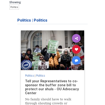
Showing:
Politics
Politics
|
Politics
Politics
|
Politics
Tell your Representatives to co-
sponsor the buffer zone bill to
protect our shuls - OU Advocacy
Center
No family should have to walk
through shouting crowds or