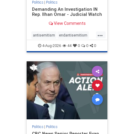
Politics
|
Politics
Demanding An Investigation IN
Rep. Ilhan Omar - Judicial Watch
View Comments
...
antisemitism
endantisemitism
endjewhatred
endterrorism
4-Aug-2026
44
0
0
0
genocide
hatecrimes
humanrights
IHRA
lovenothate
oct7
proIsrael
stopantisemitism
stophamas
stophate
stopracism
zionism
Politics
|
Politics
CBC News Senior Reporter Evan