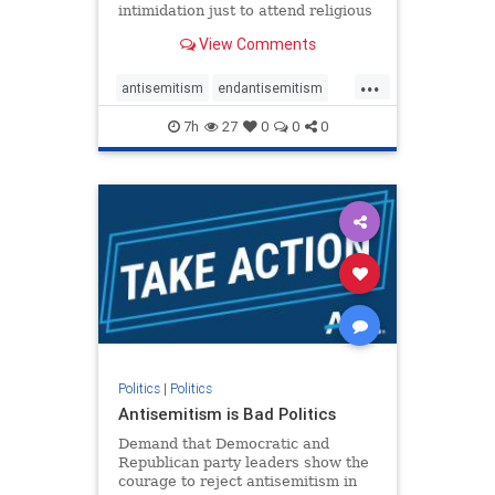
intimidation just to attend religious
services. The bipartisan Right to
View Comments
Worship Act creates a narrowly
tailored 100-foot buffer around
...
houses of worship during services,
antisemitism
endantisemitism
helping ensure congregants c
endjewhatred
endterrorism
7h
27
0
0
0
genocide
hatecrimes
humanrights
IHRA
lovenothate
oct7
proIsrael
stopantisemitism
stophamas
stophate
stopracism
zionism
Politics
|
Politics
Antisemitism is Bad Politics
Demand that Democratic and
Republican party leaders show the
courage to reject antisemitism in