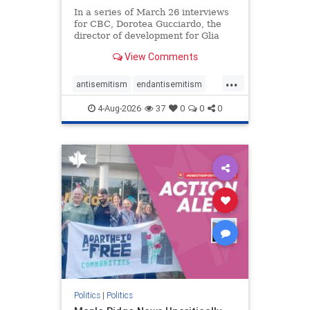
In a series of March 26 interviews
for CBC, Dorotea Gucciardo, the
director of development for Glia
Equal Care, an anti-Israel activist
View Comments
group, told listeners that Israel had
buried Palestinians alive in a mass
...
grave outside a hospital in Gaza.
antisemitism
endantisemitism
She offered
endjewhatred
endterrorism
4-Aug-2026
37
0
0
0
genocide
hatecrimes
humanrights
IHRA
lovenothate
oct7
proIsrael
stopantisemitism
stophamas
stophate
stopracism
zionism
Politics
|
Politics