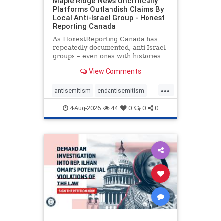
Maple Ridge News Uncritically
Platforms Outlandish Claims By
Local Anti-Israel Group - Honest
Reporting Canada
As HonestReporting Canada has
repeatedly documented, anti-Israel
groups – even ones with histories
of praising the October 7, 2023
View Comments
massacres – have received
uncritical, if not even sympathetic
...
coverage in corners of the
antisemitism
endantisemitism
Canadian news media. However, t
endjewhatred
endterrorism
4-Aug-2026
44
0
0
0
genocide
hatecrimes
humanrights
IHRA
lovenothate
oct7
proIsrael
stopantisemitism
stophamas
stophate
stopracism
zionism