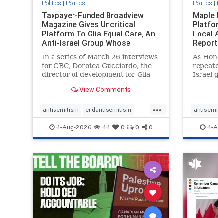
Politics
|
Politics
Politics
|
Taxpayer-Funded Broadview
Maple 
Magazine Gives Uncritical
Platfo
Platform To Glia Equal Care, An
Local 
Anti-Israel Group Whose
Report
Previous Unf
In a series of March 26 interviews
As Hon
for CBC, Dorotea Gucciardo, the
repeate
director of development for Glia
Israel 
Equal Care, an anti-Israel activist
histori
View Comments
group, told listeners that Israel
7, 2023
had buried Palestinians alive in a
uncriti
...
mass grave outside a hospital in
coverag
antisemitism
endantisemitism
antisemi
Gaza. She offered
Canadi
endjewhatred
endterrorism
endjewh
4-Aug-2026
44
0
0
0
4-A
genocide
hatecrimes
humanrights
genocid
IHRA
lovenothate
oct7
proIsrael
IHRA
l
stopantisemitism
stophamas
stopanti
stophate
stopracism
zionism
stophate