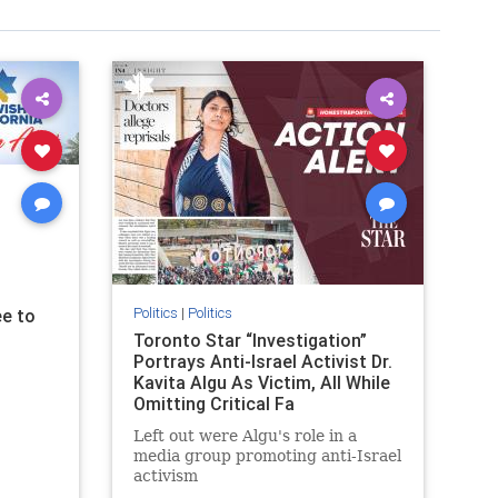
Politics
|
Politics
e to
Toronto Star “Investigation”
Portrays Anti-Israel Activist Dr.
Kavita Algu As Victim, All While
Omitting Critical Fa
Left out were Algu's role in a
media group promoting anti-Israel
activism