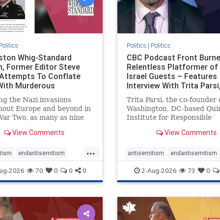
Politics
Politics
|
Politics
gston Whig-Standard
CBC Podcast Front Burne
, Former Editor Steve
Relentless Platformer of 
 Attempts To Conflate
Israel Guests – Features
 With Murderous
Interview With Trita Pars
nian Terr
ng the Nazi invasions
Trita Parsi, the co-founder 
hout Europe and beyond in
Washington, DC-based Qui
ar Two, as many as nine
Institute for Responsible
 German civilians died as a
Statecraft, has been cond
View Comments
View Comments
of the global conflagration.
as an apologist for the Isla
 mainstream historians or
Republic of Iran by former
...
s would call Allied powers
political prisoners. He is al
tism
endantisemitism
antisemitism
endantisemitism
ain of that war,
co-founder of the National 
atred
endterrorism
endjewhatred
endterrorism
ug-2026
70
0
0
0
2-Aug-2026
73
0
e
hatecrimes
humanrights
genocide
hatecrimes
humanri
ovenothate
oct7
proIsrael
IHRA
lovenothate
oct7
proIs
semitism
stophamas
stopantisemitism
stophamas