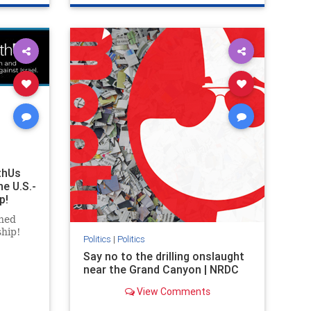
ghts
genocide
hatecrimes
humanrights
rael
IHRA
lovenothate
oct7
proIsrael
stopantisemitism
stophamas
stophate
stopracism
zionism
thUs
he U.S.-
p!
ned
ship!
Politics
|
Politics
Say no to the drilling onslaught
near the Grand Canyon | NRDC
View Comments