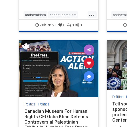
...
antisemitism
endantisemitism
antisemi
endjewhatred
endterrorism
endjewh
20h
21
0
0
0
genocide
hatecrimes
humanrights
genocid
IHRA
lovenothate
oct7
proIsrael
IHRA
l
stopantisemitism
stophamas
stopanti
stophate
stopracism
zionism
stophate
Politics
|
Tell y
Politics
|
Politics
sponsor
Canadian Museum For Human
protec
Rights CEO Isha Khan Defends
Center
Controversial Palestinian