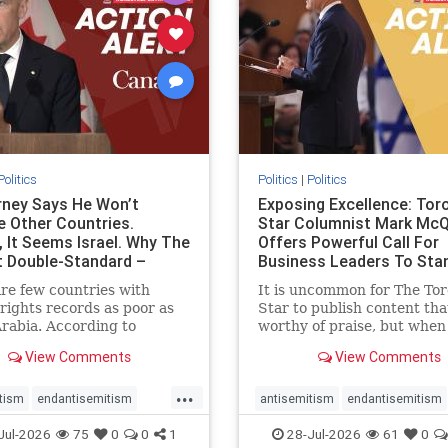
stopracism
zionism
stophate
stopracism
zionism
Politics
Politics
|
Politics
ney Says He Won’t
Exposing Excellence: Tor
e Other Countries.
Star Columnist Mark Mc
, It Seems Israel. Why The
Offers Powerful Call For
t Double-Standard –
Business Leaders To Sta
ie
To Jew-Ha
re few countries with
It is uncommon for The To
ights records as poor as
Star to publish content that
rabia. According to
worthy of praise, but when 
m House, the kingdom
happen, it requires
View Comments
View Comments
pitiful score of 9 out of
acknowledgement. In his J
its freedom index, even
commentary, “Moral leader
...
than Sudan, North Korea
doesn’t require Ottawa’s
tism
endantisemitism
antisemitism
endantisemitism
sia, with the report noting
permission,” Toronto
atred
endterrorism
endjewhatred
endterrorism
Jul-2026
75
0
0
1
28-Jul-2026
61
0
yad
entrepreneur Mark McQ