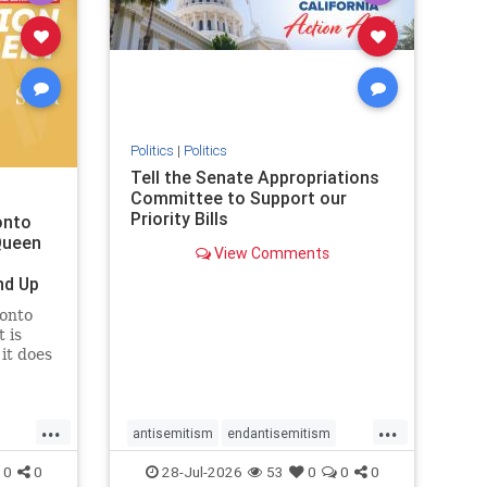
removemamdani
stopantisemitism
stophamas
stophate
stopmamdani
stopracism
zionism
Politics
|
Politics
Tell the Senate Appropriations
Committee to Support our
Priority Bills
onto
Queen
View Comments
nd Up
ronto
 is
it does
uly 16
ship
...
...
antisemitism
endantisemitism
endjewhatred
endterrorism
0
0
28-Jul-2026
53
0
0
0