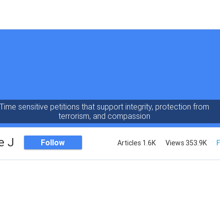
Time sensitive petitions that support integrity, protection from
terrorism, and compassion
e J
Follow
Articles 1.6K
Views 353.9K
F