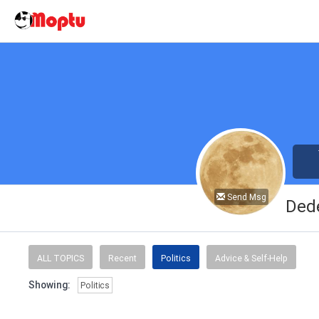
Send Msg
Ded
ALL TOPICS
Recent
Politics
Advice & Self-Help
Showing:
Politics