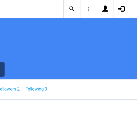
ollowers 2
Following 0