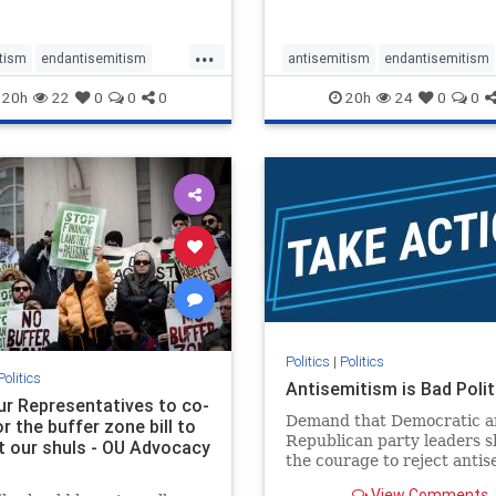
...
tism
endantisemitism
antisemitism
endantisemitism
atred
endterrorism
endjewhatred
endterrorism
20h
22
0
0
0
20h
24
0
0
e
hatecrimes
humanrights
genocide
hatecrimes
humanri
ovenothate
oct7
proIsrael
IHRA
lovenothate
oct7
proIs
semitism
stophamas
stopantisemitism
stophamas
stopracism
zionism
stophate
stopracism
zionism
Politics
|
Politics
Politics
Antisemitism is Bad Polit
our Representatives to co-
Demand that Democratic a
 the buffer zone bill to
Republican party leaders 
t our shuls - OU Advocacy
the courage to reject anti
in our politics, no matter 
View Comments