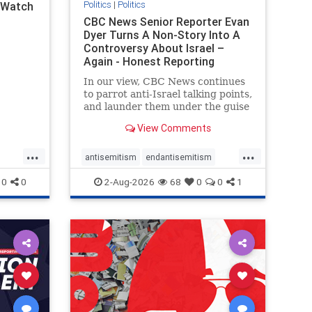
Politics
|
Politics
l Watch
CBC News Senior Reporter Evan
Dyer Turns A Non-Story Into A
Controversy About Israel –
Again - Honest Reporting
Canada
In our view, CBC News continues
to parrot anti-Israel talking points,
and launder them under the guise
of news, all while failing to include
View Comments
essential background information
and relying on a strident critic of
...
...
Israel. In a July 28 article, “Israel
antisemitism
endantisemitism
says
endjewhatred
endterrorism
0
0
2-Aug-2026
68
0
0
1
ghts
genocide
hatecrimes
humanrights
rael
IHRA
lovenothate
oct7
proIsrael
stopantisemitism
stophamas
stophate
stopracism
zionism