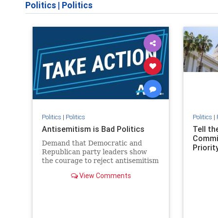
Politics
|
Politics
Politics
|
Politics
Politics
|
Antisemitism is Bad Politics
Tell t
Commit
Demand that Democratic and
Priority
Republican party leaders show
the courage to reject antisemitism
in our politics, no matter which
View Comments
side of the aisle they're on.