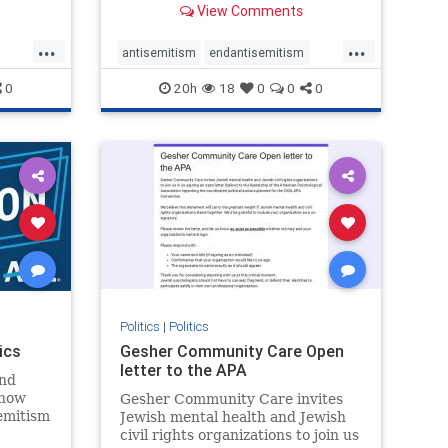
View Comments
...
...
antisemitism
endantisemitism
endjewhatred
endterrorism
0
20h
18
0
0
0
ghts
genocide
hatecrimes
humanrights
rael
IHRA
lovenothate
oct7
proIsrael
stopantisemitism
stophamas
stophate
stopracism
zionism
Politics
|
Politics
ics
Gesher Community Care Open
letter to the APA
nd
show
Gesher Community Care invites
semitism
Jewish mental health and Jewish
which
civil rights organizations to join us