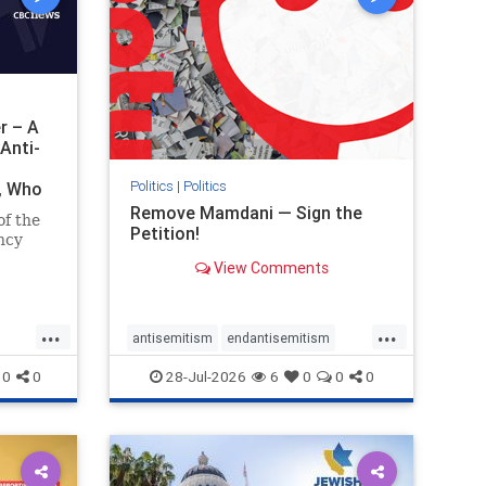
r – A
Anti-
Politics
|
Politics
i, Who
Remove Mamdani — Sign the
of the
Petition!
ncy
View Comments
emned
mic
 Iranian
...
...
so the
antisemitism
endantisemitism
Irani
endjewhatred
endterrorism
0
0
28-Jul-2026
6
0
0
0
ghts
genocide
hatecrimes
humanrights
rael
IHRA
impeachmamdani
lovenothate
oct7
proIsrael