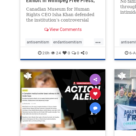
Exhibit In Winnipeg Free Press;
No fami
Avoids
throug
Canadian Museum for Human
intimid
Rights CEO Isha Khan defended
religio
the institution’s controversial
Right t
Palestinian exhibit
narrowl
View Comments
around 
...
service
antisemitism
endantisemitism
antisemi
congre
endjewhatred
endterrorism
endjewh
20h
24
0
0
0
6-A
genocide
hatecrimes
humanrights
genocid
IHRA
lovenothate
oct7
proIsrael
IHRA
l
stopantisemitism
stophamas
stopanti
stophate
stopracism
zionism
stophate