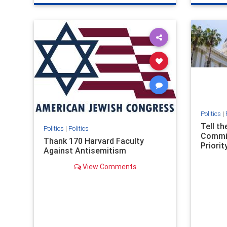
genocide
hatecrimes
humanrights
genocid
IHRA
lovenothate
oct7
proIsrael
IHRA
l
stopantisemitism
stophamas
stopanti
stophate
stopracism
zionism
stophate
Politics
|
Tell t
Politics
|
Politics
Commit
Thank 170 Harvard Faculty
Priority
Against Antisemitism
View Comments