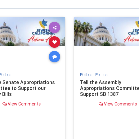
Politics
Politics
|
Politics
he Senate Appropriations
Tell the Assembly
tee to Support our
Appropriations Committe
 Bills
Support SB 1387
View Comments
View Comments