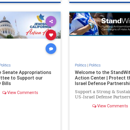
e
hatecrimes
humanrights
genocide
hatecrimes
humanri
ovenothate
oct7
proIsrael
IHRA
lovenothate
oct7
proIs
semitism
stophamas
stopantisemitism
stophamas
stopracism
zionism
stophate
stopracism
zionism
Politics
Politics
|
Politics
he Senate Appropriations
Welcome to the StandWi
tee to Support our
Action Center | Protect t
 Bills
Israel Defense Partnershi
Support a Strong & Sustai
View Comments
US-Israel Defense Partner
View Comments