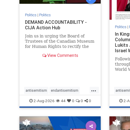
Politics
|
Politics
DEMAND ACCOUNTABILITY -
Politics
|
CIJA Action Hub
In Kin
Join us in urging the Board of
Column
Trustees of the Canadian Museum
Lukits
for Human Rights to rectify the
Israel
failures in curation and
View Comments
Palesti
governance, and hold the
Followi
Museum’s CEO accountable.
throug
World W
million
result 
But few
...
scholar
antisemitism
endantisemitism
antisemi
the vill
endjewhatred
endterrorism
endjewh
2-Aug-2026
44
0
0
0
2-A
genocide
hatecrimes
humanrights
genocid
IHRA
lovenothate
oct7
proIsrael
IHRA
l
stopantisemitism
stophamas
stopanti