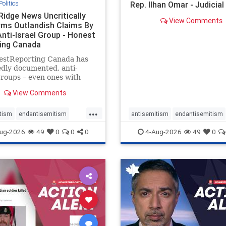
Politics
Rep. Ilhan Omar - Judicia
Ridge News Uncritically
View Comments
rms Outlandish Claims By
Anti-Israel Group - Honest
ing Canada
estReporting Canada has
dly documented, anti-
groups – even ones with
es of praising the October
View Comments
 massacres – have received
cal, if not even sympathetic
...
e in corners of the
tism
endantisemitism
antisemitism
endantisemitism
an news media. However, t
atred
endterrorism
endjewhatred
endterrorism
ug-2026
49
0
0
0
4-Aug-2026
49
0
e
hatecrimes
humanrights
genocide
hatecrimes
humanri
ovenothate
oct7
proIsrael
IHRA
lovenothate
oct7
proIs
semitism
stophamas
stopantisemitism
stophamas
stopracism
zionism
stophate
stopracism
zionism