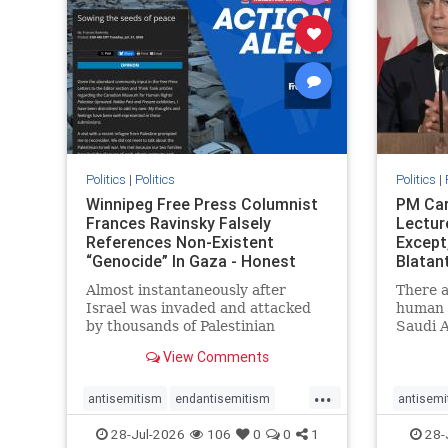
stophate
stopracism
zionism
stophate
Politics
|
Politics
Politics
|
Winnipeg Free Press Columnist
PM Car
Frances Ravinsky Falsely
Lectur
References Non-Existent
Except
“Genocide” In Gaza - Honest
Blatan
Reporting
Amplif
Almost instantaneously after
There a
Israel was invaded and attacked
human r
by thousands of Palestinian
Saudi A
terrorists on the morning of
Freedo
View Comments
October 7, 2023 – and even before
ranks a 
Jerusalem had invaded Gaza to
100 in 
...
strike Hamas terrorists and free
lower 
antisemitism
endantisemitism
antisemi
the hostages who were kidnapped
and Rus
endjewhatred
endterrorism
endjewh
28-Jul-2026
106
0
0
1
28-
there
that Ri