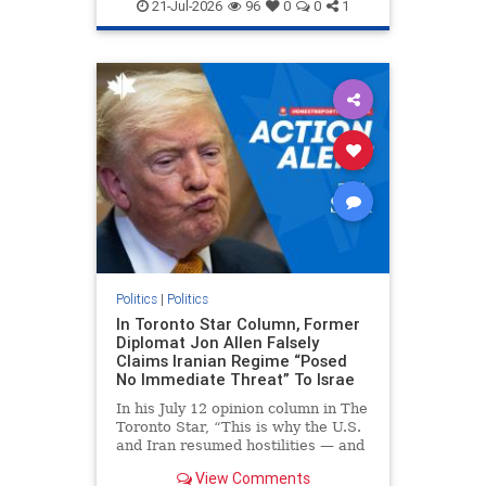
endjewhatred
endterrorism
21-Jul-2026
96
0
0
1
genocide
hatecrimes
humanrights
IHRA
lovenothate
oct7
proIsrael
stopantisemitism
stophamas
stophate
stopracism
zionism
Politics
|
Politics
In Toronto Star Column, Former
Diplomat Jon Allen Falsely
Claims Iranian Regime “Posed
No Immediate Threat” To Israe
In his July 12 opinion column in The
Toronto Star, “This is why the U.S.
and Iran resumed hostilities — and
why a simple resolution is a remote
View Comments
possibility,” Jon Allen, a former