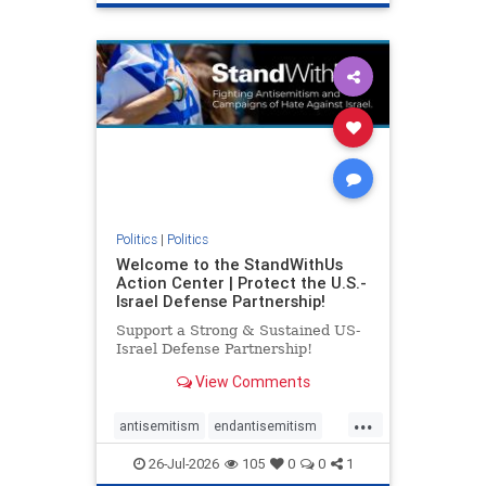
genocide
hatecrimes
humanrights
IHRA
lovenothate
oct7
proIsrael
stopantisemitism
stophamas
stophate
stopracism
zionism
Politics
|
Politics
Welcome to the StandWithUs
Action Center | Protect the U.S.-
Israel Defense Partnership!
Support a Strong & Sustained US-
Israel Defense Partnership!
View Comments
...
antisemitism
endantisemitism
endjewhatred
endterrorism
26-Jul-2026
105
0
0
1