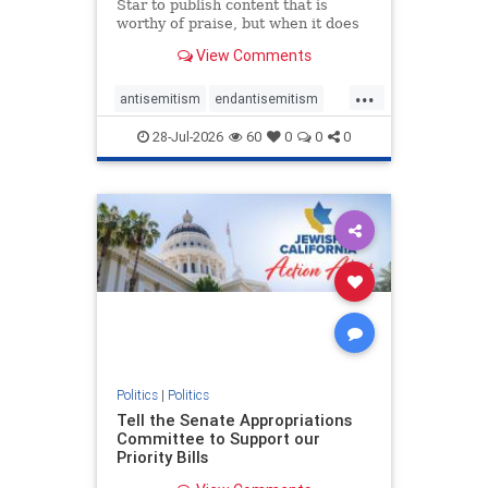
Star to publish content that is
worthy of praise, but when it does
happen, it requires
View Comments
acknowledgement. In his July 16
commentary, “Moral leadership
...
doesn’t require Ottawa’s
antisemitism
endantisemitism
permission,” Toronto entrepreneur
endjewhatred
endterrorism
Mark McQ
28-Jul-2026
60
0
0
0
genocide
hatecrimes
humanrights
IHRA
lovenothate
oct7
proIsrael
stopantisemitism
stophamas
stophate
stopracism
zionism
Politics
|
Politics
Tell the Senate Appropriations
Committee to Support our
Priority Bills