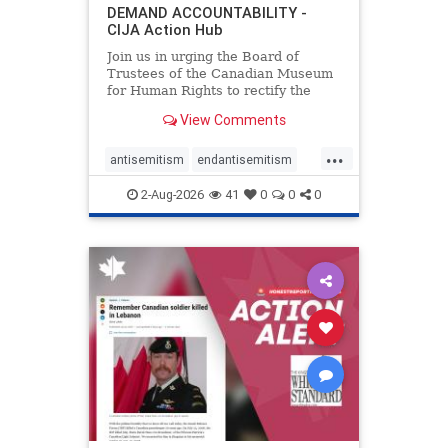
DEMAND ACCOUNTABILITY -
CIJA Action Hub
Join us in urging the Board of
Trustees of the Canadian Museum
for Human Rights to rectify the
failures in curation and
View Comments
governance, and hold the
Museum’s CEO accountable.
...
antisemitism
endantisemitism
endjewhatred
endterrorism
2-Aug-2026
41
0
0
0
genocide
hatecrimes
humanrights
IHRA
lovenothate
oct7
proIsrael
stopantisemitism
stophamas
stophate
stopracism
zionism