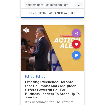
freedom index, even lower than
...
Sudan, North Korea and Russia,
antisemitism
endantisemitism
with the report noting that Riyad
endjewhatred
endterrorism
28-Jul-2026
74
0
0
1
genocide
hatecrimes
humanrights
IHRA
lovenothate
oct7
proIsrael
stopantisemitism
stophamas
stophate
stopracism
zionism
Politics
|
Politics
Exposing Excellence: Toronto
Star Columnist Mark McQueen
Offers Powerful Call For
Business Leaders To Stand Up To
Jew-Ha
It is uncommon for The Toronto