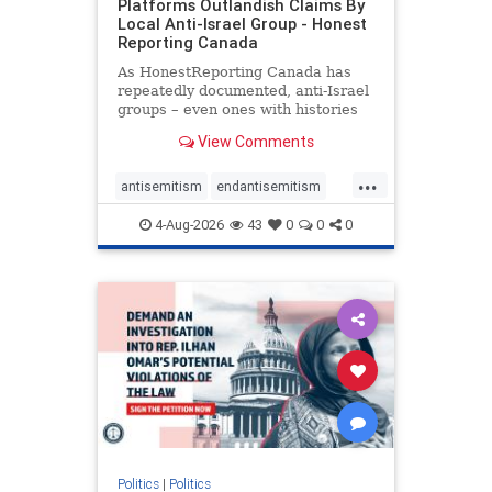
Platforms Outlandish Claims By
Local Anti-Israel Group - Honest
Reporting Canada
As HonestReporting Canada has
repeatedly documented, anti-Israel
groups – even ones with histories
of praising the October 7, 2023
View Comments
massacres – have received
uncritical, if not even sympathetic
...
coverage in corners of the
antisemitism
endantisemitism
Canadian news media. However, t
endjewhatred
endterrorism
4-Aug-2026
43
0
0
0
genocide
hatecrimes
humanrights
IHRA
lovenothate
oct7
proIsrael
stopantisemitism
stophamas
stophate
stopracism
zionism
Politics
|
Politics