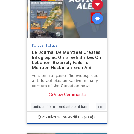
stophamas
stophate
stopracism
zionism
Politics
|
Politics
Le Journal De Montréal Creates
Infographic On Israeli Strikes On
Lebanon, Bizarrely Fails To
Mention Hezbollah Even A S
version française The widespread
anti-Israel bias pervasive in many
corners of the Canadian news
media is present not only in news
View Comments
reports and interviews, but even in
editorial cartoons and infographics.
...
This misinformation was on full
antisemitism
endantisemitism
display once again
endjewhatred
endterrorism
21-Jul-2026
96
0
0
0
genocide
hatecrimes