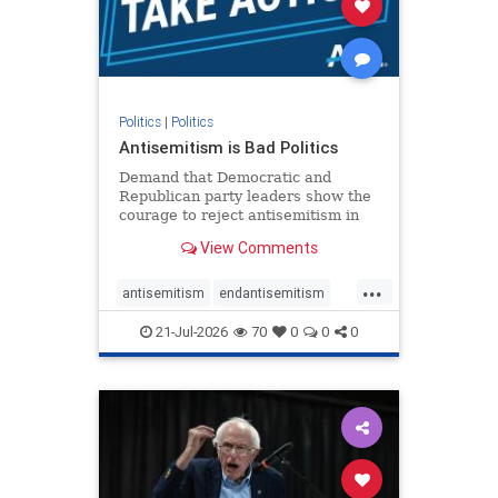
zionism
Politics
|
Politics
Antisemitism is Bad Politics
Demand that Democratic and
Republican party leaders show the
courage to reject antisemitism in
our politics, no matter which side of
View Comments
the aisle they're on.
...
antisemitism
endantisemitism
endjewhatred
endterrorism
21-Jul-2026
70
0
0
0
genocide
hatecrimes
humanrights
IHRA
lovenothate
oct7
proIsrael
stopantisemitism
stophamas
stophate
stopracism