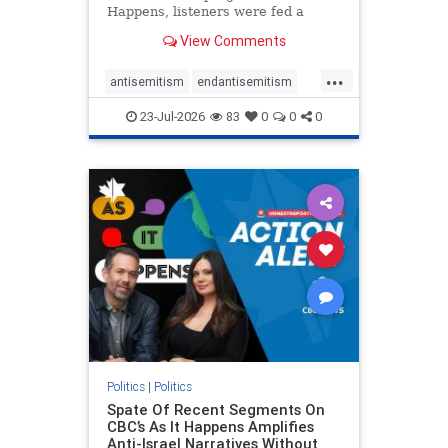
Happens, listeners were fed a
series of anti-Israel narratives
View Comments
presented as thoughtful
commentary and analysis. On June
...
16, co-host Nil Köksal interviewed
antisemitism
endantisemitism
Hassan Dbouk, the mayor of the
endjewhatred
endterrorism
coasta
23-Jul-2026
83
0
0
0
genocide
hatecrimes
humanrights
IHRA
lovenothate
oct7
proIsrael
stopantisemitism
stophamas
stophate
stopracism
zionism
Politics
|
Politics
Spate Of Recent Segments On
CBC’s As It Happens Amplifies
Anti-Israel Narratives Without