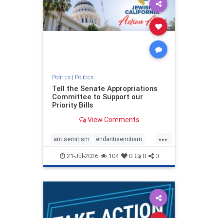
oct7
proIsrael
stopantisemitism
stophamas
stophate
stopracism
zionism
Politics
|
Politics
Tell the Senate Appropriations
Committee to Support our
Priority Bills
View Comments
...
antisemitism
endantisemitism
endjewhatred
endterrorism
21-Jul-2026
104
0
0
0
genocide
hatecrimes
humanrights
IHRA
lovenothate
oct7
proIsrael
stopantisemitism
stophamas
stophate
stopracism