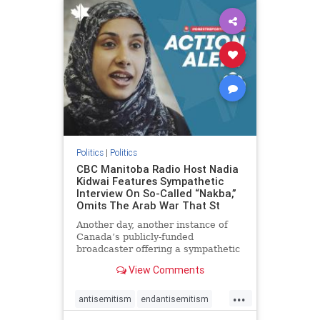
humanrights
IHRA
lovenothate
oct7
proIsrael
stopantisemitism
stophamas
stophate
stopracism
zionism
Politics
|
Politics
CBC Manitoba Radio Host Nadia
Kidwai Features Sympathetic
Interview On So-Called “Nakba,”
Omits The Arab War That St
Another day, another instance of
Canada’s publicly-funded
broadcaster offering a sympathetic
platform to pro-Palestinian talking
View Comments
points. On a July 11 segment of the
CBC radio program The Weekend
...
Morning Show (Manitoba), host
antisemitism
endantisemitism
Nadia Kidwai – who has rep