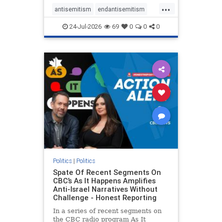
policies that keep Jewish New
...
Yorkers safe.
antisemitism
endantisemitism
endjewhatred
endterrorism
24-Jul-2026
69
0
0
0
genocide
hatecrimes
humanrights
IHRA
lovenothate
oct7
proIsrael
stopantisemitism
stophamas
stophate
stopracism
zionism
Politics
|
Politics
Spate Of Recent Segments On
CBC’s As It Happens Amplifies
Anti-Israel Narratives Without
Challenge - Honest Reporting
In a series of recent segments on
the CBC radio program As It