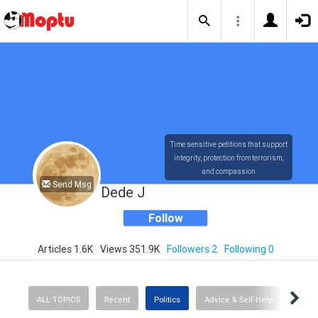
Time sensitive petitions that support
integrity, protection from terrorism,
and compassion
Send Msg
Dede J
Follow
Articles 1.6K
Views 351.9K
Followers 2
Following 0
ALL TOPICS
Recent
Politics
Advice & Self-Help