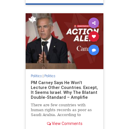
genocide
hatecrimes
humanrights
IHRA
lovenothate
oct7
proIsrael
stopantisemitism
stophamas
stophate
stopracism
zionism
Politics
|
Politics
PM Carney Says He Won’t
Lecture Other Countries. Except,
It Seems Israel. Why The Blatant
Double-Standard – Amplifie
There are few countries with
human rights records as poor as
Saudi Arabia. According to
Freedom House, the kingdom ranks
View Comments
a pitiful score of 9 out of 100 in its