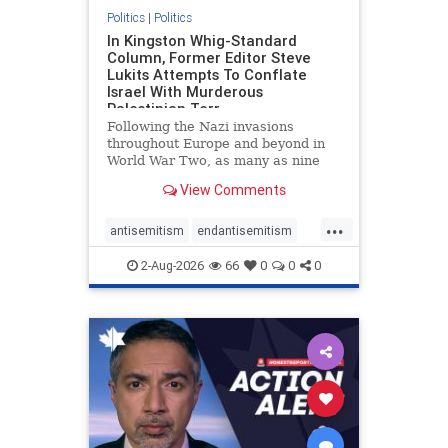
Politics
|
Politics
In Kingston Whig-Standard
Column, Former Editor Steve
Lukits Attempts To Conflate
Israel With Murderous
Palestinian Terr
Following the Nazi invasions
throughout Europe and beyond in
World War Two, as many as nine
million German civilians died as a
View Comments
result of the global conflagration.
But few mainstream historians or
...
scholars would call Allied powers
antisemitism
endantisemitism
the villain of that war,
endjewhatred
endterrorism
2-Aug-2026
66
0
0
0
genocide
hatecrimes
humanrights
IHRA
lovenothate
oct7
proIsrael
stopantisemitism
stophamas
stophate
stopracism
zionism