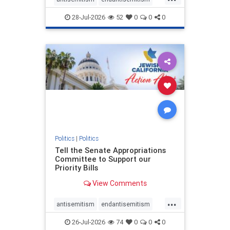
endjewhatred
endterrorism
28-Jul-2026
52
0
0
0
genocide
hatecrimes
humanrights
IHRA
lovenothate
oct7
proIsrael
stopantisemitism
stophamas
stophate
stopracism
zionism
Politics
|
Politics
Tell the Senate Appropriations
Committee to Support our
Priority Bills
View Comments
...
antisemitism
endantisemitism
endjewhatred
endterrorism
26-Jul-2026
74
0
0
0