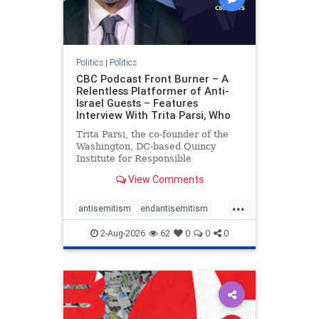
Politics
|
Politics
CBC Podcast Front Burner – A
Relentless Platformer of Anti-
Israel Guests – Features
Interview With Trita Parsi, Who
Trita Parsi, the co-founder of the
Washington, DC-based Quincy
Institute for Responsible
Statecraft, has been condemned as
View Comments
an apologist for the Islamic
Republic of Iran by former Iranian
...
political prisoners. He is also the
antisemitism
endantisemitism
co-founder of the National Irani
endjewhatred
endterrorism
2-Aug-2026
62
0
0
0
genocide
hatecrimes
humanrights
IHRA
lovenothate
oct7
proIsrael
stopantisemitism