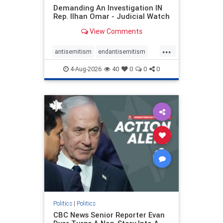
Demanding An Investigation IN
Rep. Ilhan Omar - Judicial Watch
View Comments
...
antisemitism
endantisemitism
endjewhatred
endterrorism
4-Aug-2026
40
0
0
0
genocide
hatecrimes
humanrights
IHRA
lovenothate
oct7
proIsrael
stopantisemitism
stophamas
stophate
stopracism
zionism
Politics
|
Politics
CBC News Senior Reporter Evan