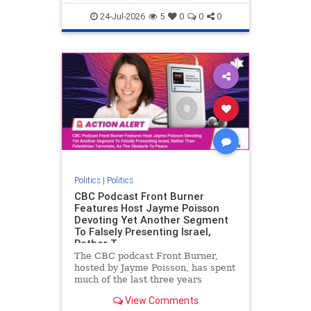
nodrilling
publicland
24-Jul-2026
5
0
0
0
Politics
|
Politics
CBC Podcast Front Burner
Features Host Jayme Poisson
Devoting Yet Another Segment
To Falsely Presenting Israel,
Rather T
The CBC podcast Front Burner,
hosted by Jayme Poisson, has spent
much of the last three years
producing continued segments
View Comments
featuring guests offering their