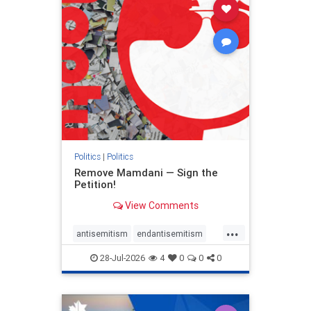
stophamas
stophate
stopracism
zionism
Politics
|
Politics
Remove Mamdani — Sign the
Petition!
View Comments
...
antisemitism
endantisemitism
endjewhatred
endterrorism
28-Jul-2026
4
0
0
0
genocide
hatecrimes
humanrights
IHRA