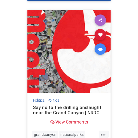
genocide
hatecrimes
humanrights
IHRA
lovenothate
oct7
proIsrael
stopantisemitism
stophamas
stophate
stopracism
zionism
Politics
|
Politics
Say no to the drilling onslaught
near the Grand Canyon | NRDC
View Comments
...
grandcanyon
nationalparks