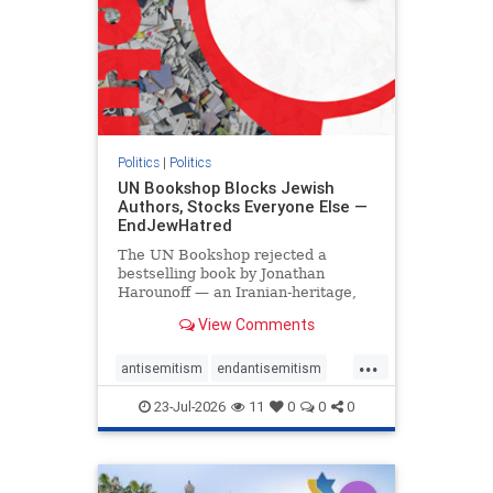
Politics
|
Politics
UN Bookshop Blocks Jewish
Authors, Stocks Everyone Else —
EndJewHatred
The UN Bookshop rejected a
bestselling book by Jonathan
Harounoff — an Iranian-heritage,
pro-Israel writer — claiming it was
View Comments
self-published and too country-
specific. Both excuses fell apart:
...
the book was traditionally
antisemitism
endantisemitism
published, and the shelves are pa
endjewhatred
endterrorism
23-Jul-2026
11
0
0
0
genocide
hatecrimes
humanrights
IHRA
lovenothate