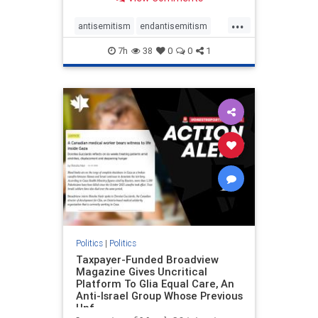
to the leadership of the American
Psychological Association
...
regarding the coordinated political
antisemitism
endantisemitism
actions planned for th
endjewhatred
endterrorism
7h
38
0
0
1
genocide
hatecrimes
humanrights
IHRA
lovenothate
oct7
proIsrael
stopantisemitism
stophamas
stophate
stopracism
zionism
Politics
|
Politics
Taxpayer-Funded Broadview
Magazine Gives Uncritical
Platform To Glia Equal Care, An
Anti-Israel Group Whose Previous
Unf