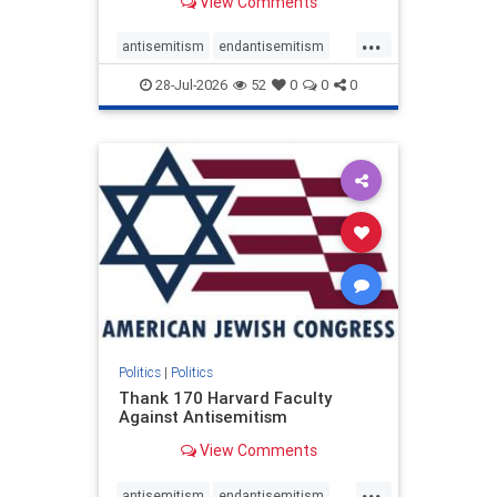
View Comments
...
antisemitism
endantisemitism
endjewhatred
endterrorism
28-Jul-2026
52
0
0
0
genocide
hatecrimes
humanrights
IHRA
lovenothate
oct7
proIsrael
stopantisemitism
stophamas
stophate
stopracism
zionism
Politics
|
Politics
Thank 170 Harvard Faculty
Against Antisemitism
View Comments
...
antisemitism
endantisemitism