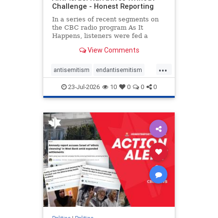
Challenge - Honest Reporting
In a series of recent segments on
the CBC radio program As It
Happens, listeners were fed a
series of anti-Israel narratives
View Comments
presented as thoughtful
commentary and analysis. On June
...
16, co-host Nil Köksal interviewed
antisemitism
endantisemitism
Hassan Dbouk, the mayor of the
endjewhatred
endterrorism
coasta
23-Jul-2026
10
0
0
0
genocide
hatecrimes
humanrights
IHRA
lovenothate
oct7
proIsrael
stopantisemitism
stophamas
stophate
stopracism
zionism