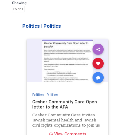
Showing:
Politics
Politics
|
Politics
Politics
|
Politics
Gesher Community Care Open
letter to the APA
Gesher Community Care invites
Jewish mental health and Jewish
civil rights organizations to join us
in co-signing an open letter (below)
View Comments