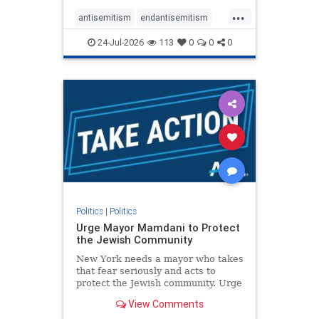
harsh denunciations of Israel, a
...
repeated focus bordering on an
antisemitism
endantisemitism
obessive fixation on the Jewish Stat
endjewhatred
endterrorism
24-Jul-2026
113
0
0
0
genocide
hatecrimes
humanrights
IHRA
lovenothate
oct7
proIsrael
stopantisemitism
stophamas
stophate
stopracism
zionism
Politics
|
Politics
Urge Mayor Mamdani to Protect
the Jewish Community
New York needs a mayor who takes
that fear seriously and acts to
protect the Jewish community. Urge
Mayor Mamdani to tone down the
View Comments
dangerous rhetoric and support