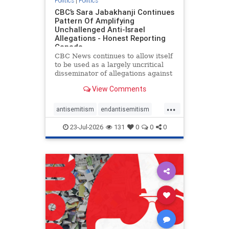
Politics
|
Politics
CBC’s Sara Jabakhanji Continues
Pattern Of Amplifying
Unchallenged Anti-Israel
Allegations - Honest Reporting
Canada
CBC News continues to allow itself
to be used as a largely uncritical
disseminator of allegations against
Israel, all while documented claims
View Comments
against Palestinian activists and
their supporters continue to be
...
overwhelmingly ignored. In a series
antisemitism
endantisemitism
of three re
endjewhatred
endterrorism
23-Jul-2026
131
0
0
0
genocide
hatecrimes
humanrights
IHRA
lovenothate
oct7
proIsrael
stopantisemitism
stophamas
stophate
stopracism
zionism