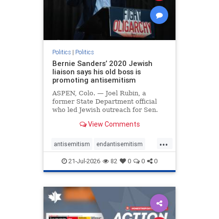
zionism
Politics
|
Politics
Bernie Sanders’ 2020 Jewish
liaison says his old boss is
promoting antisemitism
ASPEN, Colo. — Joel Rubin, a
former State Department official
who led Jewish outreach for Sen.
Bernie Sanders’ (I-VT) 2020
View Comments
presidential campaign, is now
excoriating his former boss and the
...
movement he has built for elevating
antisemitism
endantisemitism
stridently anti-Israel can
endjewhatred
endterrorism
21-Jul-2026
82
0
0
0
genocide
hatecrimes
humanrights
IHRA
lovenothate
oct7
proIsrael
stopantisemitism