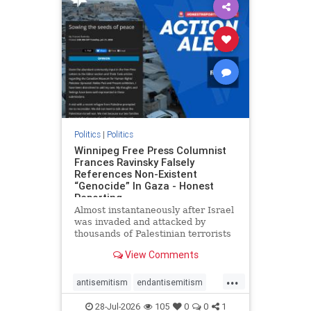
impeachmamdani
lovenothate
oct7
proIsrael
removemamdani
stopantisemitism
stophamas
stophate
stopmamdani
stopracism
zionism
Politics
|
Politics
Winnipeg Free Press Columnist
Frances Ravinsky Falsely
References Non-Existent
“Genocide” In Gaza - Honest
Reporting
Almost instantaneously after Israel
was invaded and attacked by
thousands of Palestinian terrorists
on the morning of October 7, 2023
View Comments
– and even before Jerusalem had
invaded Gaza to strike Hamas
...
terrorists and free the hostages
antisemitism
endantisemitism
who were kidnapped there
endjewhatred
endterrorism
28-Jul-2026
105
0
0
1